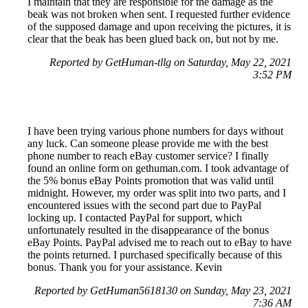
I maintain that they are responsible for the damage as the
beak was not broken when sent. I requested further evidence
of the supposed damage and upon receiving the pictures, it is
clear that the beak has been glued back on, but not by me.
Reported by GetHuman-tllg on Saturday, May 22, 2021
3:52 PM
I have been trying various phone numbers for days without
any luck. Can someone please provide me with the best
phone number to reach eBay customer service? I finally
found an online form on gethuman.com. I took advantage of
the 5% bonus eBay Points promotion that was valid until
midnight. However, my order was split into two parts, and I
encountered issues with the second part due to PayPal
locking up. I contacted PayPal for support, which
unfortunately resulted in the disappearance of the bonus
eBay Points. PayPal advised me to reach out to eBay to have
the points returned. I purchased specifically because of this
bonus. Thank you for your assistance. Kevin
Reported by GetHuman5618130 on Sunday, May 23, 2021
7:36 AM