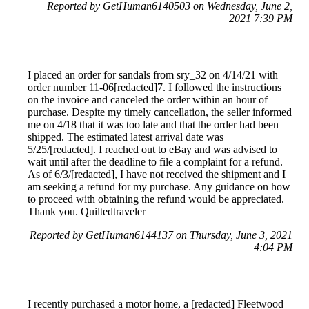
Reported by GetHuman6140503 on Wednesday, June 2,
2021 7:39 PM
I placed an order for sandals from sry_32 on 4/14/21 with
order number 11-06[redacted]7. I followed the instructions
on the invoice and canceled the order within an hour of
purchase. Despite my timely cancellation, the seller informed
me on 4/18 that it was too late and that the order had been
shipped. The estimated latest arrival date was
5/25/[redacted]. I reached out to eBay and was advised to
wait until after the deadline to file a complaint for a refund.
As of 6/3/[redacted], I have not received the shipment and I
am seeking a refund for my purchase. Any guidance on how
to proceed with obtaining the refund would be appreciated.
Thank you. Quiltedtraveler
Reported by GetHuman6144137 on Thursday, June 3, 2021
4:04 PM
I recently purchased a motor home, a [redacted] Fleetwood