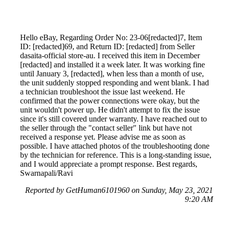
Hello eBay, Regarding Order No: 23-06[redacted]7, Item
ID: [redacted]69, and Return ID: [redacted] from Seller
dasaita-official store-au. I received this item in December
[redacted] and installed it a week later. It was working fine
until January 3, [redacted], when less than a month of use,
the unit suddenly stopped responding and went blank. I had
a technician troubleshoot the issue last weekend. He
confirmed that the power connections were okay, but the
unit wouldn't power up. He didn't attempt to fix the issue
since it's still covered under warranty. I have reached out to
the seller through the "contact seller" link but have not
received a response yet. Please advise me as soon as
possible. I have attached photos of the troubleshooting done
by the technician for reference. This is a long-standing issue,
and I would appreciate a prompt response. Best regards,
Swarnapali/Ravi
Reported by GetHuman6101960 on Sunday, May 23, 2021
9:20 AM