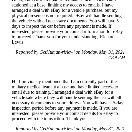
stationed at a base, limiting my access to emails. I have
arranged a deal with eBay for a vehicle purchase, but my
physical presence is not required. eBay will handle sending
the vehicle with all necessary documents. You will have 5
days to inspect the car before any payment is made. If
interested, please provide your contact information for eBay
to proceed. Thank you for your understanding. Richard
Lewis
Reported by GetHuman-riclewi on Monday, May 31, 2021
4:49 PM
Hi, I previously mentioned that I am currently part of the
military medical team at a base and have limited access to
email due to training. I arranged a deal with eBay for a
vehicle sale where they will handle sending the car with all
necessary documents to your address. You will have a 5-day
inspection period before any payment is made. If you are
interested, please provide your contact details for eBay to
proceed with the transaction. Thank you.
Reported by GetHuman-riclewi on Monday, May 31, 2021