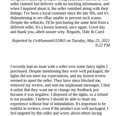
seller claimed fast delivery with no tracking information, and
when I inquired about it, the seller vanished along with their
listings. I've been a loyal customer since the late 90s, and it's
disheartening to see eBay unable to prevent such scams.
Despite the setbacks, I'll be purchasing the same item from a
different seller. It's a lesson learned, once again. Good day
and thank you, albeit unsure why. Regards, Dale & Carol
Reported by GetHuman6111865 on Tuesday, May 25, 2021
9:22 PM
I recently had an issue with a seller over some fancy tights I
purchased. Despite mentioning they were well packaged, the
tights did not meet my expectations, and my honest review
seemed to upset the seller. They have since blocked me,
removed my review, and sent me unpleasant messages. I find
it unfair that they want me to change my feedback just
because it was negative. I disposed of the tights, so a refund
is not possible. I believe I should be able to share my
experience without fear of intimidation. It's important to be
truthful in reviews, even if the product was well packaged. I
feel targeted by this seller and worry about others facing