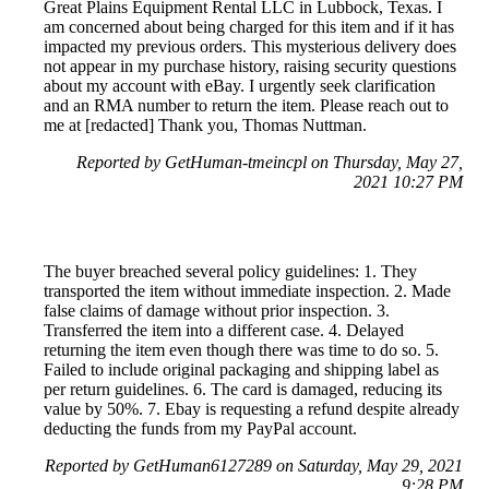
Great Plains Equipment Rental LLC in Lubbock, Texas. I
am concerned about being charged for this item and if it has
impacted my previous orders. This mysterious delivery does
not appear in my purchase history, raising security questions
about my account with eBay. I urgently seek clarification
and an RMA number to return the item. Please reach out to
me at [redacted] Thank you, Thomas Nuttman.
Reported by GetHuman-tmeincpl on Thursday, May 27,
2021 10:27 PM
The buyer breached several policy guidelines: 1. They
transported the item without immediate inspection. 2. Made
false claims of damage without prior inspection. 3.
Transferred the item into a different case. 4. Delayed
returning the item even though there was time to do so. 5.
Failed to include original packaging and shipping label as
per return guidelines. 6. The card is damaged, reducing its
value by 50%. 7. Ebay is requesting a refund despite already
deducting the funds from my PayPal account.
Reported by GetHuman6127289 on Saturday, May 29, 2021
9:28 PM