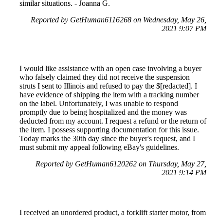
similar situations. - Joanna G.
Reported by GetHuman6116268 on Wednesday, May 26,
2021 9:07 PM
I would like assistance with an open case involving a buyer
who falsely claimed they did not receive the suspension
struts I sent to Illinois and refused to pay the $[redacted]. I
have evidence of shipping the item with a tracking number
on the label. Unfortunately, I was unable to respond
promptly due to being hospitalized and the money was
deducted from my account. I request a refund or the return of
the item. I possess supporting documentation for this issue.
Today marks the 30th day since the buyer's request, and I
must submit my appeal following eBay's guidelines.
Reported by GetHuman6120262 on Thursday, May 27,
2021 9:14 PM
I received an unordered product, a forklift starter motor, from