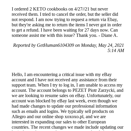
I ordered 2 KETO cookbooks on 4/27//21 but never
received them. I tried to cancel the order, but the seller did
not respond. I am now trying to request a return via Ebay,
but they're asking me to return the items I never got in order
to get a refund. I have been waiting for 27 days now. Can
someone assist me with this issue? Thank you. - Diane A.
Reported by GetHuman6104309 on Monday, May 24, 2021
5:14 AM
Hello, I am encountering a critical issue with my eBay
account and I have not received any assistance from their
support team. When I try to log in, I am unable to access my
account. The account belongs to PEZET Piotr Zarzycki, and
we are looking to resume sales on eBay. Unfortunately, our
account was blocked by eBay last week, even though we
had made changes to update our professional information
such as emails and logins. We typically sell products on
Allegro and our online shop xoxoxo.pl, and we are
interested in expanding our sales to other European
countries. The recent changes we made include updating our