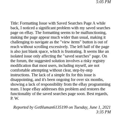
5:05 PM
Title: Formatting Issue with Saved Searches Page A while
back, I noticed a significant problem with my saved searches
page on eBay. The formatting seems to be malfunctioning,
making the page appear much wider than usual, making it
challenging to navigate as the "view items" button is out of
reach without scrolling excessively. The left half of the page
is also just blank space, which is frustrating. It seems like an
isolated issue only affecting the "saved searches" page. On
the forum, the suggested solution involves a risky registry
modification that most users, including myself, are not
comfortable attempting without clear, step-by-step
instructions. The lack of a simple fix for this issue is
disappointing, and it's been ongoing for over six months,
showing a lack of responsibility from the eBay programming
team. I hope eBay addresses this problem and restores the
functionality of the saved searches page soon. Best regards,
P. W.
Reported by GetHuman6135199 on Tuesday, June 1, 2021
3:35 PM