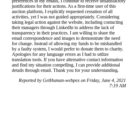
preferences in my emails, I continue to receive unsatisfactory
justifications for their actions. As a first-time user of this
auction platform, I explicitly requested cessation of all
activities, yet I was not guided appropriately. Considering
taking legal action against the website, including contacting
their managers through LinkedIn to address the lack of
transparency in their practices. I am willing to share the
email correspondence and images to demonstrate the need
for change. Instead of allowing my funds to be mishandled
by a faulty system, I would prefer to donate them to charity.
Apologies for any language errors as I had to utilize
translation tools. If you have alternative contact information
and find my situation compelling, I can provide additional
details through email. Thank you for your understanding.
Reported by GetHuman-webpex on Friday, June 4, 2021
7:19 AM
Help me with my eBay issue
eBay Customer Service & Contact Information
Common Problems and How to Solve Them
Get an Answer to a Question