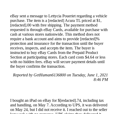
eBay sent a message to Lettycia Poueriet regarding a vehicle
purchase. The item is a [redacted] Acura TL priced at $1,
[redacted].00 with free shipping. The payment method
requested is through eBay Cards, available for purchase with
cash at various stores nationwide. This method does not
require a bank account and aims to provide [redacted]%
protection and insurance for the transaction until the buyer
receives, inspects, and accepts the item. The buyer is
instructed to buy eBay Cards from the Prepaid Product
Section at participating stores. Each card costs $4.64 or less
with no hidden fees. eBay will secure payment details until
the buyer confirms the transaction.
Reported by GetHuman6136800 on Tuesday, June 1, 2021
8:46 PM
I bought an iPad on eBay for $[redacted].74, including tax
and handling, on May 7. According to UPS, it was delivered
on May 24, but I did not receive it. I reached out to the seller