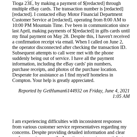
Tioga 23E, by making a payment of $[redacted] through
multiple eBay cards. The transaction number is [redacted]
[redacted]. I contacted eBay Motor Financial Department
Customer Service at [redacted], operating from 8:00 AM to
10:00 PM Mountain Time. I've been in communication since
last April, making payments of $[redacted] in gifts cards until
my final payment on May 28. Despite this, I haven't received
a confirmation receipt via email. When I called on June 2,
the operator disconnected after checking the transaction ID.
Subsequent attempts to call were met with the phone
suddenly being out of service. I have all the payment
information, including the eBay cards' pin numbers,
purchase receipts, and photos of the purchase location.
Desperate for assistance as I find myself homeless in
Compton. Your help is greatly appreciated.
Reported by GetHuman6144932 on Friday, June 4, 2021
1:05 AM
I am experiencing difficulties with inconsistent responses
from various customer service representatives regarding my
concerns. Despite providing detailed information and clear