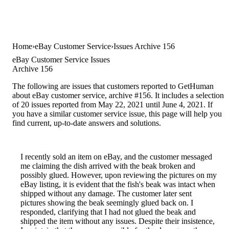
Home
eBay Customer Service
Issues Archive 156
eBay Customer Service Issues
Archive 156
The following are issues that customers reported to GetHuman
about eBay customer service, archive #156. It includes a selection
of 20 issues reported from May 22, 2021 until June 4, 2021. If
you have a similar customer service issue, this page will help you
find current, up-to-date answers and solutions.
I recently sold an item on eBay, and the customer messaged
me claiming the dish arrived with the beak broken and
possibly glued. However, upon reviewing the pictures on my
eBay listing, it is evident that the fish's beak was intact when
shipped without any damage. The customer later sent
pictures showing the beak seemingly glued back on. I
responded, clarifying that I had not glued the beak and
shipped the item without any issues. Despite their insistence,