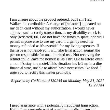
I am unsure about the product ordered, but I am Traci
Walker, the cardholder. A charge of [redacted] appeared on
my debit card without my authorization. I would never
approve such a costly transaction, as my disability check is
only [redacted].00. I do not have the funds to spare, nor did I
permit anyone else to use my card. I urgently need my
money refunded as it's essential for my living expenses. If
the issue is not resolved, I will take legal action against the
person responsible for unauthorized use. Not receiving the
refund could leave me homeless, as I struggle to afford even
a month's stay in a motel. This situation has left me in a dire
financial state, unable to afford basic necessities like food. I
urge you to rectify this matter promptly.
Reported by GetHuman6130245 on Monday, May 31, 2021
12:29 AM
I need assistance with a potentially fraudulent transaction.
Hello, I am currently part of a military medical team and