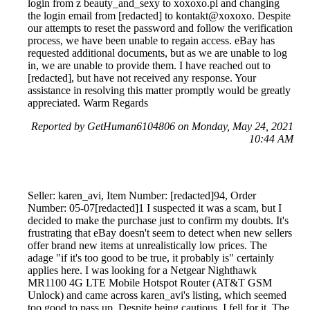
login from z beauty_and_sexy to xoxoxo.pl and changing
the login email from [redacted] to kontakt@xoxoxo. Despite
our attempts to reset the password and follow the verification
process, we have been unable to regain access. eBay has
requested additional documents, but as we are unable to log
in, we are unable to provide them. I have reached out to
[redacted], but have not received any response. Your
assistance in resolving this matter promptly would be greatly
appreciated. Warm Regards
Reported by GetHuman6104806 on Monday, May 24, 2021
10:44 AM
Seller: karen_avi, Item Number: [redacted]94, Order
Number: 05-07[redacted]1 I suspected it was a scam, but I
decided to make the purchase just to confirm my doubts. It's
frustrating that eBay doesn't seem to detect when new sellers
offer brand new items at unrealistically low prices. The
adage "if it's too good to be true, it probably is" certainly
applies here. I was looking for a Netgear Nighthawk
MR1100 4G LTE Mobile Hotspot Router (AT&T GSM
Unlock) and came across karen_avi's listing, which seemed
too good to pass up. Despite being cautious, I fell for it. The