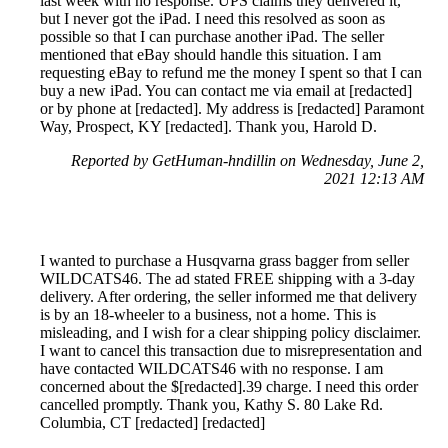
last week with no response. UPS claims they delivered it,
but I never got the iPad. I need this resolved as soon as
possible so that I can purchase another iPad. The seller
mentioned that eBay should handle this situation. I am
requesting eBay to refund me the money I spent so that I can
buy a new iPad. You can contact me via email at [redacted]
or by phone at [redacted]. My address is [redacted] Paramont
Way, Prospect, KY [redacted]. Thank you, Harold D.
Reported by GetHuman-hndillin on Wednesday, June 2,
2021 12:13 AM
I wanted to purchase a Husqvarna grass bagger from seller
WILDCATS46. The ad stated FREE shipping with a 3-day
delivery. After ordering, the seller informed me that delivery
is by an 18-wheeler to a business, not a home. This is
misleading, and I wish for a clear shipping policy disclaimer.
I want to cancel this transaction due to misrepresentation and
have contacted WILDCATS46 with no response. I am
concerned about the $[redacted].39 charge. I need this order
cancelled promptly. Thank you, Kathy S. 80 Lake Rd.
Columbia, CT [redacted] [redacted]