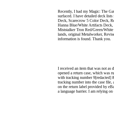
Recently, I had my Magic: The Gat
surfaced. I have detailed deck li
Deck, Scarecrow 5 Color Deck, R
Hanna Blue/White Artifacts Deck, 
Miststalker Tron Red/Green/White D
lands, original Metalworker, Revise
information is found. Thank you.
I received an item that was not as d
opened a return case, which was rul
with tracking number 9[redacted] 8
tracking number into the case file,
on the return label provided by eBa
a language barrier. I am relying on 