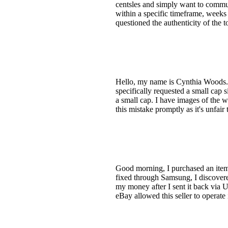
centsles and simply want to commun
within a specific timeframe, weeks 
questioned the authenticity of the 
Hello, my name is Cynthia Woods. I 
specifically requested a small cap s
a small cap. I have images of the w
this mistake promptly as it's unfair
Good morning, I purchased an item f
fixed through Samsung, I discovere
my money after I sent it back via U
eBay allowed this seller to operate