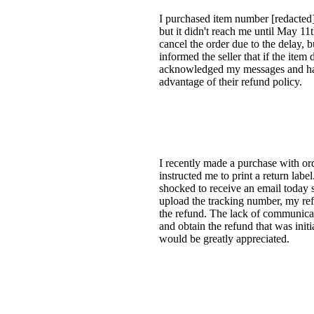
I purchased item number [redacted
but it didn't reach me until May 11t
cancel the order due to the delay, 
informed the seller that if the item
acknowledged my messages and has s
advantage of their refund policy.
I recently made a purchase with or
instructed me to print a return lab
shocked to receive an email today 
upload the tracking number, my ref
the refund. The lack of communicat
and obtain the refund that was initi
would be greatly appreciated.