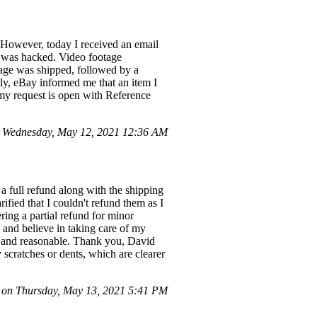
 However, today I received an email
ler was hacked. Video footage
kage was shipped, followed by a
tly, eBay informed me that an item I
 my request is open with Reference
 Wednesday, May 12, 2021 12:36 AM
a full refund along with the shipping
ified that I couldn't refund them as I
ring a partial refund for minor
 and believe in taking care of my
ht and reasonable. Thank you, David
 scratches or dents, which are clearer
on Thursday, May 13, 2021 5:41 PM