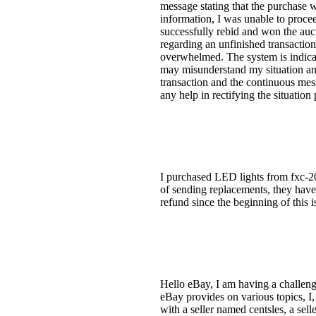
message stating that the purchase w
information, I was unable to proceed
successfully rebid and won the auct
regarding an unfinished transaction
overwhelmed. The system is indicati
may misunderstand my situation and
transaction and the continuous mess
any help in rectifying the situation
I purchased LED lights from fxc-201
of sending replacements, they have 
refund since the beginning of this i
Hello eBay, I am having a challengi
eBay provides on various topics, I, 
with a seller named centsles, a sel