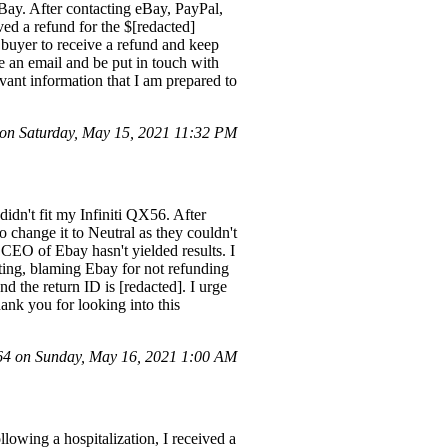
eBay. After contacting eBay, PayPal,
ved a refund for the $[redacted]
t buyer to receive a refund and keep
e an email and be put in touch with
evant information that I am prepared to
n Saturday, May 15, 2021 11:32 PM
idn't fit my Infiniti QX56. After
 change it to Neutral as they couldn't
 CEO of Ebay hasn't yielded results. I
ting, blaming Ebay for not refunding
d the return ID is [redacted]. I urge
ank you for looking into this
4 on Sunday, May 16, 2021 1:00 AM
lowing a hospitalization, I received a