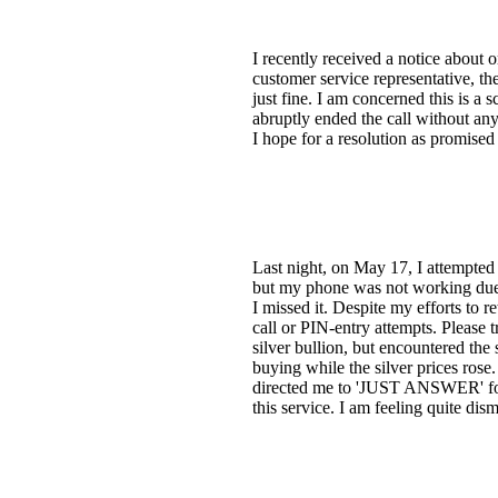
I recently received a notice about
customer service representative, th
just fine. I am concerned this is 
abruptly ended the call without any
I hope for a resolution as promised
Last night, on May 17, I attempted
but my phone was not working due to
I missed it. Despite my efforts to 
call or PIN-entry attempts. Please t
silver bullion, but encountered th
buying while the silver prices rose.
directed me to 'JUST ANSWER' for a
this service. I am feeling quite d