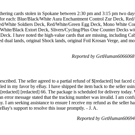
hering cards stolen in Spokane between 2:30 pm and 3:15 pm two days 
sts for each: Blue/Black/White Aura Enchantment Control Zur Deck, R
ed/White Soldiers Deck, Red/White/Green Egg Deck, Mono White Co
White/Black Extort Deck, Slivers/Cycling/Plus One Counter Decks with
eck. I have noted the high-value cards that are missing, including Cab
d dual lands, original Shock lands, original Foil Krosan Verge, and mor
Reported by GetHuman6066068 
escribed. The seller agreed to a partial refund of $[redacted] but faced c
ed in my favor by eBay. I have shipped the item back to the seller usin
[redacted] [redacted] 66. The package is scheduled for delivery today. 
 an error message stated that the tracking number was invalid. I am co
y. I am seeking assistance to ensure I receive my refund as the seller h
eBay's support to resolve this issue promptly. - J. A.
Reported by GetHuman606946