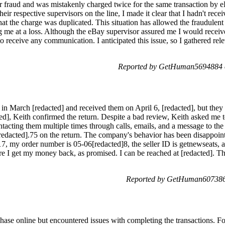
yer fraud and was mistakenly charged twice for the same transaction by 
r respective supervisors on the line, I made it clear that I hadn't recei
that the charge was duplicated. This situation has allowed the fraudulen
ng me at a loss. Although the eBay supervisor assured me I would receiv
to receive any communication. I anticipated this issue, so I gathered rel
Reported by GetHuman5694884 o
n March [redacted] and received them on April 6, [redacted], but they d
ed], Keith confirmed the return. Despite a bad review, Keith asked me to
ntacting them multiple times through calls, emails, and a message to the
redacted].75 on the return. The company's behavior has been disappoin
, my order number is 05-06[redacted]8, the seller ID is getnewseats, an
re I get my money back, as promised. I can be reached at [redacted]. Th
Reported by GetHuman607386
hase online but encountered issues with completing the transactions. Fol