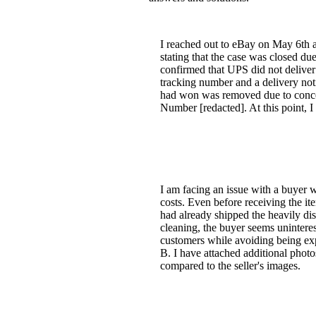
I reached out to eBay on May 6th 
stating that the case was closed due
confirmed that UPS did not deliver
tracking number and a delivery noti
had won was removed due to concern
Number [redacted]. At this point,
I am facing an issue with a buyer w
costs. Even before receiving the ite
had already shipped the heavily dis
cleaning, the buyer seems uninteres
customers while avoiding being exp
B. I have attached additional photo
compared to the seller's images.