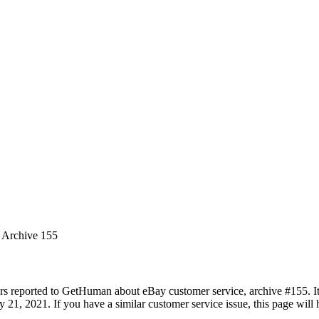
s Archive 155
rs reported to GetHuman about eBay customer service, archive #155. It 
21, 2021. If you have a similar customer service issue, this page will h