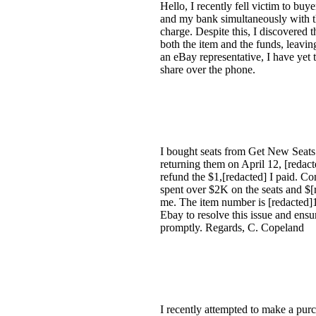
Hello, I recently fell victim to bu
and my bank simultaneously with thei
charge. Despite this, I discovered 
both the item and the funds, leavi
an eBay representative, I have yet 
share over the phone.
I bought seats from Get New Seats i
returning them on April 12, [redact
refund the $1,[redacted] I paid. Co
spent over $2K on the seats and $[
me. The item number is [redacted]17
Ebay to resolve this issue and ensu
promptly. Regards, C. Copeland
I recently attempted to make a purc