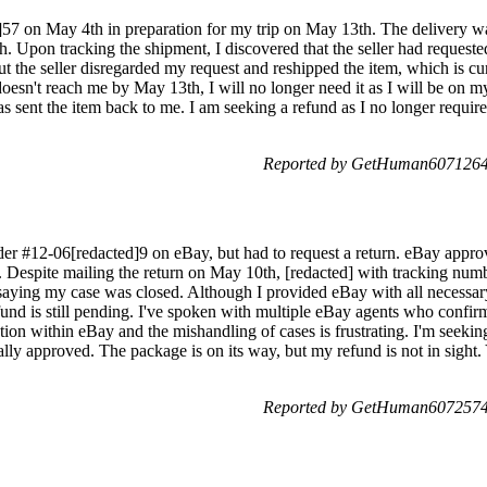
]57 on May 4th in preparation for my trip on May 13th. The delivery w
h. Upon tracking the shipment, I discovered that the seller had requested 
but the seller disregarded my request and reshipped the item, which is cu
 doesn't reach me by May 13th, I will no longer need it as I will be on my
ent the item back to me. I am seeking a refund as I no longer require 
Reported by GetHuman6071264 
der #12-06[redacted]9 on eBay, but had to request a return. eBay appro
el. Despite mailing the return on May 10th, [redacted] with tracking num
saying my case was closed. Although I provided eBay with all necessary
und is still pending. I've spoken with multiple eBay agents who confirm
ion within eBay and the mishandling of cases is frustrating. I'm seeki
ally approved. The package is on its way, but my refund is not in sight.
Reported by GetHuman6072574 