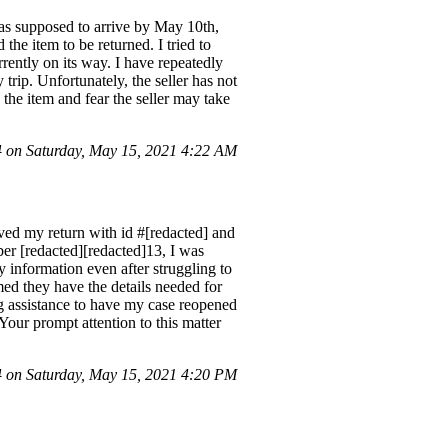
as supposed to arrive by May 10th,
the item to be returned. I tried to
rrently on its way. I have repeatedly
 trip. Unfortunately, the seller has not
the item and fear the seller may take
on Saturday, May 15, 2021 4:22 AM
ved my return with id #[redacted] and
ber [redacted][redacted]13, I was
 information even after struggling to
ed they have the details needed for
ng assistance to have my case reopened
 Your prompt attention to this matter
on Saturday, May 15, 2021 4:20 PM