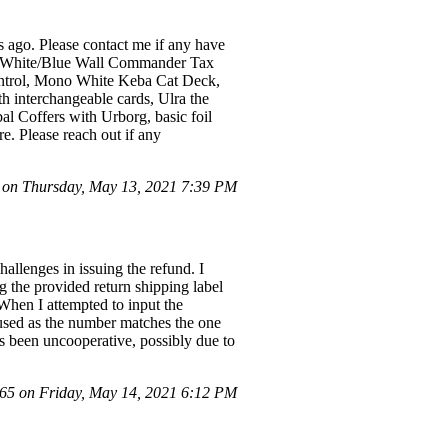
ago. Please contact me if any have
ed/White/Blue Wall Commander Tax
ntrol, Mono White Keba Cat Deck,
 interchangeable cards, Ulra the
al Coffers with Urborg, basic foil
e. Please reach out if any
on Thursday, May 13, 2021 7:39 PM
hallenges in issuing the refund. I
g the provided return shipping label
When I attempted to input the
nfused as the number matches the one
as been uncooperative, possibly due to
5 on Friday, May 14, 2021 6:12 PM