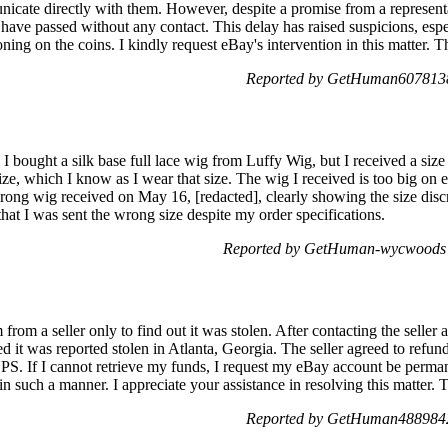
icate directly with them. However, despite a promise from a representat
have passed without any contact. This delay has raised suspicions, espe
toning on the coins. I kindly request eBay's intervention in this matter.
Reported by GetHuman6078138
bought a silk base full lace wig from Luffy Wig, but I received a size 
ize, which I know as I wear that size. The wig I received is too big on e
rong wig received on May 16, [redacted], clearly showing the size discr
 that I was sent the wrong size despite my order specifications.
Reported by GetHuman-wycwoods 
rom a seller only to find out it was stolen. After contacting the seller
d it was reported stolen in Atlanta, Georgia. The seller agreed to re
PS. If I cannot retrieve my funds, I request my eBay account be permane
 in such a manner. I appreciate your assistance in resolving this matter.
Reported by GetHuman4889842