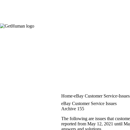
Home
eBay Customer Service
Issue
eBay Customer Service Issues
Archive 155
The following are issues that custome
reported from May 12, 2021 until May 
answers and solutions.