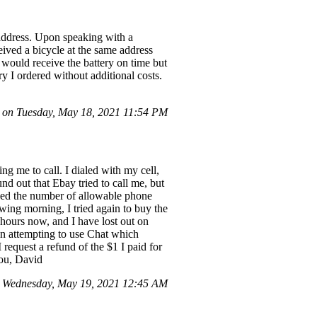
 address. Upon speaking with a
eived a bicycle at the same address
 would receive the battery on time but
y I ordered without additional costs.
on Tuesday, May 18, 2021 11:54 PM
g me to call. I dialed with my cell,
d out that Ebay tried to call me, but
eeded the number of allowable phone
owing morning, I tried again to buy the
hours now, and I have lost out on
even attempting to use Chat which
equest a refund of the $1 I paid for
you, David
 Wednesday, May 19, 2021 12:45 AM