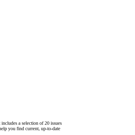
includes a selection of 20 issues
elp you find current, up-to-date