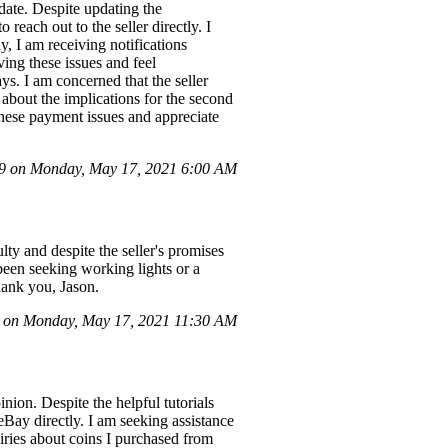
 date. Despite updating the
reach out to the seller directly. I
y, I am receiving notifications
ving these issues and feel
ys. I am concerned that the seller
about the implications for the second
 these payment issues and appreciate
 on Monday, May 17, 2021 6:00 AM
ty and despite the seller's promises
 been seeking working lights or a
Thank you, Jason.
on Monday, May 17, 2021 11:30 AM
nion. Despite the helpful tutorials
 eBay directly. I am seeking assistance
uiries about coins I purchased from