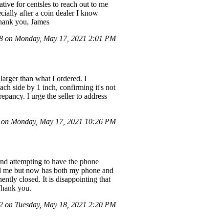
ive for centsles to reach out to me
cially after a coin dealer I know
 Thank you, James
 on Monday, May 17, 2021 2:01 PM
larger than what I ordered. I
ach side by 1 inch, confirming it's not
epancy. I urge the seller to address
on Monday, May 17, 2021 10:26 PM
 and attempting to have the phone
fund me but now has both my phone and
ntly closed. It is disappointing that
 Thank you.
 on Tuesday, May 18, 2021 2:20 PM