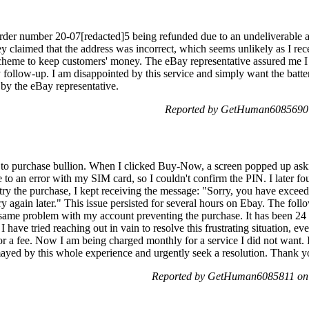
 order number 20-07[redacted]5 being refunded due to an undeliverable
ey claimed that the address was incorrect, which seems unlikely as I rec
a scheme to keep customers' money. The eBay representative assured me I
 follow-up. I am disappointed by this service and simply want the batter
 by the eBay representative.
Reported by GetHuman6085690 
 to purchase bullion. When I clicked Buy-Now, a screen popped up askin
 an error with my SIM card, so I couldn't confirm the PIN. I later foun
retry the purchase, I kept receiving the message: "Sorry, you have exc
ry again later." This issue persisted for several hours on Ebay. The foll
e same problem with my account preventing the purchase. It has been 24 
 I have tried reaching out in vain to resolve this frustrating situation, 
 fee. Now I am being charged monthly for a service I did not want. I r
ismayed by this whole experience and urgently seek a resolution. Thank 
Reported by GetHuman6085811 on