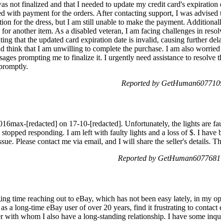
as not finalized and that I needed to update my credit card's expiration
 with payment for the orders. After contacting support, I was advised to 
ion for the dress, but I am still unable to make the payment. Additionall
 for another item. As a disabled veteran, I am facing challenges in resol
ng that the updated card expiration date is invalid, causing further dela
 think that I am unwilling to complete the purchase. I am also worried 
ages prompting me to finalize it. I urgently need assistance to resolve
 promptly.
Reported by GetHuman6077109
6max-[redacted] on 17-10-[redacted]. Unfortunately, the lights are faul
stopped responding. I am left with faulty lights and a loss of $. I have
ssue. Please contact me via email, and I will share the seller's details. 
Reported by GetHuman6077681 
ng time reaching out to eBay, which has not been easy lately, in my opi
as a long-time eBay user of over 20 years, find it frustrating to contact
ler with whom I also have a long-standing relationship. I have some inq