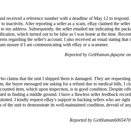
and received a reference number with a deadline of May 12 to respond.
 to inactivity. After reporting a seller as a scam, eBay claimed the sel
 to my address. Subsequently, the seller emailed me indicating the pac
fication, which turned out to be false as I was home at the time. Recen
s regarding the seller's account. I also received an email stating that
 I am unsure if I am communicating with eBay or a scammer.
Reported by GetHuman-jkpayne on
ho claims that the unit I shipped them is damaged. They are requesting 
m, the buyer messaged me asking for a refund due to medical bills. I clar
counted item, which upon inspection, is in good condition. Despite offe
ted in finding a middle ground. I have a flawless seller feedback record
loited. I kindly request eBay's support in backing sellers who are rig
s of the unit to demonstrate its well-maintained condition, devoid of any
Reported by GetHuman6065470 