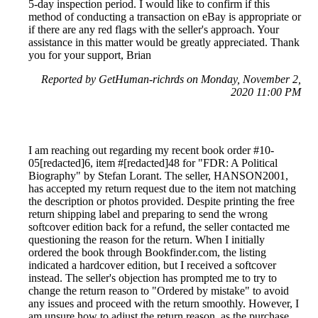
5-day inspection period. I would like to confirm if this
method of conducting a transaction on eBay is appropriate or
if there are any red flags with the seller's approach. Your
assistance in this matter would be greatly appreciated. Thank
you for your support, Brian
Reported by GetHuman-richrds on Monday, November 2,
2020 11:00 PM
I am reaching out regarding my recent book order #10-
05[redacted]6, item #[redacted]48 for "FDR: A Political
Biography" by Stefan Lorant. The seller, HANSON2001,
has accepted my return request due to the item not matching
the description or photos provided. Despite printing the free
return shipping label and preparing to send the wrong
softcover edition back for a refund, the seller contacted me
questioning the reason for the return. When I initially
ordered the book through Bookfinder.com, the listing
indicated a hardcover edition, but I received a softcover
instead. The seller's objection has prompted me to try to
change the return reason to "Ordered by mistake" to avoid
any issues and proceed with the return smoothly. However, I
am unsure how to adjust the return reason, as the purchase