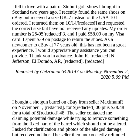
I fell in love with a pair of Stuburt golf shoes I bought in
Scotland two years ago. I recently found the same shoes on
eBay but received a size UK-7 instead of the USA 10 I
ordered. I returned them on 10/14/[redacted] and requested
the correct size but have not received any updates. My order
number is 25-05[redacted]3, and I paid $58.09 on my Visa
card. I spent $39 on postage to return the shoes. As a
newcomer to eBay at 77 years old, this has not been a great
experience. I would appreciate any assistance you can
provide. Thank you in advance. John R. [redacted] N.
Jefferson, El Dorado, AR, [redacted], [redacted]
Reported by GetHuman5426147 on Monday, November 2,
2020 5:09 PM
I bought a shotgun barrel on eBay from seller MaximumR
on November 1, [redacted], for $[redacted].00 plus $28.48
for a total of $[redacted].48. The seller contacted me
claiming potential damage while trying to remove something
from the fixed part of the barrel which should not be altered.
I asked for clarification and photos of the alleged damage,
but received neither. The seller then unexpectedly refunded