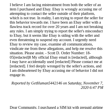
I believe I am facing mistreatment from both the seller of an
item I purchased and Ebay. Ebay is wrongly accusing me of
attempting to contact the seller outside of their platform,
which is not true. In reality, I am trying to report the seller for
this behavior towards me. I have been an Ebay seller with a
flawless track record for over 20 years and I am not breaking
any rules. I am simply trying to report the seller's misconduct
to Ebay, but it seems like Ebay is siding with the seller and
even threatening to suspend my account. I urgently need
Ebay to review my case, examine all communications,
vindicate me from these allegations, and help me resolve this
situation. Please assist. - Scott D. Order Number: 18-
05[redacted]8 My official Ebay email is [redacted], although
I may have accidentally used [redacted] Please contact me at
[redacted]. I feel deeply wronged by the seller's actions, and
I am disheartened by Ebay accusing me of behavior I did not
engage in.
Reported by GetHuman5442146 on Saturday, November 7,
2020 6:47 PM
Dear Community, I purchased a SIM kit with prepaid airtime