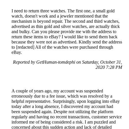
I need to return three watches. The first one, a small gold
watch, doesn't work and a jeweler mentioned that the
mechanism is beyond repair. The second and third watches,
advertised as thin gold and silver watches, are actually thick
and bulky. Can you please provide me with the address to
return these items to eBay? I would like to send them back
because they were not as advertised. Kindly send the address
to [redacted] All of the watches were purchased through
eBay.
Reported by GetHuman-tomdephi on Saturday, October 31,
2020 7:28 PM
A couple of years ago, my account was suspended
erroneously due to a fee issue, which was resolved by a
helpful representative. Surprisingly, upon logging into eBay
today after a long absence, I discovered my account had
been suspended again. Despite not utilizing the platform
regularly and having no recent transactions, customer service
informed me of being considered a risk. I am puzzled and
concerned about this sudden action and lack of detailed