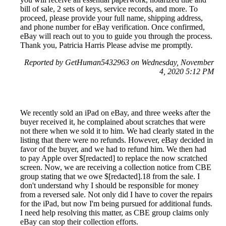
bill of sale, 2 sets of keys, service records, and more. To
proceed, please provide your full name, shipping address,
and phone number for eBay verification. Once confirmed,
eBay will reach out to you to guide you through the process.
Thank you, Patricia Harris Please advise me promptly.
Reported by GetHuman5432963 on Wednesday, November
4, 2020 5:12 PM
We recently sold an iPad on eBay, and three weeks after the
buyer received it, he complained about scratches that were
not there when we sold it to him. We had clearly stated in the
listing that there were no refunds. However, eBay decided in
favor of the buyer, and we had to refund him. We then had
to pay Apple over $[redacted] to replace the now scratched
screen. Now, we are receiving a collection notice from CBE
group stating that we owe $[redacted].18 from the sale. I
don't understand why I should be responsible for money
from a reversed sale. Not only did I have to cover the repairs
for the iPad, but now I'm being pursued for additional funds.
I need help resolving this matter, as CBE group claims only
eBay can stop their collection efforts.