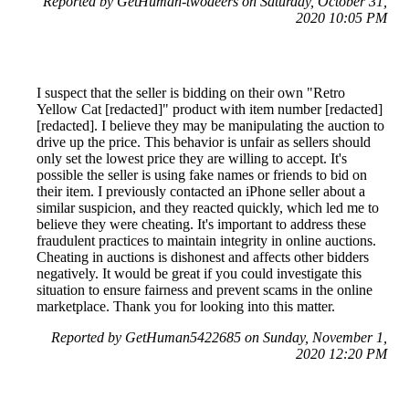
Reported by GetHuman-twodeers on Saturday, October 31,
2020 10:05 PM
I suspect that the seller is bidding on their own "Retro
Yellow Cat [redacted]" product with item number [redacted]
[redacted]. I believe they may be manipulating the auction to
drive up the price. This behavior is unfair as sellers should
only set the lowest price they are willing to accept. It's
possible the seller is using fake names or friends to bid on
their item. I previously contacted an iPhone seller about a
similar suspicion, and they reacted quickly, which led me to
believe they were cheating. It's important to address these
fraudulent practices to maintain integrity in online auctions.
Cheating in auctions is dishonest and affects other bidders
negatively. It would be great if you could investigate this
situation to ensure fairness and prevent scams in the online
marketplace. Thank you for looking into this matter.
Reported by GetHuman5422685 on Sunday, November 1,
2020 12:20 PM