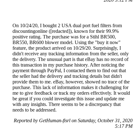
On 10/24/20, I bought 2 USA dual port fuel filters from
discountingonline ([redacted]), known for their 99.9%
positive rating. The purchase was for a Stihl BR500,
BR550, BR600 blower model. Using the "buy it now"
feature, the product arrived on 10/29/20. Surprisingly, I
didn't receive any tracking information from the seller, only
the delivery. The unusual part is that eBay has no record of
this transaction in my purchase history. After noticing the
payment through PayPal, I contacted them to find out that
the seller had the delivery and tracking details but didn't
provide them to me. eBay, however, showed no trace of the
purchase. This lack of information makes it challenging for
me to give feedback or track my orders effectively. It would
be great if you could investigate this issue and update me
with any insights. There seems to be a discrepancy that
needs to be addressed.
Reported by GetHuman-fisrl on Saturday, October 31, 2020
5:17 PM