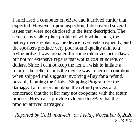
I purchased a computer on eBay, and it arrived earlier than
expected. However, upon inspection, I discovered several
issues that were not disclosed in the item description. The
screen has visible pixel problems with white spots, the
battery needs replacing, the device overheats frequently, and
the speakers produce very poor sound quality akin to a
frying noise. I was prepared for some minor aesthetic flaws
but not for extensive repairs that would cost hundreds of
dollars. Since I cannot keep the item, I wish to initiate a
return. The seller claims the device was in perfect condition
when shipped and suggests involving eBay for a refund,
possibly blaming the Global Shipping Program for the
damage. I am uncertain about the refund process and
concerned that the seller may not cooperate with the return
process. How can I provide evidence to eBay that the
product arrived damaged?
Reported by GetHuman-ich_ on Friday, November 6, 2020
8:23 PM