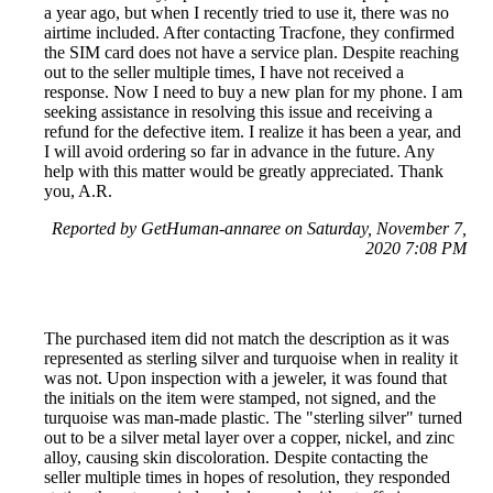
a year ago, but when I recently tried to use it, there was no
airtime included. After contacting Tracfone, they confirmed
the SIM card does not have a service plan. Despite reaching
out to the seller multiple times, I have not received a
response. Now I need to buy a new plan for my phone. I am
seeking assistance in resolving this issue and receiving a
refund for the defective item. I realize it has been a year, and
I will avoid ordering so far in advance in the future. Any
help with this matter would be greatly appreciated. Thank
you, A.R.
Reported by GetHuman-annaree on Saturday, November 7,
2020 7:08 PM
The purchased item did not match the description as it was
represented as sterling silver and turquoise when in reality it
was not. Upon inspection with a jeweler, it was found that
the initials on the item were stamped, not signed, and the
turquoise was man-made plastic. The "sterling silver" turned
out to be a silver metal layer over a copper, nickel, and zinc
alloy, causing skin discoloration. Despite contacting the
seller multiple times in hopes of resolution, they responded