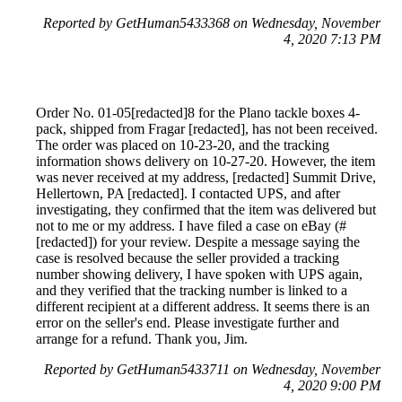
Reported by GetHuman5433368 on Wednesday, November
4, 2020 7:13 PM
Order No. 01-05[redacted]8 for the Plano tackle boxes 4-
pack, shipped from Fragar [redacted], has not been received.
The order was placed on 10-23-20, and the tracking
information shows delivery on 10-27-20. However, the item
was never received at my address, [redacted] Summit Drive,
Hellertown, PA [redacted]. I contacted UPS, and after
investigating, they confirmed that the item was delivered but
not to me or my address. I have filed a case on eBay (#
[redacted]) for your review. Despite a message saying the
case is resolved because the seller provided a tracking
number showing delivery, I have spoken with UPS again,
and they verified that the tracking number is linked to a
different recipient at a different address. It seems there is an
error on the seller's end. Please investigate further and
arrange for a refund. Thank you, Jim.
Reported by GetHuman5433711 on Wednesday, November
4, 2020 9:00 PM