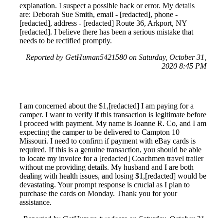
explanation. I suspect a possible hack or error. My details
are: Deborah Sue Smith, email - [redacted], phone -
[redacted], address - [redacted] Route 36, Arkport, NY
[redacted]. I believe there has been a serious mistake that
needs to be rectified promptly.
Reported by GetHuman5421580 on Saturday, October 31,
2020 8:45 PM
I am concerned about the $1,[redacted] I am paying for a
camper. I want to verify if this transaction is legitimate before
I proceed with payment. My name is Joanne R. Co, and I am
expecting the camper to be delivered to Campton 10
Missouri. I need to confirm if payment with eBay cards is
required. If this is a genuine transaction, you should be able
to locate my invoice for a [redacted] Coachmen travel trailer
without me providing details. My husband and I are both
dealing with health issues, and losing $1,[redacted] would be
devastating. Your prompt response is crucial as I plan to
purchase the cards on Monday. Thank you for your
assistance.