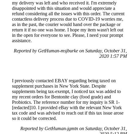
my delivery was left and who received it. I'm extremely
disappointed with this situation and would appreciate a
refund considering all the issues with this order. The current
contactless delivery process due to COVID-19 worries me,
as in the past, the courier would hand over the package or
return it if no one was home. I hope my item wasn't left out
in the open for everyone to see. Please, I need your prompt
assistance.
Reported by GetHuman-msjburke on Saturday, October 31,
2020 1:57 PM
I previously contacted EBAY regarding being taxed on
supplement purchases in New York State. Despite
supplements being tax-exempt, I noticed tax was added to
my recent orders for Bentonite clay (food grade) and
Probiotics. The reference number for my inquiry is SR 1-
[redacted]10. I provided eBay with the relevant New York
tax code and was advised to reach out if this tax issue arose
so it could be corrected.
Reported by GetHuman-jgmtn on Saturday, October 31,
2020 5:12 PM