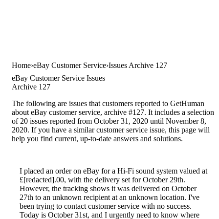
Home
eBay Customer Service
Issues Archive 127
eBay Customer Service Issues
Archive 127
The following are issues that customers reported to GetHuman
about eBay customer service, archive #127. It includes a selection
of 20 issues reported from October 31, 2020 until November 8,
2020. If you have a similar customer service issue, this page will
help you find current, up-to-date answers and solutions.
I placed an order on eBay for a Hi-Fi sound system valued at
£[redacted].00, with the delivery set for October 29th.
However, the tracking shows it was delivered on October
27th to an unknown recipient at an unknown location. I've
been trying to contact customer service with no success.
Today is October 31st, and I urgently need to know where