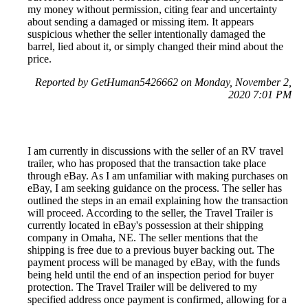
my money without permission, citing fear and uncertainty
about sending a damaged or missing item. It appears
suspicious whether the seller intentionally damaged the
barrel, lied about it, or simply changed their mind about the
price.
Reported by GetHuman5426662 on Monday, November 2,
2020 7:01 PM
I am currently in discussions with the seller of an RV travel
trailer, who has proposed that the transaction take place
through eBay. As I am unfamiliar with making purchases on
eBay, I am seeking guidance on the process. The seller has
outlined the steps in an email explaining how the transaction
will proceed. According to the seller, the Travel Trailer is
currently located in eBay's possession at their shipping
company in Omaha, NE. The seller mentions that the
shipping is free due to a previous buyer backing out. The
payment process will be managed by eBay, with the funds
being held until the end of an inspection period for buyer
protection. The Travel Trailer will be delivered to my
specified address once payment is confirmed, allowing for a