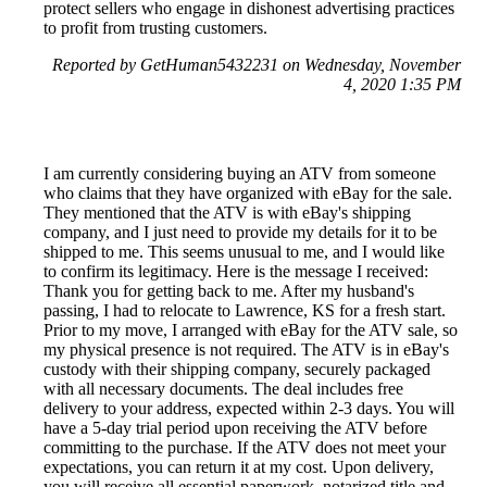
protect sellers who engage in dishonest advertising practices
to profit from trusting customers.
Reported by GetHuman5432231 on Wednesday, November
4, 2020 1:35 PM
I am currently considering buying an ATV from someone
who claims that they have organized with eBay for the sale.
They mentioned that the ATV is with eBay's shipping
company, and I just need to provide my details for it to be
shipped to me. This seems unusual to me, and I would like
to confirm its legitimacy. Here is the message I received:
Thank you for getting back to me. After my husband's
passing, I had to relocate to Lawrence, KS for a fresh start.
Prior to my move, I arranged with eBay for the ATV sale, so
my physical presence is not required. The ATV is in eBay's
custody with their shipping company, securely packaged
with all necessary documents. The deal includes free
delivery to your address, expected within 2-3 days. You will
have a 5-day trial period upon receiving the ATV before
committing to the purchase. If the ATV does not meet your
expectations, you can return it at my cost. Upon delivery,
you will receive all essential paperwork, notarized title and