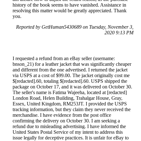
history of the book seems to have vanished. Assistance in
resolving this matter would be greatly appreciated. Thank
you.
Reported by GetHuman5430689 on Tuesday, November 3,
2020 9:13 PM
I requested a refund from an eBay seller (username:
bnson_21) for a leather jacket that was significantly cheaper
and different from the one advertised. I returned the jacket
via USPS at a cost of $99.00. The jacket originally cost me
$[redacted].60, totaling $[redacted].60. USPS shipped the
package on October 17, and it was delivered on October 30.
The seller's name is Fatima Wajeeha, located at [redacted]
London Road, Helen Building, Trahalgar House, Gray,
Essex, United Kingdom, RM253JT. I provided the USPS
tracking information, but they claim they never received the
merchandise. I have evidence from the post office
confirming the delivery on October 30. I am seeking a
refund due to misleading advertising. I have informed the
United States Postal Service of my intent to address this
issue legally for deceptive practices. It is unfair for eBay to