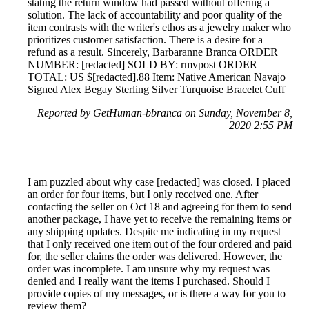
stating the return window had passed without offering a
solution. The lack of accountability and poor quality of the
item contrasts with the writer's ethos as a jewelry maker who
prioritizes customer satisfaction. There is a desire for a
refund as a result. Sincerely, Barbaranne Branca ORDER
NUMBER: [redacted] SOLD BY: rmvpost ORDER
TOTAL: US $[redacted].88 Item: Native American Navajo
Signed Alex Begay Sterling Silver Turquoise Bracelet Cuff
Reported by GetHuman-bbranca on Sunday, November 8,
2020 2:55 PM
I am puzzled about why case [redacted] was closed. I placed
an order for four items, but I only received one. After
contacting the seller on Oct 18 and agreeing for them to send
another package, I have yet to receive the remaining items or
any shipping updates. Despite me indicating in my request
that I only received one item out of the four ordered and paid
for, the seller claims the order was delivered. However, the
order was incomplete. I am unsure why my request was
denied and I really want the items I purchased. Should I
provide copies of my messages, or is there a way for you to
review them?