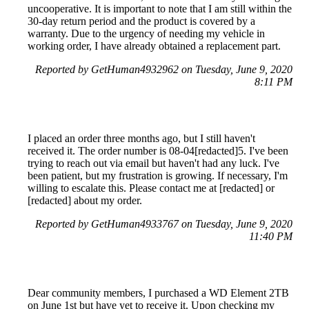
uncooperative. It is important to note that I am still within the
30-day return period and the product is covered by a
warranty. Due to the urgency of needing my vehicle in
working order, I have already obtained a replacement part.
Reported by GetHuman4932962 on Tuesday, June 9, 2020
8:11 PM
I placed an order three months ago, but I still haven't
received it. The order number is 08-04[redacted]5. I've been
trying to reach out via email but haven't had any luck. I've
been patient, but my frustration is growing. If necessary, I'm
willing to escalate this. Please contact me at [redacted] or
[redacted] about my order.
Reported by GetHuman4933767 on Tuesday, June 9, 2020
11:40 PM
Dear community members, I purchased a WD Element 2TB
on June 1st but have yet to receive it. Upon checking my