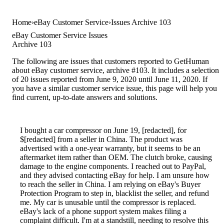
Home
eBay Customer Service
Issues Archive 103
eBay Customer Service Issues
Archive 103
The following are issues that customers reported to GetHuman
about eBay customer service, archive #103. It includes a selection
of 20 issues reported from June 9, 2020 until June 11, 2020. If
you have a similar customer service issue, this page will help you
find current, up-to-date answers and solutions.
I bought a car compressor on June 19, [redacted], for
$[redacted] from a seller in China. The product was
advertised with a one-year warranty, but it seems to be an
aftermarket item rather than OEM. The clutch broke, causing
damage to the engine components. I reached out to PayPal,
and they advised contacting eBay for help. I am unsure how
to reach the seller in China. I am relying on eBay's Buyer
Protection Program to step in, blacklist the seller, and refund
me. My car is unusable until the compressor is replaced.
eBay's lack of a phone support system makes filing a
complaint difficult. I'm at a standstill, needing to resolve this