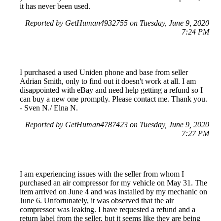
it has never been used.
Reported by GetHuman4932755 on Tuesday, June 9, 2020
7:24 PM
I purchased a used Uniden phone and base from seller
Adrian Smith, only to find out it doesn't work at all. I am
disappointed with eBay and need help getting a refund so I
can buy a new one promptly. Please contact me. Thank you.
- Sven N./ Elna N.
Reported by GetHuman4787423 on Tuesday, June 9, 2020
7:27 PM
I am experiencing issues with the seller from whom I
purchased an air compressor for my vehicle on May 31. The
item arrived on June 4 and was installed by my mechanic on
June 6. Unfortunately, it was observed that the air
compressor was leaking. I have requested a refund and a
return label from the seller, but it seems like they are being