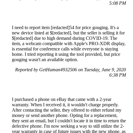
5:08 PM
I need to report item [redacted]54 for price gouging. It's a
new device listed at $[redacted], but the seller is selling it for
$[redacted] due to high demand during COVID-19. The
item, a webcam compatible with Apple's PRO-XDR display,
is essential for conference calls while everyone is staying
home. I tried reporting it using the tool provided, but price
gouging wasn't an available option.
Reported by GetHuman4932506 on Tuesday, June 9, 2020
6:38 PM
I purchased a phone on eBay that came with a 2-year
warranty. When I received it, it wouldn't charge properly.
After contacting the seller, they offered to either refund my
money or send another phone. Opting for a replacement,
they sent an email, but I couldn't locate it in time to return the
defective phone. I'm now seeking a way to still utilize the 2-
year warranty in case of future issues with the new phone, as