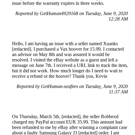
issue before the warranty expires in three weeks.
Reported by GetHuman4929168 on Tuesday, June 9, 2020
12:28 AM
Hello, I am having an issue with a seller named Xuanks
[redacted]. I purchased a Vax hoover for 15.99. I contacted
an advisor on May 8th and was assured it would be
resolved. I visited the eBay website as a guest and left a
message on June 7th. I received a URL link to track the item,
but it did not work. How much longer do I need to wait to
receive a refund or the hoover? Thank you, Kevin
Reported by GetHuman-seafires on Tuesday, June 9, 2020
11:37 AM
On Thursday, March 5th, [redacted], the seller Robbexd
charged my PayPal account EUR 35.99. This amount had
been refunded to me by eBay after winning a complaint case
about a faulty Samsung Galaxy J3 [redacted] order. I am