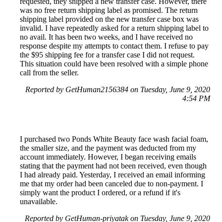
requested, they shipped a new transfer case. However, there
was no free return shipping label as promised. The return
shipping label provided on the new transfer case box was
invalid. I have repeatedly asked for a return shipping label to
no avail. It has been two weeks, and I have received no
response despite my attempts to contact them. I refuse to pay
the $95 shipping fee for a transfer case I did not request.
This situation could have been resolved with a simple phone
call from the seller.
Reported by GetHuman2156384 on Tuesday, June 9, 2020
4:54 PM
I purchased two Ponds White Beauty face wash facial foam,
the smaller size, and the payment was deducted from my
account immediately. However, I began receiving emails
stating that the payment had not been received, even though
I had already paid. Yesterday, I received an email informing
me that my order had been canceled due to non-payment. I
simply want the product I ordered, or a refund if it's
unavailable.
Reported by GetHuman-priyatak on Tuesday, June 9, 2020