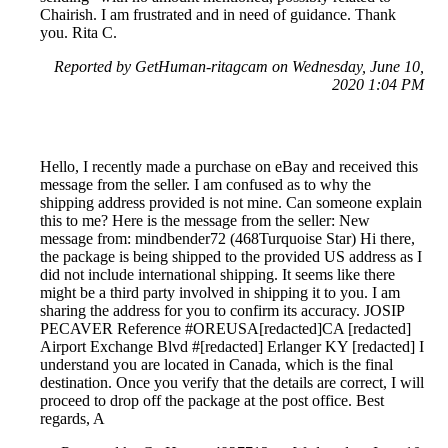
Chairish. I am frustrated and in need of guidance. Thank
you. Rita C.
Reported by GetHuman-ritagcam on Wednesday, June 10,
2020 1:04 PM
Hello, I recently made a purchase on eBay and received this
message from the seller. I am confused as to why the
shipping address provided is not mine. Can someone explain
this to me? Here is the message from the seller: New
message from: mindbender72 (468Turquoise Star) Hi there,
the package is being shipped to the provided US address as I
did not include international shipping. It seems like there
might be a third party involved in shipping it to you. I am
sharing the address for you to confirm its accuracy. JOSIP
PECAVER Reference #OREUSA[redacted]CA [redacted]
Airport Exchange Blvd #[redacted] Erlanger KY [redacted] I
understand you are located in Canada, which is the final
destination. Once you verify that the details are correct, I will
proceed to drop off the package at the post office. Best
regards, A