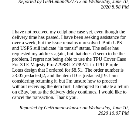
Reported by GetHuman4937712 on Wednesday, June 10,
2020 8:58 PM
I have not received my cellphone case yet, even though the
delivery time has passed. I have been seeking assistance for
over a week, but the issue remains unresolved. Both UPS
and USPS still indicate "in transit" status. The seller has
requested my address again, but that doesn't seem to be the
problem. I regret not being able to use the TPU Cover Case
For ZTE Majesty Pro Z798BL Z799VL in TPU Purple
Lotus design that I ordered for $8.51. The order number is
23-05[redacted]2, and the item ID is [redacted]19. I am
considering returning it, but I'm unsure how to proceed
without receiving the item first. I attempted to initiate a return
on eBay, but as the delivery delay continues, I would like to
cancel the transaction. Thank you.
Reported by GetHuman-elansar on Wednesday, June 10,
2020 10:07 PM