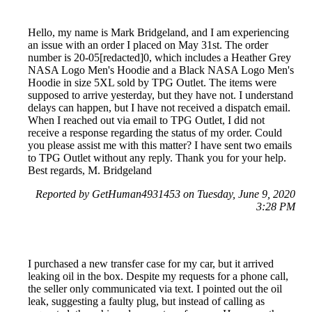
Hello, my name is Mark Bridgeland, and I am experiencing
an issue with an order I placed on May 31st. The order
number is 20-05[redacted]0, which includes a Heather Grey
NASA Logo Men's Hoodie and a Black NASA Logo Men's
Hoodie in size 5XL sold by TPG Outlet. The items were
supposed to arrive yesterday, but they have not. I understand
delays can happen, but I have not received a dispatch email.
When I reached out via email to TPG Outlet, I did not
receive a response regarding the status of my order. Could
you please assist me with this matter? I have sent two emails
to TPG Outlet without any reply. Thank you for your help.
Best regards, M. Bridgeland
Reported by GetHuman4931453 on Tuesday, June 9, 2020
3:28 PM
I purchased a new transfer case for my car, but it arrived
leaking oil in the box. Despite my requests for a phone call,
the seller only communicated via text. I pointed out the oil
leak, suggesting a faulty plug, but instead of calling as