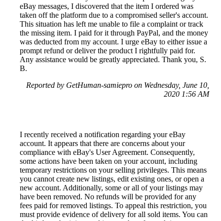
eBay messages, I discovered that the item I ordered was
taken off the platform due to a compromised seller's account.
This situation has left me unable to file a complaint or track
the missing item. I paid for it through PayPal, and the money
was deducted from my account. I urge eBay to either issue a
prompt refund or deliver the product I rightfully paid for.
Any assistance would be greatly appreciated. Thank you, S.
B.
Reported by GetHuman-samiepro on Wednesday, June 10,
2020 1:56 AM
I recently received a notification regarding your eBay
account. It appears that there are concerns about your
compliance with eBay's User Agreement. Consequently,
some actions have been taken on your account, including
temporary restrictions on your selling privileges. This means
you cannot create new listings, edit existing ones, or open a
new account. Additionally, some or all of your listings may
have been removed. No refunds will be provided for any
fees paid for removed listings. To appeal this restriction, you
must provide evidence of delivery for all sold items. You can