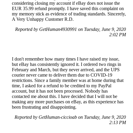
considering closing my account if eBay does not issue the
EUR 35.99 refund promptly. I have saved this complaint on
my memory stick as evidence of trading standards. Sincerely,
A Very Unhappy Customer R.D.
Reported by GetHuman4930991 on Tuesday, June 9, 2020
2:02 PM
I don't remember how many times I have raised my issue,
but eBay has consistently ignored it. I ordered two rings in
February and March, but they never arrived, and the UPS
courier never came to deliver them due to COVID-19
restrictions. Since a family member was at home during that
time, I asked for a refund to be credited to my PayPal
account, but it has not been processed. Nobody has
contacted me about this. I have decided that I will not be
making any more purchases on eBay, as this experience has
been frustrating and disappointing.
Reported by GetHuman-ciccioab on Tuesday, June 9, 2020
2:13 PM