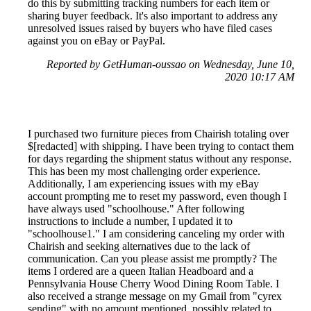
do this by submitting tracking numbers for each item or
sharing buyer feedback. It's also important to address any
unresolved issues raised by buyers who have filed cases
against you on eBay or PayPal.
Reported by GetHuman-oussao on Wednesday, June 10,
2020 10:17 AM
I purchased two furniture pieces from Chairish totaling over
$[redacted] with shipping. I have been trying to contact them
for days regarding the shipment status without any response.
This has been my most challenging order experience.
Additionally, I am experiencing issues with my eBay
account prompting me to reset my password, even though I
have always used "schoolhouse." After following
instructions to include a number, I updated it to
"schoolhouse1." I am considering canceling my order with
Chairish and seeking alternatives due to the lack of
communication. Can you please assist me promptly? The
items I ordered are a queen Italian Headboard and a
Pennsylvania House Cherry Wood Dining Room Table. I
also received a strange message on my Gmail from "cyrex
sending" with no amount mentioned, possibly related to