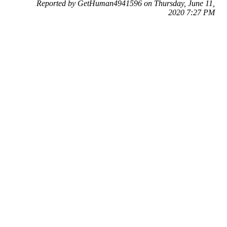
Reported by GetHuman4941596 on Thursday, June 11,
2020 7:27 PM
Help me with my eBay issue
eBay Customer Service & Contact Information
Common Problems and How to Solve Them
Get an Answer to a Question
Previous issue archive
Next issue archive
For consumers
Suggest a company
Search for a company
Company listings A-Z
GetHuman
About GetHuman
History of GetHuman
Our team
Contact us
Legal
Terms of Use
Privacy