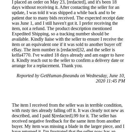
I placed an order on May 23, [redacted], and it's been 18
days without receiving it. After contacting the seller for an
update, I was told it was shipped a while back and to be
patient due to many bids received. The expected receipt date
was June 1, and I still haven't got it. I prefer receiving the
item, not a refund. The product description mentioned
Expedited Shipping, so a tracking number should be
available. Kindly liaise with the seller to ensure I receive the
item or an equivalent one if it was sold to another buyer off
eBay. The item number is [redacted]32, and the seller is
kelfa4770. I've waited 18 days already and am eager to have
it. Kindly reach out to the seller to confirm a delivery date or
arrange for a replacement. Thank you.
Reported by GetHuman-fineandu on Wednesday, June 10,
2020 11:45 PM
The item I received from the seller was in terrible condition,
with rusty ties already falling off it. It was clearly not new as
described, and I paid $[redacted].99 for it. The seller has
received negative feedback for the same item from another
buyer. My item was missing a blade in the larger piece, and I
have returned it. I'm frustrated that the seller now has an