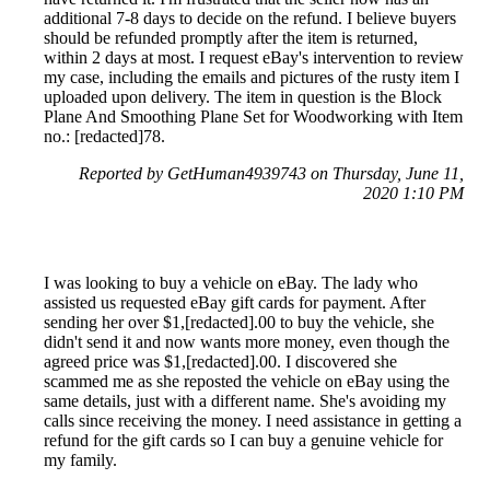
additional 7-8 days to decide on the refund. I believe buyers
should be refunded promptly after the item is returned,
within 2 days at most. I request eBay's intervention to review
my case, including the emails and pictures of the rusty item I
uploaded upon delivery. The item in question is the Block
Plane And Smoothing Plane Set for Woodworking with Item
no.: [redacted]78.
Reported by GetHuman4939743 on Thursday, June 11,
2020 1:10 PM
I was looking to buy a vehicle on eBay. The lady who
assisted us requested eBay gift cards for payment. After
sending her over $1,[redacted].00 to buy the vehicle, she
didn't send it and now wants more money, even though the
agreed price was $1,[redacted].00. I discovered she
scammed me as she reposted the vehicle on eBay using the
same details, just with a different name. She's avoiding my
calls since receiving the money. I need assistance in getting a
refund for the gift cards so I can buy a genuine vehicle for
my family.