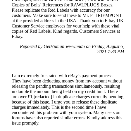
Copies of Bolts' References for RAWLPLUGS Boxes.
Please replicate the Red Labels with accuracy for our
customers. Make sure to send these to Mr. F. TRIEMPONT
at the provided address in the USA. Thank you to E.bay UK
Customer Service employees for your help with these vital
copies of Red Labels. Kind regards, Customers Services at
E.bay.
Reported by GetHuman-wwwmidn on Friday, August 6,
2021 7:33 PM
I am extremely frustrated with eBay's payment process.
They have been deducting money from my account without
releasing the pending transactions simultaneously, resulting
in double the amount being held on my credit limit. There
are over £1,[redacted] in duplicate charges currently pending
because of this issue. I urge you to release these duplicate
charges immediately. This is the second time I have
encountered this problem with your system. Many users on
forums have also reported similar errors. Kindly address this
issue promptly.