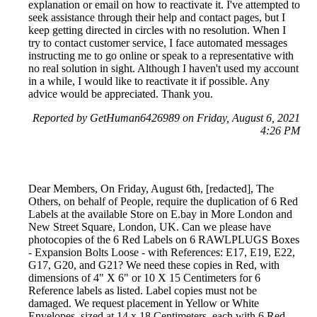
explanation or email on how to reactivate it. I've attempted to
seek assistance through their help and contact pages, but I
keep getting directed in circles with no resolution. When I
try to contact customer service, I face automated messages
instructing me to go online or speak to a representative with
no real solution in sight. Although I haven't used my account
in a while, I would like to reactivate it if possible. Any
advice would be appreciated. Thank you.
Reported by GetHuman6426989 on Friday, August 6, 2021
4:26 PM
Dear Members, On Friday, August 6th, [redacted], The
Others, on behalf of People, require the duplication of 6 Red
Labels at the available Store on E.bay in More London and
New Street Square, London, UK. Can we please have
photocopies of the 6 Red Labels on 6 RAWLPLUGS Boxes
- Expansion Bolts Loose - with References: E17, E19, E22,
G17, G20, and G21? We need these copies in Red, with
dimensions of 4" X 6" or 10 X 15 Centimeters for 6
Reference labels as listed. Label copies must not be
damaged. We request placement in Yellow or White
Envelopes, sized at 14 x 18 Centimeters, each with 6 Red