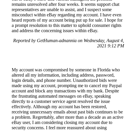
remains unresolved after four weeks. It seems support chat
representatives are unable to assist, and I suspect some
misconduct within eBay regarding my account. I have even
heard reports of my account being put up for sale. I hope for
a prompt resolution to this matter to uphold consumer rights
and address the concerning issues within eBay.
Reported by GetHuman-adnannia on Wednesday, August 4,
2021 9:12 PM
My account was compromised by someone in Florida who
altered all my information, including address, password,
login details, and phone number. Unauthorized bids were
made using my account, prompting me to cancel my Paypal
account and block any transactions with my bank. Despite
the frustrating automated messages on eBay, speaking
directly to a customer service agent resolved the issue
effectively. Although my account has been restored,
receiving unnecessary emails about past bids continues to be
a problem. Regrettably, after more than a decade as an active
eBay user, I am considering closing my account due to
security concerns. I feel more reassured about using