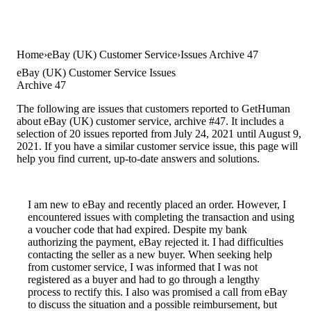
Home
eBay (UK) Customer Service
Issues Archive 47
eBay (UK) Customer Service Issues
Archive 47
The following are issues that customers reported to GetHuman
about eBay (UK) customer service, archive #47. It includes a
selection of 20 issues reported from July 24, 2021 until August 9,
2021. If you have a similar customer service issue, this page will
help you find current, up-to-date answers and solutions.
I am new to eBay and recently placed an order. However, I
encountered issues with completing the transaction and using
a voucher code that had expired. Despite my bank
authorizing the payment, eBay rejected it. I had difficulties
contacting the seller as a new buyer. When seeking help
from customer service, I was informed that I was not
registered as a buyer and had to go through a lengthy
process to rectify this. I also was promised a call from eBay
to discuss the situation and a possible reimbursement, but