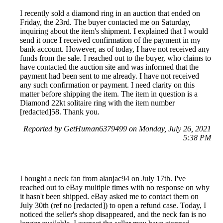
I recently sold a diamond ring in an auction that ended on
Friday, the 23rd. The buyer contacted me on Saturday,
inquiring about the item's shipment. I explained that I would
send it once I received confirmation of the payment in my
bank account. However, as of today, I have not received any
funds from the sale. I reached out to the buyer, who claims to
have contacted the auction site and was informed that the
payment had been sent to me already. I have not received
any such confirmation or payment. I need clarity on this
matter before shipping the item. The item in question is a
Diamond 22kt solitaire ring with the item number
[redacted]58. Thank you.
Reported by GetHuman6379499 on Monday, July 26, 2021
5:38 PM
I bought a neck fan from alanjac94 on July 17th. I've
reached out to eBay multiple times with no response on why
it hasn't been shipped. eBay asked me to contact them on
July 30th (ref no [redacted]) to open a refund case. Today, I
noticed the seller's shop disappeared, and the neck fan is no