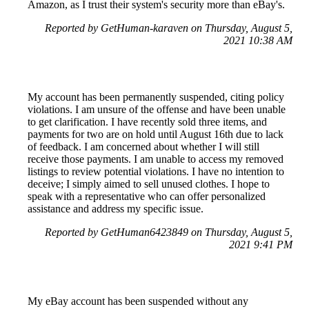
Amazon, as I trust their system's security more than eBay's.
Reported by GetHuman-karaven on Thursday, August 5,
2021 10:38 AM
My account has been permanently suspended, citing policy
violations. I am unsure of the offense and have been unable
to get clarification. I have recently sold three items, and
payments for two are on hold until August 16th due to lack
of feedback. I am concerned about whether I will still
receive those payments. I am unable to access my removed
listings to review potential violations. I have no intention to
deceive; I simply aimed to sell unused clothes. I hope to
speak with a representative who can offer personalized
assistance and address my specific issue.
Reported by GetHuman6423849 on Thursday, August 5,
2021 9:41 PM
My eBay account has been suspended without any