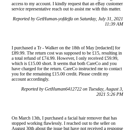
access to my account. I kindly request that an eBay customer
service representative reach out to assist me with this matter.
Reported by GetHuman-yofdejfa on Saturday, July 31, 2021
11:39 AM
I purchased a Tr - Walker on the 18th of May [redacted] for
£89.99. The return cost was supposed to be £15, resulting in
a total refund of £74.99. However, I only received £59.99,
which is £15.00 short. It seems that both CareCo and you
have charged for the return. CareCo instructed me to contact
you for the remaining £15.00 credit. Please credit my
account accordingly.
Reported by GetHuman6412722 on Tuesday, August 3,
2021 5:26 PM
On March 13th, I purchased a facial hair remover that has
stopped working flawlessly. I reached out to the seller on
August 30th about the issue but have not received a response