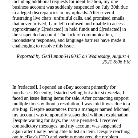
including additional requests for identification, my one
business account was suddenly suspended on July 30th due
to alleged discrepancies in my uploads. After several
frustrating live chats, unfruitful calls, and promised emails
that never arrived, I am left confused and unable to access
approximately £[redacted] in held funds and £[redacted] in
the suspended account. The lack of communication,
inconsistent responses, and language barriers have made it
challenging to resolve this issue.
Reported by GetHuman6418045 on Wednesday, August 4,
2021 6:06 PM
In [redacted], I opened an eBay account primarily for
purchases. Recently, I started selling but after six weeks, I
faced an issue listing items for sale. After contacting support
multiple times without a resolution, I was told it was due to a
site bug. Despite assurances from a manager named Michael,
my account was temporarily suspended without explanation.
Despite waiting for days, the issue persisted. I received
contradictory messages, and my account was suspended
again after finally being able to list an item. Despite reaching
out to eBay's CEO and various managers, the problem