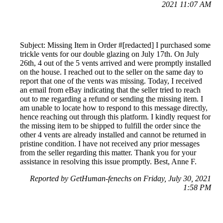
2021 11:07 AM
Subject: Missing Item in Order #[redacted] I purchased some
trickle vents for our double glazing on July 17th. On July
26th, 4 out of the 5 vents arrived and were promptly installed
on the house. I reached out to the seller on the same day to
report that one of the vents was missing. Today, I received
an email from eBay indicating that the seller tried to reach
out to me regarding a refund or sending the missing item. I
am unable to locate how to respond to this message directly,
hence reaching out through this platform. I kindly request for
the missing item to be shipped to fulfill the order since the
other 4 vents are already installed and cannot be returned in
pristine condition. I have not received any prior messages
from the seller regarding this matter. Thank you for your
assistance in resolving this issue promptly. Best, Anne F.
Reported by GetHuman-fenechs on Friday, July 30, 2021
1:58 PM