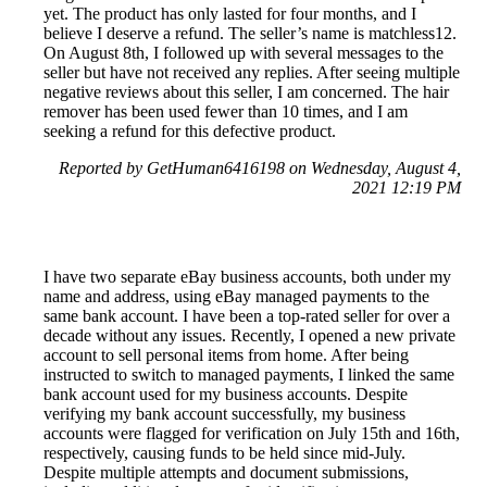
yet. The product has only lasted for four months, and I
believe I deserve a refund. The seller’s name is matchless12.
On August 8th, I followed up with several messages to the
seller but have not received any replies. After seeing multiple
negative reviews about this seller, I am concerned. The hair
remover has been used fewer than 10 times, and I am
seeking a refund for this defective product.
Reported by GetHuman6416198 on Wednesday, August 4,
2021 12:19 PM
I have two separate eBay business accounts, both under my
name and address, using eBay managed payments to the
same bank account. I have been a top-rated seller for over a
decade without any issues. Recently, I opened a new private
account to sell personal items from home. After being
instructed to switch to managed payments, I linked the same
bank account used for my business accounts. Despite
verifying my bank account successfully, my business
accounts were flagged for verification on July 15th and 16th,
respectively, causing funds to be held since mid-July.
Despite multiple attempts and document submissions,