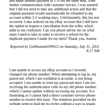
and made another payment of £70 for the same item. After
further communication with customer service, I was assured
that I did not need to take any additional action and that the
original payment would automatically be refunded to my
account within 3-5 working days. Unfortunately, this has not
occurred. I also noticed on my eBay account that I still have
the option to request a cancellation from the seller, which
adds to my confusion. Can you please advise me on what
steps I need to take in order to receive a refund for the
duplicate payment I made for my item? Thank you, Joanna
Reported by GetHuman6399412 on Saturday, July 31, 2021
8:17 AM
I am unable to access my eBay account as I recently
changed my phone number. When attempting to log in, my
password, which I am confident is accurate, is not being
accepted. I am unable to reset my password since I am not
receiving the authentication code on my old phone number,
which I cannot update without accessing my account. It is
frustrating as I cannot find a direct customer service phone
number to resolve this issue. The solutions provided on the
website seem to lead me in circles without a way to regain