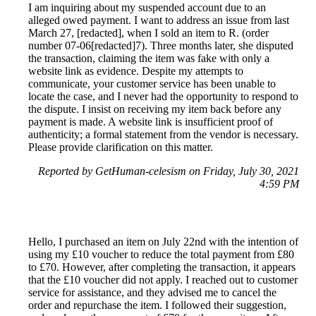
I am inquiring about my suspended account due to an
alleged owed payment. I want to address an issue from last
March 27, [redacted], when I sold an item to R. (order
number 07-06[redacted]7). Three months later, she disputed
the transaction, claiming the item was fake with only a
website link as evidence. Despite my attempts to
communicate, your customer service has been unable to
locate the case, and I never had the opportunity to respond to
the dispute. I insist on receiving my item back before any
payment is made. A website link is insufficient proof of
authenticity; a formal statement from the vendor is necessary.
Please provide clarification on this matter.
Reported by GetHuman-celesism on Friday, July 30, 2021
4:59 PM
Hello, I purchased an item on July 22nd with the intention of
using my £10 voucher to reduce the total payment from £80
to £70. However, after completing the transaction, it appears
that the £10 voucher did not apply. I reached out to customer
service for assistance, and they advised me to cancel the
order and repurchase the item. I followed their suggestion,