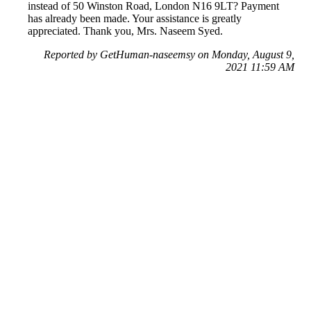
instead of 50 Winston Road, London N16 9LT? Payment
has already been made. Your assistance is greatly
appreciated. Thank you, Mrs. Naseem Syed.
Reported by GetHuman-naseemsy on Monday, August 9,
2021 11:59 AM
Help me with my eBay (UK) issue
eBay (UK) Customer Service & Contact Information
Common Problems and How to Solve Them
Get an Answer to a Question
Previous issue archive
Next issue archive
For consumers
Suggest a company
Search for a company
Company listings A-Z
GetHuman
About GetHuman
History of GetHuman
Our team
Contact us