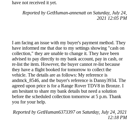
have not received it yet.
Reported by GetHuman-annenatt on Saturday, July 24,
2021 12:05 PM
I am facing an issue with my buyer's payment method. They
have informed me that due to my settings showing "cash on
collection," they are unable to change it. They have been
advised to pay directly to my bank account, pay in cash, or
re-list the item. However, the buyer cannot re-list because
they have a flight booked for tomorrow to collect the
vehicle. The details are as follows: My reference is
andmck_8546, and the buyer's reference is Danny3934. The
agreed upon price is for a Range Rover TDV8 in Bronze. I
am hesitant to share my bank details but need a solution
before the scheduled collection tomorrow at 5 p.m. Thank
you for your help.
Reported by GetHuman6373397 on Saturday, July 24, 2021
12:18 PM