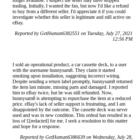
longer available. I suspect the seller may have stopped
trading. Initially, I wanted the fan, but now I'd like a refund
to buy from a different seller. I'd appreciate it if you could
investigate whether this seller is legitimate and still active on
eBay.
Reported by GetHuman6382551 on Tuesday, July 27, 2021
12:56 PM
I sold an operational product, a car cassette deck, to a user
with the username hunnysam8. They claim it started
smoking upon installation, suggesting incorrect wiring.
Despite sending a return label promptly, hunnysam8 returned
the item last minute, missing parts and damaged. I reported
him to eBay twice, but he was still refunded. Now,
hunnysam8 is attempting to repurchase the item at a reduced
price. eBay's lack of seller support is frustrating, and I am
disappointed by the outcome. The cassette deck was never
used and was in new condition. This ordeal has resulted in a
loss of £[redacted] for me. I seek a resolution to this matter
and hope for a response.
Reported by GetHuman6386639 on Wednesday, July 28,