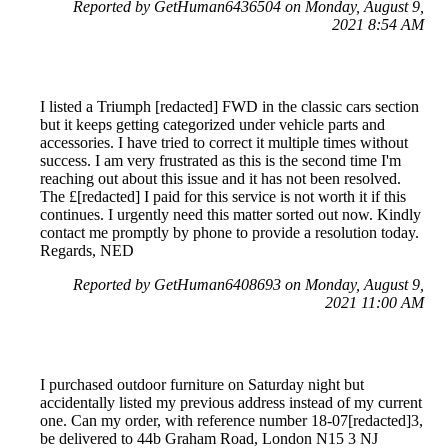
Reported by GetHuman6436504 on Monday, August 9,
2021 8:54 AM
I listed a Triumph [redacted] FWD in the classic cars section
but it keeps getting categorized under vehicle parts and
accessories. I have tried to correct it multiple times without
success. I am very frustrated as this is the second time I'm
reaching out about this issue and it has not been resolved.
The £[redacted] I paid for this service is not worth it if this
continues. I urgently need this matter sorted out now. Kindly
contact me promptly by phone to provide a resolution today.
Regards, NED
Reported by GetHuman6408693 on Monday, August 9,
2021 11:00 AM
I purchased outdoor furniture on Saturday night but
accidentally listed my previous address instead of my current
one. Can my order, with reference number 18-07[redacted]3,
be delivered to 44b Graham Road, London N15 3 NJ