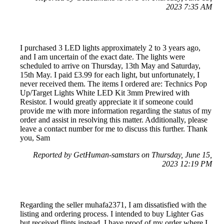
2023 7:35 AM
I purchased 3 LED lights approximately 2 to 3 years ago,
and I am uncertain of the exact date. The lights were
scheduled to arrive on Thursday, 13th May and Saturday,
15th May. I paid £3.99 for each light, but unfortunately, I
never received them. The items I ordered are: Technics Pop
Up/Target Lights White LED Kit 3mm Prewired with
Resistor. I would greatly appreciate it if someone could
provide me with more information regarding the status of my
order and assist in resolving this matter. Additionally, please
leave a contact number for me to discuss this further. Thank
you, Sam
Reported by GetHuman-samstars on Thursday, June 15,
2023 12:19 PM
Regarding the seller muhafa2371, I am dissatisfied with the
listing and ordering process. I intended to buy Lighter Gas
but received flints instead. I have proof of my order where I