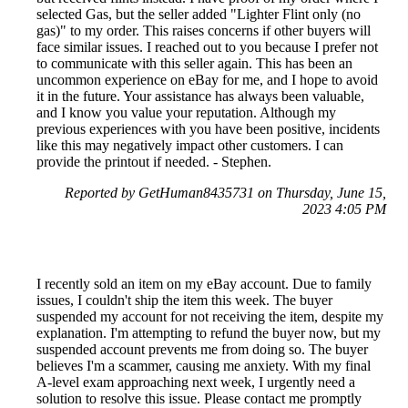
selected Gas, but the seller added "Lighter Flint only (no
gas)" to my order. This raises concerns if other buyers will
face similar issues. I reached out to you because I prefer not
to communicate with this seller again. This has been an
uncommon experience on eBay for me, and I hope to avoid
it in the future. Your assistance has always been valuable,
and I know you value your reputation. Although my
previous experiences with you have been positive, incidents
like this may negatively impact other customers. I can
provide the printout if needed. - Stephen.
Reported by GetHuman8435731 on Thursday, June 15,
2023 4:05 PM
I recently sold an item on my eBay account. Due to family
issues, I couldn't ship the item this week. The buyer
suspended my account for not receiving the item, despite my
explanation. I'm attempting to refund the buyer now, but my
suspended account prevents me from doing so. The buyer
believes I'm a scammer, causing me anxiety. With my final
A-level exam approaching next week, I urgently need a
solution to resolve this issue. Please contact me promptly