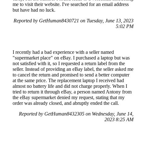
me to visit their website. I've searched for an email address
but have had no luck.
Reported by GetHuman8430721 on Tuesday, June 13, 2023
5:02 PM
I recently had a bad experience with a seller named
"supermarket place" on eBay. I purchased a laptop but was
not satisfied with it, so I requested a return label from the
seller. Instead of providing an eBay label, the seller asked me
to cancel the return and promised to send a better computer
at the same price. The replacement laptop I received had
almost no battery life and did not charge properly. When I
tried to return it through eBay, a person named Antony from
the eBay supermarket denied my request, stating that my
order was already closed, and abruptly ended the call.
Reported by GetHuman8432305 on Wednesday, June 14,
2023 8:25 AM