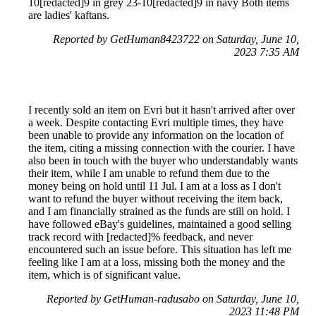
10[redacted]9 in grey 23-10[redacted]9 in navy Both items
are ladies' kaftans.
Reported by GetHuman8423722 on Saturday, June 10,
2023 7:35 AM
I recently sold an item on Evri but it hasn't arrived after over
a week. Despite contacting Evri multiple times, they have
been unable to provide any information on the location of
the item, citing a missing connection with the courier. I have
also been in touch with the buyer who understandably wants
their item, while I am unable to refund them due to the
money being on hold until 11 Jul. I am at a loss as I don't
want to refund the buyer without receiving the item back,
and I am financially strained as the funds are still on hold. I
have followed eBay's guidelines, maintained a good selling
track record with [redacted]% feedback, and never
encountered such an issue before. This situation has left me
feeling like I am at a loss, missing both the money and the
item, which is of significant value.
Reported by GetHuman-radusabo on Saturday, June 10,
2023 11:48 PM