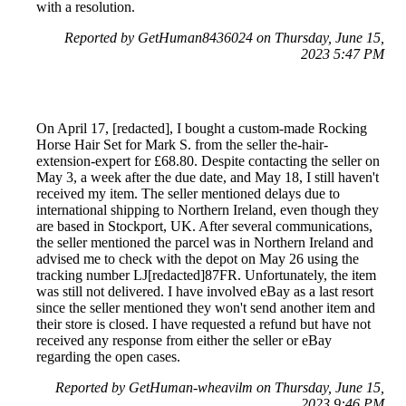
with a resolution.
Reported by GetHuman8436024 on Thursday, June 15,
2023 5:47 PM
On April 17, [redacted], I bought a custom-made Rocking
Horse Hair Set for Mark S. from the seller the-hair-
extension-expert for £68.80. Despite contacting the seller on
May 3, a week after the due date, and May 18, I still haven't
received my item. The seller mentioned delays due to
international shipping to Northern Ireland, even though they
are based in Stockport, UK. After several communications,
the seller mentioned the parcel was in Northern Ireland and
advised me to check with the depot on May 26 using the
tracking number LJ[redacted]87FR. Unfortunately, the item
was still not delivered. I have involved eBay as a last resort
since the seller mentioned they won't send another item and
their store is closed. I have requested a refund but have not
received any response from either the seller or eBay
regarding the open cases.
Reported by GetHuman-wheavilm on Thursday, June 15,
2023 9:46 PM