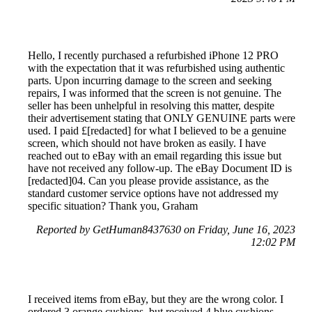
Hello, I recently purchased a refurbished iPhone 12 PRO
with the expectation that it was refurbished using authentic
parts. Upon incurring damage to the screen and seeking
repairs, I was informed that the screen is not genuine. The
seller has been unhelpful in resolving this matter, despite
their advertisement stating that ONLY GENUINE parts were
used. I paid £[redacted] for what I believed to be a genuine
screen, which should not have broken as easily. I have
reached out to eBay with an email regarding this issue but
have not received any follow-up. The eBay Document ID is
[redacted]04. Can you please provide assistance, as the
standard customer service options have not addressed my
specific situation? Thank you, Graham
Reported by GetHuman8437630 on Friday, June 16, 2023
12:02 PM
I received items from eBay, but they are the wrong color. I
ordered 3 orange cushions, but received 4 blue cushions