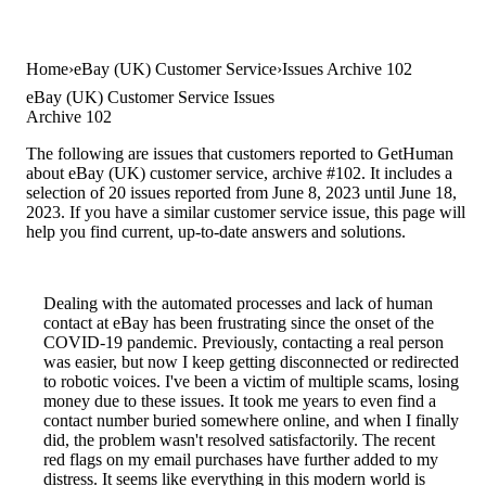
Home
eBay (UK) Customer Service
Issues Archive 102
eBay (UK) Customer Service Issues
Archive 102
The following are issues that customers reported to GetHuman
about eBay (UK) customer service, archive #102. It includes a
selection of 20 issues reported from June 8, 2023 until June 18,
2023. If you have a similar customer service issue, this page will
help you find current, up-to-date answers and solutions.
Dealing with the automated processes and lack of human
contact at eBay has been frustrating since the onset of the
COVID-19 pandemic. Previously, contacting a real person
was easier, but now I keep getting disconnected or redirected
to robotic voices. I've been a victim of multiple scams, losing
money due to these issues. It took me years to even find a
contact number buried somewhere online, and when I finally
did, the problem wasn't resolved satisfactorily. The recent
red flags on my email purchases have further added to my
distress. It seems like everything in this modern world is