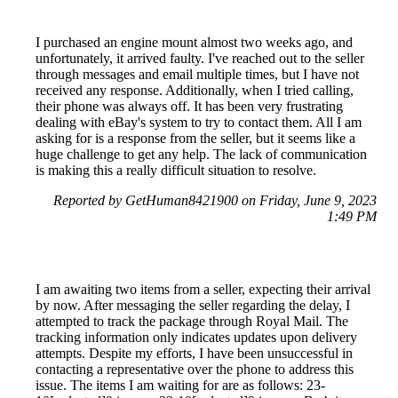
I purchased an engine mount almost two weeks ago, and
unfortunately, it arrived faulty. I've reached out to the seller
through messages and email multiple times, but I have not
received any response. Additionally, when I tried calling,
their phone was always off. It has been very frustrating
dealing with eBay's system to try to contact them. All I am
asking for is a response from the seller, but it seems like a
huge challenge to get any help. The lack of communication
is making this a really difficult situation to resolve.
Reported by GetHuman8421900 on Friday, June 9, 2023
1:49 PM
I am awaiting two items from a seller, expecting their arrival
by now. After messaging the seller regarding the delay, I
attempted to track the package through Royal Mail. The
tracking information only indicates updates upon delivery
attempts. Despite my efforts, I have been unsuccessful in
contacting a representative over the phone to address this
issue. The items I am waiting for are as follows: 23-