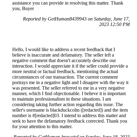
assistance you can provide in resolving this matter. Thank
you, Buyer
Reported by GetHuman8439943 on Saturday, June 17,
2023 12:50 PM
Hello, I would like to address a recent feedback that I
believe is inaccurate and defamatory. The seller left a
negative comment that doesn't accurately describe our
interaction. I would appreciate it if the seller could provide a
more neutral or factual feedback, mentioning the actual
circumstances of our transaction. The current comment
portrays me in a negative light and I disagree with the way it
was presented. The seller referred to me in a very negative
manner, which I find objectionable. I believe it is important
to maintain professionalism in these situations. I am
considering taking further action regarding this issue. The
seller's username is blackduckcolin ([redacted]) and the item
number is #[redacted]03. I intend to address this matter and
seek to have the defamatory feedback corrected. Thank you
for your attention to this matter.
Reported by GetHuman-brawstuf on Sunday, June 18, 2023