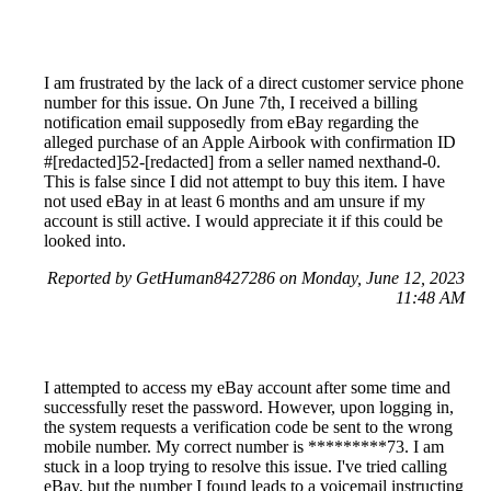
I am frustrated by the lack of a direct customer service phone
number for this issue. On June 7th, I received a billing
notification email supposedly from eBay regarding the
alleged purchase of an Apple Airbook with confirmation ID
#[redacted]52-[redacted] from a seller named nexthand-0.
This is false since I did not attempt to buy this item. I have
not used eBay in at least 6 months and am unsure if my
account is still active. I would appreciate it if this could be
looked into.
Reported by GetHuman8427286 on Monday, June 12, 2023
11:48 AM
I attempted to access my eBay account after some time and
successfully reset the password. However, upon logging in,
the system requests a verification code be sent to the wrong
mobile number. My correct number is *********73. I am
stuck in a loop trying to resolve this issue. I've tried calling
eBay, but the number I found leads to a voicemail instructing