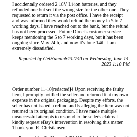
I accidentally ordered 2 18V Li-ion batteries, and they
refunded one but sent the wrong size for the other one. They
requested to return it via the post office. I have the receipt
and was informed they would refund the money in 5 to 7
working days. I have reached out to the bank, but the refund
has not been processed. Future Direct's customer service
keeps mentioning the 5 to 7 working days, but it has been
ongoing since May 24th, and now it's June 14th. I am
extremely dissatisfied.
Reported by GetHuman8432740 on Wednesday, June 14,
2023 1:10 PM
Order number 11-10[redacted]4 Upon receiving the faulty
item, I promptly notified the seller and returned it at my own
expense in the original packaging. Despite my efforts, the
seller has not issued a refund and is alleging the item was not
returned in its original condition. I have made multiple
unsuccessful attempts to respond to the seller's claims. I
kindly request eBay's intervention in resolving this matter.
Thank you, R. Christiansen