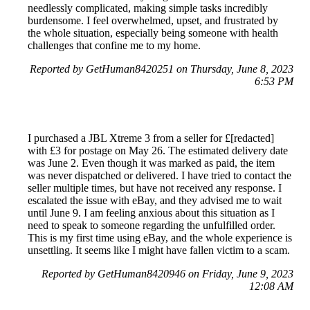
needlessly complicated, making simple tasks incredibly
burdensome. I feel overwhelmed, upset, and frustrated by
the whole situation, especially being someone with health
challenges that confine me to my home.
Reported by GetHuman8420251 on Thursday, June 8, 2023
6:53 PM
I purchased a JBL Xtreme 3 from a seller for £[redacted]
with £3 for postage on May 26. The estimated delivery date
was June 2. Even though it was marked as paid, the item
was never dispatched or delivered. I have tried to contact the
seller multiple times, but have not received any response. I
escalated the issue with eBay, and they advised me to wait
until June 9. I am feeling anxious about this situation as I
need to speak to someone regarding the unfulfilled order.
This is my first time using eBay, and the whole experience is
unsettling. It seems like I might have fallen victim to a scam.
Reported by GetHuman8420946 on Friday, June 9, 2023
12:08 AM