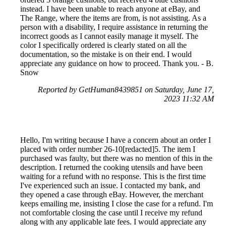
instead. I have been unable to reach anyone at eBay, and
The Range, where the items are from, is not assisting. As a
person with a disability, I require assistance in returning the
incorrect goods as I cannot easily manage it myself. The
color I specifically ordered is clearly stated on all the
documentation, so the mistake is on their end. I would
appreciate any guidance on how to proceed. Thank you. - B.
Snow
Reported by GetHuman8439851 on Saturday, June 17,
2023 11:32 AM
Hello, I'm writing because I have a concern about an order I
placed with order number 26-10[redacted]5. The item I
purchased was faulty, but there was no mention of this in the
description. I returned the cooking utensils and have been
waiting for a refund with no response. This is the first time
I've experienced such an issue. I contacted my bank, and
they opened a case through eBay. However, the merchant
keeps emailing me, insisting I close the case for a refund. I'm
not comfortable closing the case until I receive my refund
along with any applicable late fees. I would appreciate any