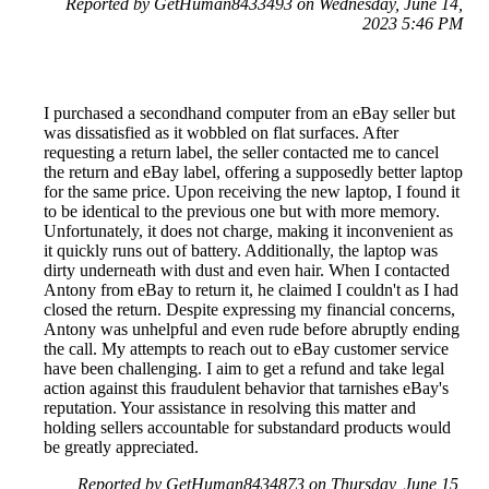
Reported by GetHuman8433493 on Wednesday, June 14,
2023 5:46 PM
I purchased a secondhand computer from an eBay seller but
was dissatisfied as it wobbled on flat surfaces. After
requesting a return label, the seller contacted me to cancel
the return and eBay label, offering a supposedly better laptop
for the same price. Upon receiving the new laptop, I found it
to be identical to the previous one but with more memory.
Unfortunately, it does not charge, making it inconvenient as
it quickly runs out of battery. Additionally, the laptop was
dirty underneath with dust and even hair. When I contacted
Antony from eBay to return it, he claimed I couldn't as I had
closed the return. Despite expressing my financial concerns,
Antony was unhelpful and even rude before abruptly ending
the call. My attempts to reach out to eBay customer service
have been challenging. I aim to get a refund and take legal
action against this fraudulent behavior that tarnishes eBay's
reputation. Your assistance in resolving this matter and
holding sellers accountable for substandard products would
be greatly appreciated.
Reported by GetHuman8434873 on Thursday, June 15,