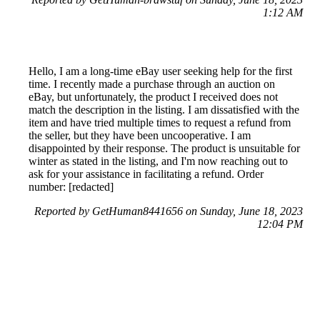
1:12 AM
Hello, I am a long-time eBay user seeking help for the first
time. I recently made a purchase through an auction on
eBay, but unfortunately, the product I received does not
match the description in the listing. I am dissatisfied with the
item and have tried multiple times to request a refund from
the seller, but they have been uncooperative. I am
disappointed by their response. The product is unsuitable for
winter as stated in the listing, and I'm now reaching out to
ask for your assistance in facilitating a refund. Order
number: [redacted]
Reported by GetHuman8441656 on Sunday, June 18, 2023
12:04 PM
Help me with my eBay (UK) issue
eBay (UK) Customer Service & Contact Information
Common Problems and How to Solve Them
Get an Answer to a Question