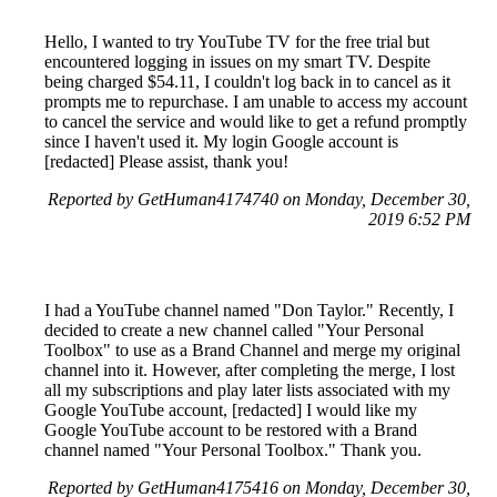
Hello, I wanted to try YouTube TV for the free trial but
encountered logging in issues on my smart TV. Despite
being charged $54.11, I couldn't log back in to cancel as it
prompts me to repurchase. I am unable to access my account
to cancel the service and would like to get a refund promptly
since I haven't used it. My login Google account is
[redacted] Please assist, thank you!
Reported by GetHuman4174740 on Monday, December 30,
2019 6:52 PM
I had a YouTube channel named "Don Taylor." Recently, I
decided to create a new channel called "Your Personal
Toolbox" to use as a Brand Channel and merge my original
channel into it. However, after completing the merge, I lost
all my subscriptions and play later lists associated with my
Google YouTube account, [redacted] I would like my
Google YouTube account to be restored with a Brand
channel named "Your Personal Toolbox." Thank you.
Reported by GetHuman4175416 on Monday, December 30,