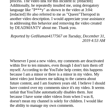
process. The video link for this incident is: [redacted]
Additionally, he repeatedly insulted me, using derogatory
language like "P***y" as shown in the video at 3:04:
[redacted] He also referred to me as "Queen"Theropod in
another video description. I would appreciate your assistance
in addressing this behavior and removing the video created
by DEADMANTV about me. Thank you.
Reported by GetHuman4177567 on Tuesday, December 31,
2019 4:53 AM
Whenever I post a new video, my comments are deactivated
within five to ten minutes, even though I don't turn them off
myself. According to the YouTube help center, this happens
because I am a minor or there is a minor in my video. My
latest video just features me talking to the camera about
future content, and I am fourteen years old. I believe I should
have control over my comments since it's my video. It seems
unfair that YouTube automatically disables them. Just
because I have some older videos from when I was 8,
doesn't mean my channel is solely for children. I would like
the ability to manage my own comments.