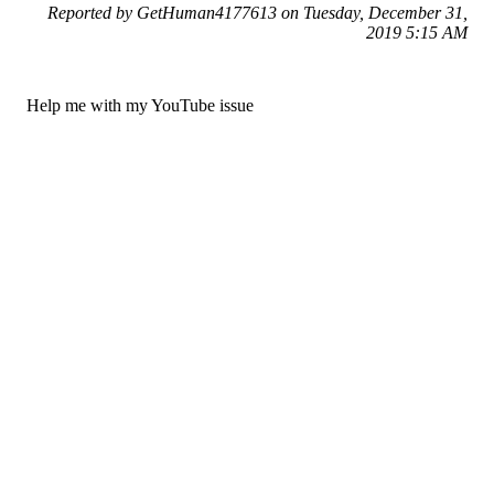
Reported by GetHuman4177613 on Tuesday, December 31,
2019 5:15 AM
Help me with my YouTube issue
YouTube Customer Service & Contact Information
Common Problems and How to Solve Them
Get an Answer to a Question
Previous issue archive
Next issue archive
For consumers
Suggest a company
Search for a company
Company listings A-Z
GetHuman
About GetHuman
History of GetHuman
Our team
Contact us
Legal
Terms of Use
Privacy