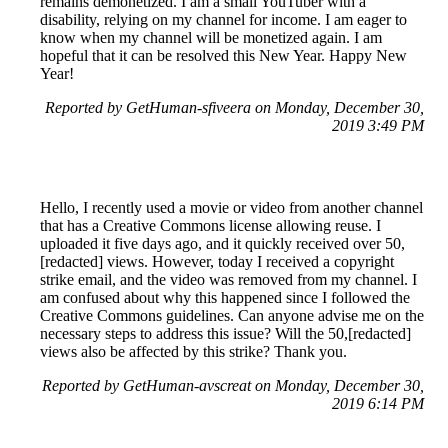
remains demonetized. I am a small YouTuber with a
disability, relying on my channel for income. I am eager to
know when my channel will be monetized again. I am
hopeful that it can be resolved this New Year. Happy New
Year!
Reported by GetHuman-sfiveera on Monday, December 30,
2019 3:49 PM
Hello, I recently used a movie or video from another channel
that has a Creative Commons license allowing reuse. I
uploaded it five days ago, and it quickly received over 50,
[redacted] views. However, today I received a copyright
strike email, and the video was removed from my channel. I
am confused about why this happened since I followed the
Creative Commons guidelines. Can anyone advise me on the
necessary steps to address this issue? Will the 50,[redacted]
views also be affected by this strike? Thank you.
Reported by GetHuman-avscreat on Monday, December 30,
2019 6:14 PM