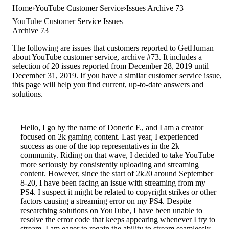
Home
YouTube Customer Service
Issues Archive 73
YouTube Customer Service Issues
Archive 73
The following are issues that customers reported to GetHuman
about YouTube customer service, archive #73. It includes a
selection of 20 issues reported from December 28, 2019 until
December 31, 2019. If you have a similar customer service issue,
this page will help you find current, up-to-date answers and
solutions.
Hello, I go by the name of Doneric F., and I am a creator
focused on 2k gaming content. Last year, I experienced
success as one of the top representatives in the 2k
community. Riding on that wave, I decided to take YouTube
more seriously by consistently uploading and streaming
content. However, since the start of 2k20 around September
8-20, I have been facing an issue with streaming from my
PS4. I suspect it might be related to copyright strikes or other
factors causing a streaming error on my PS4. Despite
researching solutions on YouTube, I have been unable to
resolve the error code that keeps appearing whenever I try to
stream. I am eager to regain the ability to stream seamlessly