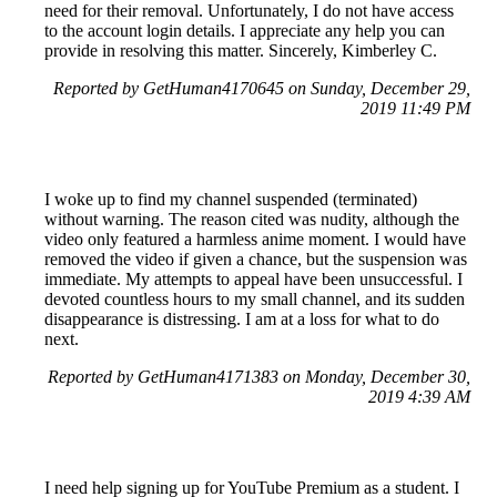
need for their removal. Unfortunately, I do not have access
to the account login details. I appreciate any help you can
provide in resolving this matter. Sincerely, Kimberley C.
Reported by GetHuman4170645 on Sunday, December 29,
2019 11:49 PM
I woke up to find my channel suspended (terminated)
without warning. The reason cited was nudity, although the
video only featured a harmless anime moment. I would have
removed the video if given a chance, but the suspension was
immediate. My attempts to appeal have been unsuccessful. I
devoted countless hours to my small channel, and its sudden
disappearance is distressing. I am at a loss for what to do
next.
Reported by GetHuman4171383 on Monday, December 30,
2019 4:39 AM
I need help signing up for YouTube Premium as a student. I