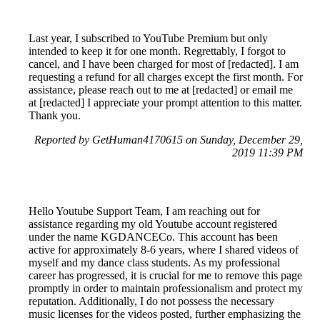
Last year, I subscribed to YouTube Premium but only
intended to keep it for one month. Regrettably, I forgot to
cancel, and I have been charged for most of [redacted]. I am
requesting a refund for all charges except the first month. For
assistance, please reach out to me at [redacted] or email me
at [redacted] I appreciate your prompt attention to this matter.
Thank you.
Reported by GetHuman4170615 on Sunday, December 29,
2019 11:39 PM
Hello Youtube Support Team, I am reaching out for
assistance regarding my old Youtube account registered
under the name KGDANCECo. This account has been
active for approximately 8-6 years, where I shared videos of
myself and my dance class students. As my professional
career has progressed, it is crucial for me to remove this page
promptly in order to maintain professionalism and protect my
reputation. Additionally, I do not possess the necessary
music licenses for the videos posted, further emphasizing the