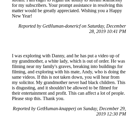
for my subscribers. Your prompt assistance in resolving this
matter would be greatly appreciated. Wishing you a Happy
New Year!
Reported by GetHuman-donericf on Saturday, December
28, 2019 10:41 PM
I was exploring with Danny, and he has put a video up of
my grandmother, a white lady, which is out of order. He was
filming near my family's graves, breaking into buildings for
filming, and exploring with his mate, Andy, who is doing the
same videos. If this is not taken down, you will hear from
my solicitor. My grandmother never had black children. This
is disgusting, and it shouldn't be allowed to be filmed for
their entertainment and profit. This can affect a lot of people.
Please stop this. Thank you.
Reported by GetHuman-knapperj on Sunday, December 29,
2019 12:30 PM