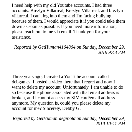
I need help with my old Youtube accounts. I had three
accounts: Brezlyn Villarreal, Brezlyn Villarreal, and brezlyn
villarreal. I can't log into them and I'm facing bullying
because of them. I would appreciate it if you could take them
down as soon as possible. If you need more information,
please reach out to me via email. Thank you for your
assistance.
Reported by GetHuman4164864 on Sunday, December 29,
2019 9:43 PM
Three years ago, I created a YouTube account called
debgames. I posted a video there that I regret and now I
want to delete my account. Unfortunately, I am unable to do
so because the phone associated with that email address is
broken, and I cannot access my SIM card/email address
anymore. My question is, could you please delete my
account for me? Sincerely, Debby G.
Reported by GetHuman-degrootd on Sunday, December 29,
2019 10:41 PM