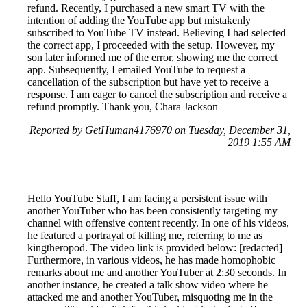
refund. Recently, I purchased a new smart TV with the
intention of adding the YouTube app but mistakenly
subscribed to YouTube TV instead. Believing I had selected
the correct app, I proceeded with the setup. However, my
son later informed me of the error, showing me the correct
app. Subsequently, I emailed YouTube to request a
cancellation of the subscription but have yet to receive a
response. I am eager to cancel the subscription and receive a
refund promptly. Thank you, Chara Jackson
Reported by GetHuman4176970 on Tuesday, December 31,
2019 1:55 AM
Hello YouTube Staff, I am facing a persistent issue with
another YouTuber who has been consistently targeting my
channel with offensive content recently. In one of his videos,
he featured a portrayal of killing me, referring to me as
kingtheropod. The video link is provided below: [redacted]
Furthermore, in various videos, he has made homophobic
remarks about me and another YouTuber at 2:30 seconds. In
another instance, he created a talk show video where he
attacked me and another YouTuber, misquoting me in the