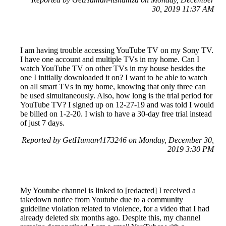
30, 2019 11:37 AM
I am having trouble accessing YouTube TV on my Sony TV.
I have one account and multiple TVs in my home. Can I
watch YouTube TV on other TVs in my house besides the
one I initially downloaded it on? I want to be able to watch
on all smart TVs in my home, knowing that only three can
be used simultaneously. Also, how long is the trial period for
YouTube TV? I signed up on 12-27-19 and was told I would
be billed on 1-2-20. I wish to have a 30-day free trial instead
of just 7 days.
Reported by GetHuman4173246 on Monday, December 30,
2019 3:30 PM
My Youtube channel is linked to [redacted] I received a
takedown notice from Youtube due to a community
guideline violation related to violence, for a video that I had
already deleted six months ago. Despite this, my channel