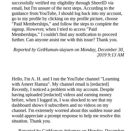
successfully verified my eligibility through SheerID via
email, but I'm unsure of the next steps. According to the
guidance from YouTube, I should log back into my account,
go to my profile by clicking on my profile picture, choose
"Paid Memberships," and follow the steps to complete the
signup. However, when I tried to access "Paid
Memberships," I couldn't find any notification to proceed
further. Can anyone assist me with this issue? Thank you.
Reported by GetHuman-siuyuen on Monday, December 30,
2019 9:13 AM
Hello, I'm A. H. and I run the YouTube channel "Learning
with Ameer Hamza". My channel email is [redacted]
Recently, I noticed a problem with my account. Despite
having uploaded [redacted] videos and earning money
before, when I logged in, I was shocked to see that my
dashboard shows 0 subscribers and no videos on my
channel. I'm extremely worried about this sudden issue and
would appreciate a prompt response to help me resolve this
situation. Thank you.
Reported by GetHuman-itshamza on Monday, December