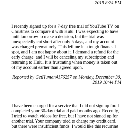
2019 8:24 PM
I recently signed up for a 7-day free trial of YouTube TV on
Christmas to compare it with Hulu. I was expecting to have
until tomorrow to make a decision, but the trial was
unexpectedly cut short after only 5 days, and my account
was charged prematurely. This left me in a tough financial
spot, and I am not happy about it. I demand a refund for the
early charge, and I will be canceling my subscription and
returning to Hulu. It is frustrating when money is taken out
of my account earlier than agreed upon.
Reported by GetHuman4176257 on Monday, December 30,
2019 10:44 PM
I have been charged for a service that I did not sign up for. I
completed your 30-day trial and paid months ago. Recently,
I tried to watch videos for free, but I have not signed up for
another trial. Your company tried to charge my credit card,
but there were insufficient funds. I would like this recurring