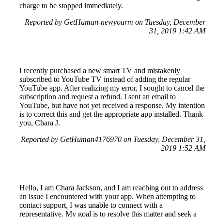
charge to be stopped immediately.
Reported by GetHuman-newyourm on Tuesday, December
31, 2019 1:42 AM
I recently purchased a new smart TV and mistakenly
subscribed to YouTube TV instead of adding the regular
YouTube app. After realizing my error, I sought to cancel the
subscription and request a refund. I sent an email to
YouTube, but have not yet received a response. My intention
is to correct this and get the appropriate app installed. Thank
you, Chara J.
Reported by GetHuman4176970 on Tuesday, December 31,
2019 1:52 AM
Hello, I am Chara Jackson, and I am reaching out to address
an issue I encountered with your app. When attempting to
contact support, I was unable to connect with a
representative. My goal is to resolve this matter and seek a