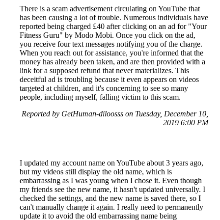
There is a scam advertisement circulating on YouTube that
has been causing a lot of trouble. Numerous individuals have
reported being charged £40 after clicking on an ad for "Your
Fitness Guru" by Modo Mobi. Once you click on the ad,
you receive four text messages notifying you of the charge.
When you reach out for assistance, you're informed that the
money has already been taken, and are then provided with a
link for a supposed refund that never materializes. This
deceitful ad is troubling because it even appears on videos
targeted at children, and it's concerning to see so many
people, including myself, falling victim to this scam.
Reported by GetHuman-diloosss on Tuesday, December 10,
2019 6:00 PM
I updated my account name on YouTube about 3 years ago,
but my videos still display the old name, which is
embarrassing as I was young when I chose it. Even though
my friends see the new name, it hasn't updated universally. I
checked the settings, and the new name is saved there, so I
can't manually change it again. I really need to permanently
update it to avoid the old embarrassing name being