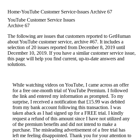
Home
YouTube Customer Service
Issues Archive 67
YouTube Customer Service Issues
Archive 67
The following are issues that customers reported to GetHuman
about YouTube customer service, archive #67. It includes a
selection of 20 issues reported from December 8, 2019 until
December 10, 2019. If you have a similar customer service issue,
this page will help you find current, up-to-date answers and
solutions.
While watching videos on YouTube, I came across an offer
for a free one-month trial of YouTube Premium. I followed
the link and entered my information as prompted. To my
surprise, I received a notification that £15.99 was debited
from my bank account following this transaction. I was
taken aback as I had signed up for a FREE trial. I kindly
request a refund of this amount since I have not utilized any
of the premium benefits and did not intend to make a
purchase. The misleading advertisement of a free trial has
left me feeling disappointed. Thank you for your attention to