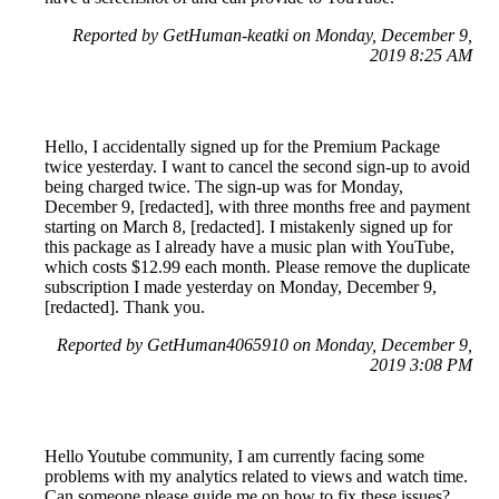
Reported by GetHuman-keatki on Monday, December 9,
2019 8:25 AM
Hello, I accidentally signed up for the Premium Package
twice yesterday. I want to cancel the second sign-up to avoid
being charged twice. The sign-up was for Monday,
December 9, [redacted], with three months free and payment
starting on March 8, [redacted]. I mistakenly signed up for
this package as I already have a music plan with YouTube,
which costs $12.99 each month. Please remove the duplicate
subscription I made yesterday on Monday, December 9,
[redacted]. Thank you.
Reported by GetHuman4065910 on Monday, December 9,
2019 3:08 PM
Hello Youtube community, I am currently facing some
problems with my analytics related to views and watch time.
Can someone please guide me on how to fix these issues?