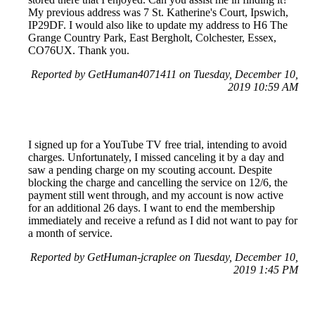
My previous address was 7 St. Katherine's Court, Ipswich,
IP29DF. I would also like to update my address to H6 The
Grange Country Park, East Bergholt, Colchester, Essex,
CO76UX. Thank you.
Reported by GetHuman4071411 on Tuesday, December 10,
2019 10:59 AM
I signed up for a YouTube TV free trial, intending to avoid
charges. Unfortunately, I missed canceling it by a day and
saw a pending charge on my scouting account. Despite
blocking the charge and cancelling the service on 12/6, the
payment still went through, and my account is now active
for an additional 26 days. I want to end the membership
immediately and receive a refund as I did not want to pay for
a month of service.
Reported by GetHuman-jcraplee on Tuesday, December 10,
2019 1:45 PM