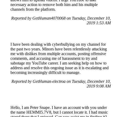
necessary action to remove both him and his multiple
channels from the platform.
Reported by GetHuman4070068 on Tuesday, December 10,
2019 1:53 AM
I have been dealing with cyberbullying on my channel for
the past two years. Minors have been relentlessly attacking
me with dislikes from multiple accounts, posting offensive
comments, and accusing me of harassment to try and
sabotage my YouTube career. I am seeking help on how to
address and resolve this ongoing issue as it is escalating and
becoming increasingly difficult to manage.
Reported by GetHuman-electroa on Tuesday, December 10,
2019 9:08 AM
Hello, I am Peter Snape. I have an account with you under
the name HEMMI5.7V8, but I cannot locate it. I had music
stored there that I enjoyed. Can you assist me in finding it?