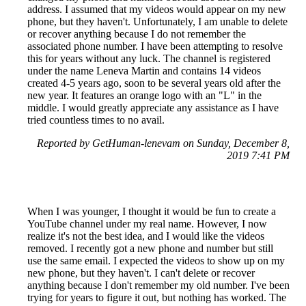
address. I assumed that my videos would appear on my new
phone, but they haven't. Unfortunately, I am unable to delete
or recover anything because I do not remember the
associated phone number. I have been attempting to resolve
this for years without any luck. The channel is registered
under the name Leneva Martin and contains 14 videos
created 4-5 years ago, soon to be several years old after the
new year. It features an orange logo with an "L" in the
middle. I would greatly appreciate any assistance as I have
tried countless times to no avail.
Reported by GetHuman-lenevam on Sunday, December 8,
2019 7:41 PM
When I was younger, I thought it would be fun to create a
YouTube channel under my real name. However, I now
realize it's not the best idea, and I would like the videos
removed. I recently got a new phone and number but still
use the same email. I expected the videos to show up on my
new phone, but they haven't. I can't delete or recover
anything because I don't remember my old number. I've been
trying for years to figure it out, but nothing has worked. The