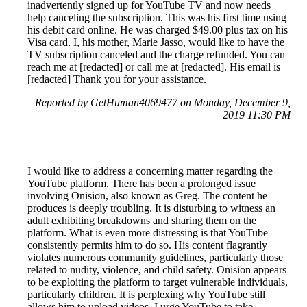
inadvertently signed up for YouTube TV and now needs
help canceling the subscription. This was his first time using
his debit card online. He was charged $49.00 plus tax on his
Visa card. I, his mother, Marie Jasso, would like to have the
TV subscription canceled and the charge refunded. You can
reach me at [redacted] or call me at [redacted]. His email is
[redacted] Thank you for your assistance.
Reported by GetHuman4069477 on Monday, December 9,
2019 11:30 PM
I would like to address a concerning matter regarding the
YouTube platform. There has been a prolonged issue
involving Onision, also known as Greg. The content he
produces is deeply troubling. It is disturbing to witness an
adult exhibiting breakdowns and sharing them on the
platform. What is even more distressing is that YouTube
consistently permits him to do so. His content flagrantly
violates numerous community guidelines, particularly those
related to nudity, violence, and child safety. Onision appears
to be exploiting the platform to target vulnerable individuals,
particularly children. It is perplexing why YouTube still
allows him to upload videos. I urge YouTube to take