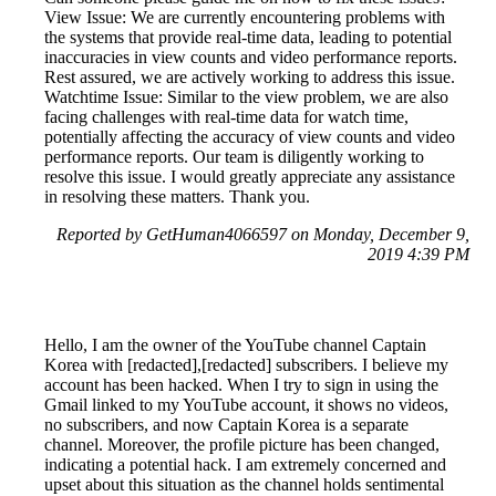
View Issue: We are currently encountering problems with
the systems that provide real-time data, leading to potential
inaccuracies in view counts and video performance reports.
Rest assured, we are actively working to address this issue.
Watchtime Issue: Similar to the view problem, we are also
facing challenges with real-time data for watch time,
potentially affecting the accuracy of view counts and video
performance reports. Our team is diligently working to
resolve this issue. I would greatly appreciate any assistance
in resolving these matters. Thank you.
Reported by GetHuman4066597 on Monday, December 9,
2019 4:39 PM
Hello, I am the owner of the YouTube channel Captain
Korea with [redacted],[redacted] subscribers. I believe my
account has been hacked. When I try to sign in using the
Gmail linked to my YouTube account, it shows no videos,
no subscribers, and now Captain Korea is a separate
channel. Moreover, the profile picture has been changed,
indicating a potential hack. I am extremely concerned and
upset about this situation as the channel holds sentimental