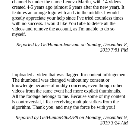
channel is under the name Leneva Martin, with 14 videos
created 4-5 years ago (almost 6 years after the new year). It
features an orange logo with an L in the middle. I would
greatly appreciate your help since I've tried countless times
with no success. I would like YouTube to delete all the
videos and remove the account, as I'm unable to do so
myself.
Reported by GetHuman-lenevam on Sunday, December 8,
2019 7:51 PM
I uploaded a video that was flagged for content infringement.
The thumbnail was changed without my consent or
knowledge because of nudity concerns, even though other
videos from the same event had more explicit thumbnails.
All the footage belongs to me. Because some of my content
is controversial, I fear receiving multiple strikes from the
algorithm. Thank you, and may the force be with you!
Reported by GetHuman4063788 on Monday, December 9,
2019 3:24 AM