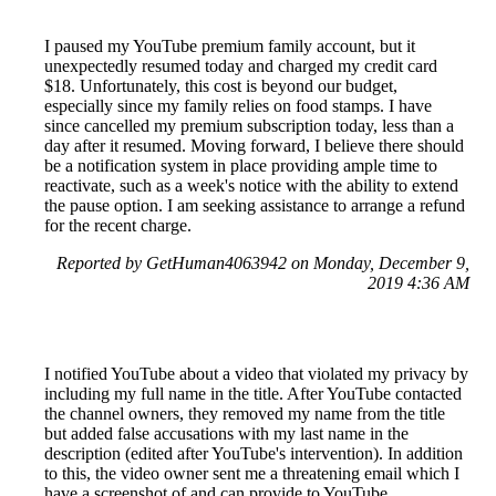
I paused my YouTube premium family account, but it
unexpectedly resumed today and charged my credit card
$18. Unfortunately, this cost is beyond our budget,
especially since my family relies on food stamps. I have
since cancelled my premium subscription today, less than a
day after it resumed. Moving forward, I believe there should
be a notification system in place providing ample time to
reactivate, such as a week's notice with the ability to extend
the pause option. I am seeking assistance to arrange a refund
for the recent charge.
Reported by GetHuman4063942 on Monday, December 9,
2019 4:36 AM
I notified YouTube about a video that violated my privacy by
including my full name in the title. After YouTube contacted
the channel owners, they removed my name from the title
but added false accusations with my last name in the
description (edited after YouTube's intervention). In addition
to this, the video owner sent me a threatening email which I
have a screenshot of and can provide to YouTube.