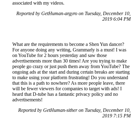
associated with my videos.
Reported by GetHuman-argyro on Tuesday, December 10,
2019 6:04 PM
What are the requirements to become a Shen Yun dancer?
For anyone doing any writing, Grammarly is a must! I was
on YouTube for 2 hours yesterday and saw those
advertisements more than 30 times! Are you trying to make
people go crazy or just push them away from YouTube? The
ongoing ads at the start and during certain breaks are starting
to make using your platform frustrating! Do you understand
that this is a path to nowhere? As more people leave, there
will be fewer viewers for companies to target with ads! I
heard that D-tube has a fantastic privacy policy and no
advertisements!
Reported by GetHuman-sither on Tuesday, December 10,
2019 7:15 PM
Help me with my YouTube issue