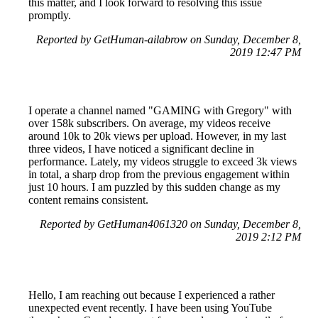
this matter, and I look forward to resolving this issue
promptly.
Reported by GetHuman-ailabrow on Sunday, December 8,
2019 12:47 PM
I operate a channel named "GAMING with Gregory" with
over 158k subscribers. On average, my videos receive
around 10k to 20k views per upload. However, in my last
three videos, I have noticed a significant decline in
performance. Lately, my videos struggle to exceed 3k views
in total, a sharp drop from the previous engagement within
just 10 hours. I am puzzled by this sudden change as my
content remains consistent.
Reported by GetHuman4061320 on Sunday, December 8,
2019 2:12 PM
Hello, I am reaching out because I experienced a rather
unexpected event recently. I have been using YouTube