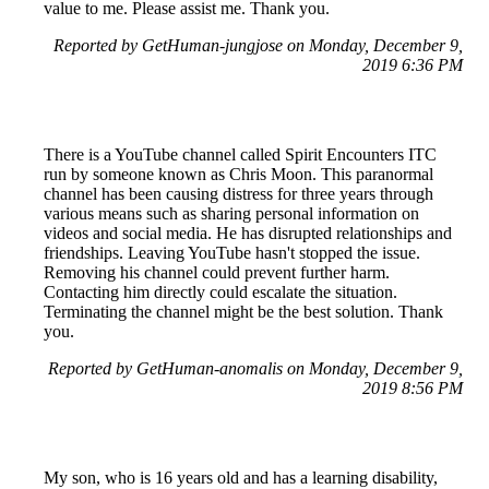
value to me. Please assist me. Thank you.
Reported by GetHuman-jungjose on Monday, December 9,
2019 6:36 PM
There is a YouTube channel called Spirit Encounters ITC
run by someone known as Chris Moon. This paranormal
channel has been causing distress for three years through
various means such as sharing personal information on
videos and social media. He has disrupted relationships and
friendships. Leaving YouTube hasn't stopped the issue.
Removing his channel could prevent further harm.
Contacting him directly could escalate the situation.
Terminating the channel might be the best solution. Thank
you.
Reported by GetHuman-anomalis on Monday, December 9,
2019 8:56 PM
My son, who is 16 years old and has a learning disability,