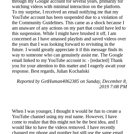
through my Google account for several years, primarily for
watching videos with minimal interaction on the platform.
To my surprise, I received an email notifying me that my
YouTube account has been suspended due to a violation of
the Community Guidelines. This came as a shock because I
am unaware of any actions on my part that could have led to
this suspension. While I might have brushed it off, I am
concerned as I have amassed playlists and saved videos over
the years that I was looking forward to revisiting in the
future. I would greatly appreciate it if this message finds its
way to someone who can genuinely assist me. The Google
email linked to my YouTube account is: - [redacted] Thank
you for your attention to this matter and I eagerly await your
response. Best regards, Julian Kochański
Reported by GetHuman4062385 on Sunday, December 8,
2019 7:08 PM
When I was younger, I thought it would be fun to create a
YouTube channel using my real name. However, I have
come to realize that this might not be the best idea, and I
would like to have the videos removed. I have recently
changed my phone and number but still use the same email