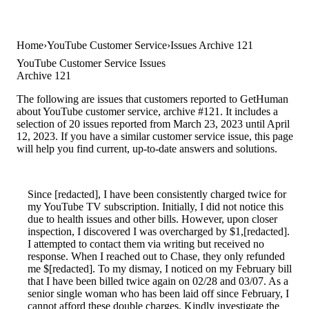
Home
YouTube Customer Service
Issues Archive 121
YouTube Customer Service Issues
Archive 121
The following are issues that customers reported to GetHuman
about YouTube customer service, archive #121. It includes a
selection of 20 issues reported from March 23, 2023 until April
12, 2023. If you have a similar customer service issue, this page
will help you find current, up-to-date answers and solutions.
Since [redacted], I have been consistently charged twice for
my YouTube TV subscription. Initially, I did not notice this
due to health issues and other bills. However, upon closer
inspection, I discovered I was overcharged by $1,[redacted].
I attempted to contact them via writing but received no
response. When I reached out to Chase, they only refunded
me $[redacted]. To my dismay, I noticed on my February bill
that I have been billed twice again on 02/28 and 03/07. As a
senior single woman who has been laid off since February, I
cannot afford these double charges. Kindly investigate the