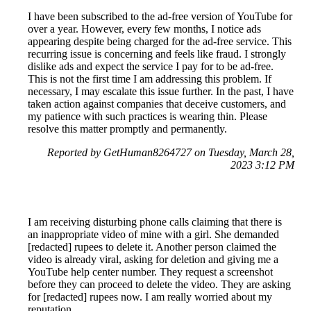
I have been subscribed to the ad-free version of YouTube for
over a year. However, every few months, I notice ads
appearing despite being charged for the ad-free service. This
recurring issue is concerning and feels like fraud. I strongly
dislike ads and expect the service I pay for to be ad-free.
This is not the first time I am addressing this problem. If
necessary, I may escalate this issue further. In the past, I have
taken action against companies that deceive customers, and
my patience with such practices is wearing thin. Please
resolve this matter promptly and permanently.
Reported by GetHuman8264727 on Tuesday, March 28,
2023 3:12 PM
I am receiving disturbing phone calls claiming that there is
an inappropriate video of mine with a girl. She demanded
[redacted] rupees to delete it. Another person claimed the
video is already viral, asking for deletion and giving me a
YouTube help center number. They request a screenshot
before they can proceed to delete the video. They are asking
for [redacted] rupees now. I am really worried about my
reputation.