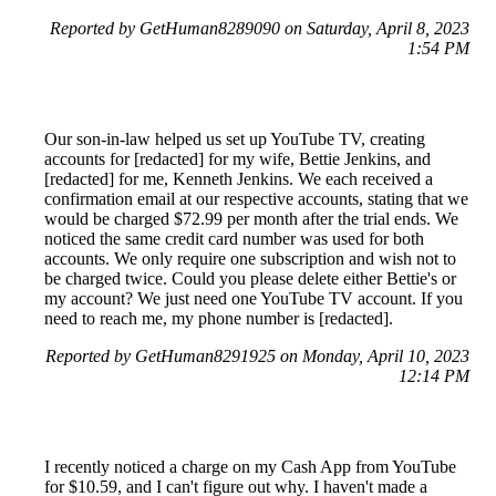
Reported by GetHuman8289090 on Saturday, April 8, 2023
1:54 PM
Our son-in-law helped us set up YouTube TV, creating
accounts for [redacted] for my wife, Bettie Jenkins, and
[redacted] for me, Kenneth Jenkins. We each received a
confirmation email at our respective accounts, stating that we
would be charged $72.99 per month after the trial ends. We
noticed the same credit card number was used for both
accounts. We only require one subscription and wish not to
be charged twice. Could you please delete either Bettie's or
my account? We just need one YouTube TV account. If you
need to reach me, my phone number is [redacted].
Reported by GetHuman8291925 on Monday, April 10, 2023
12:14 PM
I recently noticed a charge on my Cash App from YouTube
for $10.59, and I can't figure out why. I haven't made a