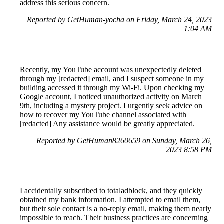
address this serious concern.
Reported by GetHuman-yocha on Friday, March 24, 2023
1:04 AM
Recently, my YouTube account was unexpectedly deleted
through my [redacted] email, and I suspect someone in my
building accessed it through my Wi-Fi. Upon checking my
Google account, I noticed unauthorized activity on March
9th, including a mystery project. I urgently seek advice on
how to recover my YouTube channel associated with
[redacted] Any assistance would be greatly appreciated.
Reported by GetHuman8260659 on Sunday, March 26,
2023 8:58 PM
I accidentally subscribed to totaladblock, and they quickly
obtained my bank information. I attempted to email them,
but their sole contact is a no-reply email, making them nearly
impossible to reach. Their business practices are concerning