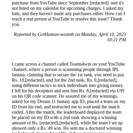
purchase from YouTube since September [redacted], and it's
not listed on my calendar for upcoming charges. I asked my
kids, and they haven't made any purchases either. How can I
reach a real person at YouTube to resolve this issue? Thank
you.
Reported by GetHuman-weantb on Monday, April 10, 2023
10:21 PM
I came across a channel called Teams4win on your YouTube
channel, where a person is scamming people through IPL
fantasy, claiming that to secure the 1st rank, you need to pay
Rs. 10,[redacted], and for the 2nd rank, Rs. 9,[redacted],
using different tactics to trick individuals into giving money.
I fell for his deception and sent him Rs. 8,[redacted] via UPI
on his QR code scanner. He assured me of my winnings,
asked for my Dream 11 fantasy app ID, placed a team on my
ID from his end, and instructed me to wait until the match
ended. After the match, the leaderboard displayed the team
he placed on my ID with a 2nd rank showing a winning
amount of Rs. [redacted],[redacted], while the team I set up
showed only a Rs. 49 win. He sent me a doctored winning