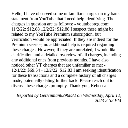
Hello, I have observed some unfamiliar charges on my bank
statement from YouTube that I need help identifying. The
charges in question are as follows: - youtubepreg.com:
11/2/22: $12.88 12/2/22: $12.88 I suspect these might be
related to my YouTube Premium subscription, but
verification would be appreciated. If they are indeed for the
Premium service, no additional help is required regarding
these charges. However, if they are unrelated, I would like
clarification and a detailed overview of all charges, including
any additional ones from previous months. I have also
noticed other YT charges that are unfamiliar to me: -
12/1/22: $69.54 - 12/2/22: $12.83 I am seeking identification
for these transactions and a complete history of all charges
made, potentially dating further back. Please reach out to
discuss these charges promptly. Thank you, Rebecca
Reported by GetHuman8296832 on Wednesday, April 12,
2023 2:52 PM
Help me with my YouTube issue
YouTube Customer Service & Contact Information