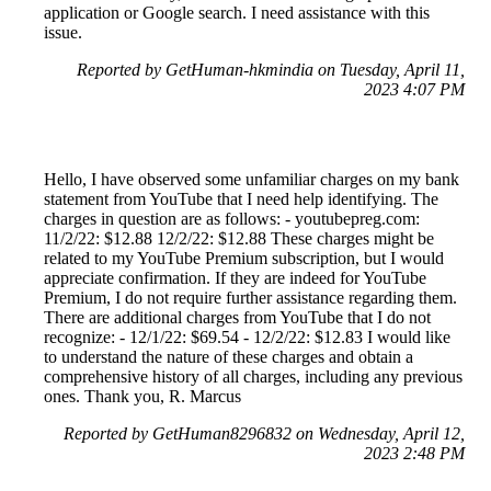
application or Google search. I need assistance with this
issue.
Reported by GetHuman-hkmindia on Tuesday, April 11,
2023 4:07 PM
Hello, I have observed some unfamiliar charges on my bank
statement from YouTube that I need help identifying. The
charges in question are as follows: - youtubepreg.com:
11/2/22: $12.88 12/2/22: $12.88 These charges might be
related to my YouTube Premium subscription, but I would
appreciate confirmation. If they are indeed for YouTube
Premium, I do not require further assistance regarding them.
There are additional charges from YouTube that I do not
recognize: - 12/1/22: $69.54 - 12/2/22: $12.83 I would like
to understand the nature of these charges and obtain a
comprehensive history of all charges, including any previous
ones. Thank you, R. Marcus
Reported by GetHuman8296832 on Wednesday, April 12,
2023 2:48 PM