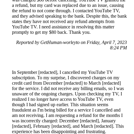
a refund, but my card was replaced due to an issue, causing
the refund to not come through. I contacted YouTube TV,
and they advised speaking to the bank. Despite this, the bank
states they have not received any refund attempts from
YouTube TV. I need assistance in resolving this matter
promptly to get my $80 back. Thank you.
Reported by GetHuman-worleyto on Friday, April 7, 2023
8:24 PM
In September [redacted], I cancelled my YouTube TV
subscription. To my surprise, I discovered charges on my
credit card from December [redacted] to March [redacted]
for the service. I did not receive any billing emails, so I was
unaware of the ongoing charges. Upon checking my TV, I
realized I no longer have access to YouTube TV, even
though I had signed up earlier. This situation seems
fraudulent as I'm being billed for a service I cancelled and
am not receiving. I am requesting a refund for the months I
was incorrectly charged: December [redacted], January
[redacted], February [redacted], and March [redacted]. This
experience has been disappointing and frustrating.