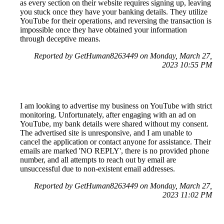
as every section on their website requires signing up, leaving
you stuck once they have your banking details. They utilize
YouTube for their operations, and reversing the transaction is
impossible once they have obtained your information
through deceptive means.
Reported by GetHuman8263449 on Monday, March 27,
2023 10:55 PM
I am looking to advertise my business on YouTube with strict
monitoring. Unfortunately, after engaging with an ad on
YouTube, my bank details were shared without my consent.
The advertised site is unresponsive, and I am unable to
cancel the application or contact anyone for assistance. Their
emails are marked 'NO REPLY', there is no provided phone
number, and all attempts to reach out by email are
unsuccessful due to non-existent email addresses.
Reported by GetHuman8263449 on Monday, March 27,
2023 11:02 PM