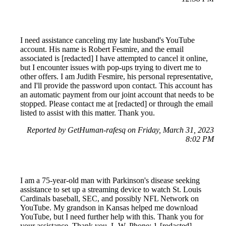
I need assistance canceling my late husband's YouTube
account. His name is Robert Fesmire, and the email
associated is [redacted] I have attempted to cancel it online,
but I encounter issues with pop-ups trying to divert me to
other offers. I am Judith Fesmire, his personal representative,
and I'll provide the password upon contact. This account has
an automatic payment from our joint account that needs to be
stopped. Please contact me at [redacted] or through the email
listed to assist with this matter. Thank you.
Reported by GetHuman-rafesq on Friday, March 31, 2023
8:02 PM
I am a 75-year-old man with Parkinson's disease seeking
assistance to set up a streaming device to watch St. Louis
Cardinals baseball, SEC, and possibly NFL Network on
YouTube. My grandson in Kansas helped me download
YouTube, but I need further help with this. Thank you for
your assistance. Thank you, L.W. Phone: 1-[redacted]