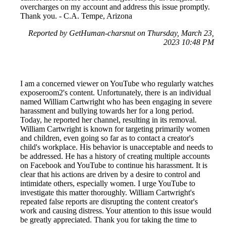
overcharges on my account and address this issue promptly.
Thank you. - C.A. Tempe, Arizona
Reported by GetHuman-charsnut on Thursday, March 23,
2023 10:48 PM
I am a concerned viewer on YouTube who regularly watches
exposeroom2's content. Unfortunately, there is an individual
named William Cartwright who has been engaging in severe
harassment and bullying towards her for a long period.
Today, he reported her channel, resulting in its removal.
William Cartwright is known for targeting primarily women
and children, even going so far as to contact a creator's
child's workplace. His behavior is unacceptable and needs to
be addressed. He has a history of creating multiple accounts
on Facebook and YouTube to continue his harassment. It is
clear that his actions are driven by a desire to control and
intimidate others, especially women. I urge YouTube to
investigate this matter thoroughly. William Cartwright's
repeated false reports are disrupting the content creator's
work and causing distress. Your attention to this issue would
be greatly appreciated. Thank you for taking the time to