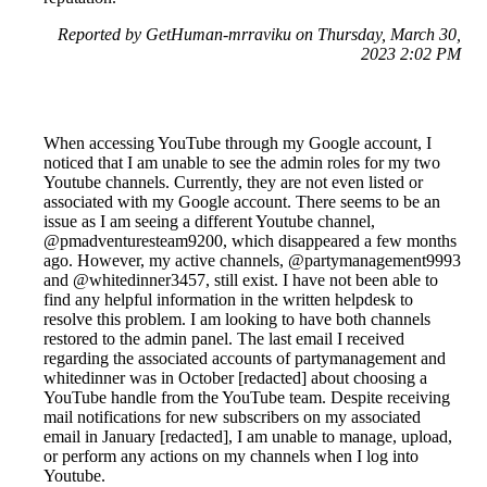
Reported by GetHuman-mrraviku on Thursday, March 30,
2023 2:02 PM
When accessing YouTube through my Google account, I
noticed that I am unable to see the admin roles for my two
Youtube channels. Currently, they are not even listed or
associated with my Google account. There seems to be an
issue as I am seeing a different Youtube channel,
@pmadventuresteam9200, which disappeared a few months
ago. However, my active channels, @partymanagement9993
and @whitedinner3457, still exist. I have not been able to
find any helpful information in the written helpdesk to
resolve this problem. I am looking to have both channels
restored to the admin panel. The last email I received
regarding the associated accounts of partymanagement and
whitedinner was in October [redacted] about choosing a
YouTube handle from the YouTube team. Despite receiving
mail notifications for new subscribers on my associated
email in January [redacted], I am unable to manage, upload,
or perform any actions on my channels when I log into
Youtube.