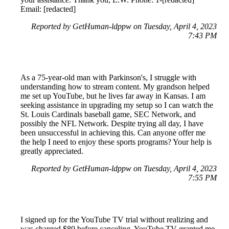
Email: [redacted]
Reported by GetHuman-ldppw on Tuesday, April 4, 2023
7:43 PM
As a 75-year-old man with Parkinson's, I struggle with
understanding how to stream content. My grandson helped
me set up YouTube, but he lives far away in Kansas. I am
seeking assistance in upgrading my setup so I can watch the
St. Louis Cardinals baseball game, SEC Network, and
possibly the NFL Network. Despite trying all day, I have
been unsuccessful in achieving this. Can anyone offer me
the help I need to enjoy these sports programs? Your help is
greatly appreciated.
Reported by GetHuman-ldppw on Tuesday, April 4, 2023
7:55 PM
I signed up for the YouTube TV trial without realizing and
was charged $80 before canceling. YouTube TV granted me