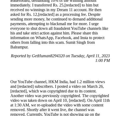
leaderboard, demanding 10% of the winning amount
immediately. I transferred Rs. 25,[redacted] to him but
received no winnings in my Dream 11 account. He then
asked for Rs. 12,[redacted] as a processing fee. Despite
sending more money, he continued to demand additional
payments, attempting to blackmail me for more. I urge
everyone to shut down all fraudulent YouTube channels like
his and take strict action against him. Please share this
information on WhatsApp, Facebook, and Insta to protect
others from falling into this scam. Sumit Singh from
Balrampur.
Reported by GetHuman8294320 on Tuesday, April 11, 2023
1:00 PM
Our YouTube channel, HKM India, had 1.2 million views
and [redacted] subscribers. I posted a video on March 26,
[redacted], which was copyrighted due to its content.
Another video was previously copyrighted. The copyrighted
video was taken down on April 10, [redacted]. On April 11th
at 1:30 AM, we re-uploaded the video with some content
removed. Shortly after it went live, the channel was
removed. Currently, YouTube is not showing up on the