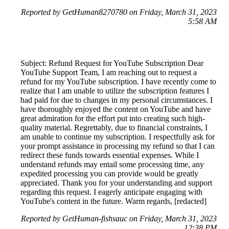
Reported by GetHuman8270780 on Friday, March 31, 2023
5:58 AM
Subject: Refund Request for YouTube Subscription Dear
YouTube Support Team, I am reaching out to request a
refund for my YouTube subscription. I have recently come to
realize that I am unable to utilize the subscription features I
had paid for due to changes in my personal circumstances. I
have thoroughly enjoyed the content on YouTube and have
great admiration for the effort put into creating such high-
quality material. Regrettably, due to financial constraints, I
am unable to continue my subscription. I respectfully ask for
your prompt assistance in processing my refund so that I can
redirect these funds towards essential expenses. While I
understand refunds may entail some processing time, any
expedited processing you can provide would be greatly
appreciated. Thank you for your understanding and support
regarding this request. I eagerly anticipate engaging with
YouTube's content in the future. Warm regards, [redacted]
Reported by GetHuman-fishsauc on Friday, March 31, 2023
12:38 PM