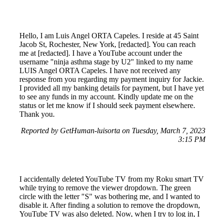
Hello, I am Luis Angel ORTA Capeles. I reside at 45 Saint
Jacob St, Rochester, New York, [redacted]. You can reach
me at [redacted]. I have a YouTube account under the
username "ninja asthma stage by U2" linked to my name
LUIS Angel ORTA Capeles. I have not received any
response from you regarding my payment inquiry for Jackie.
I provided all my banking details for payment, but I have yet
to see any funds in my account. Kindly update me on the
status or let me know if I should seek payment elsewhere.
Thank you.
Reported by GetHuman-luisorta on Tuesday, March 7, 2023
3:15 PM
I accidentally deleted YouTube TV from my Roku smart TV
while trying to remove the viewer dropdown. The green
circle with the letter "S" was bothering me, and I wanted to
disable it. After finding a solution to remove the dropdown,
YouTube TV was also deleted. Now, when I try to log in, I