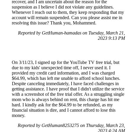
recover, and I am uncertain about the reason for the
suspension as I believe I did not violate any guidelines.
Whenever I reach out to them, they keep responding that my
account will remain suspended. Can you please assist me in
resolving this issue? Thank you, Mohammed.
Reported by GetHuman-hamadas on Tuesday, March 21,
2023 9:13 PM
On 3/11/23, I signed up for the YouTube TV free trial, but
due to my kids' unexpected time off, I never used it. I
provided my credit card information, and I was charged
$64.99, which has left me unable to afford school lunches.
Despite canceling immediately, I have faced challenges in
getting assistance. I have proof that I didn't utilize the service
with a screenshot of the free trial offer. As a struggling single
mom who is always behind on rent, this charge has hit me
hard. I kindly ask for the $64.99 to be refunded, as my
financial situation is dire, and I cannot afford to lose this
money.
Reported by GetHuman8253275 on Thursday, March 23,
2023 4:24 AM