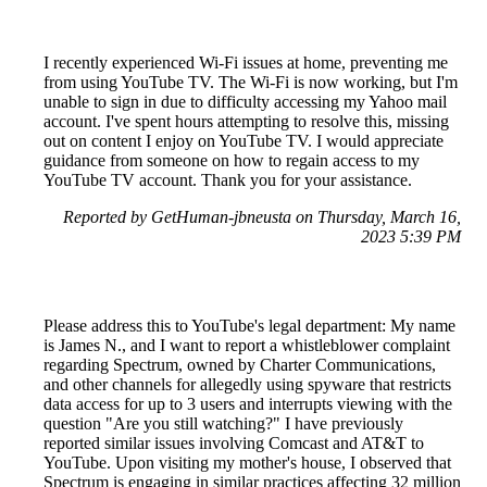
I recently experienced Wi-Fi issues at home, preventing me
from using YouTube TV. The Wi-Fi is now working, but I'm
unable to sign in due to difficulty accessing my Yahoo mail
account. I've spent hours attempting to resolve this, missing
out on content I enjoy on YouTube TV. I would appreciate
guidance from someone on how to regain access to my
YouTube TV account. Thank you for your assistance.
Reported by GetHuman-jbneusta on Thursday, March 16,
2023 5:39 PM
Please address this to YouTube's legal department: My name
is James N., and I want to report a whistleblower complaint
regarding Spectrum, owned by Charter Communications,
and other channels for allegedly using spyware that restricts
data access for up to 3 users and interrupts viewing with the
question "Are you still watching?" I have previously
reported similar issues involving Comcast and AT&T to
YouTube. Upon visiting my mother's house, I observed that
Spectrum is engaging in similar practices affecting 32 million