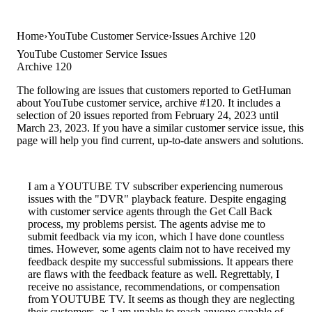
Home
YouTube Customer Service
Issues Archive 120
YouTube Customer Service Issues
Archive 120
The following are issues that customers reported to GetHuman
about YouTube customer service, archive #120. It includes a
selection of 20 issues reported from February 24, 2023 until
March 23, 2023. If you have a similar customer service issue, this
page will help you find current, up-to-date answers and solutions.
I am a YOUTUBE TV subscriber experiencing numerous
issues with the "DVR" playback feature. Despite engaging
with customer service agents through the Get Call Back
process, my problems persist. The agents advise me to
submit feedback via my icon, which I have done countless
times. However, some agents claim not to have received my
feedback despite my successful submissions. It appears there
are flaws with the feedback feature as well. Regrettably, I
receive no assistance, recommendations, or compensation
from YOUTUBE TV. It seems as though they are neglecting
their customers, as I am unable to reach anyone capable of