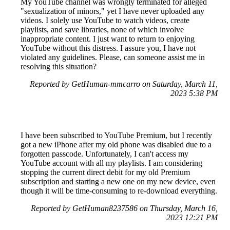
My YouTube channel was wrongly terminated for alleged
"sexualization of minors," yet I have never uploaded any
videos. I solely use YouTube to watch videos, create
playlists, and save libraries, none of which involve
inappropriate content. I just want to return to enjoying
YouTube without this distress. I assure you, I have not
violated any guidelines. Please, can someone assist me in
resolving this situation?
Reported by GetHuman-mmcarro on Saturday, March 11,
2023 5:38 PM
I have been subscribed to YouTube Premium, but I recently
got a new iPhone after my old phone was disabled due to a
forgotten passcode. Unfortunately, I can't access my
YouTube account with all my playlists. I am considering
stopping the current direct debit for my old Premium
subscription and starting a new one on my new device, even
though it will be time-consuming to re-download everything.
Reported by GetHuman8237586 on Thursday, March 16,
2023 12:21 PM