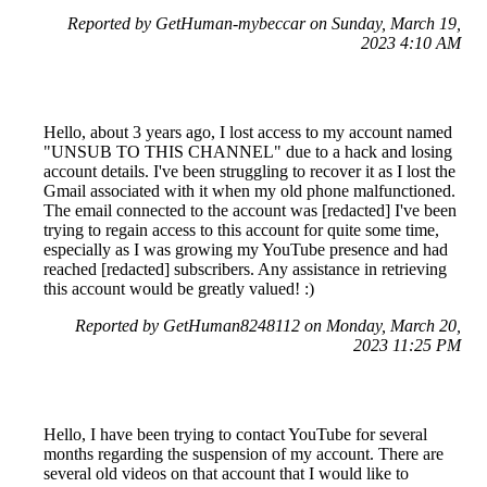
Reported by GetHuman-mybeccar on Sunday, March 19,
2023 4:10 AM
Hello, about 3 years ago, I lost access to my account named
"UNSUB TO THIS CHANNEL" due to a hack and losing
account details. I've been struggling to recover it as I lost the
Gmail associated with it when my old phone malfunctioned.
The email connected to the account was [redacted] I've been
trying to regain access to this account for quite some time,
especially as I was growing my YouTube presence and had
reached [redacted] subscribers. Any assistance in retrieving
this account would be greatly valued! :)
Reported by GetHuman8248112 on Monday, March 20,
2023 11:25 PM
Hello, I have been trying to contact YouTube for several
months regarding the suspension of my account. There are
several old videos on that account that I would like to