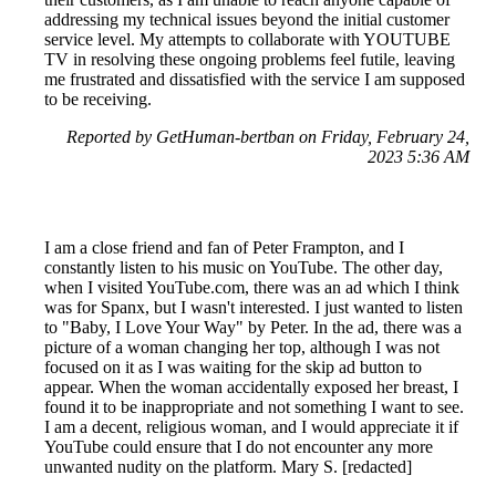
addressing my technical issues beyond the initial customer
service level. My attempts to collaborate with YOUTUBE
TV in resolving these ongoing problems feel futile, leaving
me frustrated and dissatisfied with the service I am supposed
to be receiving.
Reported by GetHuman-bertban on Friday, February 24,
2023 5:36 AM
I am a close friend and fan of Peter Frampton, and I
constantly listen to his music on YouTube. The other day,
when I visited YouTube.com, there was an ad which I think
was for Spanx, but I wasn't interested. I just wanted to listen
to "Baby, I Love Your Way" by Peter. In the ad, there was a
picture of a woman changing her top, although I was not
focused on it as I was waiting for the skip ad button to
appear. When the woman accidentally exposed her breast, I
found it to be inappropriate and not something I want to see.
I am a decent, religious woman, and I would appreciate it if
YouTube could ensure that I do not encounter any more
unwanted nudity on the platform. Mary S. [redacted]