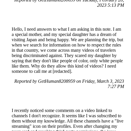
2023 5:13 PM
Hello, I need answers to what I am asking in this note. I am
a special mother, and my special daughter has a dream of
visiting Japan and being happy. We are planning the trip, but
when we search for information on how to respect the rules
in that country, we come across many videos of travelers
being discriminated against. They scared my daughter by
saying that they don't like people of color, only white people
like them. Why do they allow this kind of videos? I need
someone to call me at [redacted].
Reported by GetHuman8208959 on Friday, March 3, 2023
7:27 PM
I recently noticed some comments on a video linked to
channels I don't recognize. It seems like I was subscribed to
them without my knowledge. All these channels have a "live
streaming" icon on their profiles. Even after changing my