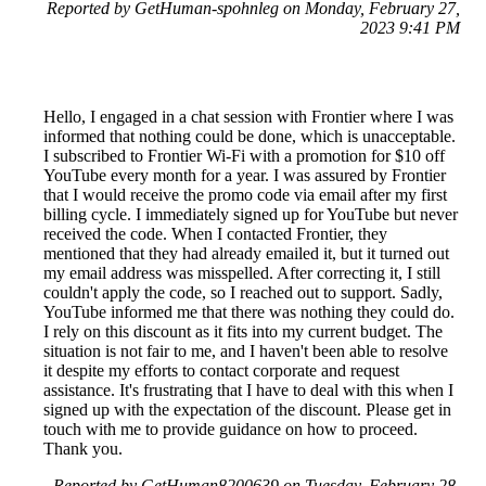
Reported by GetHuman-spohnleg on Monday, February 27,
2023 9:41 PM
Hello, I engaged in a chat session with Frontier where I was
informed that nothing could be done, which is unacceptable.
I subscribed to Frontier Wi-Fi with a promotion for $10 off
YouTube every month for a year. I was assured by Frontier
that I would receive the promo code via email after my first
billing cycle. I immediately signed up for YouTube but never
received the code. When I contacted Frontier, they
mentioned that they had already emailed it, but it turned out
my email address was misspelled. After correcting it, I still
couldn't apply the code, so I reached out to support. Sadly,
YouTube informed me that there was nothing they could do.
I rely on this discount as it fits into my current budget. The
situation is not fair to me, and I haven't been able to resolve
it despite my efforts to contact corporate and request
assistance. It's frustrating that I have to deal with this when I
signed up with the expectation of the discount. Please get in
touch with me to provide guidance on how to proceed.
Thank you.
Reported by GetHuman8200639 on Tuesday, February 28,