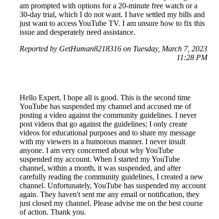
am prompted with options for a 20-minute free watch or a
30-day trial, which I do not want. I have settled my bills and
just want to access YouTube TV. I am unsure how to fix this
issue and desperately need assistance.
Reported by GetHuman8218316 on Tuesday, March 7, 2023
11:28 PM
Hello Expert, I hope all is good. This is the second time
YouTube has suspended my channel and accused me of
posting a video against the community guidelines. I never
post videos that go against the guidelines; I only create
videos for educational purposes and to share my message
with my viewers in a humorous manner. I never insult
anyone. I am very concerned about why YouTube
suspended my account. When I started my YouTube
channel, within a month, it was suspended, and after
carefully reading the community guidelines, I created a new
channel. Unfortunately, YouTube has suspended my account
again. They haven't sent me any email or notification, they
just closed my channel. Please advise me on the best course
of action. Thank you.