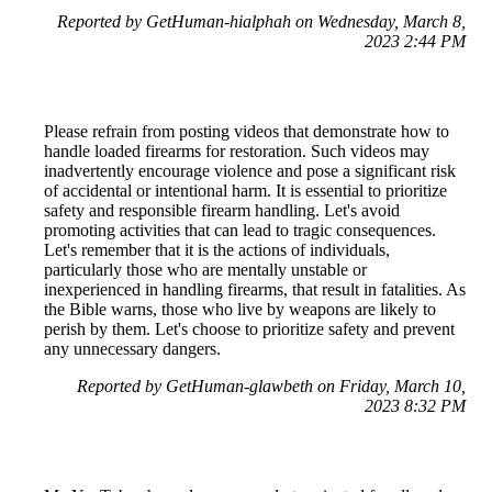
Reported by GetHuman-hialphah on Wednesday, March 8,
2023 2:44 PM
Please refrain from posting videos that demonstrate how to
handle loaded firearms for restoration. Such videos may
inadvertently encourage violence and pose a significant risk
of accidental or intentional harm. It is essential to prioritize
safety and responsible firearm handling. Let's avoid
promoting activities that can lead to tragic consequences.
Let's remember that it is the actions of individuals,
particularly those who are mentally unstable or
inexperienced in handling firearms, that result in fatalities. As
the Bible warns, those who live by weapons are likely to
perish by them. Let's choose to prioritize safety and prevent
any unnecessary dangers.
Reported by GetHuman-glawbeth on Friday, March 10,
2023 8:32 PM