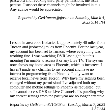
password and revoking third-party permissions, the issue
persists. I suspect these channels might be involved in this.
Any advice would be appreciated.
Reported by GetHuman-jjojosan on Saturday, March 4,
2023 5:14 PM
I reside in area code [redacted], approximately 40 miles from
Tucson and [redacted] miles from Phoenix. For the last year,
my account has been set to Tucson, where everything was
working fine. I was watching DVR last night, but this
morning I'm unable to access it or any Live TV. The system
now shows my home area as Phoenix, which is incorrect. I
haven't made any changes to my account and have no
interest in programming from Phoenix. I only want to
receive local news from Tucson. Why have my settings been
changed without my permission? I've adjusted both my
computer and mobile settings to Phoenix as requested, but
still cannot access DVR or Live Channels. It's puzzling why
my correct settings from the past year are no longer effective.
Reported by GetHuman8216308 on Tuesday, March 7, 2023
3:57 AM