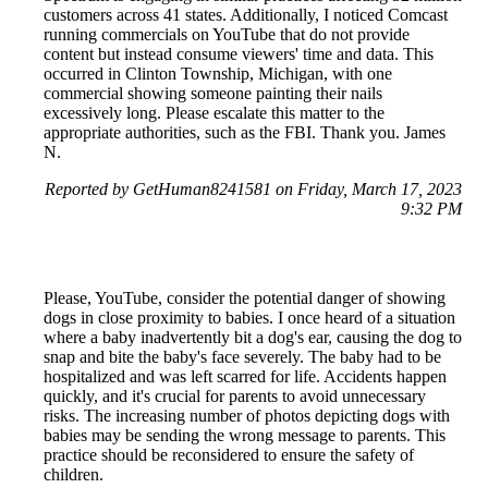
customers across 41 states. Additionally, I noticed Comcast
running commercials on YouTube that do not provide
content but instead consume viewers' time and data. This
occurred in Clinton Township, Michigan, with one
commercial showing someone painting their nails
excessively long. Please escalate this matter to the
appropriate authorities, such as the FBI. Thank you. James
N.
Reported by GetHuman8241581 on Friday, March 17, 2023
9:32 PM
Please, YouTube, consider the potential danger of showing
dogs in close proximity to babies. I once heard of a situation
where a baby inadvertently bit a dog's ear, causing the dog to
snap and bite the baby's face severely. The baby had to be
hospitalized and was left scarred for life. Accidents happen
quickly, and it's crucial for parents to avoid unnecessary
risks. The increasing number of photos depicting dogs with
babies may be sending the wrong message to parents. This
practice should be reconsidered to ensure the safety of
children.