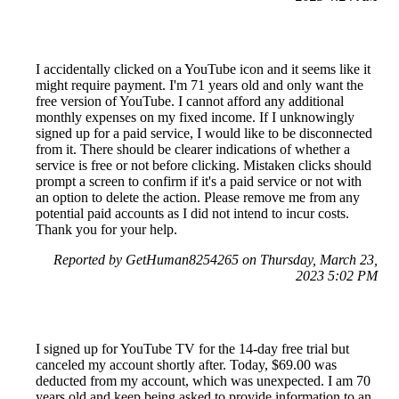
I accidentally clicked on a YouTube icon and it seems like it
might require payment. I'm 71 years old and only want the
free version of YouTube. I cannot afford any additional
monthly expenses on my fixed income. If I unknowingly
signed up for a paid service, I would like to be disconnected
from it. There should be clearer indications of whether a
service is free or not before clicking. Mistaken clicks should
prompt a screen to confirm if it's a paid service or not with
an option to delete the action. Please remove me from any
potential paid accounts as I did not intend to incur costs.
Thank you for your help.
Reported by GetHuman8254265 on Thursday, March 23,
2023 5:02 PM
I signed up for YouTube TV for the 14-day free trial but
canceled my account shortly after. Today, $69.00 was
deducted from my account, which was unexpected. I am 70
years old and keep being asked to provide information to an