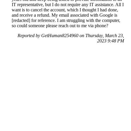
IT representative, but I do not require any IT assistance. All I
want is to cancel the account, which I thought I had done,
and receive a refund. My email associated with Google is
[redacted] for reference. I am struggling with the computer,
so could someone please reach out to me via phone?
Reported by GetHuman8254960 on Thursday, March 23,
2023 9:48 PM
Help me with my YouTube issue
YouTube Customer Service & Contact Information
Common Problems and How to Solve Them
Get an Answer to a Question
Previous issue archive
Next issue archive
For consumers
Suggest a company
Search for a company
Company listings A-Z
GetHuman
About GetHuman