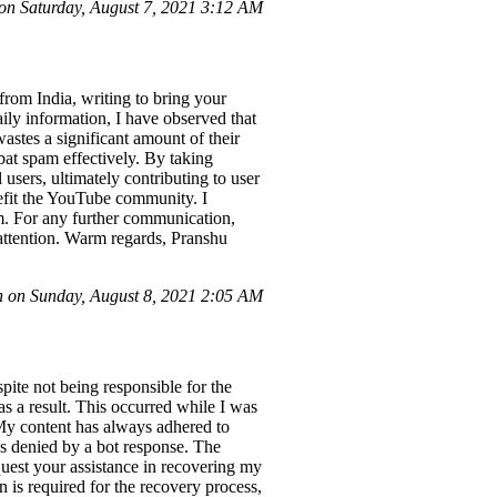
n Saturday, August 7, 2021 3:12 AM
m India, writing to bring your
ily information, I have observed that
stes a significant amount of their
bat spam effectively. By taking
users, ultimately contributing to user
nefit the YouTube community. I
m. For any further communication,
 attention. Warm regards, Pranshu
on Sunday, August 8, 2021 2:05 AM
te not being responsible for the
s a result. This occurred while I was
 My content has always adhered to
as denied by a bot response. The
uest your assistance in recovering my
n is required for the recovery process,