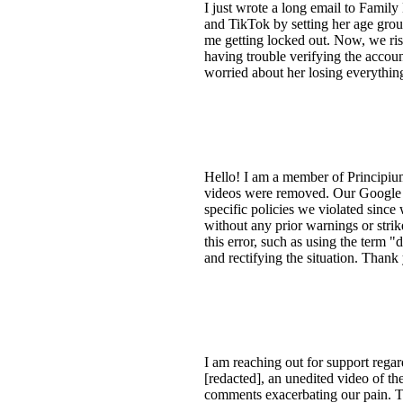
I just wrote a long email to Famil
and TikTok by setting her age group 
me getting locked out. Now, we ris
having trouble verifying the accoun
worried about her losing everythin
Hello! I am a member of Principiu
videos were removed. Our Google Ac
specific policies we violated sinc
without any prior warnings or strike
this error, such as using the term 
and rectifying the situation. Thank
I am reaching out for support regar
[redacted], an unedited video of t
comments exacerbating our pain. Th