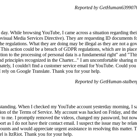
Reported by GetHuman6399076 
d day. While browsing YouTube, I came across a situation regarding th
ovisual Media Services Directive). They are requesting ID documents for
 the regulations. What they are doing may be illegal as they are not a g
s. This action could be a breach of GDPR regulations, which are in place
lation to the processing of personal data is a fundamental right" and "Th
nd principles recognized in the Charter..." I am uncomfortable sharing 
tely, I couldn't find a customer service email for YouTube. Could you p
 I rely on Google Translate. Thank you for your help.
Reported by GetHuman-stalberg
rstanding. When I checked my YouTube account yesterday morning, I sa
ion of the Terms of Service. My account was hacked on Friday, and the 
 to me. I promptly removed the videos, changed my password, but now
 as I do not have their contact email. I suspect the issue may be relate
ts and would appreciate urgent assistance in resolving this matter. T
l is ItzRiot. Thank you for your help.