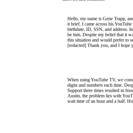
Hello, my name is Gene Trapp, and 
it brief. I came across his YouTube
birthdate, ID, SSN, and address. In
be him. Despite my belief that it w
this situation and would prefer to
[redacted] Thank you, and I hope y
When using YouTube TV, we consist
digits and numbers each time. Desp
Support three times resulted in fru
Austin, the problem lies with You
wait time of an hour and a half. Ho