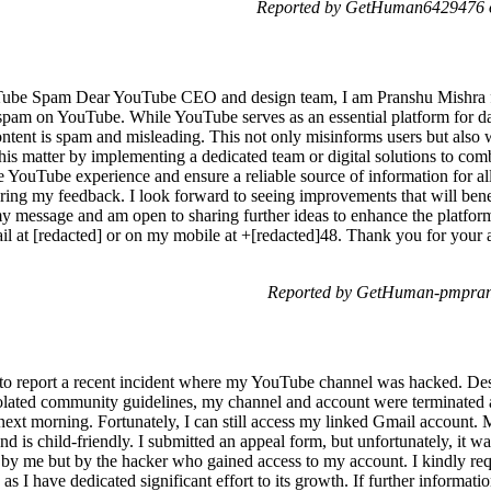
Reported by GetHuman6429476 o
ube Spam Dear YouTube CEO and design team, I am Pranshu Mishra fro
f spam on YouTube. While YouTube serves as an essential platform for da
tent is spam and misleading. This not only misinforms users but also wa
this matter by implementing a dedicated team or digital solutions to com
 YouTube experience and ensure a reliable source of information for all 
ering my feedback. I look forward to seeing improvements that will be
my message and am open to sharing further ideas to enhance the platfor
mail at [redacted] or on my mobile at +[redacted]48. Thank you for your
Reported by GetHuman-pmpran 
o report a recent incident where my YouTube channel was hacked. Despi
iolated community guidelines, my channel and account were terminated a
 next morning. Fortunately, I can still access my linked Gmail account.
 is child-friendly. I submitted an appeal form, but unfortunately, it w
 by me but by the hacker who gained access to my account. I kindly req
s I have dedicated significant effort to its growth. If further informatio