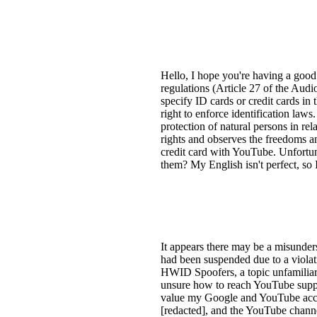
Hello, I hope you're having a goo
regulations (Article 27 of the Audi
specify ID cards or credit cards in
right to enforce identification law
protection of natural persons in re
rights and observes the freedoms a
credit card with YouTube. Unfortuna
them? My English isn't perfect, so
It appears there may be a misunde
had been suspended due to a violat
HWID Spoofers, a topic unfamiliar
unsure how to reach YouTube support
value my Google and YouTube accoun
[redacted], and the YouTube channe