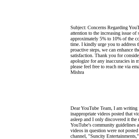
Subject: Concerns Regarding YouT
attention to the increasing issue o
approximately 5% to 10% of the con
time. I kindly urge you to address 
proactive steps, we can enhance the
satisfaction. Thank you for consid
apologize for any inaccuracies in 
please feel free to reach me via e
Mishra
Dear YouTube Team, I am writing t
inappropriate videos posted that v
asleep and I only discovered it the
YouTube's community guidelines and
videos in question were not posted
channel, "Suncity Entertainments," a