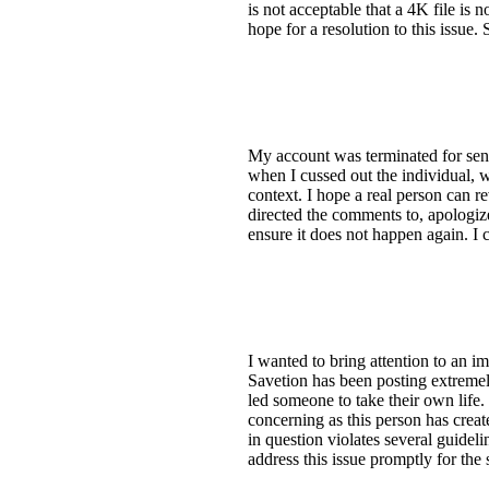
is not acceptable that a 4K file is n
hope for a resolution to this issue.
My account was terminated for sen
when I cussed out the individual, 
context. I hope a real person can r
directed the comments to, apologiz
ensure it does not happen again. I 
I wanted to bring attention to an 
Savetion has been posting extremely
led someone to take their own life.
concerning as this person has creat
in question violates several guidel
address this issue promptly for the