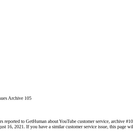
sues Archive 105
rs reported to GetHuman about YouTube customer service, archive #105. 
st 16, 2021. If you have a similar customer service issue, this page wil