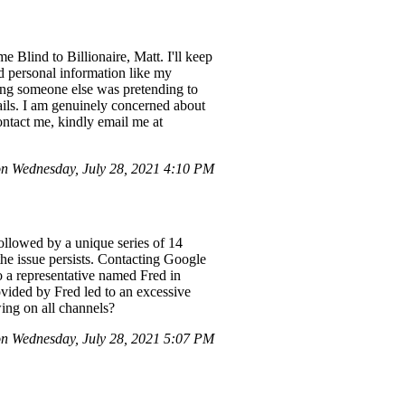
Blind to Billionaire, Matt. I'll keep
ed personal information like my
ming someone else was pretending to
ails. I am genuinely concerned about
ntact me, kindly email me at
on Wednesday, July 28, 2021 4:10 PM
llowed by a unique series of 14
he issue persists. Contacting Google
o a representative named Fred in
vided by Fred led to an excessive
wing on all channels?
n Wednesday, July 28, 2021 5:07 PM