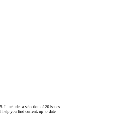
It includes a selection of 20 issues
l help you find current, up-to-date