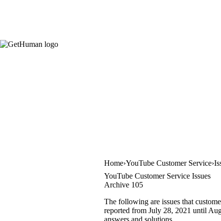
Home
YouTube Customer Service
Is
YouTube Customer Service Issues
Archive 105
The following are issues that custome
reported from July 28, 2021 until Augu
answers and solutions.