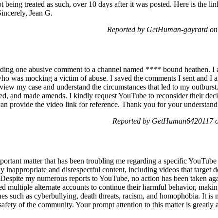
ot being treated as such, over 10 days after it was posted. Here is the lin
 Sincerely, Jean G.
Reported by GetHuman-gayrard on
ding one abusive comment to a channel named **** bound heathen. I a
who was mocking a victim of abuse. I saved the comments I sent and I a
eview my case and understand the circumstances that led to my outburst.
ed, and made amends. I kindly request YouTube to reconsider their decis
can provide the video link for reference. Thank you for your understand
Reported by GetHuman6420117 on
important matter that has been troubling me regarding a specific YouT
 inappropriate and disrespectful content, including videos that target
 Despite my numerous reports to YouTube, no action has been taken again
ed multiple alternate accounts to continue their harmful behavior, making
ines such as cyberbullying, death threats, racism, and homophobia. It is
 safety of the community. Your prompt attention to this matter is greatly