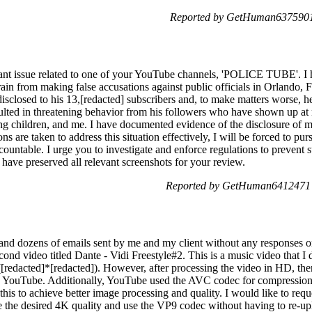
Reported by GetHuman6375901 
icant issue related to one of your YouTube channels, 'POLICE TUBE'. I
frain from making false accusations against public officials in Orlando, 
sclosed to his 13,[redacted] subscribers and, to make matters worse, h
esulted in threatening behavior from his followers who have shown up a
 children, and me. I have documented evidence of the disclosure of m
s are taken to address this situation effectively, I will be forced to pu
countable. I urge you to investigate and enforce regulations to prevent 
I have preserved all relevant screenshots for your review.
Reported by GetHuman6412471 o
 and dozens of emails sent by me and my client without any responses
econd video titled Dante - Vidi Freestyle#2. This is a music video that I
edacted]*[redacted]). However, after processing the video in HD, the
on YouTube. Additionally, YouTube used the AVC codec for compression
his to achieve better image processing and quality. I would like to reque
e the desired 4K quality and use the VP9 codec without having to re-upl