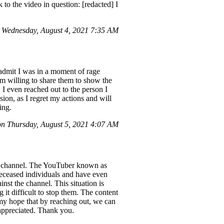
k to the video in question: [redacted] I
 Wednesday, August 4, 2021 7:35 AM
dmit I was in a moment of rage
m willing to share them to show the
 I even reached out to the person I
ion, as I regret my actions and will
ing.
 Thursday, August 5, 2021 4:07 AM
ube channel. The YouTuber known as
 deceased individuals and have even
st the channel. This situation is
 it difficult to stop them. The content
 my hope that by reaching out, we can
 appreciated. Thank you.