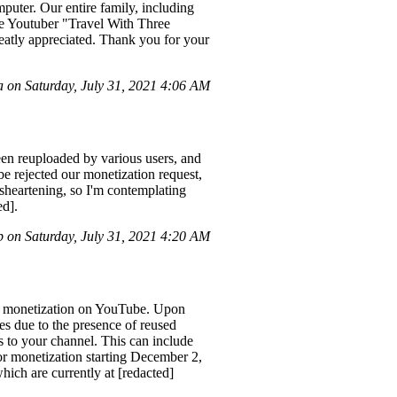
puter. Our entire family, including
the Youtuber "Travel With Three
eatly appreciated. Thank you for your
 on Saturday, July 31, 2021 4:06 AM
en reuploaded by various users, and
be rejected our monetization request,
isheartening, so I'm contemplating
ed].
 on Saturday, July 31, 2021 4:20 AM
or monetization on YouTube. Upon
es due to the presence of reused
s to your channel. This can include
for monetization starting December 2,
hich are currently at [redacted]