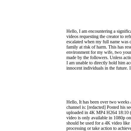
Hello, I am encountering a signif
videos requesting the creator to re
escalated when my full name was di
family at risk of harm. This has r
environment for my wife, two young
made by the followers. Unless action
I am unable to directly hold him ac
innocent individuals in the future. 
Hello, It has been over two weeks
channel is: [redacted] Posted his s
uploaded in 4K MP4 H264 18:10 ([r
video is only available in 1080p 
should be used for a 4K video like t
processing or take action to achiev