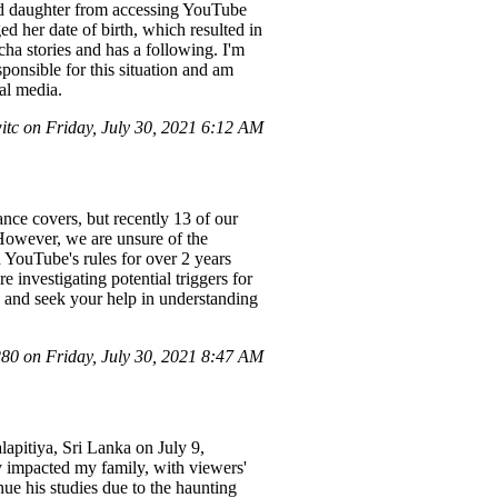
-old daughter from accessing YouTube
ged her date of birth, which resulted in
ha stories and has a following. I'm
sponsible for this situation and am
al media.
c on Friday, July 30, 2021 6:12 AM
ce covers, but recently 13 of our
 However, we are unsure of the
 YouTube's rules for over 2 years
 investigating potential triggers for
ue and seek your help in understanding
0 on Friday, July 30, 2021 8:47 AM
lapitiya, Sri Lanka on July 9,
ly impacted my family, with viewers'
ue his studies due to the haunting