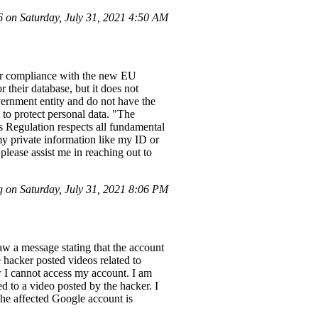
on Saturday, July 31, 2021 4:50 AM
eir compliance with the new EU
 their database, but it does not
overnment entity and do not have the
 to protect personal data. "The
is Regulation respects all fundamental
my private information like my ID or
lease assist me in reaching out to
 on Saturday, July 31, 2021 8:06 PM
w a message stating that the account
hacker posted videos related to
 I cannot access my account. I am
d to a video posted by the hacker. I
he affected Google account is