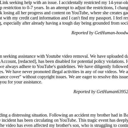
y Link seeking help with an issue. I accidentally restricted my 14-year
restriction to 0-7 years. In an attempt to adjust the restrictions, I chan
k losing all her progress and content on YouTube, where she creates gac
t with my credit card information and I can't find my passport. I feel re
g, especially after already having a tough day being grounded from soci
Reported by GetHuman-hoodwit
m seeking assistance with Youtube video removal. We have uploaded dan
count, [redacted], has been disabled for potential policy violations.
e we always adhere to YouTube's guidelines. We have diligently followed
s. We have never promoted illegal activities in any of our videos. We are
"dance cover" without copyright issues. We are eager to resolve this iss
 you for your assistance.
Reported by GetHuman639528
ding a distressing situation. Following an accident my brother had in Ba
he incident has been circulating on YouTube. This tragic event has deep
e video has even affected my brother's son, who is struggling to contin