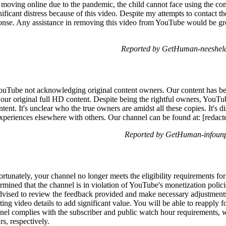
 moving online due to the pandemic, the child cannot face using the com
gnificant distress because of this video. Despite my attempts to contact 
sponse. Any assistance in removing this video from YouTube would be gr
Reported by GetHuman-neeshela
YouTube not acknowledging original content owners. Our content has be
 our original full HD content. Despite being the rightful owners, YouTu
ent. It's unclear who the true owners are amidst all these copies. It's d
eriences elsewhere with others. Our channel can be found at: [redact
Reported by GetHuman-infounp
tunately, your channel no longer meets the eligibility requirements f
rmined that the channel is in violation of YouTube's monetization polici
is advised to review the feedback provided and make necessary adjustment
ting video details to add significant value. You will be able to reapply 
nel complies with the subscriber and public watch hour requirements, w
s, respectively.