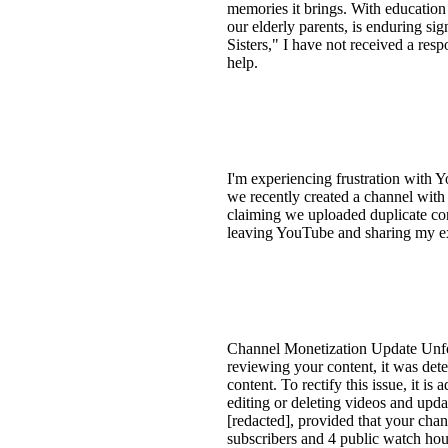
memories it brings. With education
our elderly parents, is enduring si
Sisters," I have not received a re
help.
I'm experiencing frustration with 
we recently created a channel with
claiming we uploaded duplicate cont
leaving YouTube and sharing my exp
Channel Monetization Update Unfor
reviewing your content, it was dete
content. To rectify this issue, it 
editing or deleting videos and upda
[redacted], provided that your chan
subscribers and 4 public watch hour