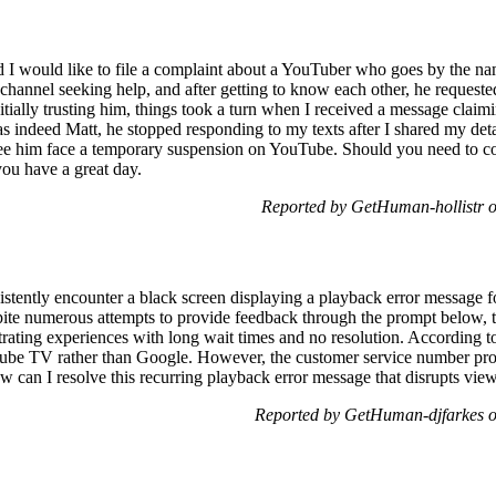
I would like to file a complaint about a YouTuber who goes by the name 
 channel seeking help, and after getting to know each other, he request
itially trusting him, things took a turn when I received a message clai
as indeed Matt, he stopped responding to my texts after I shared my det
 see him face a temporary suspension on YouTube. Should you need to co
ou have a great day.
Reported by GetHuman-hollistr 
ently encounter a black screen displaying a playback error message fo
ite numerous attempts to provide feedback through the prompt below, t
strating experiences with long wait times and no resolution. According t
Tube TV rather than Google. However, the customer service number pro
w can I resolve this recurring playback error message that disrupts vie
Reported by GetHuman-djfarkes o