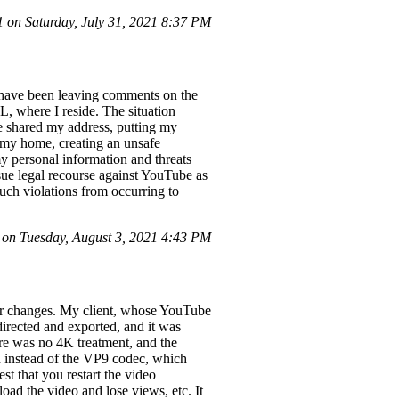
on Saturday, July 31, 2021 8:37 PM
 have been leaving comments on the
FL, where I reside. The situation
e shared my address, putting my
t my home, creating an unsafe
y personal information and threats
rsue legal recourse against YouTube as
such violations from occurring to
n Tuesday, August 3, 2021 4:43 PM
 or changes. My client, whose YouTube
 directed and exported, and it was
re was no 4K treatment, and the
 instead of the VP9 codec, which
st that you restart the video
oad the video and lose views, etc. It