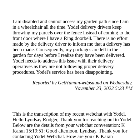
I am disabled and cannot access my garden path since I am
in a wheelchair all the time. Yodel delivery drivers keep
throwing my parcels over the fence instead of coming to the
front door where I have a Ring doorbell. There is no effort
made by the delivery driver to inform me that a delivery has
been made. Consequently, my packages are left in the
garden for days before I realize they have been delivered.
Yodel needs to address this issue with their delivery
operatives as they are not following proper delivery
procedures. Yodel's service has been disappointing.
Reported by GetHuman-wdpsaund on Wednesday,
November 23, 2022 5:23 PM
This is the transcription of my recent webchat with Yodel.
Hello Lyndsay Rodger, Thank you for reaching out to Yodel.
Below are the details from your webchat conversation: K
Karan 15:19:51: Good afternoon, Lyndsay. Thank you for
contacting Yodel Webchat. How are you? K Karan