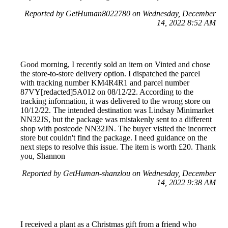
Reported by GetHuman8022780 on Wednesday, December
14, 2022 8:52 AM
Good morning, I recently sold an item on Vinted and chose
the store-to-store delivery option. I dispatched the parcel
with tracking number KM4R4R1 and parcel number
87VY[redacted]5A012 on 08/12/22. According to the
tracking information, it was delivered to the wrong store on
10/12/22. The intended destination was Lindsay Minimarket
NN32JS, but the package was mistakenly sent to a different
shop with postcode NN32JN. The buyer visited the incorrect
store but couldn't find the package. I need guidance on the
next steps to resolve this issue. The item is worth £20. Thank
you, Shannon
Reported by GetHuman-shanzlou on Wednesday, December
14, 2022 9:38 AM
I received a plant as a Christmas gift from a friend who