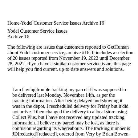
Home
Yodel Customer Service
Issues Archive 16
Yodel Customer Service Issues
Archive 16
The following are issues that customers reported to GetHuman
about Yodel customer service, archive #16. It includes a selection
of 20 issues reported from November 19, 2022 until December
28, 2022. If you have a similar customer service issue, this page
will help you find current, up-to-date answers and solutions.
I am having trouble tracking my parcel. It was supposed to
be delivered last Monday, November 14th, as per the
tracking information. After being delayed and showing it
was in the depot, I rescheduled delivery for Friday but it did
not arrive. I then changed the delivery to a local store using
Collect Plus, but I have not received any updated tracking
information. I believe my parcel may be lost, as there is
confusion regarding its whereabouts. The tracking number is
JD[redacted][redacted], ordered from Very by Brian Bowen.