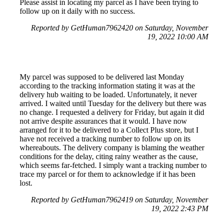
Please assist in locating my parcel as I have been trying to
follow up on it daily with no success.
Reported by GetHuman7962420 on Saturday, November
19, 2022 10:00 AM
My parcel was supposed to be delivered last Monday
according to the tracking information stating it was at the
delivery hub waiting to be loaded. Unfortunately, it never
arrived. I waited until Tuesday for the delivery but there was
no change. I requested a delivery for Friday, but again it did
not arrive despite assurances that it would. I have now
arranged for it to be delivered to a Collect Plus store, but I
have not received a tracking number to follow up on its
whereabouts. The delivery company is blaming the weather
conditions for the delay, citing rainy weather as the cause,
which seems far-fetched. I simply want a tracking number to
trace my parcel or for them to acknowledge if it has been
lost.
Reported by GetHuman7962419 on Saturday, November
19, 2022 2:43 PM