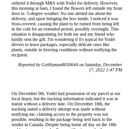
ordered it through M&S with Yodel for delivery. However,
this morning at 6am, I found the flowers left outside my front
door in -5-degree weather. No one alerted me about the
delivery, and upon bringing the box inside, I noticed it was
frost-covered, causing the plant to be ruined from being left
in the cold for an extended period, possibly overnight. This
situation is disappointing for both me and my friend who
kindly sent the gift. I'm wondering if it's typical for Yodel
drivers to leave packages, especially delicate ones like
plants, outside in freezing conditions without notifying the
recipient.
Reported by GetHuman8030644 on Saturday, December
17, 2022 1:47 PM
On December 9th, Yodel had possession of my parcel at our
local depot, but the tracking information indicated it was in
transit without a delivery date. On December 18th, the
tracking stated a delivery attempt was made without
notifying me, claiming access to the property was not
possible, resulting in the package being sent back to the
sender in Canada. Despite being home all day on the 18th