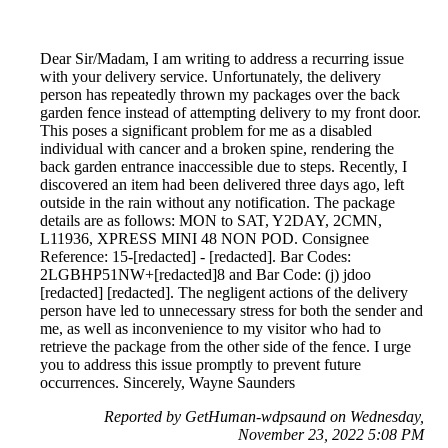
Dear Sir/Madam, I am writing to address a recurring issue
with your delivery service. Unfortunately, the delivery
person has repeatedly thrown my packages over the back
garden fence instead of attempting delivery to my front door.
This poses a significant problem for me as a disabled
individual with cancer and a broken spine, rendering the
back garden entrance inaccessible due to steps. Recently, I
discovered an item had been delivered three days ago, left
outside in the rain without any notification. The package
details are as follows: MON to SAT, Y2DAY, 2CMN,
L11936, XPRESS MINI 48 NON POD. Consignee
Reference: 15-[redacted] - [redacted]. Bar Codes:
2LGBHP51NW+[redacted]8 and Bar Code: (j) jdoo
[redacted] [redacted]. The negligent actions of the delivery
person have led to unnecessary stress for both the sender and
me, as well as inconvenience to my visitor who had to
retrieve the package from the other side of the fence. I urge
you to address this issue promptly to prevent future
occurrences. Sincerely, Wayne Saunders
Reported by GetHuman-wdpsaund on Wednesday,
November 23, 2022 5:08 PM