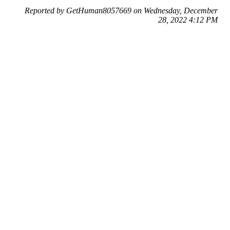
Reported by GetHuman8057669 on Wednesday, December
28, 2022 4:12 PM
Help me with my Yodel issue
Yodel Customer Service & Contact Information
Common Problems and How to Solve Them
Get an Answer to a Question
Previous issue archive
Next issue archive
For consumers
Suggest a company
Search for a company
Company listings A-Z
GetHuman
About GetHuman
History of GetHuman
Our team
Contact us
Legal
Terms of Use
Privacy