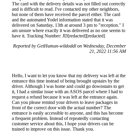
The card with the delivery details was not filled out correctly
and is difficult to read. I've contacted my other neighbors,
but none of them have received the parcel either. The card
and the automated Yodel information stated that it was
delivered on Saturday, 13th at around 3 pm to "reception." I
am unsure where exactly it was delivered as no one seems to
have it. Tracking Number: JD[redacted][redacted]
Reported by GetHuman-wildoddl on Wednesday, December
21, 2022 11:56 AM
Hello, I want to let you know that my delivery was left at the
entrance this time instead of being brought upstairs by the
driver. Although I was home and could go downstairs to get
it, I had a similar issue with an ASOS parcel where I had to
request a refund because it was left at the entrance again.
Can you please remind your drivers to leave packages in
front of the correct door with the actual number? The
entrance is easily accessible to anyone, and this has become
a frequent problem. Instead of repeatedly contacting
customer service about this, I hope your drivers can be
trained to improve on this issue. Thank you.