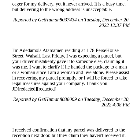
eager for my delivery, yet it never arrived. It is a busy time,
but delivering to the wrong address is unacceptable.
Reported by GetHuman8037434 on Tuesday, December 20,
2022 12:37 PM
I'm Adedamola Atamamen residing at 1 78 PerseHouse
Street, Walsall. Last Friday, I was expecting a parcel, but
your driver mistakenly gave it to someone else, claiming it
was me. I want to clarify if he handed the package to a man
or a woman since I am a woman and live alone. Please assist
in recovering my parcel promptly, or I will be forced to take
legal measures against your company. Thank you.
JD[redacted][redacted]
Reported by GetHuman8038009 on Tuesday, December 20,
2022 4:08 PM
I received confirmation that my parcel was delivered to the
reception next door, but they claim they haven't received it.