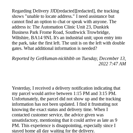
Regarding Delivery JJD[redacted][redacted], the tracking
shows "unable to locate address." I need assistance but
cannot find an option to chat or speak with anyone. The
address is: The Automation Clinic Unit 23, Dunkirk
Business Park Frome Road, Southwick Trowbridge,
Wiltshire, BA14 9NL It's an industrial unit; upon entry into
the park, take the first left. The unit is on the left with double
gates. What additional information is needed?
Reported by GetHuman-nickhibb on Tuesday, December 13,
2022 7:47 AM
Yesterday, I received a delivery notification indicating that
my parcel would arrive between 1:15 PM and 3:15 PM.
Unfortunately, the parcel did not show up and the tracking
information has not been updated. I find it frustrating not
knowing the exact status and delivery time. When I
contacted customer service, the advice given was
unsatisfactory, mentioning that it could arrive as late as 9
PM. This experience is disappointing, especially since I
stayed home all day waiting for the delivery.