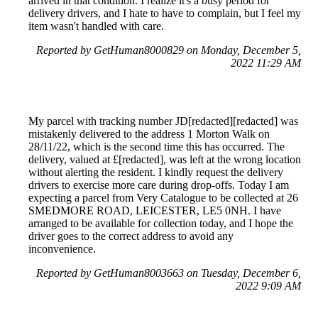
arrived in that condition. I realize it's a busy period for
delivery drivers, and I hate to have to complain, but I feel my
item wasn't handled with care.
Reported by GetHuman8000829 on Monday, December 5,
2022 11:29 AM
My parcel with tracking number JD[redacted][redacted] was
mistakenly delivered to the address 1 Morton Walk on
28/11/22, which is the second time this has occurred. The
delivery, valued at £[redacted], was left at the wrong location
without alerting the resident. I kindly request the delivery
drivers to exercise more care during drop-offs. Today I am
expecting a parcel from Very Catalogue to be collected at 26
SMEDMORE ROAD, LEICESTER, LE5 0NH. I have
arranged to be available for collection today, and I hope the
driver goes to the correct address to avoid any
inconvenience.
Reported by GetHuman8003663 on Tuesday, December 6,
2022 9:09 AM