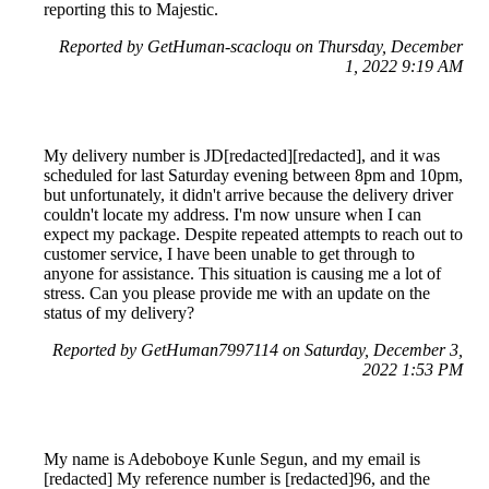
reporting this to Majestic.
Reported by GetHuman-scacloqu on Thursday, December
1, 2022 9:19 AM
My delivery number is JD[redacted][redacted], and it was
scheduled for last Saturday evening between 8pm and 10pm,
but unfortunately, it didn't arrive because the delivery driver
couldn't locate my address. I'm now unsure when I can
expect my package. Despite repeated attempts to reach out to
customer service, I have been unable to get through to
anyone for assistance. This situation is causing me a lot of
stress. Can you please provide me with an update on the
status of my delivery?
Reported by GetHuman7997114 on Saturday, December 3,
2022 1:53 PM
My name is Adeboboye Kunle Segun, and my email is
[redacted] My reference number is [redacted]96, and the