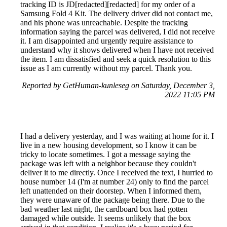
tracking ID is JD[redacted][redacted] for my order of a
Samsung Fold 4 Kit. The delivery driver did not contact me,
and his phone was unreachable. Despite the tracking
information saying the parcel was delivered, I did not receive
it. I am disappointed and urgently require assistance to
understand why it shows delivered when I have not received
the item. I am dissatisfied and seek a quick resolution to this
issue as I am currently without my parcel. Thank you.
Reported by GetHuman-kunleseg on Saturday, December 3,
2022 11:05 PM
I had a delivery yesterday, and I was waiting at home for it. I
live in a new housing development, so I know it can be
tricky to locate sometimes. I got a message saying the
package was left with a neighbor because they couldn't
deliver it to me directly. Once I received the text, I hurried to
house number 14 (I'm at number 24) only to find the parcel
left unattended on their doorstep. When I informed them,
they were unaware of the package being there. Due to the
bad weather last night, the cardboard box had gotten
damaged while outside. It seems unlikely that the box