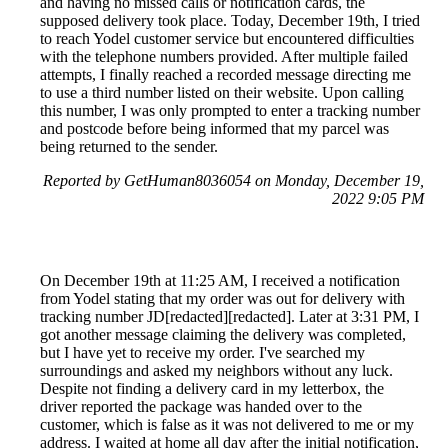
and having no missed calls or notification cards, the
supposed delivery took place. Today, December 19th, I tried
to reach Yodel customer service but encountered difficulties
with the telephone numbers provided. After multiple failed
attempts, I finally reached a recorded message directing me
to use a third number listed on their website. Upon calling
this number, I was only prompted to enter a tracking number
and postcode before being informed that my parcel was
being returned to the sender.
Reported by GetHuman8036054 on Monday, December 19,
2022 9:05 PM
On December 19th at 11:25 AM, I received a notification
from Yodel stating that my order was out for delivery with
tracking number JD[redacted][redacted]. Later at 3:31 PM, I
got another message claiming the delivery was completed,
but I have yet to receive my order. I've searched my
surroundings and asked my neighbors without any luck.
Despite not finding a delivery card in my letterbox, the
driver reported the package was handed over to the
customer, which is false as it was not delivered to me or my
address. I waited at home all day after the initial notification,