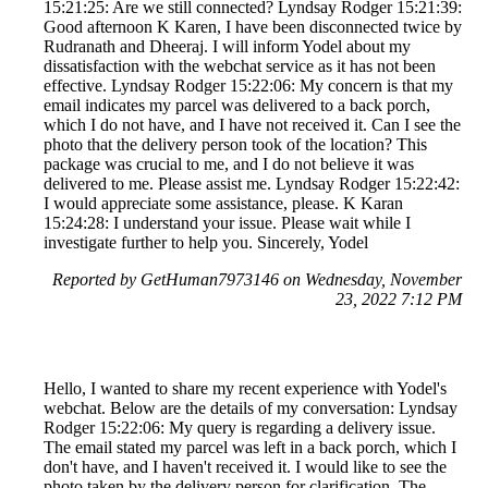
15:21:25: Are we still connected? Lyndsay Rodger 15:21:39:
Good afternoon K Karen, I have been disconnected twice by
Rudranath and Dheeraj. I will inform Yodel about my
dissatisfaction with the webchat service as it has not been
effective. Lyndsay Rodger 15:22:06: My concern is that my
email indicates my parcel was delivered to a back porch,
which I do not have, and I have not received it. Can I see the
photo that the delivery person took of the location? This
package was crucial to me, and I do not believe it was
delivered to me. Please assist me. Lyndsay Rodger 15:22:42:
I would appreciate some assistance, please. K Karan
15:24:28: I understand your issue. Please wait while I
investigate further to help you. Sincerely, Yodel
Reported by GetHuman7973146 on Wednesday, November
23, 2022 7:12 PM
Hello, I wanted to share my recent experience with Yodel's
webchat. Below are the details of my conversation: Lyndsay
Rodger 15:22:06: My query is regarding a delivery issue.
The email stated my parcel was left in a back porch, which I
don't have, and I haven't received it. I would like to see the
photo taken by the delivery person for clarification. The