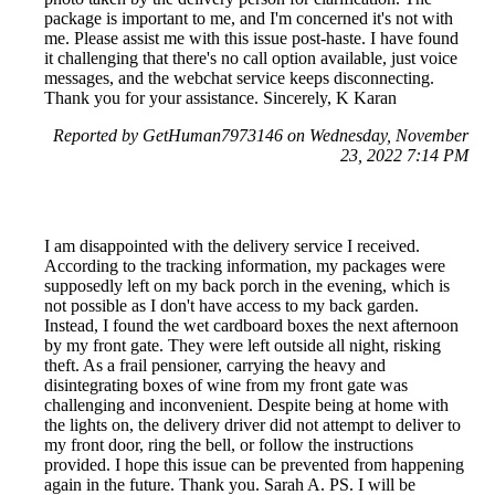
package is important to me, and I'm concerned it's not with
me. Please assist me with this issue post-haste. I have found
it challenging that there's no call option available, just voice
messages, and the webchat service keeps disconnecting.
Thank you for your assistance. Sincerely, K Karan
Reported by GetHuman7973146 on Wednesday, November
23, 2022 7:14 PM
I am disappointed with the delivery service I received.
According to the tracking information, my packages were
supposedly left on my back porch in the evening, which is
not possible as I don't have access to my back garden.
Instead, I found the wet cardboard boxes the next afternoon
by my front gate. They were left outside all night, risking
theft. As a frail pensioner, carrying the heavy and
disintegrating boxes of wine from my front gate was
challenging and inconvenient. Despite being at home with
the lights on, the delivery driver did not attempt to deliver to
my front door, ring the bell, or follow the instructions
provided. I hope this issue can be prevented from happening
again in the future. Thank you. Sarah A. PS. I will be