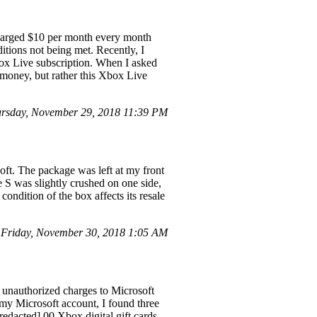
charged $10 per month every month
itions not being met. Recently, I
Xbox Live subscription. When I asked
e money, but rather this Xbox Live
rsday, November 29, 2018 11:39 PM
ft. The package was left at my front
e S was slightly crushed on one side,
ondition of the box affects its resale
Friday, November 30, 2018 1:05 AM
 unauthorized charges to Microsoft
my Microsoft account, I found three
edacted].00 Xbox digital gift cards