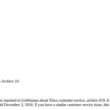
s Archive 19
rs reported to GetHuman about Xbox customer service, archive #19. It i
 December 3, 2018. If you have a similar customer service issue, this p