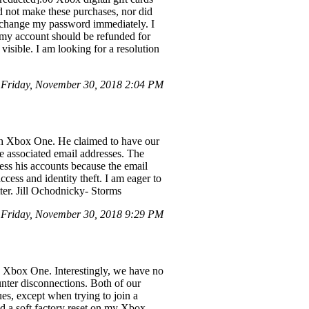
id not make these purchases, nor did
 change my password immediately. I
e my account should be refunded for
visible. I am looking for a resolution
Friday, November 30, 2018 2:04 PM
gh Xbox One. He claimed to have our
 associated email addresses. The
ss his accounts because the email
ccess and identity theft. I am eager to
tter. Jill Ochodnicky- Storms
Friday, November 30, 2018 9:29 PM
he Xbox One. Interestingly, we have no
unter disconnections. Both of our
es, except when trying to join a
d a soft factory reset on my Xbox,