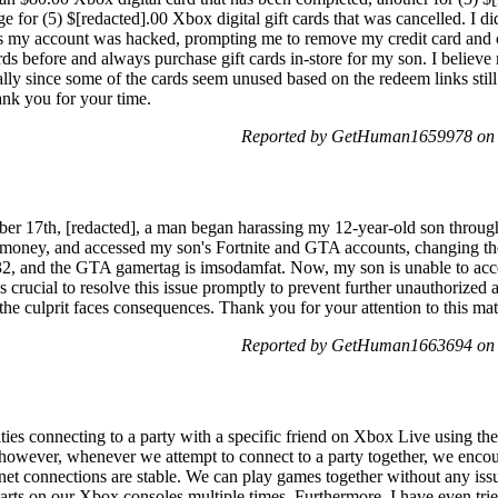
ge for (5) $[redacted].00 Xbox digital gift cards that was cancelled. I d
rs my account was hacked, prompting me to remove my credit card and
ds before and always purchase gift cards in-store for my son. I believ
lly since some of the cards seem unused based on the redeem links still 
ank you for your time.
Reported by GetHuman1659978 on 
ber 17th, [redacted], a man began harassing my 12-year-old son throu
 money, and accessed my son's Fortnite and GTA accounts, changing the
2, and the GTA gamertag is imsodamfat. Now, my son is unable to acce
 crucial to resolve this issue promptly to prevent further unauthorized a
 the culprit faces consequences. Thank you for your attention to this ma
Reported by GetHuman1663694 on 
lties connecting to a party with a specific friend on Xbox Live using t
s; however, whenever we attempt to connect to a party together, we enco
et connections are stable. We can play games together without any issu
arts on our Xbox consoles multiple times. Furthermore, I have even trie