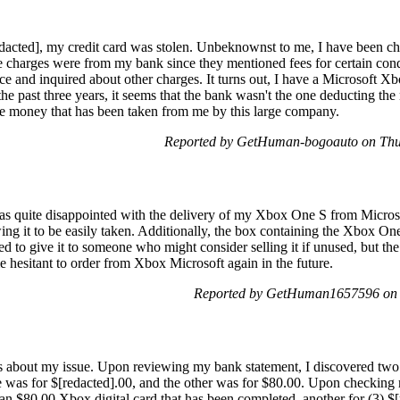
edacted], my credit card was stolen. Unbeknownst to me, I have been 
hese charges were from my bank since they mentioned fees for certain cond
ice and inquired about other charges. It turns out, I have a Microsoft 
he past three years, it seems that the bank wasn't the one deducting th
the money that has been taken from me by this large company.
Reported by GetHuman-bogoauto on Thu
as quite disappointed with the delivery of my Xbox One S from Microso
ing it to be easily taken. Additionally, the box containing the Xbox On
 to give it to someone who might consider selling it if unused, but the c
 hesitant to order from Xbox Microsoft again in the future.
Reported by GetHuman1657596 on 
ls about my issue. Upon reviewing my bank statement, I discovered two
e was for $[redacted].00, and the other was for $80.00. Upon checking 
n $80.00 Xbox digital card that has been completed, another for (3) $[r