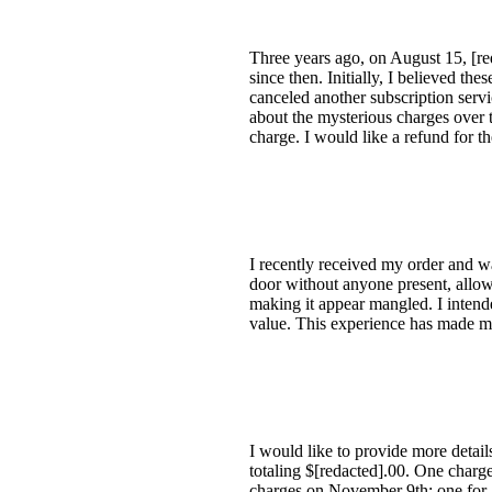
Three years ago, on August 15, [r
since then. Initially, I believed t
canceled another subscription serv
about the mysterious charges over t
charge. I would like a refund for 
I recently received my order and w
door without anyone present, allow
making it appear mangled. I intended
value. This experience has made me
I would like to provide more detai
totaling $[redacted].00. One charg
charges on November 9th: one for a