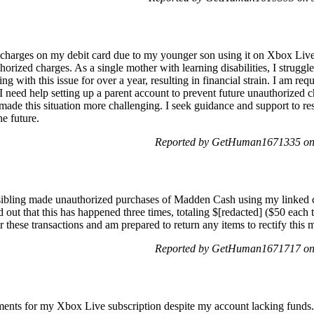
 charges on my debit card due to my younger son using it on Xbox Liv
horized charges. As a single mother with learning disabilities, I strugg
g with this issue for over a year, resulting in financial strain. I am req
need help setting up a parent account to prevent future unauthorized 
ade this situation more challenging. I seek guidance and support to res
e future.
Reported by GetHuman1671335 on
sibling made unauthorized purchases of Madden Cash using my linked
d out that this has happened three times, totaling $[redacted] ($50 eac
 these transactions and am prepared to return any items to rectify this m
Reported by GetHuman1671717 on
ents for my Xbox Live subscription despite my account lacking funds.