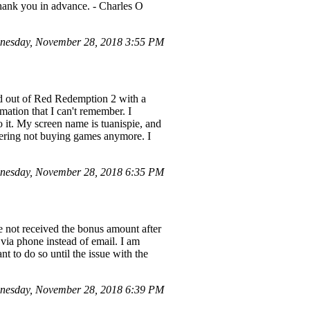
hank you in advance. - Charles O
nesday, November 28, 2018 3:55 PM
d out of Red Redemption 2 with a
mation that I can't remember. I
o it. My screen name is tuanispie, and
idering not buying games anymore. I
nesday, November 28, 2018 6:35 PM
e not received the bonus amount after
 via phone instead of email. I am
t to do so until the issue with the
nesday, November 28, 2018 6:39 PM