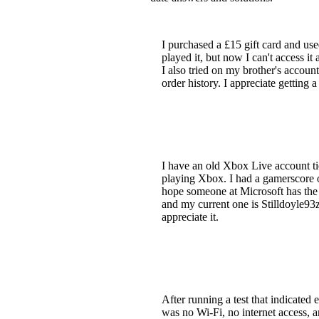
I purchased a £15 gift card and u
played it, but now I can't access i
I also tried on my brother's accou
order history. I appreciate getting
I have an old Xbox Live account tie
playing Xbox. I had a gamerscore o
hope someone at Microsoft has the a
and my current one is Stilldoyle93z
appreciate it.
After running a test that indicate
was no Wi-Fi, no internet access, a