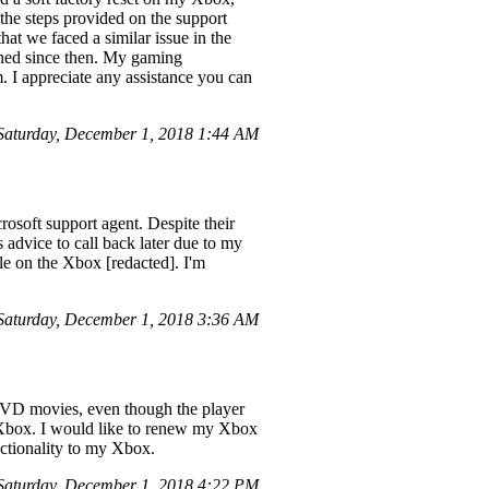
the steps provided on the support
hat we faced a similar issue in the
ened since then. My gaming
 I appreciate any assistance you can
aturday, December 1, 2018 1:44 AM
osoft support agent. Despite their
's advice to call back later due to my
ile on the Xbox [redacted]. I'm
aturday, December 1, 2018 3:36 AM
 DVD movies, even though the player
 Xbox. I would like to renew my Xbox
nctionality to my Xbox.
aturday, December 1, 2018 4:22 PM