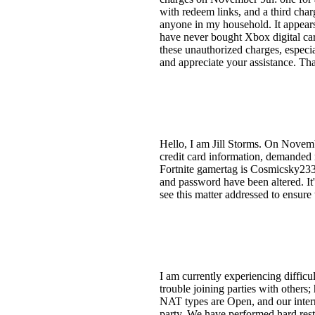
with redeem links, and a third char
anyone in my household. It appea
have never bought Xbox digital car
these unauthorized charges, especia
and appreciate your assistance. Th
Hello, I am Jill Storms. On Novem
credit card information, demanded
Fortnite gamertag is Cosmicsky233
and password have been altered. It's
see this matter addressed to ensure
I am currently experiencing difficu
trouble joining parties with other
NAT types are Open, and our intern
party. We have performed hard rest