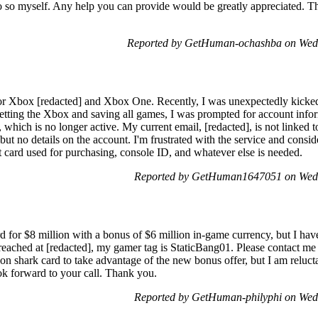
o so myself. Any help you can provide would be greatly appreciated. T
Reported by GetHuman-ochashba on Wed
or Xbox [redacted] and Xbox One. Recently, I was unexpectedly kicke
esetting the Xbox and saving all games, I was prompted for account infor
 which is no longer active. My current email, [redacted], is not linked t
but no details on the account. I'm frustrated with the service and cons
 card used for purchasing, console ID, and whatever else is needed.
Reported by GetHuman1647051 on Wed
 for $8 million with a bonus of $6 million in-game currency, but I hav
reached at [redacted], my gamer tag is StaticBang01. Please contact me
 shark card to take advantage of the new bonus offer, but I am reluctan
ook forward to your call. Thank you.
Reported by GetHuman-philyphi on Wed