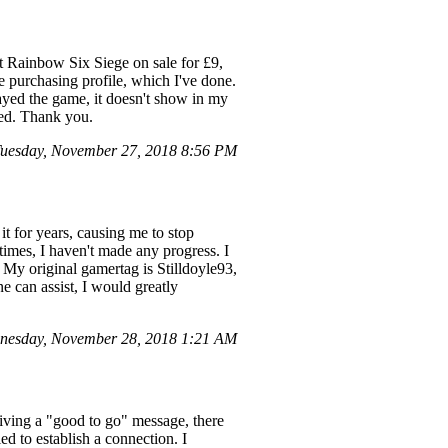
t Rainbow Six Siege on sale for £9,
e purchasing profile, which I've done.
ayed the game, it doesn't show in my
ted. Thank you.
uesday, November 27, 2018 8:56 PM
it for years, causing me to stop
times, I haven't made any progress. I
 My original gamertag is Stilldoyle93,
e can assist, I would greatly
nesday, November 28, 2018 1:21 AM
eiving a "good to go" message, there
d to establish a connection. I