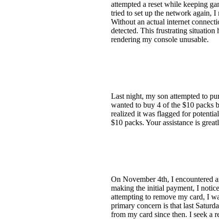
attempted a reset while keeping ga
tried to set up the network again, 
Without an actual internet connect
detected. This frustrating situatio
rendering my console unusable.
Last night, my son attempted to p
wanted to buy 4 of the $10 packs bu
realized it was flagged for potentia
$10 packs. Your assistance is great
On November 4th, I encountered an
making the initial payment, I noti
attempting to remove my card, I wa
primary concern is that last Satu
from my card since then. I seek a 