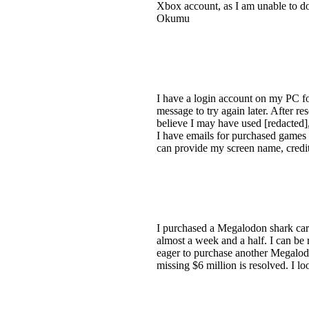
Xbox account, as I am unable to d
Okumu
I have a login account on my PC f
message to try again later. After r
believe I may have used [redacted],
I have emails for purchased games 
can provide my screen name, credit
I purchased a Megalodon shark card
almost a week and a half. I can be 
eager to purchase another Megalodon
missing $6 million is resolved. I l