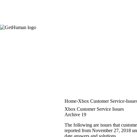
Home
Xbox Customer Service
Issue
Xbox Customer Service Issues
Archive 19
The following are issues that custome
reported from November 27, 2018 until
date answers and solutions.