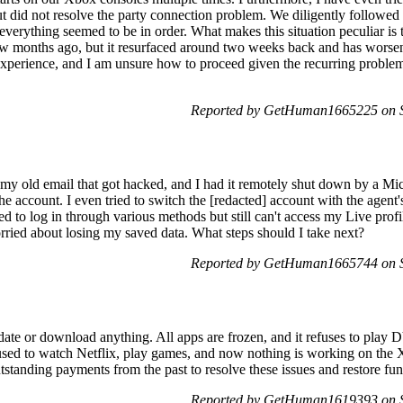
 did not resolve the party connection problem. We diligently followed 
everything seemed to be in order. What makes this situation peculiar is t
 few months ago, but it resurfaced around two weeks back and has wors
perience, and I am unsure how to proceed given the recurring problem.
Reported by GetHuman1665225 on S
y old email that got hacked, and I had it remotely shut down by a Micr
r the account. I even tried to switch the [redacted] account with the agent
ted to log in through various methods but still can't access my Live prof
orried about losing my saved data. What steps should I take next?
Reported by GetHuman1665744 on S
ate or download anything. All apps are frozen, and it refuses to play
 used to watch Netflix, play games, and now nothing is working on the
tstanding payments from the past to resolve these issues and restore fu
Reported by GetHuman1619393 on S