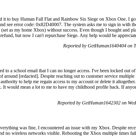
sed it to buy Human Fall Flat and Rainbow Six Siege on Xbox One. I go
t and see error code: 0x82D40007. The system asks me to sign in with th
nt (set as my home Xbox) without success. Even though I bought and pl
 a refund, but now I can't repurchase Siege. Any help would be apprecia
Reported by GetHuman1640404 on T
d to a school email that I can no longer access. I've been locked out of 
f around [redacted]. Despite reaching out to customer service multiple 
uthority to help me regain access to my account or delete it altogether.
. It would mean a lot to me to have my childhood profile back. If anyon
Reported by GetHuman1642302 on Wed
d everything was fine, I encountered an issue with my Xbox. Despite rec
nd no wireless networks visible. Rebooting the Xbox multiple times faile