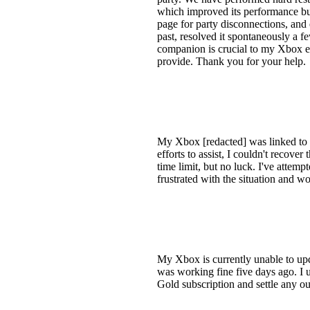
which improved its performance but
page for party disconnections, and 
past, resolved it spontaneously a
companion is crucial to my Xbox ex
provide. Thank you for your help.
My Xbox [redacted] was linked to m
efforts to assist, I couldn't recove
time limit, but no luck. I've attemp
frustrated with the situation and w
My Xbox is currently unable to upd
was working fine five days ago. I
Gold subscription and settle any ou