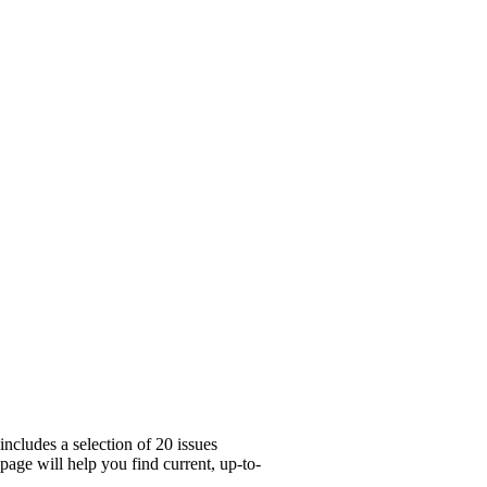
ncludes a selection of 20 issues
age will help you find current, up-to-