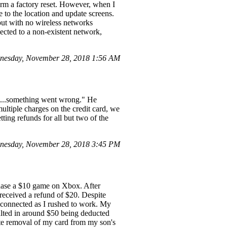
orm a factory reset. However, when I
 to the location and update screens.
but with no wireless networks
ected to a non-existent network,
dnesday, November 28, 2018 1:56 AM
ps...something went wrong." He
multiple charges on the credit card, we
ting refunds for all but two of the
nesday, November 28, 2018 3:45 PM
chase a $10 game on Xbox. After
received a refund of $20. Despite
 connected as I rushed to work. My
ulted in around $50 being deducted
ete removal of my card from my son's