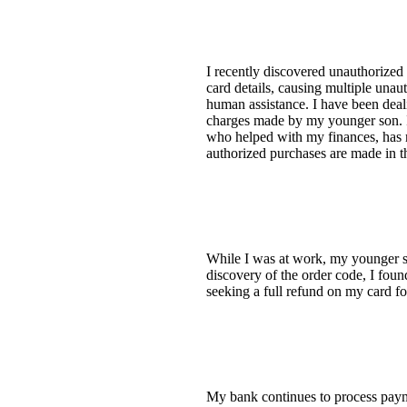
I recently discovered unauthorized
card details, causing multiple unaut
human assistance. I have been dealin
charges made by my younger son. I 
who helped with my finances, has m
authorized purchases are made in th
While I was at work, my younger 
discovery of the order code, I foun
seeking a full refund on my card for
My bank continues to process paym