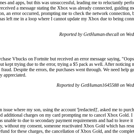
mes and apps, but this was unsuccessful, leading me to reluctantly perf
I received a message stating the Xbox was already connected, guiding me
ion, an error occurred, prompting me to check the network connection, 
n has left me in a loop where I cannot update my Xbox due to being conn
Reported by GetHuman-thecall on We
urchase Vbucks on Fortnite but received an error message saying, "Oo
t kept trying due to the error, trying a $5 pack as well. After noticing 
l fraud. Despite the errors, the purchases went through. We need help get
ly appreciated.
Reported by GetHuman1645588 on Wed
 issue where my son, using the account '[redacted]', asked me to pur
ced additional charges on my card prompting me to cancel Xbox Gold. I 
s unable to due to secondary payment requirements and had to leave it
rday, without my consent, someone reactivated Xbox Gold which has res
refund for these charges, the cancellation of Xbox Gold, and the compl