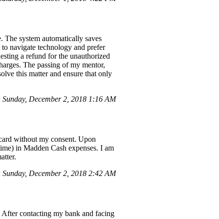
e. The system automatically saves
le to navigate technology and prefer
uesting a refund for the unauthorized
charges. The passing of my mentor,
olve this matter and ensure that only
 Sunday, December 2, 2018 1:16 AM
 card without my consent. Upon
h time) in Madden Cash expenses. I am
atter.
 Sunday, December 2, 2018 2:42 AM
 After contacting my bank and facing