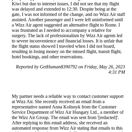
Kiwi but due to internet issues, I did not see that my flight
was delayed and extended to 12:30. Despite being at the
gate, I was not informed of the change, and no Wizz Air staff
assisted. Another passenger and I were left uninformed until
a Wizz Air agent suggested an alternative flight to Rome. I
was frustrated as I needed to accompany a relative for
surgery. The lack of professionalism by Wizz Air agents led
to severe inconvenience and financial losses. It is unfair that
the flight status showed I traveled when I did not board,
resulting in losing money on the missed flight, transit flight,
hotel bookings, and other reservations.
Reported by GetHuman8390792 on Friday, May 26, 2023
4:31 PM
My partner needs a reliable way to contact customer support
at Wizz Air. She recently received an email from a
representative named Anna Kolisnyk from the Customer
Service Department of Wizz Air Hungary Ltd., a member of
the Wizz Air Group. The email was sent from '[redacted]'.
After replying to this email address, she received an
automated response from Wizz Air stating that emails to this