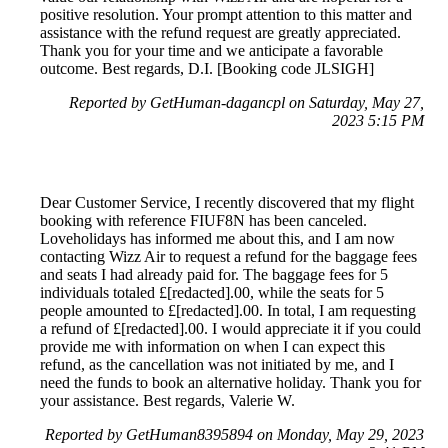
positive resolution. Your prompt attention to this matter and
assistance with the refund request are greatly appreciated.
Thank you for your time and we anticipate a favorable
outcome. Best regards, D.I. [Booking code JLSIGH]
Reported by GetHuman-dagancpl on Saturday, May 27,
2023 5:15 PM
Dear Customer Service, I recently discovered that my flight
booking with reference FIUF8N has been canceled.
Loveholidays has informed me about this, and I am now
contacting Wizz Air to request a refund for the baggage fees
and seats I had already paid for. The baggage fees for 5
individuals totaled £[redacted].00, while the seats for 5
people amounted to £[redacted].00. In total, I am requesting
a refund of £[redacted].00. I would appreciate it if you could
provide me with information on when I can expect this
refund, as the cancellation was not initiated by me, and I
need the funds to book an alternative holiday. Thank you for
your assistance. Best regards, Valerie W.
Reported by GetHuman8395894 on Monday, May 29, 2023