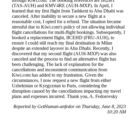
through Kiwi.com. The booking references are IH2I8T
(TAS-AUH) and KMV4RE (AUH-MXP). In April, I
learned that my first flight from Tashkent to Abu Dhabi was
canceled. After inability to secure a new flight at a
reasonable cost, I opted for a refund. The situation became
stressful due to Kiwi.com's policy of not allowing individual
flight cancellations for multi-flight bookings. Subsequently, I
booked a replacement flight, IICEHD (FRU-AUH), to
ensure I could still reach my final destination in Milan
despite an extended layover in Abu Dhabi. Recently, I
discovered that my second flight (AUH-MXP) was also
canceled and the process to find an alternative flight has
been challenging. The lack of explanation for the
cancellations and inconsistent communication from
Kiwi.com has added to my frustration. Given the
circumstances, I now request a new flight from either
Uzbekistan or Kyrgyzstan to Paris, considering the
disruption caused by the cancellations impacting my travel
plans and expenses incurred. Thank you, A. Fedorovsky
Reported by GetHuman-anfedor on Thursday, June 8, 2023
10:20 AM