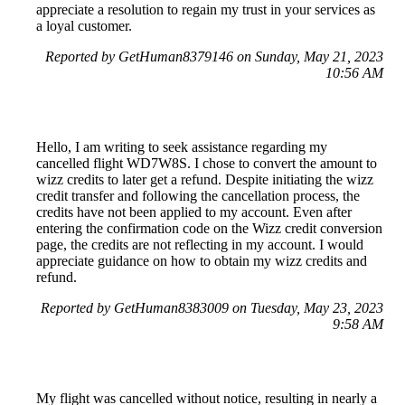
appreciate a resolution to regain my trust in your services as
a loyal customer.
Reported by GetHuman8379146 on Sunday, May 21, 2023
10:56 AM
Hello, I am writing to seek assistance regarding my
cancelled flight WD7W8S. I chose to convert the amount to
wizz credits to later get a refund. Despite initiating the wizz
credit transfer and following the cancellation process, the
credits have not been applied to my account. Even after
entering the confirmation code on the Wizz credit conversion
page, the credits are not reflecting in my account. I would
appreciate guidance on how to obtain my wizz credits and
refund.
Reported by GetHuman8383009 on Tuesday, May 23, 2023
9:58 AM
My flight was cancelled without notice, resulting in nearly a