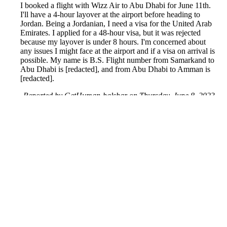
I booked a flight with Wizz Air to Abu Dhabi for June 11th.
I'll have a 4-hour layover at the airport before heading to
Jordan. Being a Jordanian, I need a visa for the United Arab
Emirates. I applied for a 48-hour visa, but it was rejected
because my layover is under 8 hours. I'm concerned about
any issues I might face at the airport and if a visa on arrival is
possible. My name is B.S. Flight number from Samarkand to
Abu Dhabi is [redacted], and from Abu Dhabi to Amman is
[redacted].
Reported by GetHuman-balshar on Thursday, June 8, 2023
10:30 AM
Help me with my Wizz Air issue
Wizz Air Customer Service & Contact Information
Common Problems and How to Solve Them
Get an Answer to a Question
Previous issue archive
Next issue archive
For consumers
Suggest a company
Search for a company