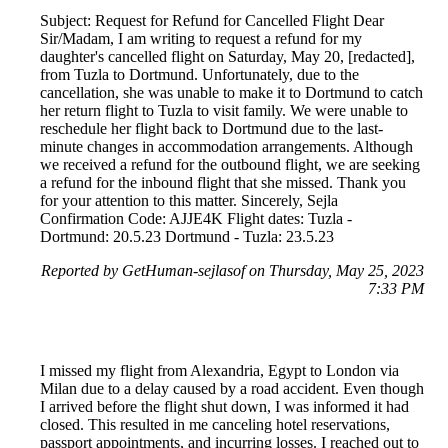
Subject: Request for Refund for Cancelled Flight Dear
Sir/Madam, I am writing to request a refund for my
daughter's cancelled flight on Saturday, May 20, [redacted],
from Tuzla to Dortmund. Unfortunately, due to the
cancellation, she was unable to make it to Dortmund to catch
her return flight to Tuzla to visit family. We were unable to
reschedule her flight back to Dortmund due to the last-
minute changes in accommodation arrangements. Although
we received a refund for the outbound flight, we are seeking
a refund for the inbound flight that she missed. Thank you
for your attention to this matter. Sincerely, Sejla
Confirmation Code: AJJE4K Flight dates: Tuzla -
Dortmund: 20.5.23 Dortmund - Tuzla: 23.5.23
Reported by GetHuman-sejlasof on Thursday, May 25, 2023
7:33 PM
I missed my flight from Alexandria, Egypt to London via
Milan due to a delay caused by a road accident. Even though
I arrived before the flight shut down, I was informed it had
closed. This resulted in me canceling hotel reservations,
passport appointments, and incurring losses. I reached out to