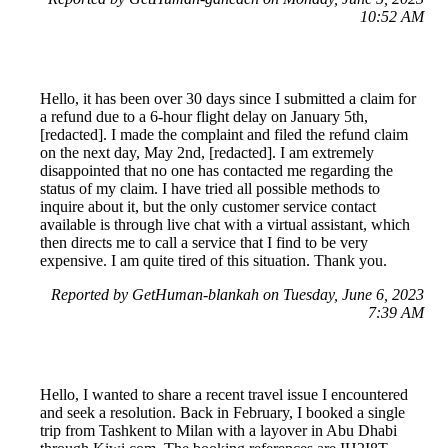
10:52 AM
Hello, it has been over 30 days since I submitted a claim for
a refund due to a 6-hour flight delay on January 5th,
[redacted]. I made the complaint and filed the refund claim
on the next day, May 2nd, [redacted]. I am extremely
disappointed that no one has contacted me regarding the
status of my claim. I have tried all possible methods to
inquire about it, but the only customer service contact
available is through live chat with a virtual assistant, which
then directs me to call a service that I find to be very
expensive. I am quite tired of this situation. Thank you.
Reported by GetHuman-blankah on Tuesday, June 6, 2023
7:39 AM
Hello, I wanted to share a recent travel issue I encountered
and seek a resolution. Back in February, I booked a single
trip from Tashkent to Milan with a layover in Abu Dhabi