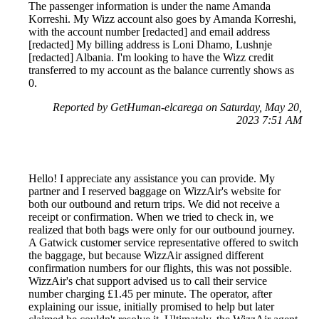
The passenger information is under the name Amanda
Korreshi. My Wizz account also goes by Amanda Korreshi,
with the account number [redacted] and email address
[redacted] My billing address is Loni Dhamo, Lushnje
[redacted] Albania. I'm looking to have the Wizz credit
transferred to my account as the balance currently shows as
0.
Reported by GetHuman-elcarega on Saturday, May 20,
2023 7:51 AM
Hello! I appreciate any assistance you can provide. My
partner and I reserved baggage on WizzAir's website for
both our outbound and return trips. We did not receive a
receipt or confirmation. When we tried to check in, we
realized that both bags were only for our outbound journey.
A Gatwick customer service representative offered to switch
the baggage, but because WizzAir assigned different
confirmation numbers for our flights, this was not possible.
WizzAir's chat support advised us to call their service
number charging £1.45 per minute. The operator, after
explaining our issue, initially promised to help but later