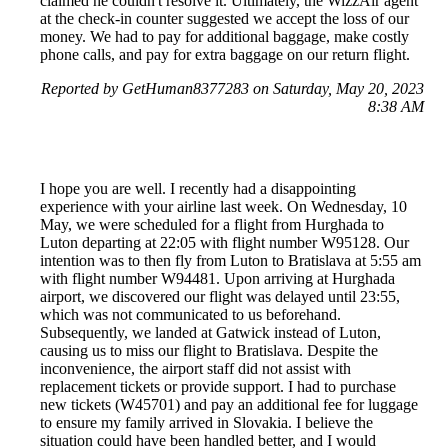
claimed he couldn't resolve it. Ultimately, the WizzAir agent
at the check-in counter suggested we accept the loss of our
money. We had to pay for additional baggage, make costly
phone calls, and pay for extra baggage on our return flight.
Reported by GetHuman8377283 on Saturday, May 20, 2023
8:38 AM
I hope you are well. I recently had a disappointing
experience with your airline last week. On Wednesday, 10
May, we were scheduled for a flight from Hurghada to
Luton departing at 22:05 with flight number W95128. Our
intention was to then fly from Luton to Bratislava at 5:55 am
with flight number W94481. Upon arriving at Hurghada
airport, we discovered our flight was delayed until 23:55,
which was not communicated to us beforehand.
Subsequently, we landed at Gatwick instead of Luton,
causing us to miss our flight to Bratislava. Despite the
inconvenience, the airport staff did not assist with
replacement tickets or provide support. I had to purchase
new tickets (W45701) and pay an additional fee for luggage
to ensure my family arrived in Slovakia. I believe the
situation could have been handled better, and I would