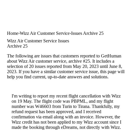
Home
Wizz Air Customer Service
Issues Archive 25
Wizz Air Customer Service Issues
Archive 25
The following are issues that customers reported to GetHuman
about Wizz Air customer service, archive #25. It includes a
selection of 20 issues reported from May 20, 2023 until June 8,
2023. If you have a similar customer service issue, this page will
help you find current, up-to-date answers and solutions.
I'm writing to report my recent flight cancellation with Wizz
on 19 May. The flight code was PBPML, and my flight
number was W46603 from Turin to Tirana. Thankfully, my
refund request has been approved, and I received
confirmation via email along with an invoice. However, the
Wizz credit has not been applied to my Wizz account since I
made the booking through eDreams, not directly with Wizz.