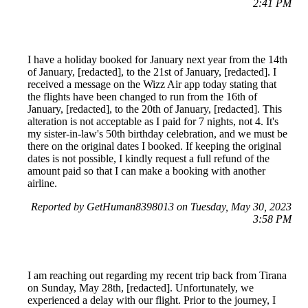
2:41 PM
I have a holiday booked for January next year from the 14th
of January, [redacted], to the 21st of January, [redacted]. I
received a message on the Wizz Air app today stating that
the flights have been changed to run from the 16th of
January, [redacted], to the 20th of January, [redacted]. This
alteration is not acceptable as I paid for 7 nights, not 4. It's
my sister-in-law's 50th birthday celebration, and we must be
there on the original dates I booked. If keeping the original
dates is not possible, I kindly request a full refund of the
amount paid so that I can make a booking with another
airline.
Reported by GetHuman8398013 on Tuesday, May 30, 2023
3:58 PM
I am reaching out regarding my recent trip back from Tirana
on Sunday, May 28th, [redacted]. Unfortunately, we
experienced a delay with our flight. Prior to the journey, I