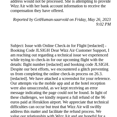
address would not be processed. She is attempting to provide
Wizz Air with her bank account information to receive the
compensation they have offered.
Reported by GetHuman-saarvold on Friday, May 26, 2023
9:02 PM
Subject: Issue with Online Check-in for Flight [redacted] -
Booking Code JLSIGH Dear Wizz Air Customer Support, I
am reaching out regarding a technical issue we experienced
while trying to check-in for our upcoming flight with the
details: flight number [redacted] and booking code JLSIGH.
Despite our best efforts, we encountered a glitch preventing
us from completing the online check-in process on 26.3.
[redacted]. We have attached a screenshot for your reference.
Our attempts via the mobile app and at the hotel reception
were also unsuccessful, as we kept receiving an error
message indicating the page could not be found. In light of
these challenges, we kindly request a full refund of the 96
euros paid at Heraklion airport. We appreciate that technical
difficulties can occur but trust that Wizz Air will swiftly
address this matter and facilitate the refund process. We
value our relationship with Wizz Air and are hopeful for a