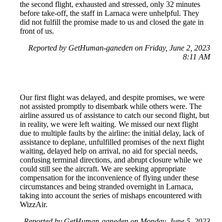
the second flight, exhausted and stressed, only 32 minutes
before take-off, the staff in Larnaca were unhelpful. They
did not fulfill the promise made to us and closed the gate in
front of us.
Reported by GetHuman-ganeden on Friday, June 2, 2023
8:11 AM
Our first flight was delayed, and despite promises, we were
not assisted promptly to disembark while others were. The
airline assured us of assistance to catch our second flight, but
in reality, we were left waiting. We missed our next flight
due to multiple faults by the airline: the initial delay, lack of
assistance to deplane, unfulfilled promises of the next flight
waiting, delayed help on arrival, no aid for special needs,
confusing terminal directions, and abrupt closure while we
could still see the aircraft. We are seeking appropriate
compensation for the inconvenience of flying under these
circumstances and being stranded overnight in Larnaca,
taking into account the series of mishaps encountered with
WizzAir.
Reported by GetHuman-ganeden on Monday, June 5, 2023