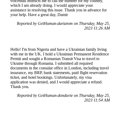
voicemail instructs me to call the number for my country,
which I am already doing. I would appreciate your
assistance in resolving this issue. Thank you in advance for
your help. Have a great day, Damir
Reported by GetHuman-dariarom on Thursday, May 25,
2023 11:26 AM
Hello! I'm from Nigeria and have a Ukrainian family living
with me in the UK. I hold a Ukrainian Permanent Residence
Permit and sought a Romanian Transit Visa to travel to
Ukraine through Romania. I submitted all required
documents in the consular office in London, including travel
insurance, my BRP, bank statements, paid flight reservation
ticket, and hotel bookings. Unfortunately, my visa
application was denied, and I would appreciate a refund.
Thank you.
Reported by GetHuman-donduvie on Thursday, May 25,
2023 11:54 AM