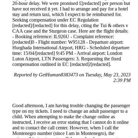
20-hour delay. We were promised £[redacted] per person but
have not received it yet. I had to arrange and pay for a hotel
stay and return taxi, which I expect to be reimbursed for.
Seeking compensation under EC Regulation
[redacted]/[redacted] for this delay, citing the Tui & others v
CAA case and the Sturgeon case. Here are the flight details:
- Booking reference: IL926U - Complaint reference:
[redacted]0 - Flight number: W95128 - Departure airport:
Hurghada International Airport, HRG - Scheduled departure
time: 15/04/[redacted] 9:45 PM - Arrival airport: London
Luton Airport, LTN Passengers: 3. Requesting the fixed
compensation outlined in EC [redacted]/[redacted].
Reported by GetHuman8383473 on Tuesday, May 23, 2023
2:39 PM
Good afternoon, I am having trouble changing the passenger
type on my tickets. I need to change an adult passenger to a
child. When attempting to make the change online as
instructed, I receive an error stating that I cannot do it online
and to contact the call center. However, when I call the
Montenegro number (since I am in Montenegro), the