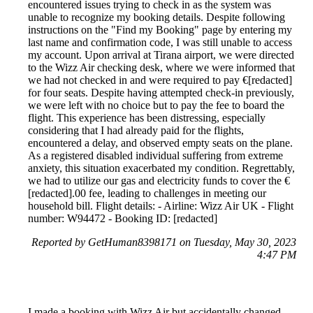
encountered issues trying to check in as the system was
unable to recognize my booking details. Despite following
instructions on the "Find my Booking" page by entering my
last name and confirmation code, I was still unable to access
my account. Upon arrival at Tirana airport, we were directed
to the Wizz Air checking desk, where we were informed that
we had not checked in and were required to pay €[redacted]
for four seats. Despite having attempted check-in previously,
we were left with no choice but to pay the fee to board the
flight. This experience has been distressing, especially
considering that I had already paid for the flights,
encountered a delay, and observed empty seats on the plane.
As a registered disabled individual suffering from extreme
anxiety, this situation exacerbated my condition. Regrettably,
we had to utilize our gas and electricity funds to cover the €
[redacted].00 fee, leading to challenges in meeting our
household bill. Flight details: - Airline: Wizz Air UK - Flight
number: W94472 - Booking ID: [redacted]
Reported by GetHuman8398171 on Tuesday, May 30, 2023
4:47 PM
I made a booking with Wizz Air but accidentally changed