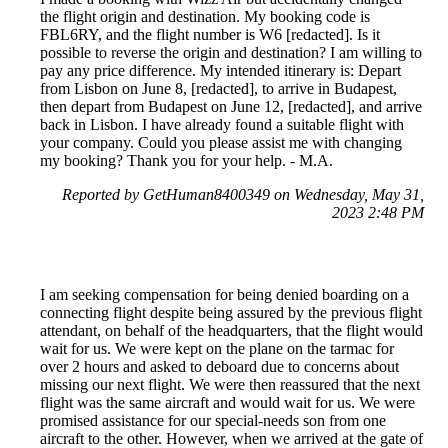
the flight origin and destination. My booking code is
FBL6RY, and the flight number is W6 [redacted]. Is it
possible to reverse the origin and destination? I am willing to
pay any price difference. My intended itinerary is: Depart
from Lisbon on June 8, [redacted], to arrive in Budapest,
then depart from Budapest on June 12, [redacted], and arrive
back in Lisbon. I have already found a suitable flight with
your company. Could you please assist me with changing
my booking? Thank you for your help. - M.A.
Reported by GetHuman8400349 on Wednesday, May 31,
2023 2:48 PM
I am seeking compensation for being denied boarding on a
connecting flight despite being assured by the previous flight
attendant, on behalf of the headquarters, that the flight would
wait for us. We were kept on the plane on the tarmac for
over 2 hours and asked to deboard due to concerns about
missing our next flight. We were then reassured that the next
flight was the same aircraft and would wait for us. We were
promised assistance for our special-needs son from one
aircraft to the other. However, when we arrived at the gate of