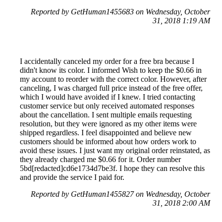
Reported by GetHuman1455683 on Wednesday, October
31, 2018 1:19 AM
I accidentally canceled my order for a free bra because I
didn't know its color. I informed Wish to keep the $0.66 in
my account to reorder with the correct color. However, after
canceling, I was charged full price instead of the free offer,
which I would have avoided if I knew. I tried contacting
customer service but only received automated responses
about the cancellation. I sent multiple emails requesting
resolution, but they were ignored as my other items were
shipped regardless. I feel disappointed and believe new
customers should be informed about how orders work to
avoid these issues. I just want my original order reinstated, as
they already charged me $0.66 for it. Order number
5bd[redacted]cd6e1734d7be3f. I hope they can resolve this
and provide the service I paid for.
Reported by GetHuman1455827 on Wednesday, October
31, 2018 2:00 AM