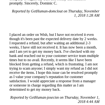
promptly. Sincerely, Dominic C.
Reported by GetHuman-domclout on Thursday, November
1, 2018 1:28 AM
I placed an order on Wish, but I have not received it even
though it's been past the expected delivery date by 2 weeks.
I requested a refund, but after waiting an additional 2-3
weeks, I have still not received it. It has now been a month,
and I am yet to get my money back. I've checked with my
bank and reached out to your customer service team multiple
times but to no avail. Recently, it seems like I have been
blocked from getting a refund, which is frustrating. I am not
trying to scam anyone; I simply want my refund as I did not
receive the items. I hope this issue can be resolved promptly
as I value your company's reputation for customer
satisfaction. I would appreciate a response from a manager
or someone in charge regarding this matter as I am
determined to get my money back.
Reported by GetHuman-josecisn on Thursday, November 1,
2018 4:44 AM