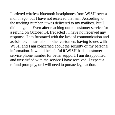
I ordered wireless bluetooth headphones from WISH over a
month ago, but I have not received the item. According to
the tracking number, it was delivered to my mailbox, but I
did not get it. Even after reaching out to customer service for
a refund on October 14, [redacted], I have not received any
response. I am frustrated with the lack of communication and
assistance. I heard about other customers having issues with
WISH and I am concerned about the security of my personal
information. It would be helpful if WISH had a customer
service phone number for better support. I am disappointed
and unsatisfied with the service I have received. I expect a
refund promptly, or I will need to pursue legal action.
Reported by GetHuman-davittab on Friday, November 2,
2018 3:44 AM
Help me with my Wish issue
Wish Customer Service & Contact Information
Common Problems and How to Solve Them
Get an Answer to a Question