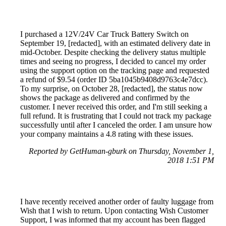
I purchased a 12V/24V Car Truck Battery Switch on
September 19, [redacted], with an estimated delivery date in
mid-October. Despite checking the delivery status multiple
times and seeing no progress, I decided to cancel my order
using the support option on the tracking page and requested
a refund of $9.54 (order ID 5ba1045b9408d9763c4e7dcc).
To my surprise, on October 28, [redacted], the status now
shows the package as delivered and confirmed by the
customer. I never received this order, and I'm still seeking a
full refund. It is frustrating that I could not track my package
successfully until after I canceled the order. I am unsure how
your company maintains a 4.8 rating with these issues.
Reported by GetHuman-gburk on Thursday, November 1,
2018 1:51 PM
I have recently received another order of faulty luggage from
Wish that I wish to return. Upon contacting Wish Customer
Support, I was informed that my account has been flagged