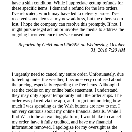
have a skin condition. While I appreciate getting refunds for
these specific items, I demand a refund for the late orders.
I've relocated, which may have led to delivery issues. I've
received some items at my new address, but the others seem
lost. I hope the company can resolve this promptly. If not, I
might pursue legal action or involve the media to address the
ongoing inconvenience they've caused me.
Reported by GetHuman1456595 on Wednesday, October
31, 2018 7:20 AM
I urgently need to cancel my entire order. Unfortunately, due
to feeling under the weather, I became very confused about
the pricing, especially regarding the free items. Although I
see the credits on my online bank statement, I understand
they may only appear temporarily until the order ships. The
order was placed via the app, and I regret not noticing how
much I was spending as the Wish buttons are new to me. I
am very cautious about my online financial details. While I
find Wish to be an exciting platform, I would like to cancel
my order, have it fully credited, and have my financial
information removed. I apologize for my oversight as the