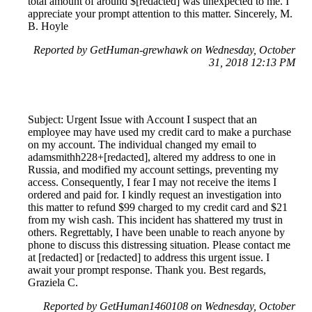
total amount of around $[redacted] was unexpected to me. I
appreciate your prompt attention to this matter. Sincerely, M.
B. Hoyle
Reported by GetHuman-grewhawk on Wednesday, October
31, 2018 12:13 PM
Subject: Urgent Issue with Account I suspect that an
employee may have used my credit card to make a purchase
on my account. The individual changed my email to
adamsmithh228+[redacted], altered my address to one in
Russia, and modified my account settings, preventing my
access. Consequently, I fear I may not receive the items I
ordered and paid for. I kindly request an investigation into
this matter to refund $99 charged to my credit card and $21
from my wish cash. This incident has shattered my trust in
others. Regrettably, I have been unable to reach anyone by
phone to discuss this distressing situation. Please contact me
at [redacted] or [redacted] to address this urgent issue. I
await your prompt response. Thank you. Best regards,
Graziela C.
Reported by GetHuman1460108 on Wednesday, October