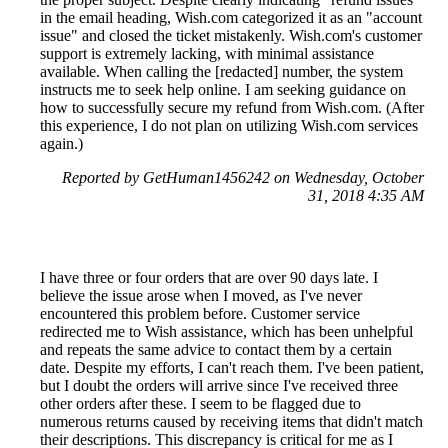
in the email heading, Wish.com categorized it as an "account
issue" and closed the ticket mistakenly. Wish.com's customer
support is extremely lacking, with minimal assistance
available. When calling the [redacted] number, the system
instructs me to seek help online. I am seeking guidance on
how to successfully secure my refund from Wish.com. (After
this experience, I do not plan on utilizing Wish.com services
again.)
Reported by GetHuman1456242 on Wednesday, October
31, 2018 4:35 AM
I have three or four orders that are over 90 days late. I
believe the issue arose when I moved, as I've never
encountered this problem before. Customer service
redirected me to Wish assistance, which has been unhelpful
and repeats the same advice to contact them by a certain
date. Despite my efforts, I can't reach them. I've been patient,
but I doubt the orders will arrive since I've received three
other orders after these. I seem to be flagged due to
numerous returns caused by receiving items that didn't match
their descriptions. This discrepancy is critical for me as I