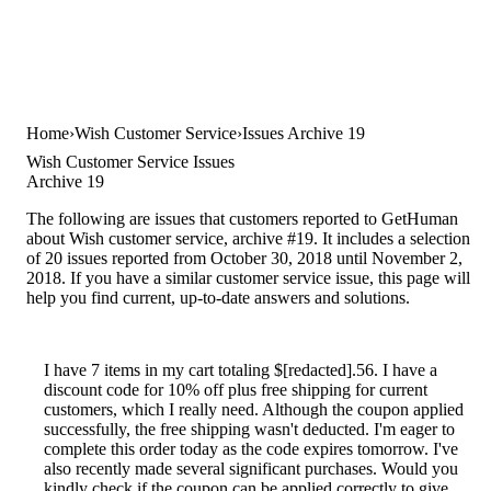
Home
Wish Customer Service
Issues Archive 19
Wish Customer Service Issues
Archive 19
The following are issues that customers reported to GetHuman
about Wish customer service, archive #19. It includes a selection
of 20 issues reported from October 30, 2018 until November 2,
2018. If you have a similar customer service issue, this page will
help you find current, up-to-date answers and solutions.
I have 7 items in my cart totaling $[redacted].56. I have a
discount code for 10% off plus free shipping for current
customers, which I really need. Although the coupon applied
successfully, the free shipping wasn't deducted. I'm eager to
complete this order today as the code expires tomorrow. I've
also recently made several significant purchases. Would you
kindly check if the coupon can be applied correctly to give