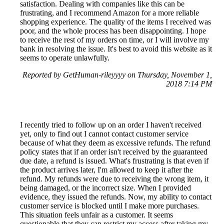
satisfaction. Dealing with companies like this can be
frustrating, and I recommend Amazon for a more reliable
shopping experience. The quality of the items I received was
poor, and the whole process has been disappointing. I hope
to receive the rest of my orders on time, or I will involve my
bank in resolving the issue. It's best to avoid this website as it
seems to operate unlawfully.
Reported by GetHuman-rileyyyy on Thursday, November 1,
2018 7:14 PM
I recently tried to follow up on an order I haven't received
yet, only to find out I cannot contact customer service
because of what they deem as excessive refunds. The refund
policy states that if an order isn't received by the guaranteed
due date, a refund is issued. What's frustrating is that even if
the product arrives later, I'm allowed to keep it after the
refund. My refunds were due to receiving the wrong item, it
being damaged, or the incorrect size. When I provided
evidence, they issued the refunds. Now, my ability to contact
customer service is blocked until I make more purchases.
This situation feels unfair as a customer. It seems
questionable that they can restrict my access after taking my