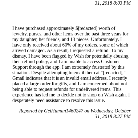
31, 2018 8:03 PM
I have purchased approximately $[redacted] worth of
jewelry, purses, and other items over the past three years for
my daughter, her friends, and 13 nieces. Unfortunately, I
have only received about 60% of my orders, some of which
arrived damaged. As a result, I requested a refund. To my
dismay, I have been flagged by Wish for potentially abusing
their refund policy, and I am unable to access Customer
Support through the app. I am extremely frustrated by this
situation. Despite attempting to email them at "[redacted],"
Gmail indicates that it is an invalid email address. I recently
placed a large order for gifts, and I am concerned about not
being able to request refunds for undelivered items. This
experience has led me to decide not to shop on Wish again. I
desperately need assistance to resolve this issue.
Reported by GetHuman1460247 on Wednesday, October
31, 2018 8:27 PM