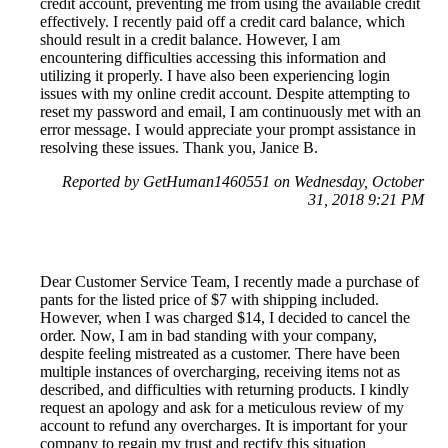
credit account, preventing me from using the available credit
effectively. I recently paid off a credit card balance, which
should result in a credit balance. However, I am
encountering difficulties accessing this information and
utilizing it properly. I have also been experiencing login
issues with my online credit account. Despite attempting to
reset my password and email, I am continuously met with an
error message. I would appreciate your prompt assistance in
resolving these issues. Thank you, Janice B.
Reported by GetHuman1460551 on Wednesday, October
31, 2018 9:21 PM
Dear Customer Service Team, I recently made a purchase of
pants for the listed price of $7 with shipping included.
However, when I was charged $14, I decided to cancel the
order. Now, I am in bad standing with your company,
despite feeling mistreated as a customer. There have been
multiple instances of overcharging, receiving items not as
described, and difficulties with returning products. I kindly
request an apology and ask for a meticulous review of my
account to refund any overcharges. It is important for your
company to regain my trust and rectify this situation