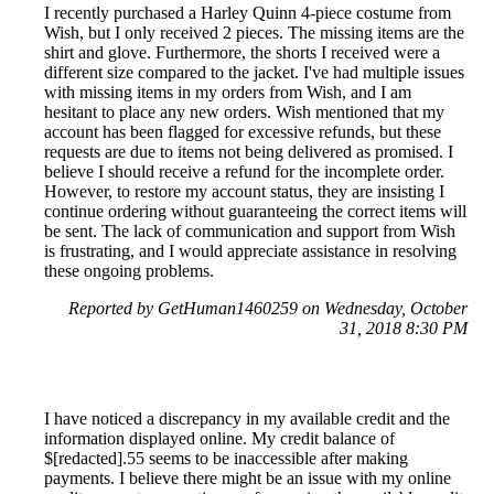
I recently purchased a Harley Quinn 4-piece costume from
Wish, but I only received 2 pieces. The missing items are the
shirt and glove. Furthermore, the shorts I received were a
different size compared to the jacket. I've had multiple issues
with missing items in my orders from Wish, and I am
hesitant to place any new orders. Wish mentioned that my
account has been flagged for excessive refunds, but these
requests are due to items not being delivered as promised. I
believe I should receive a refund for the incomplete order.
However, to restore my account status, they are insisting I
continue ordering without guaranteeing the correct items will
be sent. The lack of communication and support from Wish
is frustrating, and I would appreciate assistance in resolving
these ongoing problems.
Reported by GetHuman1460259 on Wednesday, October
31, 2018 8:30 PM
I have noticed a discrepancy in my available credit and the
information displayed online. My credit balance of
$[redacted].55 seems to be inaccessible after making
payments. I believe there might be an issue with my online