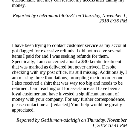
money.
Reported by GetHuman1466781 on Thursday, November 1,
2018 8:36 PM
I have been trying to contact customer service as my account
got flagged for excessive refunds. I did not receive several
items I paid for and I was seeking refunds for them.
Specifically, I am concerned about a $30 keratin treatment
that was marked as delivered but never arrived. Despite
checking with my post office, it's still missing. Additionally, I
am missing three foundations, prompting me to reorder one.
I also received a shirt that was way too big and needs to be
returned. I am reaching out for assistance as I have been a
loyal customer and have invested a significant amount of
money with your company. For any further correspondence,
please contact me at [redacted] Your help would be greatly
appreciated.
Reported by GetHuman-adaleigh on Thursday, November
1, 2018 10:41 PM