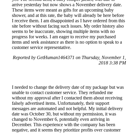
arrive yesterday but now shows a November delivery date.
These items were meant as gifts for an upcoming baby
shower, and at this rate, the baby will already be here before
I receive them. I am disappointed as I have ordered from this
site before without facing such issues. My order history also
seems to be inaccurate, showing multiple items with no
progress for weeks. I am eager to receive my purchased
items and seek assistance as there is no option to speak to a
customer service representative.
Reported by GetHuman1464371 on Thursday, November 1,
2018 3:38 PM
I needed to change the delivery date of my package but was
unable to contact customer service. They refunded me
without my approval after I contacted them about receiving
falsely advertised items. Unfortunately, their support
messages are automated and not helpful. My initial delivery
date was October 30, but without my permission, it was
changed to November 6, potentially even arriving in
December. This experience with the company has been
negative, and it seems they prioritize profits over customer