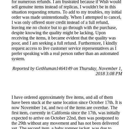
for numerous refunds. I am frustrated because if Wish would
sell genuine items instead of replicas, I wouldn't be in this
situation requesting returns. To add to my troubles, my initial
order was made unintentionally. When I attempted to cancel,
I was only offered store credit instead of a full refund,
leaving me no choice but to go through with the purchase,
despite knowing the quality might be lacking. Upon
receiving the items, it became evident that the quality was
poor, and I am seeking a full refund. Furthermore, I kindly
request access to live customer service representatives as I
prefer speaking with a real person rather than an automated
system.
Reported by GetHuman1464149 on Thursday, November 1,
2018 3:08 PM
I have ordered approximately five items, and all of them
have been stuck at the same location since October 17th. It is
now November 1st, and two of the items are overdue. The
first item, currently in California since the 17th, was initially
expected to arrive on October 22nd, then was postponed to
the 29th without any movement and has not been delivered
yet. The second item, a baby romper jacket, was due to