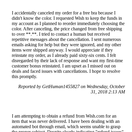
I accidentally canceled my order for a free bra because I
didn't know the color. I requested Wish to keep the funds in
my account as I planned to reorder immediately choosing the
color. After canceling, the price changed from free shipping
to over **.**. I tried to contact a human but received
repetitive messages about the cancellation. I sent numerous
emails asking for help but they were ignored, and my other
items were shipped anyway. I would appreciate if they
reinstate my order, as I already paid sixty-six cents. I felt
disregarded by their lack of response and want my first-time
customer bonus reinstated. I am upset as I missed out on
deals and faced issues with cancellations. I hope to resolve
this promptly.
Reported by GetHuman1455827 on Wednesday, October
31, 2018 2:13 AM
I am attempting to obtain a refund from Wish.com for an
item that was never delivered. I have been dealing with an
automated bot through email, which seems unable to grasp
the proper subject. Despite clearly indicating "refund issues"