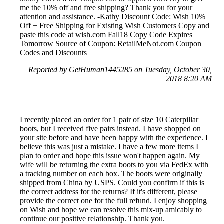
me the 10% off and free shipping? Thank you for your
attention and assistance. -Kathy Discount Code: Wish 10%
Off + Free Shipping for Existing Wish Customers Copy and
paste this code at wish.com Fall18 Copy Code Expires
Tomorrow Source of Coupon: RetailMeNot.com Coupon
Codes and Discounts
Reported by GetHuman1445285 on Tuesday, October 30,
2018 8:20 AM
I recently placed an order for 1 pair of size 10 Caterpillar
boots, but I received five pairs instead. I have shopped on
your site before and have been happy with the experience. I
believe this was just a mistake. I have a few more items I
plan to order and hope this issue won't happen again. My
wife will be returning the extra boots to you via FedEx with
a tracking number on each box. The boots were originally
shipped from China by USPS. Could you confirm if this is
the correct address for the returns? If it's different, please
provide the correct one for the full refund. I enjoy shopping
on Wish and hope we can resolve this mix-up amicably to
continue our positive relationship. Thank you.