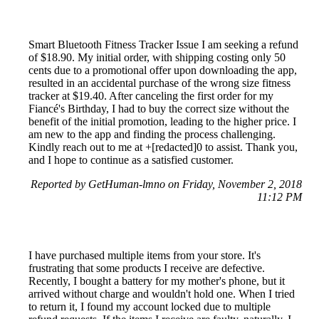
Smart Bluetooth Fitness Tracker Issue I am seeking a refund
of $18.90. My initial order, with shipping costing only 50
cents due to a promotional offer upon downloading the app,
resulted in an accidental purchase of the wrong size fitness
tracker at $19.40. After canceling the first order for my
Fiancé's Birthday, I had to buy the correct size without the
benefit of the initial promotion, leading to the higher price. I
am new to the app and finding the process challenging.
Kindly reach out to me at +[redacted]0 to assist. Thank you,
and I hope to continue as a satisfied customer.
Reported by GetHuman-lmno on Friday, November 2, 2018
11:12 PM
I have purchased multiple items from your store. It's
frustrating that some products I receive are defective.
Recently, I bought a battery for my mother's phone, but it
arrived without charge and wouldn't hold one. When I tried
to return it, I found my account locked due to multiple