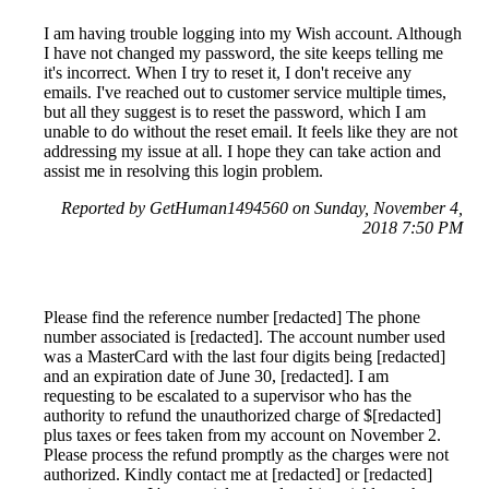
I am having trouble logging into my Wish account. Although
I have not changed my password, the site keeps telling me
it's incorrect. When I try to reset it, I don't receive any
emails. I've reached out to customer service multiple times,
but all they suggest is to reset the password, which I am
unable to do without the reset email. It feels like they are not
addressing my issue at all. I hope they can take action and
assist me in resolving this login problem.
Reported by GetHuman1494560 on Sunday, November 4,
2018 7:50 PM
Please find the reference number [redacted] The phone
number associated is [redacted]. The account number used
was a MasterCard with the last four digits being [redacted]
and an expiration date of June 30, [redacted]. I am
requesting to be escalated to a supervisor who has the
authority to refund the unauthorized charge of $[redacted]
plus taxes or fees taken from my account on November 2.
Please process the refund promptly as the charges were not
authorized. Kindly contact me at [redacted] or [redacted]