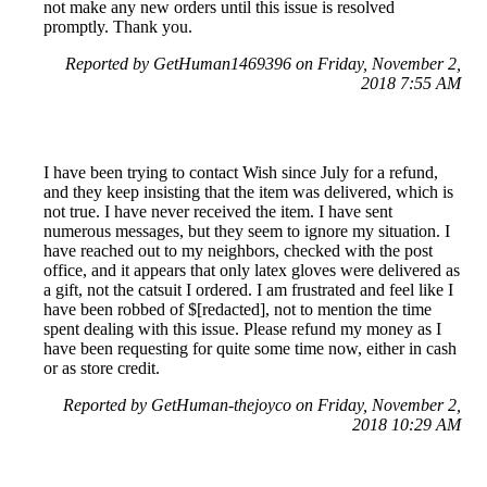
not make any new orders until this issue is resolved
promptly. Thank you.
Reported by GetHuman1469396 on Friday, November 2,
2018 7:55 AM
I have been trying to contact Wish since July for a refund,
and they keep insisting that the item was delivered, which is
not true. I have never received the item. I have sent
numerous messages, but they seem to ignore my situation. I
have reached out to my neighbors, checked with the post
office, and it appears that only latex gloves were delivered as
a gift, not the catsuit I ordered. I am frustrated and feel like I
have been robbed of $[redacted], not to mention the time
spent dealing with this issue. Please refund my money as I
have been requesting for quite some time now, either in cash
or as store credit.
Reported by GetHuman-thejoyco on Friday, November 2,
2018 10:29 AM