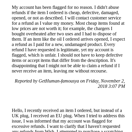
My account has been flagged for no reason. I didn't abuse
refunds if the item I ordered is cheap, defective, damaged,
opened, or not as described. I will contact customer service
for a refund as I value my money. Most cheap items found at
low prices are not worth it; for example, the chargers I
bought overheated after two uses and I had to dispose of
them. If an item like the oil I ordered arrives opened, I expect
a refund as I paid for a new, undamaged product. Every
refund I have requested is legitimate, yet my account is
flagged, which is unfair. I should not have to keep defective
items or accept items that differ from the description. It's
disappointing that I might not be able to claim a refund if I
never receive an item, leaving me without recourse.
Reported by GetHuman-famousya on Friday, November 2,
2018 3:07 PM
Hello, I recently received an item I ordered, but instead of a
UK plug, I received an EU plug. When I tried to address this
issue, I was informed that my account was flagged for
excessive refunds. I want to clarify that I haven't requested
any refunds from Wish. I attempted to purchase a scratching