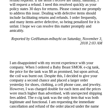
refund requests. If the items I receive are faulty, naturally, I
will request a refund. I need this resolved quickly as your
policy states 30 days for returns. Please contact me promptly
to address this issue. Dealing with defective items should
include facilitating returns and refunds. I order frequently,
and many items arrive defective, so being penalized for it is
unfair. I hope we can resolve this matter promptly and
amicably.
Reported by GetHuman-mlbayhi on Saturday, November 3,
2018 2:03 AM
I am disappointed with my recent experience with your
company. When I ordered a Baby Beast SMOK e-cig tank,
the price for the tank was $8 as promised, but upon arrival,
the coil was burnt out. Despite this, I decided to give your
company a second chance and placed a larger order
yesterday for shoes, clothing, a cell phone case, and jewelry.
However, I was charged double for each item and the prices
were much higher than advertised, with unexpected shipping
fees added. The e-cig tank was the only item that was both
legitimate and functional. I am requesting the immediate
cancellation and refund of the order placed under the name