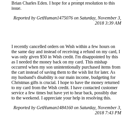
Brian Charles Eden. I hope for a prompt resolution to this
issue.
Reported by GetHuman1475076 on Saturday, November 3,
2018 3:39 AM
I recently cancelled orders on Wish within a few hours on
the same day and instead of receiving a refund on my card, I
was only given $50 in Wish credit. I'm disappointed by this
as I needed the money back on my card. This mishap
occurred when my son unintentionally purchased items from
the cart instead of saving them to the wish list for later. As
my husband's disability is our main income, budgeting for
Christmas gifts is crucial. I hope to have the money returned
to my card from the Wish credit. I have contacted customer
service a few times but have yet to hear back, possibly due
to the weekend. I appreciate your help in resolving this.
Reported by GetHuman1484160 on Saturday, November 3,
2018 7:43 PM