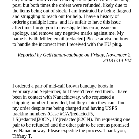
post, but both times the orders were refunded, likely due to
the items being out of stock. I am frustrated by being flagged
and struggling to reach out for help. I have a history of
ordering multiple items, and it's unfair to have this issue
affect me. I urge you to investigate this error, issue an
apology, and remove any negative marks against me. My
name is Faith Miller, email [redacted] Please advise on how
to handle the incorrect item I received with the EU plug.
Reported by GetHuman-cabbage on Friday, November 2,
2018 6:14 PM
I ordered a pair of mid-calf brown bandage boots in
February and September, but haven't received them. I have
been in contact with Nanachicway, who requested a
shipping number I provided, but they claim they can't find
my order despite me being charged and having USPS
tracking numbers (Case #CA/[redacted]5,
LS[redacted]20CN, LY[redacted]82CN). I'm requesting one
pair to be refunded and the other pair to be sent as promised
by Nanachicway. Please expedite the process. Thank you,
Tiffany T.