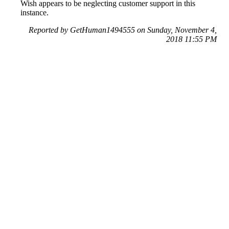
Wish appears to be neglecting customer support in this
instance.
Reported by GetHuman1494555 on Sunday, November 4,
2018 11:55 PM
Help me with my Wish issue
Wish Customer Service & Contact Information
Common Problems and How to Solve Them
Get an Answer to a Question
Previous issue archive
Next issue archive
For consumers
Suggest a company
Search for a company
Company listings A-Z
GetHuman
About GetHuman
History of GetHuman
Our team
Contact us
Legal