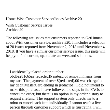
Home
Wish Customer Service
Issues Archive 20
Wish Customer Service Issues
Archive 20
The following are issues that customers reported to GetHuman
about Wish customer service, archive #20. It includes a selection
of 20 issues reported from November 2, 2018 until November 4,
2018. If you have a similar customer service issue, this page will
help you find current, up-to-date answers and solutions.
I accidentally placed order number
5bdbe281c65aa[redacted]6 instead of removing items from
my cart. The payment of over $[redacted].00 was charged to
my debit MasterCard ending in [redacted]. I did not intend to
make this purchase. I have followed the steps in the FAQs to
cancel the order, but there is no option in my order history to
request a refund. The support system only directs me to a
robot to cancel each item individually. I cannot reach a live
person through customer support which is frustrating. I will