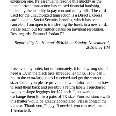
extension one. It's essential to resolve this quickly as the
unauthorized transaction has caused financial hardship,
including the inability to pay rent and utility bills. The card
used for the unauthorized transaction is a Direct Express
card linked to Social Security benefits, which has been
canceled. I am open to transferring the funds to a new card.
Please reach out for further details on payment resolution.
Best regards, Emanuel Jordan PI
Reported by GetHuman1495045 on Sunday, November 4,
2018 8:51 PM
I received my order, but unfortunately, it is the wrong size. I
need a 1X in the black lace shredded leggings. How can I
return the extra-large ones I received and get the correct
size? Could you please provide me with information on how
to send them back and possibly a return label? I purchased
two extra-large leggings for $22 each. I just want to
exchange them for two pairs of 1X size. Your assistance with
this matter would be greatly appreciated. Please contact me
via text. Thank you, Peggy. If needed, you can reach me at
1-[redacted].