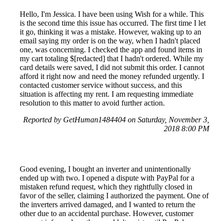
Hello, I'm Jessica. I have been using Wish for a while. This
is the second time this issue has occurred. The first time I let
it go, thinking it was a mistake. However, waking up to an
email saying my order is on the way, when I hadn't placed
one, was concerning. I checked the app and found items in
my cart totaling $[redacted] that I hadn't ordered. While my
card details were saved, I did not submit this order. I cannot
afford it right now and need the money refunded urgently. I
contacted customer service without success, and this
situation is affecting my rent. I am requesting immediate
resolution to this matter to avoid further action.
Reported by GetHuman1484404 on Saturday, November 3,
2018 8:00 PM
Good evening, I bought an inverter and unintentionally
ended up with two. I opened a dispute with PayPal for a
mistaken refund request, which they rightfully closed in
favor of the seller, claiming I authorized the payment. One of
the inverters arrived damaged, and I wanted to return the
other due to an accidental purchase. However, customer