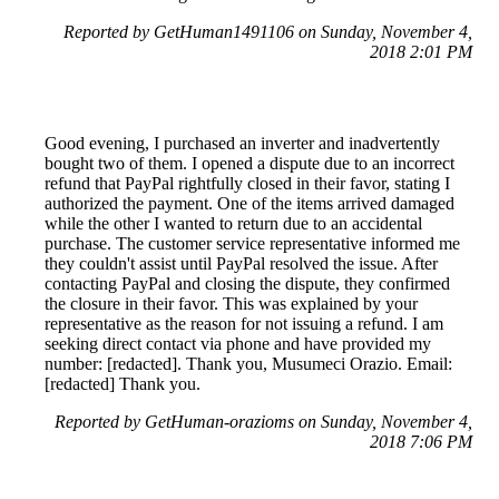
Reported by GetHuman1491106 on Sunday, November 4,
2018 2:01 PM
Good evening, I purchased an inverter and inadvertently
bought two of them. I opened a dispute due to an incorrect
refund that PayPal rightfully closed in their favor, stating I
authorized the payment. One of the items arrived damaged
while the other I wanted to return due to an accidental
purchase. The customer service representative informed me
they couldn't assist until PayPal resolved the issue. After
contacting PayPal and closing the dispute, they confirmed
the closure in their favor. This was explained by your
representative as the reason for not issuing a refund. I am
seeking direct contact via phone and have provided my
number: [redacted]. Thank you, Musumeci Orazio. Email:
[redacted] Thank you.
Reported by GetHuman-orazioms on Sunday, November 4,
2018 7:06 PM