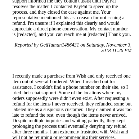
support informed me they couldn't assist until PayPal
resolves the matter. I contacted PayPal to speed up the
process, and they closed the case against me. Your
representative mentioned this as a reason for not issuing a
refund. I'm unsure if I explained this clearly and would
appreciate a direct phone conversation. My contact number
is [redacted], and you can reach me at [redacted] Thank you.
Reported by GetHuman1486431 on Saturday, November 3,
2018 11:26 PM
I recently made a purchase from Wish and only received one
item out of several I ordered. When I reached out for
assistance, I couldn't find a phone number on their site, so I
tried their chat support. Some of the locations where my
orders supposedly were didn't even exist. After requesting a
refund for the items I never received, they refunded some but
labeled me as a suspicious customer. They claimed it was too
late to refund the rest, even though the items never arrived.
Despite multiple inquiries and waiting patiently, they kept
prolonging the process until eventually denying my refund
after three months. I am extremely frustrated with Wish and
will not be returning or recommending their services.