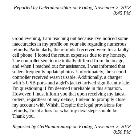
Reported by GetHuman-tbtbr on Friday, November 2, 2018
8:45 PM
Good evening, I am reaching out because I've noticed some
inaccuracies in my profile on your site regarding numerous
refunds. Particularly, the refunds I received were for a faulty
cell phone. I footed the return expenses due to my honesty.
The controller sent to me initially differed from the image,
and when I reached out for assistance, I was informed that
sellers frequently update photos. Unfortunately, the second
controller received wasn't usable. Additionally, a charger
with 3 USB ports and a girl's jacket arrived significantly late.
I'm questioning if I'm deemed unreliable in this situation.
However, I must inform you that upon receiving my latest
orders, regardless of any delays, I intend to promptly close
my account with Whish. Despite the legal provisions for
refunds, I'm at a loss for what my next steps should be.
Thank you.
Reported by GetHuman-maxp on Friday, November 2, 2018
8:50 PM