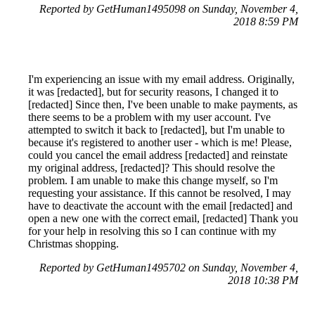
Reported by GetHuman1495098 on Sunday, November 4,
2018 8:59 PM
I'm experiencing an issue with my email address. Originally,
it was [redacted], but for security reasons, I changed it to
[redacted] Since then, I've been unable to make payments, as
there seems to be a problem with my user account. I've
attempted to switch it back to [redacted], but I'm unable to
because it's registered to another user - which is me! Please,
could you cancel the email address [redacted] and reinstate
my original address, [redacted]? This should resolve the
problem. I am unable to make this change myself, so I'm
requesting your assistance. If this cannot be resolved, I may
have to deactivate the account with the email [redacted] and
open a new one with the correct email, [redacted] Thank you
for your help in resolving this so I can continue with my
Christmas shopping.
Reported by GetHuman1495702 on Sunday, November 4,
2018 10:38 PM