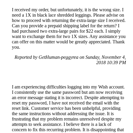
I received my order, but unfortunately, it is the wrong size. I
need a 1X in black lace shredded leggings. Please advise on
how to proceed with returning the extra-large size I received.
Can you provide a prepaid shipping label for the return? I
had purchased two extra-large pairs for $22 each. I simply
want to exchange them for two 1X sizes. Any assistance you
can offer on this matter would be greatly appreciated. Thank
you.
Reported by GetHuman-peggyrea on Sunday, November 4,
2018 10:39 PM
I am experiencing difficulties logging into my Wish account.
I consistently use the same password but am now receiving
an error message stating it is incorrect. Despite attempting to
reset my password, I have not received the email with the
reset link. Customer service has been unhelpful, providing
the same instructions without addressing the issue. It is
frustrating that my problem remains unresolved despite my
attempts to seek assistance. I believe there is a lack of
concern to fix this recurring problem. It is disappointing that