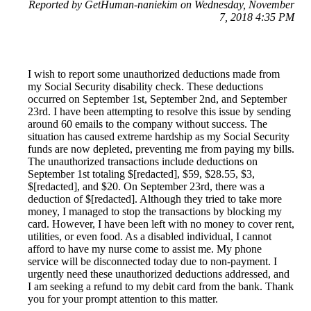
Reported by GetHuman-naniekim on Wednesday, November
7, 2018 4:35 PM
I wish to report some unauthorized deductions made from
my Social Security disability check. These deductions
occurred on September 1st, September 2nd, and September
23rd. I have been attempting to resolve this issue by sending
around 60 emails to the company without success. The
situation has caused extreme hardship as my Social Security
funds are now depleted, preventing me from paying my bills.
The unauthorized transactions include deductions on
September 1st totaling $[redacted], $59, $28.55, $3,
$[redacted], and $20. On September 23rd, there was a
deduction of $[redacted]. Although they tried to take more
money, I managed to stop the transactions by blocking my
card. However, I have been left with no money to cover rent,
utilities, or even food. As a disabled individual, I cannot
afford to have my nurse come to assist me. My phone
service will be disconnected today due to non-payment. I
urgently need these unauthorized deductions addressed, and
I am seeking a refund to my debit card from the bank. Thank
you for your prompt attention to this matter.