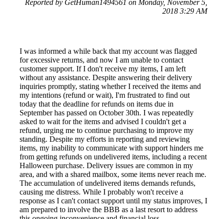
Reported by GetHuman1494561 on Monday, November 5,
2018 3:29 AM
I was informed a while back that my account was flagged
for excessive returns, and now I am unable to contact
customer support. If I don't receive my items, I am left
without any assistance. Despite answering their delivery
inquiries promptly, stating whether I received the items and
my intentions (refund or wait), I'm frustrated to find out
today that the deadline for refunds on items due in
September has passed on October 30th. I was repeatedly
asked to wait for the items and advised I couldn't get a
refund, urging me to continue purchasing to improve my
standing. Despite my efforts in reporting and reviewing
items, my inability to communicate with support hinders me
from getting refunds on undelivered items, including a recent
Halloween purchase. Delivery issues are common in my
area, and with a shared mailbox, some items never reach me.
The accumulation of undelivered items demands refunds,
causing me distress. While I probably won't receive a
response as I can't contact support until my status improves, I
am prepared to involve the BBB as a last resort to address
this ongoing inconvenience and financial loss.