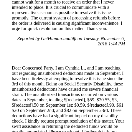
cannot wait for a month to receive an order that I never
intended to place. It is crucial to communicate with a
representative as soon as possible to resolve this issue
promptly. The current system of processing refunds before
the order is delivered is causing significant inconvenience. I
urge for quick resolution on this matter. Thank you.
Reported by GetHuman-aaatiffl on Tuesday, November 6,
2018 1:44 PM
Dear Concerned Party, I am Cynthia L., and I am reaching
out regarding unauthorized deductions made in September. I
have been tirelessly attempting to resolve this issue since the
3rd of this month. Being on Social Security Disability, these
unauthorized deductions have caused me severe financial
strain. The unauthorized transactions occurred on various
dates in September, totaling $[redacted], $59, $20.55, $3,
$[redacted].50 on September 1st; $0.59, $[redacted].90, $61,
$20 on September 2nd; and $82 on September 23rd. These
deductions have had a significant impact on my disability
check. I kindly request prompt resolution of this matter. Your
swift assistance in returning the deducted funds would be
greatly appreciated. Please reach out if further details are