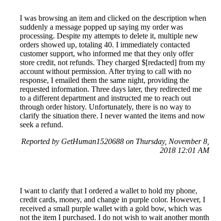
I was browsing an item and clicked on the description when
suddenly a message popped up saying my order was
processing. Despite my attempts to delete it, multiple new
orders showed up, totaling 40. I immediately contacted
customer support, who informed me that they only offer
store credit, not refunds. They charged $[redacted] from my
account without permission. After trying to call with no
response, I emailed them the same night, providing the
requested information. Three days later, they redirected me
to a different department and instructed me to reach out
through order history. Unfortunately, there is no way to
clarify the situation there. I never wanted the items and now
seek a refund.
Reported by GetHuman1520688 on Thursday, November 8,
2018 12:01 AM
I want to clarify that I ordered a wallet to hold my phone,
credit cards, money, and change in purple color. However, I
received a small purple wallet with a gold bow, which was
not the item I purchased. I do not wish to wait another month