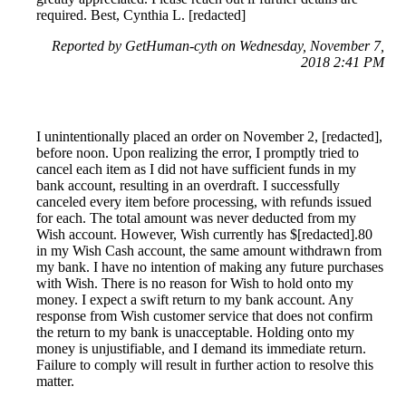
required. Best, Cynthia L. [redacted]
Reported by GetHuman-cyth on Wednesday, November 7,
2018 2:41 PM
I unintentionally placed an order on November 2, [redacted],
before noon. Upon realizing the error, I promptly tried to
cancel each item as I did not have sufficient funds in my
bank account, resulting in an overdraft. I successfully
canceled every item before processing, with refunds issued
for each. The total amount was never deducted from my
Wish account. However, Wish currently has $[redacted].80
in my Wish Cash account, the same amount withdrawn from
my bank. I have no intention of making any future purchases
with Wish. There is no reason for Wish to hold onto my
money. I expect a swift return to my bank account. Any
response from Wish customer service that does not confirm
the return to my bank is unacceptable. Holding onto my
money is unjustifiable, and I demand its immediate return.
Failure to comply will result in further action to resolve this
matter.