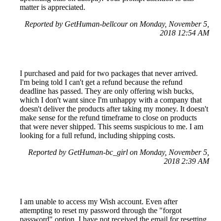
matter is appreciated.
Reported by GetHuman-bellcour on Monday, November 5,
2018 12:54 AM
I purchased and paid for two packages that never arrived.
I'm being told I can't get a refund because the refund
deadline has passed. They are only offering wish bucks,
which I don't want since I'm unhappy with a company that
doesn't deliver the products after taking my money. It doesn't
make sense for the refund timeframe to close on products
that were never shipped. This seems suspicious to me. I am
looking for a full refund, including shipping costs.
Reported by GetHuman-bc_girl on Monday, November 5,
2018 2:39 AM
I am unable to access my Wish account. Even after
attempting to reset my password through the "forgot
password" option, I have not received the email for resetting