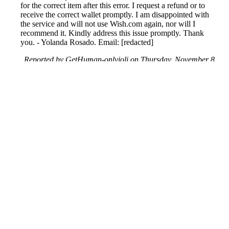
for the correct item after this error. I request a refund or to
receive the correct wallet promptly. I am disappointed with
the service and will not use Wish.com again, nor will I
recommend it. Kindly address this issue promptly. Thank
you. - Yolanda Rosado. Email: [redacted]
Reported by GetHuman-onlyjoli on Thursday, November 8,
2018 12:20 AM
Help me with my Wish issue
Wish Customer Service & Contact Information
Common Problems and How to Solve Them
Get an Answer to a Question
Previous issue archive
Next issue archive
For consumers
Suggest a company
Search for a company
Company listings A-Z
GetHuman
About GetHuman
History of GetHuman