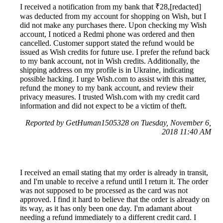
I received a notification from my bank that ₹28,[redacted]
was deducted from my account for shopping on Wish, but I
did not make any purchases there. Upon checking my Wish
account, I noticed a Redmi phone was ordered and then
cancelled. Customer support stated the refund would be
issued as Wish credits for future use. I prefer the refund back
to my bank account, not in Wish credits. Additionally, the
shipping address on my profile is in Ukraine, indicating
possible hacking. I urge Wish.com to assist with this matter,
refund the money to my bank account, and review their
privacy measures. I trusted Wish.com with my credit card
information and did not expect to be a victim of theft.
Reported by GetHuman1505328 on Tuesday, November 6,
2018 11:40 AM
I received an email stating that my order is already in transit,
and I'm unable to receive a refund until I return it. The order
was not supposed to be processed as the card was not
approved. I find it hard to believe that the order is already on
its way, as it has only been one day. I'm adamant about
needing a refund immediately to a different credit card. I