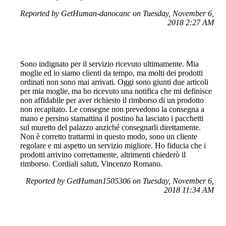
Reported by GetHuman-danocanc on Tuesday, November 6,
2018 2:27 AM
Sono indignato per il servizio ricevuto ultimamente. Mia
moglie ed io siamo clienti da tempo, ma molti dei prodotti
ordinati non sono mai arrivati. Oggi sono giunti due articoli
per mia moglie, ma ho ricevuto una notifica che mi definisce
non affidabile per aver richiesto il rimborso di un prodotto
non recapitato. Le consegne non prevedono la consegna a
mano e persino stamattina il postino ha lasciato i pacchetti
sul muretto del palazzo anziché consegnarli direttamente.
Non è corretto trattarmi in questo modo, sono un cliente
regolare e mi aspetto un servizio migliore. Ho fiducia che i
prodotti arrivino correttamente, altrimenti chiederò il
rimborso. Cordiali saluti, Vincenzo Romano.
Reported by GetHuman1505306 on Tuesday, November 6,
2018 11:34 AM