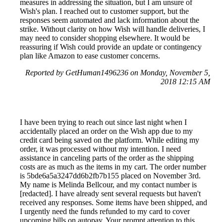
measures in addressing the situation, but I am unsure of
Wish's plan. I reached out to customer support, but the
responses seem automated and lack information about the
strike. Without clarity on how Wish will handle deliveries, I
may need to consider shopping elsewhere. It would be
reassuring if Wish could provide an update or contingency
plan like Amazon to ease customer concerns.
Reported by GetHuman1496236 on Monday, November 5,
2018 12:15 AM
I have been trying to reach out since last night when I
accidentally placed an order on the Wish app due to my
credit card being saved on the platform. While editing my
order, it was processed without my intention. I need
assistance in canceling parts of the order as the shipping
costs are as much as the items in my cart. The order number
is 5bde6a5a3247dd6b2fb7b155 placed on November 3rd.
My name is Melinda Bellcour, and my contact number is
[redacted]. I have already sent several requests but haven't
received any responses. Some items have been shipped, and
I urgently need the funds refunded to my card to cover
upcoming bills on autopay. Your prompt attention to this