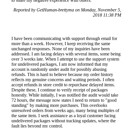
to share my negative experience with others.
Reported by GetHuman-brettyma on Monday, November 5,
2018 11:38 PM
I have been communicating with support through email for
more than a week. However, I keep receiving the same
unchanged responses. None of my inquiries have been
addressed. I am facing delays with several items, some being
over 3 weeks late. When I attempt to use the support system
for undelivered packages, I am now informed that my
account is randomly under audit for possibly abusing
refunds. This is hard to believe because my order history
reflects my genuine concerns and waiting periods. I often
accept refunds in store credit to repurchase delayed items.
Despite these, I continue to verify receipt of packages
honestly. While initially, I was notified the audit would take
72 hours, the message now states I need to return to "good
standing" by making more purchases. This overlooks
unresolved orders from weeks ago, many being multiples of
the same item. I seek assistance as a loyal customer facing
undelivered packages without tracking updates, where the
fault lies beyond my control.