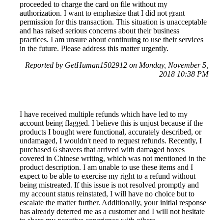
proceeded to charge the card on file without my
authorization. I want to emphasize that I did not grant
permission for this transaction. This situation is unacceptable
and has raised serious concerns about their business
practices. I am unsure about continuing to use their services
in the future. Please address this matter urgently.
Reported by GetHuman1502912 on Monday, November 5,
2018 10:38 PM
I have received multiple refunds which have led to my
account being flagged. I believe this is unjust because if the
products I bought were functional, accurately described, or
undamaged, I wouldn't need to request refunds. Recently, I
purchased 6 shavers that arrived with damaged boxes
covered in Chinese writing, which was not mentioned in the
product description. I am unable to use these items and I
expect to be able to exercise my right to a refund without
being mistreated. If this issue is not resolved promptly and
my account status reinstated, I will have no choice but to
escalate the matter further. Additionally, your initial response
has already deterred me as a customer and I will not hesitate