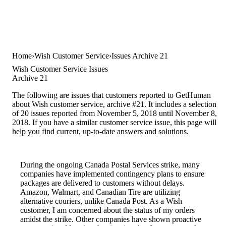
Home
Wish Customer Service
Issues Archive 21
Wish Customer Service Issues
Archive 21
The following are issues that customers reported to GetHuman
about Wish customer service, archive #21. It includes a selection
of 20 issues reported from November 5, 2018 until November 8,
2018. If you have a similar customer service issue, this page will
help you find current, up-to-date answers and solutions.
During the ongoing Canada Postal Services strike, many
companies have implemented contingency plans to ensure
packages are delivered to customers without delays.
Amazon, Walmart, and Canadian Tire are utilizing
alternative couriers, unlike Canada Post. As a Wish
customer, I am concerned about the status of my orders
amidst the strike. Other companies have shown proactive