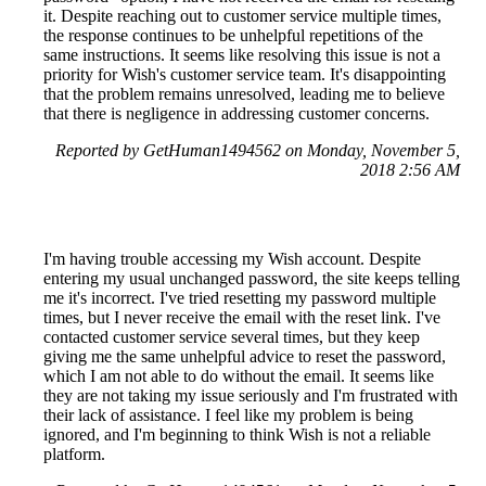
it. Despite reaching out to customer service multiple times,
the response continues to be unhelpful repetitions of the
same instructions. It seems like resolving this issue is not a
priority for Wish's customer service team. It's disappointing
that the problem remains unresolved, leading me to believe
that there is negligence in addressing customer concerns.
Reported by GetHuman1494562 on Monday, November 5,
2018 2:56 AM
I'm having trouble accessing my Wish account. Despite
entering my usual unchanged password, the site keeps telling
me it's incorrect. I've tried resetting my password multiple
times, but I never receive the email with the reset link. I've
contacted customer service several times, but they keep
giving me the same unhelpful advice to reset the password,
which I am not able to do without the email. It seems like
they are not taking my issue seriously and I'm frustrated with
their lack of assistance. I feel like my problem is being
ignored, and I'm beginning to think Wish is not a reliable
platform.