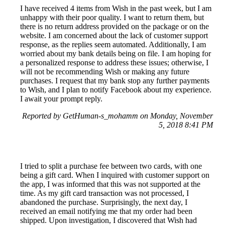
I have received 4 items from Wish in the past week, but I am
unhappy with their poor quality. I want to return them, but
there is no return address provided on the package or on the
website. I am concerned about the lack of customer support
response, as the replies seem automated. Additionally, I am
worried about my bank details being on file. I am hoping for
a personalized response to address these issues; otherwise, I
will not be recommending Wish or making any future
purchases. I request that my bank stop any further payments
to Wish, and I plan to notify Facebook about my experience.
I await your prompt reply.
Reported by GetHuman-s_mohamm on Monday, November
5, 2018 8:41 PM
I tried to split a purchase fee between two cards, with one
being a gift card. When I inquired with customer support on
the app, I was informed that this was not supported at the
time. As my gift card transaction was not processed, I
abandoned the purchase. Surprisingly, the next day, I
received an email notifying me that my order had been
shipped. Upon investigation, I discovered that Wish had