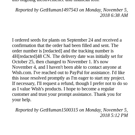
Reported by GetHuman1497543 on Monday, November 5,
2018 6:38 AM
I ordered seeds for plants on September 24 and received a
confirmation that the order had been filled and sent. The
order number is [redacted] and the tracking number is
4H[redacted]48 CN. The delivery date was initially set for
October 25, then changed to November 1. It's now
November 4, and I haven't been able to contact anyone at
Wish.com. I've reached out to PayPal for assistance. I'd like
this issue resolved promptly as I'm eager to start my project.
If necessary, I'll request a refund, though I prefer not to do so
as I value Wish's products. I hope to become a regular
customer and trust your prompt assistance. Thank you for
your help.
Reported by GetHuman1500315 on Monday, November 5,
2018 5:12 PM