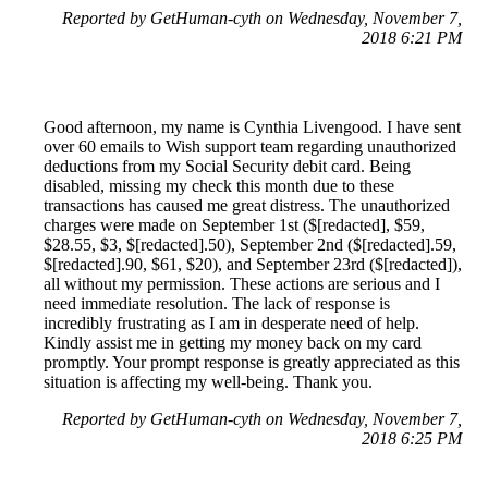
Reported by GetHuman-cyth on Wednesday, November 7,
2018 6:21 PM
Good afternoon, my name is Cynthia Livengood. I have sent
over 60 emails to Wish support team regarding unauthorized
deductions from my Social Security debit card. Being
disabled, missing my check this month due to these
transactions has caused me great distress. The unauthorized
charges were made on September 1st ($[redacted], $59,
$28.55, $3, $[redacted].50), September 2nd ($[redacted].59,
$[redacted].90, $61, $20), and September 23rd ($[redacted]),
all without my permission. These actions are serious and I
need immediate resolution. The lack of response is
incredibly frustrating as I am in desperate need of help.
Kindly assist me in getting my money back on my card
promptly. Your prompt response is greatly appreciated as this
situation is affecting my well-being. Thank you.
Reported by GetHuman-cyth on Wednesday, November 7,
2018 6:25 PM