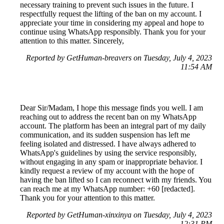
necessary training to prevent such issues in the future. I
respectfully request the lifting of the ban on my account. I
appreciate your time in considering my appeal and hope to
continue using WhatsApp responsibly. Thank you for your
attention to this matter. Sincerely,
Reported by GetHuman-breavers on Tuesday, July 4, 2023
11:54 AM
Dear Sir/Madam, I hope this message finds you well. I am
reaching out to address the recent ban on my WhatsApp
account. The platform has been an integral part of my daily
communication, and its sudden suspension has left me
feeling isolated and distressed. I have always adhered to
WhatsApp's guidelines by using the service responsibly,
without engaging in any spam or inappropriate behavior. I
kindly request a review of my account with the hope of
having the ban lifted so I can reconnect with my friends. You
can reach me at my WhatsApp number: +60 [redacted].
Thank you for your attention to this matter.
Reported by GetHuman-xinxinya on Tuesday, July 4, 2023
12:31 PM