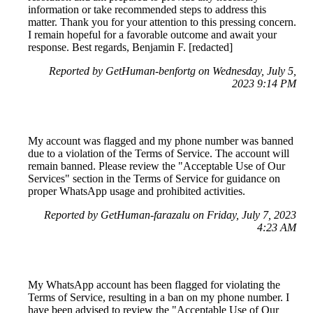
information or take recommended steps to address this
matter. Thank you for your attention to this pressing concern.
I remain hopeful for a favorable outcome and await your
response. Best regards, Benjamin F. [redacted]
Reported by GetHuman-benfortg on Wednesday, July 5,
2023 9:14 PM
My account was flagged and my phone number was banned
due to a violation of the Terms of Service. The account will
remain banned. Please review the "Acceptable Use of Our
Services" section in the Terms of Service for guidance on
proper WhatsApp usage and prohibited activities.
Reported by GetHuman-farazalu on Friday, July 7, 2023
4:23 AM
My WhatsApp account has been flagged for violating the
Terms of Service, resulting in a ban on my phone number. I
have been advised to review the "Acceptable Use of Our