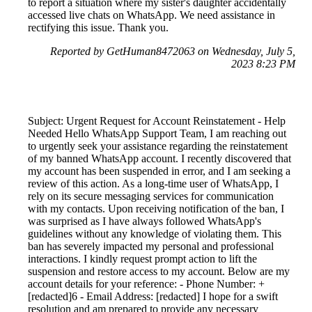
to report a situation where my sister's daughter accidentally
accessed live chats on WhatsApp. We need assistance in
rectifying this issue. Thank you.
Reported by GetHuman8472063 on Wednesday, July 5,
2023 8:23 PM
Subject: Urgent Request for Account Reinstatement - Help
Needed Hello WhatsApp Support Team, I am reaching out
to urgently seek your assistance regarding the reinstatement
of my banned WhatsApp account. I recently discovered that
my account has been suspended in error, and I am seeking a
review of this action. As a long-time user of WhatsApp, I
rely on its secure messaging services for communication
with my contacts. Upon receiving notification of the ban, I
was surprised as I have always followed WhatsApp's
guidelines without any knowledge of violating them. This
ban has severely impacted my personal and professional
interactions. I kindly request prompt action to lift the
suspension and restore access to my account. Below are my
account details for your reference: - Phone Number: +
[redacted]6 - Email Address: [redacted] I hope for a swift
resolution and am prepared to provide any necessary