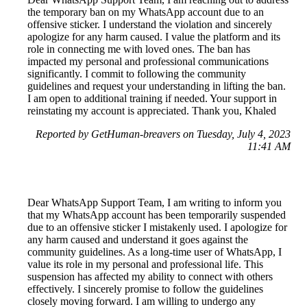
the temporary ban on my WhatsApp account due to an
offensive sticker. I understand the violation and sincerely
apologize for any harm caused. I value the platform and its
role in connecting me with loved ones. The ban has
impacted my personal and professional communications
significantly. I commit to following the community
guidelines and request your understanding in lifting the ban.
I am open to additional training if needed. Your support in
reinstating my account is appreciated. Thank you, Khaled
Reported by GetHuman-breavers on Tuesday, July 4, 2023
11:41 AM
Dear WhatsApp Support Team, I am writing to inform you
that my WhatsApp account has been temporarily suspended
due to an offensive sticker I mistakenly used. I apologize for
any harm caused and understand it goes against the
community guidelines. As a long-time user of WhatsApp, I
value its role in my personal and professional life. This
suspension has affected my ability to connect with others
effectively. I sincerely promise to follow the guidelines
closely moving forward. I am willing to undergo any