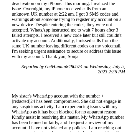
deactivation on my iPhone. This morning, I realized the
issue. Overnight, my iPhone received calls from an
unknown UK number at 2:22 am. I got 3 SMS codes and
warnings about someone trying to register my account on a
new device. Despite entering the codes, they were not
accepted. WhatsApp instructed me to wait 7 hours after 3
failed attempts. I received a new code later but still couldn't
activate my account. Additionally, I missed calls from the
same UK number leaving different codes on my voicemail.
I'm seeking urgent assistance to secure or address this issue
with my account. Thank you, Sonja.
Reported by GetHuman8480574 on Wednesday, July 5,
2023 2:36 PM
My sister's WhatsApp account with the number +
[redacted]24 has been compromised. She did not engage in
any suspicious activity. I am experiencing issues with my
WhatsApp as it has been blocked for no apparent reason.
Kindly assist in resolving this matter. My WhatsApp number
has been banned unfairly, and I request a review of my
account. I have not violated any policies. I am reaching out