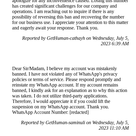
apologize for any inconvenience caused. Losing this number
has created significant challenges for our company and
operations. I am reaching out to inquire if there is any
possibility of reversing this ban and recovering the number
for our business use. I appreciate your attention to this matter
and eagerly await your response. Thank you.
Reported by GetHuman-cathayh on Wednesday, July 5,
2023 6:39 AM
Dear Sir/Madam, I believe my account was mistakenly
banned. I have not violated any of WhatsApp's privacy
policies or terms of service. Please respond promptly and
reinstate my WhatsApp account. If my account remains
banned, I kindly ask for an explanation as to why this action
was taken. I do not utilize third-party applications.
Therefore, I would appreciate it if you could lift the
suspension on my WhatsApp account. Thank you.
WhatsApp Account Number: [redacted]
Reported by GetHuman-saminuli on Wednesday, July 5,
2023 11:10 AM