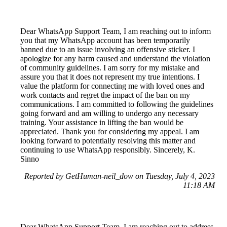
Dear WhatsApp Support Team, I am reaching out to inform
you that my WhatsApp account has been temporarily
banned due to an issue involving an offensive sticker. I
apologize for any harm caused and understand the violation
of community guidelines. I am sorry for my mistake and
assure you that it does not represent my true intentions. I
value the platform for connecting me with loved ones and
work contacts and regret the impact of the ban on my
communications. I am committed to following the guidelines
going forward and am willing to undergo any necessary
training. Your assistance in lifting the ban would be
appreciated. Thank you for considering my appeal. I am
looking forward to potentially resolving this matter and
continuing to use WhatsApp responsibly. Sincerely, K.
Sinno
Reported by GetHuman-neil_dow on Tuesday, July 4, 2023
11:18 AM
Dear WhatsApp Support Team, I am reaching out to address