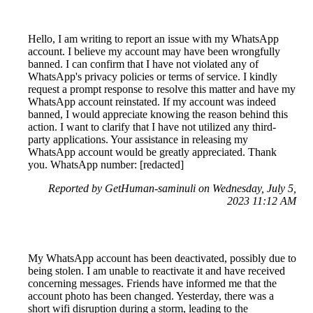
Hello, I am writing to report an issue with my WhatsApp
account. I believe my account may have been wrongfully
banned. I can confirm that I have not violated any of
WhatsApp's privacy policies or terms of service. I kindly
request a prompt response to resolve this matter and have my
WhatsApp account reinstated. If my account was indeed
banned, I would appreciate knowing the reason behind this
action. I want to clarify that I have not utilized any third-
party applications. Your assistance in releasing my
WhatsApp account would be greatly appreciated. Thank
you. WhatsApp number: [redacted]
Reported by GetHuman-saminuli on Wednesday, July 5,
2023 11:12 AM
My WhatsApp account has been deactivated, possibly due to
being stolen. I am unable to reactivate it and have received
concerning messages. Friends have informed me that the
account photo has been changed. Yesterday, there was a
short wifi disruption during a storm, leading to the