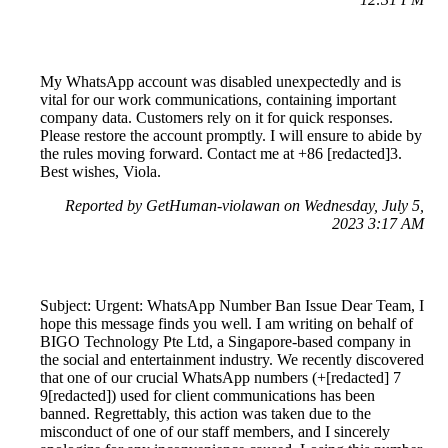
My WhatsApp account was disabled unexpectedly and is
vital for our work communications, containing important
company data. Customers rely on it for quick responses.
Please restore the account promptly. I will ensure to abide by
the rules moving forward. Contact me at +86 [redacted]3.
Best wishes, Viola.
Reported by GetHuman-violawan on Wednesday, July 5,
2023 3:17 AM
Subject: Urgent: WhatsApp Number Ban Issue Dear Team, I
hope this message finds you well. I am writing on behalf of
BIGO Technology Pte Ltd, a Singapore-based company in
the social and entertainment industry. We recently discovered
that one of our crucial WhatsApp numbers (+[redacted] 7
9[redacted]) used for client communications has been
banned. Regrettably, this action was taken due to the
misconduct of one of our staff members, and I sincerely