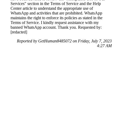
Services" section in the Terms of Service and the Help
Center article to understand the appropriate use of
WhatsApp and activities that are prohibited. WhatsApp
maintains the right to enforce its policies as stated in the
Terms of Service. I kindly request assistance with my
banned WhatsApp account. Thank you. Requested by:
[redacted]
Reported by GetHuman8485072 on Friday, July 7, 2023
4:27 AM
Help me with my WhatsApp issue
WhatsApp Customer Service & Contact Information
Common Problems and How to Solve Them
Get an Answer to a Question
Previous issue archive
Next issue archive
For consumers
Suggest a company
Search for a company
Company listings A-Z
GetHuman