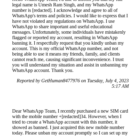
legal name is Umesh Ram Singh, and my WhatsApp
number is [redacted]. I acknowledge and agree to all of
WhatsApp's terms and policies. I would like to express that I
have not violated any regulations on WhatsApp. I use
WhatsApp to share important and useful educational
messages. Unfortunately, some individuals have mistakenly
flagged or reported my account, resulting in WhatsApp
banning it. I respectfully request that you kindly unban my
account. This is my official WhatsApp number, and not
being able to use it means my friends, family, and clients
cannot reach me, causing significant inconvenience. I trust
you will understand my situation and assist in unbanning my
WhatsApp account. Thank you.
Reported by GetHuman8477976 on Tuesday, July 4, 2023
5:17 AM
Dear WhatsApp Team, I recently purchased a new SIM card
with the mobile number +[redacted]34. However, when I
tried to create a WhatsApp account with this number, it
showed as banned. I just acquired this new mobile number
today. Please unban my account promptly so I can set up my