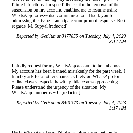
future infractions. I respectfully ask for the removal of the
suspension on my account, enabling me to resume using
WhatsApp for essential communication. Thank you for
addressing this issue. I anticipate your prompt response. Best
regards, M. Supyal [redacted]
Reported by GetHuman8477855 on Tuesday, July 4, 2023
3:17 AM
I kindly request for my WhatsApp account to be unbanned.
My account has been banned mistakenly for the past week. I
humbly ask for another chance as I rely on WhatsApp for
online classes, especially with public exams approaching.
Please understand the urgency of the situation. My
WhatsApp number is +91 [redacted].
Reported by GetHuman8461373 on Tuesday, July 4, 2023
3:17 AM
Hello WhatsApp Team, I'd like to inform you that my full