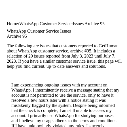
Home
WhatsApp Customer Service
Issues Archive 95
WhatsApp Customer Service Issues
Archive 95
The following are issues that customers reported to GetHuman
about WhatsApp customer service, archive #95. It includes a
selection of 20 issues reported from July 3, 2023 until July 7,
2023. If you have a similar customer service issue, this page will
help you find current, up-to-date answers and solutions.
I am experiencing ongoing issues with my account on
WhatsApp. I intermittently receive a message stating that my
account is not permitted to use the service, only to have it
resolved a few hours later with a notice stating it was
mistakenly flagged by the system. Despite being informed
that the check is complete, I am still unable to access my
account. I primarily use WhatsApp for studying purposes
and I believe my usage adheres to the terms and conditions.
If I have unknowingly violated any rules, I sincerely