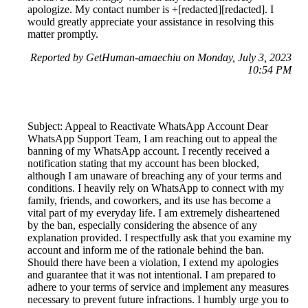
apologize. My contact number is +[redacted][redacted]. I
would greatly appreciate your assistance in resolving this
matter promptly.
Reported by GetHuman-amaechiu on Monday, July 3, 2023
10:54 PM
Subject: Appeal to Reactivate WhatsApp Account Dear
WhatsApp Support Team, I am reaching out to appeal the
banning of my WhatsApp account. I recently received a
notification stating that my account has been blocked,
although I am unaware of breaching any of your terms and
conditions. I heavily rely on WhatsApp to connect with my
family, friends, and coworkers, and its use has become a
vital part of my everyday life. I am extremely disheartened
by the ban, especially considering the absence of any
explanation provided. I respectfully ask that you examine my
account and inform me of the rationale behind the ban.
Should there have been a violation, I extend my apologies
and guarantee that it was not intentional. I am prepared to
adhere to your terms of service and implement any measures
necessary to prevent future infractions. I humbly urge you to