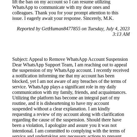
lift the ban on my account so I can resume utilizing
WhatsApp to communicate with my dear ones and
colleagues. Thank you for your prompt attention to this
issue. I eagerly await your response. Sincerely, M.K.
Reported by GetHuman8477855 on Tuesday, July 4, 2023
3:13 AM
Subject: Appeal to Remove WhatsApp Account Suspension
Dear WhatsApp Support Team, I am reaching out to appeal
the suspension of my WhatsApp account. I recently received
a notification informing me that my account has been
blocked, yet I am not aware of any breaches of the terms of
service. WhatsApp plays a significant role in my daily
communication with my family, friends, and acquaintances.
Utilizing the platform has become an integral part of my
routine, and it is disheartening to have my account
suspended without a clear explanation. I am kindly
requesting a review of my account along with clarification
regarding the cause of the suspension. Should there have
been a violation, I apologize and assure you it was not
intentional. I am committed to complying with the terms of
service and undertaking any necessary actions to prevent