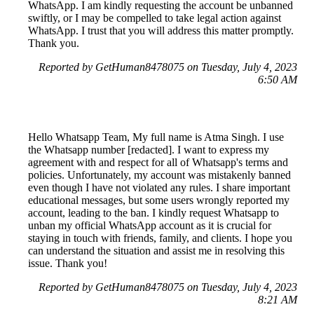
WhatsApp. I am kindly requesting the account be unbanned
swiftly, or I may be compelled to take legal action against
WhatsApp. I trust that you will address this matter promptly.
Thank you.
Reported by GetHuman8478075 on Tuesday, July 4, 2023
6:50 AM
Hello Whatsapp Team, My full name is Atma Singh. I use
the Whatsapp number [redacted]. I want to express my
agreement with and respect for all of Whatsapp's terms and
policies. Unfortunately, my account was mistakenly banned
even though I have not violated any rules. I share important
educational messages, but some users wrongly reported my
account, leading to the ban. I kindly request Whatsapp to
unban my official WhatsApp account as it is crucial for
staying in touch with friends, family, and clients. I hope you
can understand the situation and assist me in resolving this
issue. Thank you!
Reported by GetHuman8478075 on Tuesday, July 4, 2023
8:21 AM