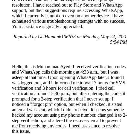
resolution. I have reached out to Play Store and WhatsApp
support, but their suggestions require accessing WhatsApp,
which I currently cannot do even on another device. I have
exhausted various troubleshooting attempts with no success.
Your assistance is greatly appreciated.
Reported by GetHuman6106633 on Monday, May 24, 2021
5:54 PM
Hello, this is Muhammad Syed. I received verification codes
and WhatsApp calls this morning at 4:33 a.m., but I was
asleep at that time. Upon opening WhatsApp later, I found I
was logged out, and it informed me to wait 7 hours for SMS
verification and 3 hours for call verification. I tried call
verification around 12:30 p.m., but after entering the code, it
prompted for a 2-step verification that I never set up. I
noticed a "forgot pin" option, but when I checked, it stated
an email was sent, which I didn't receive. It seems someone
hacked my account using my phone number, changed it to 2-
step verification, and altered the recovery email to prevent
me from receiving any codes. I need assistance to resolve
this issue.