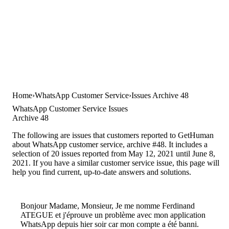
Home
WhatsApp Customer Service
Issues Archive 48
WhatsApp Customer Service Issues
Archive 48
The following are issues that customers reported to GetHuman
about WhatsApp customer service, archive #48. It includes a
selection of 20 issues reported from May 12, 2021 until June 8,
2021. If you have a similar customer service issue, this page will
help you find current, up-to-date answers and solutions.
Bonjour Madame, Monsieur, Je me nomme Ferdinand
ATEGUE et j'éprouve un problème avec mon application
WhatsApp depuis hier soir car mon compte a été banni.