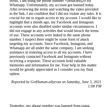
Hello, I am using the phone number +[redacted]29 for
Whatsapp. Unfortunately, my account got banned today.
After reviewing the terms and watching the video provided
in the link, I am confident that I did not violate any rules. It is
crucial for me to regain access to my account. I would like to
highlight that a month ago, my Facebook and Instagram
accounts were also disabled under similar circumstances. I
did not engage in any activities that would breach the terms
of use. These accounts were linked to the same phone
number. I suspect there might be some form of attack
targeting my accounts. Since Facebook, Instagram, and
Whatsapp are all under the same company, I am seeking
assistance in restoring access to all my accounts. I have
previously contacted Facebook and Instagram without
receiving a response. These accounts hold valuable
memories and information for me. Your help in this matter
would be greatly appreciated as I consider you my final
option.
Reported by GetHuman-aliyevza on Saturday, June 5, 2021
1:08 PM
Yesterday, my phone number was banned from using