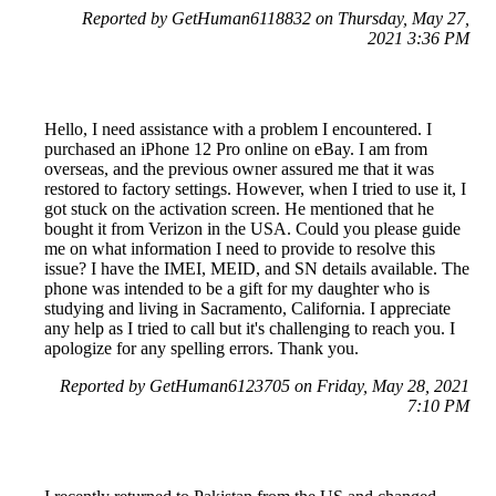
Reported by GetHuman6118832 on Thursday, May 27,
2021 3:36 PM
Hello, I need assistance with a problem I encountered. I
purchased an iPhone 12 Pro online on eBay. I am from
overseas, and the previous owner assured me that it was
restored to factory settings. However, when I tried to use it, I
got stuck on the activation screen. He mentioned that he
bought it from Verizon in the USA. Could you please guide
me on what information I need to provide to resolve this
issue? I have the IMEI, MEID, and SN details available. The
phone was intended to be a gift for my daughter who is
studying and living in Sacramento, California. I appreciate
any help as I tried to call but it's challenging to reach you. I
apologize for any spelling errors. Thank you.
Reported by GetHuman6123705 on Friday, May 28, 2021
7:10 PM