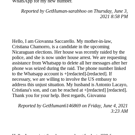
WhatsApp for my new number.
Reported by GetHuman-sarabhoo on Thursday, June 3,
2021 8:58 PM
Hello, I am Giovanna Saccarello. My mother-in-law,
Cristiana Chamorro, is a candidate in the upcoming
Nicaraguan elections. Her house was recently raided by the
police, and she is now under house arrest. We are requesting
assistance from Whatsapp to delete all her messages after her
phone was seized during the raid. The phone number linked
to the Whatsapp account is +[redacted]-[redacted]. If
necessary, we are willing to involve the US embassy to
address this unjust situation. My husband is Antonio Lacayo,
Cristiana's son, and can be reached at +[redacted] [redacted].
Thank you for your help. Best regards, Giovanna
Reported by GetHuman6146869 on Friday, June 4, 2021
3:23 AM