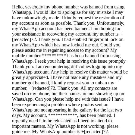
Hello, yesterday my phone number was banned from using
Whatsapp. I would like to apologize for any mistake I may
have unknowingly made. I kindly request the restoration of
my account as soon as possible. Thank you. Unfortunately,
my WhatsApp account has been banned. I am hoping for
your assistance in recovering my account, my number is +
[redacted]72. Thank you. I had enabled fingerprint lock on
my WhatsApp which has now locked me out. Could you
please assist me in regaining access to my account? My
mobile number ********** has been banned from using
WhatsApp. I seek your help in resolving this issue promptly.
Thank you. I am encountering difficulties logging into my
WhatsApp account. Any help to resolve this matter would be
greatly appreciated. I have not made any mistakes and my
number got banned, I kindly request you to unban my
number, +[redacted]72. Thank you. All my contacts are
saved on my phone, but their names are not showing up on
WhatsApp. Can you please help me with this issue? I have
been experiencing a problem where photos sent on
WhatsApp are not appearing in the gallery for the last two
days. My account, ************, has been banned. I
urgently need it to be reinstated as I need to attend to
important matters. My WhatsApp is not working, please
guide me. My WhatsApp number is +[redacted]72.