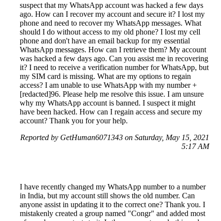
suspect that my WhatsApp account was hacked a few days
ago. How can I recover my account and secure it? I lost my
phone and need to recover my WhatsApp messages. What
should I do without access to my old phone? I lost my cell
phone and don't have an email backup for my essential
WhatsApp messages. How can I retrieve them? My account
was hacked a few days ago. Can you assist me in recovering
it? I need to receive a verification number for WhatsApp, but
my SIM card is missing. What are my options to regain
access? I am unable to use WhatsApp with my number +
[redacted]96. Please help me resolve this issue. I am unsure
why my WhatsApp account is banned. I suspect it might
have been hacked. How can I regain access and secure my
account? Thank you for your help.
Reported by GetHuman6071343 on Saturday, May 15, 2021
5:17 AM
I have recently changed my WhatsApp number to a number
in India, but my account still shows the old number. Can
anyone assist in updating it to the correct one? Thank you. I
mistakenly created a group named "Congr" and added most