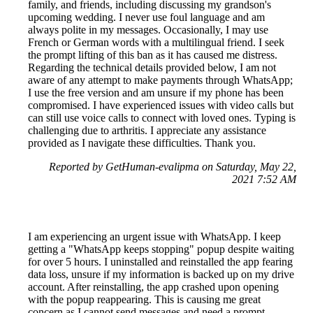
family, and friends, including discussing my grandson's
upcoming wedding. I never use foul language and am
always polite in my messages. Occasionally, I may use
French or German words with a multilingual friend. I seek
the prompt lifting of this ban as it has caused me distress.
Regarding the technical details provided below, I am not
aware of any attempt to make payments through WhatsApp;
I use the free version and am unsure if my phone has been
compromised. I have experienced issues with video calls but
can still use voice calls to connect with loved ones. Typing is
challenging due to arthritis. I appreciate any assistance
provided as I navigate these difficulties. Thank you.
Reported by GetHuman-evalipma on Saturday, May 22,
2021 7:52 AM
I am experiencing an urgent issue with WhatsApp. I keep
getting a "WhatsApp keeps stopping" popup despite waiting
for over 5 hours. I uninstalled and reinstalled the app fearing
data loss, unsure if my information is backed up on my drive
account. After reinstalling, the app crashed upon opening
with the popup reappearing. This is causing me great
concern as I cannot send messages and need a prompt