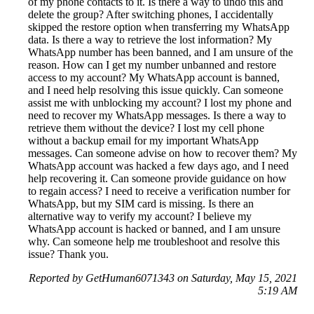
of my phone contacts to it. Is there a way to undo this and
delete the group? After switching phones, I accidentally
skipped the restore option when transferring my WhatsApp
data. Is there a way to retrieve the lost information? My
WhatsApp number has been banned, and I am unsure of the
reason. How can I get my number unbanned and restore
access to my account? My WhatsApp account is banned,
and I need help resolving this issue quickly. Can someone
assist me with unblocking my account? I lost my phone and
need to recover my WhatsApp messages. Is there a way to
retrieve them without the device? I lost my cell phone
without a backup email for my important WhatsApp
messages. Can someone advise on how to recover them? My
WhatsApp account was hacked a few days ago, and I need
help recovering it. Can someone provide guidance on how
to regain access? I need to receive a verification number for
WhatsApp, but my SIM card is missing. Is there an
alternative way to verify my account? I believe my
WhatsApp account is hacked or banned, and I am unsure
why. Can someone help me troubleshoot and resolve this
issue? Thank you.
Reported by GetHuman6071343 on Saturday, May 15, 2021
5:19 AM