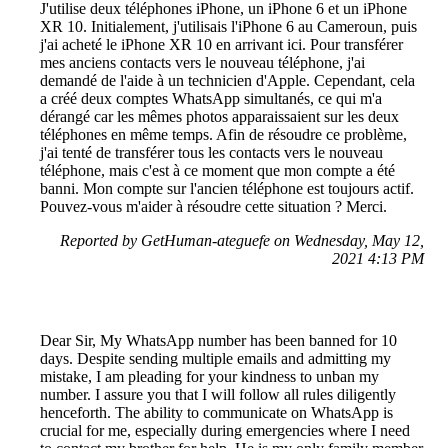
J'utilise deux téléphones iPhone, un iPhone 6 et un iPhone
XR 10. Initialement, j'utilisais l'iPhone 6 au Cameroun, puis
j'ai acheté le iPhone XR 10 en arrivant ici. Pour transférer
mes anciens contacts vers le nouveau téléphone, j'ai
demandé de l'aide à un technicien d'Apple. Cependant, cela
a créé deux comptes WhatsApp simultanés, ce qui m'a
dérangé car les mêmes photos apparaissaient sur les deux
téléphones en même temps. Afin de résoudre ce problème,
j'ai tenté de transférer tous les contacts vers le nouveau
téléphone, mais c'est à ce moment que mon compte a été
banni. Mon compte sur l'ancien téléphone est toujours actif.
Pouvez-vous m'aider à résoudre cette situation ? Merci.
Reported by GetHuman-ateguefe on Wednesday, May 12,
2021 4:13 PM
Dear Sir, My WhatsApp number has been banned for 10
days. Despite sending multiple emails and admitting my
mistake, I am pleading for your kindness to unban my
number. I assure you that I will follow all rules diligently
henceforth. The ability to communicate on WhatsApp is
crucial for me, especially during emergencies where I need