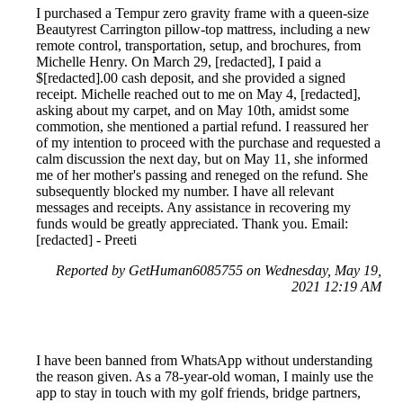
I purchased a Tempur zero gravity frame with a queen-size
Beautyrest Carrington pillow-top mattress, including a new
remote control, transportation, setup, and brochures, from
Michelle Henry. On March 29, [redacted], I paid a
$[redacted].00 cash deposit, and she provided a signed
receipt. Michelle reached out to me on May 4, [redacted],
asking about my carpet, and on May 10th, amidst some
commotion, she mentioned a partial refund. I reassured her
of my intention to proceed with the purchase and requested a
calm discussion the next day, but on May 11, she informed
me of her mother's passing and reneged on the refund. She
subsequently blocked my number. I have all relevant
messages and receipts. Any assistance in recovering my
funds would be greatly appreciated. Thank you. Email:
[redacted] - Preeti
Reported by GetHuman6085755 on Wednesday, May 19,
2021 12:19 AM
I have been banned from WhatsApp without understanding
the reason given. As a 78-year-old woman, I mainly use the
app to stay in touch with my golf friends, bridge partners,