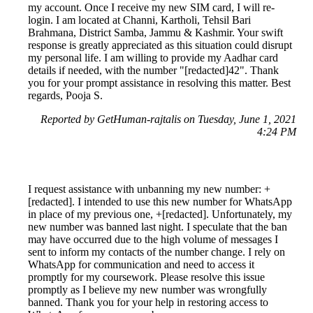
my account. Once I receive my new SIM card, I will re-
login. I am located at Channi, Kartholi, Tehsil Bari
Brahmana, District Samba, Jammu & Kashmir. Your swift
response is greatly appreciated as this situation could disrupt
my personal life. I am willing to provide my Aadhar card
details if needed, with the number "[redacted]42". Thank
you for your prompt assistance in resolving this matter. Best
regards, Pooja S.
Reported by GetHuman-rajtalis on Tuesday, June 1, 2021
4:24 PM
I request assistance with unbanning my new number: +
[redacted]. I intended to use this new number for WhatsApp
in place of my previous one, +[redacted]. Unfortunately, my
new number was banned last night. I speculate that the ban
may have occurred due to the high volume of messages I
sent to inform my contacts of the number change. I rely on
WhatsApp for communication and need to access it
promptly for my coursework. Please resolve this issue
promptly as I believe my new number was wrongfully
banned. Thank you for your help in restoring access to