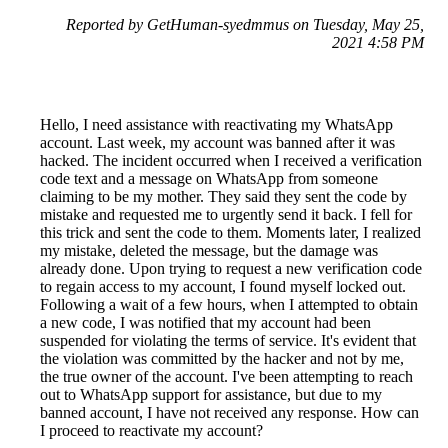
Reported by GetHuman-syedmmus on Tuesday, May 25,
2021 4:58 PM
Hello, I need assistance with reactivating my WhatsApp
account. Last week, my account was banned after it was
hacked. The incident occurred when I received a verification
code text and a message on WhatsApp from someone
claiming to be my mother. They said they sent the code by
mistake and requested me to urgently send it back. I fell for
this trick and sent the code to them. Moments later, I realized
my mistake, deleted the message, but the damage was
already done. Upon trying to request a new verification code
to regain access to my account, I found myself locked out.
Following a wait of a few hours, when I attempted to obtain
a new code, I was notified that my account had been
suspended for violating the terms of service. It's evident that
the violation was committed by the hacker and not by me,
the true owner of the account. I've been attempting to reach
out to WhatsApp support for assistance, but due to my
banned account, I have not received any response. How can
I proceed to reactivate my account?