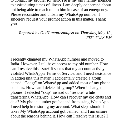
to contact my brother for help. He is my only family member
to assist during times of illness. I am deeply concerned about
not being able to reach out to him in case of an emergency.
Please reconsider and unban my WhatsApp number. I
sincerely request your prompt action in this matter. Thank
you.
Reported by GetHuman-sonujiso on Thursday, May 13,
2021 11:53 PM
I recently changed my WhatsApp number and moved to
India. However, I still have access to my old number. How
can I resolve this issue? It seems that my account activity
violated WhatsApp's Terms of Service, and I need assistance
in addressing this matter. I accidentally created a group
named "Congr" on WhatsApp and added most of my phone
contacts. How can I delete this group? When I changed
phones, I selected "skip" instead of "restore" while
transferring WhatsApp. How can I recover my old chats and
data? My phone number got banned from using WhatsApp.
I need help in restoring my account. What steps should I
take? My WhatsApp account got banned, and I am unsure
about the reasons behind it. How can I resolve this issue? I