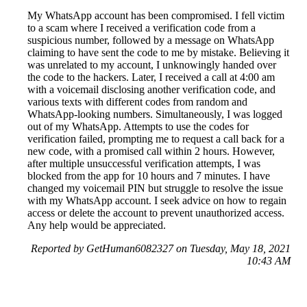
My WhatsApp account has been compromised. I fell victim
to a scam where I received a verification code from a
suspicious number, followed by a message on WhatsApp
claiming to have sent the code to me by mistake. Believing it
was unrelated to my account, I unknowingly handed over
the code to the hackers. Later, I received a call at 4:00 am
with a voicemail disclosing another verification code, and
various texts with different codes from random and
WhatsApp-looking numbers. Simultaneously, I was logged
out of my WhatsApp. Attempts to use the codes for
verification failed, prompting me to request a call back for a
new code, with a promised call within 2 hours. However,
after multiple unsuccessful verification attempts, I was
blocked from the app for 10 hours and 7 minutes. I have
changed my voicemail PIN but struggle to resolve the issue
with my WhatsApp account. I seek advice on how to regain
access or delete the account to prevent unauthorized access.
Any help would be appreciated.
Reported by GetHuman6082327 on Tuesday, May 18, 2021
10:43 AM