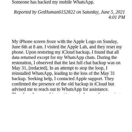
Someone has hacked my mobile WhatsApp.
Reported by GetHuman6152822 on Saturday, June 5, 2021
4:01 PM
My iPhone screen froze with the Apple Logo on Sunday,
June 6th at 8 am. I visited the Apple Lab, and they reset my
phone. Upon restoring my iCloud backup, I found that all
data returned except for my WhatsApp chats. During the
restoration, I observed that the last full chat backup was on
May 31, [redacted]. In an attempt to stop the loop, I
reinstalled WhatsApp, leading to the loss of the May 31
backup. Seeking help, I contacted Apple support. They
confirmed the presence of the old backup in iCloud but
advised me to reach out to WhatsApp for assistance.
Therefore, I am reaching out to you in hopes of recovering
the important chats from May 31. Your help in this matter is
greatly appreciated. Thank you, Catherine Goh.
Reported by GetHuman-ctangoh on Tuesday, June 8, 2021
6:01 AM