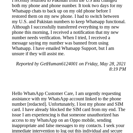
I recently returned to Pakistan from the US and changed
both my phone and phone number. It took two days for my
Whatsapp chats to back up on my old phone before I
restored them on my new phone. I had to switch between
my U.S. and Pakistan numbers to keep Whatsapp functional.
Although I successfully transferred everything to my new
phone this morning, I received a notification that my new
number needs verification. When I tried, I received a
message saying my number was banned from using
Whatsapp. I have emailed Whatsapp Support, but I am
unsure if they will assist me.
Reported by GetHuman6124001 on Friday, May 28, 2021
8:19 PM
Hello WhatsApp Customer Care, I am urgently requesting
assistance with my WhatsApp account linked to the phone
number [redacted]. Unfortunately, I lost my phone and SIM
card. I have already blocked the SIM card from my end. The
issue I am experiencing is that someone unauthorized has
access to my WhatsApp on an Oppo mobile, sending
inappropriate and false messages to my contacts. I seek your
immediate intervention to log out this individual and secure