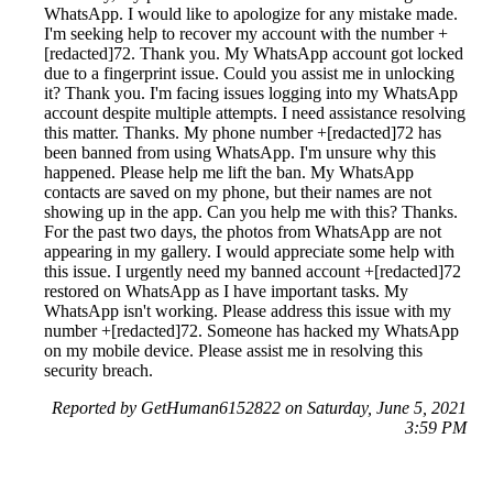
WhatsApp. I would like to apologize for any mistake made.
I'm seeking help to recover my account with the number +
[redacted]72. Thank you. My WhatsApp account got locked
due to a fingerprint issue. Could you assist me in unlocking
it? Thank you. I'm facing issues logging into my WhatsApp
account despite multiple attempts. I need assistance resolving
this matter. Thanks. My phone number +[redacted]72 has
been banned from using WhatsApp. I'm unsure why this
happened. Please help me lift the ban. My WhatsApp
contacts are saved on my phone, but their names are not
showing up in the app. Can you help me with this? Thanks.
For the past two days, the photos from WhatsApp are not
appearing in my gallery. I would appreciate some help with
this issue. I urgently need my banned account +[redacted]72
restored on WhatsApp as I have important tasks. My
WhatsApp isn't working. Please address this issue with my
number +[redacted]72. Someone has hacked my WhatsApp
on my mobile device. Please assist me in resolving this
security breach.
Reported by GetHuman6152822 on Saturday, June 5, 2021
3:59 PM