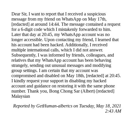
Dear Sir, I want to report that I received a suspicious
message from my friend on WhatsApp on May 17th,
[redacted] at around 14:44. The message contained a request
for a 6-digit code which I mistakenly forwarded to him.
Later that day at 20:45, my WhatsApp account was no
longer accessible. Upon contacting my friend, I learned that
his account had been hacked. Additionally, I received
multiple international calls, which I did not answer.
Subsequently, I was informed by friends, colleagues, and
relatives that my WhatsApp account has been behaving
strangely, sending out unusual messages and modifying
group settings. I am certain that my account was
compromised and disabled on May 18th, [redacted] at 20:45.
I kindly request your support in disabling my hacked
account and guidance on restoring it with the same phone
number. Thank you, Bong Chong Sar (Albert) [redacted]
Malaysian
Reported by GetHuman-albertcs on Tuesday, May 18, 2021
2:43 AM