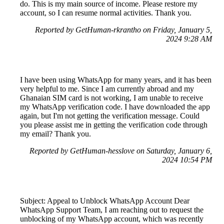
do. This is my main source of income. Please restore my
account, so I can resume normal activities. Thank you.
Reported by GetHuman-rkrantho on Friday, January 5,
2024 9:28 AM
I have been using WhatsApp for many years, and it has been
very helpful to me. Since I am currently abroad and my
Ghanaian SIM card is not working, I am unable to receive
my WhatsApp verification code. I have downloaded the app
again, but I'm not getting the verification message. Could
you please assist me in getting the verification code through
my email? Thank you.
Reported by GetHuman-hesslove on Saturday, January 6,
2024 10:54 PM
Subject: Appeal to Unblock WhatsApp Account Dear
WhatsApp Support Team, I am reaching out to request the
unblocking of my WhatsApp account, which was recently