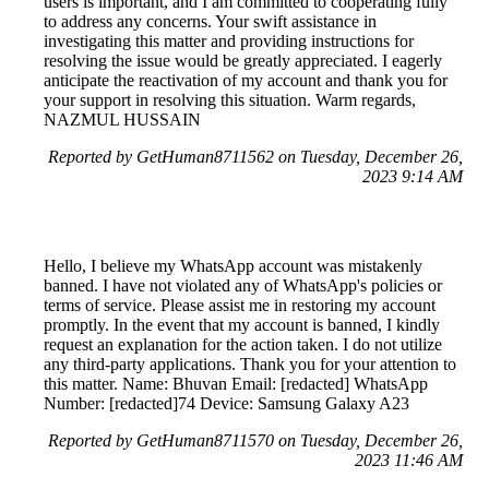
users is important, and I am committed to cooperating fully
to address any concerns. Your swift assistance in
investigating this matter and providing instructions for
resolving the issue would be greatly appreciated. I eagerly
anticipate the reactivation of my account and thank you for
your support in resolving this situation. Warm regards,
NAZMUL HUSSAIN
Reported by GetHuman8711562 on Tuesday, December 26,
2023 9:14 AM
Hello, I believe my WhatsApp account was mistakenly
banned. I have not violated any of WhatsApp's policies or
terms of service. Please assist me in restoring my account
promptly. In the event that my account is banned, I kindly
request an explanation for the action taken. I do not utilize
any third-party applications. Thank you for your attention to
this matter. Name: Bhuvan Email: [redacted] WhatsApp
Number: [redacted]74 Device: Samsung Galaxy A23
Reported by GetHuman8711570 on Tuesday, December 26,
2023 11:46 AM