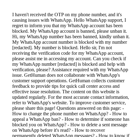
I haven't received the OTP on my phone number, and it's
causing issues with WhatsApp. Hello WhatsApp support, I
regret to inform you that my WhatsApp account has been
blocked. My WhatsApp account is banned, please unban it.
Hi, my WhatsApp number has been banned, kindly unban it.
My WhatsApp account number is blocked with my number
[redacted]. My number is blocked. Hello sir, I'm not
receiving the verification code for my WhatsApp account,
please assist me in accessing my account. Can you check if
my WhatsApp number [redacted] is blocked and help with
verification, please? Assistance required with my WhatsApp
issue. GetHuman does not collaborate with WhatsApp's
customer support operations. GetHuman collects customer
feedback to provide tips for quick call center access and
effective issue resolution. The content on this website is
updated regularly. For the most accurate contact information,
refer to WhatsApp's website. To improve customer service,
please share this page! Questions answered on this page: -
How to change the phone number on WhatsApp? - How to
appeal a WhatsApp ban? - How to determine if someone has
blocked you on WhatsApp? - How to delete a sent message
on WhatsApp before it's read? - How to recover
permanently deleted WhatsApp messages? - How to know if