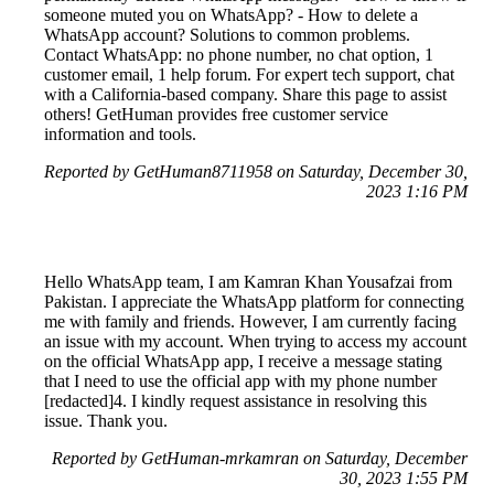
someone muted you on WhatsApp? - How to delete a
WhatsApp account? Solutions to common problems.
Contact WhatsApp: no phone number, no chat option, 1
customer email, 1 help forum. For expert tech support, chat
with a California-based company. Share this page to assist
others! GetHuman provides free customer service
information and tools.
Reported by GetHuman8711958 on Saturday, December 30,
2023 1:16 PM
Hello WhatsApp team, I am Kamran Khan Yousafzai from
Pakistan. I appreciate the WhatsApp platform for connecting
me with family and friends. However, I am currently facing
an issue with my account. When trying to access my account
on the official WhatsApp app, I receive a message stating
that I need to use the official app with my phone number
[redacted]4. I kindly request assistance in resolving this
issue. Thank you.
Reported by GetHuman-mrkamran on Saturday, December
30, 2023 1:55 PM