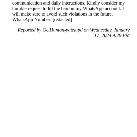
communication and daily interactions. Kindly consider my
humble request to lift the ban on my WhatsApp account. I
will make sure to avoid such violations in the future.
WhatsApp Number: [redacted]
Reported by GetHuman-patelupd on Wednesday, January
17, 2024 9:29 PM
Help me with my WhatsApp issue
WhatsApp Customer Service & Contact Information
Common Problems and How to Solve Them
Get an Answer to a Question
Previous issue archive
Next issue archive
For consumers
Suggest a company
Search for a company
Company listings A-Z
GetHuman
About GetHuman
History of GetHuman
Our team