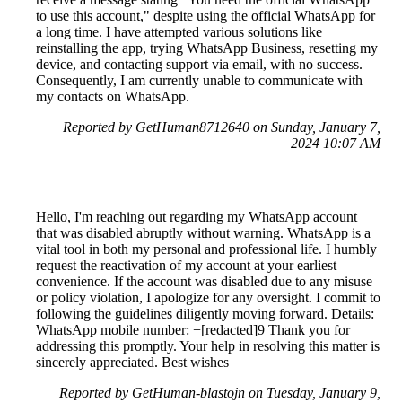
to use this account," despite using the official WhatsApp for
a long time. I have attempted various solutions like
reinstalling the app, trying WhatsApp Business, resetting my
device, and contacting support via email, with no success.
Consequently, I am currently unable to communicate with
my contacts on WhatsApp.
Reported by GetHuman8712640 on Sunday, January 7,
2024 10:07 AM
Hello, I'm reaching out regarding my WhatsApp account
that was disabled abruptly without warning. WhatsApp is a
vital tool in both my personal and professional life. I humbly
request the reactivation of my account at your earliest
convenience. If the account was disabled due to any misuse
or policy violation, I apologize for any oversight. I commit to
following the guidelines diligently moving forward. Details:
WhatsApp mobile number: +[redacted]9 Thank you for
addressing this promptly. Your help in resolving this matter is
sincerely appreciated. Best wishes
Reported by GetHuman-blastojn on Tuesday, January 9,