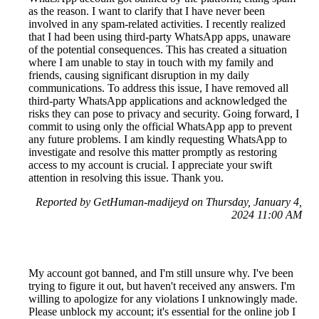
as the reason. I want to clarify that I have never been
involved in any spam-related activities. I recently realized
that I had been using third-party WhatsApp apps, unaware
of the potential consequences. This has created a situation
where I am unable to stay in touch with my family and
friends, causing significant disruption in my daily
communications. To address this issue, I have removed all
third-party WhatsApp applications and acknowledged the
risks they can pose to privacy and security. Going forward, I
commit to using only the official WhatsApp app to prevent
any future problems. I am kindly requesting WhatsApp to
investigate and resolve this matter promptly as restoring
access to my account is crucial. I appreciate your swift
attention in resolving this issue. Thank you.
Reported by GetHuman-madijeyd on Thursday, January 4,
2024 11:00 AM
My account got banned, and I'm still unsure why. I've been
trying to figure it out, but haven't received any answers. I'm
willing to apologize for any violations I unknowingly made.
Please unblock my account; it's essential for the online job I