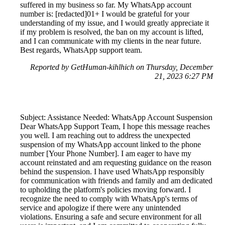
suffered in my business so far. My WhatsApp account
number is: [redacted]01+ I would be grateful for your
understanding of my issue, and I would greatly appreciate it
if my problem is resolved, the ban on my account is lifted,
and I can communicate with my clients in the near future.
Best regards, WhatsApp support team.
Reported by GetHuman-kihlhich on Thursday, December
21, 2023 6:27 PM
Subject: Assistance Needed: WhatsApp Account Suspension
Dear WhatsApp Support Team, I hope this message reaches
you well. I am reaching out to address the unexpected
suspension of my WhatsApp account linked to the phone
number [Your Phone Number]. I am eager to have my
account reinstated and am requesting guidance on the reason
behind the suspension. I have used WhatsApp responsibly
for communication with friends and family and am dedicated
to upholding the platform's policies moving forward. I
recognize the need to comply with WhatsApp's terms of
service and apologize if there were any unintended
violations. Ensuring a safe and secure environment for all