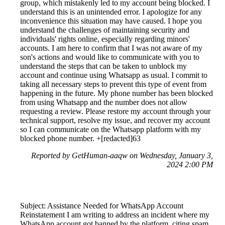
group, which mistakenly led to my account being blocked. I
understand this is an unintended error. I apologize for any
inconvenience this situation may have caused. I hope you
understand the challenges of maintaining security and
individuals' rights online, especially regarding minors'
accounts. I am here to confirm that I was not aware of my
son's actions and would like to communicate with you to
understand the steps that can be taken to unblock my
account and continue using Whatsapp as usual. I commit to
taking all necessary steps to prevent this type of event from
happening in the future. My phone number has been blocked
from using Whatsapp and the number does not allow
requesting a review. Please restore my account through your
technical support, resolve my issue, and recover my account
so I can communicate on the Whatsapp platform with my
blocked phone number. +[redacted]63
Reported by GetHuman-aaqw on Wednesday, January 3,
2024 2:00 PM
Subject: Assistance Needed for WhatsApp Account
Reinstatement I am writing to address an incident where my
WhatsApp account got banned by the platform, citing spam