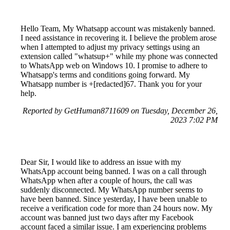
Hello Team, My Whatsapp account was mistakenly banned.
I need assistance in recovering it. I believe the problem arose
when I attempted to adjust my privacy settings using an
extension called "whatsup+" while my phone was connected
to WhatsApp web on Windows 10. I promise to adhere to
Whatsapp's terms and conditions going forward. My
Whatsapp number is +[redacted]67. Thank you for your
help.
Reported by GetHuman8711609 on Tuesday, December 26,
2023 7:02 PM
Dear Sir, I would like to address an issue with my
WhatsApp account being banned. I was on a call through
WhatsApp when after a couple of hours, the call was
suddenly disconnected. My WhatsApp number seems to
have been banned. Since yesterday, I have been unable to
receive a verification code for more than 24 hours now. My
account was banned just two days after my Facebook
account faced a similar issue. I am experiencing problems