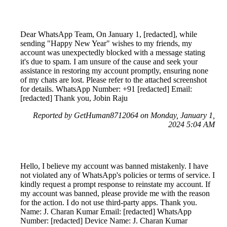
Dear WhatsApp Team, On January 1, [redacted], while
sending "Happy New Year" wishes to my friends, my
account was unexpectedly blocked with a message stating
it's due to spam. I am unsure of the cause and seek your
assistance in restoring my account promptly, ensuring none
of my chats are lost. Please refer to the attached screenshot
for details. WhatsApp Number: +91 [redacted] Email:
[redacted] Thank you, Jobin Raju
Reported by GetHuman8712064 on Monday, January 1,
2024 5:04 AM
Hello, I believe my account was banned mistakenly. I have
not violated any of WhatsApp's policies or terms of service. I
kindly request a prompt response to reinstate my account. If
my account was banned, please provide me with the reason
for the action. I do not use third-party apps. Thank you.
Name: J. Charan Kumar Email: [redacted] WhatsApp
Number: [redacted] Device Name: J. Charan Kumar