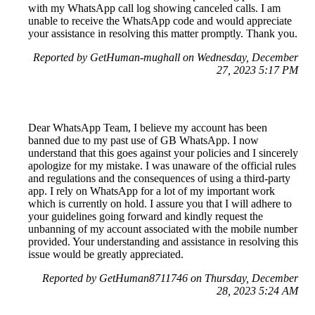
with my WhatsApp call log showing canceled calls. I am
unable to receive the WhatsApp code and would appreciate
your assistance in resolving this matter promptly. Thank you.
Reported by GetHuman-mughall on Wednesday, December
27, 2023 5:17 PM
Dear WhatsApp Team, I believe my account has been
banned due to my past use of GB WhatsApp. I now
understand that this goes against your policies and I sincerely
apologize for my mistake. I was unaware of the official rules
and regulations and the consequences of using a third-party
app. I rely on WhatsApp for a lot of my important work
which is currently on hold. I assure you that I will adhere to
your guidelines going forward and kindly request the
unbanning of my account associated with the mobile number
provided. Your understanding and assistance in resolving this
issue would be greatly appreciated.
Reported by GetHuman8711746 on Thursday, December
28, 2023 5:24 AM