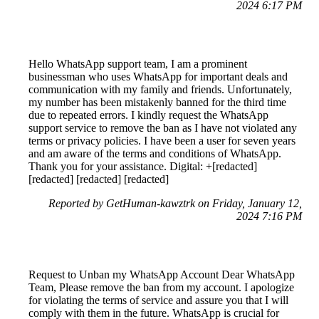
2024 6:17 PM
Hello WhatsApp support team, I am a prominent
businessman who uses WhatsApp for important deals and
communication with my family and friends. Unfortunately,
my number has been mistakenly banned for the third time
due to repeated errors. I kindly request the WhatsApp
support service to remove the ban as I have not violated any
terms or privacy policies. I have been a user for seven years
and am aware of the terms and conditions of WhatsApp.
Thank you for your assistance. Digital: +[redacted]
[redacted] [redacted] [redacted]
Reported by GetHuman-kawztrk on Friday, January 12,
2024 7:16 PM
Request to Unban my WhatsApp Account Dear WhatsApp
Team, Please remove the ban from my account. I apologize
for violating the terms of service and assure you that I will
comply with them in the future. WhatsApp is crucial for