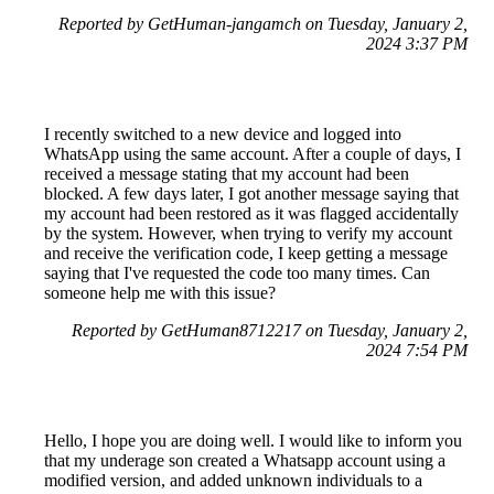
Reported by GetHuman-jangamch on Tuesday, January 2,
2024 3:37 PM
I recently switched to a new device and logged into
WhatsApp using the same account. After a couple of days, I
received a message stating that my account had been
blocked. A few days later, I got another message saying that
my account had been restored as it was flagged accidentally
by the system. However, when trying to verify my account
and receive the verification code, I keep getting a message
saying that I've requested the code too many times. Can
someone help me with this issue?
Reported by GetHuman8712217 on Tuesday, January 2,
2024 7:54 PM
Hello, I hope you are doing well. I would like to inform you
that my underage son created a Whatsapp account using a
modified version, and added unknown individuals to a