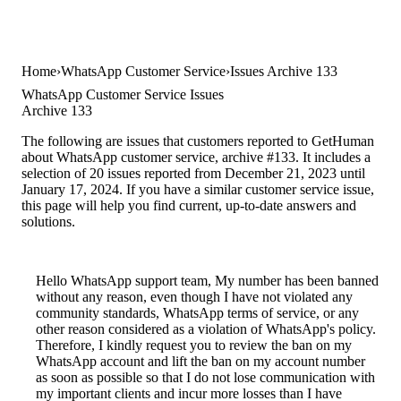
Home
WhatsApp Customer Service
Issues Archive 133
WhatsApp Customer Service Issues
Archive 133
The following are issues that customers reported to GetHuman
about WhatsApp customer service, archive #133. It includes a
selection of 20 issues reported from December 21, 2023 until
January 17, 2024. If you have a similar customer service issue,
this page will help you find current, up-to-date answers and
solutions.
Hello WhatsApp support team, My number has been banned
without any reason, even though I have not violated any
community standards, WhatsApp terms of service, or any
other reason considered as a violation of WhatsApp's policy.
Therefore, I kindly request you to review the ban on my
WhatsApp account and lift the ban on my account number
as soon as possible so that I do not lose communication with
my important clients and incur more losses than I have