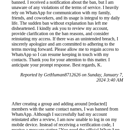
banned. I received a notification about the ban, but I am
unaware of any violations of the terms of service. I heavily
rely on WhatsApp for communication with my family,
friends, and coworkers, and its usage is integral to my daily
life. The sudden ban without explanation has left me
disheartened. I kindly ask you to review my account,
provide clarification on the ban reasons, and consider
reinstating my access. If there was an unintended breach, I
sincerely apologize and am committed to adhering to the
terms moving forward. Please allow me to regain access to
WhatsApp so I can resume keeping in touch with my
contacts. Thank you for your attention to this matter. I
anticipate your prompt response. Best regards, K.
Reported by GetHuman8712626 on Sunday, January 7,
2024 3:40 AM
After creating a group and adding around [redacted]
members with the same contact names, I was banned from
WhatsApp. Although I successfully had my account
reinstated after a review, I am now unable to log in on my
mobile device. Instead of receiving a verification code, I
receive a message stating "You need the official WhatsApp