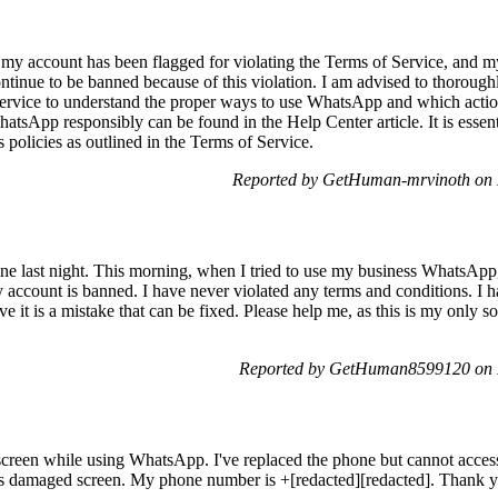
hat my account has been flagged for violating the Terms of Service, an
tinue to be banned because of this violation. I am advised to thoroug
Service to understand the proper ways to use WhatsApp and which action
atsApp responsibly can be found in the Help Center article. It is esse
s policies as outlined in the Terms of Service.
Reported by GetHuman-mrvinoth on 
ine last night. This morning, when I tried to use my business WhatsApp
 my account is banned. I have never violated any terms and conditions. I
ve it is a mistake that can be fixed. Please help me, as this is my only 
Reported by GetHuman8599120 on 
screen while using WhatsApp. I've replaced the phone but cannot acc
e's damaged screen. My phone number is +[redacted][redacted]. Thank 