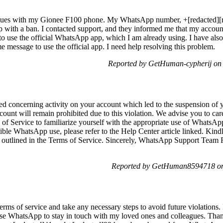
issues with my Gionee F100 phone. My WhatsApp number, +[redacted][r
nd up with a ban. I contacted support, and they informed me that my acco
 to use the official WhatsApp app, which I am already using. I have also 
e message to use the official app. I need help resolving this problem.
Reported by GetHuman-cypherij on 
ed concerning activity on your account which led to the suspension of
count will remain prohibited due to this violation. We advise you to ca
of Service to familiarize yourself with the appropriate use of WhatsApp
ible WhatsApp use, please refer to the Help Center article linked. Kin
s outlined in the Terms of Service. Sincerely, WhatsApp Support Team Fo
Reported by GetHuman8594718 on 
rms of service and take any necessary steps to avoid future violations.
use WhatsApp to stay in touch with my loved ones and colleagues. Thank