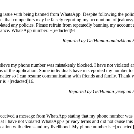
ing issue with being banned from WhatsApp. Despite following the poli
t that competitors may be falsely reporting my account out of jealousy
iolated any policies. Please refrain from repeatedly banning my account a
stance. WhatsApp number: +[redacted]91
Reported by GetHuman-amtazkll on S
lieve my phone number was mistakenly blocked. I have not violated any
ns of the application. Some individuals have misreported my number t
s matter so I can resume communicating with friends and family. Thank y
 is +[redacted]16.
Reported by GetHuman-yixep on S
ceived a message from WhatsApp stating that my phone number was ver
that I have not violated WhatsApp's privacy terms and did not cause this
ation with clients and my livelihood. My phone number is +[redacted]