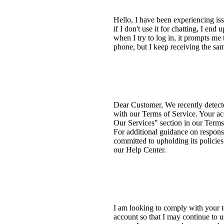
Hello, I have been experiencing 
if I don't use it for chatting, I e
when I try to log in, it prompts me
phone, but I keep receiving the sam
Dear Customer, We recently detect
with our Terms of Service. Your ac
Our Services" section in our Terms 
For additional guidance on respons
committed to upholding its policie
our Help Center.
I am looking to comply with your te
account so that I may continue to 