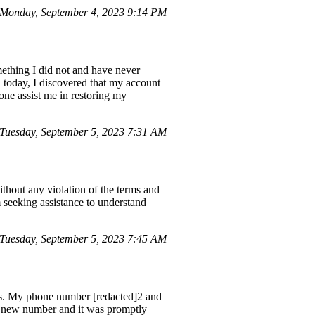
Monday, September 4, 2023 9:14 PM
mething I did not and have never
d today, I discovered that my account
eone assist me in restoring my
uesday, September 5, 2023 7:31 AM
hout any violation of the terms and
 seeking assistance to understand
Tuesday, September 5, 2023 7:45 AM
es. My phone number [redacted]2 and
a new number and it was promptly