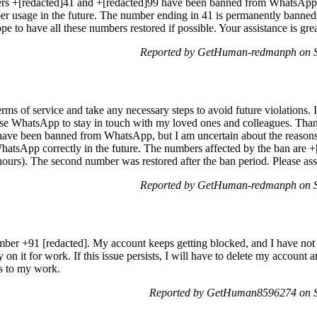
rs +[redacted]41 and +[redacted]99 have been banned from WhatsApp.
r usage in the future. The number ending in 41 is permanently banned,
pe to have all these numbers restored if possible. Your assistance is gre
Reported by GetHuman-redmanph on S
rms of service and take any necessary steps to avoid future violations.
use WhatsApp to stay in touch with my loved ones and colleagues. Thank
I have been banned from WhatsApp, but I am uncertain about the reasons
hatsApp correctly in the future. The numbers affected by the ban are 
urs). The second number was restored after the ban period. Please assis
Reported by GetHuman-redmanph on S
ber +91 [redacted]. My account keeps getting blocked, and I have not 
on it for work. If this issue persists, I will have to delete my account 
ns to my work.
Reported by GetHuman8596274 on Sa