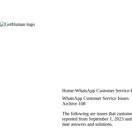
Home
WhatsApp Customer Service
WhatsApp Customer Service Issues
Archive 108
The following are issues that custom
reported from September 1, 2023 until
date answers and solutions.