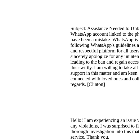
Subject: Assistance Needed to Un
WhatsApp account linked to the ph
have been a mistake. WhatsApp is c
following WhatsApp's guidelines an
and respectful platform for all use
sincerely apologize for any uninten
leading to the ban and regain acces
this swiftly. I am willing to take 
support in this matter and am keen
connected with loved ones and coll
regards, [Clinton]
Hello! I am experiencing an issue
any violations, I was surprised to 
thorough investigation into this m
service. Thank you.