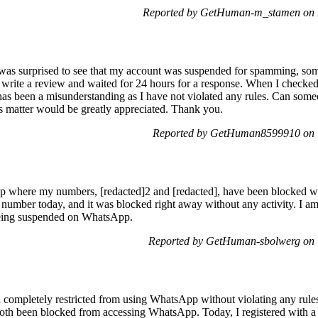
Reported by GetHuman-m_stamen on 
 I was surprised to see that my account was suspended for spamming, so
to write a review and waited for 24 hours for a response. When I checke
ere has been a misunderstanding as I have not violated any rules. Can som
is matter would be greatly appreciated. Thank you.
Reported by GetHuman8599910 on T
p where my numbers, [redacted]2 and [redacted], have been blocked wit
 number today, and it was blocked right away without any activity. I am
being suspended on WhatsApp.
Reported by GetHuman-sbolwerg on 
 completely restricted from using WhatsApp without violating any rul
both been blocked from accessing WhatsApp. Today, I registered with 