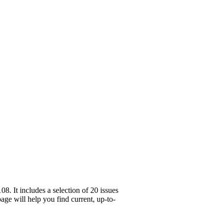
. It includes a selection of 20 issues
age will help you find current, up-to-