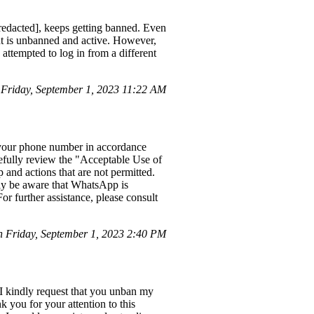
edacted], keeps getting banned. Even
unt is unbanned and active. However,
attempted to log in from a different
Friday, September 1, 2023 11:22 AM
 your phone number in accordance
refully review the "Acceptable Use of
 and actions that are not permitted.
dly be aware that WhatsApp is
r further assistance, please consult
Friday, September 1, 2023 2:40 PM
 I kindly request that you unban my
 you for your attention to this