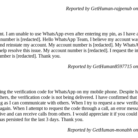
Reported by GetHuman-rajpenub on
 I am unable to use WhatsApp even after entering my pin, as I have al
t number is [redacted]. Hello WhatsApp Team, I believe my account was
 and reinstate my account. My account number is [redacted]. My Whats
help resolve this issue. My account number is [redacted]. I request th
ber is [redacted]. Thank you.
Reported by GetHuman8597715 on 
iving the verification code for WhatsApp on my mobile phone. Despite 
 others, the verification code is not being delivered. I have confirmed
g as I can communicate with others. When I try to request a new verificat
again. When I attempt to request the code through a call, an error messag
e and can receive calls from others. I would appreciate it if you could 
 has persisted for the last 3 days. Thank you.
Reported by GetHuman-monabh on 