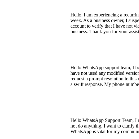
Hello, I am experiencing a recurr
week. As a business owner, I suspec
account to verify that I have not v
business. Thank you for your assi
Hello WhatsApp support team, I be
have not used any modified versio
request a prompt resolution to thi
a swift response. My phone number
Hello WhatsApp Support Team, I re
not do anything. I want to clarify 
WhatsApp is vital for my communic