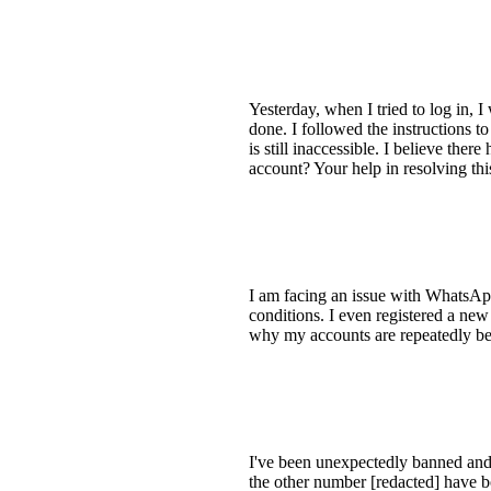
Yesterday, when I tried to log in,
done. I followed the instructions 
is still inaccessible. I believe th
account? Your help in resolving th
I am facing an issue with WhatsAp
conditions. I even registered a new
why my accounts are repeatedly 
I've been unexpectedly banned and
the other number [redacted] have 