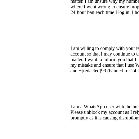
matter. I am unsure why my numbe
where I went wrong to ensure prope
24-hour ban each time I log in. I ho
I am willing to comply with your te
account so that I may continue to 
matter. I want to inform you that 
my mistake and ensure that I use W
and +[redacted]99 (banned for 24 ho
I am a WhatsApp user with the num
Please unblock my account as I rely 
promptly as it is causing disruptio