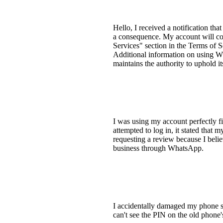
Hello, I received a notification t
a consequence. My account will con
Services" section in the Terms of 
Additional information on using Wh
maintains the authority to uphold it
I was using my account perfectly f
attempted to log in, it stated that
requesting a review because I belie
business through WhatsApp.
I accidentally damaged my phone 
can't see the PIN on the old phon