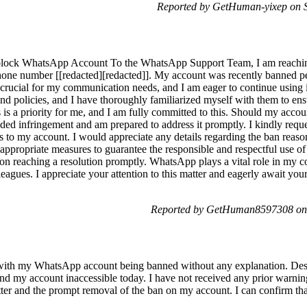
Reported by GetHuman-yixep on S
block WhatsApp Account To the WhatsApp Support Team, I am reachin
one number [[redacted][redacted]]. My account was recently banned pe
rucial for my communication needs, and I am eager to continue using it
d policies, and I have thoroughly familiarized myself with them to en
rs is a priority for me, and I am fully committed to this. Should my acco
ded infringement and am prepared to address it promptly. I kindly reques
s to my account. I would appreciate any details regarding the ban reaso
all appropriate measures to guarantee the responsible and respectful use
 on reaching a resolution promptly. WhatsApp plays a vital role in my 
eagues. I appreciate your attention to this matter and eagerly await yo
Reported by GetHuman8597308 on 
 with my WhatsApp account being banned without any explanation. Desp
find my account inaccessible today. I have not received any prior warni
atter and the prompt removal of the ban on my account. I can confirm th