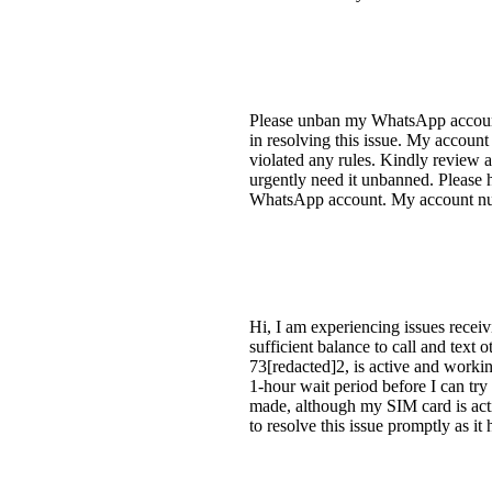
Please unban my WhatsApp account.
in resolving this issue. My accoun
violated any rules. Kindly review
urgently need it unbanned. Please 
WhatsApp account. My account num
Hi, I am experiencing issues rece
sufficient balance to call and text
73[redacted]2, is active and workin
1-hour wait period before I can try 
made, although my SIM card is activ
to resolve this issue promptly as it