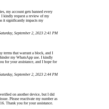
cies, my account gets banned every
. I kindly request a review of my
s it significantly impacts my
aturday, September 2, 2023 2:41 PM
 terms that warrant a block, and I
o hinder my WhatsApp use. I kindly
ou for your assistance, and I hope for
aturday, September 2, 2023 2:44 PM
ified on another device, but I did
 issue. Please reactivate my number as
16. Thank you for your assistance.