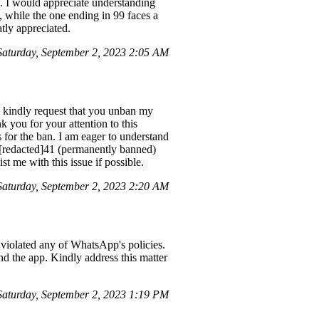
 I would appreciate understanding
 while the one ending in 99 faces a
atly appreciated.
aturday, September 2, 2023 2:05 AM
 I kindly request that you unban my
 you for your attention to this
 for the ban. I am eager to understand
+[redacted]41 (permanently banned)
t me with this issue if possible.
aturday, September 2, 2023 2:20 AM
violated any of WhatsApp's policies.
and the app. Kindly address this matter
turday, September 2, 2023 1:19 PM