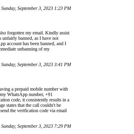
 Sunday, September 3, 2023 1:23 PM
so forgotten my email. Kindly assist
 unfairly banned, as I have not
App account has been banned, and I
e immediate unbanning of my
Sunday, September 3, 2023 3:41 PM
having a prepaid mobile number with
 that my WhatsApp number, +91
ion code, it consistently results in a
e states that the call couldn't be
send the verification code via email
Sunday, September 3, 2023 7:29 PM