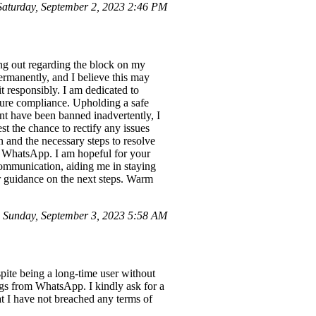
aturday, September 2, 2023 2:46 PM
g out regarding the block on my
rmanently, and I believe this may
 responsibly. I am dedicated to
sure compliance. Upholding a safe
unt have been banned inadvertently, I
t the chance to rectify any issues
n and the necessary steps to resolve
 of WhatsApp. I am hopeful for your
communication, aiding me in staying
ur guidance on the next steps. Warm
Sunday, September 3, 2023 5:58 AM
ite being a long-time user without
ngs from WhatsApp. I kindly ask for a
at I have not breached any terms of