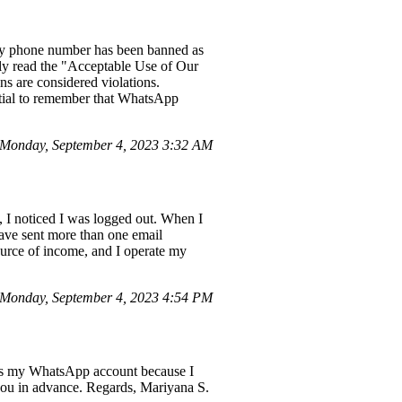
d my phone number has been banned as
hly read the "Acceptable Use of Our
s are considered violations.
ntial to remember that WhatsApp
Monday, September 4, 2023 3:32 AM
, I noticed I was logged out. When I
 have sent more than one email
source of income, and I operate my
Monday, September 4, 2023 4:54 PM
ess my WhatsApp account because I
you in advance. Regards, Mariyana S.