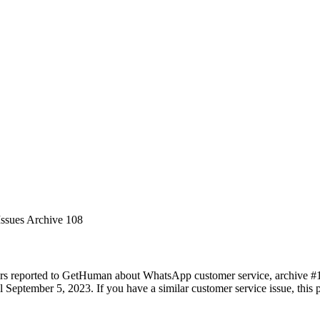
Issues Archive 108
ers reported to GetHuman about WhatsApp customer service, archive #108
 September 5, 2023. If you have a similar customer service issue, this p