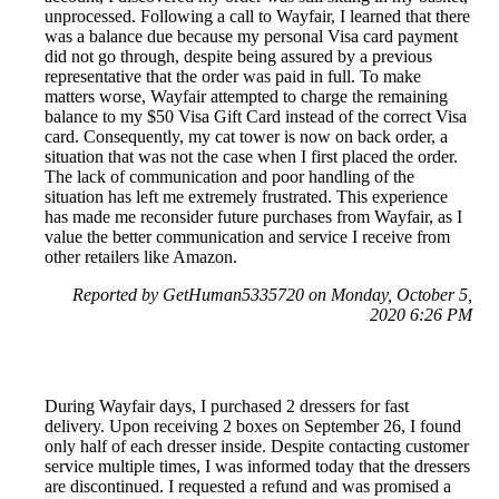
unprocessed. Following a call to Wayfair, I learned that there
was a balance due because my personal Visa card payment
did not go through, despite being assured by a previous
representative that the order was paid in full. To make
matters worse, Wayfair attempted to charge the remaining
balance to my $50 Visa Gift Card instead of the correct Visa
card. Consequently, my cat tower is now on back order, a
situation that was not the case when I first placed the order.
The lack of communication and poor handling of the
situation has left me extremely frustrated. This experience
has made me reconsider future purchases from Wayfair, as I
value the better communication and service I receive from
other retailers like Amazon.
Reported by GetHuman5335720 on Monday, October 5,
2020 6:26 PM
During Wayfair days, I purchased 2 dressers for fast
delivery. Upon receiving 2 boxes on September 26, I found
only half of each dresser inside. Despite contacting customer
service multiple times, I was informed today that the dressers
are discontinued. I requested a refund and was promised a