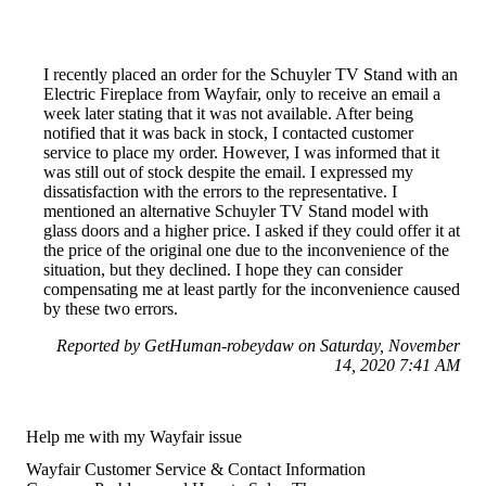
I recently placed an order for the Schuyler TV Stand with an
Electric Fireplace from Wayfair, only to receive an email a
week later stating that it was not available. After being
notified that it was back in stock, I contacted customer
service to place my order. However, I was informed that it
was still out of stock despite the email. I expressed my
dissatisfaction with the errors to the representative. I
mentioned an alternative Schuyler TV Stand model with
glass doors and a higher price. I asked if they could offer it at
the price of the original one due to the inconvenience of the
situation, but they declined. I hope they can consider
compensating me at least partly for the inconvenience caused
by these two errors.
Reported by GetHuman-robeydaw on Saturday, November
14, 2020 7:41 AM
Help me with my Wayfair issue
Wayfair Customer Service & Contact Information