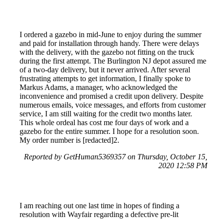
I ordered a gazebo in mid-June to enjoy during the summer
and paid for installation through handy. There were delays
with the delivery, with the gazebo not fitting on the truck
during the first attempt. The Burlington NJ depot assured me
of a two-day delivery, but it never arrived. After several
frustrating attempts to get information, I finally spoke to
Markus Adams, a manager, who acknowledged the
inconvenience and promised a credit upon delivery. Despite
numerous emails, voice messages, and efforts from customer
service, I am still waiting for the credit two months later.
This whole ordeal has cost me four days of work and a
gazebo for the entire summer. I hope for a resolution soon.
My order number is [redacted]2.
Reported by GetHuman5369357 on Thursday, October 15,
2020 12:58 PM
I am reaching out one last time in hopes of finding a
resolution with Wayfair regarding a defective pre-lit