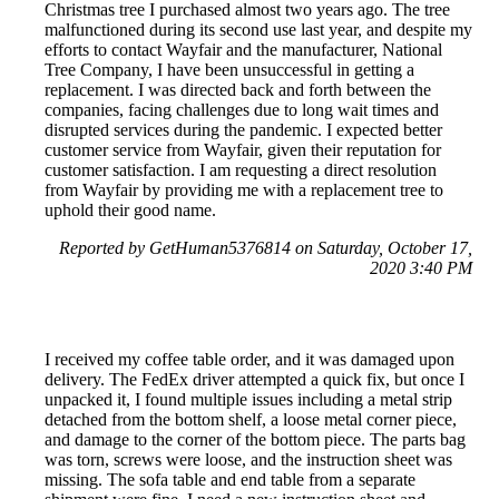
Christmas tree I purchased almost two years ago. The tree
malfunctioned during its second use last year, and despite my
efforts to contact Wayfair and the manufacturer, National
Tree Company, I have been unsuccessful in getting a
replacement. I was directed back and forth between the
companies, facing challenges due to long wait times and
disrupted services during the pandemic. I expected better
customer service from Wayfair, given their reputation for
customer satisfaction. I am requesting a direct resolution
from Wayfair by providing me with a replacement tree to
uphold their good name.
Reported by GetHuman5376814 on Saturday, October 17,
2020 3:40 PM
I received my coffee table order, and it was damaged upon
delivery. The FedEx driver attempted a quick fix, but once I
unpacked it, I found multiple issues including a metal strip
detached from the bottom shelf, a loose metal corner piece,
and damage to the corner of the bottom piece. The parts bag
was torn, screws were loose, and the instruction sheet was
missing. The sofa table and end table from a separate