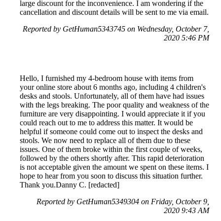
large discount for the inconvenience. I am wondering if the
cancellation and discount details will be sent to me via email.
Reported by GetHuman5343745 on Wednesday, October 7,
2020 5:46 PM
Hello, I furnished my 4-bedroom house with items from
your online store about 6 months ago, including 4 children's
desks and stools. Unfortunately, all of them have had issues
with the legs breaking. The poor quality and weakness of the
furniture are very disappointing. I would appreciate it if you
could reach out to me to address this matter. It would be
helpful if someone could come out to inspect the desks and
stools. We now need to replace all of them due to these
issues. One of them broke within the first couple of weeks,
followed by the others shortly after. This rapid deterioration
is not acceptable given the amount we spent on these items. I
hope to hear from you soon to discuss this situation further.
Thank you.Danny C. [redacted]
Reported by GetHuman5349304 on Friday, October 9,
2020 9:43 AM