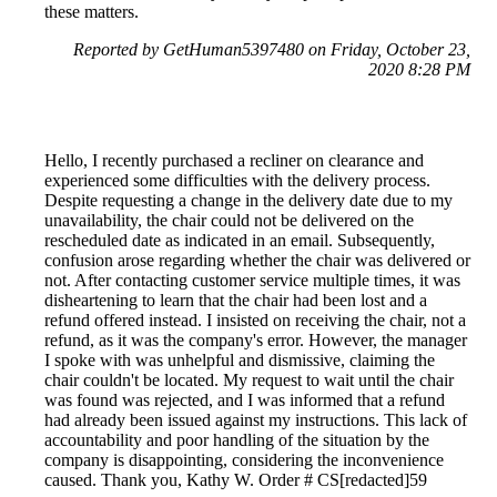
these matters.
Reported by GetHuman5397480 on Friday, October 23,
2020 8:28 PM
Hello, I recently purchased a recliner on clearance and
experienced some difficulties with the delivery process.
Despite requesting a change in the delivery date due to my
unavailability, the chair could not be delivered on the
rescheduled date as indicated in an email. Subsequently,
confusion arose regarding whether the chair was delivered or
not. After contacting customer service multiple times, it was
disheartening to learn that the chair had been lost and a
refund offered instead. I insisted on receiving the chair, not a
refund, as it was the company's error. However, the manager
I spoke with was unhelpful and dismissive, claiming the
chair couldn't be located. My request to wait until the chair
was found was rejected, and I was informed that a refund
had already been issued against my instructions. This lack of
accountability and poor handling of the situation by the
company is disappointing, considering the inconvenience
caused. Thank you, Kathy W. Order # CS[redacted]59