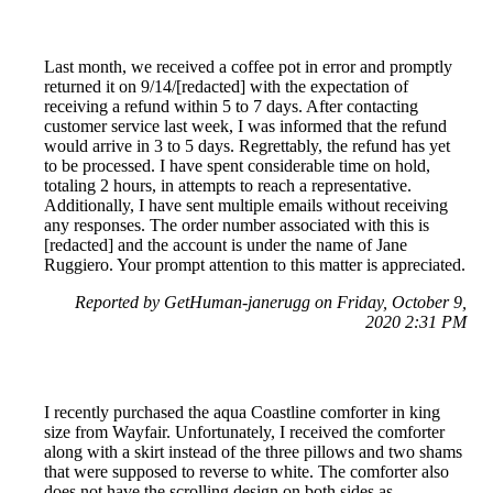
Last month, we received a coffee pot in error and promptly
returned it on 9/14/[redacted] with the expectation of
receiving a refund within 5 to 7 days. After contacting
customer service last week, I was informed that the refund
would arrive in 3 to 5 days. Regrettably, the refund has yet
to be processed. I have spent considerable time on hold,
totaling 2 hours, in attempts to reach a representative.
Additionally, I have sent multiple emails without receiving
any responses. The order number associated with this is
[redacted] and the account is under the name of Jane
Ruggiero. Your prompt attention to this matter is appreciated.
Reported by GetHuman-janerugg on Friday, October 9,
2020 2:31 PM
I recently purchased the aqua Coastline comforter in king
size from Wayfair. Unfortunately, I received the comforter
along with a skirt instead of the three pillows and two shams
that were supposed to reverse to white. The comforter also
does not have the scrolling design on both sides as