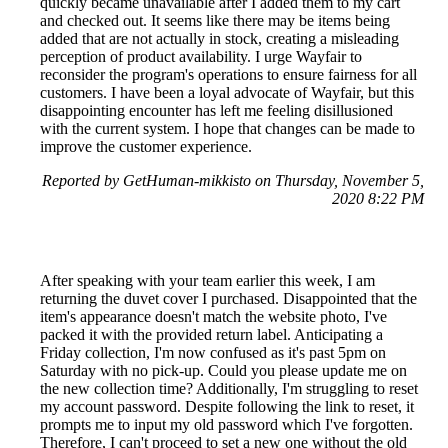
quickly became unavailable after I added them to my cart
and checked out. It seems like there may be items being
added that are not actually in stock, creating a misleading
perception of product availability. I urge Wayfair to
reconsider the program's operations to ensure fairness for all
customers. I have been a loyal advocate of Wayfair, but this
disappointing encounter has left me feeling disillusioned
with the current system. I hope that changes can be made to
improve the customer experience.
Reported by GetHuman-mikkisto on Thursday, November 5,
2020 8:22 PM
After speaking with your team earlier this week, I am
returning the duvet cover I purchased. Disappointed that the
item's appearance doesn't match the website photo, I've
packed it with the provided return label. Anticipating a
Friday collection, I'm now confused as it's past 5pm on
Saturday with no pick-up. Could you please update me on
the new collection time? Additionally, I'm struggling to reset
my account password. Despite following the link to reset, it
prompts me to input my old password which I've forgotten.
Therefore, I can't proceed to set a new one without the old