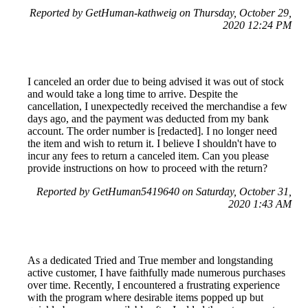
Reported by GetHuman-kathweig on Thursday, October 29,
2020 12:24 PM
I canceled an order due to being advised it was out of stock
and would take a long time to arrive. Despite the
cancellation, I unexpectedly received the merchandise a few
days ago, and the payment was deducted from my bank
account. The order number is [redacted]. I no longer need
the item and wish to return it. I believe I shouldn't have to
incur any fees to return a canceled item. Can you please
provide instructions on how to proceed with the return?
Reported by GetHuman5419640 on Saturday, October 31,
2020 1:43 AM
As a dedicated Tried and True member and longstanding
active customer, I have faithfully made numerous purchases
over time. Recently, I encountered a frustrating experience
with the program where desirable items popped up but