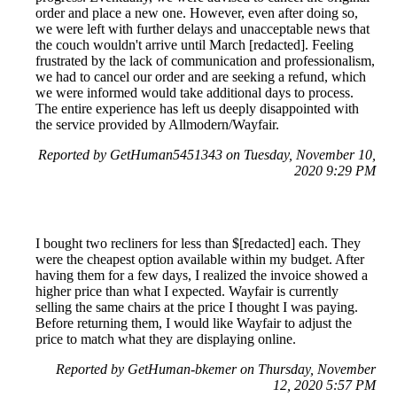
order and place a new one. However, even after doing so,
we were left with further delays and unacceptable news that
the couch wouldn't arrive until March [redacted]. Feeling
frustrated by the lack of communication and professionalism,
we had to cancel our order and are seeking a refund, which
we were informed would take additional days to process.
The entire experience has left us deeply disappointed with
the service provided by Allmodern/Wayfair.
Reported by GetHuman5451343 on Tuesday, November 10,
2020 9:29 PM
I bought two recliners for less than $[redacted] each. They
were the cheapest option available within my budget. After
having them for a few days, I realized the invoice showed a
higher price than what I expected. Wayfair is currently
selling the same chairs at the price I thought I was paying.
Before returning them, I would like Wayfair to adjust the
price to match what they are displaying online.
Reported by GetHuman-bkemer on Thursday, November
12, 2020 5:57 PM