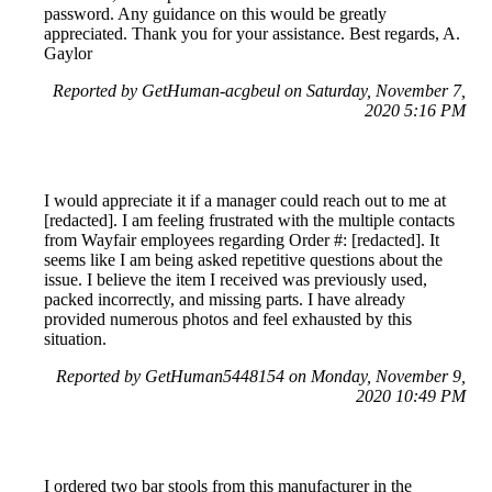
password. Any guidance on this would be greatly
appreciated. Thank you for your assistance. Best regards, A.
Gaylor
Reported by GetHuman-acgbeul on Saturday, November 7,
2020 5:16 PM
I would appreciate it if a manager could reach out to me at
[redacted]. I am feeling frustrated with the multiple contacts
from Wayfair employees regarding Order #: [redacted]. It
seems like I am being asked repetitive questions about the
issue. I believe the item I received was previously used,
packed incorrectly, and missing parts. I have already
provided numerous photos and feel exhausted by this
situation.
Reported by GetHuman5448154 on Monday, November 9,
2020 10:49 PM
I ordered two bar stools from this manufacturer in the