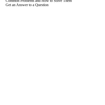
Common Problems and How to Solve Them
Get an Answer to a Question