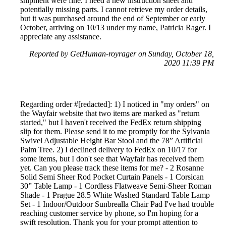
shipment were fine. I need a new instruction sheet and
potentially missing parts. I cannot retrieve my order details,
but it was purchased around the end of September or early
October, arriving on 10/13 under my name, Patricia Rager. I
appreciate any assistance.
Reported by GetHuman-royrager on Sunday, October 18,
2020 11:39 PM
Regarding order #[redacted]: 1) I noticed in "my orders" on
the Wayfair website that two items are marked as "return
started," but I haven't received the FedEx return shipping
slip for them. Please send it to me promptly for the Sylvania
Swivel Adjustable Height Bar Stool and the 78” Artificial
Palm Tree. 2) I declined delivery to FedEx on 10/17 for
some items, but I don't see that Wayfair has received them
yet. Can you please track these items for me? - 2 Rosanne
Solid Semi Sheer Rod Pocket Curtain Panels - 1 Corsican
30” Table Lamp - 1 Cordless Flatweave Semi-Sheer Roman
Shade - 1 Prague 28.5 White Washed Standard Table Lamp
Set - 1 Indoor/Outdoor Sunbrealla Chair Pad I've had trouble
reaching customer service by phone, so I'm hoping for a
swift resolution. Thank you for your prompt attention to