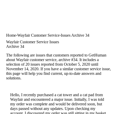
Home
Wayfair Customer Service
Issues Archive 34
Wayfair Customer Service Issues
Archive 34
The following are issues that customers reported to GetHuman
about Wayfair customer service, archive #34. It includes a
selection of 20 issues reported from October 5, 2020 until
November 14, 2020. If you have a similar customer service issue,
this page will help you find current, up-to-date answers and
solutions.
Hello, I recently purchased a cat tower and a cat pad from
Wayfair and encountered a major issue. Initially, I was told
my order was complete and would be delivered soon, but
days passed without any updates. Upon checking my
account, I discovered my order was still sitting in my basket,