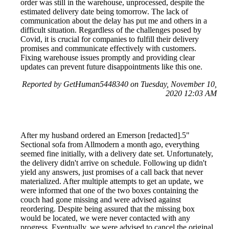
order was still in the warehouse, unprocessed, despite the
estimated delivery date being tomorrow. The lack of
communication about the delay has put me and others in a
difficult situation. Regardless of the challenges posed by
Covid, it is crucial for companies to fulfill their delivery
promises and communicate effectively with customers.
Fixing warehouse issues promptly and providing clear
updates can prevent future disappointments like this one.
Reported by GetHuman5448340 on Tuesday, November 10,
2020 12:03 AM
After my husband ordered an Emerson [redacted].5"
Sectional sofa from Allmodern a month ago, everything
seemed fine initially, with a delivery date set. Unfortunately,
the delivery didn't arrive on schedule. Following up didn't
yield any answers, just promises of a call back that never
materialized. After multiple attempts to get an update, we
were informed that one of the two boxes containing the
couch had gone missing and were advised against
reordering. Despite being assured that the missing box
would be located, we were never contacted with any
progress. Eventually, we were advised to cancel the original