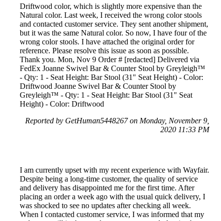
Driftwood color, which is slightly more expensive than the
Natural color. Last week, I received the wrong color stools
and contacted customer service. They sent another shipment,
but it was the same Natural color. So now, I have four of the
wrong color stools. I have attached the original order for
reference. Please resolve this issue as soon as possible.
Thank you. Mon, Nov 9 Order # [redacted] Delivered via
FedEx Joanne Swivel Bar & Counter Stool by Greyleigh™
- Qty: 1 - Seat Height: Bar Stool (31" Seat Height) - Color:
Driftwood Joanne Swivel Bar & Counter Stool by
Greyleigh™ - Qty: 1 - Seat Height: Bar Stool (31" Seat
Height) - Color: Driftwood
Reported by GetHuman5448267 on Monday, November 9,
2020 11:33 PM
I am currently upset with my recent experience with Wayfair.
Despite being a long-time customer, the quality of service
and delivery has disappointed me for the first time. After
placing an order a week ago with the usual quick delivery, I
was shocked to see no updates after checking all week.
When I contacted customer service, I was informed that my