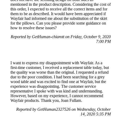
mentioned in the product description. Considering the cost of
this order, I expected to receive all the correct items and for
them to be as described. It would have been appreciated if
Wayfair had informed me about the substitution of the skirt
for the pillows. Can you please provide some guidance on
how to resolve these issues?
Reported by GetHuman-chiarott on Friday, October 9, 2020
7:00 PM
I want to express my disappointment with Wayfair. As a
first-time customer, I received a replacement table today, but
the quality was worse than the original. I requested a refund
due to the poor condition. I had been searching for a grey
wood table and was excited to find one at Wayfair, but the
experience was disappointing. The customer service
representative I spoke with was kind and understanding.
However, based on my experience, I cannot recommend
Wayfair products. Thank you, Joan Fullam.
Reported by GetHuman2327526 on Wednesday, October
14, 2020 5:35 PM