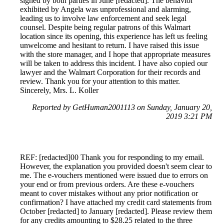
signed by both parties in June [redacted]. The behavior
exhibited by Angela was unprofessional and alarming,
leading us to involve law enforcement and seek legal
counsel. Despite being regular patrons of this Walmart
location since its opening, this experience has left us feeling
unwelcome and hesitant to return. I have raised this issue
with the store manager, and I hope that appropriate measures
will be taken to address this incident. I have also copied our
lawyer and the Walmart Corporation for their records and
review. Thank you for your attention to this matter.
Sincerely, Mrs. L. Koller
Reported by GetHuman2001113 on Sunday, January 20,
2019 3:21 PM
REF: [redacted]00 Thank you for responding to my email.
However, the explanation you provided doesn't seem clear to
me. The e-vouchers mentioned were issued due to errors on
your end or from previous orders. Are these e-vouchers
meant to cover mistakes without any prior notification or
confirmation? I have attached my credit card statements from
October [redacted] to January [redacted]. Please review them
for any credits amounting to $28.25 related to the three