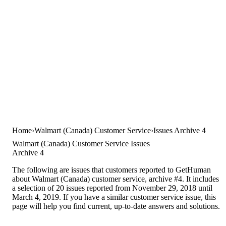
Home
Walmart (Canada) Customer Service
Issues Archive 4
Walmart (Canada) Customer Service Issues
Archive 4
The following are issues that customers reported to GetHuman
about Walmart (Canada) customer service, archive #4. It includes
a selection of 20 issues reported from November 29, 2018 until
March 4, 2019. If you have a similar customer service issue, this
page will help you find current, up-to-date answers and solutions.