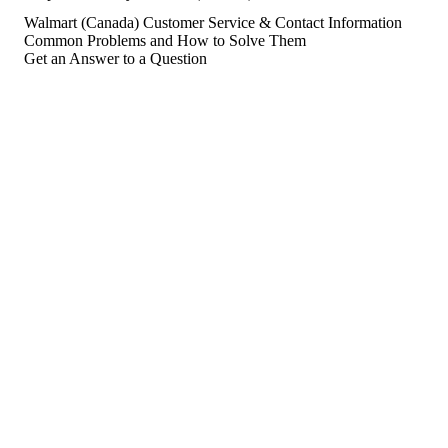
Walmart (Canada) Customer Service & Contact Information
Common Problems and How to Solve Them
Get an Answer to a Question