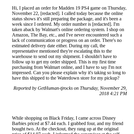
Hi, I placed an order for Madden 19 PS4 game on Thursday,
November 22, [redacted]. I called today because the online
status shows it's still preparing the package, and it's been a
week since I ordered. My order number is [redacted]. I'm
taken aback by Walmart's online ordering system. I shop on
Amazon, The Bay, etc., and I've never encountered such a
lack of communication or progress on an order. There's no
estimated delivery date either. During my call, the
representative mentioned they're escalating this to the
warehouse to send out my shipment. I shouldn't have to
follow up to get my order shipped. This is my first time
purchasing from Walmart online, and I have to say I'm not
impressed. Can you please explain why it's taking so long to
have this shipped to the Waterdown store for my pickup?
Reported by GetHuman-tjrocks on Thursday, November 29,
2018 4:21 PM
While shopping on Black Friday, I came across Disney
Barbies priced at $7.44 each. I grabbed four, and my friend
bought two. At the checkout, they rang up at the original