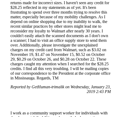
returns made for incorrect sizes. I haven't seen any credit for
$28.25 reflected in my statements as of yet. It's been
frustrating to spend over three months trying to resolve this
matter, especially because of my mobility challenges. As I
depend on online shopping due to my inability to walk, the
recent similar practices by other stores might lead me to
reconsider my loyalty to Walmart after nearly 30 years. I
couldn't easily attach the scanned documents as I don't own
a scanner; I had to visit an office supply store to send them
over. Additionally, please investigate the unexplained
charges on my credit card from Walmart, such as $3.02 on
November 19, $1.47 on November 15, $0.52 on October
29, $0.29 on October 26, and $0.28 on October 22. These
charges caught my attention when I searched for the $28.25
credits. I find all this very troubling. I will be mailing copies
of our correspondence to the President at the corporate office
in Mississauga. Regards, TM
Reported by GetHuman-trimalik on Wednesday, January 23,
2019 2:43 PM
I work as a community support worker for individuals with