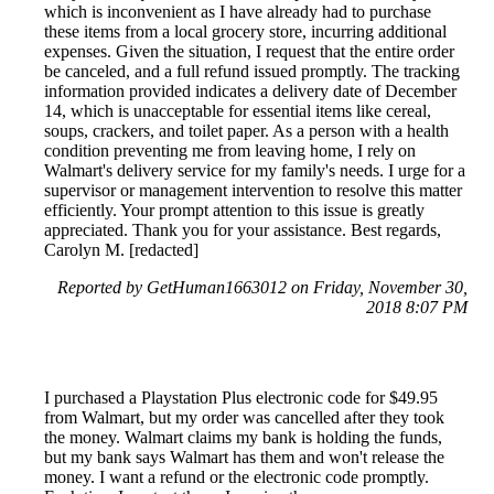
which is inconvenient as I have already had to purchase
these items from a local grocery store, incurring additional
expenses. Given the situation, I request that the entire order
be canceled, and a full refund issued promptly. The tracking
information provided indicates a delivery date of December
14, which is unacceptable for essential items like cereal,
soups, crackers, and toilet paper. As a person with a health
condition preventing me from leaving home, I rely on
Walmart's delivery service for my family's needs. I urge for a
supervisor or management intervention to resolve this matter
efficiently. Your prompt attention to this issue is greatly
appreciated. Thank you for your assistance. Best regards,
Carolyn M. [redacted]
Reported by GetHuman1663012 on Friday, November 30,
2018 8:07 PM
I purchased a Playstation Plus electronic code for $49.95
from Walmart, but my order was cancelled after they took
the money. Walmart claims my bank is holding the funds,
but my bank says Walmart has them and won't release the
money. I want a refund or the electronic code promptly.