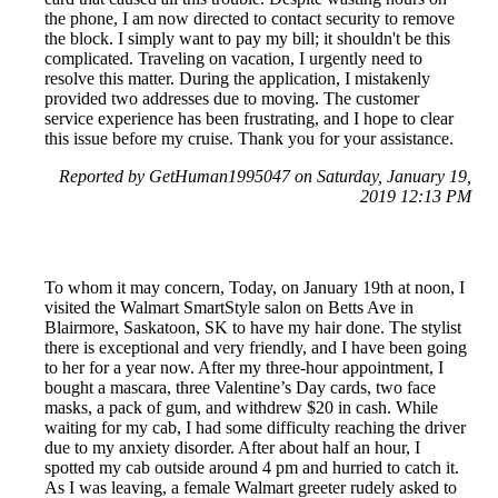
the phone, I am now directed to contact security to remove
the block. I simply want to pay my bill; it shouldn't be this
complicated. Traveling on vacation, I urgently need to
resolve this matter. During the application, I mistakenly
provided two addresses due to moving. The customer
service experience has been frustrating, and I hope to clear
this issue before my cruise. Thank you for your assistance.
Reported by GetHuman1995047 on Saturday, January 19,
2019 12:13 PM
To whom it may concern, Today, on January 19th at noon, I
visited the Walmart SmartStyle salon on Betts Ave in
Blairmore, Saskatoon, SK to have my hair done. The stylist
there is exceptional and very friendly, and I have been going
to her for a year now. After my three-hour appointment, I
bought a mascara, three Valentine’s Day cards, two face
masks, a pack of gum, and withdrew $20 in cash. While
waiting for my cab, I had some difficulty reaching the driver
due to my anxiety disorder. After about half an hour, I
spotted my cab outside around 4 pm and hurried to catch it.
As I was leaving, a female Walmart greeter rudely asked to