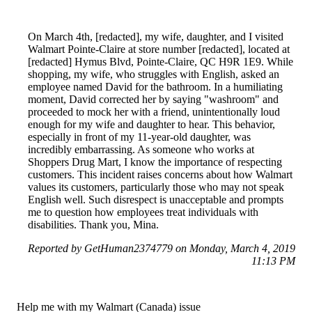
On March 4th, [redacted], my wife, daughter, and I visited
Walmart Pointe-Claire at store number [redacted], located at
[redacted] Hymus Blvd, Pointe-Claire, QC H9R 1E9. While
shopping, my wife, who struggles with English, asked an
employee named David for the bathroom. In a humiliating
moment, David corrected her by saying "washroom" and
proceeded to mock her with a friend, unintentionally loud
enough for my wife and daughter to hear. This behavior,
especially in front of my 11-year-old daughter, was
incredibly embarrassing. As someone who works at
Shoppers Drug Mart, I know the importance of respecting
customers. This incident raises concerns about how Walmart
values its customers, particularly those who may not speak
English well. Such disrespect is unacceptable and prompts
me to question how employees treat individuals with
disabilities. Thank you, Mina.
Reported by GetHuman2374779 on Monday, March 4, 2019
11:13 PM
Help me with my Walmart (Canada) issue