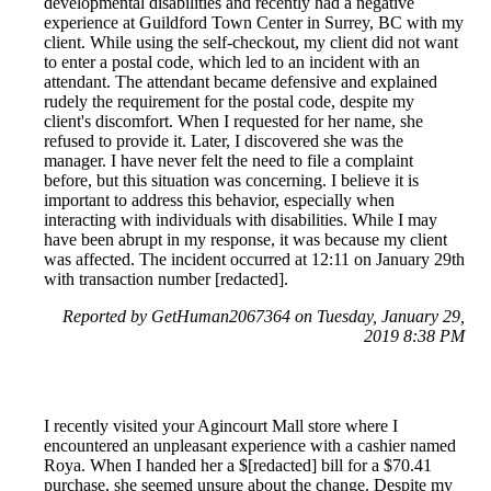
developmental disabilities and recently had a negative
experience at Guildford Town Center in Surrey, BC with my
client. While using the self-checkout, my client did not want
to enter a postal code, which led to an incident with an
attendant. The attendant became defensive and explained
rudely the requirement for the postal code, despite my
client's discomfort. When I requested for her name, she
refused to provide it. Later, I discovered she was the
manager. I have never felt the need to file a complaint
before, but this situation was concerning. I believe it is
important to address this behavior, especially when
interacting with individuals with disabilities. While I may
have been abrupt in my response, it was because my client
was affected. The incident occurred at 12:11 on January 29th
with transaction number [redacted].
Reported by GetHuman2067364 on Tuesday, January 29,
2019 8:38 PM
I recently visited your Agincourt Mall store where I
encountered an unpleasant experience with a cashier named
Roya. When I handed her a $[redacted] bill for a $70.41
purchase, she seemed unsure about the change. Despite my