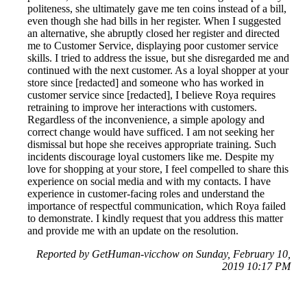
politeness, she ultimately gave me ten coins instead of a bill,
even though she had bills in her register. When I suggested
an alternative, she abruptly closed her register and directed
me to Customer Service, displaying poor customer service
skills. I tried to address the issue, but she disregarded me and
continued with the next customer. As a loyal shopper at your
store since [redacted] and someone who has worked in
customer service since [redacted], I believe Roya requires
retraining to improve her interactions with customers.
Regardless of the inconvenience, a simple apology and
correct change would have sufficed. I am not seeking her
dismissal but hope she receives appropriate training. Such
incidents discourage loyal customers like me. Despite my
love for shopping at your store, I feel compelled to share this
experience on social media and with my contacts. I have
experience in customer-facing roles and understand the
importance of respectful communication, which Roya failed
to demonstrate. I kindly request that you address this matter
and provide me with an update on the resolution.
Reported by GetHuman-vicchow on Sunday, February 10,
2019 10:17 PM