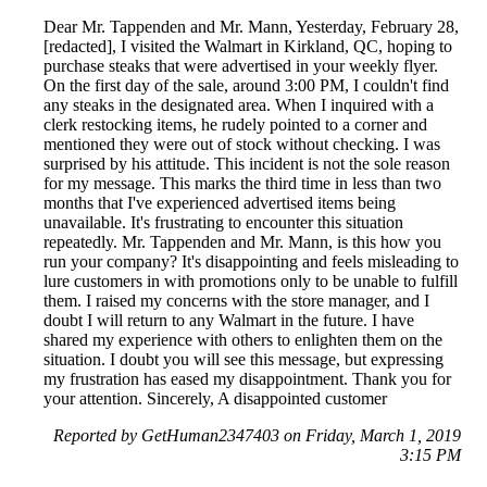
Dear Mr. Tappenden and Mr. Mann, Yesterday, February 28,
[redacted], I visited the Walmart in Kirkland, QC, hoping to
purchase steaks that were advertised in your weekly flyer.
On the first day of the sale, around 3:00 PM, I couldn't find
any steaks in the designated area. When I inquired with a
clerk restocking items, he rudely pointed to a corner and
mentioned they were out of stock without checking. I was
surprised by his attitude. This incident is not the sole reason
for my message. This marks the third time in less than two
months that I've experienced advertised items being
unavailable. It's frustrating to encounter this situation
repeatedly. Mr. Tappenden and Mr. Mann, is this how you
run your company? It's disappointing and feels misleading to
lure customers in with promotions only to be unable to fulfill
them. I raised my concerns with the store manager, and I
doubt I will return to any Walmart in the future. I have
shared my experience with others to enlighten them on the
situation. I doubt you will see this message, but expressing
my frustration has eased my disappointment. Thank you for
your attention. Sincerely, A disappointed customer
Reported by GetHuman2347403 on Friday, March 1, 2019
3:15 PM