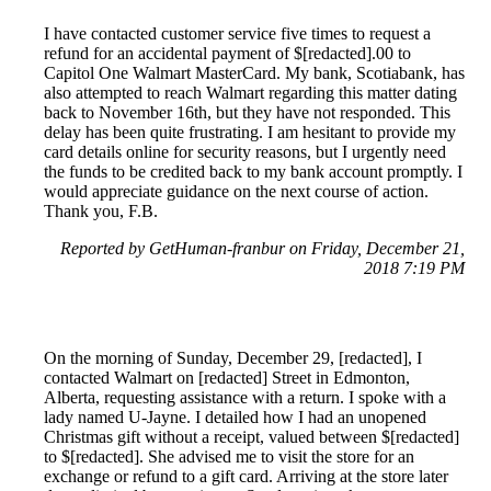
I have contacted customer service five times to request a
refund for an accidental payment of $[redacted].00 to
Capitol One Walmart MasterCard. My bank, Scotiabank, has
also attempted to reach Walmart regarding this matter dating
back to November 16th, but they have not responded. This
delay has been quite frustrating. I am hesitant to provide my
card details online for security reasons, but I urgently need
the funds to be credited back to my bank account promptly. I
would appreciate guidance on the next course of action.
Thank you, F.B.
Reported by GetHuman-franbur on Friday, December 21,
2018 7:19 PM
On the morning of Sunday, December 29, [redacted], I
contacted Walmart on [redacted] Street in Edmonton,
Alberta, requesting assistance with a return. I spoke with a
lady named U-Jayne. I detailed how I had an unopened
Christmas gift without a receipt, valued between $[redacted]
to $[redacted]. She advised me to visit the store for an
exchange or refund to a gift card. Arriving at the store later