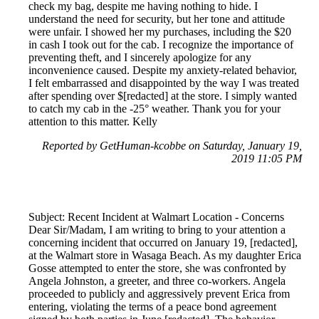
check my bag, despite me having nothing to hide. I
understand the need for security, but her tone and attitude
were unfair. I showed her my purchases, including the $20
in cash I took out for the cab. I recognize the importance of
preventing theft, and I sincerely apologize for any
inconvenience caused. Despite my anxiety-related behavior,
I felt embarrassed and disappointed by the way I was treated
after spending over $[redacted] at the store. I simply wanted
to catch my cab in the -25° weather. Thank you for your
attention to this matter. Kelly
Reported by GetHuman-kcobbe on Saturday, January 19,
2019 11:05 PM
Subject: Recent Incident at Walmart Location - Concerns
Dear Sir/Madam, I am writing to bring to your attention a
concerning incident that occurred on January 19, [redacted],
at the Walmart store in Wasaga Beach. As my daughter Erica
Gosse attempted to enter the store, she was confronted by
Angela Johnston, a greeter, and three co-workers. Angela
proceeded to publicly and aggressively prevent Erica from
entering, violating the terms of a peace bond agreement