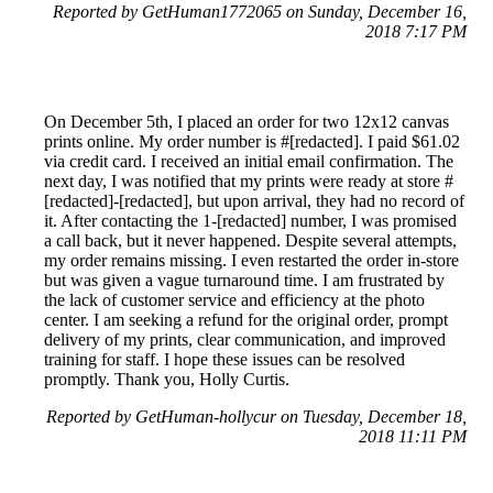
Reported by GetHuman1772065 on Sunday, December 16,
2018 7:17 PM
On December 5th, I placed an order for two 12x12 canvas
prints online. My order number is #[redacted]. I paid $61.02
via credit card. I received an initial email confirmation. The
next day, I was notified that my prints were ready at store #
[redacted]-[redacted], but upon arrival, they had no record of
it. After contacting the 1-[redacted] number, I was promised
a call back, but it never happened. Despite several attempts,
my order remains missing. I even restarted the order in-store
but was given a vague turnaround time. I am frustrated by
the lack of customer service and efficiency at the photo
center. I am seeking a refund for the original order, prompt
delivery of my prints, clear communication, and improved
training for staff. I hope these issues can be resolved
promptly. Thank you, Holly Curtis.
Reported by GetHuman-hollycur on Tuesday, December 18,
2018 11:11 PM