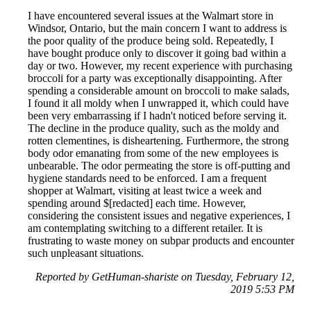
I have encountered several issues at the Walmart store in
Windsor, Ontario, but the main concern I want to address is
the poor quality of the produce being sold. Repeatedly, I
have bought produce only to discover it going bad within a
day or two. However, my recent experience with purchasing
broccoli for a party was exceptionally disappointing. After
spending a considerable amount on broccoli to make salads,
I found it all moldy when I unwrapped it, which could have
been very embarrassing if I hadn't noticed before serving it.
The decline in the produce quality, such as the moldy and
rotten clementines, is disheartening. Furthermore, the strong
body odor emanating from some of the new employees is
unbearable. The odor permeating the store is off-putting and
hygiene standards need to be enforced. I am a frequent
shopper at Walmart, visiting at least twice a week and
spending around $[redacted] each time. However,
considering the consistent issues and negative experiences, I
am contemplating switching to a different retailer. It is
frustrating to waste money on subpar products and encounter
such unpleasant situations.
Reported by GetHuman-shariste on Tuesday, February 12,
2019 5:53 PM