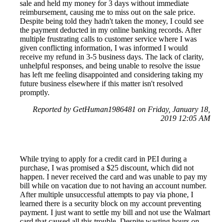
sale and held my money for 3 days without immediate
reimbursement, causing me to miss out on the sale price.
Despite being told they hadn't taken the money, I could see
the payment deducted in my online banking records. After
multiple frustrating calls to customer service where I was
given conflicting information, I was informed I would
receive my refund in 3-5 business days. The lack of clarity,
unhelpful responses, and being unable to resolve the issue
has left me feeling disappointed and considering taking my
future business elsewhere if this matter isn't resolved
promptly.
Reported by GetHuman1986481 on Friday, January 18,
2019 12:05 AM
While trying to apply for a credit card in PEI during a
purchase, I was promised a $25 discount, which did not
happen. I never received the card and was unable to pay my
bill while on vacation due to not having an account number.
After multiple unsuccessful attempts to pay via phone, I
learned there is a security block on my account preventing
payment. I just want to settle my bill and not use the Walmart
card that caused all this trouble. Despite wasting hours on