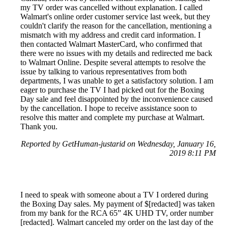
my TV order was cancelled without explanation. I called
Walmart's online order customer service last week, but they
couldn't clarify the reason for the cancellation, mentioning a
mismatch with my address and credit card information. I
then contacted Walmart MasterCard, who confirmed that
there were no issues with my details and redirected me back
to Walmart Online. Despite several attempts to resolve the
issue by talking to various representatives from both
departments, I was unable to get a satisfactory solution. I am
eager to purchase the TV I had picked out for the Boxing
Day sale and feel disappointed by the inconvenience caused
by the cancellation. I hope to receive assistance soon to
resolve this matter and complete my purchase at Walmart.
Thank you.
Reported by GetHuman-justarid on Wednesday, January 16,
2019 8:11 PM
I need to speak with someone about a TV I ordered during
the Boxing Day sales. My payment of $[redacted] was taken
from my bank for the RCA 65” 4K UHD TV, order number
[redacted]. Walmart canceled my order on the last day of the