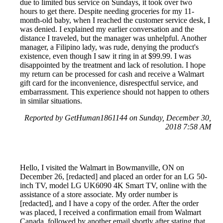
due to limited bus service on Sundays, it took over two
hours to get there. Despite needing groceries for my 11-
month-old baby, when I reached the customer service desk, I
was denied. I explained my earlier conversation and the
distance I traveled, but the manager was unhelpful. Another
manager, a Filipino lady, was rude, denying the product's
existence, even though I saw it ring in at $99.99. I was
disappointed by the treatment and lack of resolution. I hope
my return can be processed for cash and receive a Walmart
gift card for the inconvenience, disrespectful service, and
embarrassment. This experience should not happen to others
in similar situations.
Reported by GetHuman1861144 on Sunday, December 30,
2018 7:58 AM
Hello, I visited the Walmart in Bowmanville, ON on
December 26, [redacted] and placed an order for an LG 50-
inch TV, model LG UK6090 4K Smart TV, online with the
assistance of a store associate. My order number is
[redacted], and I have a copy of the order. After the order
was placed, I received a confirmation email from Walmart
Canada, followed by another email shortly after stating that