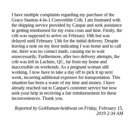
I have multiple complaints regarding my purchase of the
Graco Stanton 4-In-1 Convertible Crib. I am frustrated with
the shipping service provided by Canpar and seek assistance
in getting reimbursed for my extra costs and time. Firstly, the
crib was supposed to arrive on February 10th but was
delayed until February 13th for the initial delivery. Despite
leaving a note on my door indicating I was home and to call
me, there was no contact made, causing me to wait
unnecessarily. Furthermore, after two delivery attempts, the
crib was left in Lachine, QC, far from my home and
inaccessible on weekends. As a pregnant woman still
working, I now have to take a day off to pick it up next
week, incurring additional expenses for transportation. This
situation has been a waste of my time and money. I have
already reached out to Canpar's customer service but now
seek your help in receiving a fair reimbursement for these
inconveniences. Thank you.
Reported by GetHuman-heidiwan on Friday, February 15,
2019 2:34 AM