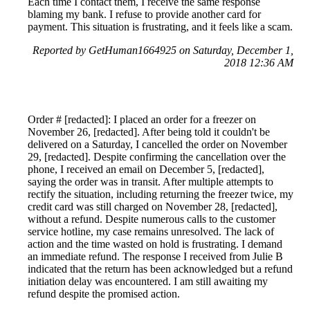
Each time I contact them, I receive the same response
blaming my bank. I refuse to provide another card for
payment. This situation is frustrating, and it feels like a scam.
Reported by GetHuman1664925 on Saturday, December 1,
2018 12:36 AM
Order # [redacted]: I placed an order for a freezer on
November 26, [redacted]. After being told it couldn't be
delivered on a Saturday, I cancelled the order on November
29, [redacted]. Despite confirming the cancellation over the
phone, I received an email on December 5, [redacted],
saying the order was in transit. After multiple attempts to
rectify the situation, including returning the freezer twice, my
credit card was still charged on November 28, [redacted],
without a refund. Despite numerous calls to the customer
service hotline, my case remains unresolved. The lack of
action and the time wasted on hold is frustrating. I demand
an immediate refund. The response I received from Julie B
indicated that the return has been acknowledged but a refund
initiation delay was encountered. I am still awaiting my
refund despite the promised action.