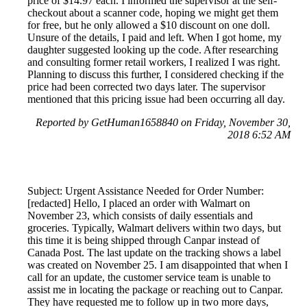
price of $14.97 each. I informed the supervisor at the self-
checkout about a scanner code, hoping we might get them
for free, but he only allowed a $10 discount on one doll.
Unsure of the details, I paid and left. When I got home, my
daughter suggested looking up the code. After researching
and consulting former retail workers, I realized I was right.
Planning to discuss this further, I considered checking if the
price had been corrected two days later. The supervisor
mentioned that this pricing issue had been occurring all day.
Reported by GetHuman1658840 on Friday, November 30,
2018 6:52 AM
Subject: Urgent Assistance Needed for Order Number:
[redacted] Hello, I placed an order with Walmart on
November 23, which consists of daily essentials and
groceries. Typically, Walmart delivers within two days, but
this time it is being shipped through Canpar instead of
Canada Post. The last update on the tracking shows a label
was created on November 25. I am disappointed that when I
call for an update, the customer service team is unable to
assist me in locating the package or reaching out to Canpar.
They have requested me to follow up in two more days,