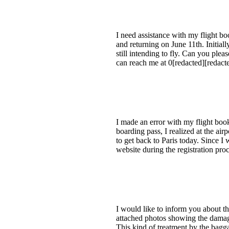
I need assistance with my flight b
and returning on June 11th. Initiall
still intending to fly. Can you plea
can reach me at 0[redacted][redacte
I made an error with my flight book
boarding pass, I realized at the air
to get back to Paris today. Since I 
website during the registration proc
I would like to inform you about the
attached photos showing the damage,
This kind of treatment by the bagg