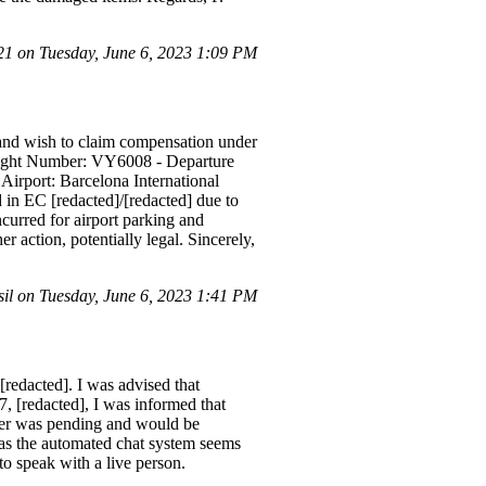
 on Tuesday, June 6, 2023 1:09 PM
 and wish to claim compensation under
Flight Number: VY6008 - Departure
irport: Barcelona International
in EC [redacted]/[redacted] due to
ncurred for airport parking and
er action, potentially legal. Sincerely,
l on Tuesday, June 6, 2023 1:41 PM
[redacted]. I was advised that
, [redacted], I was informed that
nsfer was pending and would be
, as the automated chat system seems
to speak with a live person.