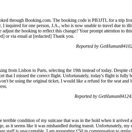
ooked through Booking.com. The booking code is PB3JTL for a trip from
y, I inquired for one person, J.A., who is now unable to travel due to il
se adjust the booking to reflect this change? Your prompt attention to thi
d] or via email at [redacted] Thank you.
Reported by GetHuman841021
ing from Lisbon to Paris, selecting the 19th instead of today. Despite 
port that I missed the correct flight. Unfortunately, today's flight is ful
won't be using the original ticket, I would like a refund for the seat an
ess.
Reported by GetHuman841243
 terrible condition of my suitcase that was in the hold when it arrived a
 as it seems like it was mishandled during transit. Unfortunately, my e
age staff is unacceptable. I am requesting £50 in compensation to repla