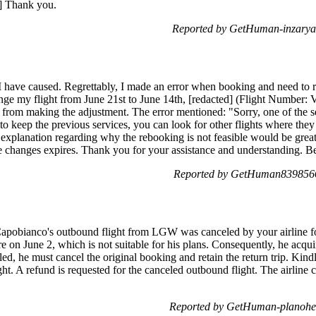
d] Thank you.
Reported by GetHuman-inzarya
I have caused. Regrettably, I made an error when booking and need to re
ange my flight from June 21st to June 14th, [redacted] (Flight Number
 from making the adjustment. The error mentioned: "Sorry, one of the s
to keep the previous services, you can look for other flights where they 
 explanation regarding why the rebooking is not feasible would be greatl
ee changes expires. Thank you for your assistance and understanding. Be
Reported by GetHuman8398566
. Capobianco's outbound flight from LGW was canceled by your airline 
e on June 2, which is not suitable for his plans. Consequently, he acqu
led, he must cancel the original booking and retain the return trip. Kin
light. A refund is requested for the canceled outbound flight. The airl
Reported by GetHuman-planohel