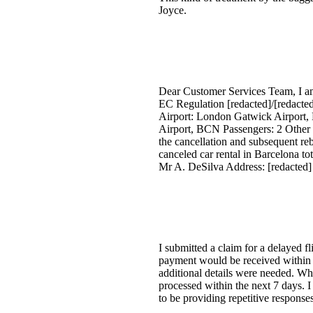
Joyce.
Dear Customer Services Team, I am
EC Regulation [redacted]/[redacte
Airport: London Gatwick Airport, 
Airport, BCN Passengers: 2 Other 
the cancellation and subsequent rebo
canceled car rental in Barcelona tot
Mr A. DeSilva Address: [redacte
I submitted a claim for a delayed f
payment would be received within 7
additional details were needed. Wh
processed within the next 7 days. I
to be providing repetitive response