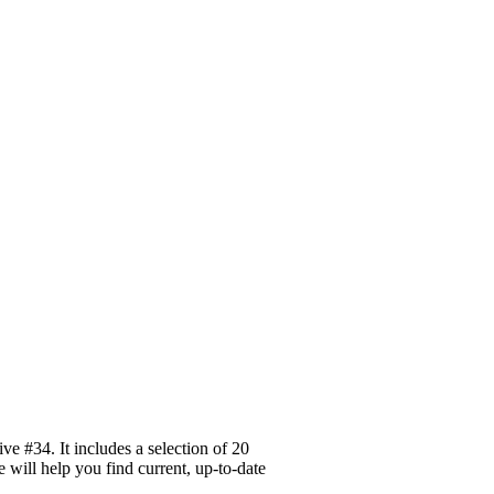
e #34. It includes a selection of 20
 will help you find current, up-to-date