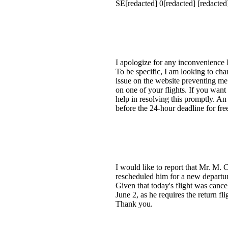
SE[redacted] 0[redacted] [redacte
I apologize for any inconvenience 
To be specific, I am looking to ch
issue on the website preventing me
on one of your flights. If you want 
help in resolving this promptly. An
before the 24-hour deadline for fr
I would like to report that Mr. M
rescheduled him for a new departur
Given that today's flight was cance
June 2, as he requires the return f
Thank you.