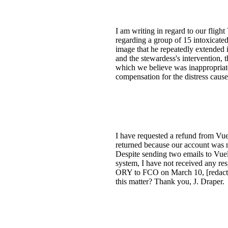
I am writing in regard to our fli
regarding a group of 15 intoxicate
image that he repeatedly extended
and the stewardess's intervention,
which we believe was inappropriate.
compensation for the distress cau
I have requested a refund from Vuel
returned because our account was no
Despite sending two emails to Vueli
system, I have not received any re
ORY to FCO on March 10, [redacte
this matter? Thank you, J. Draper.