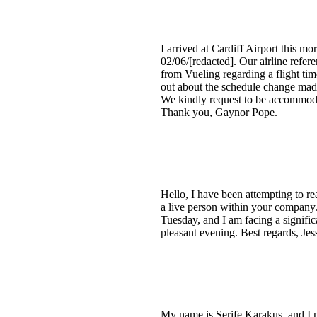
I arrived at Cardiff Airport this m
02/06/[redacted]. Our airline ref
from Vueling regarding a flight tim
out about the schedule change made
We kindly request to be accommodat
Thank you, Gaynor Pope.
Hello, I have been attempting to re
a live person within your company.
Tuesday, and I am facing a signifi
pleasant evening. Best regards, Jes
My name is Serife Karakus, and I 