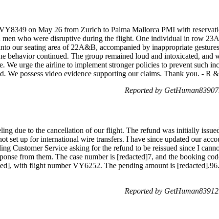
ght VY8349 on May 26 from Zurich to Palma Mallorca PMI with reserva
d men who were disruptive during the flight. One individual in row 23A 
 into our seating area of 22A&B, accompanied by inappropriate gesture
 the behavior continued. The group remained loud and intoxicated, and 
 We urge the airline to implement stronger policies to prevent such inc
sed. We possess video evidence supporting our claims. Thank you. - R 
Reported by GetHuman839079
ing due to the cancellation of our flight. The refund was initially iss
t set up for international wire transfers. I have since updated our accou
ng Customer Service asking for the refund to be reissued since I cannot
sponse from them. The case number is [redacted]7, and the booking cod
d], with flight number VY6252. The pending amount is [redacted].96.
Reported by GetHuman839121