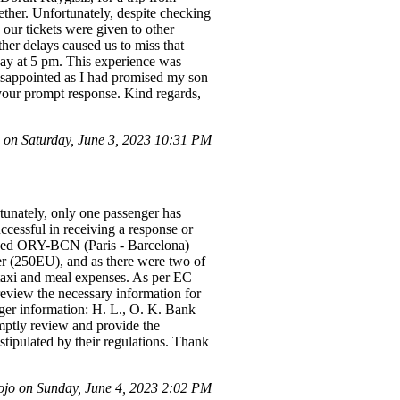
her. Unfortunately, despite checking
 our tickets were given to other
ther delays caused us to miss that
 day at 5 pm. This experience was
 disappointed as I had promised my son
 your prompt response. Kind regards,
 on Saturday, June 3, 2023 10:31 PM
rtunately, only one passenger has
ccessful in receiving a response or
layed ORY-BCN (Paris - Barcelona)
er (250EU), and as there were two of
 taxi and meal expenses. As per EC
 review the necessary information for
er information: H. L., O. K. Bank
mptly review and provide the
stipulated by their regulations. Thank
jo on Sunday, June 4, 2023 2:02 PM