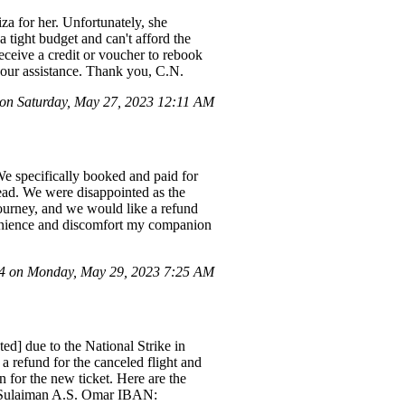
iza for her. Unfortunately, she
a tight budget and can't afford the
receive a credit or voucher to rebook
our assistance. Thank you, C.N.
n Saturday, May 27, 2023 12:11 AM
We specifically booked and paid for
tead. We were disappointed as the
journey, and we would like a refund
nvenience and discomfort my companion
 on Monday, May 29, 2023 7:25 AM
ed] due to the National Strike in
a refund for the canceled flight and
 for the new ticket. Here are the
Sulaiman A.S. Omar IBAN: