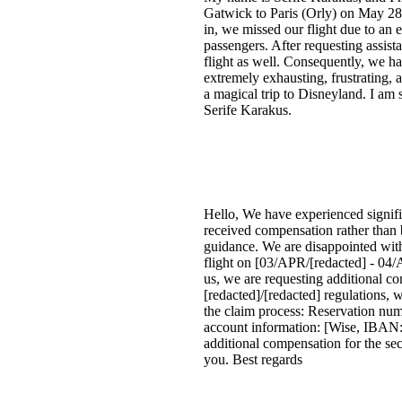
Gatwick to Paris (Orly) on May 28
in, we missed our flight due to an 
passengers. After requesting assist
flight as well. Consequently, we ha
extremely exhausting, frustrating, 
a magical trip to Disneyland. I am
Serife Karakus.
Hello, We have experienced signific
received compensation rather than b
guidance. We are disappointed with
flight on [03/APR/[redacted] - 04
us, we are requesting additional c
[redacted]/[redacted] regulations, 
the claim process: Reservation nu
account information: [Wise, IBAN: 
additional compensation for the se
you. Best regards