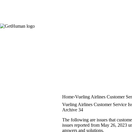
Home
Vueling Airlines Customer Ser
Vueling Airlines Customer Service Is
Archive 34
The following are issues that custome
issues reported from May 26, 2023 unti
answers and solutions.