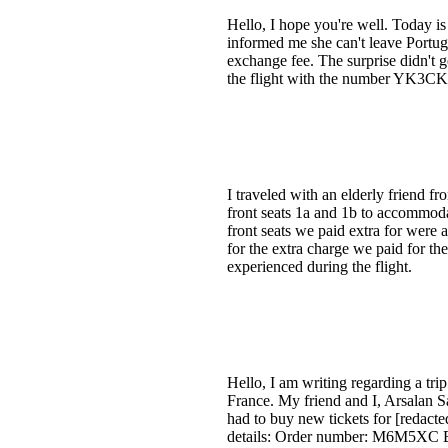
Hello, I hope you're well. Today is
informed me she can't leave Portuga
exchange fee. The surprise didn't g
the flight with the number YK3CKQ
I traveled with an elderly friend 
front seats 1a and 1b to accommoda
front seats we paid extra for were 
for the extra charge we paid for t
experienced during the flight.
Hello, I am writing regarding a tri
France. My friend and I, Arsalan Sa
had to buy new tickets for [redacte
details: Order number: M6M5XC 