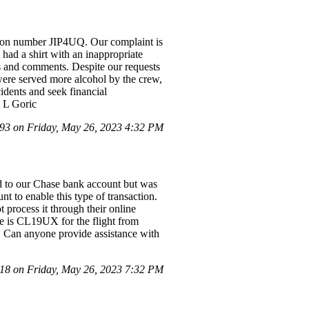
tion number JIP4UQ. Our complaint is
had a shirt with an inappropriate
s and comments. Despite our requests
were served more alcohol by the crew,
idents and seek financial
& L Goric
3 on Friday, May 26, 2023 4:32 PM
ued to our Chase bank account but was
nt to enable this type of transaction.
 process it through their online
e is CL19UX for the flight from
 Can anyone provide assistance with
8 on Friday, May 26, 2023 7:32 PM