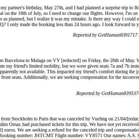
 my partner's birthday, May 27th, and I had planned a surprise trip to Ib
l on the 18th of July, so I need to change our flights. However, I'm on 
o as planned, but I realize it was my mistake. Is there any way I could 
? I only made the booking less than 24 hours ago. I look forward to y
Reported by GetHuman8391717 o
from Barcelona to Malaga on VY [redacted] on Friday, the 26th of May. 
te my friend's limited mobility, but we were given seats 7a and 7b ins
apparently not available. This impacted my friend's comfort during the 
he front seats. Additionally, we are seeking compensation for the inco
Reported by GetHuman8395374
p from Stockholm to Paris that was canceled by Vueling on 21/04/[redact
lim Omar, had purchased tickets for this trip. We have not yet received 
d] euros. We are seeking a refund for the canceled trip and compensation
Booking number: JHTCMT Flight number: VY8571 Our names: A.S. 