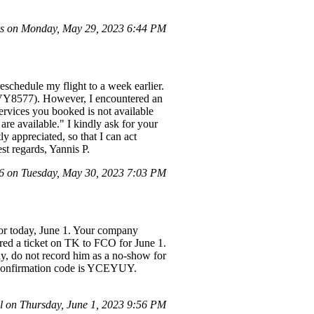
s on Monday, May 29, 2023 6:44 PM
schedule my flight to a week earlier.
: VY8577). However, I encountered an
ervices you booked is not available
are available." I kindly ask for your
y appreciated, so that I can act
st regards, Yannis P.
 on Tuesday, May 30, 2023 7:03 PM
for today, June 1. Your company
ired a ticket on TK to FCO for June 1.
dly, do not record him as a no-show for
ine confirmation code is YCEYUY.
 on Thursday, June 1, 2023 9:56 PM