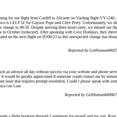
orning for our flight from Cardiff to Alicante on Vueling flight VY1240,
erence is LELY5Z for Gaynor Pope and Clive Perry. Unfortunately, we d
e change to 08:50. Despite arriving three hours early, we missed our flig
 in October [redacted]. After speaking with Love Holidays, they direct
ed on the next flight on 05/06/23 as this unexpected change has disrup
Reported by GetHuman840555
ach an advisor all day without success via your website and phone servi
 It would be greatly appreciated if someone could contact me by tomorr
cant issue that requires prompt resolution. Could I please speak with 
sica can Laar
Reported by GetHuman8408671
made a flight booking through Lastminute for myself and my son, Roni 