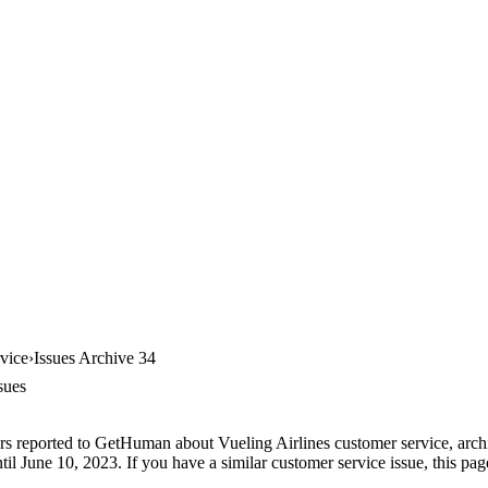
vice
Issues Archive 34
sues
rs reported to GetHuman about Vueling Airlines customer service, archiv
l June 10, 2023. If you have a similar customer service issue, this page