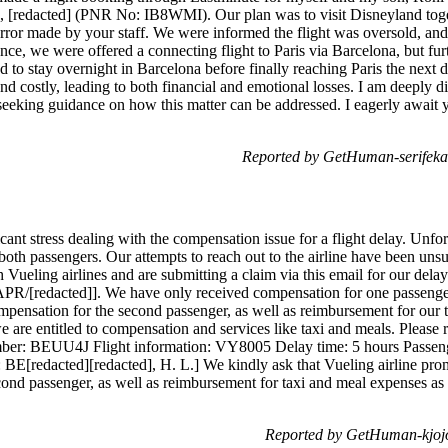
, [redacted] (PNR No: IB8WMI). Our plan was to visit Disneyland toget
error made by your staff. We were informed the flight was oversold, and
ance, we were offered a connecting flight to Paris via Barcelona, but fur
d to stay overnight in Barcelona before finally reaching Paris the next
and costly, leading to both financial and emotional losses. I am deeply
 seeking guidance on how this matter can be addressed. I eagerly await
Reported by GetHuman-serifeka
ant stress dealing with the compensation issue for a flight delay. Unfo
oth passengers. Our attempts to reach out to the airline have been unsu
 Vueling airlines and are submitting a claim via this email for our de
/APR/[redacted]]. We have only received compensation for one passeng
ompensation for the second passenger, as well as reimbursement for our
we are entitled to compensation and services like taxi and meals. Please
mber: BEUU4J Flight information: VY8005 Delay time: 5 hours Passeng
BE[redacted][redacted], H. L.] We kindly ask that Vueling airline pro
cond passenger, as well as reimbursement for taxi and meal expenses as 
Reported by GetHuman-kjojo