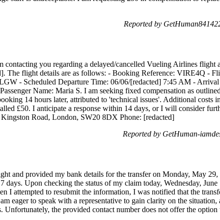
Reported by GetHuman8414221
 contacting you regarding a delayed/cancelled Vueling Airlines flight
d]. The flight details are as follows: - Booking Reference: VIRE4Q - 
LGW - Scheduled Departure Time: 06/06/[redacted] 7:45 AM - Arrival A
Passenger Name: Maria S. I am seeking fixed compensation as outlined 
oking 14 hours later, attributed to 'technical issues'. Additional costs i
alled £50. I anticipate a response within 14 days, or I will consider furth
d] Kingston Road, London, SW20 8DX Phone: [redacted]
Reported by GetHuman-iamdesi
light and provided my bank details for the transfer on Monday, May 29, 
 days. Upon checking the status of my claim today, Wednesday, June 7
en I attempted to resubmit the information, I was notified that the tra
 am eager to speak with a representative to gain clarity on the situation
s. Unfortunately, the provided contact number does not offer the option 