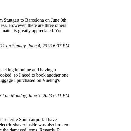
 Stuttgart to Barcelona on June 8th
lness. However, there are three others
s matter is greatly appreciated. You
1 on Sunday, June 4, 2023 6:37 PM
checking in online and having a
ly booked, so I need to book another one
d luggage I purchased on Vueling's
4 on Monday, June 5, 2023 6:11 PM
t Tenerife South airport. I have
lectric shaver inside was also broken.
ce the damaged items. Regards, P.