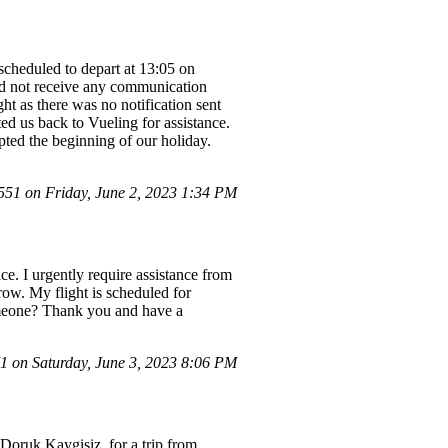
 scheduled to depart at 13:05 on
id not receive any communication
ht as there was no notification sent
ed us back to Vueling for assistance.
ted the beginning of our holiday.
1 on Friday, June 2, 2023 1:34 PM
ce. I urgently require assistance from
ow. My flight is scheduled for
someone? Thank you and have a
 on Saturday, June 3, 2023 8:06 PM
Doruk Kaygisiz, for a trip from