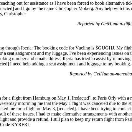
reaching out for assistance as I have been forced to book alternative tic
redacted] and I go by the name Christopher Moberg. Any help with this 
s, Christopher
Reported by GetHuman-xiffo 
ng through Iberia. The booking code for Vueling is SGUGHJ. My flight
or a seat assignment and my luggage. I've been experiencing issues on 
ooking number and email address. Iberia has tried to assist by removing
acted] I need help adding a seat assignment and luggage to my booking
Reported by GetHuman-merenbac
n for a flight from Hamburg on May 1, [redacted], to Paris Orly with a r
yesterday informing me that the May 1 flight was canceled due to the stri
ked me for a flight on May 3, [redacted]. I have been trying to contact 
ult of these issues, I had to make alternative arrangements with another a
ight and provide a refund. I still plan to keep my return flight from P
ng Code KYRFRL