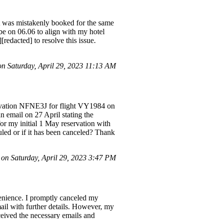
ht was mistakenly booked for the same
e on 06.06 to align with my hotel
redacted] to resolve this issue.
 Saturday, April 29, 2023 11:13 AM
servation NFNE3J for flight VY1984 on
n email on 27 April stating the
for my initial 1 May reservation with
uled or if it has been canceled? Thank
n Saturday, April 29, 2023 3:47 PM
venience. I promptly canceled my
il with further details. However, my
eived the necessary emails and