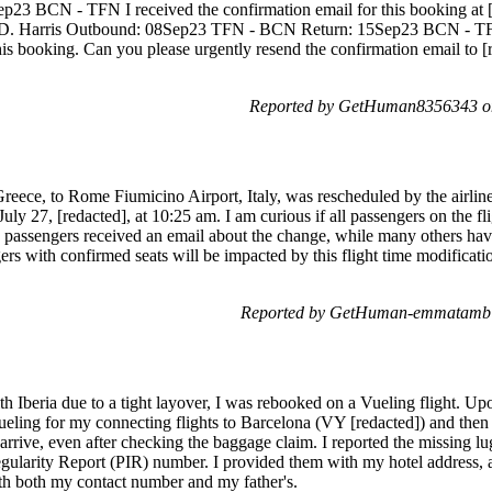
3 BCN - TFN I received the confirmation email for this booking at 
D. Harris Outbound: 08Sep23 TFN - BCN Return: 15Sep23 BCN - TFN
his booking. Can you please urgently resend the confirmation email to [
Reported by GetHuman8356343 o
eece, to Rome Fiumicino Airport, Italy, was rescheduled by the airlin
July 27, [redacted], at 10:25 am. I am curious if all passengers on the fli
 passengers received an email about the change, while many others have
gers with confirmed seats will be impacted by this flight time modificati
Reported by GetHuman-emmatamb 
h Iberia due to a tight layover, I was rebooked on a Vueling flight. Upon
ling for my connecting flights to Barcelona (VY [redacted]) and then 
rrive, even after checking the baggage claim. I reported the missing lugg
gularity Report (PIR) number. I provided them with my hotel address, as
th both my contact number and my father's.