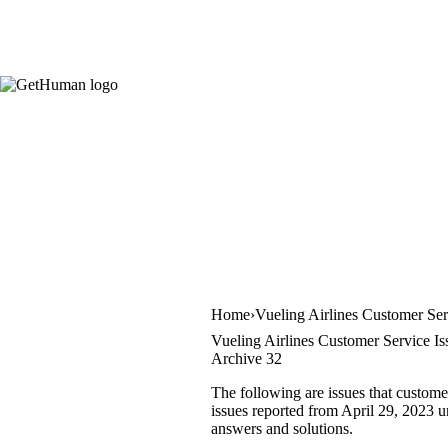
Home
Vueling Airlines Customer Ser
Vueling Airlines Customer Service Is
Archive 32
The following are issues that custome
issues reported from April 29, 2023 un
answers and solutions.