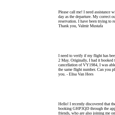
Please call me! I need assistance 
day as the departure. My correct o
reservation. I have been trying to 
Thank you, Valmir Mustafa
I need to verify if my flight has 
2 May. Originally, I had it booked 
cancellation of VY1984, I was able 
the same flight number. Can you ple
you. - Elisa Van Hees
Hello! I recently discovered that 
booking GHP3QD through the app an
friends, who are also joining me o