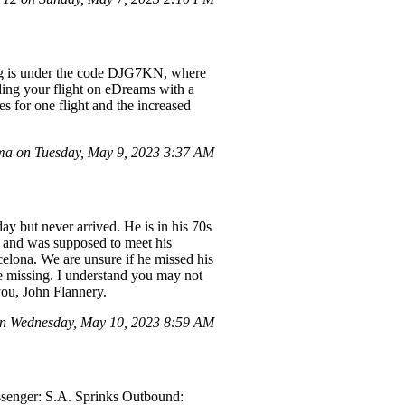
king is under the code DJG7KN, where
ing your flight on eDreams with a
s for one flight and the increased
a on Tuesday, May 9, 2023 3:37 AM
y but never arrived. He is in his 70s
el and was supposed to meet his
celona. We are unsure if he missed his
be missing. I understand you may not
you, John Flannery.
on Wednesday, May 10, 2023 8:59 AM
ssenger: S.A. Sprinks Outbound: