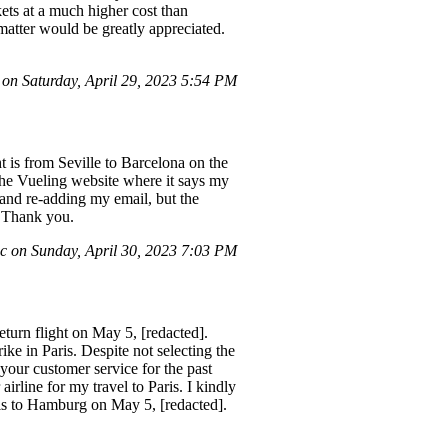
kets at a much higher cost than
matter would be greatly appreciated.
on Saturday, April 29, 2023 5:54 PM
 is from Seville to Barcelona on the
the Vueling website where it says my
 and re-adding my email, but the
. Thank you.
 on Sunday, April 30, 2023 7:03 PM
eturn flight on May 5, [redacted].
ke in Paris. Despite not selecting the
your customer service for the past
irline for my travel to Paris. I kindly
aris to Hamburg on May 5, [redacted].