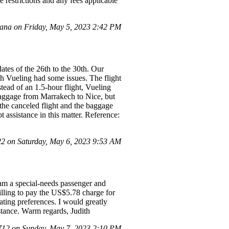
e restrictions and any fees applicable
na on Friday, May 5, 2023 2:42 PM
ates of the 26th to the 30th. Our
h Vueling had some issues. The flight
tead of an 1.5-hour flight, Vueling
baggage from Marrakech to Nice, but
 the canceled flight and the baggage
 assistance in this matter. Reference:
 on Saturday, May 6, 2023 9:53 AM
am a special-needs passenger and
lling to pay the US$5.78 charge for
ating preferences. I would greatly
stance. Warm regards, Judith
12 on Sunday, May 7, 2023 2:10 PM