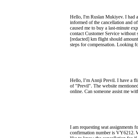
Hello, I'm Ruslan Mukiyev. I had
informed of the cancellation and o
caused me to buy a last-minute expe
contact Customer Service without s
[redacted] km flight should amoun
steps for compensation. Looking fo
Hello, I’m Annji Previl. I have a f
of "Previl". The website mentioned 
online. Can someone assist me with
I am requesting seat assignments f
confirmation number is VY6212. W