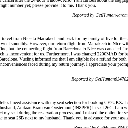
f I cancel after the 24-hour window. Also, I am curious about the baggag
a flight number yet; please provide it to me. Thank you.
Reported by GetHuman-laroma
or travel from Nice to Marrakech and back for my family of five for the d
 went smoothly. However, our return flight from Marrakech to Nice wit
ne, but the connecting flight from Barcelona to Nice was canceled. Ins
hich is inconvenient for us. Furthermore, I was charged 2200MAD for 
Barcelona. Vueling informed me that I am eligible for a refund for both
 inconveniences faced during my return journey. I appreciate your prompt
Reported by GetHuman8347822
ello, I need assistance with my seat selection for booking CF7UKZ. I 
y husband, Adriaan Bram van Oosterhout (JN8PFR) in seat 26C. I am wi
ct my seat during the reservation process, and I missed the option for se
me to seat 26B next to my husband. Thank you in advance for your assi
Reported by GetHuman83497