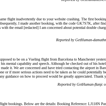
ame flight inadvertently due to your website crashing. The first boo
bsequently, I made another booking, with the code GK7S7K, after find
 with the email [redacted] I am concerned about potential double charge
Reported by GetHuman-damathm
upposed to be on a Vueling flight from Barcelona to Manchester yesterda
ng his mental capability and speech. Although he checked out of his hot
 made it. We are concerned and have tried contacting the airport in Bar
one or if more serious actions need to be taken as he could potentially 
t any guidance on how to proceed would be greatly appreciated. Thank 
Reported by GetHuman-flanjc 
flight bookings. Below are the details: Booking Reference: LJ118N Pa