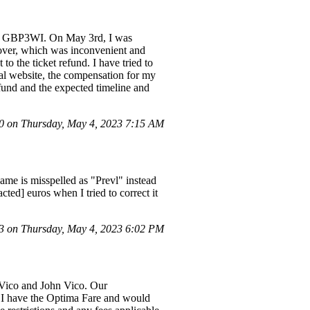
ber GBP3WI. On May 3rd, I was
yover, which was inconvenient and
o the ticket refund. I have tried to
ial website, the compensation for my
fund and the expected timeline and
 on Thursday, May 4, 2023 7:15 AM
name is misspelled as "Prevl" instead
ted] euros when I tried to correct it
 on Thursday, May 4, 2023 6:02 PM
D.Vico and John Vico. Our
I have the Optima Fare and would