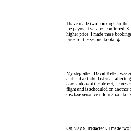
I have made two bookings for the s
the payment was not confirmed. Su
higher price. I made these bookings
price for the second booking.
My stepfather, David Keller, was s
and had a stroke last year, affecti
companions at the airport, he never
flight and is scheduled on another 
disclose sensitive information, bu
On May 9, [redacted], I made two 