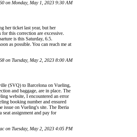
0 on Monday, May 1, 2023 9:30 AM
 her ticket last year, but her
 for this correction are excessive.
rture is this Saturday, 6.5.
 soon as possible. You can reach me at
8 on Tuesday, May 2, 2023 8:00 AM
eville (SVQ) to Barcelona on Vueling,
ection and baggage, are in place. The
ng website, I encountered an error
Vueling booking number and ensured
 issue on Vueling's site. The Iberia
 a seat assignment and pay for
c on Tuesday, May 2, 2023 4:05 PM