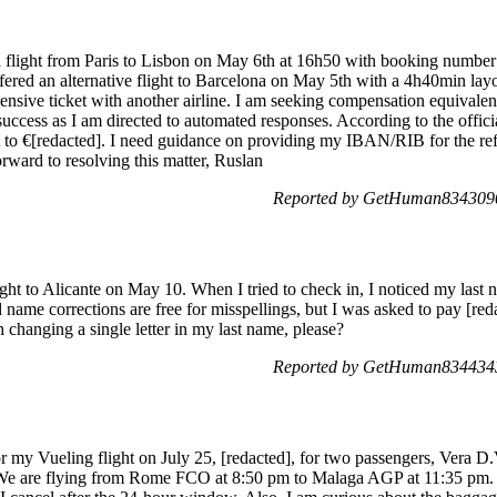
 a flight from Paris to Lisbon on May 6th at 16h50 with booking num
ffered an alternative flight to Barcelona on May 5th with a 4h40min la
nsive ticket with another airline. I am seeking compensation equivalent t
uccess as I am directed to automated responses. According to the offic
t to €[redacted]. I need guidance on providing my IBAN/RIB for the re
rward to resolving this matter, Ruslan
Reported by GetHuman8343090
light to Alicante on May 10. When I tried to check in, I noticed my last 
name corrections are free for misspellings, but I was asked to pay [redac
 changing a single letter in my last name, please?
Reported by GetHuman8344343
or my Vueling flight on July 25, [redacted], for two passengers, Vera 
e are flying from Rome FCO at 8:50 pm to Malaga AGP at 11:35 pm. 