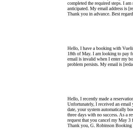
completed the required steps. I am 
anticipated. My email address is [
Thank you in advance. Best regard
Hello, I have a booking with Vueli
18th of May. I am looking to pay f
email is invalid when I enter my b
problem persists. My email is [red
Hello, I recently made a reservatio
Unfortunately, I received an email 
date, your system automatically boo
three days with no success. As a res
request that you cancel my May 3 fl
Thank you, G. Robinson Booki