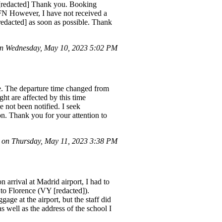
[redacted] Thank you. Booking
 However, I have not received a
redacted] as soon as possible. Thank
n Wednesday, May 10, 2023 5:02 PM
e. The departure time changed from
ght are affected by this time
 not been notified. I seek
on. Thank you for your attention to
on Thursday, May 11, 2023 3:38 PM
 arrival at Madrid airport, I had to
to Florence (VY [redacted]).
age at the airport, but the staff did
 well as the address of the school I