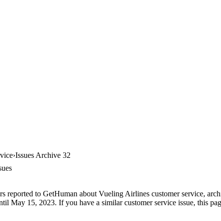
vice
Issues Archive 32
sues
rs reported to GetHuman about Vueling Airlines customer service, archiv
til May 15, 2023. If you have a similar customer service issue, this pag