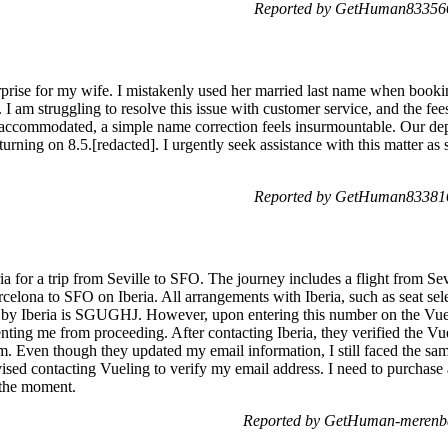
Reported by GetHuman833566
urprise for my wife. I mistakenly used her married last name when booking
I am struggling to resolve this issue with customer service, and the fees
y accommodated, a simple name correction feels insurmountable. Our depa
turning on 8.5.[redacted]. I urgently seek assistance with this matter as
Reported by GetHuman833816
ia for a trip from Seville to SFO. The journey includes a flight from S
rcelona to SFO on Iberia. All arrangements with Iberia, such as seat sel
y Iberia is SGUGHJ. However, upon entering this number on the Vueli
enting me from proceeding. After contacting Iberia, they verified the 
m. Even though they updated my email information, I still faced the same
vised contacting Vueling to verify my email address. I need to purchase
 the moment.
Reported by GetHuman-merenba