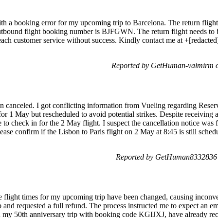
with a booking error for my upcoming trip to Barcelona. The return flig
utbound flight booking number is BJFGWN. The return flight needs to b
reach customer service without success. Kindly contact me at +[redacted][
Reported by GetHuman-valmirm on
been canceled. I got conflicting information from Vueling regarding Re
for 1 May but rescheduled to avoid potential strikes. Despite receiving a
to check in for the 2 May flight. I suspect the cancellation notice was 
ase confirm if the Lisbon to Paris flight on 2 May at 8:45 is still sched
Reported by GetHuman8332836 o
the flight times for my upcoming trip have been changed, causing incon
d requested a full refund. The process instructed me to expect an ema
n my 50th anniversary trip with booking code KGIJXJ, have already rec