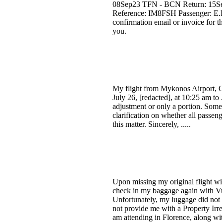
08Sep23 TFN - BCN Return: 15Sep2
Reference: IM8FSH Passenger: E.
confirmation email or invoice for t
you.
My flight from Mykonos Airport, Gr
July 26, [redacted], at 10:25 am to 
adjustment or only a portion. Some
clarification on whether all passen
this matter. Sincerely, .....
Upon missing my original flight wit
check in my baggage again with Vue
Unfortunately, my luggage did not a
not provide me with a Property Irre
am attending in Florence, along wi