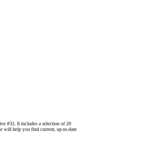
e #32. It includes a selection of 20
e will help you find current, up-to-date