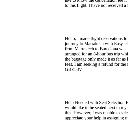
like to know the cancellation fee i
to this flight. I have not received 
Hello, I made flight reservations f
journey to Marrakech with EasyJet
from Marrakech to Barcelona was fi
arranged for an 8-hour bus trip w
the baggage only made it as far as 
fees. I am seeking a refund for the
GBZ53V
Help Needed with Seat Selection H
would like to be seated next to m
this. However, I was unable to sele
appreciate your help in assigning 