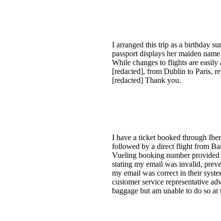
I arranged this trip as a birthday s
passport displays her maiden name. 
While changes to flights are easil
[redacted], from Dublin to Paris, re
[redacted] Thank you.
I have a ticket booked through Iber
followed by a direct flight from Ba
Vueling booking number provided b
stating my email was invalid, prev
my email was correct in their syste
customer service representative ad
baggage but am unable to do so at