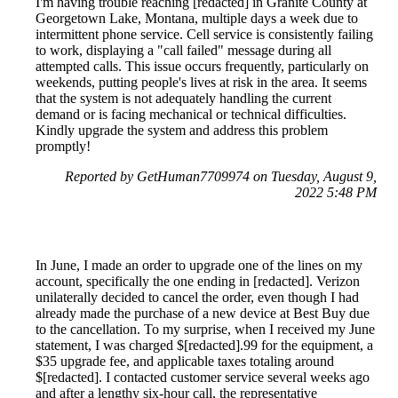
I'm having trouble reaching [redacted] in Granite County at
Georgetown Lake, Montana, multiple days a week due to
intermittent phone service. Cell service is consistently failing
to work, displaying a "call failed" message during all
attempted calls. This issue occurs frequently, particularly on
weekends, putting people's lives at risk in the area. It seems
that the system is not adequately handling the current
demand or is facing mechanical or technical difficulties.
Kindly upgrade the system and address this problem
promptly!
Reported by GetHuman7709974 on Tuesday, August 9,
2022 5:48 PM
In June, I made an order to upgrade one of the lines on my
account, specifically the one ending in [redacted]. Verizon
unilaterally decided to cancel the order, even though I had
already made the purchase of a new device at Best Buy due
to the cancellation. To my surprise, when I received my June
statement, I was charged $[redacted].99 for the equipment, a
$35 upgrade fee, and applicable taxes totaling around
$[redacted]. I contacted customer service several weeks ago
and after a lengthy six-hour call, the representative