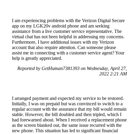
I am experiencing problems with the Verizon Digital Secure
app on my LGK20v android phone and am seeking
assistance from a live customer service representative. The
virtual chat has not been helpful in addressing my concerns.
Furthermore, I have additional issues with my Verizon
account that also require attention. Can someone please
assist me in connecting with a customer service agent? Your
help is greatly appreciated.
Reported by GetHuman7381393 on Wednesday, April 27,
2022 2:21 AM
I arranged payment and expected my service to be restored.
Initially, I was on prepaid but was convinced to switch to a
regular account with the assurance that my bill would remain
stable. However, the bill doubled and then tripled, which I
had forewarned about. When I received a replacement phone
as the screen blanked out, the same issue recurred with the
new phone. This situation has led to significant financial