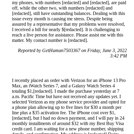
my phones, with numbers [redacted] and [redacted], are paid
off, while the other two, with numbers [redacted] and
[redacted], still have outstanding balances. Dealing with this
issue every month is causing me stress. Despite being
assured by a representative that my problems were resolved,
I received a bill for nearly $[redacted]. It is challenging to
reach a live person for assistance. Please assist me with this
matter. My contact number is [redacted].
Reported by GetHuman7503367 on Friday, June 3, 2022
3:42 PM
I recently placed an order with Verizon for an iPhone 13 Pro
Max, an iWatch Series 7, and a Galaxy Watch Series 4
totaling $1,[redacted]. I made the purchase yesterday at 7
a.m. Pacific Time but have not received any updates yet. I
selected Verizon as my phone service provider and opted for
a phone plan allowing up to five lines for $30 a month per
line plus a $35 activation fee. The iPhone cost over $1,
[redacted], but I had no down payment, and I will pay in 24
monthly installments of around $32 with my Best Buy Visa
credit card. I am waiting for a new phone number, shipping