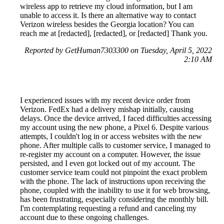
wireless app to retrieve my cloud information, but I am
unable to access it. Is there an alternative way to contact
Verizon wireless besides the Georgia location? You can
reach me at [redacted], [redacted], or [redacted] Thank you.
Reported by GetHuman7303300 on Tuesday, April 5, 2022
2:10 AM
I experienced issues with my recent device order from
Verizon. FedEx had a delivery mishap initially, causing
delays. Once the device arrived, I faced difficulties accessing
my account using the new phone, a Pixel 6. Despite various
attempts, I couldn't log in or access websites with the new
phone. After multiple calls to customer service, I managed to
re-register my account on a computer. However, the issue
persisted, and I even got locked out of my account. The
customer service team could not pinpoint the exact problem
with the phone. The lack of instructions upon receiving the
phone, coupled with the inability to use it for web browsing,
has been frustrating, especially considering the monthly bill.
I'm contemplating requesting a refund and canceling my
account due to these ongoing challenges.