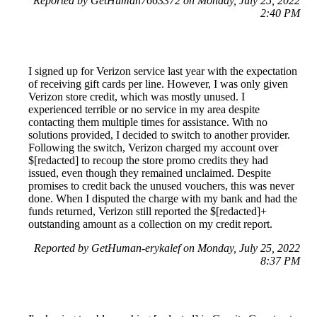
Reported by GetHuman7663372 on Monday, July 25, 2022
2:40 PM
I signed up for Verizon service last year with the expectation
of receiving gift cards per line. However, I was only given
Verizon store credit, which was mostly unused. I
experienced terrible or no service in my area despite
contacting them multiple times for assistance. With no
solutions provided, I decided to switch to another provider.
Following the switch, Verizon charged my account over
$[redacted] to recoup the store promo credits they had
issued, even though they remained unclaimed. Despite
promises to credit back the unused vouchers, this was never
done. When I disputed the charge with my bank and had the
funds returned, Verizon still reported the $[redacted]+
outstanding amount as a collection on my credit report.
Reported by GetHuman-erykalef on Monday, July 25, 2022
8:37 PM