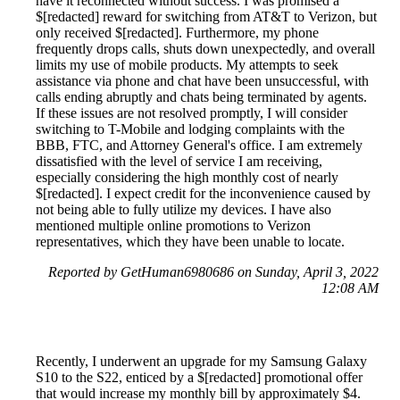
have it reconnected without success. I was promised a
$[redacted] reward for switching from AT&T to Verizon, but
only received $[redacted]. Furthermore, my phone
frequently drops calls, shuts down unexpectedly, and overall
limits my use of mobile products. My attempts to seek
assistance via phone and chat have been unsuccessful, with
calls ending abruptly and chats being terminated by agents.
If these issues are not resolved promptly, I will consider
switching to T-Mobile and lodging complaints with the
BBB, FTC, and Attorney General's office. I am extremely
dissatisfied with the level of service I am receiving,
especially considering the high monthly cost of nearly
$[redacted]. I expect credit for the inconvenience caused by
not being able to fully utilize my devices. I have also
mentioned multiple online promotions to Verizon
representatives, which they have been unable to locate.
Reported by GetHuman6980686 on Sunday, April 3, 2022
12:08 AM
Recently, I underwent an upgrade for my Samsung Galaxy
S10 to the S22, enticed by a $[redacted] promotional offer
that would increase my monthly bill by approximately $4.