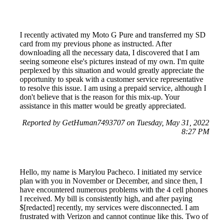
I recently activated my Moto G Pure and transferred my SD
card from my previous phone as instructed. After
downloading all the necessary data, I discovered that I am
seeing someone else's pictures instead of my own. I'm quite
perplexed by this situation and would greatly appreciate the
opportunity to speak with a customer service representative
to resolve this issue. I am using a prepaid service, although I
don't believe that is the reason for this mix-up. Your
assistance in this matter would be greatly appreciated.
Reported by GetHuman7493707 on Tuesday, May 31, 2022
8:27 PM
Hello, my name is Marylou Pacheco. I initiated my service
plan with you in November or December, and since then, I
have encountered numerous problems with the 4 cell phones
I received. My bill is consistently high, and after paying
$[redacted] recently, my services were disconnected. I am
frustrated with Verizon and cannot continue like this. Two of