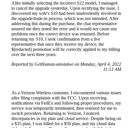
After initially selecting the incorrect S22 model, I managed
to cancel the upgrade yesterday. Upon rectifying the issue, I
discovered my wife's S10 had been inadvertently involved in
the upgrade/trade-in process, which was not intended. After
addressing this during the purchase, the chat representative
assured me they noted the error and it would not cause any
problems once the correct device was returned. Before
returning my S10, I seek confirmation from a live
representative that once they receive my device, the
$[redacted] promotion will be correctly applied to my billing
over the next three years.
Reported by GetHuman-umstakwi on Monday, April 4, 2022
11:13 AM
As a Verizon Wireless customer, I encountered various issues
after filing complaints with the FCC. Upon receiving
notifications via FedEx and following proper procedures, my
service was temporarily terminated, then restored for me to
switch providers. Returning to Verizon, I noticed
discrepancies in my plan and cloud service. Despite being on
a $35 plan, I was billed for a $50 plan, and my cloud data