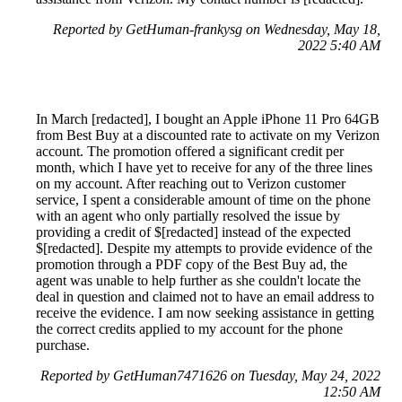
Reported by GetHuman-frankysg on Wednesday, May 18,
2022 5:40 AM
In March [redacted], I bought an Apple iPhone 11 Pro 64GB
from Best Buy at a discounted rate to activate on my Verizon
account. The promotion offered a significant credit per
month, which I have yet to receive for any of the three lines
on my account. After reaching out to Verizon customer
service, I spent a considerable amount of time on the phone
with an agent who only partially resolved the issue by
providing a credit of $[redacted] instead of the expected
$[redacted]. Despite my attempts to provide evidence of the
promotion through a PDF copy of the Best Buy ad, the
agent was unable to help further as she couldn't locate the
deal in question and claimed not to have an email address to
receive the evidence. I am now seeking assistance in getting
the correct credits applied to my account for the phone
purchase.
Reported by GetHuman7471626 on Tuesday, May 24, 2022
12:50 AM