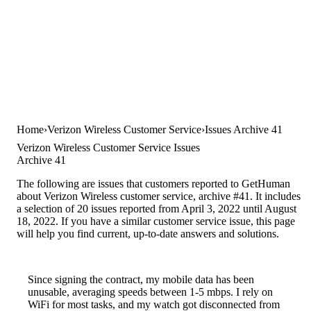
Home
Verizon Wireless Customer Service
Issues Archive 41
Verizon Wireless Customer Service Issues
Archive 41
The following are issues that customers reported to GetHuman
about Verizon Wireless customer service, archive #41. It includes
a selection of 20 issues reported from April 3, 2022 until August
18, 2022. If you have a similar customer service issue, this page
will help you find current, up-to-date answers and solutions.
Since signing the contract, my mobile data has been
unusable, averaging speeds between 1-5 mbps. I rely on
WiFi for most tasks, and my watch got disconnected from