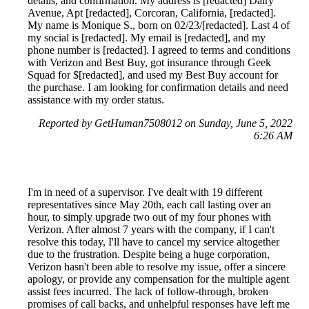
details, and confirmation. My address is [redacted] Dairy
Avenue, Apt [redacted], Corcoran, California, [redacted].
My name is Monique S., born on 02/23/[redacted]. Last 4 of
my social is [redacted]. My email is [redacted], and my
phone number is [redacted]. I agreed to terms and conditions
with Verizon and Best Buy, got insurance through Geek
Squad for $[redacted], and used my Best Buy account for
the purchase. I am looking for confirmation details and need
assistance with my order status.
Reported by GetHuman7508012 on Sunday, June 5, 2022
6:26 AM
I'm in need of a supervisor. I've dealt with 19 different
representatives since May 20th, each call lasting over an
hour, to simply upgrade two out of my four phones with
Verizon. After almost 7 years with the company, if I can't
resolve this today, I'll have to cancel my service altogether
due to the frustration. Despite being a huge corporation,
Verizon hasn't been able to resolve my issue, offer a sincere
apology, or provide any compensation for the multiple agent
assist fees incurred. The lack of follow-through, broken
promises of call backs, and unhelpful responses have left me