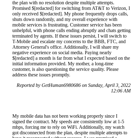
the plan with no resolution despite multiple attempts.
Promised $[redacted] for switching from AT&T to Verizon, I
only received $[redacted]. My phone frequently drops calls,
shuts down randomly, and my overall experience with
mobile services is frustrating. Customer service has been
unhelpful, with phone calls ending abruptly and chats getting
terminated by agents. If these issues persist, I will switch to
T-Mobile and escalate my concerns to the BBB, FTC, and
Attorney General's office. Additionally, I will share my
negative experience on social media. Paying nearly
$[redacted] a month is far from what I expected based on the
initial information provided. My mother, a long-time
customer, is also questioning the service quality. Please
address these issues promptly.
Reported by GetHuman6980686 on Sunday, April 3, 2022
12:06 AM
My mobile data has not been working properly since I
signed the contract. My speeds are consistently low at 1-5
mbps, forcing me to rely on WiFi. Additionally, my watch
got disconnected from the plan, despite multiple attempts to