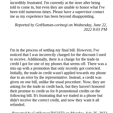
incredibly frustrated. I'm currently at the store after being
told to come in, but even they are unable to honor what I've
been told numerous times. Please have a supervisor contact
me as my experience has been beyond disappointing.
Reported by GetHuman-corinegi on Wednesday, June 22,
2022 8:03 PM
I'm in the process of settling my final bill. However, I've
noticed that I was incorrectly charged for the discount I used
to receive. Additionally, there is a charge for the trade-in
credit I got for one of my phones that seems off. There was a
mix-up with a promotion that only recently got corrected.
Initially, the trade-in credit wasn't applied towards my phone
due to an error by the representative. Instead, a credit was
given on one bill, unlike the usual procedure. Now, they are
asking for the trade-in credit back, but they haven't honored
their promise to credit us for 8 promotional credits on the
following bill. It's frustrating that we traded in a phone but
didn't receive the correct credit, and now they want it all
refunded.