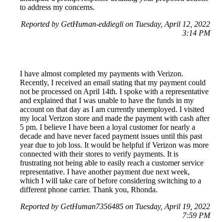
to address my concerns.
Reported by GetHuman-eddiegli on Tuesday, April 12, 2022
3:14 PM
I have almost completed my payments with Verizon.
Recently, I received an email stating that my payment could
not be processed on April 14th. I spoke with a representative
and explained that I was unable to have the funds in my
account on that day as I am currently unemployed. I visited
my local Verizon store and made the payment with cash after
5 pm. I believe I have been a loyal customer for nearly a
decade and have never faced payment issues until this past
year due to job loss. It would be helpful if Verizon was more
connected with their stores to verify payments. It is
frustrating not being able to easily reach a customer service
representative. I have another payment due next week,
which I will take care of before considering switching to a
different phone carrier. Thank you, Rhonda.
Reported by GetHuman7356485 on Tuesday, April 19, 2022
7:59 PM