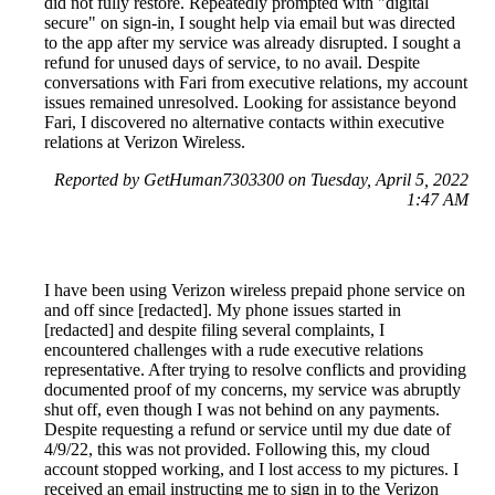
did not fully restore. Repeatedly prompted with "digital
secure" on sign-in, I sought help via email but was directed
to the app after my service was already disrupted. I sought a
refund for unused days of service, to no avail. Despite
conversations with Fari from executive relations, my account
issues remained unresolved. Looking for assistance beyond
Fari, I discovered no alternative contacts within executive
relations at Verizon Wireless.
Reported by GetHuman7303300 on Tuesday, April 5, 2022
1:47 AM
I have been using Verizon wireless prepaid phone service on
and off since [redacted]. My phone issues started in
[redacted] and despite filing several complaints, I
encountered challenges with a rude executive relations
representative. After trying to resolve conflicts and providing
documented proof of my concerns, my service was abruptly
shut off, even though I was not behind on any payments.
Despite requesting a refund or service until my due date of
4/9/22, this was not provided. Following this, my cloud
account stopped working, and I lost access to my pictures. I
received an email instructing me to sign in to the Verizon