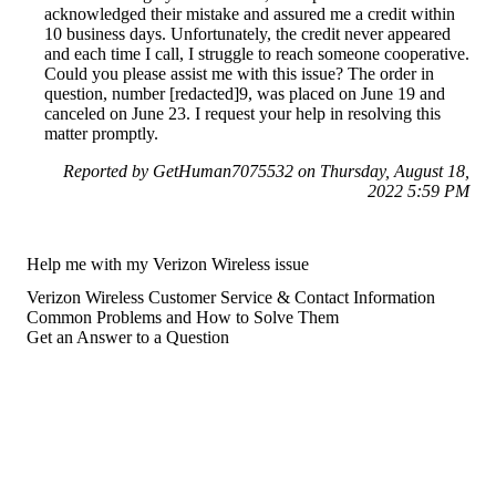
acknowledged their mistake and assured me a credit within
10 business days. Unfortunately, the credit never appeared
and each time I call, I struggle to reach someone cooperative.
Could you please assist me with this issue? The order in
question, number [redacted]9, was placed on June 19 and
canceled on June 23. I request your help in resolving this
matter promptly.
Reported by GetHuman7075532 on Thursday, August 18,
2022 5:59 PM
Help me with my Verizon Wireless issue
Verizon Wireless Customer Service & Contact Information
Common Problems and How to Solve Them
Get an Answer to a Question