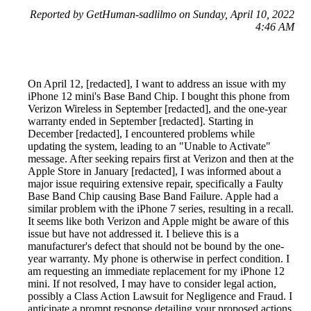
Reported by GetHuman-sadlilmo on Sunday, April 10, 2022
4:46 AM
On April 12, [redacted], I want to address an issue with my
iPhone 12 mini's Base Band Chip. I bought this phone from
Verizon Wireless in September [redacted], and the one-year
warranty ended in September [redacted]. Starting in
December [redacted], I encountered problems while
updating the system, leading to an "Unable to Activate"
message. After seeking repairs first at Verizon and then at the
Apple Store in January [redacted], I was informed about a
major issue requiring extensive repair, specifically a Faulty
Base Band Chip causing Base Band Failure. Apple had a
similar problem with the iPhone 7 series, resulting in a recall.
It seems like both Verizon and Apple might be aware of this
issue but have not addressed it. I believe this is a
manufacturer's defect that should not be bound by the one-
year warranty. My phone is otherwise in perfect condition. I
am requesting an immediate replacement for my iPhone 12
mini. If not resolved, I may have to consider legal action,
possibly a Class Action Lawsuit for Negligence and Fraud. I
anticipate a prompt response detailing your proposed actions