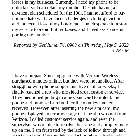
losses in my business. Currently, I need my phone to be
unlocked so I can retain my number. Despite having a
payment plan scheduled for the 19th, I cannot afford to pay
it immediately. I have faced challenges including eviction
and the recent loss of my boyfriend. I am desperate to restore
my service to avoid further losses, and I need assistance in
porting my number.
Reported by GetHuman7410968 on Thursday, May 5, 2022
3:28 AM
I have a prepaid Samsung phone with Verizon Wireless. I
purchased minutes online, but they were not applied. After
struggling with phone support and live chat for weeks, I
finally reached a rep who provided great customer service.
They mentioned putting in a new sim card to unlock the
phone and promised a refund for the minutes I never
received. However, after inserting the new sim card, my
phone displayed an error message that the sim was not from
Verizon. I called customer service again, and even the
supervisor was unable to resolve the issue and abruptly hung
up on me. I am frustrated by the lack of follow-through and
assistance from Verizon. My contact number is [redacted].