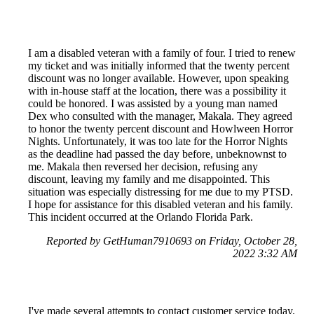
I am a disabled veteran with a family of four. I tried to renew
my ticket and was initially informed that the twenty percent
discount was no longer available. However, upon speaking
with in-house staff at the location, there was a possibility it
could be honored. I was assisted by a young man named
Dex who consulted with the manager, Makala. They agreed
to honor the twenty percent discount and Howlween Horror
Nights. Unfortunately, it was too late for the Horror Nights
as the deadline had passed the day before, unbeknownst to
me. Makala then reversed her decision, refusing any
discount, leaving my family and me disappointed. This
situation was especially distressing for me due to my PTSD.
I hope for assistance for this disabled veteran and his family.
This incident occurred at the Orlando Florida Park.
Reported by GetHuman7910693 on Friday, October 28,
2022 3:32 AM
I've made several attempts to contact customer service today.