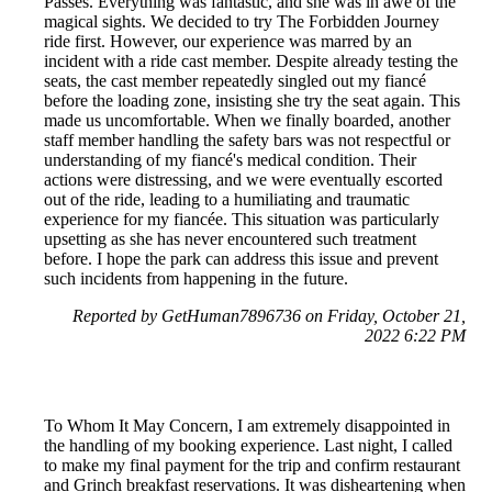
Passes. Everything was fantastic, and she was in awe of the
magical sights. We decided to try The Forbidden Journey
ride first. However, our experience was marred by an
incident with a ride cast member. Despite already testing the
seats, the cast member repeatedly singled out my fiancé
before the loading zone, insisting she try the seat again. This
made us uncomfortable. When we finally boarded, another
staff member handling the safety bars was not respectful or
understanding of my fiancé's medical condition. Their
actions were distressing, and we were eventually escorted
out of the ride, leading to a humiliating and traumatic
experience for my fiancée. This situation was particularly
upsetting as she has never encountered such treatment
before. I hope the park can address this issue and prevent
such incidents from happening in the future.
Reported by GetHuman7896736 on Friday, October 21,
2022 6:22 PM
To Whom It May Concern, I am extremely disappointed in
the handling of my booking experience. Last night, I called
to make my final payment for the trip and confirm restaurant
and Grinch breakfast reservations. It was disheartening when