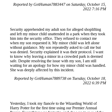
Reported by GetHuman7883447 on Saturday, October 15,
2022 7:16 PM
Security apprehended my adult son for alleged shoplifting
and left my minor child unattended in a park when they took
him into the security office. They refused to contact me
when my son requested it. My minor child was left alone
without guidance. My son repeatedly asked to call me but
was denied. Security explained it was their protocol. I want
to know why leaving a minor in a crowded park is deemed
safe. Despite resolving the issue with my son, I am still
waiting for an apology for how my minor child was handled.
She was deeply affected by this incident.
Reported by GetHuman7889738 on Tuesday, October 18,
2022 6:39 PM
Yesterday, I took my fiancée to the Wizarding World of
Harry Potter for the first time using our Premier Annual