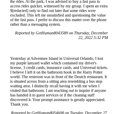
the rides. At the park, I was advised to buy a fast pass to
access rides quicker, witnessed by my group. I spent an extra
$[redacted] only to find out later that some rides were
excluded. This left me unsatisfied and questioning the value
of the fast pass. I prefer to discuss this matter over the phone
rather than a messaging system.
Reported by GetHuman8043589 on Thursday, December
22, 2022 5:32 PM
Yesterday at Adventure Island in Universal Orlando, I lost
my purple lanyard wallet which contained my driver's
license, 3 credit cards, insurance cards, and Universal tickets.
I believe I left it on the bathroom hook in the Harry Potter
world. The restroom was in front of the Deutch restaurant. It
is situated across from a sitting area resembling a bus stop
waiting area. I distinctly recall having it with me when I
visited that bathroom. I am reaching out to inquire if anyone
has handed it to guest services or if the cleaning staff
discovered it. Your prompt assistance is greatly appreciated.
Thank you.
Reported by GetHuman8054608 on Tuesday, December 27,