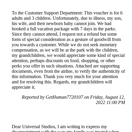
To the Customer Support Department: This voucher is for 6
adults and 3 children. Unfortunately, due to illness, my son,
his wife, and their newborn baby cannot join. We had
booked a full vacation package with 7 days in the parks.
Since they cannot attend, I request not a refund but some
form of special consideration as a gesture of goodwill from
you towards a customer. While we do not seek monetary
compensation, as we will be at the park with the children,
my grandchildren, we would appreciate some kind of special
attention, perhaps discounts on food, shopping, or other
perks you offer in such situations. Attached are supporting
documents, even from the airline, to verify the authenticity of
this information. Thank you very much for your attention
and for resolving this. Regards, my grandchildren will
appreciate it.
Reported by GetHuman7720107 on Friday, August 12,
2022 11:00 PM
Dear Universal Studios, I am writing to express my
disappointment with the way my family was treated when