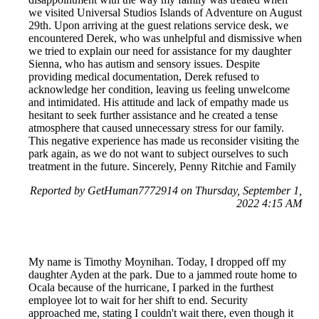
we visited Universal Studios Islands of Adventure on August
29th. Upon arriving at the guest relations service desk, we
encountered Derek, who was unhelpful and dismissive when
we tried to explain our need for assistance for my daughter
Sienna, who has autism and sensory issues. Despite
providing medical documentation, Derek refused to
acknowledge her condition, leaving us feeling unwelcome
and intimidated. His attitude and lack of empathy made us
hesitant to seek further assistance and he created a tense
atmosphere that caused unnecessary stress for our family.
This negative experience has made us reconsider visiting the
park again, as we do not want to subject ourselves to such
treatment in the future. Sincerely, Penny Ritchie and Family
Reported by GetHuman7772914 on Thursday, September 1,
2022 4:15 AM
My name is Timothy Moynihan. Today, I dropped off my
daughter Ayden at the park. Due to a jammed route home to
Ocala because of the hurricane, I parked in the furthest
employee lot to wait for her shift to end. Security
approached me, stating I couldn't wait there, even though it