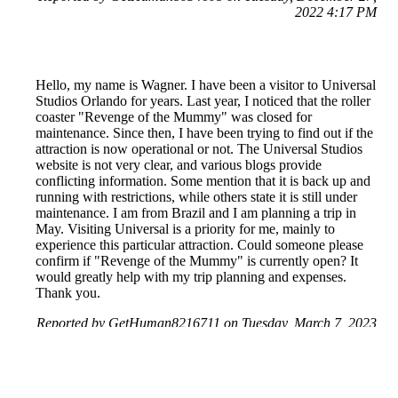
2022 4:17 PM
Hello, my name is Wagner. I have been a visitor to Universal
Studios Orlando for years. Last year, I noticed that the roller
coaster "Revenge of the Mummy" was closed for
maintenance. Since then, I have been trying to find out if the
attraction is now operational or not. The Universal Studios
website is not very clear, and various blogs provide
conflicting information. Some mention that it is back up and
running with restrictions, while others state it is still under
maintenance. I am from Brazil and I am planning a trip in
May. Visiting Universal is a priority for me, mainly to
experience this particular attraction. Could someone please
confirm if "Revenge of the Mummy" is currently open? It
would greatly help with my trip planning and expenses.
Thank you.
Reported by GetHuman8216711 on Tuesday, March 7, 2023
11:50 AM
Help me with my Universal Studios Orlando issue