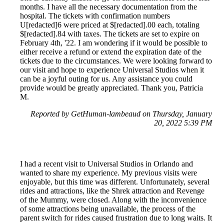
months. I have all the necessary documentation from the
hospital. The tickets with confirmation numbers
U[redacted]6 were priced at $[redacted].00 each, totaling
$[redacted].84 with taxes. The tickets are set to expire on
February 4th, '22. I am wondering if it would be possible to
either receive a refund or extend the expiration date of the
tickets due to the circumstances. We were looking forward to
our visit and hope to experience Universal Studios when it
can be a joyful outing for us. Any assistance you could
provide would be greatly appreciated. Thank you, Patricia
M.
Reported by GetHuman-lambeaud on Thursday, January
20, 2022 5:39 PM
I had a recent visit to Universal Studios in Orlando and
wanted to share my experience. My previous visits were
enjoyable, but this time was different. Unfortunately, several
rides and attractions, like the Shrek attraction and Revenge
of the Mummy, were closed. Along with the inconvenience
of some attractions being unavailable, the process of the
parent switch for rides caused frustration due to long waits. It