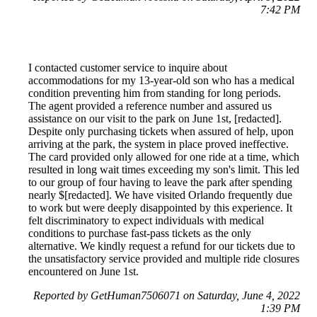
7:42 PM
I contacted customer service to inquire about
accommodations for my 13-year-old son who has a medical
condition preventing him from standing for long periods.
The agent provided a reference number and assured us
assistance on our visit to the park on June 1st, [redacted].
Despite only purchasing tickets when assured of help, upon
arriving at the park, the system in place proved ineffective.
The card provided only allowed for one ride at a time, which
resulted in long wait times exceeding my son's limit. This led
to our group of four having to leave the park after spending
nearly $[redacted]. We have visited Orlando frequently due
to work but were deeply disappointed by this experience. It
felt discriminatory to expect individuals with medical
conditions to purchase fast-pass tickets as the only
alternative. We kindly request a refund for our tickets due to
the unsatisfactory service provided and multiple ride closures
encountered on June 1st.
Reported by GetHuman7506071 on Saturday, June 4, 2022
1:39 PM