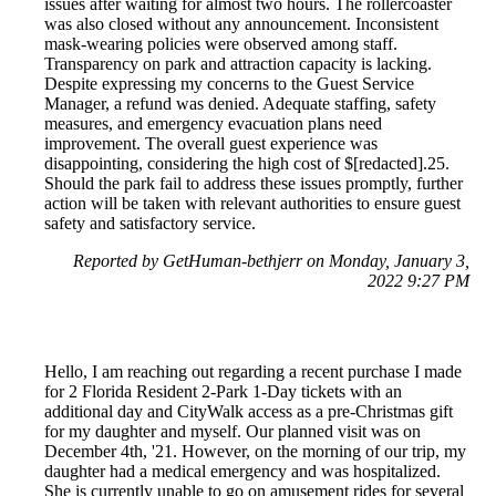
issues after waiting for almost two hours. The rollercoaster
was also closed without any announcement. Inconsistent
mask-wearing policies were observed among staff.
Transparency on park and attraction capacity is lacking.
Despite expressing my concerns to the Guest Service
Manager, a refund was denied. Adequate staffing, safety
measures, and emergency evacuation plans need
improvement. The overall guest experience was
disappointing, considering the high cost of $[redacted].25.
Should the park fail to address these issues promptly, further
action will be taken with relevant authorities to ensure guest
safety and satisfactory service.
Reported by GetHuman-bethjerr on Monday, January 3,
2022 9:27 PM
Hello, I am reaching out regarding a recent purchase I made
for 2 Florida Resident 2-Park 1-Day tickets with an
additional day and CityWalk access as a pre-Christmas gift
for my daughter and myself. Our planned visit was on
December 4th, '21. However, on the morning of our trip, my
daughter had a medical emergency and was hospitalized.
She is currently unable to go on amusement rides for several