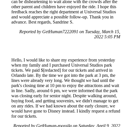
can be disheartening to wait alone with the crowds after the
other parent and children have enjoyed the ride. I hope this
feedback reaches the right department at Universal Studios
and would appreciate a possible follow-up. Thank you in
advance. Best regards, Sandrine S.
Reported by GetHuman7222091 on Tuesday, March 15,
2022 5:05 PM
Hello, I would like to share my experience from yesterday
when my family and I purchased Universal Studios park
tickets. We paid $[redacted] for our tickets and arrived in
Orlando late. By the time we got into the park at 3 pm, the
lines were already very long. We thought we had until the
park's closing time at 10 pm to enjoy the attractions and wait
in line. Sadly, around 6 pm, we were informed that the park
was closing early for senior night. Despite walking around,
buying food, and getting souvenirs, we didn't manage to get
on any rides. If we had known about the early closure, we
would have gone to Disney instead. I kindly request a refund
for our tickets.
Reported by GetHuman-roossila on Saturday, April 9, 2022