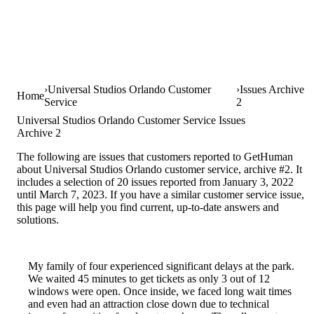
Universal Studios Orlando Customer
Issues Archive
Home
Service
2
Universal Studios Orlando Customer Service Issues
Archive 2
The following are issues that customers reported to GetHuman
about Universal Studios Orlando customer service, archive #2. It
includes a selection of 20 issues reported from January 3, 2022
until March 7, 2023. If you have a similar customer service issue,
this page will help you find current, up-to-date answers and
solutions.
My family of four experienced significant delays at the park.
We waited 45 minutes to get tickets as only 3 out of 12
windows were open. Once inside, we faced long wait times
and even had an attraction close down due to technical