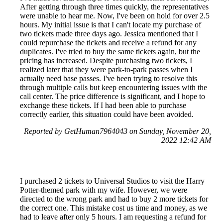
After getting through three times quickly, the representatives
were unable to hear me. Now, I've been on hold for over 2.5
hours. My initial issue is that I can't locate my purchase of
two tickets made three days ago. Jessica mentioned that I
could repurchase the tickets and receive a refund for any
duplicates. I've tried to buy the same tickets again, but the
pricing has increased. Despite purchasing two tickets, I
realized later that they were park-to-park passes when I
actually need base passes. I've been trying to resolve this
through multiple calls but keep encountering issues with the
call center. The price difference is significant, and I hope to
exchange these tickets. If I had been able to purchase
correctly earlier, this situation could have been avoided.
Reported by GetHuman7964043 on Sunday, November 20,
2022 12:42 AM
I purchased 2 tickets to Universal Studios to visit the Harry
Potter-themed park with my wife. However, we were
directed to the wrong park and had to buy 2 more tickets for
the correct one. This mistake cost us time and money, as we
had to leave after only 5 hours. I am requesting a refund for