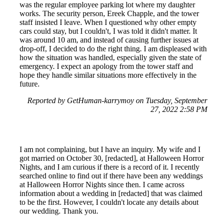
was the regular employee parking lot where my daughter
works. The security person, Ereek Chapple, and the tower
staff insisted I leave. When I questioned why other empty
cars could stay, but I couldn't, I was told it didn't matter. It
was around 10 am, and instead of causing further issues at
drop-off, I decided to do the right thing. I am displeased with
how the situation was handled, especially given the state of
emergency. I expect an apology from the tower staff and
hope they handle similar situations more effectively in the
future.
Reported by GetHuman-karrymoy on Tuesday, September
27, 2022 2:58 PM
I am not complaining, but I have an inquiry. My wife and I
got married on October 30, [redacted], at Halloween Horror
Nights, and I am curious if there is a record of it. I recently
searched online to find out if there have been any weddings
at Halloween Horror Nights since then. I came across
information about a wedding in [redacted] that was claimed
to be the first. However, I couldn't locate any details about
our wedding. Thank you.