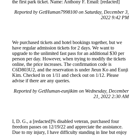
the first park ticket. Name: Anthony F. Email: [redacted]
Reported by GetHuman7998100 on Saturday, December 3,
2022 9:42 PM
We purchased tickets and hotel bookings together, but we
have regular admission tickets for 2 days. We want to
upgrade to the unlimited fast pass for an additional $30 per
person per day. However, when trying to modify the tickets
online, the price increases. The confirmation code is
C6D803U2, and the reservation is under Jieun Ko and Eunji
Kim. Checked in on 1/11 and check out on 1/12. Please
advise if there are any queries.
Reported by GetHuman-eunjikim on Wednesday, December
21, 2022 2:30 AM
I, D. G., a [redacted]% disabled veteran, purchased four
freedom passes on 12/19/22 and appreciate the assistance.
Due to my injury, I have difficulty standing in line but enjoy