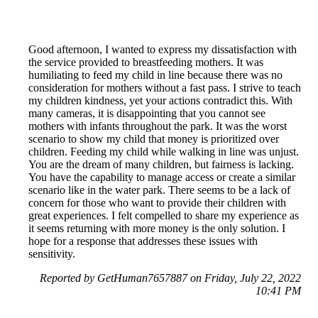
Good afternoon, I wanted to express my dissatisfaction with
the service provided to breastfeeding mothers. It was
humiliating to feed my child in line because there was no
consideration for mothers without a fast pass. I strive to teach
my children kindness, yet your actions contradict this. With
many cameras, it is disappointing that you cannot see
mothers with infants throughout the park. It was the worst
scenario to show my child that money is prioritized over
children. Feeding my child while walking in line was unjust.
You are the dream of many children, but fairness is lacking.
You have the capability to manage access or create a similar
scenario like in the water park. There seems to be a lack of
concern for those who want to provide their children with
great experiences. I felt compelled to share my experience as
it seems returning with more money is the only solution. I
hope for a response that addresses these issues with
sensitivity.
Reported by GetHuman7657887 on Friday, July 22, 2022
10:41 PM