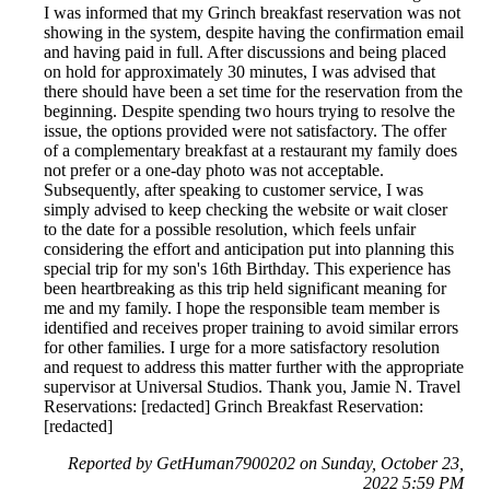
I was informed that my Grinch breakfast reservation was not
showing in the system, despite having the confirmation email
and having paid in full. After discussions and being placed
on hold for approximately 30 minutes, I was advised that
there should have been a set time for the reservation from the
beginning. Despite spending two hours trying to resolve the
issue, the options provided were not satisfactory. The offer
of a complementary breakfast at a restaurant my family does
not prefer or a one-day photo was not acceptable.
Subsequently, after speaking to customer service, I was
simply advised to keep checking the website or wait closer
to the date for a possible resolution, which feels unfair
considering the effort and anticipation put into planning this
special trip for my son's 16th Birthday. This experience has
been heartbreaking as this trip held significant meaning for
me and my family. I hope the responsible team member is
identified and receives proper training to avoid similar errors
for other families. I urge for a more satisfactory resolution
and request to address this matter further with the appropriate
supervisor at Universal Studios. Thank you, Jamie N. Travel
Reservations: [redacted] Grinch Breakfast Reservation:
[redacted]
Reported by GetHuman7900202 on Sunday, October 23,
2022 5:59 PM