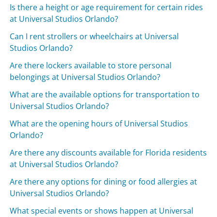
Is there a height or age requirement for certain rides
at Universal Studios Orlando?
Can I rent strollers or wheelchairs at Universal
Studios Orlando?
Are there lockers available to store personal
belongings at Universal Studios Orlando?
What are the available options for transportation to
Universal Studios Orlando?
What are the opening hours of Universal Studios
Orlando?
Are there any discounts available for Florida residents
at Universal Studios Orlando?
Are there any options for dining or food allergies at
Universal Studios Orlando?
What special events or shows happen at Universal