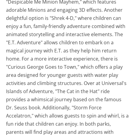
"Despicable Me Minion Mayhem," which features
adorable Minions and engaging 3D effects. Another
delightful option is "Shrek 4-D," where children can
enjoy a fun, family-friendly adventure combined with
animated storytelling and interactive elements. The
"E.T. Adventure" allows children to embark on a
magical journey with E.T. as they help him return
home. For a more interactive experience, there is
"Curious George Goes to Town," which offers a play
area designed for younger guests with water play
activities and climbing structures. Over at Universal's
Islands of Adventure, "The Cat in the Hat" ride
provides a whimsical journey based on the famous
Dr. Seuss book. Additionally, "Storm Force
Accelatron," which allows guests to spin and whirl, is a
fun ride that children can enjoy. In both parks,
parents will find play areas and attractions with