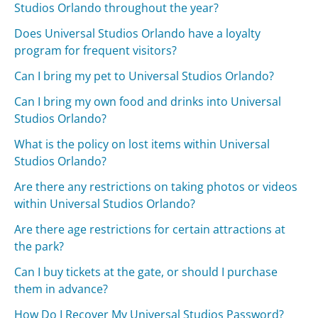
Studios Orlando throughout the year?
Does Universal Studios Orlando have a loyalty
program for frequent visitors?
Can I bring my pet to Universal Studios Orlando?
Can I bring my own food and drinks into Universal
Studios Orlando?
What is the policy on lost items within Universal
Studios Orlando?
Are there any restrictions on taking photos or videos
within Universal Studios Orlando?
Are there age restrictions for certain attractions at
the park?
Can I buy tickets at the gate, or should I purchase
them in advance?
How Do I Recover My Universal Studios Password?