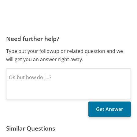
Need further help?
Type out your followup or related question and we
will get you an answer right away.
Similar Questions