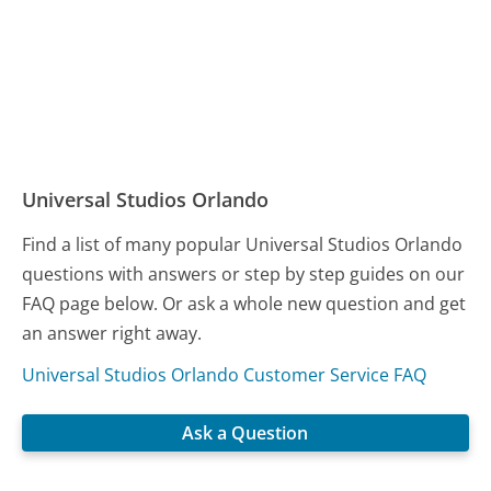
Universal Studios Orlando
Find a list of many popular Universal Studios Orlando
questions with answers or step by step guides on our
FAQ page below. Or ask a whole new question and get
an answer right away.
Universal Studios Orlando Customer Service FAQ
Ask a Question