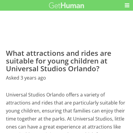
What attractions and rides are
suitable for young children at
Universal Studios Orlando?
Asked 3 years ago
Universal Studios Orlando offers a variety of
attractions and rides that are particularly suitable for
young children, ensuring that families can enjoy their
time together at the parks. At Universal Studios, little
ones can have a great experience at attractions like