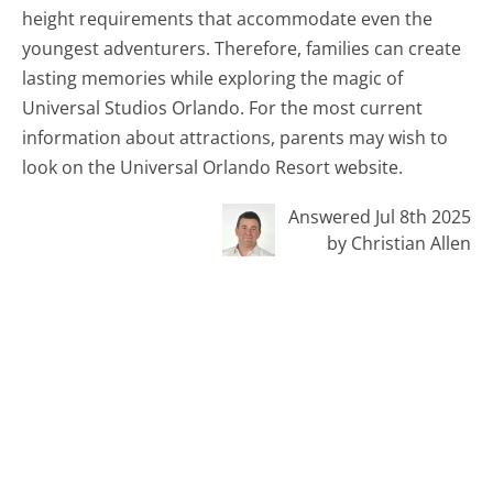
height requirements that accommodate even the
youngest adventurers. Therefore, families can create
lasting memories while exploring the magic of
Universal Studios Orlando. For the most current
information about attractions, parents may wish to
look on the Universal Orlando Resort website.
Answered Jul 8th 2025
by Christian Allen