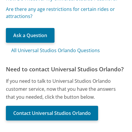
Are there any age restrictions for certain rides or
attractions?
Ask a Question
All Universal Studios Orlando Questions
Need to contact Universal Studios Orlando?
If you need to talk to Universal Studios Orlando
customer service, now that you have the answers
that you needed, click the button below.
Contact Universal Studios Orlando