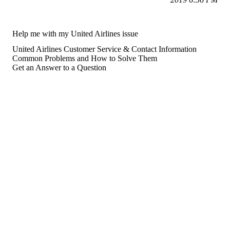
Help me with my United Airlines issue
United Airlines Customer Service & Contact Information
Common Problems and How to Solve Them
Get an Answer to a Question