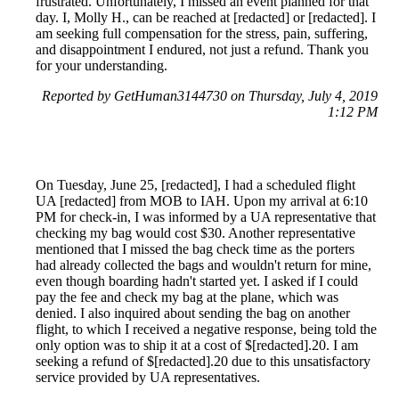
frustrated. Unfortunately, I missed an event planned for that
day. I, Molly H., can be reached at [redacted] or [redacted]. I
am seeking full compensation for the stress, pain, suffering,
and disappointment I endured, not just a refund. Thank you
for your understanding.
Reported by GetHuman3144730 on Thursday, July 4, 2019
1:12 PM
On Tuesday, June 25, [redacted], I had a scheduled flight
UA [redacted] from MOB to IAH. Upon my arrival at 6:10
PM for check-in, I was informed by a UA representative that
checking my bag would cost $30. Another representative
mentioned that I missed the bag check time as the porters
had already collected the bags and wouldn't return for mine,
even though boarding hadn't started yet. I asked if I could
pay the fee and check my bag at the plane, which was
denied. I also inquired about sending the bag on another
flight, to which I received a negative response, being told the
only option was to ship it at a cost of $[redacted].20. I am
seeking a refund of $[redacted].20 due to this unsatisfactory
service provided by UA representatives.