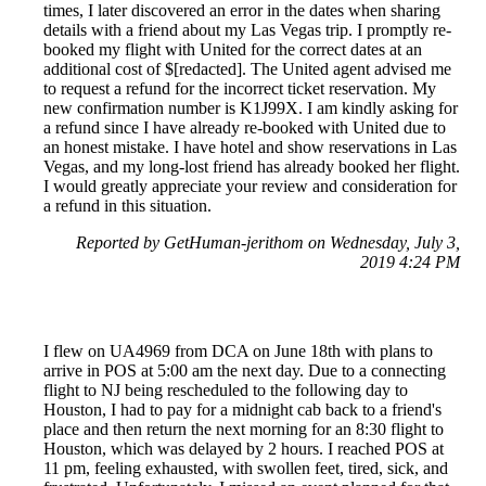
times, I later discovered an error in the dates when sharing
details with a friend about my Las Vegas trip. I promptly re-
booked my flight with United for the correct dates at an
additional cost of $[redacted]. The United agent advised me
to request a refund for the incorrect ticket reservation. My
new confirmation number is K1J99X. I am kindly asking for
a refund since I have already re-booked with United due to
an honest mistake. I have hotel and show reservations in Las
Vegas, and my long-lost friend has already booked her flight.
I would greatly appreciate your review and consideration for
a refund in this situation.
Reported by GetHuman-jerithom on Wednesday, July 3,
2019 4:24 PM
I flew on UA4969 from DCA on June 18th with plans to
arrive in POS at 5:00 am the next day. Due to a connecting
flight to NJ being rescheduled to the following day to
Houston, I had to pay for a midnight cab back to a friend's
place and then return the next morning for an 8:30 flight to
Houston, which was delayed by 2 hours. I reached POS at
11 pm, feeling exhausted, with swollen feet, tired, sick, and