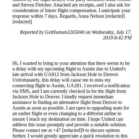
and Steven Fletcher. Attached are receipts, and I also ask for
consideration of future flight compensation. I anticipate your
response within 7 days. Regards, Anna Nelson [redacted]
[redacted]
Reported by GetHuman3265040 on Wednesday, July 17,
2019 8:42 PM
Hi, I wanted to bring to your attention that there seems to be
a delay with my upcoming flight to Austin due to United's
late arrival with UA812 from Jackson Hole to Denver.
Unfortunately, this delay will cause me to miss my
connecting flight to Austin, UA281. I received a notification
via SMS, and I am currently checked in for the flight from
Jackson Hole to Denver. I kindly request immediate
assistance in finding an alternative flight from Denver to
Austin as soon as possible. I am open to upgrading seats for
an earlier flight or even changing to a different airline to
ensure I reach my destination on time. I hope United can
address this issue promptly and provide a suitable solution.
Please contact me at +47 [redacted]9 to discuss options
further. I would greatly appreciate a quick resolution to this