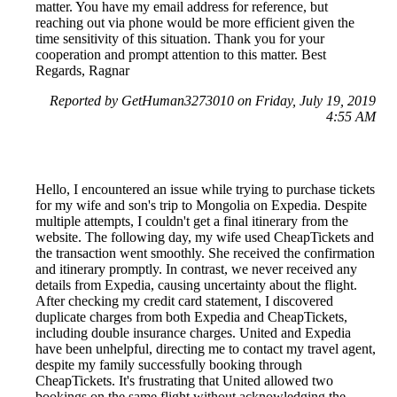
matter. You have my email address for reference, but
reaching out via phone would be more efficient given the
time sensitivity of this situation. Thank you for your
cooperation and prompt attention to this matter. Best
Regards, Ragnar
Reported by GetHuman3273010 on Friday, July 19, 2019
4:55 AM
Hello, I encountered an issue while trying to purchase tickets
for my wife and son's trip to Mongolia on Expedia. Despite
multiple attempts, I couldn't get a final itinerary from the
website. The following day, my wife used CheapTickets and
the transaction went smoothly. She received the confirmation
and itinerary promptly. In contrast, we never received any
details from Expedia, causing uncertainty about the flight.
After checking my credit card statement, I discovered
duplicate charges from both Expedia and CheapTickets,
including double insurance charges. United and Expedia
have been unhelpful, directing me to contact my travel agent,
despite my family successfully booking through
CheapTickets. It's frustrating that United allowed two
bookings on the same flight without acknowledging the