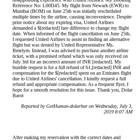
Reference No: L00D45. My flight from Newark (EWR) to
Mumbai (BOM) on June 25th was initially rescheduled
multiple times by the airline, causing inconvenience. Despite
prior notice about my expiring visa, United Airlines
demanded a $[redacted] fare difference to change my flight
date. When informed of the flight cancellation on June 25th,
I requested United Airlines to assist in finding an alternative
flight but was denied by United Representative Ms.
Bmelym. Instead, I was advised to purchase another airline
ticket, with a promised refund which was only received on
July 3rd for an incorrect amount of INR [redacted]. My
humble request is for a full refund of 61,[redacted] INR and
compensation for the $[redacted] spent on an Emirates flight
due to United Airlines' cancellation. I kindly request a full
refund and appropriate compensation. As a frequent flyer, I
hope for a smooth resolution for this issue. Thank you, Dolar
Barot
Reported by GetHuman-dolarbar on Wednesday, July 3,
2019 8:07 AM
After making my reservation with the correct dates and