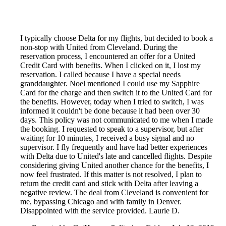
I typically choose Delta for my flights, but decided to book a
non-stop with United from Cleveland. During the
reservation process, I encountered an offer for a United
Credit Card with benefits. When I clicked on it, I lost my
reservation. I called because I have a special needs
granddaughter. Noel mentioned I could use my Sapphire
Card for the charge and then switch it to the United Card for
the benefits. However, today when I tried to switch, I was
informed it couldn't be done because it had been over 30
days. This policy was not communicated to me when I made
the booking. I requested to speak to a supervisor, but after
waiting for 10 minutes, I received a busy signal and no
supervisor. I fly frequently and have had better experiences
with Delta due to United's late and cancelled flights. Despite
considering giving United another chance for the benefits, I
now feel frustrated. If this matter is not resolved, I plan to
return the credit card and stick with Delta after leaving a
negative review. The deal from Cleveland is convenient for
me, bypassing Chicago and with family in Denver.
Disappointed with the service provided. Laurie D.