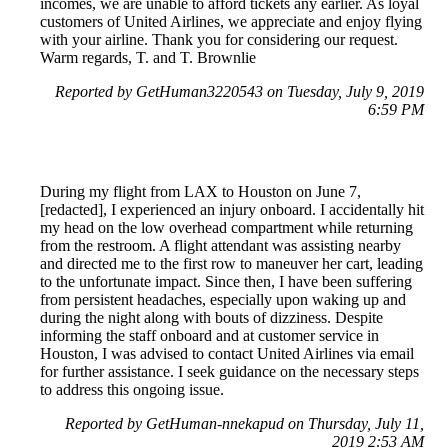
incomes, we are unable to afford tickets any earlier. As loyal
customers of United Airlines, we appreciate and enjoy flying
with your airline. Thank you for considering our request.
Warm regards, T. and T. Brownlie
Reported by GetHuman3220543 on Tuesday, July 9, 2019
6:59 PM
During my flight from LAX to Houston on June 7,
[redacted], I experienced an injury onboard. I accidentally hit
my head on the low overhead compartment while returning
from the restroom. A flight attendant was assisting nearby
and directed me to the first row to maneuver her cart, leading
to the unfortunate impact. Since then, I have been suffering
from persistent headaches, especially upon waking up and
during the night along with bouts of dizziness. Despite
informing the staff onboard and at customer service in
Houston, I was advised to contact United Airlines via email
for further assistance. I seek guidance on the necessary steps
to address this ongoing issue.
Reported by GetHuman-nnekapud on Thursday, July 11,
2019 2:53 AM