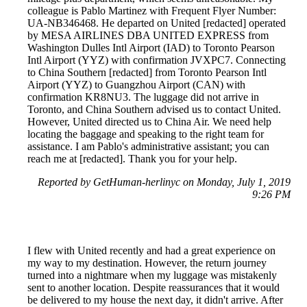
colleague is Pablo Martinez with Frequent Flyer Number:
UA-NB346468. He departed on United [redacted] operated
by MESA AIRLINES DBA UNITED EXPRESS from
Washington Dulles Intl Airport (IAD) to Toronto Pearson
Intl Airport (YYZ) with confirmation JVXPC7. Connecting
to China Southern [redacted] from Toronto Pearson Intl
Airport (YYZ) to Guangzhou Airport (CAN) with
confirmation KR8NU3. The luggage did not arrive in
Toronto, and China Southern advised us to contact United.
However, United directed us to China Air. We need help
locating the baggage and speaking to the right team for
assistance. I am Pablo's administrative assistant; you can
reach me at [redacted]. Thank you for your help.
Reported by GetHuman-herlinyc on Monday, July 1, 2019
9:26 PM
I flew with United recently and had a great experience on
my way to my destination. However, the return journey
turned into a nightmare when my luggage was mistakenly
sent to another location. Despite reassurances that it would
be delivered to my house the next day, it didn't arrive. After