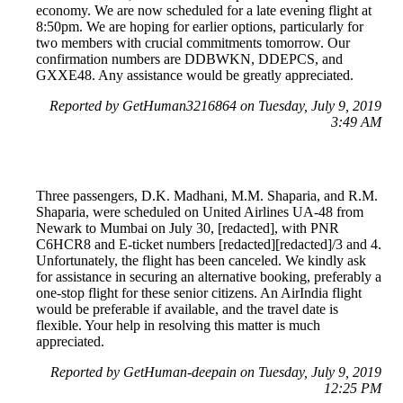
economy. We are now scheduled for a late evening flight at
8:50pm. We are hoping for earlier options, particularly for
two members with crucial commitments tomorrow. Our
confirmation numbers are DDBWKN, DDEPCS, and
GXXE48. Any assistance would be greatly appreciated.
Reported by GetHuman3216864 on Tuesday, July 9, 2019
3:49 AM
Three passengers, D.K. Madhani, M.M. Shaparia, and R.M.
Shaparia, were scheduled on United Airlines UA-48 from
Newark to Mumbai on July 30, [redacted], with PNR
C6HCR8 and E-ticket numbers [redacted][redacted]/3 and 4.
Unfortunately, the flight has been canceled. We kindly ask
for assistance in securing an alternative booking, preferably a
one-stop flight for these senior citizens. An AirIndia flight
would be preferable if available, and the travel date is
flexible. Your help in resolving this matter is much
appreciated.
Reported by GetHuman-deepain on Tuesday, July 9, 2019
12:25 PM