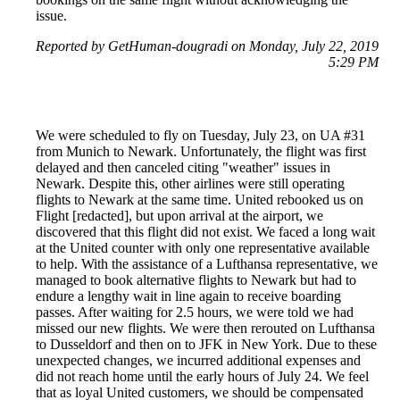
issue.
Reported by GetHuman-dougradi on Monday, July 22, 2019
5:29 PM
We were scheduled to fly on Tuesday, July 23, on UA #31
from Munich to Newark. Unfortunately, the flight was first
delayed and then canceled citing "weather" issues in
Newark. Despite this, other airlines were still operating
flights to Newark at the same time. United rebooked us on
Flight [redacted], but upon arrival at the airport, we
discovered that this flight did not exist. We faced a long wait
at the United counter with only one representative available
to help. With the assistance of a Lufthansa representative, we
managed to book alternative flights to Newark but had to
endure a lengthy wait in line again to receive boarding
passes. After waiting for 2.5 hours, we were told we had
missed our new flights. We were then rerouted on Lufthansa
to Dusseldorf and then on to JFK in New York. Due to these
unexpected changes, we incurred additional expenses and
did not reach home until the early hours of July 24. We feel
that as loyal United customers, we should be compensated