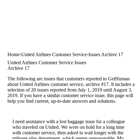
Home
United Airlines Customer Service
Issues Archive 17
United Airlines Customer Service Issues
Archive 17
The following are issues that customers reported to GetHuman
about United Airlines customer service, archive #17. It includes a
selection of 20 issues reported from July 1, 2019 until August 3,
2019. If you have a similar customer service issue, this page will
help you find current, up-to-date answers and solutions.
I need assistance with a lost baggage issue for a colleague
who traveled on United. We were on hold for a long time
with customer service, then asked to wait longer with the
mileage plus department, which seems unreasonable. My