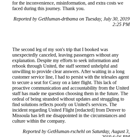
for the inconvenience, misinformation, and extra costs we
faced during this journey. Thank you.
Reported by GetHuman-drtbama on Tuesday, July 30, 2019
2:25 PM
The second leg of my son's trip that I booked was
unexpectedly canceled, leaving passengers without any
explanation. Despite my efforts to seek information and
rebook through United, the staff seemed unhelpful and
unwilling to provide clear answers. After waiting in a long
customer service line, I had to persist with the telesales agent
to secure a seat for Cassy on a later flight. This lack of
proactive communication and accountability from the United
staff has made me question choosing them in the future. The
ordeal of being stranded without updates and struggling to
find solutions reflects poorly on United's services. The
incident regarding United Flight [redacted] from Denver to
Missoula has left me disappointed in the circumstances and
culture within the company.
Reported by GetHuman-rschehl on Saturday, August 3,
2019 6:56 PM