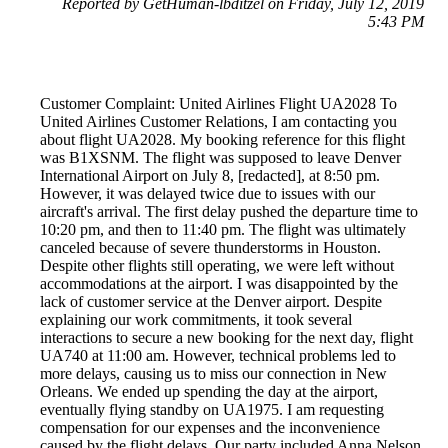
Reported by GetHuman-lbditzel on Friday, July 12, 2019
5:43 PM
Customer Complaint: United Airlines Flight UA2028 To
United Airlines Customer Relations, I am contacting you
about flight UA2028. My booking reference for this flight
was B1XSNM. The flight was supposed to leave Denver
International Airport on July 8, [redacted], at 8:50 pm.
However, it was delayed twice due to issues with our
aircraft's arrival. The first delay pushed the departure time to
10:20 pm, and then to 11:40 pm. The flight was ultimately
canceled because of severe thunderstorms in Houston.
Despite other flights still operating, we were left without
accommodations at the airport. I was disappointed by the
lack of customer service at the Denver airport. Despite
explaining our work commitments, it took several
interactions to secure a new booking for the next day, flight
UA740 at 11:00 am. However, technical problems led to
more delays, causing us to miss our connection in New
Orleans. We ended up spending the day at the airport,
eventually flying standby on UA1975. I am requesting
compensation for our expenses and the inconvenience
caused by the flight delays. Our party included Anna Nelson