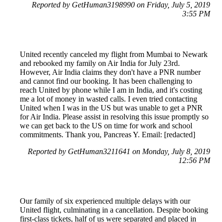
Reported by GetHuman3198990 on Friday, July 5, 2019
3:55 PM
United recently canceled my flight from Mumbai to Newark
and rebooked my family on Air India for July 23rd.
However, Air India claims they don't have a PNR number
and cannot find our booking. It has been challenging to
reach United by phone while I am in India, and it's costing
me a lot of money in wasted calls. I even tried contacting
United when I was in the US but was unable to get a PNR
for Air India. Please assist in resolving this issue promptly so
we can get back to the US on time for work and school
commitments. Thank you, Pancreas Y. Email: [redacted]
Reported by GetHuman3211641 on Monday, July 8, 2019
12:56 PM
Our family of six experienced multiple delays with our
United flight, culminating in a cancellation. Despite booking
first-class tickets, half of us were separated and placed in