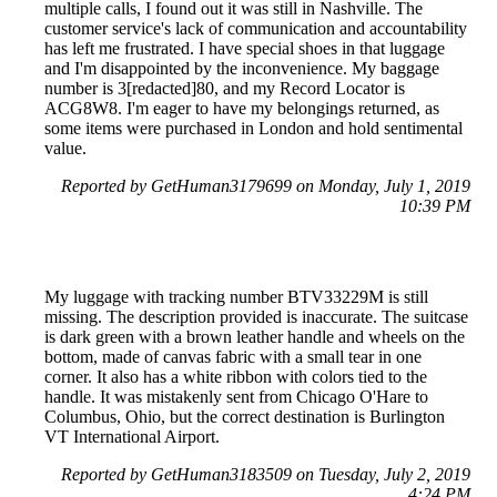
multiple calls, I found out it was still in Nashville. The
customer service's lack of communication and accountability
has left me frustrated. I have special shoes in that luggage
and I'm disappointed by the inconvenience. My baggage
number is 3[redacted]80, and my Record Locator is
ACG8W8. I'm eager to have my belongings returned, as
some items were purchased in London and hold sentimental
value.
Reported by GetHuman3179699 on Monday, July 1, 2019
10:39 PM
My luggage with tracking number BTV33229M is still
missing. The description provided is inaccurate. The suitcase
is dark green with a brown leather handle and wheels on the
bottom, made of canvas fabric with a small tear in one
corner. It also has a white ribbon with colors tied to the
handle. It was mistakenly sent from Chicago O'Hare to
Columbus, Ohio, but the correct destination is Burlington
VT International Airport.
Reported by GetHuman3183509 on Tuesday, July 2, 2019
4:24 PM