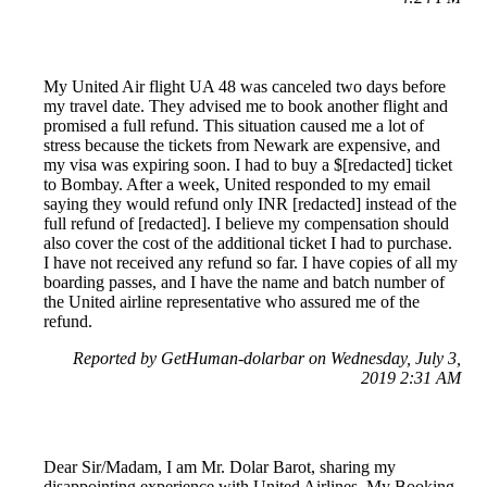
My United Air flight UA 48 was canceled two days before
my travel date. They advised me to book another flight and
promised a full refund. This situation caused me a lot of
stress because the tickets from Newark are expensive, and
my visa was expiring soon. I had to buy a $[redacted] ticket
to Bombay. After a week, United responded to my email
saying they would refund only INR [redacted] instead of the
full refund of [redacted]. I believe my compensation should
also cover the cost of the additional ticket I had to purchase.
I have not received any refund so far. I have copies of all my
boarding passes, and I have the name and batch number of
the United airline representative who assured me of the
refund.
Reported by GetHuman-dolarbar on Wednesday, July 3,
2019 2:31 AM
Dear Sir/Madam, I am Mr. Dolar Barot, sharing my
disappointing experience with United Airlines. My Booking