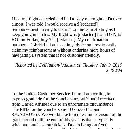
I had my flight canceled and had to stay overnight at Denver
airport. I was told I would receive a $[redacted]
reimbursement. Trying to claim it online is frustrating as I
keep going in circles. My flight was [redacted] from DEN to
BOI on Friday, July 5th, [redacted]. My confirmation
number is G49FPK. I am seeking advice on how to easily
claim my reimbursement without enduring more hours of
navigating a system that is not customer-friendly.
Reported by GetHuman-jealexan on Tuesday, July 9, 2019
3:49 PM
To the United Customer Service Team, I am writing to
express gratitude for the vouchers my wife and I received
from United Airlines due to an unfortunate circumstance.
The PINs for the vouchers are 4U7t6X637U and
37UN3HU957. We would like to request an extension of the
grace period until the end of this year, as that is typically
when we purchase our tickets. Due to being on fixed