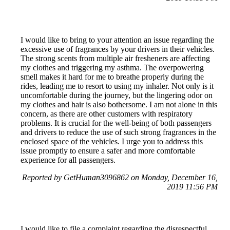
I would like to bring to your attention an issue regarding the
excessive use of fragrances by your drivers in their vehicles.
The strong scents from multiple air fresheners are affecting
my clothes and triggering my asthma. The overpowering
smell makes it hard for me to breathe properly during the
rides, leading me to resort to using my inhaler. Not only is it
uncomfortable during the journey, but the lingering odor on
my clothes and hair is also bothersome. I am not alone in this
concern, as there are other customers with respiratory
problems. It is crucial for the well-being of both passengers
and drivers to reduce the use of such strong fragrances in the
enclosed space of the vehicles. I urge you to address this
issue promptly to ensure a safer and more comfortable
experience for all passengers.
Reported by GetHuman3096862 on Monday, December 16,
2019 11:56 PM
I would like to file a complaint regarding the disrespectful