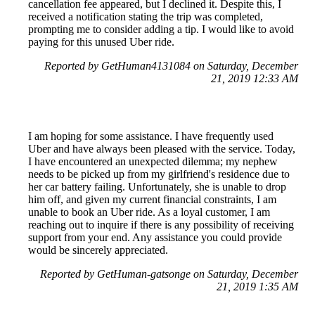
cancellation fee appeared, but I declined it. Despite this, I
received a notification stating the trip was completed,
prompting me to consider adding a tip. I would like to avoid
paying for this unused Uber ride.
Reported by GetHuman4131084 on Saturday, December
21, 2019 12:33 AM
I am hoping for some assistance. I have frequently used
Uber and have always been pleased with the service. Today,
I have encountered an unexpected dilemma; my nephew
needs to be picked up from my girlfriend's residence due to
her car battery failing. Unfortunately, she is unable to drop
him off, and given my current financial constraints, I am
unable to book an Uber ride. As a loyal customer, I am
reaching out to inquire if there is any possibility of receiving
support from your end. Any assistance you could provide
would be sincerely appreciated.
Reported by GetHuman-gatsonge on Saturday, December
21, 2019 1:35 AM