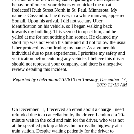
behavior of one of your drivers who picked me up at
[redacted] Ruth Street North in St. Paul, Minnesota. My
name is Cassandra. The driver, in a white minivan, appeared
Somali. Upon his arrival, I did not see any Uber
identification on his vehicle, so I began walking back
towards my building. This seemed to upset him, and he
yelled at me for not noticing him sooner. He claimed my
short trip was not worth his time and did not follow the usual
Uber protocol by confirming my name. As a vulnerable
individual due to past experiences, I prioritize my safety and
verification before entering any vehicle. I believe this driver
should not represent your company, and there is a negative
review detailing this incident.
Reported by GetHuman4107810 on Tuesday, December 17,
2019 12:13 AM
On December 11, I received an email about a charge I need
refunded due to a cancellation by the driver. I endured a 20-
minute wait in the cold and rain for the driver, who was not
at the specified pickup address but across the highway at a
train station. Despite waiting patiently for the driver to