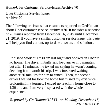
Home
Uber Customer Service
Issues Archive 70
Uber Customer Service Issues
Archive 70
The following are issues that customers reported to GetHuman
about Uber customer service, archive #70. It includes a selection
of 20 issues reported from December 16, 2019 until December
21, 2019. If you have a similar customer service issue, this page
will help you find current, up-to-date answers and solutions.
I finished work at 12:30 am last night and booked an Uber to
go home. The driver initially said he'd arrive in 8 minutes,
but after 15 minutes, he texted me saying he wasn't coming,
deeming it not worth his trip. I was frustrated waiting
another 20 minutes for him to cancel. Then, the second
driver I waited for took me home but missed my exit twice,
prolonging my journey. I ended up reaching home close to
1:30 am, and I am very displeased with the whole
experience.
Reported by GetHuman4107431 on Monday, December 16,
2019 10:53 PM