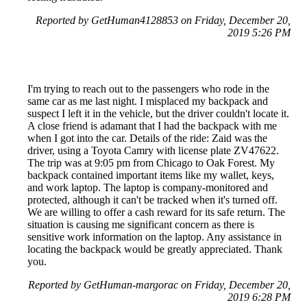
Reported by GetHuman4128853 on Friday, December 20,
2019 5:26 PM
I'm trying to reach out to the passengers who rode in the
same car as me last night. I misplaced my backpack and
suspect I left it in the vehicle, but the driver couldn't locate it.
A close friend is adamant that I had the backpack with me
when I got into the car. Details of the ride: Zaid was the
driver, using a Toyota Camry with license plate ZV47622.
The trip was at 9:05 pm from Chicago to Oak Forest. My
backpack contained important items like my wallet, keys,
and work laptop. The laptop is company-monitored and
protected, although it can't be tracked when it's turned off.
We are willing to offer a cash reward for its safe return. The
situation is causing me significant concern as there is
sensitive work information on the laptop. Any assistance in
locating the backpack would be greatly appreciated. Thank
you.
Reported by GetHuman-margorac on Friday, December 20,
2019 6:28 PM