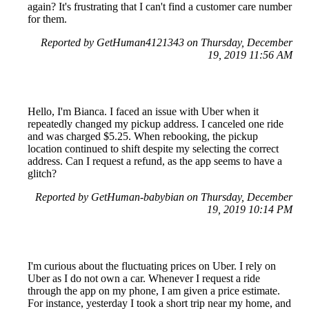
again? It's frustrating that I can't find a customer care number
for them.
Reported by GetHuman4121343 on Thursday, December
19, 2019 11:56 AM
Hello, I'm Bianca. I faced an issue with Uber when it
repeatedly changed my pickup address. I canceled one ride
and was charged $5.25. When rebooking, the pickup
location continued to shift despite my selecting the correct
address. Can I request a refund, as the app seems to have a
glitch?
Reported by GetHuman-babybian on Thursday, December
19, 2019 10:14 PM
I'm curious about the fluctuating prices on Uber. I rely on
Uber as I do not own a car. Whenever I request a ride
through the app on my phone, I am given a price estimate.
For instance, yesterday I took a short trip near my home, and