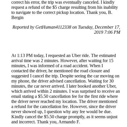
correct his error, the trip was eventually canceled. I kindly
request a refund of the $5 charge resulting from his inability
to navigate to the correct pickup location. Thank you, B.
Bergin
Reported by GetHuman4112338 on Tuesday, December 17,
2019 7:06 PM
At 1:13 PM today, I requested an Uber ride. The estimated
arrival time was 2 minutes. However, after waiting for 15
minutes, I was informed of a road accident. When I
contacted the driver, he mentioned the road closure and
suggested I cancel the trip. Despite seeing the car moving on
my phone, the driver advised cancellation. Waiting for 30
minutes, the car never arrived. I later booked another Uber,
which arrived within 2 minutes. I was surprised to receive an
email stating a $5.50 cancellation fee for the first ride where
the driver never reached my location. The driver mentioned
a refund for the cancellation fee. However, since the driver
never showed up, I question why any fee would be due.
Kindly cancel the $5.50 charge promptly, as it seems unjust
and incorrect. Thank you, Armando F.