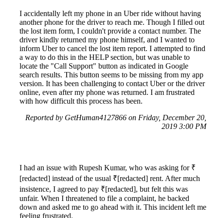
I accidentally left my phone in an Uber ride without having
another phone for the driver to reach me. Though I filled out
the lost item form, I couldn't provide a contact number. The
driver kindly returned my phone himself, and I wanted to
inform Uber to cancel the lost item report. I attempted to find
a way to do this in the HELP section, but was unable to
locate the "Call Support" button as indicated in Google
search results. This button seems to be missing from my app
version. It has been challenging to contact Uber or the driver
online, even after my phone was returned. I am frustrated
with how difficult this process has been.
Reported by GetHuman4127866 on Friday, December 20,
2019 3:00 PM
I had an issue with Rupesh Kumar, who was asking for ₹
[redacted] instead of the usual ₹[redacted] rent. After much
insistence, I agreed to pay ₹[redacted], but felt this was
unfair. When I threatened to file a complaint, he backed
down and asked me to go ahead with it. This incident left me
feeling frustrated.