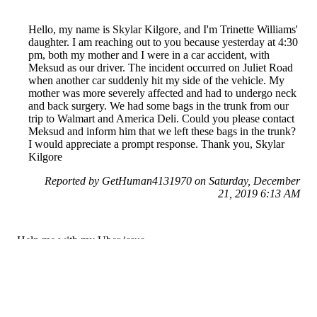
Hello, my name is Skylar Kilgore, and I'm Trinette Williams'
daughter. I am reaching out to you because yesterday at 4:30
pm, both my mother and I were in a car accident, with
Meksud as our driver. The incident occurred on Juliet Road
when another car suddenly hit my side of the vehicle. My
mother was more severely affected and had to undergo neck
and back surgery. We had some bags in the trunk from our
trip to Walmart and America Deli. Could you please contact
Meksud and inform him that we left these bags in the trunk?
I would appreciate a prompt response. Thank you, Skylar
Kilgore
Reported by GetHuman4131970 on Saturday, December
21, 2019 6:13 AM
Help me with my Uber issue
Uber Customer Service & Contact Information
Common Problems and How to Solve Them
Get an Answer to a Question