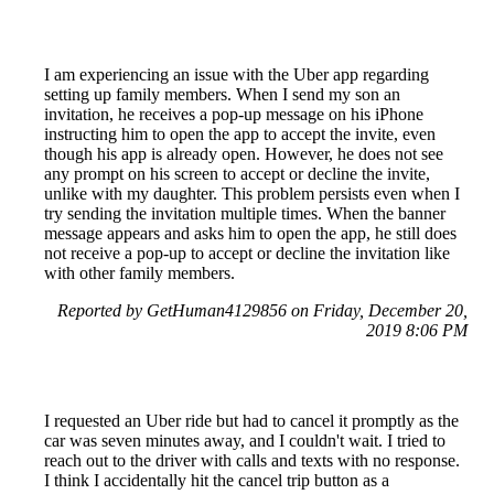
I am experiencing an issue with the Uber app regarding
setting up family members. When I send my son an
invitation, he receives a pop-up message on his iPhone
instructing him to open the app to accept the invite, even
though his app is already open. However, he does not see
any prompt on his screen to accept or decline the invite,
unlike with my daughter. This problem persists even when I
try sending the invitation multiple times. When the banner
message appears and asks him to open the app, he still does
not receive a pop-up to accept or decline the invitation like
with other family members.
Reported by GetHuman4129856 on Friday, December 20,
2019 8:06 PM
I requested an Uber ride but had to cancel it promptly as the
car was seven minutes away, and I couldn't wait. I tried to
reach out to the driver with calls and texts with no response.
I think I accidentally hit the cancel trip button as a