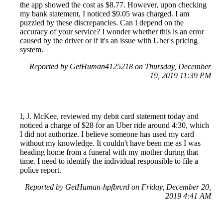
the app showed the cost as $8.77. However, upon checking
my bank statement, I noticed $9.05 was charged. I am
puzzled by these discrepancies. Can I depend on the
accuracy of your service? I wonder whether this is an error
caused by the driver or if it's an issue with Uber's pricing
system.
Reported by GetHuman4125218 on Thursday, December
19, 2019 11:39 PM
I, J. McKee, reviewed my debit card statement today and
noticed a charge of $28 for an Uber ride around 4:30, which
I did not authorize. I believe someone has used my card
without my knowledge. It couldn't have been me as I was
heading home from a funeral with my mother during that
time. I need to identify the individual responsible to file a
police report.
Reported by GetHuman-hpfbrcrd on Friday, December 20,
2019 4:41 AM