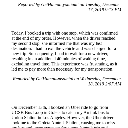
Reported by GetHuman-yomiami on Tuesday, December
17, 2019 9:13 PM
Today, I booked a trip with one stop, which was confirmed
at the end of my order. However, when the driver reached
my second stop, she informed me that was my last
destination. I had to exit the vehicle and was charged for a
new trip. Subsequently, I had to wait for a new driver,
resulting in an additional 40 minutes of waiting time,
excluding travel time. This experience was frustrating, as it
led me to pay more than necessary for my transportation.
Reported by GetHuman-msaintai on Wednesday, December
18, 2019 2:07 AM
On December 13th, I booked an Uber ride to go from
UCSB Bus Loop in Goleta to catch my Amtrak bus to
Union Station in Los Angeles. However, the Uber driver
took me to the Goleta Amtrak Station, causing me to miss
my bus and incur expenses for a new Amtrak trip and