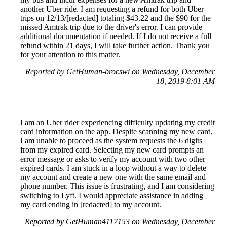
another Uber ride. I am requesting a refund for both Uber
trips on 12/13/[redacted] totaling $43.22 and the $90 for the
missed Amtrak trip due to the driver's error. I can provide
additional documentation if needed. If I do not receive a full
refund within 21 days, I will take further action. Thank you
for your attention to this matter.
Reported by GetHuman-brocswi on Wednesday, December
18, 2019 8:01 AM
I am an Uber rider experiencing difficulty updating my credit
card information on the app. Despite scanning my new card,
I am unable to proceed as the system requests the 6 digits
from my expired card. Selecting my new card prompts an
error message or asks to verify my account with two other
expired cards. I am stuck in a loop without a way to delete
my account and create a new one with the same email and
phone number. This issue is frustrating, and I am considering
switching to Lyft. I would appreciate assistance in adding
my card ending in [redacted] to my account.
Reported by GetHuman4117153 on Wednesday, December