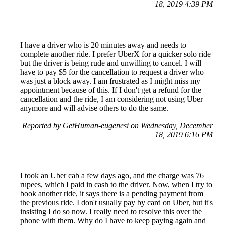
18, 2019 4:39 PM
I have a driver who is 20 minutes away and needs to
complete another ride. I prefer UberX for a quicker solo ride
but the driver is being rude and unwilling to cancel. I will
have to pay $5 for the cancellation to request a driver who
was just a block away. I am frustrated as I might miss my
appointment because of this. If I don't get a refund for the
cancellation and the ride, I am considering not using Uber
anymore and will advise others to do the same.
Reported by GetHuman-eugenesi on Wednesday, December
18, 2019 6:16 PM
I took an Uber cab a few days ago, and the charge was 76
rupees, which I paid in cash to the driver. Now, when I try to
book another ride, it says there is a pending payment from
the previous ride. I don't usually pay by card on Uber, but it's
insisting I do so now. I really need to resolve this over the
phone with them. Why do I have to keep paying again and