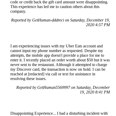
code or credit back the gift card amount were disappointing.
This experience has led me to caution others about this
company.
Reported by GetHuman-dddreci on Saturday, December 19,
2020 4:57 PM
I am experiencing issues with my Uber Eats account and
cannot input my phone number as requested. Despite my
attempts, the mobile app doesn't provide a place for me to
enter it. I recently placed an order worth about $50 but it was
never sent to the restaurant. Although it attempted to charge
my Discover card, the transaction is now on hold. I can be
reached at [redacted] via call or text for assistance in
resolving these issues.
Reported by GetHuman5569997 on Saturday, December
19, 2020 8:41 PM
Disappointing Experience... I had a disturbing incident with