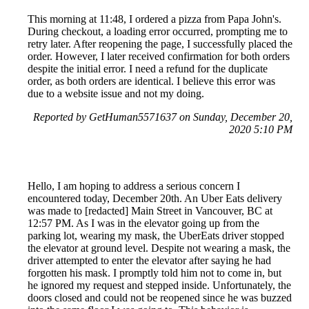
This morning at 11:48, I ordered a pizza from Papa John's.
During checkout, a loading error occurred, prompting me to
retry later. After reopening the page, I successfully placed the
order. However, I later received confirmation for both orders
despite the initial error. I need a refund for the duplicate
order, as both orders are identical. I believe this error was
due to a website issue and not my doing.
Reported by GetHuman5571637 on Sunday, December 20,
2020 5:10 PM
Hello, I am hoping to address a serious concern I
encountered today, December 20th. An Uber Eats delivery
was made to [redacted] Main Street in Vancouver, BC at
12:57 PM. As I was in the elevator going up from the
parking lot, wearing my mask, the UberEats driver stopped
the elevator at ground level. Despite not wearing a mask, the
driver attempted to enter the elevator after saying he had
forgotten his mask. I promptly told him not to come in, but
he ignored my request and stepped inside. Unfortunately, the
doors closed and could not be reopened since he was buzzed