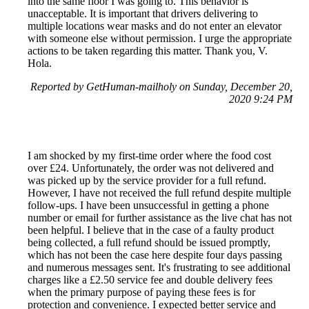
into the same floor I was going to. This behavior is
unacceptable. It is important that drivers delivering to
multiple locations wear masks and do not enter an elevator
with someone else without permission. I urge the appropriate
actions to be taken regarding this matter. Thank you, V.
Hola.
Reported by GetHuman-mailholy on Sunday, December 20,
2020 9:24 PM
I am shocked by my first-time order where the food cost
over £24. Unfortunately, the order was not delivered and
was picked up by the service provider for a full refund.
However, I have not received the full refund despite multiple
follow-ups. I have been unsuccessful in getting a phone
number or email for further assistance as the live chat has not
been helpful. I believe that in the case of a faulty product
being collected, a full refund should be issued promptly,
which has not been the case here despite four days passing
and numerous messages sent. It's frustrating to see additional
charges like a £2.50 service fee and double delivery fees
when the primary purpose of paying these fees is for
protection and convenience. I expected better service and