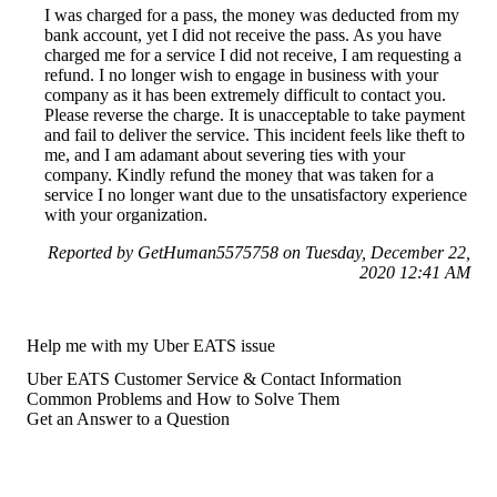
I was charged for a pass, the money was deducted from my
bank account, yet I did not receive the pass. As you have
charged me for a service I did not receive, I am requesting a
refund. I no longer wish to engage in business with your
company as it has been extremely difficult to contact you.
Please reverse the charge. It is unacceptable to take payment
and fail to deliver the service. This incident feels like theft to
me, and I am adamant about severing ties with your
company. Kindly refund the money that was taken for a
service I no longer want due to the unsatisfactory experience
with your organization.
Reported by GetHuman5575758 on Tuesday, December 22,
2020 12:41 AM
Help me with my Uber EATS issue
Uber EATS Customer Service & Contact Information
Common Problems and How to Solve Them
Get an Answer to a Question