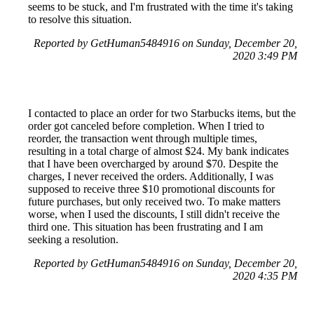
seems to be stuck, and I'm frustrated with the time it's taking
to resolve this situation.
Reported by GetHuman5484916 on Sunday, December 20,
2020 3:49 PM
I contacted to place an order for two Starbucks items, but the
order got canceled before completion. When I tried to
reorder, the transaction went through multiple times,
resulting in a total charge of almost $24. My bank indicates
that I have been overcharged by around $70. Despite the
charges, I never received the orders. Additionally, I was
supposed to receive three $10 promotional discounts for
future purchases, but only received two. To make matters
worse, when I used the discounts, I still didn't receive the
third one. This situation has been frustrating and I am
seeking a resolution.
Reported by GetHuman5484916 on Sunday, December 20,
2020 4:35 PM