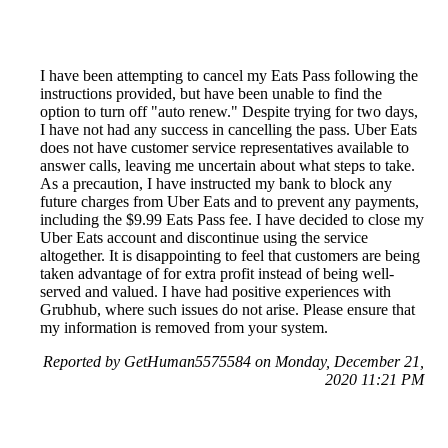
I have been attempting to cancel my Eats Pass following the
instructions provided, but have been unable to find the
option to turn off "auto renew." Despite trying for two days,
I have not had any success in cancelling the pass. Uber Eats
does not have customer service representatives available to
answer calls, leaving me uncertain about what steps to take.
As a precaution, I have instructed my bank to block any
future charges from Uber Eats and to prevent any payments,
including the $9.99 Eats Pass fee. I have decided to close my
Uber Eats account and discontinue using the service
altogether. It is disappointing to feel that customers are being
taken advantage of for extra profit instead of being well-
served and valued. I have had positive experiences with
Grubhub, where such issues do not arise. Please ensure that
my information is removed from your system.
Reported by GetHuman5575584 on Monday, December 21,
2020 11:21 PM