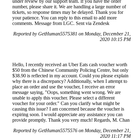
under review by our support team. If you have the order
number, please share it. We are handling a large number of
tickets, so response times may be delayed. Thank you for
your patience. You can reply to this email to add more
comments. Message from LGC. Sent via Zendesk
Reported by GetHuman5575381 on Monday, December 21,
2020 10:15 PM
Hello, I recently received an Uber Eats cash voucher worth
$50 from the Chinese Community Policing Centre, but only
$38.90 is reflected in my account. Could you please explain
why there is a discrepancy? Additionally, when I attempt to
place an order and use the voucher, I receive an error
message saying, "Oops, something went wrong. We are
unable to apply this voucher. Please select a different
voucher for your order." Can you clarify what might be
causing this issue? I am concerned because the voucher is
expiring soon. I would appreciate any assistance you can
provide promptly. Thank you very much! Regards, M. Chan
Reported by GetHuman5575576 on Monday, December 21,
2020 11:17 PM