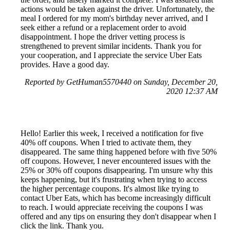
actions would be taken against the driver. Unfortunately, the
meal I ordered for my mom's birthday never arrived, and I
seek either a refund or a replacement order to avoid
disappointment. I hope the driver vetting process is
strengthened to prevent similar incidents. Thank you for
your cooperation, and I appreciate the service Uber Eats
provides. Have a good day.
Reported by GetHuman5570440 on Sunday, December 20,
2020 12:37 AM
Hello! Earlier this week, I received a notification for five
40% off coupons. When I tried to activate them, they
disappeared. The same thing happened before with five 50%
off coupons. However, I never encountered issues with the
25% or 30% off coupons disappearing. I'm unsure why this
keeps happening, but it's frustrating when trying to access
the higher percentage coupons. It's almost like trying to
contact Uber Eats, which has become increasingly difficult
to reach. I would appreciate receiving the coupons I was
offered and any tips on ensuring they don't disappear when I
click the link. Thank you.