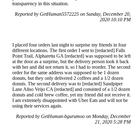
transparency in this situation.
Reported by GetHuman5572225 on Sunday, December 20,
2020 10:10 PM
I placed four orders last night to surprise my friends in four
different locations. The first order I sent to [redacted] Falls
Point Trail, Alpharetta GA [redacted] was supposed to be left
at the door as a surprise, but the delivery person took it back
with her and did not return it, so I had to reorder. The second
order for the same address was supposed to be 1 dozen
donuts, but they only delivered 2 coffees and a 1/2 dozen
donuts. The second delivery was to [redacted] Sandpiper
Lane Aliso Veijo CA [redacted] and consisted of a 1/2 dozen
donuts and cold brew coffee, yet my friend did not receive it.
I am extremely disappointed with Uber Eats and will not be
using their services again.
Reported by GetHuman-bgurumoo on Monday, December
21, 2020 5:28 PM