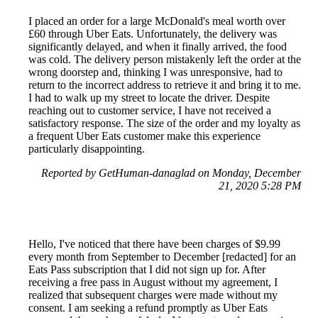
I placed an order for a large McDonald's meal worth over
£60 through Uber Eats. Unfortunately, the delivery was
significantly delayed, and when it finally arrived, the food
was cold. The delivery person mistakenly left the order at the
wrong doorstep and, thinking I was unresponsive, had to
return to the incorrect address to retrieve it and bring it to me.
I had to walk up my street to locate the driver. Despite
reaching out to customer service, I have not received a
satisfactory response. The size of the order and my loyalty as
a frequent Uber Eats customer make this experience
particularly disappointing.
Reported by GetHuman-danaglad on Monday, December
21, 2020 5:28 PM
Hello, I've noticed that there have been charges of $9.99
every month from September to December [redacted] for an
Eats Pass subscription that I did not sign up for. After
receiving a free pass in August without my agreement, I
realized that subsequent charges were made without my
consent. I am seeking a refund promptly as Uber Eats