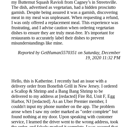
my Butternut Squash Ravioli from Cagney’s in Streetsville.
The dish, advertised as vegetarian, had a hidden prosciutto
garnish. Despite being assured it was a garnish, discovering
meat in my meal was unpleasant. When requesting a refund,
I was only offered a replacement meal. This experience was
frustrating, and I advise caution when ordering vegetarian
dishes to ensure they are truly meat-free. It's important for
restaurants to accurately label their dishes to prevent
misunderstandings like mine.
Reported by GetHuman5570351 on Saturday, December
19, 2020 11:32 PM
Hello, this is Katherine. I recently had an issue with a
delivery order from Bonefish Grill in New Jersey. I ordered
a Scallop & Shrimp and a Bang Bang Shrimp to be
delivered to my address at [redacted] Fire Rd, Unit F, Egg
Harbor, NJ [redacted]. As an Uber Premier member, I
couldn't input my phone number on the app. The problem
arose when I saw my order marked as "order complete" but
found nothing at my door. Upon speaking with customer
service, I learned the driver went to the wrong address, took
the order, and falsely marked it complete. I was assured that