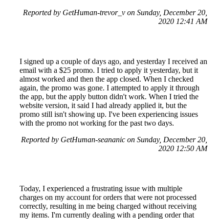
Reported by GetHuman-trevor_v on Sunday, December 20,
2020 12:41 AM
I signed up a couple of days ago, and yesterday I received an
email with a $25 promo. I tried to apply it yesterday, but it
almost worked and then the app closed. When I checked
again, the promo was gone. I attempted to apply it through
the app, but the apply button didn't work. When I tried the
website version, it said I had already applied it, but the
promo still isn't showing up. I've been experiencing issues
with the promo not working for the past two days.
Reported by GetHuman-seananic on Sunday, December 20,
2020 12:50 AM
Today, I experienced a frustrating issue with multiple
charges on my account for orders that were not processed
correctly, resulting in me being charged without receiving
my items. I'm currently dealing with a pending order that