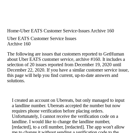
Home
Uber EATS Customer Service
Issues Archive 160
Uber EATS Customer Service Issues
Archive 160
The following are issues that customers reported to GetHuman
about Uber EATS customer service, archive #160. It includes a
selection of 20 issues reported from December 19, 2020 until
December 22, 2020. If you have a similar customer service issue,
this page will help you find current, up-to-date answers and
solutions.
I created an account on Ubereats, but only managed to input
a landline number. Ubereats accepted the number but now
requires phone verification before placing orders.
Unfortunately, I cannot receive the verification code on a
landline. I would like to change the landline number,
[redacted], to a cell number, [redacted]. The app won't allow
me to change it without sending a verification code to the