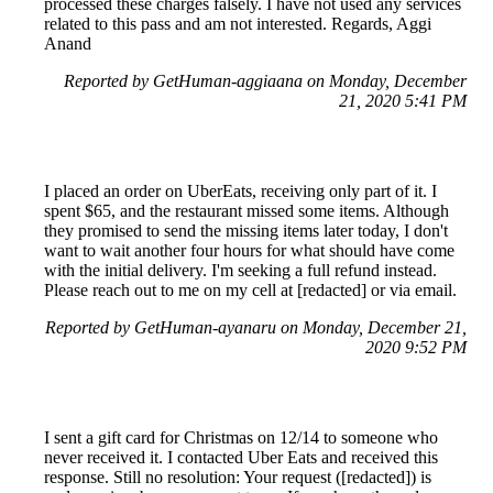
processed these charges falsely. I have not used any services
related to this pass and am not interested. Regards, Aggi
Anand
Reported by GetHuman-aggiaana on Monday, December
21, 2020 5:41 PM
I placed an order on UberEats, receiving only part of it. I
spent $65, and the restaurant missed some items. Although
they promised to send the missing items later today, I don't
want to wait another four hours for what should have come
with the initial delivery. I'm seeking a full refund instead.
Please reach out to me on my cell at [redacted] or via email.
Reported by GetHuman-ayanaru on Monday, December 21,
2020 9:52 PM
I sent a gift card for Christmas on 12/14 to someone who
never received it. I contacted Uber Eats and received this
response. Still no resolution: Your request ([redacted]) is