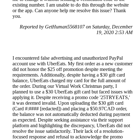
existing number. I am unable to do this through the website
or the app. Can anyone help me resolve this issue? Thank
you.
Reported by GetHuman5568107 on Saturday, December
19, 2020 2:53 AM
I encountered false advertising and unauthorized PayPal
account use with UberEats. My first order as a new customer
did not honor the $25 off promotion despite meeting the
requirements. Additionally, despite having a $30 gift card
balance, UberEats charged my card for the full amount of
the order. During our Virtual Work Christmas party, I
planned to use a $30 UberEats gift card but faced issues with
applying it. Despite receiving a promo code '25TRYEATS,'
it was deemed invalid. Upon uploading the $30 gift card
(Card #:#### [redacted]) and placing a $50.97CAD order,
the balance was not automatically deducted during payment
as expected. Despite seeking assistance via their support
platform and highlighting the discrepancy, UberEats did not
resolve the issue satisfactorily. Their lack of a resolution-
focused response and refusal to acknowledge the promo