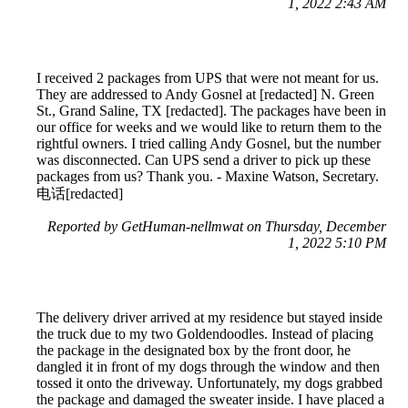
1, 2022 2:43 AM
I received 2 packages from UPS that were not meant for us.
They are addressed to Andy Gosnel at [redacted] N. Green
St., Grand Saline, TX [redacted]. The packages have been in
our office for weeks and we would like to return them to the
rightful owners. I tried calling Andy Gosnel, but the number
was disconnected. Can UPS send a driver to pick up these
packages from us? Thank you. - Maxine Watson, Secretary.
电话[redacted]
Reported by GetHuman-nellmwat on Thursday, December
1, 2022 5:10 PM
The delivery driver arrived at my residence but stayed inside
the truck due to my two Goldendoodles. Instead of placing
the package in the designated box by the front door, he
dangled it in front of my dogs through the window and then
tossed it onto the driveway. Unfortunately, my dogs grabbed
the package and damaged the sweater inside. I have placed a