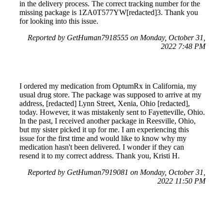
in the delivery process. The correct tracking number for the
missing package is 1ZA0T577YW[redacted]3. Thank you
for looking into this issue.
Reported by GetHuman7918555 on Monday, October 31,
2022 7:48 PM
I ordered my medication from OptumRx in California, my
usual drug store. The package was supposed to arrive at my
address, [redacted] Lynn Street, Xenia, Ohio [redacted],
today. However, it was mistakenly sent to Fayetteville, Ohio.
In the past, I received another package in Reesville, Ohio,
but my sister picked it up for me. I am experiencing this
issue for the first time and would like to know why my
medication hasn't been delivered. I wonder if they can
resend it to my correct address. Thank you, Kristi H.
Reported by GetHuman7919081 on Monday, October 31,
2022 11:50 PM