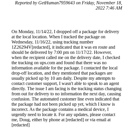
Reported by GetHuman7959643 on Friday, November 18,
2022 7:46 AM
On Monday, 11/14/22, I dropped off a package for delivery
at the local location. When I tracked the package on
Wednesday, 11/16/22, using tracking number
1Z26294V[redacted], it indicated that it was en route and
should be delivered by 7:00 pm on 11/17/22. However,
when the recipient called me on the delivery date, I checked
the tracking on ups.com and found that there was no
information available for the package. I contacted the local
drop-off location, and they mentioned that packages are
usually picked up by 10 am daily. Despite my attempts to
contact customer support, I wasn't able to speak to an agent
directly. The issue I am facing is the tracking status changing
from out for delivery to no information the next day, causing
confusion. The automated customer line even indicated that
the package had not been picked up yet, which I know is
incorrect. As the package contains a medical device, I
urgently need to locate it. For any updates, please contact
me, Doug, either by phone at [redacted] or via email at
[redacted]