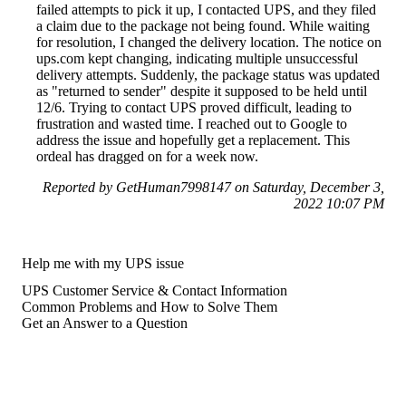
failed attempts to pick it up, I contacted UPS, and they filed
a claim due to the package not being found. While waiting
for resolution, I changed the delivery location. The notice on
ups.com kept changing, indicating multiple unsuccessful
delivery attempts. Suddenly, the package status was updated
as "returned to sender" despite it supposed to be held until
12/6. Trying to contact UPS proved difficult, leading to
frustration and wasted time. I reached out to Google to
address the issue and hopefully get a replacement. This
ordeal has dragged on for a week now.
Reported by GetHuman7998147 on Saturday, December 3,
2022 10:07 PM
Help me with my UPS issue
UPS Customer Service & Contact Information
Common Problems and How to Solve Them
Get an Answer to a Question