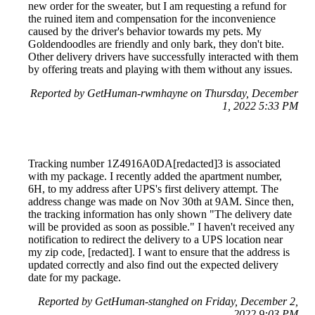
new order for the sweater, but I am requesting a refund for
the ruined item and compensation for the inconvenience
caused by the driver's behavior towards my pets. My
Goldendoodles are friendly and only bark, they don't bite.
Other delivery drivers have successfully interacted with them
by offering treats and playing with them without any issues.
Reported by GetHuman-rwmhayne on Thursday, December
1, 2022 5:33 PM
Tracking number 1Z4916A0DA[redacted]3 is associated
with my package. I recently added the apartment number,
6H, to my address after UPS's first delivery attempt. The
address change was made on Nov 30th at 9AM. Since then,
the tracking information has only shown "The delivery date
will be provided as soon as possible." I haven't received any
notification to redirect the delivery to a UPS location near
my zip code, [redacted]. I want to ensure that the address is
updated correctly and also find out the expected delivery
date for my package.
Reported by GetHuman-stanghed on Friday, December 2,
2022 9:03 PM