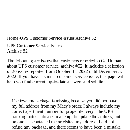
Home
UPS Customer Service
Issues Archive 52
UPS Customer Service Issues
Archive 52
The following are issues that customers reported to GetHuman
about UPS customer service, archive #52. It includes a selection
of 20 issues reported from October 31, 2022 until December 3,
2022. If you have a similar customer service issue, this page will
help you find current, up-to-date answers and solutions.
I believe my package is missing because you did not have
my full address from my Macy's order. I always include my
correct apartment number for proper delivery. The UPS
tracking notes indicate an attempt to update the address, but
no one has contacted me or visited my address. I did not
refuse any package, and there seems to have been a mistake