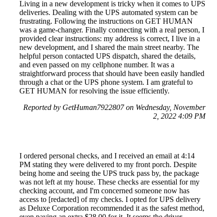
Living in a new development is tricky when it comes to UPS
deliveries. Dealing with the UPS automated system can be
frustrating. Following the instructions on GET HUMAN
was a game-changer. Finally connecting with a real person, I
provided clear instructions: my address is correct, I live in a
new development, and I shared the main street nearby. The
helpful person contacted UPS dispatch, shared the details,
and even passed on my cellphone number. It was a
straightforward process that should have been easily handled
through a chat or the UPS phone system. I am grateful to
GET HUMAN for resolving the issue efficiently.
Reported by GetHuman7922807 on Wednesday, November
2, 2022 4:09 PM
I ordered personal checks, and I received an email at 4:14
PM stating they were delivered to my front porch. Despite
being home and seeing the UPS truck pass by, the package
was not left at my house. These checks are essential for my
checking account, and I'm concerned someone now has
access to [redacted] of my checks. I opted for UPS delivery
as Deluxe Corporation recommended it as the safest method,
even paying an extra $28.00 for it. It seems the driver