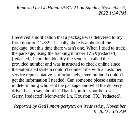
Reported by GetHuman7931521 on Sunday, November 6,
2022 1:34 PM
I received a notification that a package was delivered to my
front door on 11/8/22. Usually, there is a photo of the
package, but this time there wasn't one. When I tried to track
the package, using the tracking number 1Z5X[redacted]
[redacted], I couldn't identify the sender. I called the
provided number and was instructed to check online since
the automated system couldn't connect me with a customer
service representative. Unfortunately, even online I couldn't
get the information I needed. Can someone please assist me
in determining who sent the package and what the delivery
driver has to say about it? Thank you for your help. - J.
Gerry, [redacted] Montverde Ln, Houston, TX, [redacted].
Reported by GetHuman-gerrytex on Wednesday, November
9, 2022 5:06 PM