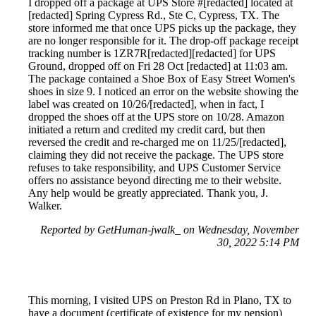
I dropped off a package at UPS Store #[redacted] located at
[redacted] Spring Cypress Rd., Ste C, Cypress, TX. The
store informed me that once UPS picks up the package, they
are no longer responsible for it. The drop-off package receipt
tracking number is 1ZR7R[redacted][redacted] for UPS
Ground, dropped off on Fri 28 Oct [redacted] at 11:03 am.
The package contained a Shoe Box of Easy Street Women's
shoes in size 9. I noticed an error on the website showing the
label was created on 10/26/[redacted], when in fact, I
dropped the shoes off at the UPS store on 10/28. Amazon
initiated a return and credited my credit card, but then
reversed the credit and re-charged me on 11/25/[redacted],
claiming they did not receive the package. The UPS store
refuses to take responsibility, and UPS Customer Service
offers no assistance beyond directing me to their website.
Any help would be greatly appreciated. Thank you, J.
Walker.
Reported by GetHuman-jwalk_ on Wednesday, November
30, 2022 5:14 PM
This morning, I visited UPS on Preston Rd in Plano, TX to
have a document (certificate of existence for my pension)