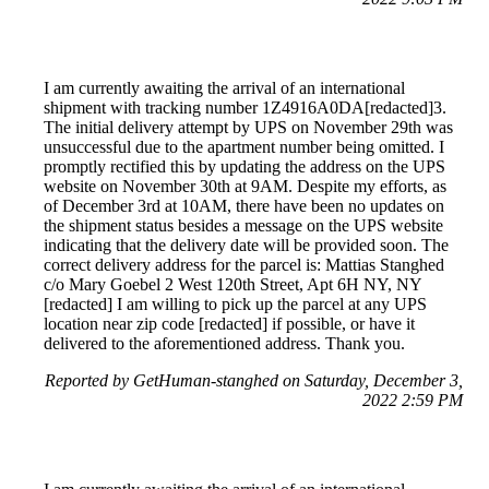
I am currently awaiting the arrival of an international
shipment with tracking number 1Z4916A0DA[redacted]3.
The initial delivery attempt by UPS on November 29th was
unsuccessful due to the apartment number being omitted. I
promptly rectified this by updating the address on the UPS
website on November 30th at 9AM. Despite my efforts, as
of December 3rd at 10AM, there have been no updates on
the shipment status besides a message on the UPS website
indicating that the delivery date will be provided soon. The
correct delivery address for the parcel is: Mattias Stanghed
c/o Mary Goebel 2 West 120th Street, Apt 6H NY, NY
[redacted] I am willing to pick up the parcel at any UPS
location near zip code [redacted] if possible, or have it
delivered to the aforementioned address. Thank you.
Reported by GetHuman-stanghed on Saturday, December 3,
2022 2:59 PM