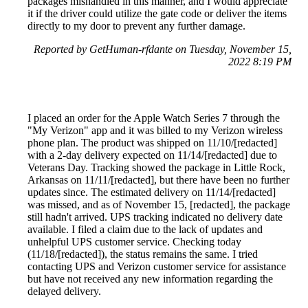
packages mishandled in this manner, and I would appreciate
it if the driver could utilize the gate code or deliver the items
directly to my door to prevent any further damage.
Reported by GetHuman-rfdante on Tuesday, November 15,
2022 8:19 PM
I placed an order for the Apple Watch Series 7 through the
"My Verizon" app and it was billed to my Verizon wireless
phone plan. The product was shipped on 11/10/[redacted]
with a 2-day delivery expected on 11/14/[redacted] due to
Veterans Day. Tracking showed the package in Little Rock,
Arkansas on 11/11/[redacted], but there have been no further
updates since. The estimated delivery on 11/14/[redacted]
was missed, and as of November 15, [redacted], the package
still hadn't arrived. UPS tracking indicated no delivery date
available. I filed a claim due to the lack of updates and
unhelpful UPS customer service. Checking today
(11/18/[redacted]), the status remains the same. I tried
contacting UPS and Verizon customer service for assistance
but have not received any new information regarding the
delayed delivery.