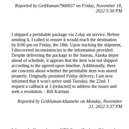
Reported by GetHuman7960937 on Friday, November 18,
2022 5:50 PM
I shipped a perishable package via 2-day air service. Before
sending it, I called to ensure it would reach the destination
by 8:00 pm on Friday, the 18th. Upon tracking the shipment,
I discovered inconsistencies in the information provided.
Despite delivering the package to the Juneau, Alaska depot
ahead of schedule, it appears that the item was not shipped
according to the agreed-upon timeline. Additionally, there
are concerns about whether the perishable item was stored
properly. Originally promised Friday delivery, I am now
informed that it won't arrive until Tuesday, the 22nd. I
request a callback at 1-[redacted] to address the issues and
seek a resolution. - Bill Karman
Reported by GetHuman-kluanehe on Monday, November
21, 2022 3:37 PM