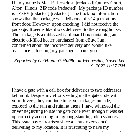
Hi, my name is Matt R. I reside at [redacted] Quincy Court,
Alton, Illinois, ZIP code [redacted]. My package ID number
is 1Z8FY [redacted]-[redacted]. The tracking information
shows that the package was delivered at 3:14 p.m. at my
front door. However, upon checking, I did not receive the
package. It seems like it was delivered to the wrong house.
The package is a mid-sized cardboard box containing an
electric oil-filled heater purchased from eBay. I am
concerned about the incorrect delivery and would like
assistance in locating my package. Thank you.
Reported by GetHuman7940090 on Wednesday, November
9, 2022 11:37 PM
I have a gate with a call box for deliveries to two addresses
behind it. Despite my efforts setting up the gate code with
your drivers, they continue to leave packages outside,
exposed to the rain and ruining them. I have witnessed the
driver neglecting to use the gate code even though it was set
up correctly according to my long-standing address notes.
This issue has only arisen since a new driver started
delivering to my location. It is frustrating to have my