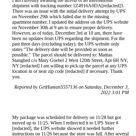
I am currently awaiting the arrival of an international
shipment with tracking number 1Z4916A0DA[redacted]3.
There was an issue with the initial delivery attempt by UPS
on November 29th which failed due to the missing
apartment number. I updated the address on the UPS website
on November 30th at 9 am to ensure proper delivery.
However, as of today, December 3rd at 10 am, there have
been no updates from UPS regarding the shipment. For the
past three days (excluding today), the UPS website only
states "The delivery date will be provided as soon as
possible." The parcel should be delivered to: Mattias
Stanghed c/o Mary Goebel 2 West 120th Street, Apt 6H NY,
NY [redacted] I am willing to pick up the parcel at any UPS
location in or near zip code [redacted] if necessary. Thank
you.
Reported by GetHuman5557136 on Saturday, December 3,
2022 3:01 PM
My package was scheduled for delivery on 11/28 but got
moved up to 11/25. When I redirected it to UPS Store #
[redacted], the UPS website showed it needed further
instructions on 11/26 because the store was full. After several