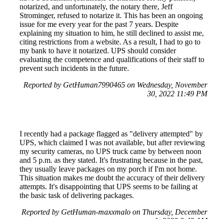
notarized, and unfortunately, the notary there, Jeff
Strominger, refused to notarize it. This has been an ongoing
issue for me every year for the past 7 years. Despite
explaining my situation to him, he still declined to assist me,
citing restrictions from a website. As a result, I had to go to
my bank to have it notarized. UPS should consider
evaluating the competence and qualifications of their staff to
prevent such incidents in the future.
Reported by GetHuman7990465 on Wednesday, November
30, 2022 11:49 PM
I recently had a package flagged as "delivery attempted" by
UPS, which claimed I was not available, but after reviewing
my security cameras, no UPS truck came by between noon
and 5 p.m. as they stated. It's frustrating because in the past,
they usually leave packages on my porch if I'm not home.
This situation makes me doubt the accuracy of their delivery
attempts. It's disappointing that UPS seems to be failing at
the basic task of delivering packages.
Reported by GetHuman-maxxmalo on Thursday, December