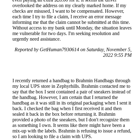
overlooked the address on my clearly marked home. If my
checks are misused, I want to be compensated. However,
each time I try to file a claim, I receive an error message
informing me that the claim cannot be submitted at this time.
Without access to my bank until Monday, the situation leaves
me vulnerable for two days. I'm seeking resolution and
urgently need assistance.
Reported by GetHuman7930614 on Saturday, November 5,
2022 9:55 PM
I recently returned a handbag to Brahmin Handbags through
my local UPS store in Zephyrhills. Brahmin contacted me to
say that the box I sent contained a pair of sneakers instead of
the handbag. However, I am certain that I returned the
handbag as it was still in its original packaging when I sent it
back. I checked the bag when I first received it and then
sealed it back in the box before returning it. Brahmin
provided a photo of the sneakers, but I don't recognize them
as something I own. It seems like there might have been a
mix-up with the labels. Brahmin is refusing to issue a refund,
so I am looking to file a claim with UPS.