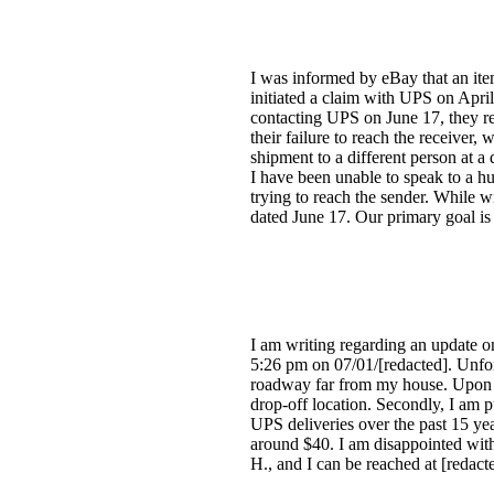
I was informed by eBay that an item
initiated a claim with UPS on Apri
contacting UPS on June 17, they re
their failure to reach the receiver
shipment to a different person at a
I have been unable to speak to a 
trying to reach the sender. While w
dated June 17. Our primary goal is t
I am writing regarding an update o
5:26 pm on 07/01/[redacted]. Unfort
roadway far from my house. Upon goi
drop-off location. Secondly, I am p
UPS deliveries over the past 15 ye
around $40. I am disappointed with
H., and I can be reached at [redact