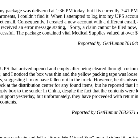
 my package was delivered at 1:36 PM today, but it is currently 7:41 PM 
tments, I couldn't find it. When I attempted to log into my UPS accou
et email. Consequently, I created a new account with a different email, a
 received an error message stating, "Sorry, a claim cannot be filed now, 
cessful. The package contained vital Medical Supplies valued at over $
Reported by GetHuman7616466
 UPS that arrived opened and empty after being cleared through customs
t, and I noticed the box was thin and the yellow packing tape was loose 
s, suggesting it may have fallen out in the truck. However, he dismisse
ck at the distribution center for any found items, but he reported that I
ty box to the sender in China, despite the fact that the contents were l
t support yesterday, but unfortunately, they have proceeded with return
 contents.
Reported by GetHuman7632671 o
r my package and left a "Sorry We Missed You" note. I signed it, as ins