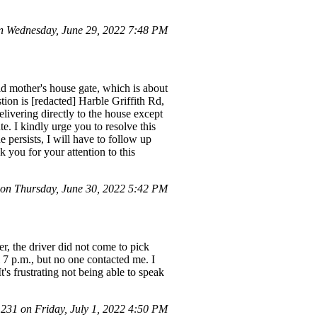
 Wednesday, June 29, 2022 7:48 PM
ld mother's house gate, which is about
tion is [redacted] Harble Griffith Rd,
vering directly to the house except
te. I kindly urge you to resolve this
e persists, I will have to follow up
k you for your attention to this
n Thursday, June 30, 2022 5:42 PM
, the driver did not come to pick
l 7 p.m., but no one contacted me. I
s frustrating not being able to speak
31 on Friday, July 1, 2022 4:50 PM