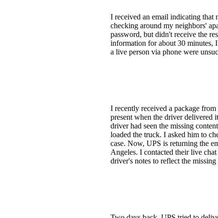
I received an email indicating that
checking around my neighbors' apar
password, but didn't receive the res
information for about 30 minutes, I
a live person via phone were unsuc
I recently received a package from
present when the driver delivered i
driver had seen the missing content
loaded the truck. I asked him to che
case. Now, UPS is returning the emp
Angeles. I contacted their live cha
driver's notes to reflect the missing
Two days back, UPS tried to delive