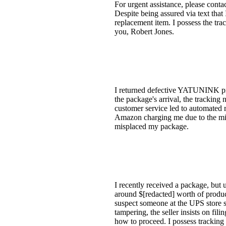
For urgent assistance, please conta
Despite being assured via text that
replacement item. I possess the tr
you, Robert Jones.
I returned defective YATUNINK pri
the package's arrival, the trackin
customer service led to automated r
Amazon charging me due to the miss
misplaced my package.
I recently received a package, but 
around $[redacted] worth of produc
suspect someone at the UPS store s
tampering, the seller insists on fil
how to proceed. I possess tracking