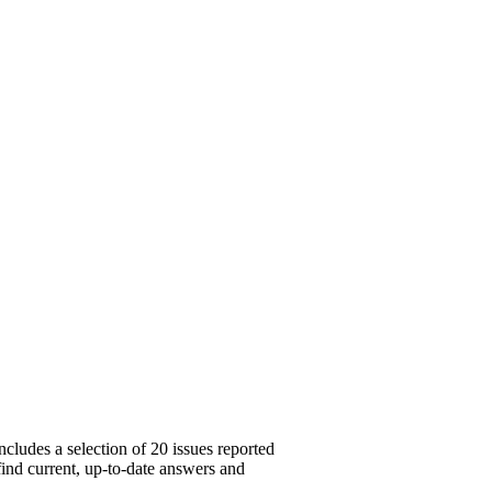
cludes a selection of 20 issues reported
find current, up-to-date answers and