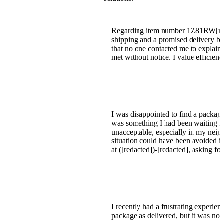
Regarding item number 1Z81RW[redac
shipping and a promised delivery b
that no one contacted me to explai
met without notice. I value effici
I was disappointed to find a packag
was something I had been waiting f
unacceptable, especially in my ne
situation could have been avoided 
at ([redacted])-[redacted], asking 
I recently had a frustrating exper
package as delivered, but it was no