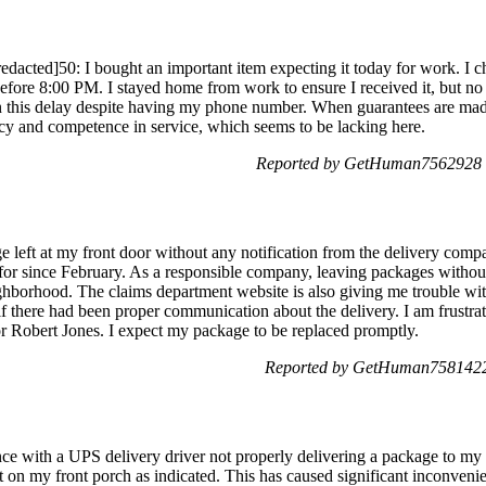
ted]50: I bought an important item expecting it today for work. I cho
efore 8:00 PM. I stayed home from work to ensure I received it, but no 
n this delay despite having my phone number. When guarantees are made
ency and competence in service, which seems to be lacking here.
Reported by GetHuman7562928 o
e left at my front door without any notification from the delivery comp
or since February. As a responsible company, leaving packages without 
ighborhood. The claims department website is also giving me trouble w
if there had been proper communication about the delivery. I am frustra
for Robert Jones. I expect my package to be replaced promptly.
Reported by GetHuman7581422 
ience with a UPS delivery driver not properly delivering a package to m
t on my front porch as indicated. This has caused significant inconveni