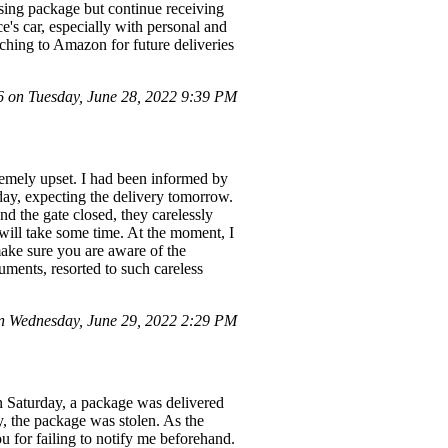
ssing package but continue receiving
ce's car, especially with personal and
tching to Amazon for future deliveries
on Tuesday, June 28, 2022 9:39 PM
tremely upset. I had been informed by
day, expecting the delivery tomorrow.
nd the gate closed, they carelessly
 will take some time. At the moment, I
make sure you are aware of the
ruments, resorted to such careless
 Wednesday, June 29, 2022 2:29 PM
n Saturday, a package was delivered
y, the package was stolen. As the
ou for failing to notify me beforehand.