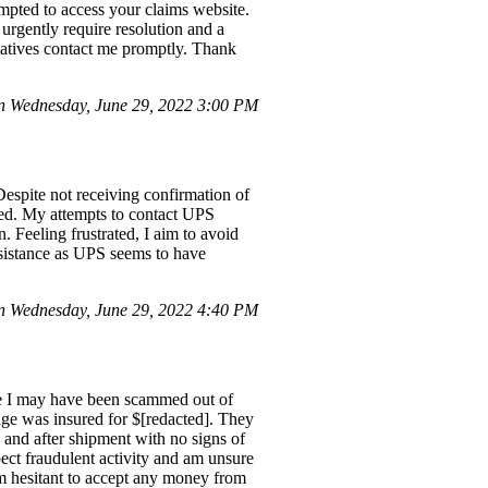
empted to access your claims website.
 urgently require resolution and a
ntatives contact me promptly. Thank
 Wednesday, June 29, 2022 3:00 PM
spite not receiving confirmation of
ted. My attempts to contact UPS
. Feeling frustrated, I aim to avoid
ssistance as UPS seems to have
n Wednesday, June 29, 2022 4:40 PM
ike I may have been scammed out of
age was insured for $[redacted]. They
and after shipment with no signs of
spect fraudulent activity and am unsure
am hesitant to accept any money from