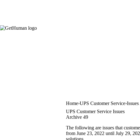
Home
UPS Customer Service
Issues
UPS Customer Service Issues
Archive 49
The following are issues that custome
from June 23, 2022 until July 29, 2022
solutions.