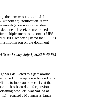
g, the item was not located. I
 without any notification. After
e investigation was closed due to
he document I received mentioned a
ite multiple attempts to contact UPS,
1Z09180X[redacted] stated that UPS is
he misinformation on the document
16 on Friday, July 1, 2022 9:40 PM
ge was delivered to a gate around
entioned in the update is located on a
t due to inadequate security at that
use, as has been done for previous
 cleaning products, was valued at
ma, ID [redacted]. My name is Linda