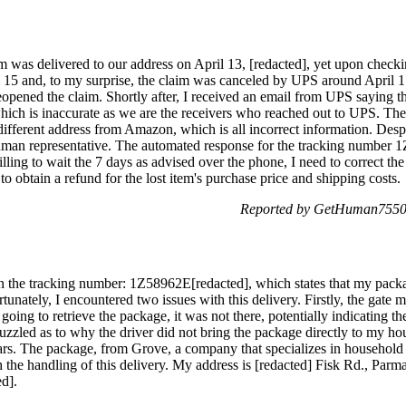
 was delivered to our address on April 13, [redacted], yet upon checkin
l 15 and, to my surprise, the claim was canceled by UPS around April 17
opened the claim. Shortly after, I received an email from UPS saying th
, which is inaccurate as we are the receivers who reached out to UPS. T
 different address from Amazon, which is all incorrect information. Desp
human representative. The automated response for the tracking number 
illing to wait the 7 days as advised over the phone, I need to correct t
o obtain a refund for the lost item's purchase price and shipping costs.
Reported by GetHuman75504
n the tracking number: 1Z58962E[redacted], which states that my packa
unately, I encountered two issues with this delivery. Firstly, the gate m
ng to retrieve the package, it was not there, potentially indicating thef
uzzled as to why the driver did not bring the package directly to my ho
ars. The package, from Grove, a company that specializes in household
 the handling of this delivery. My address is [redacted] Fisk Rd., Par
ed].