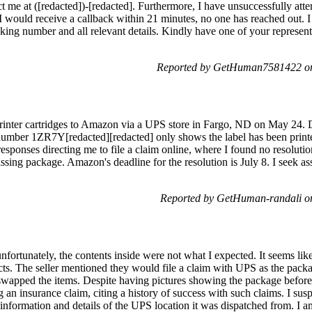
ct me at ([redacted])-[redacted]. Furthermore, I have unsuccessfully att
 I would receive a callback within 21 minutes, no one has reached out. I
acking number and all relevant details. Kindly have one of your represe
Reported by GetHuman7581422 on
nter cartridges to Amazon via a UPS store in Fargo, ND on May 24. De
g number 1ZR7Y[redacted][redacted] only shows the label has been prin
esponses directing me to file a claim online, where I found no resolution
ing package. Amazon's deadline for the resolution is July 8. I seek a
Reported by GetHuman-randali o
unfortunately, the contents inside were not what I expected. It seems l
ts. The seller mentioned they would file a claim with UPS as the pack
wapped the items. Despite having pictures showing the package before 
ing an insurance claim, citing a history of success with such claims. I su
 information and details of the UPS location it was dispatched from. I 