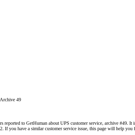
 Archive 49
rs reported to GetHuman about UPS customer service, archive #49. It in
. If you have a similar customer service issue, this page will help you 