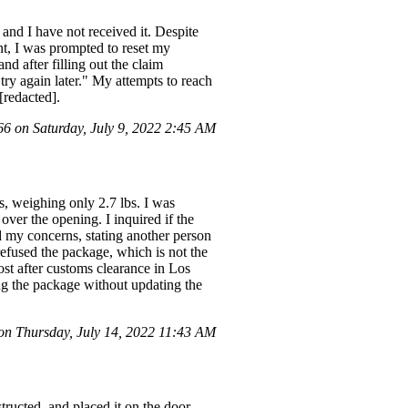
and I have not received it. Despite
nt, I was prompted to reset my
nd after filling out the claim
try again later." My attempts to reach
[redacted].
 on Saturday, July 9, 2022 2:45 AM
, weighing only 2.7 lbs. I was
over the opening. I inquired if the
d my concerns, stating another person
 refused the package, which is not the
ost after customs clearance in Los
ing the package without updating the
n Thursday, July 14, 2022 11:43 AM
tructed, and placed it on the door