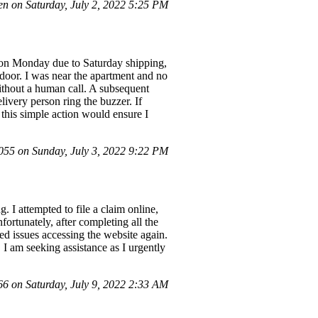
n on Saturday, July 2, 2022 5:25 PM
ry on Monday due to Saturday shipping,
door. I was near the apartment and no
without a human call. A subsequent
livery person ring the buzzer. If
 this simple action would ensure I
5 on Sunday, July 3, 2022 9:22 PM
. I attempted to file a claim online,
ortunately, after completing all the
red issues accessing the website again.
 I am seeking assistance as I urgently
 on Saturday, July 9, 2022 2:33 AM