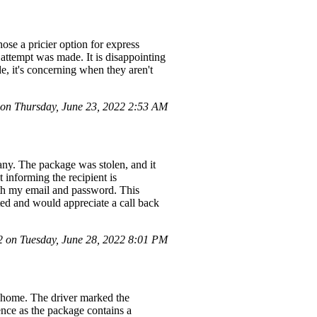
se a pricier option for express
attempt was made. It is disappointing
, it's concerning when they aren't
n Thursday, June 23, 2022 2:53 AM
any. The package was stolen, and it
informing the recipient is
ith my email and password. This
ted and would appreciate a call back
on Tuesday, June 28, 2022 8:01 PM
y home. The driver marked the
ence as the package contains a