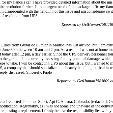
 for my fiance's car. I have provided detailed information about the mi
 the resolution further. I am in urgent need of the package to fix my fian
 am disappointed with the handling of this issue and am considering swi
 of resolution from UPS.
Reported by GetHuman7581786 
] Euros from Guitar de Luthier in Madrid, has just arrived, but I am ex
n June 30th between 10 am and 2 pm. As a result, I was not at home to
 today after 12 pm, a day earlier. Since the UPS delivery personnel fou
to the garden. I am currently assessing for any potential damage, which
eps to take. I will be contacting UPS about this issue, but I wanted to 
UPS, a company that should specialize in delicately handling musical inst
eeply distressed. Sincerely, Paolo
Reported by GetHuman7583609 on
e at [redacted] Potomac Street, Apt C, Aurora, Colorado, [redacted]. O
notification. Regrettably, as I was not home and unaware of the deliver
requesting a replacement. I firmly believe the responsibility lies with y