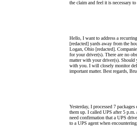
the claim and feel it is necessary t
Hello, I want to address a recurri
[redacted] yards away from the hous
Logan, Ohio [redacted]. Companies
for your driver(s). There are no obs
matter with your driver(s). Should y
with you. I will closely monitor del
important matter. Best regards, Br
Yesterday, I processed 7 packages 
them up. I called UPS after 5 p.m. 
need confirmation that a UPS drive
to a UPS agent when encountering i