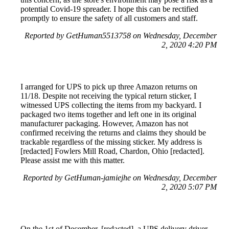
potential Covid-19 spreader. I hope this can be rectified
promptly to ensure the safety of all customers and staff.
Reported by GetHuman5513758 on Wednesday, December
2, 2020 4:20 PM
I arranged for UPS to pick up three Amazon returns on
11/18. Despite not receiving the typical return sticker, I
witnessed UPS collecting the items from my backyard. I
packaged two items together and left one in its original
manufacturer packaging. However, Amazon has not
confirmed receiving the returns and claims they should be
trackable regardless of the missing sticker. My address is
[redacted] Fowlers Mill Road, Chardon, Ohio [redacted].
Please assist me with this matter.
Reported by GetHuman-jamiejhe on Wednesday, December
2, 2020 5:07 PM
On the 1st of December, [redacted], a UPS delivery driver