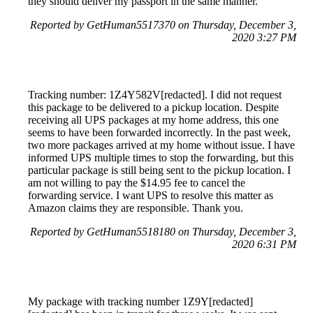
they should deliver my passport in the same manner.
Reported by GetHuman5517370 on Thursday, December 3,
2020 3:27 PM
Tracking number: 1Z4Y582V[redacted]. I did not request
this package to be delivered to a pickup location. Despite
receiving all UPS packages at my home address, this one
seems to have been forwarded incorrectly. In the past week,
two more packages arrived at my home without issue. I have
informed UPS multiple times to stop the forwarding, but this
particular package is still being sent to the pickup location. I
am not willing to pay the $14.95 fee to cancel the
forwarding service. I want UPS to resolve this matter as
Amazon claims they are responsible. Thank you.
Reported by GetHuman5518180 on Thursday, December 3,
2020 6:31 PM
My package with tracking number 1Z9Y[redacted]