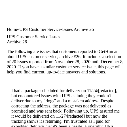
Home
UPS Customer Service
Issues Archive 26
UPS Customer Service Issues
Archive 26
The following are issues that customers reported to GetHuman
about UPS customer service, archive #26. It includes a selection
of 20 issues reported from November 28, 2020 until December 8,
2020. If you have a similar customer service issue, this page will
help you find current, up-to-date answers and solutions.
I had a package scheduled for delivery on 11/24/[redacted],
but encountered issues with UPS claiming they couldn't
deliver due to my "dogs" and a mistaken address. Despite
correcting the address, the package was not delivered as
promised and was sent back. Following up, UPS assured me
it would be delivered on 11/27/[redacted] but now the
tracking shows it's returning. I'm frustrated as I paid for
expedited delivery, yet it's been a hassle. Hopefully, UPS