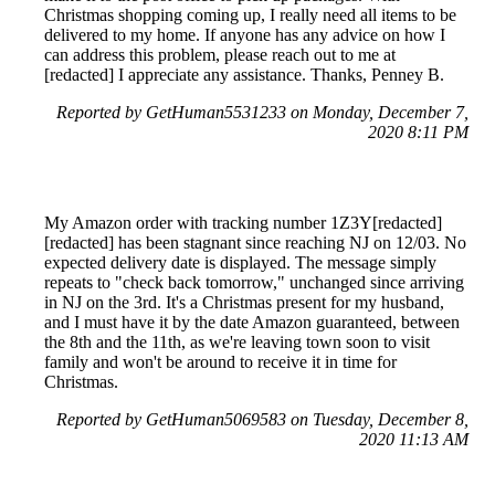
Christmas shopping coming up, I really need all items to be
delivered to my home. If anyone has any advice on how I
can address this problem, please reach out to me at
[redacted] I appreciate any assistance. Thanks, Penney B.
Reported by GetHuman5531233 on Monday, December 7,
2020 8:11 PM
My Amazon order with tracking number 1Z3Y[redacted]
[redacted] has been stagnant since reaching NJ on 12/03. No
expected delivery date is displayed. The message simply
repeats to "check back tomorrow," unchanged since arriving
in NJ on the 3rd. It's a Christmas present for my husband,
and I must have it by the date Amazon guaranteed, between
the 8th and the 11th, as we're leaving town soon to visit
family and won't be around to receive it in time for
Christmas.
Reported by GetHuman5069583 on Tuesday, December 8,
2020 11:13 AM