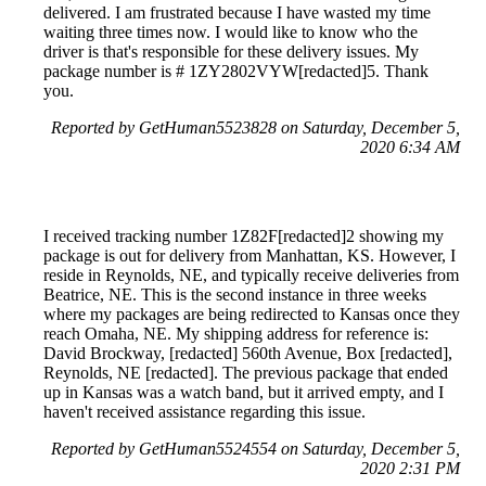
delivered. I am frustrated because I have wasted my time
waiting three times now. I would like to know who the
driver is that's responsible for these delivery issues. My
package number is # 1ZY2802VYW[redacted]5. Thank
you.
Reported by GetHuman5523828 on Saturday, December 5,
2020 6:34 AM
I received tracking number 1Z82F[redacted]2 showing my
package is out for delivery from Manhattan, KS. However, I
reside in Reynolds, NE, and typically receive deliveries from
Beatrice, NE. This is the second instance in three weeks
where my packages are being redirected to Kansas once they
reach Omaha, NE. My shipping address for reference is:
David Brockway, [redacted] 560th Avenue, Box [redacted],
Reynolds, NE [redacted]. The previous package that ended
up in Kansas was a watch band, but it arrived empty, and I
haven't received assistance regarding this issue.
Reported by GetHuman5524554 on Saturday, December 5,
2020 2:31 PM