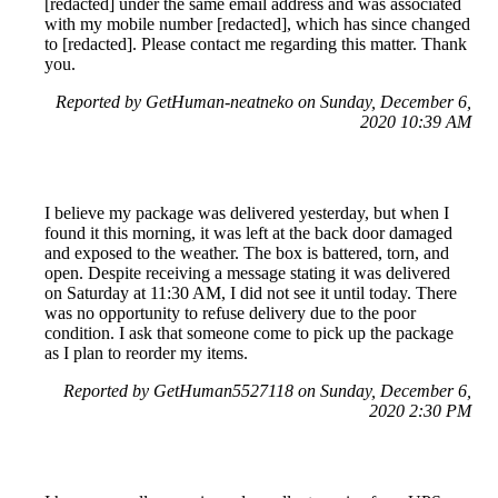
[redacted] under the same email address and was associated
with my mobile number [redacted], which has since changed
to [redacted]. Please contact me regarding this matter. Thank
you.
Reported by GetHuman-neatneko on Sunday, December 6,
2020 10:39 AM
I believe my package was delivered yesterday, but when I
found it this morning, it was left at the back door damaged
and exposed to the weather. The box is battered, torn, and
open. Despite receiving a message stating it was delivered
on Saturday at 11:30 AM, I did not see it until today. There
was no opportunity to refuse delivery due to the poor
condition. I ask that someone come to pick up the package
as I plan to reorder my items.
Reported by GetHuman5527118 on Sunday, December 6,
2020 2:30 PM