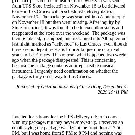
[redacted] has been in transit for three weeks. It was sent
from UPS Store [redacted] on November 16 to be delivered
to me in Las Cruces with a scheduled delivery date of
November 19. The package was scanned into Albuquerque
on November 18 but then went missing. After inquiry by
Store [redacted], it was found to be in exception status and
reappeared at the store over the weekend. The package was
then re-labeled, re-shipped, and rescanned into Albuquerque
last night, marked as "delivered" to Las Cruces, even though
there are no departure scans from Albuquerque or arrival
scans in Las Cruces. This mirrors what happened two weeks
ago when the package disappeared. This is concerning
because the package contains an irreplaceable musical
instrument. I urgently need confirmation on whether the
package is truly on its way to Las Cruces.
Reported by GetHuman-pennyspi on Friday, December 4,
2020 10:41 PM
I waited for 3 hours for the UPS delivery driver to come
with my package, but they never showed up. I received an
email saying the package was left at the front door at 7:56
PM, but I was home from 5 PM to 8 PM and nothing was