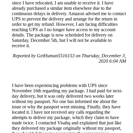
since I have relocated, I am unable to receive it. I have
already purchased a similar item elsewhere due to the
continuous delays in delivery. Amazon advised me to contact
UPS to prevent the delivery and arrange for the return in
order to get my refund. However, I am facing difficulties
reaching UPS as I no longer have access to my account
details. The package is now scheduled for delivery on
Saturday, December 5th, but I will not be available to
receive it.
Reported by GetHuman5516153 on Thursday, December 3,
2020 6:04 AM
I have been experiencing problems with UPS since
November 16th regarding my package. I had paid for next-
day delivery, but it was only delivered two weeks later
without my passport. No one has informed me about the
issue or why the passport went missing. Finally, they have
located it. I have not received any calls regarding the
attempts to deliver my package, which they claim to have
made twice. I contacted Visahq and explained that just like
they delivered my package originally without my passport,