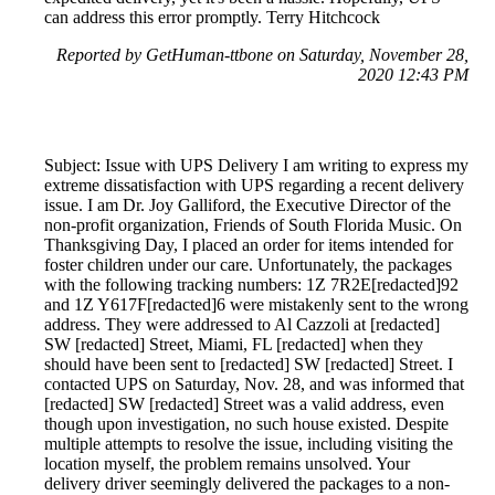
can address this error promptly. Terry Hitchcock
Reported by GetHuman-ttbone on Saturday, November 28,
2020 12:43 PM
Subject: Issue with UPS Delivery I am writing to express my
extreme dissatisfaction with UPS regarding a recent delivery
issue. I am Dr. Joy Galliford, the Executive Director of the
non-profit organization, Friends of South Florida Music. On
Thanksgiving Day, I placed an order for items intended for
foster children under our care. Unfortunately, the packages
with the following tracking numbers: 1Z 7R2E[redacted]92
and 1Z Y617F[redacted]6 were mistakenly sent to the wrong
address. They were addressed to Al Cazzoli at [redacted]
SW [redacted] Street, Miami, FL [redacted] when they
should have been sent to [redacted] SW [redacted] Street. I
contacted UPS on Saturday, Nov. 28, and was informed that
[redacted] SW [redacted] Street was a valid address, even
though upon investigation, no such house existed. Despite
multiple attempts to resolve the issue, including visiting the
location myself, the problem remains unsolved. Your
delivery driver seemingly delivered the packages to a non-