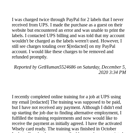
I was charged twice through PayPal for 2 labels that I never
received from UPS. I made the purchase as a guest on their
website but encountered an error and was unable to print the
labels. I contacted UPS billing and was told that my account
wouldn't be charged as the labels weren't used. However, I
still see charges totaling over $[redacted] on my PayPal
account. I would like these charges to be removed and
refunded promptly.
Reported by GetHuman5524686 on Saturday, December 5,
2020 3:34 PM
I recently completed online training for a job at UPS using
my email [redacted] The training was supposed to be paid,
but I have not received any payment. Although I didn't end
up starting the job due to finding alternative employment, I
fulfilled the training requirements and now would like to
receive the payment as initially agreed. I have the activated
Wisely card ready. The training was finished in October