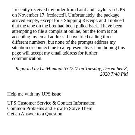
I recently received my order from Lord and Taylor via UPS
on November 17, [redacted]. Unfortunately, the package
arrived empty, except for a Shipping Receipt, and I noticed
that the tape on the box had been pulled back. I have been
attempting to file a complaint online, but the form is not
accepting my email address. I have tried calling three
different numbers, but none of the prompts address my
situation or connect me to a representative. I am hoping this
page will accept my email address for further
communication.
Reported by GetHuman5534727 on Tuesday, December 8,
2020 7:48 PM
Help me with my UPS issue
UPS Customer Service & Contact Information
Common Problems and How to Solve Them
Get an Answer to a Question