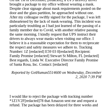
brought a package to my office without wearing a mask.
Despite clear signage about mask requirements posted on the
door and the glass partition, he approached without one.
After my colleague swiftly signed for the package, I was left
disheartened by the lack of mask-wearing. This incident was
particularly troubling as I had just learned of the passing of a
family member due to Covid, with another relative passing
the same morning. I kindly request that UPS instruct their
drivers to always wear masks when visiting our office. I
believe it is a reasonable expectation for them to reciprocate
the respect and safety measures we adhere to. Tracking
Number: 1Z [redacted] E59 03 0[redacted] Recipient:
Family Promise [redacted] Stewart St Milton, FL [redacted]
Best regards, Linda W. Executive Director Family Promise
of Santa Rosa, Inc. Contact: [redacted]
Reported by GetHuman5514600 on Wednesday, December
2, 2020 7:39 PM
I would like to reject the package with tracking number
*1Z1V2F[redacted]78 that Amazon sent me and request a
refund. The package has been delayed for three weeks and