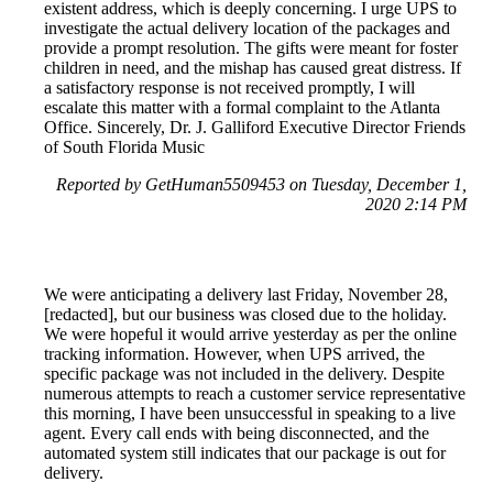
existent address, which is deeply concerning. I urge UPS to
investigate the actual delivery location of the packages and
provide a prompt resolution. The gifts were meant for foster
children in need, and the mishap has caused great distress. If
a satisfactory response is not received promptly, I will
escalate this matter with a formal complaint to the Atlanta
Office. Sincerely, Dr. J. Galliford Executive Director Friends
of South Florida Music
Reported by GetHuman5509453 on Tuesday, December 1,
2020 2:14 PM
We were anticipating a delivery last Friday, November 28,
[redacted], but our business was closed due to the holiday.
We were hopeful it would arrive yesterday as per the online
tracking information. However, when UPS arrived, the
specific package was not included in the delivery. Despite
numerous attempts to reach a customer service representative
this morning, I have been unsuccessful in speaking to a live
agent. Every call ends with being disconnected, and the
automated system still indicates that our package is out for
delivery.