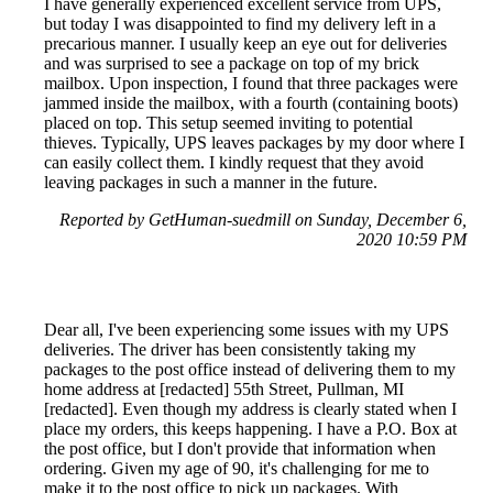
I have generally experienced excellent service from UPS,
but today I was disappointed to find my delivery left in a
precarious manner. I usually keep an eye out for deliveries
and was surprised to see a package on top of my brick
mailbox. Upon inspection, I found that three packages were
jammed inside the mailbox, with a fourth (containing boots)
placed on top. This setup seemed inviting to potential
thieves. Typically, UPS leaves packages by my door where I
can easily collect them. I kindly request that they avoid
leaving packages in such a manner in the future.
Reported by GetHuman-suedmill on Sunday, December 6,
2020 10:59 PM
Dear all, I've been experiencing some issues with my UPS
deliveries. The driver has been consistently taking my
packages to the post office instead of delivering them to my
home address at [redacted] 55th Street, Pullman, MI
[redacted]. Even though my address is clearly stated when I
place my orders, this keeps happening. I have a P.O. Box at
the post office, but I don't provide that information when
ordering. Given my age of 90, it's challenging for me to
make it to the post office to pick up packages. With