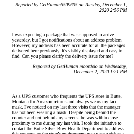
Reported by GetHuman5509605 on Tuesday, December 1,
2020 2:56 PM
I was expecting a package that was supposed to arrive
yesterday, but I got notifications about an address problem.
However, my address has been accurate for all the packages
delivered here previously. It's visibly displayed and easy to
find. Can you please clarify the delivery issue for me?
Reported by GetHuman-mbordelo on Wednesday,
December 2, 2020 1:21 PM
As a UPS customer who frequents the UPS store in Butte,
Montana for Amazon returns and always wears my face
mask, I've noticed on my last three visits that the manager
has not been wearing a mask. Despite being behind the
counter and not behind any screens, he was within close
proximity to me during my last visit. I took the initiative to
contact the Butte Silver Bow Health Department to address
this concern, as the store's environment may pose a risk as a