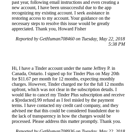
past year, following email instructions and even creating a
new account, I have been unsuccessful due to the app
recognizing my existing account. I seek assistance in
restoring access to my account. Your guidance on the
necessary steps to resolve this issue would be greatly
appreciated. Thank you, Howard Fisher
Reported by GetHuman708460 on Tuesday, May 22, 2018
5:38 PM
Hi, I have a Tinder account under the name Jeffrey P. in
Canada, Ontario. I signed up for Tinder Plus on May 20th
for $11.67 per month for 12 months, expecting monthly
charges. However, Tinder charged me for the full 12 months
upfront, which was not clear in the subscription details. I
would like to cancel my Tinder Plus subscription and receive
a $[redacted].99 refund as I feel misled by the payment
terms. I have contacted my credit card company, and they
advised me that this could be considered fraudulent due to
the lack of transparency in how the charges would be
processed. Please address this matter promptly. Thank you.
Reported by GetHuman708936 on Tuesday, May 22, 2018