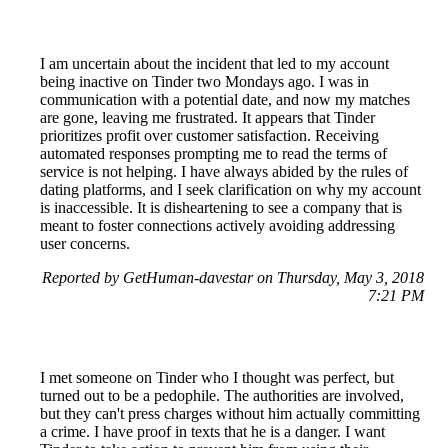
I am uncertain about the incident that led to my account
being inactive on Tinder two Mondays ago. I was in
communication with a potential date, and now my matches
are gone, leaving me frustrated. It appears that Tinder
prioritizes profit over customer satisfaction. Receiving
automated responses prompting me to read the terms of
service is not helping. I have always abided by the rules of
dating platforms, and I seek clarification on why my account
is inaccessible. It is disheartening to see a company that is
meant to foster connections actively avoiding addressing
user concerns.
Reported by GetHuman-davestar on Thursday, May 3, 2018
7:21 PM
I met someone on Tinder who I thought was perfect, but
turned out to be a pedophile. The authorities are involved,
but they can't press charges without him actually committing
a crime. I have proof in texts that he is a danger. I want