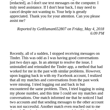
[redacted], as I don't use text messages on the computer. I
truly need assistance. If I don't hear back, I may need to
cancel despite not wanting to. Your help is greatly
appreciated. Thank you for your attention. Can you please
assist me?
Reported by GetHuman652807 on Friday, May 4, 2018
6:09 PM
Recently, all of a sudden, I stopped receiving messages on
Tinder. This was odd as I was having good conversations
just two days ago. In an attempt to resolve the issue, I
uninstalled and reinstalled the Tinder app, a method that had
worked for me in the past with similar problems. However,
upon logging back in with my Facebook account, I realized
that all my matches and conversations from the past week
were missing. I tried logging out and back in but
encountered the same problem. Then, I tried logging in using
my phone number, and this time I could see my matches and
conversations. One match informed me that he noticed I had
two accounts and that sending messages to the other account
was not successful. Another match even reached out to me