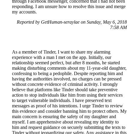
through Facebook messenger, concerned that I had not been
responding. I am unsure how to resolve this issue and merge
my accounts.
Reported by GetHuman-seraylae on Sunday, May 6, 2018
7:58 AM
As a member of Tinder, I want to share my alarming
experience with a man I met on the app. Initially, our
relationship seemed perfect, but after 8 months, he started
making disturbing comments about my 11-year-old daughter,
confessing to being a pedophile. Despite reporting him and
having the authorities involved, no charges can be pressed
without concrete evidence of criminal activity. I strongly
believe that platforms like Tinder should take preventive
action to stop individuals like him from using their services
to target vulnerable individuals. I have preserved text
messages as proof of his intentions. I urge Tinder to review
this evidence and consider banning him to protect others. My
main concern is ensuring the safety of my daughter and
myself. I am apprehensive about revealing my identity to
him and request guidance on securely submitting the texts to
Tinder without jeopardizing our safety. Any assistance in this