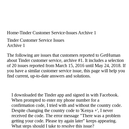
Home
Tinder Customer Service
Issues Archive 1
Tinder Customer Service Issues
Archive 1
The following are issues that customers reported to GetHuman
about Tinder customer service, archive #1. It includes a selection
of 20 issues reported from March 15, 2016 until May 24, 2018. If
you have a similar customer service issue, this page will help you
find current, up-to-date answers and solutions.
I downloaded the Tinder app and signed in with Facebook.
When prompted to enter my phone number for a
confirmation code, I tried with and without the country code.
Despite changing the country code to 'Kenya +', I never
received the code. The error message "There was a problem
getting your code. Please try again later" keeps appearing.
What steps should I take to resolve this issue?