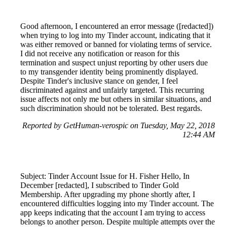
Good afternoon, I encountered an error message ([redacted])
when trying to log into my Tinder account, indicating that it
was either removed or banned for violating terms of service.
I did not receive any notification or reason for this
termination and suspect unjust reporting by other users due
to my transgender identity being prominently displayed.
Despite Tinder's inclusive stance on gender, I feel
discriminated against and unfairly targeted. This recurring
issue affects not only me but others in similar situations, and
such discrimination should not be tolerated. Best regards.
Reported by GetHuman-verospic on Tuesday, May 22, 2018
12:44 AM
Subject: Tinder Account Issue for H. Fisher Hello, In
December [redacted], I subscribed to Tinder Gold
Membership. After upgrading my phone shortly after, I
encountered difficulties logging into my Tinder account. The
app keeps indicating that the account I am trying to access
belongs to another person. Despite multiple attempts over the