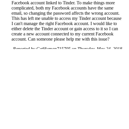
Facebook account linked to Tinder. To make things more
complicated, both my Facebook accounts have the same
email, so changing the password affects the wrong account.
This has left me unable to access my Tinder account because
I can't manage the right Facebook account. I would like to
either delete the Tinder account or gain access to it so I can
create a new account connected to my current Facebook
account. Can someone please help me with this issue?
Reported by GetHuman715705 on Thursday, May 24, 2018
8:41 PM
Help me with my Tinder issue
Tinder Customer Service & Contact Information
Common Problems and How to Solve Them
Get an Answer to a Question
Next issue archive
For consumers
Suggest a company
Search for a company
Company listings A-Z