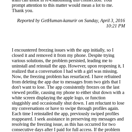
prompt attention to this matter would mean a lot to me.
Thank you.
Reported by GetHuman-kanurir on Sunday, April 3, 2016
10:21 PM
I encountered freezing issues with the app initially, so I
closed it and removed it from my phone. Despite trying
various solutions, the problem persisted, leading me to
uninstall and reinstall the app. However, upon reopening it, I
realized that a conversation I had with a girl was missing.
Now, the freezing problem has resurfaced. I have refrained
from deleting the app due to messages from two girls that I
don't want to lose. The app consistently freezes on the last
viewed profile, causing my phone to either shut down with a
white screen displaying the apple logo, or function
sluggishly and occasionally shut down. I am reluctant to lose
my conversations or have to swipe through profiles again.
Each time I reinstalled the app, previously swiped profiles
reappeared. I seek assistance in preserving my messages and
resolving the freezing issue, as this has occurred for two
consecutive days after I paid for full access. If the problem