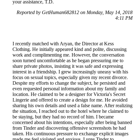
your assistance, T.D.
Reported by GetHuman682812 on Monday, May 14, 2018
4:11 PM
I recently matched with Aryan, the Director at Kess
Clothing. He initially appeared kind and polite, discussing
work and complimenting me. However, the conversation
soon turned uncomfortable as he began pressuring me to
share private photos, insisting it was safe and expressing
interest in a friendship. I grew increasingly uneasy with his
focus on sexual topics, especially given my recent divorce.
Despite my efforts to change the subject, he persisted and
even requested personal information about my family and
location. He claimed to be a designer for Victoria's Secret
Lingerie and offered to create a design for me. He avoided
sharing his own details and used a false name. After realizing
the situation, I reached out to the hotel where he claimed to
be staying, but they had no record of him. I became
concerned about his intentions, especially after being banned
from Tinder and discovering offensive screenshots he had
taken. His continuous pressure to exchange explicit images
made me feel violated and anxious. I urge Tinder to