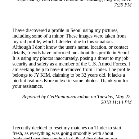
7:39 PM
I have discovered a profile in Seoul using my pictures,
including some of a minor. These images were taken from
my old profile, which I deleted due to this situation.
Although I don't know the user's name, location, or contact
details, friends have informed me about this profile in Seoul.
It is using my photos inaccurately, posing a threat to my job
security and safety as a member of the U.S. Armed Forces. I
am seeking help to have it removed from Tinder. The profile
belongs to JY KIM, claiming to be 32 years old. It lacks a
bio but features Korean text in some photos. Thank you for
your assistance.
Reported by GetHuman-salvadom on Tuesday, May 22,
2018 11:14 PM
I recently decided to reset my matches on Tinder to start
fresh, as everything was going smoothly with about
[redacted] matches coming in daily. After deleting my