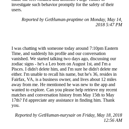
investigate such behavior promptly for the safety of their
users.
Reported by GetHuman-praptime on Monday, May 14,
2018 5:47 PM
I was chatting with someone today around 7:10pm Eastern
Time, and suddenly his profile and our conversation
vanished. We started talking two days ago, discussing our
zodiac signs - he's a Leo born on August 1st, and I'm a
Pisces. I didn't delete him, and I'm sure he didn't delete me
either. I'm unable to recall his name, but he's 36, resides in
Fairfax, VA, is a business owner, and lives about 12 miles
away from me. He mentioned he was new to the app and
wanted to explore. Can you please help retrieve my recent
matches and conversation history from May 15th to May
17th? I'd appreciate any assistance in finding him. Thank
you.
Reported by GetHuman-nurysair on Friday, May 18, 2018
12:56 AM