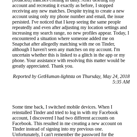
account and recreating it exactly as before, I stopped
receiving any new matches. Despite trying to create a new
account using only my phone number and email, the issue
persisted. I've noticed that I keep seeing the same people
repeatedly and even after adjusting my location settings and
increasing my search range, no new profiles appear. Today, I
encountered a situation where someone added me on
Snapchat after allegedly matching with me on Tinder,
although I haven't seen any matches on my account. I'm
uncertain whether this is linked to a glitch in the app or my
phone. Your assistance with resolving this matter would be
greatly appreciated. Thank you.
Reported by GetHuman-lightsta on Thursday, May 24, 2018
5:35 AM
Some time back, I switched mobile devices. When I
reinstalled Tinder and tried to log in with my Facebook
account, I discovered I had two different accounts on
Facebook. This resulted in me creating a new account on
Tinder instead of signing into my previous one.
Unfortunately, I can't remember the password for the