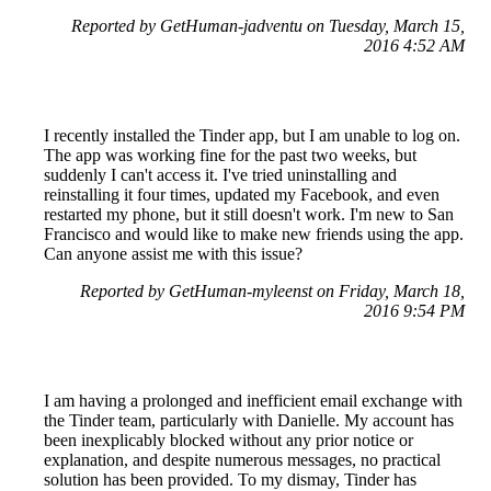
Reported by GetHuman-jadventu on Tuesday, March 15,
2016 4:52 AM
I recently installed the Tinder app, but I am unable to log on.
The app was working fine for the past two weeks, but
suddenly I can't access it. I've tried uninstalling and
reinstalling it four times, updated my Facebook, and even
restarted my phone, but it still doesn't work. I'm new to San
Francisco and would like to make new friends using the app.
Can anyone assist me with this issue?
Reported by GetHuman-myleenst on Friday, March 18,
2016 9:54 PM
I am having a prolonged and inefficient email exchange with
the Tinder team, particularly with Danielle. My account has
been inexplicably blocked without any prior notice or
explanation, and despite numerous messages, no practical
solution has been provided. To my dismay, Tinder has