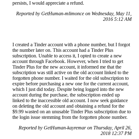
persists, I would appreciate a refund.
Reported by GetHuman-mlimonce on Wednesday, May 11,
2016 5:12 AM
I created a Tinder account with a phone number, but I forgot
the number later on. This account had a Tinder Plus
subscription. Unable to access it, I opted to create a new
account through Facebook. However, when I tried to get
Tinder Plus for the new account, it informed me that the
subscription was still active on the old account linked to the
forgotten phone number. I waited for the old subscription to
expire before purchasing a new one for the current account,
which I just did today. Despite being logged into the new
account during the purchase, the subscription ended up
linked to the inaccessible old account. I now seek guidance
on deleting the old account and obtaining a refund for the
$9.99 wasted on an unusable Tinder Plus subscription due to
the login issue stemming from the forgotten phone number.
Reported by GetHuman-kayremar on Thursday, April 26,
2018 12:37 PM