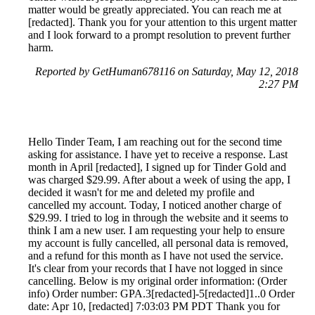
matter would be greatly appreciated. You can reach me at
[redacted]. Thank you for your attention to this urgent matter
and I look forward to a prompt resolution to prevent further
harm.
Reported by GetHuman678116 on Saturday, May 12, 2018
2:27 PM
Hello Tinder Team, I am reaching out for the second time
asking for assistance. I have yet to receive a response. Last
month in April [redacted], I signed up for Tinder Gold and
was charged $29.99. After about a week of using the app, I
decided it wasn't for me and deleted my profile and
cancelled my account. Today, I noticed another charge of
$29.99. I tried to log in through the website and it seems to
think I am a new user. I am requesting your help to ensure
my account is fully cancelled, all personal data is removed,
and a refund for this month as I have not used the service.
It's clear from your records that I have not logged in since
cancelling. Below is my original order information: (Order
info) Order number: GPA.3[redacted]-5[redacted]1..0 Order
date: Apr 10, [redacted] 7:03:03 PM PDT Thank you for