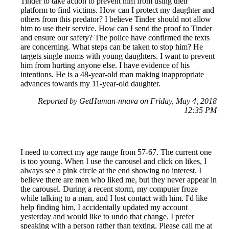
Tinder to take action to prevent him from using their
platform to find victims. How can I protect my daughter and
others from this predator? I believe Tinder should not allow
him to use their service. How can I send the proof to Tinder
and ensure our safety? The police have confirmed the texts
are concerning. What steps can be taken to stop him? He
targets single moms with young daughters. I want to prevent
him from hurting anyone else. I have evidence of his
intentions. He is a 48-year-old man making inappropriate
advances towards my 11-year-old daughter.
Reported by GetHuman-nnava on Friday, May 4, 2018
12:35 PM
I need to correct my age range from 57-67. The current one
is too young. When I use the carousel and click on likes, I
always see a pink circle at the end showing no interest. I
believe there are men who liked me, but they never appear in
the carousel. During a recent storm, my computer froze
while talking to a man, and I lost contact with him. I'd like
help finding him. I accidentally updated my account
yesterday and would like to undo that change. I prefer
speaking with a person rather than texting. Please call me at