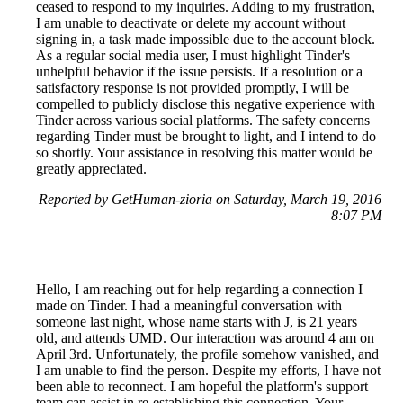
ceased to respond to my inquiries. Adding to my frustration,
I am unable to deactivate or delete my account without
signing in, a task made impossible due to the account block.
As a regular social media user, I must highlight Tinder's
unhelpful behavior if the issue persists. If a resolution or a
satisfactory response is not provided promptly, I will be
compelled to publicly disclose this negative experience with
Tinder across various social platforms. The safety concerns
regarding Tinder must be brought to light, and I intend to do
so shortly. Your assistance in resolving this matter would be
greatly appreciated.
Reported by GetHuman-zioria on Saturday, March 19, 2016
8:07 PM
Hello, I am reaching out for help regarding a connection I
made on Tinder. I had a meaningful conversation with
someone last night, whose name starts with J, is 21 years
old, and attends UMD. Our interaction was around 4 am on
April 3rd. Unfortunately, the profile somehow vanished, and
I am unable to find the person. Despite my efforts, I have not
been able to reconnect. I am hopeful the platform's support
team can assist in re-establishing this connection. Your