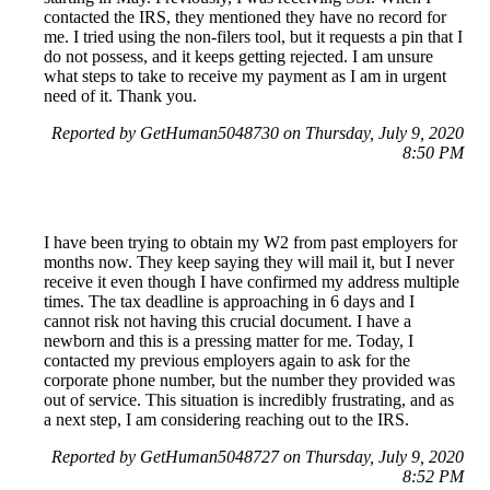
contacted the IRS, they mentioned they have no record for
me. I tried using the non-filers tool, but it requests a pin that I
do not possess, and it keeps getting rejected. I am unsure
what steps to take to receive my payment as I am in urgent
need of it. Thank you.
Reported by GetHuman5048730 on Thursday, July 9, 2020
8:50 PM
I have been trying to obtain my W2 from past employers for
months now. They keep saying they will mail it, but I never
receive it even though I have confirmed my address multiple
times. The tax deadline is approaching in 6 days and I
cannot risk not having this crucial document. I have a
newborn and this is a pressing matter for me. Today, I
contacted my previous employers again to ask for the
corporate phone number, but the number they provided was
out of service. This situation is incredibly frustrating, and as
a next step, I am considering reaching out to the IRS.
Reported by GetHuman5048727 on Thursday, July 9, 2020
8:52 PM