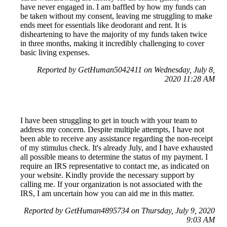
have never engaged in. I am baffled by how my funds can
be taken without my consent, leaving me struggling to make
ends meet for essentials like deodorant and rent. It is
disheartening to have the majority of my funds taken twice
in three months, making it incredibly challenging to cover
basic living expenses.
Reported by GetHuman5042411 on Wednesday, July 8,
2020 11:28 AM
I have been struggling to get in touch with your team to
address my concern. Despite multiple attempts, I have not
been able to receive any assistance regarding the non-receipt
of my stimulus check. It's already July, and I have exhausted
all possible means to determine the status of my payment. I
require an IRS representative to contact me, as indicated on
your website. Kindly provide the necessary support by
calling me. If your organization is not associated with the
IRS, I am uncertain how you can aid me in this matter.
Reported by GetHuman4895734 on Thursday, July 9, 2020
9:03 AM