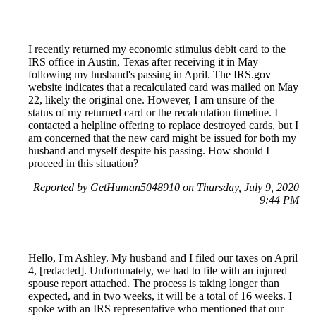
I recently returned my economic stimulus debit card to the
IRS office in Austin, Texas after receiving it in May
following my husband's passing in April. The IRS.gov
website indicates that a recalculated card was mailed on May
22, likely the original one. However, I am unsure of the
status of my returned card or the recalculation timeline. I
contacted a helpline offering to replace destroyed cards, but I
am concerned that the new card might be issued for both my
husband and myself despite his passing. How should I
proceed in this situation?
Reported by GetHuman5048910 on Thursday, July 9, 2020
9:44 PM
Hello, I'm Ashley. My husband and I filed our taxes on April
4, [redacted]. Unfortunately, we had to file with an injured
spouse report attached. The process is taking longer than
expected, and in two weeks, it will be a total of 16 weeks. I
spoke with an IRS representative who mentioned that our