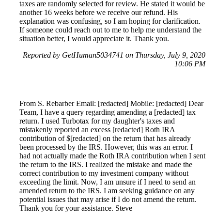
taxes are randomly selected for review. He stated it would be
another 16 weeks before we receive our refund. His
explanation was confusing, so I am hoping for clarification.
If someone could reach out to me to help me understand the
situation better, I would appreciate it. Thank you.
Reported by GetHuman5034741 on Thursday, July 9, 2020
10:06 PM
From S. Rebarber Email: [redacted] Mobile: [redacted] Dear
Team, I have a query regarding amending a [redacted] tax
return. I used Turbotax for my daughter's taxes and
mistakenly reported an excess [redacted] Roth IRA
contribution of $[redacted] on the return that has already
been processed by the IRS. However, this was an error. I
had not actually made the Roth IRA contribution when I sent
the return to the IRS. I realized the mistake and made the
correct contribution to my investment company without
exceeding the limit. Now, I am unsure if I need to send an
amended return to the IRS. I am seeking guidance on any
potential issues that may arise if I do not amend the return.
Thank you for your assistance. Steve