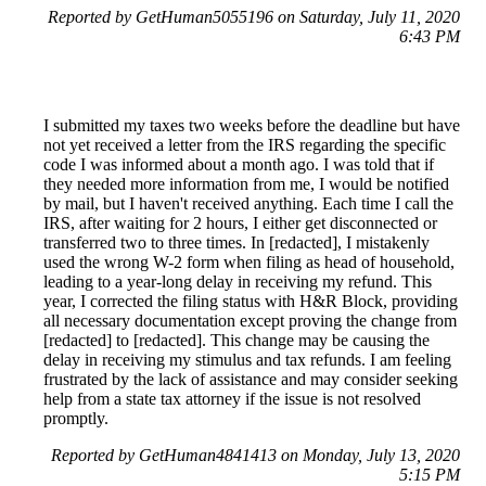
Reported by GetHuman5055196 on Saturday, July 11, 2020
6:43 PM
I submitted my taxes two weeks before the deadline but have
not yet received a letter from the IRS regarding the specific
code I was informed about a month ago. I was told that if
they needed more information from me, I would be notified
by mail, but I haven't received anything. Each time I call the
IRS, after waiting for 2 hours, I either get disconnected or
transferred two to three times. In [redacted], I mistakenly
used the wrong W-2 form when filing as head of household,
leading to a year-long delay in receiving my refund. This
year, I corrected the filing status with H&R Block, providing
all necessary documentation except proving the change from
[redacted] to [redacted]. This change may be causing the
delay in receiving my stimulus and tax refunds. I am feeling
frustrated by the lack of assistance and may consider seeking
help from a state tax attorney if the issue is not resolved
promptly.
Reported by GetHuman4841413 on Monday, July 13, 2020
5:15 PM