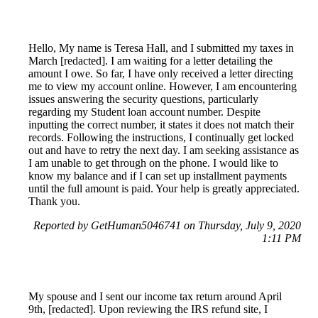
Hello, My name is Teresa Hall, and I submitted my taxes in
March [redacted]. I am waiting for a letter detailing the
amount I owe. So far, I have only received a letter directing
me to view my account online. However, I am encountering
issues answering the security questions, particularly
regarding my Student loan account number. Despite
inputting the correct number, it states it does not match their
records. Following the instructions, I continually get locked
out and have to retry the next day. I am seeking assistance as
I am unable to get through on the phone. I would like to
know my balance and if I can set up installment payments
until the full amount is paid. Your help is greatly appreciated.
Thank you.
Reported by GetHuman5046741 on Thursday, July 9, 2020
1:11 PM
My spouse and I sent our income tax return around April
9th, [redacted]. Upon reviewing the IRS refund site, I