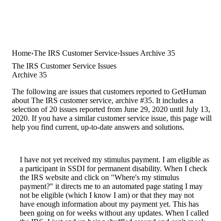
Home
The IRS Customer Service
Issues Archive 35
The IRS Customer Service Issues
Archive 35
The following are issues that customers reported to GetHuman
about The IRS customer service, archive #35. It includes a
selection of 20 issues reported from June 29, 2020 until July 13,
2020. If you have a similar customer service issue, this page will
help you find current, up-to-date answers and solutions.
I have not yet received my stimulus payment. I am eligible as
a participant in SSDI for permanent disability. When I check
the IRS website and click on "Where's my stimulus
payment?" it directs me to an automated page stating I may
not be eligible (which I know I am) or that they may not
have enough information about my payment yet. This has
been going on for weeks without any updates. When I called