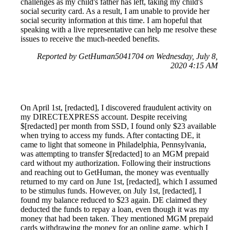
challenges as my child's father has left, taking my child's
social security card. As a result, I am unable to provide her
social security information at this time. I am hopeful that
speaking with a live representative can help me resolve these
issues to receive the much-needed benefits.
Reported by GetHuman5041704 on Wednesday, July 8,
2020 4:15 AM
On April 1st, [redacted], I discovered fraudulent activity on
my DIRECTEXPRESS account. Despite receiving
$[redacted] per month from SSD, I found only $23 available
when trying to access my funds. After contacting DE, it
came to light that someone in Philadelphia, Pennsylvania,
was attempting to transfer $[redacted] to an MGM prepaid
card without my authorization. Following their instructions
and reaching out to GetHuman, the money was eventually
returned to my card on June 1st, [redacted], which I assumed
to be stimulus funds. However, on July 1st, [redacted], I
found my balance reduced to $23 again. DE claimed they
deducted the funds to repay a loan, even though it was my
money that had been taken. They mentioned MGM prepaid
cards withdrawing the money for an online game, which I