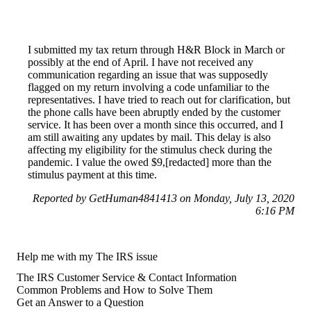
I submitted my tax return through H&R Block in March or
possibly at the end of April. I have not received any
communication regarding an issue that was supposedly
flagged on my return involving a code unfamiliar to the
representatives. I have tried to reach out for clarification, but
the phone calls have been abruptly ended by the customer
service. It has been over a month since this occurred, and I
am still awaiting any updates by mail. This delay is also
affecting my eligibility for the stimulus check during the
pandemic. I value the owed $9,[redacted] more than the
stimulus payment at this time.
Reported by GetHuman4841413 on Monday, July 13, 2020
6:16 PM
Help me with my The IRS issue
The IRS Customer Service & Contact Information
Common Problems and How to Solve Them
Get an Answer to a Question