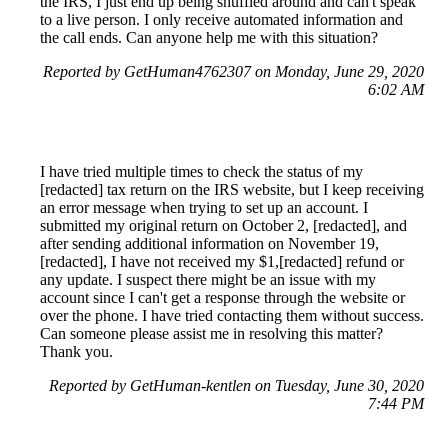
the IRS, I just end up being shuffled around and can't speak
to a live person. I only receive automated information and
the call ends. Can anyone help me with this situation?
Reported by GetHuman4762307 on Monday, June 29, 2020
6:02 AM
I have tried multiple times to check the status of my
[redacted] tax return on the IRS website, but I keep receiving
an error message when trying to set up an account. I
submitted my original return on October 2, [redacted], and
after sending additional information on November 19,
[redacted], I have not received my $1,[redacted] refund or
any update. I suspect there might be an issue with my
account since I can't get a response through the website or
over the phone. I have tried contacting them without success.
Can someone please assist me in resolving this matter?
Thank you.
Reported by GetHuman-kentlen on Tuesday, June 30, 2020
7:44 PM