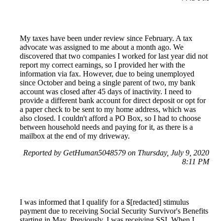
My taxes have been under review since February. A tax
advocate was assigned to me about a month ago. We
discovered that two companies I worked for last year did not
report my correct earnings, so I provided her with the
information via fax. However, due to being unemployed
since October and being a single parent of two, my bank
account was closed after 45 days of inactivity. I need to
provide a different bank account for direct deposit or opt for
a paper check to be sent to my home address, which was
also closed. I couldn't afford a PO Box, so I had to choose
between household needs and paying for it, as there is a
mailbox at the end of my driveway.
Reported by GetHuman5048579 on Thursday, July 9, 2020
8:11 PM
I was informed that I qualify for a $[redacted] stimulus
payment due to receiving Social Security Survivor's Benefits
starting in May. Previously, I was receiving SSI. When I