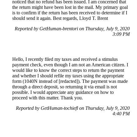
noticed that no refund has been issued. I am concerned that
the return might have been lost in the mail. My primary goal
is to confirm if the return has been received to determine if I
should send it again. Best regards, Lloyd T. Brent
Reported by GetHuman-brentori on Thursday, July 9, 2020
3:09 PM
Hello, I recently filed my taxes and received a stimulus
payment check, even though I am not an American citizen. I
would like to know the correct steps to return the payment
and whether I should refile my taxes using the appropriate
form (1040N instead of [redacted]). The payment was made
through a direct deposit, so returning it via email is not
possible. I would appreciate any guidance on how to
proceed with this matter. Thank you.
Reported by GetHuman-tochiefl on Thursday, July 9, 2020
4:40 PM