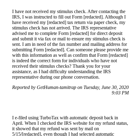
I have not received my stimulus check. After contacting the
IRS, I was instructed to fill out Form [redacted]. Although I
have received my [redacted] tax return via paper check, my
stimulus check has not arrived. The IRS representative
advised me to complete Form [redacted] for direct deposit
and submit it via fax or mail to ensure my stimulus check is
sent. I am in need of the fax number and mailing address for
submitting Form [redacted]. Can someone please provide me
with this information as well as confirm that Form [redacted]
is indeed the correct form for individuals who have not
received their stimulus checks? Thank you for your
assistance, as I had difficulty understanding the IRS
representative during our phone conversation.
Reported by GetHuman-tamitrap on Tuesday, June 30, 2020
9:03 PM
I e-filed using TurboTax with automatic deposit back in
April. When I checked the IRS website for my refund status,
it showed that my refund was sent by mail on
5/15/[redacted], even though I had selected automatic