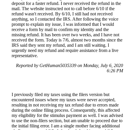
deposit for a faster refund. I never received the refund in the
mail. The website instructed not to call before 6/10 if the
refund wasn't received. By 6/10, I still had not received
anything, so I contacted the IRS. After following the voice
prompt to explain my issue, I was informed that I would
receive a form by mail to confirm my identity and the
missing refund. It has been over two weeks, and I have not
received the form. Today is 7/6, almost two months since the
IRS said they sent my refund, and I am still waiting. I
urgently need my refund and require assistance from a live
representative.
Reported by GetHuman5035339 on Monday, July 6, 2020
6:26 PM
I previously filed my taxes using the filers version but
encountered issues where my taxes were never accepted,
resulting in not receiving my tax refund due to errors made
during the online filing process. Consequently, this affected
my eligibility for the stimulus payment as well. I was advised
to use the non-filers section, but am unable to proceed due to
the initial filing error. I am a single mother facing additional