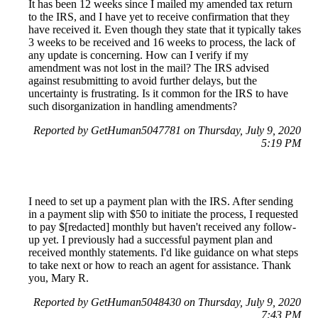
It has been 12 weeks since I mailed my amended tax return
to the IRS, and I have yet to receive confirmation that they
have received it. Even though they state that it typically takes
3 weeks to be received and 16 weeks to process, the lack of
any update is concerning. How can I verify if my
amendment was not lost in the mail? The IRS advised
against resubmitting to avoid further delays, but the
uncertainty is frustrating. Is it common for the IRS to have
such disorganization in handling amendments?
Reported by GetHuman5047781 on Thursday, July 9, 2020
5:19 PM
I need to set up a payment plan with the IRS. After sending
in a payment slip with $50 to initiate the process, I requested
to pay $[redacted] monthly but haven't received any follow-
up yet. I previously had a successful payment plan and
received monthly statements. I'd like guidance on what steps
to take next or how to reach an agent for assistance. Thank
you, Mary R.
Reported by GetHuman5048430 on Thursday, July 9, 2020
7:43 PM