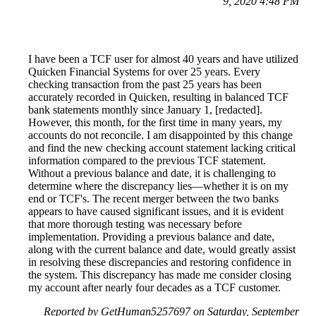
9, 2020 4:48 PM
I have been a TCF user for almost 40 years and have utilized
Quicken Financial Systems for over 25 years. Every
checking transaction from the past 25 years has been
accurately recorded in Quicken, resulting in balanced TCF
bank statements monthly since January 1, [redacted].
However, this month, for the first time in many years, my
accounts do not reconcile. I am disappointed by this change
and find the new checking account statement lacking critical
information compared to the previous TCF statement.
Without a previous balance and date, it is challenging to
determine where the discrepancy lies—whether it is on my
end or TCF's. The recent merger between the two banks
appears to have caused significant issues, and it is evident
that more thorough testing was necessary before
implementation. Providing a previous balance and date,
along with the current balance and date, would greatly assist
in resolving these discrepancies and restoring confidence in
the system. This discrepancy has made me consider closing
my account after nearly four decades as a TCF customer.
Reported by GetHuman5257697 on Saturday, September