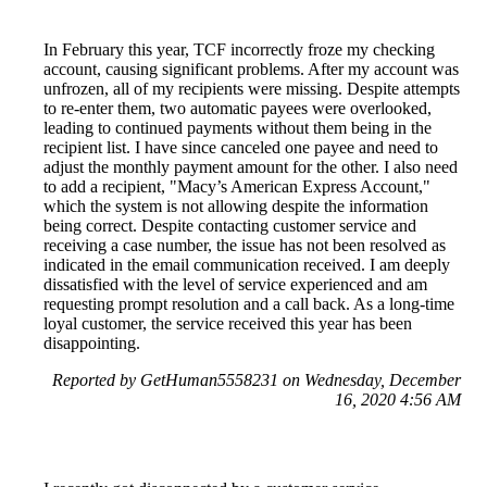
In February this year, TCF incorrectly froze my checking
account, causing significant problems. After my account was
unfrozen, all of my recipients were missing. Despite attempts
to re-enter them, two automatic payees were overlooked,
leading to continued payments without them being in the
recipient list. I have since canceled one payee and need to
adjust the monthly payment amount for the other. I also need
to add a recipient, "Macy’s American Express Account,"
which the system is not allowing despite the information
being correct. Despite contacting customer service and
receiving a case number, the issue has not been resolved as
indicated in the email communication received. I am deeply
dissatisfied with the level of service experienced and am
requesting prompt resolution and a call back. As a long-time
loyal customer, the service received this year has been
disappointing.
Reported by GetHuman5558231 on Wednesday, December
16, 2020 4:56 AM