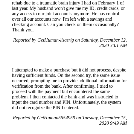
rehab due to a traumatic brain injury I had on February 1 of
last year. My husband won't give me my ID, credit cards, or
any access to our joint accounts anymore. He has control
over all our accounts now. I'm left with a savings and
checking account. Can you check on them occasionally?
Thank you.
Reported by GetHuman-lisasrig on Saturday, December 12,
2020 3:01 AM
I attempted to make a purchase but it did not process, despite
having sufficient funds. On the second try, the same issue
occurred, prompting me to provide additional information for
verification from the bank. After confirming, I tried to
proceed with the payment but encountered the same
problem. I then contacted the bank and was instructed to
input the card number and PIN. Unfortunately, the system
did not recognize the PIN I entered.
Reported by GetHuman5554959 on Tuesday, December 15,
2020 9:49 AM