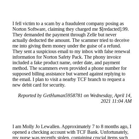
I fell victim to a scam by a fraudulent company posing as
Norton Software, claiming they charged me $[redacted].99.
They demanded the payment through Zelle but never
actually deducted the amount. The scammer tried to deceive
me into giving them money under the guise of a refund.
They sent a suspicious email to my inbox with false renewal
information for Norton Safety Pack. The phony invoice
included a fake product name, order date, and payment
method. The scammers even provided a phone number for
supposed billing assistance but warned against replying to
the email. I plan to visit a nearby TCF branch to request a
new debit card for security.
Reported by GetHuman5958781 on Wednesday, April 14,
2021 11:04 AM
I am Molly Jo Lewallen. Approximately 7 to 8 months ago, I
opened a checking account with TCF Bank. Unfortunately,
my purse was recently stolen, containing crucial items such