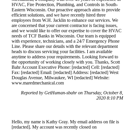
HVAC, Fire Protection, Plumbing, and Controls in South-
Eastern Wisconsin. Our proactive approach aims to provide
efficient solutions, and we have recently hired three
employees from W.H. Jacklin to enhance our services. We
are concerned that your current contractor is facing issues,
and we would like to offer our expertise to cover the HVAC
needs of TCF Banks in Wisconsin. Our team is equipped
with experience, technicians, and a 24/7 Emergency Phone
Line. Please share our details with the relevant department
heads to discuss servicing your facilities. I am available
anytime to address your requirements. Looking forward to
the opportunity of working closely with you. Thanks, Scott
Bahr Account Executive Phone: [redacted] Cell: [redacted]
Fax: [redacted] Email: [redacted] Address: [redacted] West
Douglas Avenue, Milwaukee, WI [redacted] Website:
www.maredmechanical.com
Reported by GetHuman-sbahr on Thursday, October 8,
2020 8:10 PM
Hello, my name is Kathy Gray. My email address on file is
[redacted]. My account was recently closed on