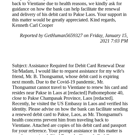
back to Vientiane due to health reasons, we kindly ask for
guidance on how the bank can help facilitate the renewal
and delivery of his debit card to Pakse Laos. Your support in
this matter would be greatly appreciated. Kind regards,
Kenneth Carl Cooper
Reported by GetHuman5659327 on Friday, January 15,
2021 7:03 PM
Subject: Assistance Required for Debit Card Renewal Dear
Sir/Madam, I would like to request assistance for my wife's
friend, Mr. B. Thongsamut, whose debit card is expiring
next month. Due to the Covid-19 pandemic, Mr.
Thongsamut cannot travel to Vientiane to renew his card and
resides near Pakse in Laos at [redacted] Pathomephone 40,
close to Pakse Champasak Province, Laos [redacted].
Recently, he visited the US Embassy in Laos and verified his
identity. Please advise on how the bank can facilitate sending
a renewed debit card to Pakse, Laos, as Mr. Thongsamut's
health concerns prevent him from traveling back to
Vientiane. Attached are copies of his debit card and passport
for your reference. Your prompt assistance in this matter is