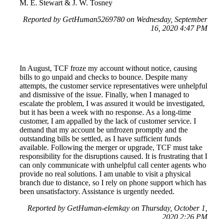
M. E. Stewart & J. W. Tosney
Reported by GetHuman5269780 on Wednesday, September
16, 2020 4:47 PM
In August, TCF froze my account without notice, causing
bills to go unpaid and checks to bounce. Despite many
attempts, the customer service representatives were unhelpful
and dismissive of the issue. Finally, when I managed to
escalate the problem, I was assured it would be investigated,
but it has been a week with no response. As a long-time
customer, I am appalled by the lack of customer service. I
demand that my account be unfrozen promptly and the
outstanding bills be settled, as I have sufficient funds
available. Following the merger or upgrade, TCF must take
responsibility for the disruptions caused. It is frustrating that I
can only communicate with unhelpful call center agents who
provide no real solutions. I am unable to visit a physical
branch due to distance, so I rely on phone support which has
been unsatisfactory. Assistance is urgently needed.
Reported by GetHuman-elemkay on Thursday, October 1,
2020 2:26 PM