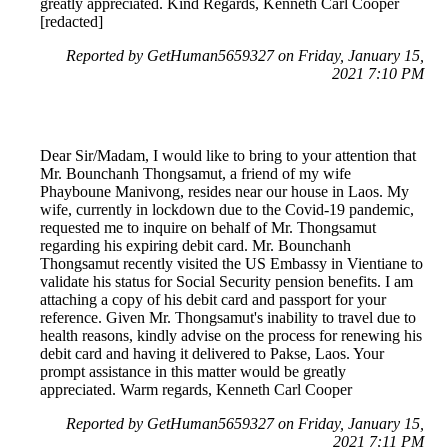
greatly appreciated. Kind Regards, Kenneth Carl Cooper
[redacted]
Reported by GetHuman5659327 on Friday, January 15,
2021 7:10 PM
Dear Sir/Madam, I would like to bring to your attention that
Mr. Bounchanh Thongsamut, a friend of my wife
Phayboune Manivong, resides near our house in Laos. My
wife, currently in lockdown due to the Covid-19 pandemic,
requested me to inquire on behalf of Mr. Thongsamut
regarding his expiring debit card. Mr. Bounchanh
Thongsamut recently visited the US Embassy in Vientiane to
validate his status for Social Security pension benefits. I am
attaching a copy of his debit card and passport for your
reference. Given Mr. Thongsamut's inability to travel due to
health reasons, kindly advise on the process for renewing his
debit card and having it delivered to Pakse, Laos. Your
prompt assistance in this matter would be greatly
appreciated. Warm regards, Kenneth Carl Cooper
Reported by GetHuman5659327 on Friday, January 15,
2021 7:11 PM