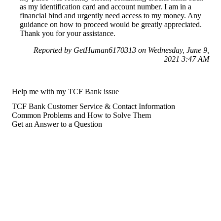
as my identification card and account number. I am in a
financial bind and urgently need access to my money. Any
guidance on how to proceed would be greatly appreciated.
Thank you for your assistance.
Reported by GetHuman6170313 on Wednesday, June 9,
2021 3:47 AM
Help me with my TCF Bank issue
TCF Bank Customer Service & Contact Information
Common Problems and How to Solve Them
Get an Answer to a Question