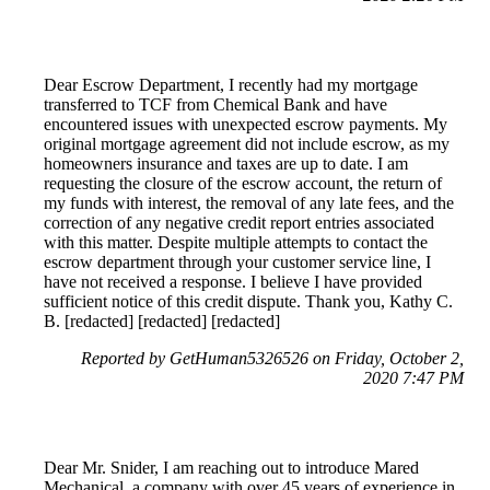
Dear Escrow Department, I recently had my mortgage
transferred to TCF from Chemical Bank and have
encountered issues with unexpected escrow payments. My
original mortgage agreement did not include escrow, as my
homeowners insurance and taxes are up to date. I am
requesting the closure of the escrow account, the return of
my funds with interest, the removal of any late fees, and the
correction of any negative credit report entries associated
with this matter. Despite multiple attempts to contact the
escrow department through your customer service line, I
have not received a response. I believe I have provided
sufficient notice of this credit dispute. Thank you, Kathy C.
B. [redacted] [redacted] [redacted]
Reported by GetHuman5326526 on Friday, October 2,
2020 7:47 PM
Dear Mr. Snider, I am reaching out to introduce Mared
Mechanical, a company with over 45 years of experience in