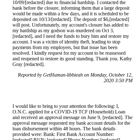
10/09/[redacted] due to financial hardship. I contacted the
bank before the closure, informing them that a large deposit
would be made within a few days, and it is scheduled to be
deposited on 10/13/[redacted]. The deposit of $6,[redacted]
will post. Unfortunately, my account's closure has added to
my hardship as my godson was murdered on Oct 3,
[redacted], and I need the funds to bury him and restore my
account. I was a victim of identity theft, leading to stop
payments from my employers, but that issue has been
resolved. I kindly request for my account to be reassessed
and reopened to restore its good standing. Thank you. Kathy
Gray [redacted].
Reported by GetHuman-libbieah on Monday, October 12,
2020 3:50 PM
I would like to bring to your attention the following: I,
O.N.C. applied for a COVID-19 TCF (Household) Loan
and received an approval message on June 9, [redacted]. The
approval message requested my bank account details for the
loan disbursement within 48 hours. The bank details
provided were: Bank: First Bank Account Number:
[redacted] BVN: [redacted] Phone Number: [redacted]