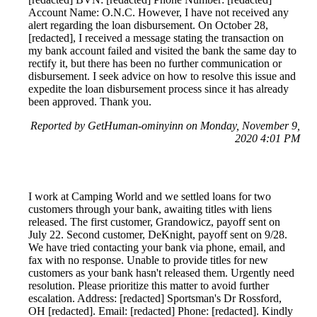
Account Name: O.N.C. However, I have not received any
alert regarding the loan disbursement. On October 28,
[redacted], I received a message stating the transaction on
my bank account failed and visited the bank the same day to
rectify it, but there has been no further communication or
disbursement. I seek advice on how to resolve this issue and
expedite the loan disbursement process since it has already
been approved. Thank you.
Reported by GetHuman-ominyinn on Monday, November 9,
2020 4:01 PM
I work at Camping World and we settled loans for two
customers through your bank, awaiting titles with liens
released. The first customer, Grandowicz, payoff sent on
July 22. Second customer, DeKnight, payoff sent on 9/28.
We have tried contacting your bank via phone, email, and
fax with no response. Unable to provide titles for new
customers as your bank hasn't released them. Urgently need
resolution. Please prioritize this matter to avoid further
escalation. Address: [redacted] Sportsman's Dr Rossford,
OH [redacted]. Email: [redacted] Phone: [redacted]. Kindly