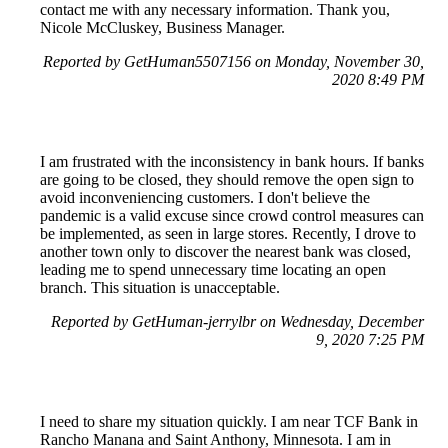
contact me with any necessary information. Thank you,
Nicole McCluskey, Business Manager.
Reported by GetHuman5507156 on Monday, November 30,
2020 8:49 PM
I am frustrated with the inconsistency in bank hours. If banks
are going to be closed, they should remove the open sign to
avoid inconveniencing customers. I don't believe the
pandemic is a valid excuse since crowd control measures can
be implemented, as seen in large stores. Recently, I drove to
another town only to discover the nearest bank was closed,
leading me to spend unnecessary time locating an open
branch. This situation is unacceptable.
Reported by GetHuman-jerrylbr on Wednesday, December
9, 2020 7:25 PM
I need to share my situation quickly. I am near TCF Bank in
Rancho Manana and Saint Anthony, Minnesota. I am in