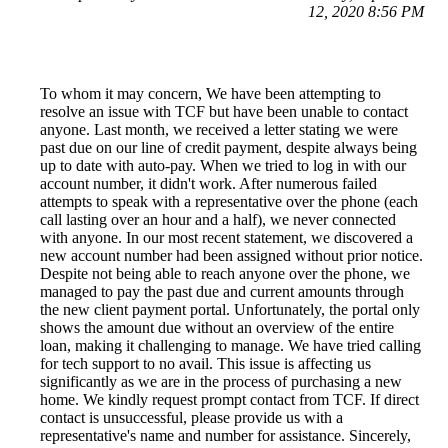
12, 2020 8:56 PM
To whom it may concern, We have been attempting to
resolve an issue with TCF but have been unable to contact
anyone. Last month, we received a letter stating we were
past due on our line of credit payment, despite always being
up to date with auto-pay. When we tried to log in with our
account number, it didn't work. After numerous failed
attempts to speak with a representative over the phone (each
call lasting over an hour and a half), we never connected
with anyone. In our most recent statement, we discovered a
new account number had been assigned without prior notice.
Despite not being able to reach anyone over the phone, we
managed to pay the past due and current amounts through
the new client payment portal. Unfortunately, the portal only
shows the amount due without an overview of the entire
loan, making it challenging to manage. We have tried calling
for tech support to no avail. This issue is affecting us
significantly as we are in the process of purchasing a new
home. We kindly request prompt contact from TCF. If direct
contact is unsuccessful, please provide us with a
representative's name and number for assistance. Sincerely,