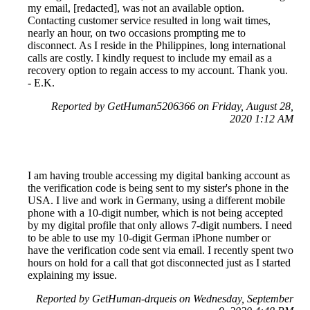
my email, [redacted], was not an available option.
Contacting customer service resulted in long wait times,
nearly an hour, on two occasions prompting me to
disconnect. As I reside in the Philippines, long international
calls are costly. I kindly request to include my email as a
recovery option to regain access to my account. Thank you.
- E.K.
Reported by GetHuman5206366 on Friday, August 28,
2020 1:12 AM
I am having trouble accessing my digital banking account as
the verification code is being sent to my sister's phone in the
USA. I live and work in Germany, using a different mobile
phone with a 10-digit number, which is not being accepted
by my digital profile that only allows 7-digit numbers. I need
to be able to use my 10-digit German iPhone number or
have the verification code sent via email. I recently spent two
hours on hold for a call that got disconnected just as I started
explaining my issue.
Reported by GetHuman-drqueis on Wednesday, September