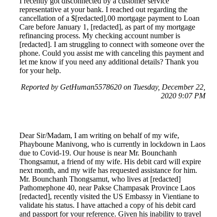
I recently got disconnected by a customer service
representative at your bank. I reached out regarding the
cancellation of a $[redacted].00 mortgage payment to Loan
Care before January 1, [redacted], as part of my mortgage
refinancing process. My checking account number is
[redacted]. I am struggling to connect with someone over the
phone. Could you assist me with canceling this payment and
let me know if you need any additional details? Thank you
for your help.
Reported by GetHuman5578620 on Tuesday, December 22,
2020 9:07 PM
Dear Sir/Madam, I am writing on behalf of my wife,
Phayboune Manivong, who is currently in lockdown in Laos
due to Covid-19. Our house is near Mr. Bounchanh
Thongsamut, a friend of my wife. His debit card will expire
next month, and my wife has requested assistance for him.
Mr. Bounchanh Thongsamut, who lives at [redacted]
Pathomephone 40, near Pakse Champasak Province Laos
[redacted], recently visited the US Embassy in Vientiane to
validate his status. I have attached a copy of his debit card
and passport for your reference. Given his inability to travel