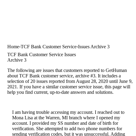
Home
TCF Bank Customer Service
Issues Archive 3
TCF Bank Customer Service Issues
Archive 3
The following are issues that customers reported to GetHuman
about TCF Bank customer service, archive #3. It includes a
selection of 20 issues reported from August 28, 2020 until June 9,
2021. If you have a similar customer service issue, this page will
help you find current, up-to-date answers and solutions.
I am having trouble accessing my account. I reached out to
Mona Lisa at the Warren, MI branch where I opened my
account. I provided my SS number and date of birth for
verification. She attempted to add two phone numbers for
sending verification codes, but it was unsuccessful. Adding