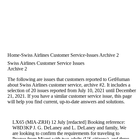
Home
Swiss Airlines Customer Service
Issues Archive 2
Swiss Airlines Customer Service Issues
Archive 2
The following are issues that customers reported to GetHuman
about Swiss Airlines customer service, archive #2. It includes a
selection of 20 issues reported from July 10, 2021 until December
21, 2021. If you have a similar customer service issue, this page
will help you find current, up-to-date answers and solutions.
LX65 (MIA-ZRH) 12 July [redacted] Booking reference:
W8D3KP J. G. DeLaney and L. DeLaney and family, We
are looking to confirm the requirements for traveling to
Prague from Miami with two adults (US citizens), and three