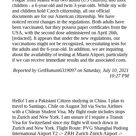
children - a 6-year-old and twin 3-year-olds. While my wife
and children hold Czech citizenship, all our official
documents are for our American citizenship. We have
noticed recent changes in the regulations. Both adults have
been vaccinated, but they possess paper certificates from the
USA, with the second dose administered on April 26th,
[redacted]. It appears that under the new regulations, our
vaccinations might not be recognized, necessitating tests for
the adults and the 6-year-old. In addition, we are inquiring
about the availability of testing at Miami Airport, particularly
if we can receive immediate results and the associated costs.
Reported by GetHuman6319097 on Saturday, July 10, 2021
10:27 PM
Hello! I am a Pakistani Citizen studying in China. I plan to
travel to Santiago, Chile on August 3rd via Swiss Airlines
with a Chilean Student Visa. My flight route includes stops
in Zurich and New York. I am unsure if I require a Transit
Visa for Switzerland since my flight will touch down in
Zurich and New York. Flight Route: PVG Shanghai Pudong
International Airport T2 -> ZRH Zurich Zürich Airport ->