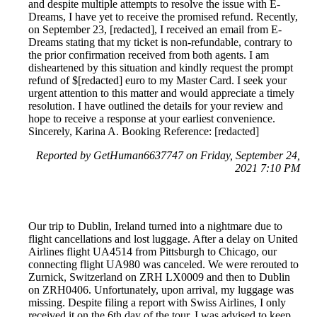
and despite multiple attempts to resolve the issue with E-
Dreams, I have yet to receive the promised refund. Recently,
on September 23, [redacted], I received an email from E-
Dreams stating that my ticket is non-refundable, contrary to
the prior confirmation received from both agents. I am
disheartened by this situation and kindly request the prompt
refund of $[redacted] euro to my Master Card. I seek your
urgent attention to this matter and would appreciate a timely
resolution. I have outlined the details for your review and
hope to receive a response at your earliest convenience.
Sincerely, Karina A. Booking Reference: [redacted]
Reported by GetHuman6637747 on Friday, September 24,
2021 7:10 PM
Our trip to Dublin, Ireland turned into a nightmare due to
flight cancellations and lost luggage. After a delay on United
Airlines flight UA4514 from Pittsburgh to Chicago, our
connecting flight UA980 was canceled. We were rerouted to
Zurnick, Switzerland on ZRH LX0009 and then to Dublin
on ZRH0406. Unfortunately, upon arrival, my luggage was
missing. Despite filing a report with Swiss Airlines, I only
received it on the 6th day of the tour. I was advised to keep