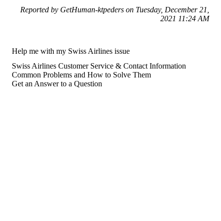
Reported by GetHuman-ktpeders on Tuesday, December 21,
2021 11:24 AM
Help me with my Swiss Airlines issue
Swiss Airlines Customer Service & Contact Information
Common Problems and How to Solve Them
Get an Answer to a Question