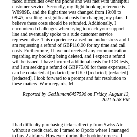
faced difficulties over the phone and was met with unhelpful
customer service. Secondly, my flight booking reference is
W8989B, and the flight time was changed from 19:08 to
08:45, resulting in significant costs for changing my plans. I
believe these costs should be refunded. Additionally, I
encountered challenges when trying to reach your support
line and eventually spoke to a rude customer service
representative. This experience caused me undue stress and I
am requesting a refund of GBP110.00 for my time and call
costs. Furthermore, I have not received any communication
regarding my booking being deleted, and I expect a refund
will be issued. I have incurred additional costs for PCR tests,
and I am seeking a refund of GBP75.00 for these expenses. I
can be contacted at [redacted] or UK 0 [redacted] [redacted]
[redacted]. I look forward to a prompt and fair resolution to
these matters. Warm regards, M.
Reported by GetHuman6457596 on Friday, August 13,
2021 6:58 PM
I had difficulty purchasing tickets directly from Swiss Air
without a credit card, so I turned to Opodo where I managed
to buy 2 airfares. However, during the booking process, I