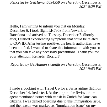
Reported by GetHuman6894359 on Thursday, December 9,
2021 6:29 PM
Hello, I am writing to inform you that on Monday,
December 6, I took flight LH7968 from Newark to
Barcelona and arrived on Tuesday, December 7. Shortly
after, I started experiencing symptoms that could be related
to COVID. After testing positive, the health authorities have
been notified. I wanted to share this information with you so
that you can take any necessary precautions. Thank you for
your attention. Regards, Ricard F.
Reported by GetHuman-ricardfa on Thursday, December 9,
2021 9:03 PM
I made a booking with Travel Up for a Swiss airline flight on
December 14, [redacted]. At the airport, the Swiss airline
agent mentioned issues with transit in Zurich for Jamaican
citizens. I was denied boarding due to this immigration issue,
and the reason was marked as "immigration issue" on my