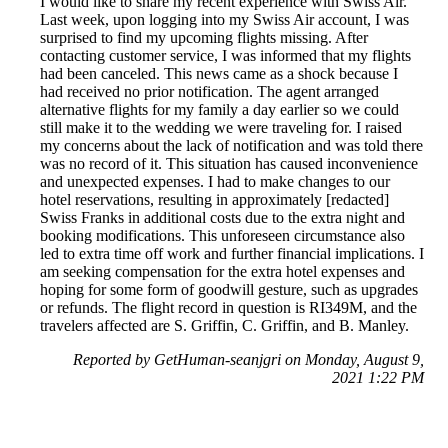
I would like to share my recent experience with Swiss Air.
Last week, upon logging into my Swiss Air account, I was
surprised to find my upcoming flights missing. After
contacting customer service, I was informed that my flights
had been canceled. This news came as a shock because I
had received no prior notification. The agent arranged
alternative flights for my family a day earlier so we could
still make it to the wedding we were traveling for. I raised
my concerns about the lack of notification and was told there
was no record of it. This situation has caused inconvenience
and unexpected expenses. I had to make changes to our
hotel reservations, resulting in approximately [redacted]
Swiss Franks in additional costs due to the extra night and
booking modifications. This unforeseen circumstance also
led to extra time off work and further financial implications. I
am seeking compensation for the extra hotel expenses and
hoping for some form of goodwill gesture, such as upgrades
or refunds. The flight record in question is RI349M, and the
travelers affected are S. Griffin, C. Griffin, and B. Manley.
Reported by GetHuman-seanjgri on Monday, August 9,
2021 1:22 PM