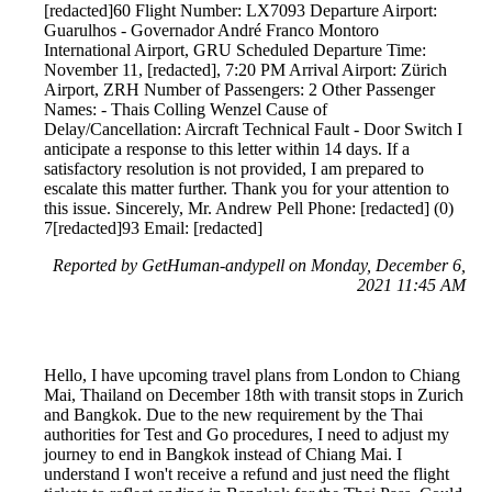
[redacted]60 Flight Number: LX7093 Departure Airport:
Guarulhos - Governador André Franco Montoro
International Airport, GRU Scheduled Departure Time:
November 11, [redacted], 7:20 PM Arrival Airport: Zürich
Airport, ZRH Number of Passengers: 2 Other Passenger
Names: - Thais Colling Wenzel Cause of
Delay/Cancellation: Aircraft Technical Fault - Door Switch I
anticipate a response to this letter within 14 days. If a
satisfactory resolution is not provided, I am prepared to
escalate this matter further. Thank you for your attention to
this issue. Sincerely, Mr. Andrew Pell Phone: [redacted] (0)
7[redacted]93 Email: [redacted]
Reported by GetHuman-andypell on Monday, December 6,
2021 11:45 AM
Hello, I have upcoming travel plans from London to Chiang
Mai, Thailand on December 18th with transit stops in Zurich
and Bangkok. Due to the new requirement by the Thai
authorities for Test and Go procedures, I need to adjust my
journey to end in Bangkok instead of Chiang Mai. I
understand I won't receive a refund and just need the flight