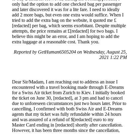
only had the option to add one checked bag per passenger
and later discovered it was for a lite fare. I need to ideally
add 2 more bags, but even one extra would suffice. When I
tried to add the extra bag on the website, it quoted me £
[redacted] per bag, which seems exorbitant. Despite multiple
attempts, the price remains at £[redacted] for two bags. I
believe this might be an error, and I am hoping to add the
extra luggage at a reasonable cost. Thank you.
Reported by GetHuman6505204 on Wednesday, August 25,
2021 1:22 PM
Dear Sir/Madam, I am reaching out to address an issue I
encountered with a travel booking made through E-Dreams
for a Swiss Air ticket from Zurich to Kiev. I initially booked
the ticket on June 30, [redacted], at 3 pm and had to cancel
due to unforeseen circumstances just two hours later. Prior to
cancelling, I confirmed with both Swiss Air and E-Dreams
agents that my ticket was fully refundable within 24 hours
and was assured of a refund of $[redacted] euro to my
Master Card ending in [redacted] shortly after cancellation.
However, it has been three months since the cancellation,