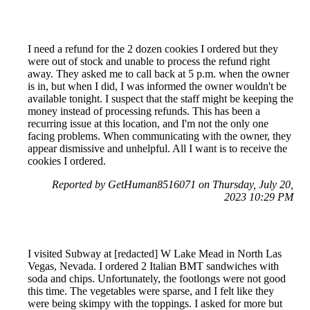
I need a refund for the 2 dozen cookies I ordered but they
were out of stock and unable to process the refund right
away. They asked me to call back at 5 p.m. when the owner
is in, but when I did, I was informed the owner wouldn't be
available tonight. I suspect that the staff might be keeping the
money instead of processing refunds. This has been a
recurring issue at this location, and I'm not the only one
facing problems. When communicating with the owner, they
appear dismissive and unhelpful. All I want is to receive the
cookies I ordered.
Reported by GetHuman8516071 on Thursday, July 20,
2023 10:29 PM
I visited Subway at [redacted] W Lake Mead in North Las
Vegas, Nevada. I ordered 2 Italian BMT sandwiches with
soda and chips. Unfortunately, the footlongs were not good
this time. The vegetables were sparse, and I felt like they
were being skimpy with the toppings. I asked for more but