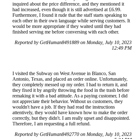
inquired about the price difference, and they mentioned it
had increased, even though it is still advertised at £6.99.
Furthermore, I found it rude that the staff starts speaking to
each other in their own language while serving customers. It
would be more appropriate if they waited until they had
finished serving me before conversing with each other.
Reported by GetHuman8491889 on Monday, July 10, 2023
12:49 PM
I visited the Subway on West Avenue in Blanco, San
Antonio, Texas, and placed an order online. Unfortunately,
they completely messed up my order. I had to return it, and
they fixed it by angrily throwing the food in the trash before
remaking it with a bad attitude. As a paying customer, I did
not appreciate their behavior. Without us customers, they
wouldn't have a job. If they had read the instructions
attentively, they would have known how to make the order
correctly, but they didn't. I am really upset and disappointed.
Therefore, I am requesting a full refund.
Reported by GetHuman8492770 on Monday, July 10, 2023