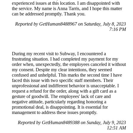
experienced issues at this location. I am disappointed with
the service. My name is Anna Tarris, and I hope this matter
can be addressed promptly. Thank you.
Reported by GetHuman8488967 on Saturday, July 8, 2023
7:16 PM
During my recent visit to Subway, I encountered a
frustrating situation. I had completed my payment for my
order when, unexpectedly, the employees canceled it without
my consent. Despite my clear intentions, they seemed
confused and unhelpful. This marks the second time I have
faced this issue with two specific staff members. Their
unprofessional and indifferent behavior is unacceptable. I
request a refund for the order, along with a gift card as a
gesture of goodwill. The employees' lack of care and
negative attitude, particularly regarding honoring a
promotional deal, is disappointing. It is essential for
management to address these issues promptly.
Reported by GetHuman8489388 on Sunday, July 9, 2023
12:51 AM