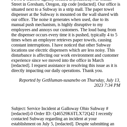
Street in Gresham, Oregon, zip code [redacted]. Our office is
situated next to a Subway in a strip mall. The paper towel
dispenser at the Subway is mounted on the wall shared with
our office. The noise it generates when used, due to its
manual push mechanism, is highly disruptive to my
employees and annoys our customers. The loud bang from
the dispenser occurs every time it is pushed, typically 4 to 5
times when an employee retrieves paper towels, causing
constant interruptions. I have noticed that other Subway
locations use electric dispensers which are less noisy. This
disturbance is affecting our work environment and customer
experience since we moved into the office in March
[redacted]. I request assistance in resolving this issue as it is
directly impacting our daily operations. Thank you.
Reported by GetHuman-susanebo on Thursday, July 13,
2023 7:34 PM
Subject: Service Incident at Galloway Ohio Subway #
[redacted]-0 Order ID: Q46529K6TLX72Q42 I recently
contacted Subway regarding an incident at your
establishment on July 5, [redacted]. Despite submitting an