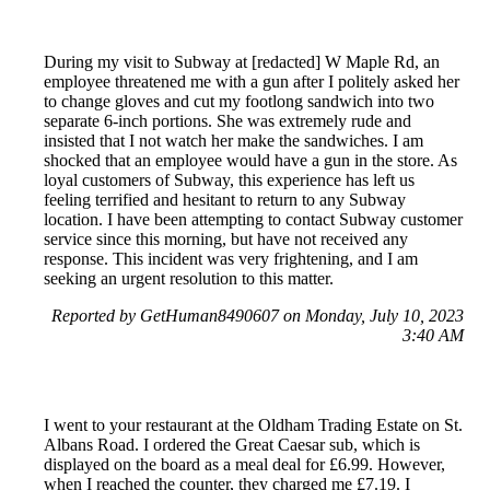
During my visit to Subway at [redacted] W Maple Rd, an
employee threatened me with a gun after I politely asked her
to change gloves and cut my footlong sandwich into two
separate 6-inch portions. She was extremely rude and
insisted that I not watch her make the sandwiches. I am
shocked that an employee would have a gun in the store. As
loyal customers of Subway, this experience has left us
feeling terrified and hesitant to return to any Subway
location. I have been attempting to contact Subway customer
service since this morning, but have not received any
response. This incident was very frightening, and I am
seeking an urgent resolution to this matter.
Reported by GetHuman8490607 on Monday, July 10, 2023
3:40 AM
I went to your restaurant at the Oldham Trading Estate on St.
Albans Road. I ordered the Great Caesar sub, which is
displayed on the board as a meal deal for £6.99. However,
when I reached the counter, they charged me £7.19. I