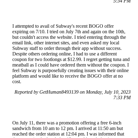
5:34 PM
I attempted to avail of Subway's recent BOGO offer
expiring on 7/10. I tried on July 7th and again on the 10th,
but couldn't access the website. I tried entering through the
email link, other internet sites, and even asked my local
Subway staff to order through their app without success.
Despite others ordering online, I had to use a different
coupon for two footlongs at $12.99. I regret getting tuna and
meatball as I could have ordered them without the coupon. I
feel Subway is purposefully creating issues with their online
platform and would like to receive the BOGO offer at no
cost.
Reported by GetHuman8493139 on Monday, July 10, 2023
7:33 PM
On July 11, there was a promotion offering a free 6-inch
sandwich from 10 am to 12 pm. I arrived at 11:50 am but
reached the order station at 12:04 pm. I was informed that