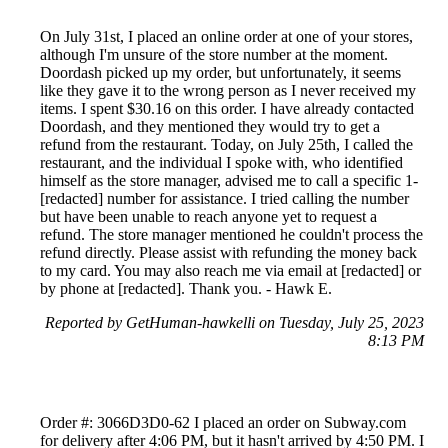
On July 31st, I placed an online order at one of your stores,
although I'm unsure of the store number at the moment.
Doordash picked up my order, but unfortunately, it seems
like they gave it to the wrong person as I never received my
items. I spent $30.16 on this order. I have already contacted
Doordash, and they mentioned they would try to get a
refund from the restaurant. Today, on July 25th, I called the
restaurant, and the individual I spoke with, who identified
himself as the store manager, advised me to call a specific 1-
[redacted] number for assistance. I tried calling the number
but have been unable to reach anyone yet to request a
refund. The store manager mentioned he couldn't process the
refund directly. Please assist with refunding the money back
to my card. You may also reach me via email at [redacted] or
by phone at [redacted]. Thank you. - Hawk E.
Reported by GetHuman-hawkelli on Tuesday, July 25, 2023
8:13 PM
Order #: 3066D3D0-62 I placed an order on Subway.com
for delivery after 4:06 PM, but it hasn't arrived by 4:50 PM. I