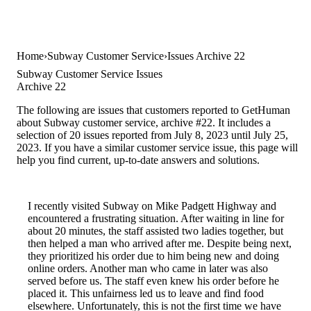
Home
Subway Customer Service
Issues Archive 22
Subway Customer Service Issues
Archive 22
The following are issues that customers reported to GetHuman
about Subway customer service, archive #22. It includes a
selection of 20 issues reported from July 8, 2023 until July 25,
2023. If you have a similar customer service issue, this page will
help you find current, up-to-date answers and solutions.
I recently visited Subway on Mike Padgett Highway and
encountered a frustrating situation. After waiting in line for
about 20 minutes, the staff assisted two ladies together, but
then helped a man who arrived after me. Despite being next,
they prioritized his order due to him being new and doing
online orders. Another man who came in later was also
served before us. The staff even knew his order before he
placed it. This unfairness led us to leave and find food
elsewhere. Unfortunately, this is not the first time we have