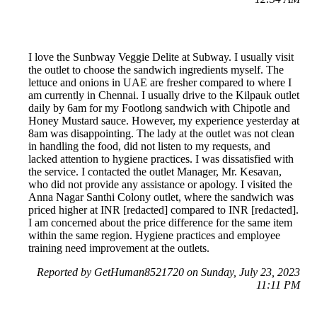
I love the Sunbway Veggie Delite at Subway. I usually visit
the outlet to choose the sandwich ingredients myself. The
lettuce and onions in UAE are fresher compared to where I
am currently in Chennai. I usually drive to the Kilpauk outlet
daily by 6am for my Footlong sandwich with Chipotle and
Honey Mustard sauce. However, my experience yesterday at
8am was disappointing. The lady at the outlet was not clean
in handling the food, did not listen to my requests, and
lacked attention to hygiene practices. I was dissatisfied with
the service. I contacted the outlet Manager, Mr. Kesavan,
who did not provide any assistance or apology. I visited the
Anna Nagar Santhi Colony outlet, where the sandwich was
priced higher at INR [redacted] compared to INR [redacted].
I am concerned about the price difference for the same item
within the same region. Hygiene practices and employee
training need improvement at the outlets.
Reported by GetHuman8521720 on Sunday, July 23, 2023
11:11 PM