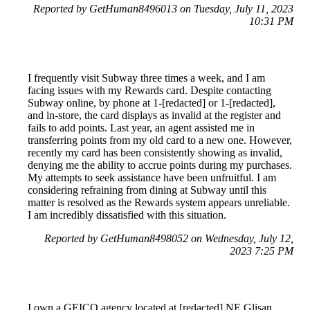
Reported by GetHuman8496013 on Tuesday, July 11, 2023
10:31 PM
I frequently visit Subway three times a week, and I am
facing issues with my Rewards card. Despite contacting
Subway online, by phone at 1-[redacted] or 1-[redacted],
and in-store, the card displays as invalid at the register and
fails to add points. Last year, an agent assisted me in
transferring points from my old card to a new one. However,
recently my card has been consistently showing as invalid,
denying me the ability to accrue points during my purchases.
My attempts to seek assistance have been unfruitful. I am
considering refraining from dining at Subway until this
matter is resolved as the Rewards system appears unreliable.
I am incredibly dissatisfied with this situation.
Reported by GetHuman8498052 on Wednesday, July 12,
2023 7:25 PM
I own a GEICO agency located at [redacted] NE Glisan