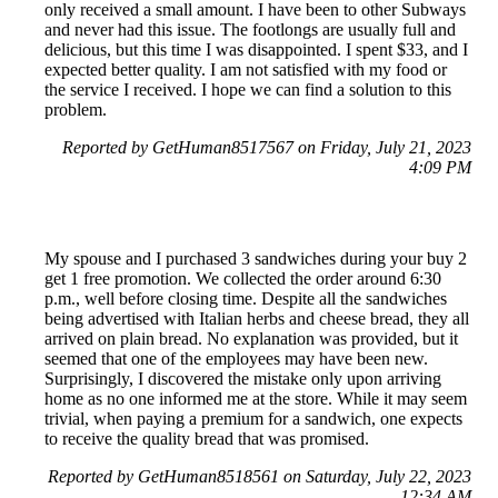
only received a small amount. I have been to other Subways
and never had this issue. The footlongs are usually full and
delicious, but this time I was disappointed. I spent $33, and I
expected better quality. I am not satisfied with my food or
the service I received. I hope we can find a solution to this
problem.
Reported by GetHuman8517567 on Friday, July 21, 2023
4:09 PM
My spouse and I purchased 3 sandwiches during your buy 2
get 1 free promotion. We collected the order around 6:30
p.m., well before closing time. Despite all the sandwiches
being advertised with Italian herbs and cheese bread, they all
arrived on plain bread. No explanation was provided, but it
seemed that one of the employees may have been new.
Surprisingly, I discovered the mistake only upon arriving
home as no one informed me at the store. While it may seem
trivial, when paying a premium for a sandwich, one expects
to receive the quality bread that was promised.
Reported by GetHuman8518561 on Saturday, July 22, 2023
12:34 AM