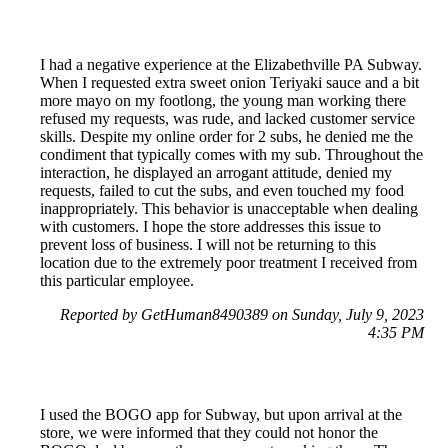
I had a negative experience at the Elizabethville PA Subway.
When I requested extra sweet onion Teriyaki sauce and a bit
more mayo on my footlong, the young man working there
refused my requests, was rude, and lacked customer service
skills. Despite my online order for 2 subs, he denied me the
condiment that typically comes with my sub. Throughout the
interaction, he displayed an arrogant attitude, denied my
requests, failed to cut the subs, and even touched my food
inappropriately. This behavior is unacceptable when dealing
with customers. I hope the store addresses this issue to
prevent loss of business. I will not be returning to this
location due to the extremely poor treatment I received from
this particular employee.
Reported by GetHuman8490389 on Sunday, July 9, 2023
4:35 PM
I used the BOGO app for Subway, but upon arrival at the
store, we were informed that they could not honor the