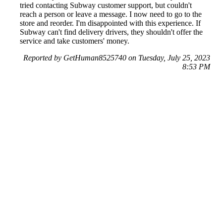
tried contacting Subway customer support, but couldn't
reach a person or leave a message. I now need to go to the
store and reorder. I'm disappointed with this experience. If
Subway can't find delivery drivers, they shouldn't offer the
service and take customers' money.
Reported by GetHuman8525740 on Tuesday, July 25, 2023
8:53 PM
Help me with my Subway issue
Subway Customer Service & Contact Information
Common Problems and How to Solve Them
Get an Answer to a Question
Previous issue archive
Next issue archive
For consumers
Suggest a company
Search for a company
Company listings A-Z
GetHuman
About GetHuman
History of GetHuman