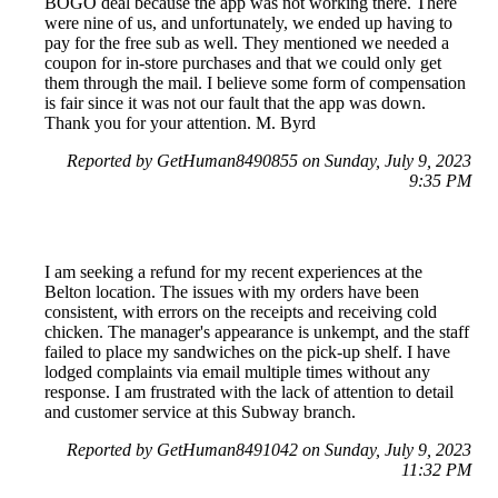
BOGO deal because the app was not working there. There
were nine of us, and unfortunately, we ended up having to
pay for the free sub as well. They mentioned we needed a
coupon for in-store purchases and that we could only get
them through the mail. I believe some form of compensation
is fair since it was not our fault that the app was down.
Thank you for your attention. M. Byrd
Reported by GetHuman8490855 on Sunday, July 9, 2023
9:35 PM
I am seeking a refund for my recent experiences at the
Belton location. The issues with my orders have been
consistent, with errors on the receipts and receiving cold
chicken. The manager's appearance is unkempt, and the staff
failed to place my sandwiches on the pick-up shelf. I have
lodged complaints via email multiple times without any
response. I am frustrated with the lack of attention to detail
and customer service at this Subway branch.
Reported by GetHuman8491042 on Sunday, July 9, 2023
11:32 PM