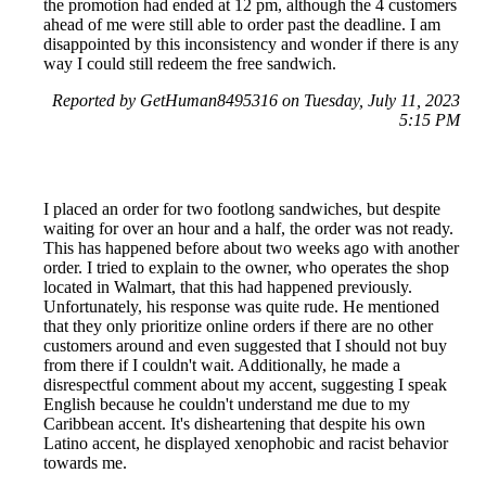
the promotion had ended at 12 pm, although the 4 customers
ahead of me were still able to order past the deadline. I am
disappointed by this inconsistency and wonder if there is any
way I could still redeem the free sandwich.
Reported by GetHuman8495316 on Tuesday, July 11, 2023
5:15 PM
I placed an order for two footlong sandwiches, but despite
waiting for over an hour and a half, the order was not ready.
This has happened before about two weeks ago with another
order. I tried to explain to the owner, who operates the shop
located in Walmart, that this had happened previously.
Unfortunately, his response was quite rude. He mentioned
that they only prioritize online orders if there are no other
customers around and even suggested that I should not buy
from there if I couldn't wait. Additionally, he made a
disrespectful comment about my accent, suggesting I speak
English because he couldn't understand me due to my
Caribbean accent. It's disheartening that despite his own
Latino accent, he displayed xenophobic and racist behavior
towards me.