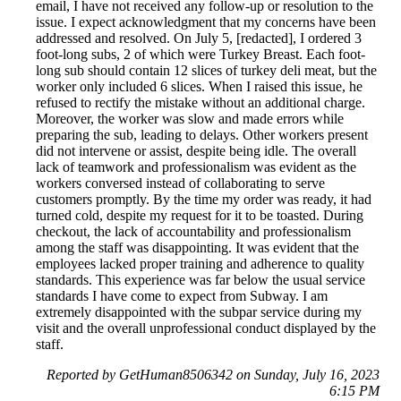
email, I have not received any follow-up or resolution to the
issue. I expect acknowledgment that my concerns have been
addressed and resolved. On July 5, [redacted], I ordered 3
foot-long subs, 2 of which were Turkey Breast. Each foot-
long sub should contain 12 slices of turkey deli meat, but the
worker only included 6 slices. When I raised this issue, he
refused to rectify the mistake without an additional charge.
Moreover, the worker was slow and made errors while
preparing the sub, leading to delays. Other workers present
did not intervene or assist, despite being idle. The overall
lack of teamwork and professionalism was evident as the
workers conversed instead of collaborating to serve
customers promptly. By the time my order was ready, it had
turned cold, despite my request for it to be toasted. During
checkout, the lack of accountability and professionalism
among the staff was disappointing. It was evident that the
employees lacked proper training and adherence to quality
standards. This experience was far below the usual service
standards I have come to expect from Subway. I am
extremely disappointed with the subpar service during my
visit and the overall unprofessional conduct displayed by the
staff.
Reported by GetHuman8506342 on Sunday, July 16, 2023
6:15 PM