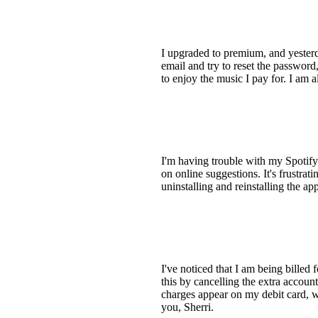
I upgraded to premium, and yesterda
email and try to reset the password
to enjoy the music I pay for. I am 
I'm having trouble with my Spotify 
on online suggestions. It's frustr
uninstalling and reinstalling the app
I've noticed that I am being billed 
this by cancelling the extra accoun
charges appear on my debit card, w
you, Sherri.