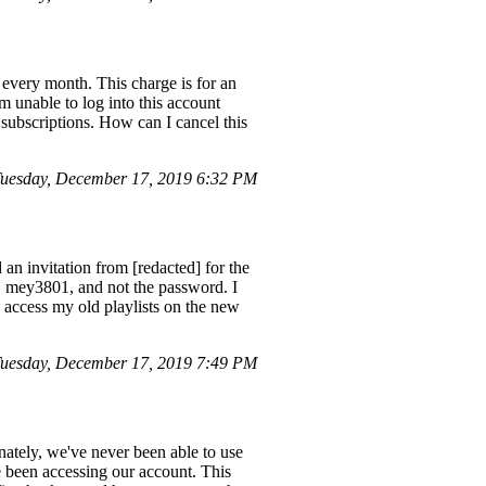
every month. This charge is for an
'm unable to log into this account
subscriptions. How can I cancel this
Tuesday, December 17, 2019 6:32 PM
 an invitation from [redacted] for the
, mey3801, and not the password. I
o access my old playlists on the new
uesday, December 17, 2019 7:49 PM
ately, we've never been able to use
e been accessing our account. This