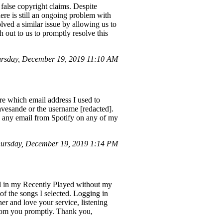
false copyright claims. Despite
ere is still an ongoing problem with
ved a similar issue by allowing us to
h out to us to promptly resolve this
rsday, December 19, 2019 11:10 AM
ure which email address I used to
avesande or the username [redacted].
ed any email from Spotify on any of my
ursday, December 19, 2019 1:14 PM
ed in my Recently Played without my
 of the songs I selected. Logging in
er and love your service, listening
 from you promptly. Thank you,