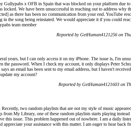
by Gullypabs x OFB in Spain that was blocked on your platform due to 
ins locked. We have been unsuccessful in reaching out to address why th
dacted] as there has been no communication from your end. YouTube resol
ng in the song being reinstated. We would appreciate it if you could reac
llypabs team member
Reported by GetHuman4121256 on Thu
ral years, but I can only access it on my iPhone. The issue is, I'm uns
tten the password. When I check my account, it only displays Peter Schr
t says an email has been sent to my email address, but I haven't receiv
r update my account?
Reported by GetHuman4121603 on Th
 Recently, two random playlists that are not my style of music appear
gs from My Library, one of these random playlists starts playing instead
lve this issue. This problem happened out of nowhere. I am a daily listen
ld appreciate your assistance with this matter. I am eager to hear back