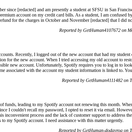
ber since [redacted] and am presently a student at SFSU in San Francis
 premium account on my credit card bills. As a student, I am confused b
 refund for the charges in October and November [redacted] that I did 
Reported by GetHuman4107672 on Mo
ccounts. Recently, I logged out of the new account that had my student
tion for the new account. When I tried accessing my old account to rest
essible new account. Unfortunately, Spotify requires you to log in to loo
ame associated with the account my student information is linked to. Yo
Reported by GetHuman4111482 on T
 of funds, leading to my Spotify account not renewing this month. When
nce I couldn't recall my password, I opted to reset it via email. Howeve
 this inconvenient process and the lack of customer support to address 
ss to my Spotify account. I need assistance with this matter urgently.
Reported by GetHuman-dodgyrog on T