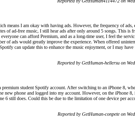
Reported by GetHuman4114472 on Wed
ich means I am okay with having ads. However, the frequency of ads, 
of ad-free music, I still hear ads after only around 5 songs. This is fr
t everyone can afford Premium, and as a long-time user, I feel the servic
er of ads would greatly improve the experience. When offered uninterru
e Spotify can update this to enhance the music enjoyment, or I may have
Reported by GetHuman-hellersu on We
a premium student Spotify account. After switching to an iPhone 8, wher
he new phone and logged into my account. However, on the iPhone 8, it'
6 still does. Could this be due to the limitation of one device per acco
Reported by GetHuman-conpete on Wed