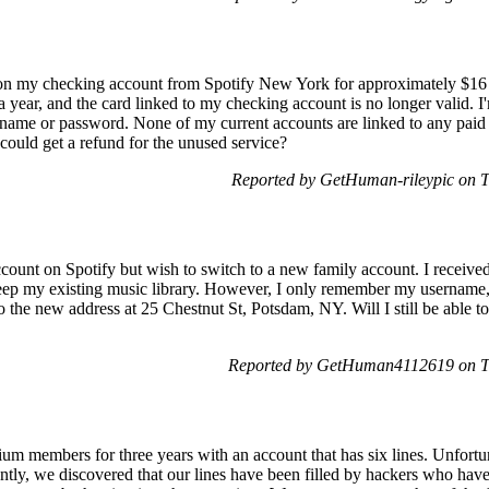
e on my checking account from Spotify New York for approximately $16 
 a year, and the card linked to my checking account is no longer valid. I
rname or password. None of my current accounts are linked to any paid 
 could get a refund for the unused service?
Reported by GetHuman-rileypic on 
ccount on Spotify but wish to switch to a new family account. I received
 keep my existing music library. However, I only remember my username
the new address at 25 Chestnut St, Potsdam, NY. Will I still be able t
Reported by GetHuman4112619 on T
 members for three years with an account that has six lines. Unfortun
ently, we discovered that our lines have been filled by hackers who hav