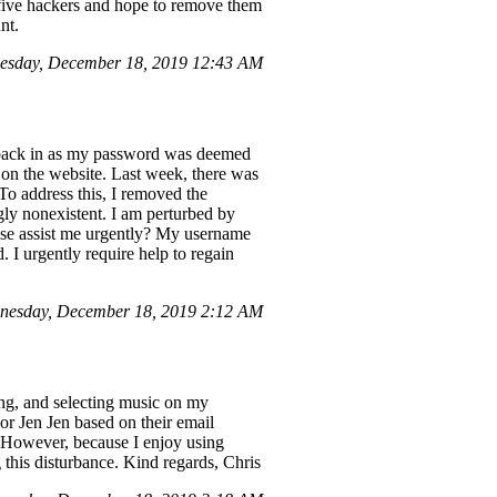
 five hackers and hope to remove them
nt.
esday, December 18, 2019 12:43 AM
g back in as my password was deemed
 on the website. Last week, there was
o address this, I removed the
ly nonexistent. I am perturbed by
ease assist me urgently? My username
 I urgently require help to regain
nesday, December 18, 2019 2:12 AM
ng, and selecting music on my
or Jen Jen based on their email
. However, because I enjoy using
g this disturbance. Kind regards, Chris