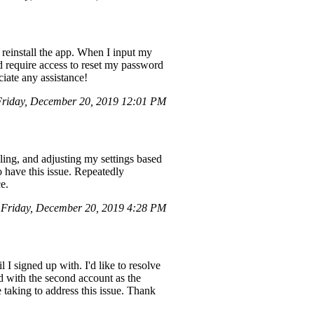
 reinstall the app. When I input my
nd require access to reset my password
iate any assistance!
riday, December 20, 2019 12:01 PM
lling, and adjusting my settings based
 have this issue. Repeatedly
ce.
Friday, December 20, 2019 4:28 PM
 I signed up with. I'd like to resolve
ed with the second account as the
 taking to address this issue. Thank