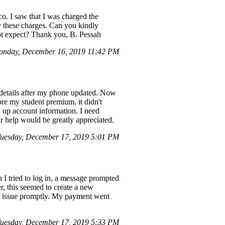
co. I saw that I was charged the
y these charges. Can you kindly
not expect? Thank you, B. Pessah
nday, December 16, 2019 11:42 PM
 details after my phone updated. Now
ore my student premium, it didn't
k up account information. I need
ur help would be greatly appreciated.
uesday, December 17, 2019 5:01 PM
 I tried to log in, a message prompted
r, this seemed to create a new
the issue promptly. My payment went
uesday, December 17, 2019 5:33 PM