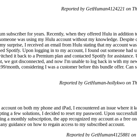
Reported by GetHuman4124221 on Th
m subscriber for years. Recently, when they offered Hulu in addition to t
ed someone was using my Hulu account without my knowledge. Despite 
o my surprise, I received an email from Hulu stating that my account wa
celed Spotify. Upon logging in to my account, I found out someone had
itched it back to a Premium plan and contacted Spotify for assistance. U
nt, we got disconnected, and now I'm unable to log back in with my ne
9.99/month, considering I was a customer before this bundle offer. Can 
Reported by GetHuman-hollykwo on Th
y account on both my phone and iPad, I encountered an issue where it 
ting a few solutions, I decided to reset my password. Upon successfully
ing a monthly subscription, the app recognized my account as a free one
e any guidance on how to regain access to my subscribed account.
Reported by GetHuman4125881 on 