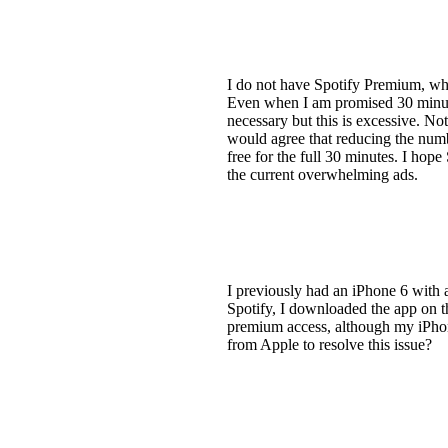
I do not have Spotify Premium, wh
Even when I am promised 30 minutes 
necessary but this is excessive. No
would agree that reducing the numb
free for the full 30 minutes. I hop
the current overwhelming ads.
I previously had an iPhone 6 with 
Spotify, I downloaded the app on t
premium access, although my iPhone 
from Apple to resolve this issue?