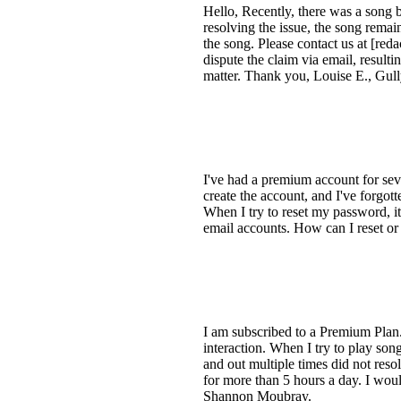
Hello, Recently, there was a song 
resolving the issue, the song rema
the song. Please contact us at [re
dispute the claim via email, resulti
matter. Thank you, Louise E., Gu
I've had a premium account for seve
create the account, and I've forgo
When I try to reset my password, i
email accounts. How can I reset o
I am subscribed to a Premium Plan.
interaction. When I try to play son
and out multiple times did not reso
for more than 5 hours a day. I wou
Shannon Moubray.