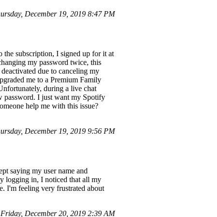
ursday, December 19, 2019 8:47 PM
he subscription, I signed up for it at
changing my password twice, this
s deactivated due to canceling my
 upgraded me to a Premium Family
nfortunately, during a live chat
w password. I just want my Spotify
someone help me with this issue?
ursday, December 19, 2019 9:56 PM
kept saying my user name and
 logging in, I noticed that all my
. I'm feeling very frustrated about
Friday, December 20, 2019 2:39 AM