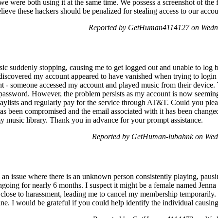
we were both using it at the same time. We possess a screenshot of the
ieve these hackers should be penalized for stealing access to our accou
Reported by GetHuman4114127 on Wedn
sic suddenly stopping, causing me to get logged out and unable to lo
I discovered my account appeared to have vanished when trying to login
t - someone accessed my account and played music from their device. T
password. However, the problem persists as my account is now seeming
playlists and regularly pay for the service through AT&T. Could you pl
has been compromised and the email associated with it has been changed.
y music library. Thank you in advance for your prompt assistance.
Reported by GetHuman-lubahnk on Wed
an issue where there is an unknown person consistently playing, pausi
going for nearly 6 months. I suspect it might be a female named Jenna 
 close to harassment, leading me to cancel my membership temporarily
ine. I would be grateful if you could help identify the individual causin