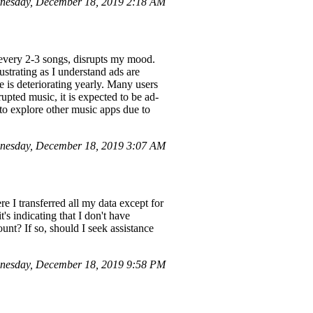
nesday, December 18, 2019 2:18 AM
every 2-3 songs, disrupts my mood.
ustrating as I understand ads are
e is deteriorating yearly. Many users
pted music, it is expected to be ad-
 to explore other music apps due to
dnesday, December 18, 2019 3:07 AM
e I transferred all my data except for
s indicating that I don't have
unt? If so, should I seek assistance
nesday, December 18, 2019 9:58 PM