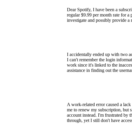
Dear Spotify, I have been a subscri
regular $9.99 per month rate for a
investigate and possibly provide a
I accidentally ended up with two a
I can't remember the login informa
work since it's linked to the inacc
assistance in finding out the usern
A work-related error caused a lack
me to renew my subscription, but si
account instead. I'm frustrated by
through, yet I still don't have acce