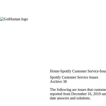
Home
Spotify Customer Service
Iss
Spotify Customer Service Issues
Archive 38
The following are issues that custome
reported from December 16, 2019 until
date answers and solutions.