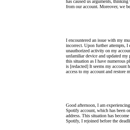
has caused us arguments, thinking 
from our account. Moreover, we bel
I encountered an issue with my mu
incorrect. Upon further attempts, 
unauthorized activity on my accoun
unfamiliar device and updated my 
this situation as I have numerous 
is [redacted] It seems my account 
access to my account and restore m
Good afternoon, I am experiencing 
Spotify account, which has been on
address. This situation has become
Spotify, I rejoined before the deadl