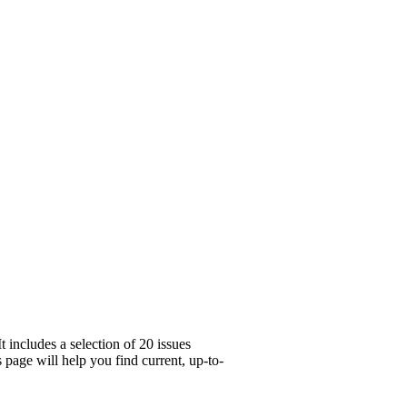
 includes a selection of 20 issues
page will help you find current, up-to-