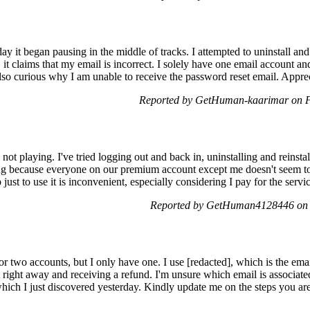
y it began pausing in the middle of tracks. I attempted to uninstall and
, it claims that my email is incorrect. I solely have one email account a
also curious why I am unable to receive the password reset email. Apprec
Reported by GetHuman-kaarimar on F
not playing. I've tried logging out and back in, uninstalling and reinsta
ating because everyone on our premium account except me doesn't seem to
 just to use it is inconvenient, especially considering I pay for the servi
Reported by GetHuman4128446 on 
for two accounts, but I only have one. I use [redacted], which is the email
t right away and receiving a refund. I'm unsure which email is associat
hich I just discovered yesterday. Kindly update me on the steps you are