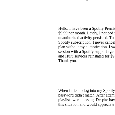
Hello, I have been a Spotify Premiu
$9.99 per month. Lately, I notic
unauthorized activity persisted. T
Spotify subscription. I never can
plan without my authorization. I sw
session with a Spotify support age
and Hulu services reinstated for $
Thank you.
When I tried to log into my Spotif
password didn't match. After attemp
playlists were missing. Despite hav
this situation and would appreciat