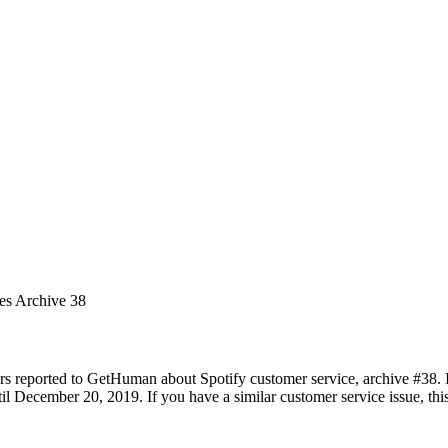
ues Archive 38
rs reported to GetHuman about Spotify customer service, archive #38. It
 December 20, 2019. If you have a similar customer service issue, this 