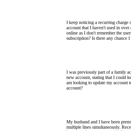
I keep noticing a recurring charg
account that I haven't used in over
online as I don't remember the use
subscription? Is there any chance I
I was previously part of a family a
new account, stating that I could
am looking to update my account to 
account?
My husband and I have been premium
multiple lines simultaneously. Rec