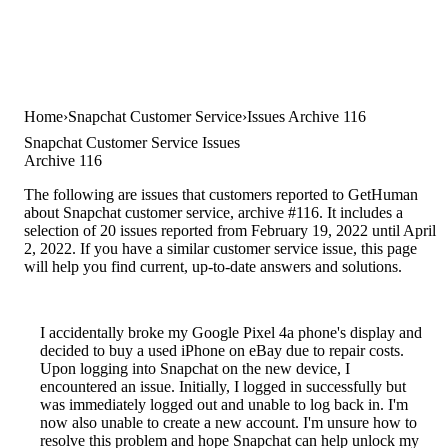
Home
Snapchat Customer Service
Issues Archive 116
Snapchat Customer Service Issues
Archive 116
The following are issues that customers reported to GetHuman
about Snapchat customer service, archive #116. It includes a
selection of 20 issues reported from February 19, 2022 until April
2, 2022. If you have a similar customer service issue, this page
will help you find current, up-to-date answers and solutions.
I accidentally broke my Google Pixel 4a phone's display and
decided to buy a used iPhone on eBay due to repair costs.
Upon logging into Snapchat on the new device, I
encountered an issue. Initially, I logged in successfully but
was immediately logged out and unable to log back in. I'm
now also unable to create a new account. I'm unsure how to
resolve this problem and hope Snapchat can help unlock my