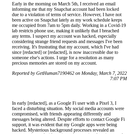
Early in the morning on March 5th, I received an email
informing me that my Snapchat account had been locked
due to a violation of terms of service. However, I have not
been active on Snapchat lately as my work schedule keeps
me occupied from 7am to 5pm daily. Working in a Covid-19
lab restricts phone use, making it unlikely that I breached
any terms. I suspect my account was hacked, especially
considering strange friend requests and messages I've been
receiving. It's frustrating that my account, which I've had
since [redacted] or [redacted], is now inaccessible due to
someone else's actions. I urge for a resolution as many
precious memories are stored on my account.
Reported by GetHuman7190462 on Monday, March 7, 2022
7:07 PM
In early [redacted], as a Google Fi user with a Pixel 3, I
faced a disturbing situation. My social media accounts were
compromised, with friends appearing differently and
messages being altered. Despite efforts to contact Google Fi
support, it was evident that my Google apps were being
hacked. Mysterious background processes revealed an