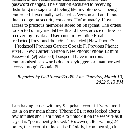
password changes. The situation escalated to receiving
disturbing messages and feeling like my phone was being
controlled. I eventually switched to Verizon and an iPhone
due to ongoing security concerns. Unfortunately, I lost
access to precious memories stored on Snapchat. The ordeal
took a toll on my mental health and I seek advice on how to
recover my lost data. Username: rollwithtide Email:
[redacted] Previous Phone#: +1[redacted] New Phone#:
+1[redacted] Previous Carrier: Google Fi Previous Phone:
Pixel 3 New Carrier: Verizon New Phone: iPhone 12 mini
Password: @[redacted] I suspect I have numerous
compromised passwords due to keyloggers or unauthorized
access through Google Fi.
Reported by GetHuman7203522 on Thursday, March 10,
2022 9:13 PM
I am having issues with my Snapchat account. Every time I
log in on my main phone (iPhone SE), it gets locked after a
few minutes and I am unable to unlock it on the website as it
says it is "permanently locked." However, after waiting 24
hours, the account unlocks itself. Oddly, I can then sign in