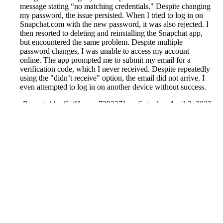
message stating “no matching credentials." Despite changing
my password, the issue persisted. When I tried to log in on
Snapchat.com with the new password, it was also rejected. I
then resorted to deleting and reinstalling the Snapchat app,
but encountered the same problem. Despite multiple
password changes, I was unable to access my account
online. The app prompted me to submit my email for a
verification code, which I never received. Despite repeatedly
using the "didn’t receive" option, the email did not arrive. I
even attempted to log in on another device without success.
Reported by GetHuman7293371 on Saturday, April 2, 2022
2:38 PM
Help me with my Snapchat issue
Snapchat Customer Service & Contact Information
Common Problems and How to Solve Them
Get an Answer to a Question
Previous issue archive
Next issue archive
For consumers
Suggest a company