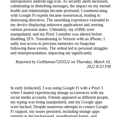
unresponsive android egg icon. As security alerts increased,
culminating in disturbing messages, the impact on my mental
health and relationships became profound. Communicating
with Google Fi experts became nonsensical, leading to
distressing directives. The unsettling experience extended to
my device displaying unknown applications and sensing
various personal states. Ultimately, my eSIMs were
manipulated, and my Pixel 3 number was altered before
disabling 2FA. Transitioning to Verizon with an iPhone, I
sadly lost access to precious memories on Snapchat
following these events. The ordeal led to personal struggles
and misrepresentation, impacting me significantly.
Reported by GetHuman7203522 on Thursday, March 10,
2022 8:53 PM
In early [redacted], I was using Google Fi with a Pixel 3
when I started experiencing strange occurrences with my
social media accounts. Friends appeared as different people,
my typing was being manipulated, and my Google apps
were hacked. Despite numerous attempts to contact Google
Fi support, my issues persisted, including strange apps
running in the background, unauthorized logins, and