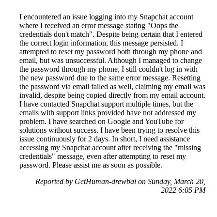
I encountered an issue logging into my Snapchat account
where I received an error message stating "Oops the
credentials don't match". Despite being certain that I entered
the correct login information, this message persisted. I
attempted to reset my password both through my phone and
email, but was unsuccessful. Although I managed to change
the password through my phone, I still couldn't log in with
the new password due to the same error message. Resetting
the password via email failed as well, claiming my email was
invalid, despite being copied directly from my email account.
I have contacted Snapchat support multiple times, but the
emails with support links provided have not addressed my
problem. I have searched on Google and YouTube for
solutions without success. I have been trying to resolve this
issue continuously for 2 days. In short, I need assistance
accessing my Snapchat account after receiving the "missing
credentials" message, even after attempting to reset my
password. Please assist me as soon as possible.
Reported by GetHuman-drewbai on Sunday, March 20,
2022 6:05 PM