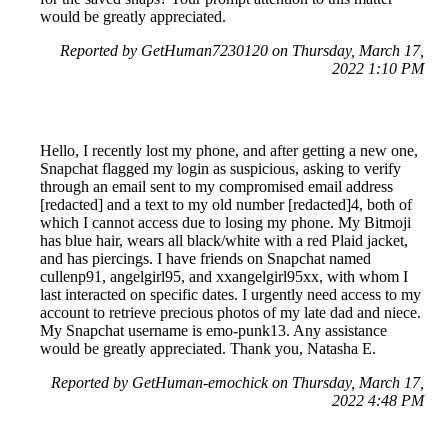
would be greatly appreciated.
Reported by GetHuman7230120 on Thursday, March 17,
2022 1:10 PM
Hello, I recently lost my phone, and after getting a new one,
Snapchat flagged my login as suspicious, asking to verify
through an email sent to my compromised email address
[redacted] and a text to my old number [redacted]4, both of
which I cannot access due to losing my phone. My Bitmoji
has blue hair, wears all black/white with a red Plaid jacket,
and has piercings. I have friends on Snapchat named
cullenp91, angelgirl95, and xxangelgirl95xx, with whom I
last interacted on specific dates. I urgently need access to my
account to retrieve precious photos of my late dad and niece.
My Snapchat username is emo-punk13. Any assistance
would be greatly appreciated. Thank you, Natasha E.
Reported by GetHuman-emochick on Thursday, March 17,
2022 4:48 PM