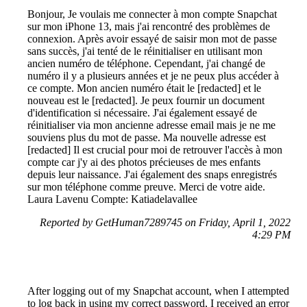
Bonjour, Je voulais me connecter à mon compte Snapchat
sur mon iPhone 13, mais j'ai rencontré des problèmes de
connexion. Après avoir essayé de saisir mon mot de passe
sans succès, j'ai tenté de le réinitialiser en utilisant mon
ancien numéro de téléphone. Cependant, j'ai changé de
numéro il y a plusieurs années et je ne peux plus accéder à
ce compte. Mon ancien numéro était le [redacted] et le
nouveau est le [redacted]. Je peux fournir un document
d'identification si nécessaire. J'ai également essayé de
réinitialiser via mon ancienne adresse email mais je ne me
souviens plus du mot de passe. Ma nouvelle adresse est
[redacted] Il est crucial pour moi de retrouver l'accès à mon
compte car j'y ai des photos précieuses de mes enfants
depuis leur naissance. J'ai également des snaps enregistrés
sur mon téléphone comme preuve. Merci de votre aide.
Laura Lavenu Compte: Katiadelavallee
Reported by GetHuman7289745 on Friday, April 1, 2022
4:29 PM
After logging out of my Snapchat account, when I attempted
to log back in using my correct password, I received an error