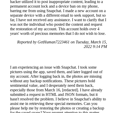
hacker utilized it to post inappropriate content, leading to a
permanent account lock and a device ban on my phone,
barring me from using Snapchat. I made a new account on a
separate device with a different email to seek support, but so
far, I have not received any assistance. I want to clarify that I
was not the individual who posted the content and request
the restoration of my account. This account holds over 4
years' worth of precious memories that I do not wish to lose.
Reported by GetHuman7223461 on Tuesday, March 15,
2022 9:14 PM
I am experiencing an issue with Snapchat. I took some
pictures using the app, saved them, and later logged out of
my account. After logging back in, the photos are missing
without any backup notifications. These pictures hold
sentimental value, and I desperately need them back,
especially those from March 16, [redacted]. I have already
submitted a request in HTML and JSON formats, but it
hasn't resolved the problem. I believe in Snapchat's ability to
assist me in retrieving these special memories. Can you
please help me by restoring the photos or creating a backup
for the saved snaps? Your prompt attention to this matter