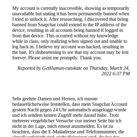
My account is currently inaccessible, showing as temporarily
unavailable but stating it has been permanently banned when
I tried to unlock it. After researching, I discovered that being
banned from Snapchat could extend to the IP address of the
device, resulting in all accounts being banned if logged in
from that device. This occurred without my knowledge
while in class, only realizing when signed out and unable to
log back in. I believe my account was hacked, resulting in
the ban. It's disheartening to see that my account may be lost
forever. Please assist me promptly. Thank you.
Reported by GetHuman-runskate on Thursday, March 24,
2022 6:37 PM
Sehr geehrte Damen und Herren, ich musste
bedauerlicherweise feststellen, dass mein Snapchat Account
gestern Nacht gegen 24 Uhr automatisch ausgeloggt wurde
und ich seitdem keinen Zugriff mehr darauf habe. Trotz
mehrerer vergeblicher Versuche von meiner Seite bin ich
nicht in der Lage, mich erneut anzumelden. Es ist zu
beachten, dass die E-Mailadresse und Telefonnummer, die