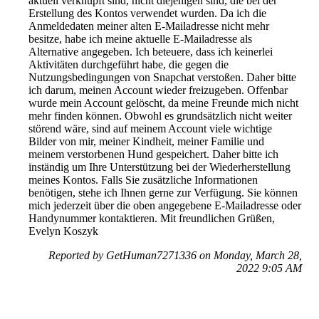
aktuell verknüpft sind, nicht diejenigen sind, die bei der
Erstellung des Kontos verwendet wurden. Da ich die
Anmeldedaten meiner alten E-Mailadresse nicht mehr
besitze, habe ich meine aktuelle E-Mailadresse als
Alternative angegeben. Ich beteuere, dass ich keinerlei
Aktivitäten durchgeführt habe, die gegen die
Nutzungsbedingungen von Snapchat verstoßen. Daher bitte
ich darum, meinen Account wieder freizugeben. Offenbar
wurde mein Account gelöscht, da meine Freunde mich nicht
mehr finden können. Obwohl es grundsätzlich nicht weiter
störend wäre, sind auf meinem Account viele wichtige
Bilder von mir, meiner Kindheit, meiner Familie und
meinem verstorbenen Hund gespeichert. Daher bitte ich
inständig um Ihre Unterstützung bei der Wiederherstellung
meines Kontos. Falls Sie zusätzliche Informationen
benötigen, stehe ich Ihnen gerne zur Verfügung. Sie können
mich jederzeit über die oben angegebene E-Mailadresse oder
Handynummer kontaktieren. Mit freundlichen Grüßen,
Evelyn Koszyk
Reported by GetHuman7271336 on Monday, March 28,
2022 9:05 AM