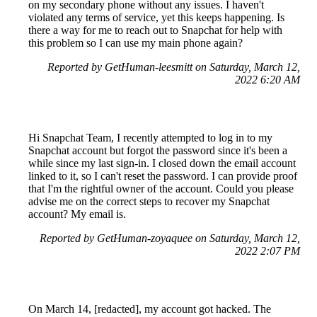
on my secondary phone without any issues. I haven't
violated any terms of service, yet this keeps happening. Is
there a way for me to reach out to Snapchat for help with
this problem so I can use my main phone again?
Reported by GetHuman-leesmitt on Saturday, March 12,
2022 6:20 AM
Hi Snapchat Team, I recently attempted to log in to my
Snapchat account but forgot the password since it's been a
while since my last sign-in. I closed down the email account
linked to it, so I can't reset the password. I can provide proof
that I'm the rightful owner of the account. Could you please
advise me on the correct steps to recover my Snapchat
account? My email is.
Reported by GetHuman-zoyaquee on Saturday, March 12,
2022 2:07 PM
On March 14, [redacted], my account got hacked. The