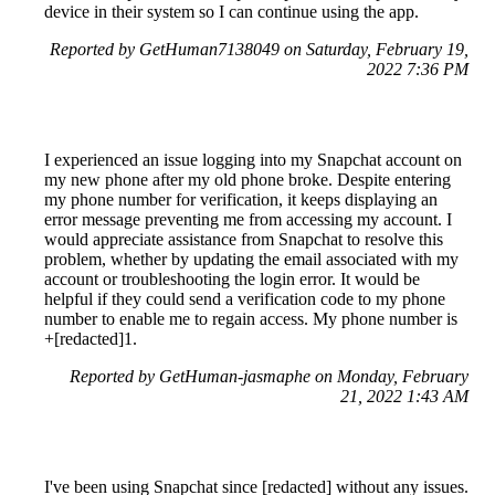
device in their system so I can continue using the app.
Reported by GetHuman7138049 on Saturday, February 19,
2022 7:36 PM
I experienced an issue logging into my Snapchat account on
my new phone after my old phone broke. Despite entering
my phone number for verification, it keeps displaying an
error message preventing me from accessing my account. I
would appreciate assistance from Snapchat to resolve this
problem, whether by updating the email associated with my
account or troubleshooting the login error. It would be
helpful if they could send a verification code to my phone
number to enable me to regain access. My phone number is
+[redacted]1.
Reported by GetHuman-jasmaphe on Monday, February
21, 2022 1:43 AM
I've been using Snapchat since [redacted] without any issues.