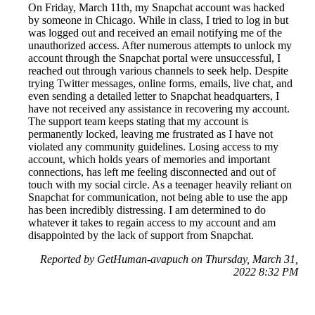
On Friday, March 11th, my Snapchat account was hacked
by someone in Chicago. While in class, I tried to log in but
was logged out and received an email notifying me of the
unauthorized access. After numerous attempts to unlock my
account through the Snapchat portal were unsuccessful, I
reached out through various channels to seek help. Despite
trying Twitter messages, online forms, emails, live chat, and
even sending a detailed letter to Snapchat headquarters, I
have not received any assistance in recovering my account.
The support team keeps stating that my account is
permanently locked, leaving me frustrated as I have not
violated any community guidelines. Losing access to my
account, which holds years of memories and important
connections, has left me feeling disconnected and out of
touch with my social circle. As a teenager heavily reliant on
Snapchat for communication, not being able to use the app
has been incredibly distressing. I am determined to do
whatever it takes to regain access to my account and am
disappointed by the lack of support from Snapchat.
Reported by GetHuman-avapuch on Thursday, March 31,
2022 8:32 PM