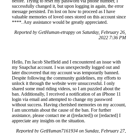
before. Trying to reset my password via phone number, I
successfully changed it, but upon logging in again, the error
message persisted. I'm lost on how to proceed as I have
valuable memories of loved ones stored on this account since
****. Any assistance would be greatly appreciated.
Reported by GetHuman-etrappy on Saturday, February 26,
2022 7:36 PM
Hello, I'm Jacob Sheffield and I encountered an issue with
my Snapchat account. I was unexpectedly logged out and
later discovered that my account was temporarily banned.
Despite following the community guidelines, my efforts to
unlock it through the website were unsuccessful. I only
shared some mud riding videos, so I am puzzled about the
ban. Additionally, I received a notification of an iPhone 11
login via email and attempted to change my password
without success. Having cherished memories on my account,
I am uncertain about the cause of the ban. For further
assistance, please contact me at ([redacted]) or [redacted] I
appreciate any insights on the situation.
Reported by GetHuman7161934 on Sunday, February 27,