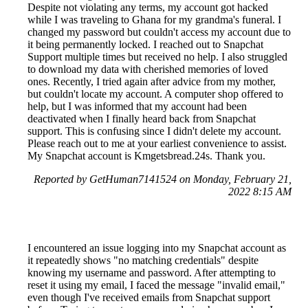
Despite not violating any terms, my account got hacked
while I was traveling to Ghana for my grandma's funeral. I
changed my password but couldn't access my account due to
it being permanently locked. I reached out to Snapchat
Support multiple times but received no help. I also struggled
to download my data with cherished memories of loved
ones. Recently, I tried again after advice from my mother,
but couldn't locate my account. A computer shop offered to
help, but I was informed that my account had been
deactivated when I finally heard back from Snapchat
support. This is confusing since I didn't delete my account.
Please reach out to me at your earliest convenience to assist.
My Snapchat account is Kmgetsbread.24s. Thank you.
Reported by GetHuman7141524 on Monday, February 21,
2022 8:15 AM
I encountered an issue logging into my Snapchat account as
it repeatedly shows "no matching credentials" despite
knowing my username and password. After attempting to
reset it using my email, I faced the message "invalid email,"
even though I've received emails from Snapchat support