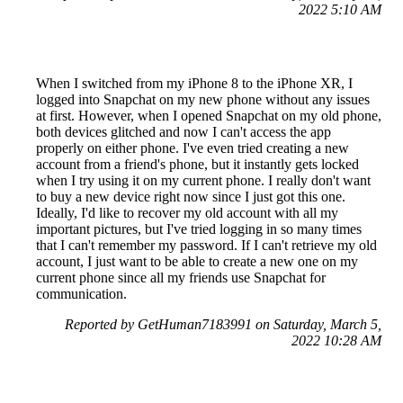
2022 5:10 AM
When I switched from my iPhone 8 to the iPhone XR, I
logged into Snapchat on my new phone without any issues
at first. However, when I opened Snapchat on my old phone,
both devices glitched and now I can't access the app
properly on either phone. I've even tried creating a new
account from a friend's phone, but it instantly gets locked
when I try using it on my current phone. I really don't want
to buy a new device right now since I just got this one.
Ideally, I'd like to recover my old account with all my
important pictures, but I've tried logging in so many times
that I can't remember my password. If I can't retrieve my old
account, I just want to be able to create a new one on my
current phone since all my friends use Snapchat for
communication.
Reported by GetHuman7183991 on Saturday, March 5,
2022 10:28 AM