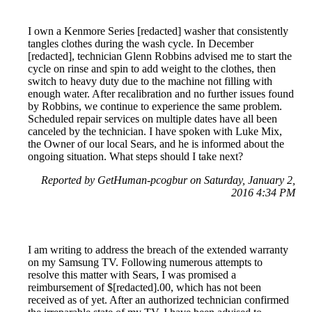
I own a Kenmore Series [redacted] washer that consistently
tangles clothes during the wash cycle. In December
[redacted], technician Glenn Robbins advised me to start the
cycle on rinse and spin to add weight to the clothes, then
switch to heavy duty due to the machine not filling with
enough water. After recalibration and no further issues found
by Robbins, we continue to experience the same problem.
Scheduled repair services on multiple dates have all been
canceled by the technician. I have spoken with Luke Mix,
the Owner of our local Sears, and he is informed about the
ongoing situation. What steps should I take next?
Reported by GetHuman-pcogbur on Saturday, January 2,
2016 4:34 PM
I am writing to address the breach of the extended warranty
on my Samsung TV. Following numerous attempts to
resolve this matter with Sears, I was promised a
reimbursement of $[redacted].00, which has not been
received as of yet. After an authorized technician confirmed