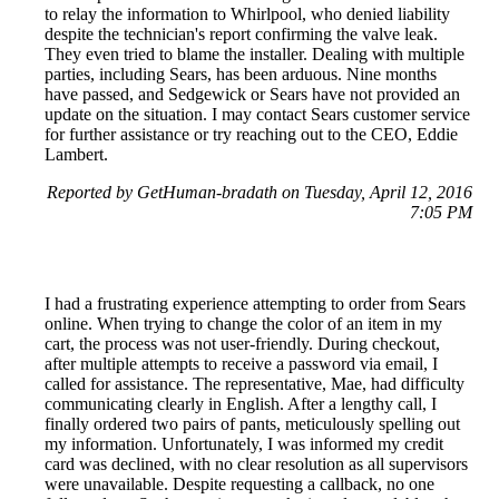
to relay the information to Whirlpool, who denied liability
despite the technician's report confirming the valve leak.
They even tried to blame the installer. Dealing with multiple
parties, including Sears, has been arduous. Nine months
have passed, and Sedgewick or Sears have not provided an
update on the situation. I may contact Sears customer service
for further assistance or try reaching out to the CEO, Eddie
Lambert.
Reported by GetHuman-bradath on Tuesday, April 12, 2016
7:05 PM
I had a frustrating experience attempting to order from Sears
online. When trying to change the color of an item in my
cart, the process was not user-friendly. During checkout,
after multiple attempts to receive a password via email, I
called for assistance. The representative, Mae, had difficulty
communicating clearly in English. After a lengthy call, I
finally ordered two pairs of pants, meticulously spelling out
my information. Unfortunately, I was informed my credit
card was declined, with no clear resolution as all supervisors
were unavailable. Despite requesting a callback, no one