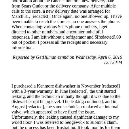
notification about the cancellation or a new delivery date
from Sears Outlet or the delivery company. After multiple
calls to the store, a new delivery date was arranged for
March 31, [redacted]. Once again, no one showed up. I have
been unable to reach the store as no one answers the phone.
When contacting various Sears phone numbers, I get
directed to other numbers and encounter unhelpful
responses. I am left without a refrigerator and $[redacted].09
out of pocket. I possess all the receipts and necessary
information.
Reported by GetHuman-zennd on Wednesday, April 6, 2016
12:12 PM
I purchased a Kenmore dishwasher in November [redacted]
with a 3-year warranty. In June [redacted], the unit started
leaking, and the technician initially thought it was due to the
dishwasher not being level. The leaking continued, and in
August [redacted], the same technician replaced an internal
valve, which appeared to have fixed the issue.
Unfortunately, the leaking caused significant damage to my
wood floor. I was referred to Sedgewick to submit a claim,
but the process has been frustrating. It took months for them