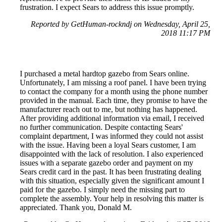
frustration. I expect Sears to address this issue promptly.
Reported by GetHuman-rockndj on Wednesday, April 25,
2018 11:17 PM
I purchased a metal hardtop gazebo from Sears online.
Unfortunately, I am missing a roof panel. I have been trying
to contact the company for a month using the phone number
provided in the manual. Each time, they promise to have the
manufacturer reach out to me, but nothing has happened.
After providing additional information via email, I received
no further communication. Despite contacting Sears'
complaint department, I was informed they could not assist
with the issue. Having been a loyal Sears customer, I am
disappointed with the lack of resolution. I also experienced
issues with a separate gazebo order and payment on my
Sears credit card in the past. It has been frustrating dealing
with this situation, especially given the significant amount I
paid for the gazebo. I simply need the missing part to
complete the assembly. Your help in resolving this matter is
appreciated. Thank you, Donald M.