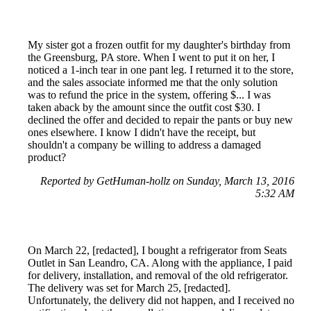
My sister got a frozen outfit for my daughter's birthday from
the Greensburg, PA store. When I went to put it on her, I
noticed a 1-inch tear in one pant leg. I returned it to the store,
and the sales associate informed me that the only solution
was to refund the price in the system, offering $... I was
taken aback by the amount since the outfit cost $30. I
declined the offer and decided to repair the pants or buy new
ones elsewhere. I know I didn't have the receipt, but
shouldn't a company be willing to address a damaged
product?
Reported by GetHuman-hollz on Sunday, March 13, 2016
5:32 AM
On March 22, [redacted], I bought a refrigerator from Seats
Outlet in San Leandro, CA. Along with the appliance, I paid
for delivery, installation, and removal of the old refrigerator.
The delivery was set for March 25, [redacted].
Unfortunately, the delivery did not happen, and I received no