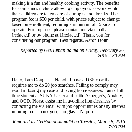
making is a fun and healthy cooking activity. The benefits
for companies include allowing employees to work while
their children are taken care of during school breaks. The
program fee is $50 per child, with prices subject to change
based on enrollment, requiring a minimum of 15 kids to
operate. For inquiries, please contact me via email at
[redacted] or by phone at 1[redacted]. Thank you for
considering our program. Best regards, Aaron Dolin
Reported by GetHuman-dolina on Friday, February 26,
2016 4:30 PM
Hello, I am Douglas J. Napoli. I have a DSS case that
requires me to do 20 job searches. Failing to comply may
result in losing my case and facing homelessness. I am a full-
time student at SUNY Ulster and battle Asperger's, Anxiety,
and OCD. Please assist me in avoiding homelessness by
contacting me via email with job opportunities or any interest
in hiring me. Thank you, Douglas J. Napoli.
Reported by GetHuman-napolid on Tuesday, March 8, 2016
7:09 PM