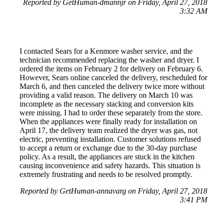
Reported by GetHuman-dmannjr on Friday, April 27, 2018
3:32 AM
I contacted Sears for a Kenmore washer service, and the
technician recommended replacing the washer and dryer. I
ordered the items on February 2 for delivery on February 6.
However, Sears online canceled the delivery, rescheduled for
March 6, and then canceled the delivery twice more without
providing a valid reason. The delivery on March 10 was
incomplete as the necessary stacking and conversion kits
were missing. I had to order these separately from the store.
When the appliances were finally ready for installation on
April 17, the delivery team realized the dryer was gas, not
electric, preventing installation. Customer solutions refused
to accept a return or exchange due to the 30-day purchase
policy. As a result, the appliances are stuck in the kitchen
causing inconvenience and safety hazards. This situation is
extremely frustrating and needs to be resolved promptly.
Reported by GetHuman-annavarg on Friday, April 27, 2018
3:41 PM