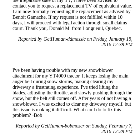
the irreparable state of my TV, I have been advised to
contact you to request a replacement TV of equivalent value.
I am now formally requesting the replacement as advised by
Benoit Gamache. If my request is not fulfilled within 10
days, I will proceed with legal action through small claims
court. Thank you, Donald M. from Longueuil, Quebec.
Reported by GetHuman-ddmassic on Friday, January 15,
2016 12:38 PM
I've been having trouble with my new snowblower
attachment for my YT4000 tractor. It keeps losing the main
auger belt during snow storms, making clearing my
driveway a frustrating experience. I've tried lifting the
blades, adjusting the throttle, and slowly pushing through the
snow, but the belt still comes off. After years of not having a
snowblower, I was excited to clear my driveway myself, but
this issue is making it difficult. What can I do to fix this
problem? -Bob
Reported by GetHuman-bobmozer on Sunday, February 7,
2016 12:28 PM