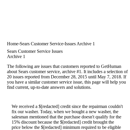
Home
Sears Customer Service
Issues Archive 1
Sears Customer Service Issues
Archive 1
The following are issues that customers reported to GetHuman
about Sears customer service, archive #1. It includes a selection of
20 issues reported from December 28, 2015 until May 7, 2018. If
you have a similar customer service issue, this page will help you
find current, up-to-date answers and solutions.
We received a $[redacted] credit since the repairman couldn't
fix our washer. Today, when we bought a new washer, the
salesman mentioned that the purchase doesn't qualify for the
15% discount because the $[redacted] credit brought the
price below the $[redacted] minimum required to be eligible