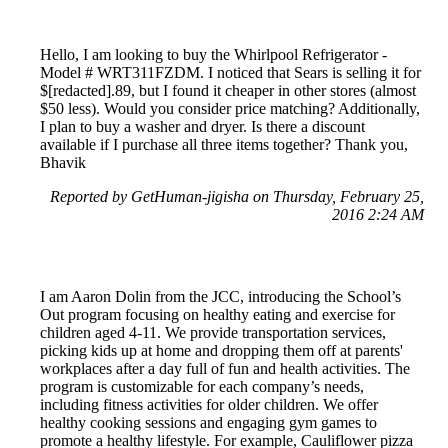
Hello, I am looking to buy the Whirlpool Refrigerator -
Model # WRT311FZDM. I noticed that Sears is selling it for
$[redacted].89, but I found it cheaper in other stores (almost
$50 less). Would you consider price matching? Additionally,
I plan to buy a washer and dryer. Is there a discount
available if I purchase all three items together? Thank you,
Bhavik
Reported by GetHuman-jigisha on Thursday, February 25,
2016 2:24 AM
I am Aaron Dolin from the JCC, introducing the School’s
Out program focusing on healthy eating and exercise for
children aged 4-11. We provide transportation services,
picking kids up at home and dropping them off at parents'
workplaces after a day full of fun and health activities. The
program is customizable for each company’s needs,
including fitness activities for older children. We offer
healthy cooking sessions and engaging gym games to
promote a healthy lifestyle. For example, Cauliflower pizza