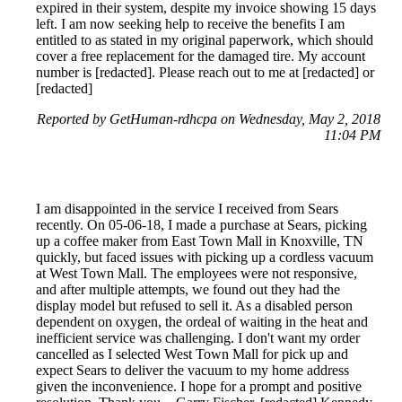
expired in their system, despite my invoice showing 15 days
left. I am now seeking help to receive the benefits I am
entitled to as stated in my original paperwork, which should
cover a free replacement for the damaged tire. My account
number is [redacted]. Please reach out to me at [redacted] or
[redacted]
Reported by GetHuman-rdhcpa on Wednesday, May 2, 2018
11:04 PM
I am disappointed in the service I received from Sears
recently. On 05-06-18, I made a purchase at Sears, picking
up a coffee maker from East Town Mall in Knoxville, TN
quickly, but faced issues with picking up a cordless vacuum
at West Town Mall. The employees were not responsive,
and after multiple attempts, we found out they had the
display model but refused to sell it. As a disabled person
dependent on oxygen, the ordeal of waiting in the heat and
inefficient service was challenging. I don't want my order
cancelled as I selected West Town Mall for pick up and
expect Sears to deliver the vacuum to my home address
given the inconvenience. I hope for a prompt and positive