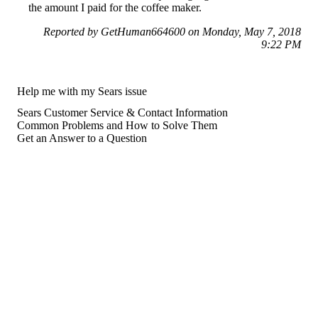
the amount I paid for the coffee maker.
Reported by GetHuman664600 on Monday, May 7, 2018
9:22 PM
Help me with my Sears issue
Sears Customer Service & Contact Information
Common Problems and How to Solve Them
Get an Answer to a Question