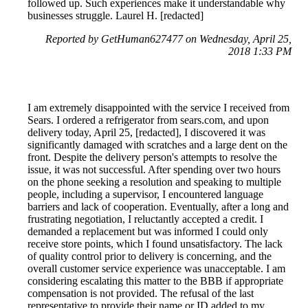
followed up. Such experiences make it understandable why
businesses struggle. Laurel H. [redacted]
Reported by GetHuman627477 on Wednesday, April 25,
2018 1:33 PM
I am extremely disappointed with the service I received from
Sears. I ordered a refrigerator from sears.com, and upon
delivery today, April 25, [redacted], I discovered it was
significantly damaged with scratches and a large dent on the
front. Despite the delivery person's attempts to resolve the
issue, it was not successful. After spending over two hours
on the phone seeking a resolution and speaking to multiple
people, including a supervisor, I encountered language
barriers and lack of cooperation. Eventually, after a long and
frustrating negotiation, I reluctantly accepted a credit. I
demanded a replacement but was informed I could only
receive store points, which I found unsatisfactory. The lack
of quality control prior to delivery is concerning, and the
overall customer service experience was unacceptable. I am
considering escalating this matter to the BBB if appropriate
compensation is not provided. The refusal of the last
representative to provide their name or ID added to my