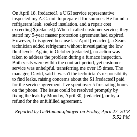
On April 18, [redacted], a UGI service representative
inspected my A.C. unit to prepare it for summer. He found a
refrigerant leak, soaked insulation, and a repair cost
exceeding $[redacted]. When I called customer service, they
stated my 5-year master protection agreement had expired.
However, I disagreed because last April [redacted], a Sears
technician added refrigerant without investigating the low
fluid levels. Again, in October [redacted], no action was
taken to address the problem during a furnace inspection.
Both visits were within the contract period, yet customer
service was unhelpful, transferring me over 15 times. The
manager, David, said it wasn't the technician's responsibility
to find leaks, raising concerns about the $1,[redacted] paid
for the service agreement. I've spent over 5 frustrating hours
on the phone. The issue could be resolved promptly by
fixing the leak by Monday, April 30, [redacted], or by a
refund for the unfulfilled agreement.
Reported by GetHuman-glmoyer on Friday, April 27, 2018
5:52 PM