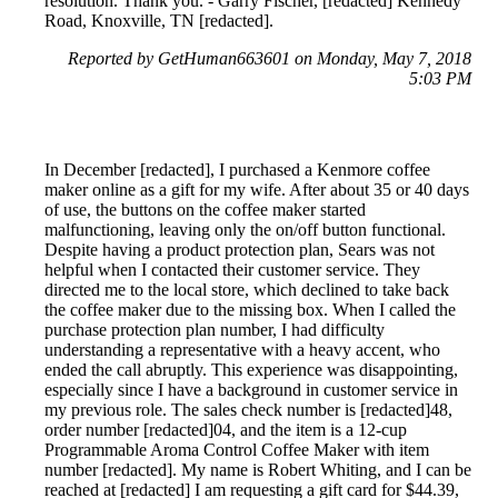
resolution. Thank you. - Garry Fischer, [redacted] Kennedy
Road, Knoxville, TN [redacted].
Reported by GetHuman663601 on Monday, May 7, 2018
5:03 PM
In December [redacted], I purchased a Kenmore coffee
maker online as a gift for my wife. After about 35 or 40 days
of use, the buttons on the coffee maker started
malfunctioning, leaving only the on/off button functional.
Despite having a product protection plan, Sears was not
helpful when I contacted their customer service. They
directed me to the local store, which declined to take back
the coffee maker due to the missing box. When I called the
purchase protection plan number, I had difficulty
understanding a representative with a heavy accent, who
ended the call abruptly. This experience was disappointing,
especially since I have a background in customer service in
my previous role. The sales check number is [redacted]48,
order number [redacted]04, and the item is a 12-cup
Programmable Aroma Control Coffee Maker with item
number [redacted]. My name is Robert Whiting, and I can be
reached at [redacted] I am requesting a gift card for $44.39,