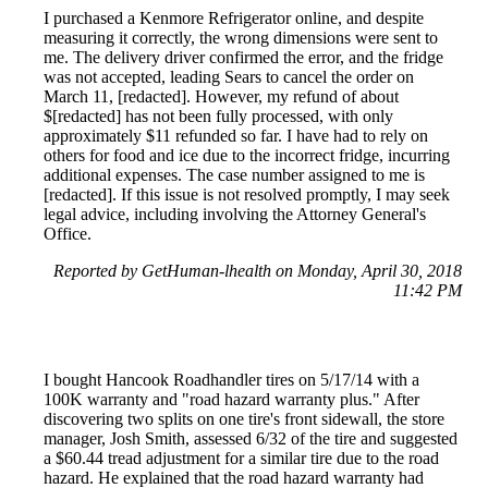
I purchased a Kenmore Refrigerator online, and despite
measuring it correctly, the wrong dimensions were sent to
me. The delivery driver confirmed the error, and the fridge
was not accepted, leading Sears to cancel the order on
March 11, [redacted]. However, my refund of about
$[redacted] has not been fully processed, with only
approximately $11 refunded so far. I have had to rely on
others for food and ice due to the incorrect fridge, incurring
additional expenses. The case number assigned to me is
[redacted]. If this issue is not resolved promptly, I may seek
legal advice, including involving the Attorney General's
Office.
Reported by GetHuman-lhealth on Monday, April 30, 2018
11:42 PM
I bought Hancook Roadhandler tires on 5/17/14 with a
100K warranty and "road hazard warranty plus." After
discovering two splits on one tire's front sidewall, the store
manager, Josh Smith, assessed 6/32 of the tire and suggested
a $60.44 tread adjustment for a similar tire due to the road
hazard. He explained that the road hazard warranty had