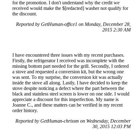
for the promotion. I don't understand why the credit we
received would make the $[redacted] washer not qualify for
the discount.
Reported by GetHuman-office1 on Monday, December 28,
2015 2:30 AM
I have encountered three issues with my recent purchases.
Firstly, the refrigerator I received was incomplete with the
missing bottom part needed for the grill. Secondly, I ordered
a stove and requested a conversion kit, but the wrong one
was sent. To my surprise, the conversion kit was actually
inside the stove all along. Lastly, I have decided to keep the
stove despite noticing a defect where the part between the
black and stainless steel screen is lower on one side. I would
appreciate a discount for this imperfection. My name is
Joanne C., and these matters can be verified in my recent
order history.
Reported by GetHuman-chrissm on Wednesday, December
30, 2015 12:03 PM