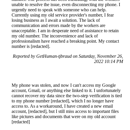
unable to resolve the issue, even disconnecting my phone. I
urgently need to speak with someone who can help.
Currently using my old service provider's number, I fear
losing business as I await a solution. The lack of
communication and errors made by the workers are
unacceptable. I am in desperate need of assistance to retain
my old number. The inconvenience and lack of
professionalism have reached a breaking point. My contact
number is [redacted].
Reported by GetHuman-tjbraud on Saturday, November 26,
2022 10:14 PM
My phone was stolen, and now I can't access my Google
account, Gmail, or anything else linked to it. I unfortunately
cannot recover my data since the two-step verification is tied
to my phone number [redacted], which I no longer have
access to. As a workaround, I have created a new email
account, [redacted], but I still miss access to important files
like pictures and documents that were on my old account
[redacted]