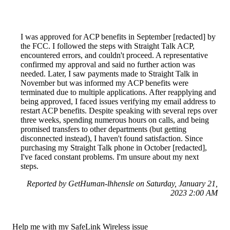
I was approved for ACP benefits in September [redacted] by
the FCC. I followed the steps with Straight Talk ACP,
encountered errors, and couldn't proceed. A representative
confirmed my approval and said no further action was
needed. Later, I saw payments made to Straight Talk in
November but was informed my ACP benefits were
terminated due to multiple applications. After reapplying and
being approved, I faced issues verifying my email address to
restart ACP benefits. Despite speaking with several reps over
three weeks, spending numerous hours on calls, and being
promised transfers to other departments (but getting
disconnected instead), I haven't found satisfaction. Since
purchasing my Straight Talk phone in October [redacted],
I've faced constant problems. I'm unsure about my next
steps.
Reported by GetHuman-lhhensle on Saturday, January 21,
2023 2:00 AM
Help me with my SafeLink Wireless issue