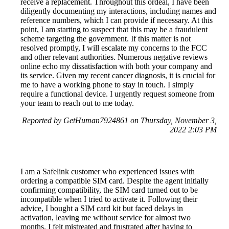
receive a replacement. Throughout this ordeal, I have been
diligently documenting my interactions, including names and
reference numbers, which I can provide if necessary. At this
point, I am starting to suspect that this may be a fraudulent
scheme targeting the government. If this matter is not
resolved promptly, I will escalate my concerns to the FCC
and other relevant authorities. Numerous negative reviews
online echo my dissatisfaction with both your company and
its service. Given my recent cancer diagnosis, it is crucial for
me to have a working phone to stay in touch. I simply
require a functional device. I urgently request someone from
your team to reach out to me today.
Reported by GetHuman7924861 on Thursday, November 3,
2022 2:03 PM
I am a Safelink customer who experienced issues with
ordering a compatible SIM card. Despite the agent initially
confirming compatibility, the SIM card turned out to be
incompatible when I tried to activate it. Following their
advice, I bought a SIM card kit but faced delays in
activation, leaving me without service for almost two
months. I felt mistreated and frustrated after having to