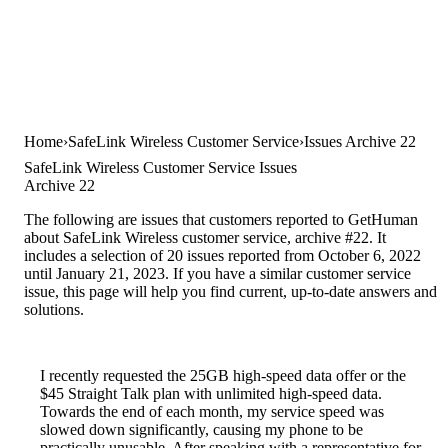
Home
SafeLink Wireless Customer Service
Issues Archive 22
SafeLink Wireless Customer Service Issues
Archive 22
The following are issues that customers reported to GetHuman
about SafeLink Wireless customer service, archive #22. It
includes a selection of 20 issues reported from October 6, 2022
until January 21, 2023. If you have a similar customer service
issue, this page will help you find current, up-to-date answers and
solutions.
I recently requested the 25GB high-speed data offer or the
$45 Straight Talk plan with unlimited high-speed data.
Towards the end of each month, my service speed was
slowed down significantly, causing my phone to be
practically unusable. After speaking with a representative for