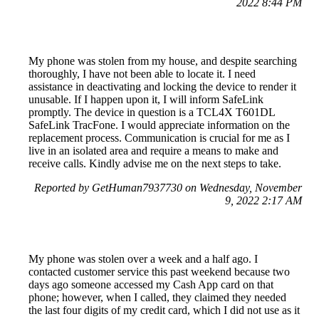
2022 8:44 PM
My phone was stolen from my house, and despite searching
thoroughly, I have not been able to locate it. I need
assistance in deactivating and locking the device to render it
unusable. If I happen upon it, I will inform SafeLink
promptly. The device in question is a TCL4X T601DL
SafeLink TracFone. I would appreciate information on the
replacement process. Communication is crucial for me as I
live in an isolated area and require a means to make and
receive calls. Kindly advise me on the next steps to take.
Reported by GetHuman7937730 on Wednesday, November
9, 2022 2:17 AM
My phone was stolen over a week and a half ago. I
contacted customer service this past weekend because two
days ago someone accessed my Cash App card on that
phone; however, when I called, they claimed they needed
the last four digits of my credit card, which I did not use as it