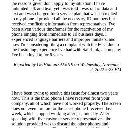
the reasons given don't apply to my situation. I have
unlimited talk and text, yet I was told I was out of data and
text and was charged for a service plan that wasn't credited
to my phone. I provided all the necessary ID numbers but
received conflicting information from representatives. I've
been given various timeframes for the reactivation of my
phone ranging from immediate to 10 business days. I
experienced language barriers and improper transfers, and
now I'm considering filing a complaint with the FCC due to
the frustrating experience I've had with SafeLink, a company
I've been loyal to for 6 years.
Reported by GetHuman7923019 on Wednesday, November
2, 2022 5:23 PM
I have been trying to resolve this issue for almost two years
now. This is the third phone I have received from your
company, all of which have not worked properly. The screen
does not even turn on for the latest phone I received last
week, which stopped working after just one day. After
speaking with five customer service representatives, the
solution provided was to discard the other phones and