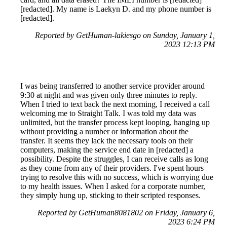
[redacted]. My name is Laekyn D. and my phone number is
[redacted].
Reported by GetHuman-lakiesgo on Sunday, January 1,
2023 12:13 PM
I was being transferred to another service provider around
9:30 at night and was given only three minutes to reply.
When I tried to text back the next morning, I received a call
welcoming me to Straight Talk. I was told my data was
unlimited, but the transfer process kept looping, hanging up
without providing a number or information about the
transfer. It seems they lack the necessary tools on their
computers, making the service end date in [redacted] a
possibility. Despite the struggles, I can receive calls as long
as they come from any of their providers. I've spent hours
trying to resolve this with no success, which is worrying due
to my health issues. When I asked for a corporate number,
they simply hung up, sticking to their scripted responses.
Reported by GetHuman8081802 on Friday, January 6,
2023 6:24 PM