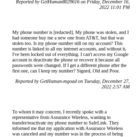
Reported by GetHuman8029616 on Friday, December 16,
2022 11:01 PM
My phone number is [redacted]. My phone was stolen, and I
had someone buy me a new one from AT&T, but that was
stolen too. Is my phone number still on my account? This
number is linked to all my internet accounts, and without it,
I've been locked out of everything. I can't access my Google
account to deactivate the phone or recover it because all
passwords were changed. If I get a different phone after the
first one, can I keep my number? Signed, Old and Poor.
Reported by GetHuman-mgoad on Tuesday, December 27,
2022 2:57 AM
To whom it may concern, I recently spoke with a
representative from Assurance Wireless, wanting to
transfer/reactivate my phone number to SafeLink. They
informed me that my application with Assurance Wireless
was canceled and my number was in the process of being