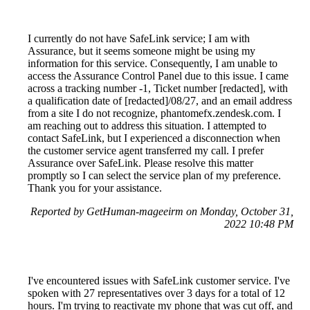
I currently do not have SafeLink service; I am with
Assurance, but it seems someone might be using my
information for this service. Consequently, I am unable to
access the Assurance Control Panel due to this issue. I came
across a tracking number -1, Ticket number [redacted], with
a qualification date of [redacted]/08/27, and an email address
from a site I do not recognize, phantomefx.zendesk.com. I
am reaching out to address this situation. I attempted to
contact SafeLink, but I experienced a disconnection when
the customer service agent transferred my call. I prefer
Assurance over SafeLink. Please resolve this matter
promptly so I can select the service plan of my preference.
Thank you for your assistance.
Reported by GetHuman-mageeirm on Monday, October 31,
2022 10:48 PM
I've encountered issues with SafeLink customer service. I've
spoken with 27 representatives over 3 days for a total of 12
hours. I'm trying to reactivate my phone that was cut off, and