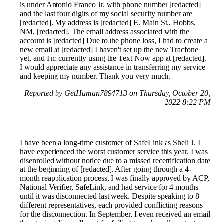
is under Antonio Franco Jr. with phone number [redacted]
and the last four digits of my social security number are
[redacted]. My address is [redacted] E. Main St., Hobbs,
NM, [redacted]. The email address associated with the
account is [redacted] Due to the phone loss, I had to create a
new email at [redacted] I haven't set up the new Tracfone
yet, and I'm currently using the Text Now app at [redacted].
I would appreciate any assistance in transferring my service
and keeping my number. Thank you very much.
Reported by GetHuman7894713 on Thursday, October 20,
2022 8:22 PM
I have been a long-time customer of SafeLink as Sheli J. I
have experienced the worst customer service this year. I was
disenrolled without notice due to a missed recertification date
at the beginning of [redacted]. After going through a 4-
month reapplication process, I was finally approved by ACP,
National Verifier, SafeLink, and had service for 4 months
until it was disconnected last week. Despite speaking to 8
different representatives, each provided conflicting reasons
for the disconnection. In September, I even received an email