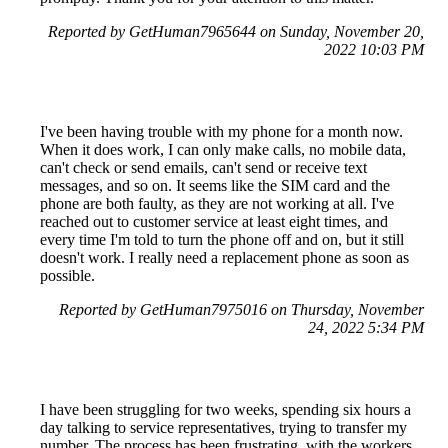
Reported by GetHuman7965644 on Sunday, November 20,
2022 10:03 PM
I've been having trouble with my phone for a month now.
When it does work, I can only make calls, no mobile data,
can't check or send emails, can't send or receive text
messages, and so on. It seems like the SIM card and the
phone are both faulty, as they are not working at all. I've
reached out to customer service at least eight times, and
every time I'm told to turn the phone off and on, but it still
doesn't work. I really need a replacement phone as soon as
possible.
Reported by GetHuman7975016 on Thursday, November
24, 2022 5:34 PM
I have been struggling for two weeks, spending six hours a
day talking to service representatives, trying to transfer my
number. The process has been frustrating, with the workers