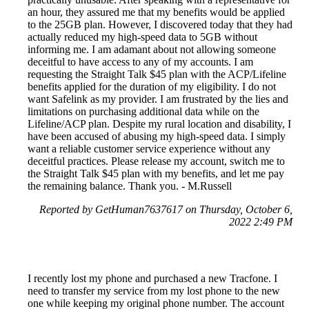
an hour, they assured me that my benefits would be applied
to the 25GB plan. However, I discovered today that they had
actually reduced my high-speed data to 5GB without
informing me. I am adamant about not allowing someone
deceitful to have access to any of my accounts. I am
requesting the Straight Talk $45 plan with the ACP/Lifeline
benefits applied for the duration of my eligibility. I do not
want Safelink as my provider. I am frustrated by the lies and
limitations on purchasing additional data while on the
Lifeline/ACP plan. Despite my rural location and disability, I
have been accused of abusing my high-speed data. I simply
want a reliable customer service experience without any
deceitful practices. Please release my account, switch me to
the Straight Talk $45 plan with my benefits, and let me pay
the remaining balance. Thank you. - M.Russell
Reported by GetHuman7637617 on Thursday, October 6,
2022 2:49 PM
I recently lost my phone and purchased a new Tracfone. I
need to transfer my service from my lost phone to the new
one while keeping my original phone number. The account