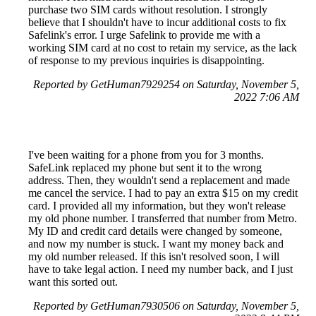
purchase two SIM cards without resolution. I strongly
believe that I shouldn't have to incur additional costs to fix
Safelink's error. I urge Safelink to provide me with a
working SIM card at no cost to retain my service, as the lack
of response to my previous inquiries is disappointing.
Reported by GetHuman7929254 on Saturday, November 5,
2022 7:06 AM
I've been waiting for a phone from you for 3 months.
SafeLink replaced my phone but sent it to the wrong
address. Then, they wouldn't send a replacement and made
me cancel the service. I had to pay an extra $15 on my credit
card. I provided all my information, but they won't release
my old phone number. I transferred that number from Metro.
My ID and credit card details were changed by someone,
and now my number is stuck. I want my money back and
my old number released. If this isn't resolved soon, I will
have to take legal action. I need my number back, and I just
want this sorted out.
Reported by GetHuman7930506 on Saturday, November 5,