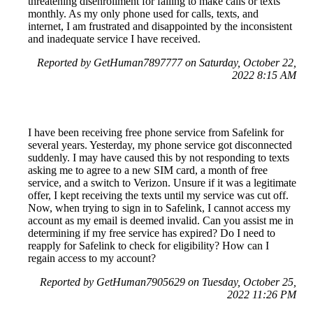
threatening disenrollment for failing to make calls or texts
monthly. As my only phone used for calls, texts, and
internet, I am frustrated and disappointed by the inconsistent
and inadequate service I have received.
Reported by GetHuman7897777 on Saturday, October 22,
2022 8:15 AM
I have been receiving free phone service from Safelink for
several years. Yesterday, my phone service got disconnected
suddenly. I may have caused this by not responding to texts
asking me to agree to a new SIM card, a month of free
service, and a switch to Verizon. Unsure if it was a legitimate
offer, I kept receiving the texts until my service was cut off.
Now, when trying to sign in to Safelink, I cannot access my
account as my email is deemed invalid. Can you assist me in
determining if my free service has expired? Do I need to
reapply for Safelink to check for eligibility? How can I
regain access to my account?
Reported by GetHuman7905629 on Tuesday, October 25,
2022 11:26 PM