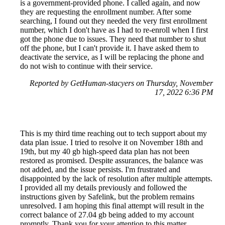
is a government-provided phone. I called again, and now
they are requesting the enrollment number. After some
searching, I found out they needed the very first enrollment
number, which I don't have as I had to re-enroll when I first
got the phone due to issues. They need that number to shut
off the phone, but I can't provide it. I have asked them to
deactivate the service, as I will be replacing the phone and
do not wish to continue with their service.
Reported by GetHuman-stacyers on Thursday, November
17, 2022 6:36 PM
This is my third time reaching out to tech support about my
data plan issue. I tried to resolve it on November 18th and
19th, but my 40 gb high-speed data plan has not been
restored as promised. Despite assurances, the balance was
not added, and the issue persists. I'm frustrated and
disappointed by the lack of resolution after multiple attempts.
I provided all my details previously and followed the
instructions given by Safelink, but the problem remains
unresolved. I am hoping this final attempt will result in the
correct balance of 27.04 gb being added to my account
promptly. Thank you for your attention to this matter.