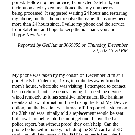
ported. Following their advice, I contacted SafeLink, and
their automated system mentioned that my number was
being processed. It suggested waiting 24 hours and restarting
my phone, but this did not resolve the issue. It has now been
more than 24 hours since. I value my phone and the service
from SafeLink and hope to keep them. Thank you and
Happy New Year!
Reported by GetHuman8060855 on Thursday, December
29, 2022 5:20 PM
My phone was taken by my cousin on December 28th at 3
pm. She is in Coleman, Texas, ten minutes away from her
mom's house, where she was visiting. I attempted to contact
her to return it, but she denies having it. I need the device
wiped remotely as it has sensitive information like banking
details and tax information. I tried using the Find My Device
option, but the location was turned off. I reported it stolen on
the 28th and was initially told a replacement would be sent,
but now I am being told I cannot get one. I have filed a
police report, but without proof, they can't help. Can the
phone be locked remotely, including the SIM card and SD
card, and all data erased? The IMEI number is [redacted]