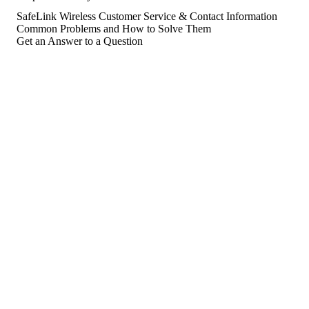
SafeLink Wireless Customer Service & Contact Information
Common Problems and How to Solve Them
Get an Answer to a Question