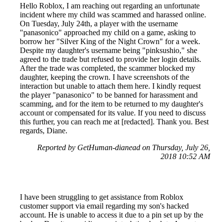
Hello Roblox, I am reaching out regarding an unfortunate
incident where my child was scammed and harassed online.
On Tuesday, July 24th, a player with the username
"panasonico" approached my child on a game, asking to
borrow her "Silver King of the Night Crown" for a week.
Despite my daughter's username being "pinksushio," she
agreed to the trade but refused to provide her login details.
After the trade was completed, the scammer blocked my
daughter, keeping the crown. I have screenshots of the
interaction but unable to attach them here. I kindly request
the player "panasonico" to be banned for harassment and
scamming, and for the item to be returned to my daughter's
account or compensated for its value. If you need to discuss
this further, you can reach me at [redacted]. Thank you. Best
regards, Diane.
Reported by GetHuman-dianead on Thursday, July 26,
2018 10:52 AM
I have been struggling to get assistance from Roblox
customer support via email regarding my son's hacked
account. He is unable to access it due to a pin set up by the