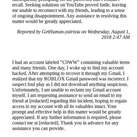
recall. Seeking solutions on YouTube proved futile, leaving
me unable to reconnect with my friends, leading to a sense
of ongoing disappointment. Any assistance in resolving this
matter would be greatly appreciated.
Reported by GetHuman-yairissu on Wednesday, August 1,
2018 2:47 AM
I had an account labeled "C0WW" containing valuable items
and many friends. One day, I woke up to find my account
hacked. After attempting to recover it through my Gmail, I
realized that my ROBLOX Gmail password was incorrect. I
suspect foul play as I did not download anything suspicious.
Unfortunately, I am unable to reclaim my Gmail account
myself. I am requesting assistance to send an email to my
friend at [redacted] regarding this incident, hoping to regain
access to my account with all its valuables intact. Your
prompt and effective help in this matter would be greatly
appreciated. If any further information is required, please
contact me at [redacted]. Thank you in advance for any
assistance you can provide.