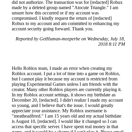
did not authorize. The transaction was for [redacted] Robux
made by a deleted group named "Atocute Triangle." I am
unsure how this occurred or if my account was
compromised. I kindly request the return of [redacted]
Robux to my account and am committed to enhancing my
account security going forward. Thank you.
Reported by GetHuman-meeperbe on Wednesday, July 18,
2018 8:11 PM
Hello Roblox team, I made an error when creating my
Roblox account. I put a lot of time into a game on Roblox,
but I cannot play it because my account is restricted from
playing Experimental Games unless I am friends with the
creator. Many other Roblox players are currently playing it.
In my Roblox account settings, it shows my birthdate as
December 20, [redacted]. I didn't realize I made my account
so young, and I believe that's the issue. I would greatly
appreciate your assistance. My Roblox username is
"meatheadfrred." I am 15 years old and my actual birthdate
is August 10, [redacted]. I would like it changed so I can
access that specific server. I have spent real money in that
game, and it would be a shame if I can't play it. Please email