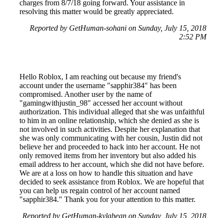
charges from 8/7/18 going forward. Your assistance in
resolving this matter would be greatly appreciated.
Reported by GetHuman-sohani on Sunday, July 15, 2018
2:52 PM
Hello Roblox, I am reaching out because my friend's
account under the username "sapphir384" has been
compromised. Another user by the name of
"gamingwithjustin_98" accessed her account without
authorization. This individual alleged that she was unfaithful
to him in an online relationship, which she denied as she is
not involved in such activities. Despite her explanation that
she was only communicating with her cousin, Justin did not
believe her and proceeded to hack into her account. He not
only removed items from her inventory but also added his
email address to her account, which she did not have before.
We are at a loss on how to handle this situation and have
decided to seek assistance from Roblox. We are hopeful that
you can help us regain control of her account named
"sapphir384." Thank you for your attention to this matter.
Reported by GetHuman-kylabean on Sunday, July 15, 2018