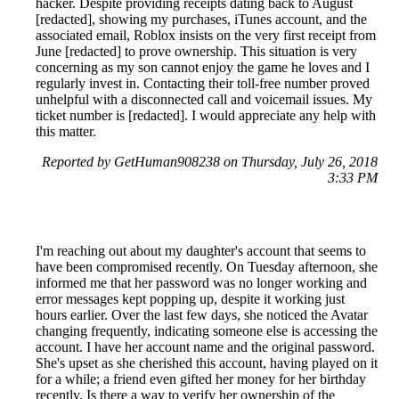
hacker. Despite providing receipts dating back to August
[redacted], showing my purchases, iTunes account, and the
associated email, Roblox insists on the very first receipt from
June [redacted] to prove ownership. This situation is very
concerning as my son cannot enjoy the game he loves and I
regularly invest in. Contacting their toll-free number proved
unhelpful with a disconnected call and voicemail issues. My
ticket number is [redacted]. I would appreciate any help with
this matter.
Reported by GetHuman908238 on Thursday, July 26, 2018
3:33 PM
I'm reaching out about my daughter's account that seems to
have been compromised recently. On Tuesday afternoon, she
informed me that her password was no longer working and
error messages kept popping up, despite it working just
hours earlier. Over the last few days, she noticed the Avatar
changing frequently, indicating someone else is accessing the
account. I have her account name and the original password.
She's upset as she cherished this account, having played on it
for a while; a friend even gifted her money for her birthday
recently. Is there a way to verify her ownership of the