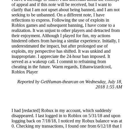
of appeal and if this note will be received, but I want to
clarify that I am not upset about being banned, and I am not
seeking to be unbanned. On a different note, I have
reflections to express. Following the use of exploits in
Roblox games and subsequent banning, I have come to a
realization. It was unjust to other players and detracted from
their enjoyment. Although I played for fun, my actions
hindered others from having a similar experience. Initially, I
underestimated the impact, but after prolonged use of
exploits, my perspective has shifted. It was unkind and
inappropriate. I appreciate the 24-hour ban imposed. It
served as a wakeup call. I commit to refraining from
cheating in the future. Warm regards, Ethanwizardcool,
Roblox Player
Reported by GetHuman-thearcan on Wednesday, July 18,
2018 1:55 AM
I had [redacted] Robux in my account, which suddenly
disappeared. I last logged in to Roblox on 5/31/18 and upon
logging back on 7/18/18, I noticed my Robux balance was at
0. Checking my transactions, I found one from 6/12/18 that I