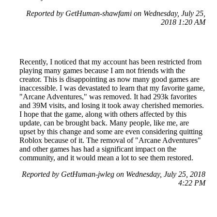
Reported by GetHuman-shawfami on Wednesday, July 25,
2018 1:20 AM
Recently, I noticed that my account has been restricted from
playing many games because I am not friends with the
creator. This is disappointing as now many good games are
inaccessible. I was devastated to learn that my favorite game,
"Arcane Adventures," was removed. It had 293k favorites
and 39M visits, and losing it took away cherished memories.
I hope that the game, along with others affected by this
update, can be brought back. Many people, like me, are
upset by this change and some are even considering quitting
Roblox because of it. The removal of "Arcane Adventures"
and other games has had a significant impact on the
community, and it would mean a lot to see them restored.
Reported by GetHuman-jwleg on Wednesday, July 25, 2018
4:22 PM