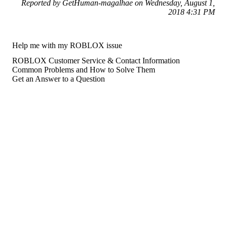
Reported by GetHuman-magalhae on Wednesday, August 1,
2018 4:31 PM
Help me with my ROBLOX issue
ROBLOX Customer Service & Contact Information
Common Problems and How to Solve Them
Get an Answer to a Question