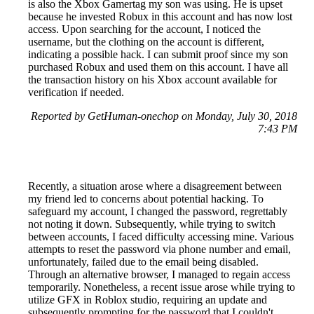
is also the Xbox Gamertag my son was using. He is upset
because he invested Robux in this account and has now lost
access. Upon searching for the account, I noticed the
username, but the clothing on the account is different,
indicating a possible hack. I can submit proof since my son
purchased Robux and used them on this account. I have all
the transaction history on his Xbox account available for
verification if needed.
Reported by GetHuman-onechop on Monday, July 30, 2018
7:43 PM
Recently, a situation arose where a disagreement between
my friend led to concerns about potential hacking. To
safeguard my account, I changed the password, regrettably
not noting it down. Subsequently, while trying to switch
between accounts, I faced difficulty accessing mine. Various
attempts to reset the password via phone number and email,
unfortunately, failed due to the email being disabled.
Through an alternative browser, I managed to regain access
temporarily. Nonetheless, a recent issue arose while trying to
utilize GFX in Roblox studio, requiring an update and
subsequently prompting for the password that I couldn't