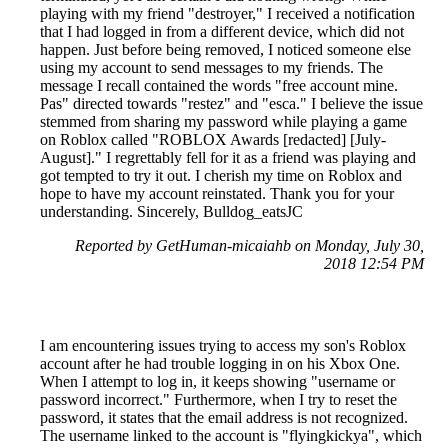
playing with my friend "destroyer," I received a notification
that I had logged in from a different device, which did not
happen. Just before being removed, I noticed someone else
using my account to send messages to my friends. The
message I recall contained the words "free account mine.
Pas" directed towards "restez" and "esca." I believe the issue
stemmed from sharing my password while playing a game
on Roblox called "ROBLOX Awards [redacted] [July-
August]." I regrettably fell for it as a friend was playing and
got tempted to try it out. I cherish my time on Roblox and
hope to have my account reinstated. Thank you for your
understanding. Sincerely, Bulldog_eatsJC
Reported by GetHuman-micaiahb on Monday, July 30,
2018 12:54 PM
I am encountering issues trying to access my son's Roblox
account after he had trouble logging in on his Xbox One.
When I attempt to log in, it keeps showing "username or
password incorrect." Furthermore, when I try to reset the
password, it states that the email address is not recognized.
The username linked to the account is "flyingkickya", which