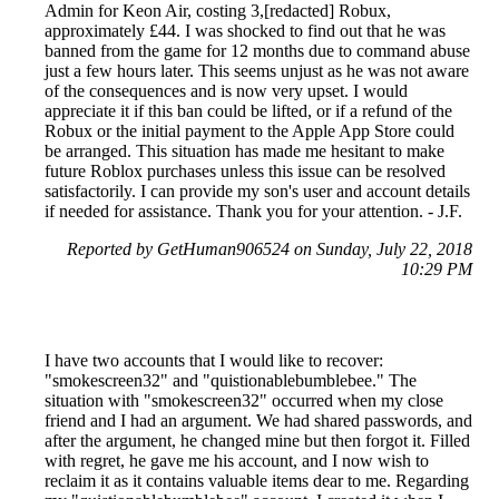
Admin for Keon Air, costing 3,[redacted] Robux,
approximately £44. I was shocked to find out that he was
banned from the game for 12 months due to command abuse
just a few hours later. This seems unjust as he was not aware
of the consequences and is now very upset. I would
appreciate it if this ban could be lifted, or if a refund of the
Robux or the initial payment to the Apple App Store could
be arranged. This situation has made me hesitant to make
future Roblox purchases unless this issue can be resolved
satisfactorily. I can provide my son's user and account details
if needed for assistance. Thank you for your attention. - J.F.
Reported by GetHuman906524 on Sunday, July 22, 2018
10:29 PM
I have two accounts that I would like to recover:
"smokescreen32" and "quistionablebumblebee." The
situation with "smokescreen32" occurred when my close
friend and I had an argument. We had shared passwords, and
after the argument, he changed mine but then forgot it. Filled
with regret, he gave me his account, and I now wish to
reclaim it as it contains valuable items dear to me. Regarding