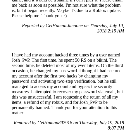
me back as soon as possible. I'm not sure what the problem
is, but it began recently. Maybe it's due to a Roblox update.
Please help me. Thank you. :)
Reported by GetHuman-lilnoone on Thursday, July 19,
2018 2:15 AM
I have had my account hacked three times by a user named
Josh_PvP. The first time, he spent 50 R$ on a bikini. The
second time, he deleted most of my event items. On the third
occasion, he changed my password. I thought I had secured
my account after the first two hacks by changing my
password and activating two-step verification, but he still
managed to access my account and bypass the security
measures. I attempted to recover my password via email, but
this was unsuccessful. I am requesting the return of all my
items, a refund of my robux, and for Josh_PvP to be
permanently banned. Thank you for your attention to this
matter.
Reported by GetHuman897918 on Thursday, July 19, 2018
8:07 PM