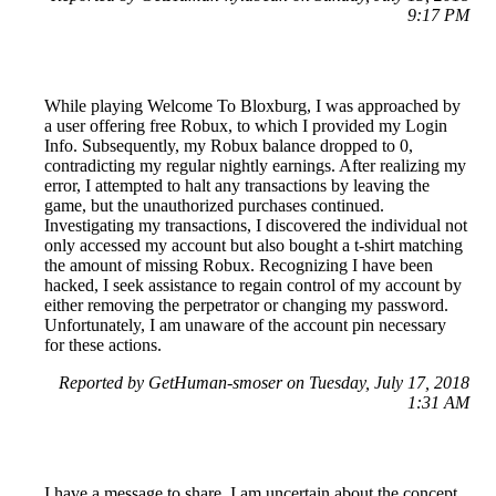
9:17 PM
While playing Welcome To Bloxburg, I was approached by
a user offering free Robux, to which I provided my Login
Info. Subsequently, my Robux balance dropped to 0,
contradicting my regular nightly earnings. After realizing my
error, I attempted to halt any transactions by leaving the
game, but the unauthorized purchases continued.
Investigating my transactions, I discovered the individual not
only accessed my account but also bought a t-shirt matching
the amount of missing Robux. Recognizing I have been
hacked, I seek assistance to regain control of my account by
either removing the perpetrator or changing my password.
Unfortunately, I am unaware of the account pin necessary
for these actions.
Reported by GetHuman-smoser on Tuesday, July 17, 2018
1:31 AM
I have a message to share. I am uncertain about the concept