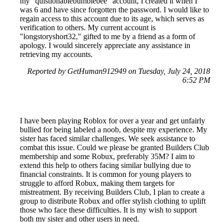
my "quistionablebumblebee" account, I created it when I
was 6 and have since forgotten the password. I would like to
regain access to this account due to its age, which serves as
verification to others. My current account is
"longstoryshort32," gifted to me by a friend as a form of
apology. I would sincerely appreciate any assistance in
retrieving my accounts.
Reported by GetHuman912949 on Tuesday, July 24, 2018
6:52 PM
I have been playing Roblox for over a year and get unfairly
bullied for being labeled a noob, despite my experience. My
sister has faced similar challenges. We seek assistance to
combat this issue. Could we please be granted Builders Club
membership and some Robux, preferably 35M? I aim to
extend this help to others facing similar bullying due to
financial constraints. It is common for young players to
struggle to afford Robux, making them targets for
mistreatment. By receiving Builders Club, I plan to create a
group to distribute Robux and offer stylish clothing to uplift
those who face these difficulties. It is my wish to support
both my sister and other users in need.