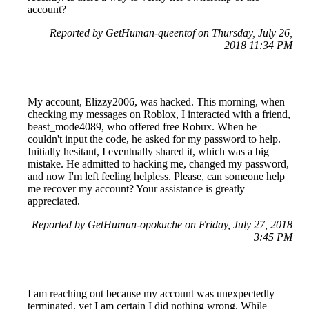
account?
Reported by GetHuman-queentof on Thursday, July 26,
2018 11:34 PM
My account, Elizzy2006, was hacked. This morning, when
checking my messages on Roblox, I interacted with a friend,
beast_mode4089, who offered free Robux. When he
couldn't input the code, he asked for my password to help.
Initially hesitant, I eventually shared it, which was a big
mistake. He admitted to hacking me, changed my password,
and now I'm left feeling helpless. Please, can someone help
me recover my account? Your assistance is greatly
appreciated.
Reported by GetHuman-opokuche on Friday, July 27, 2018
3:45 PM
I am reaching out because my account was unexpectedly
terminated, yet I am certain I did nothing wrong. While