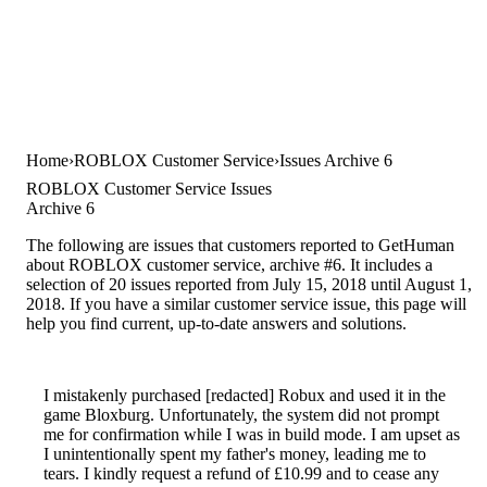
Home
ROBLOX Customer Service
Issues Archive 6
ROBLOX Customer Service Issues
Archive 6
The following are issues that customers reported to GetHuman
about ROBLOX customer service, archive #6. It includes a
selection of 20 issues reported from July 15, 2018 until August 1,
2018. If you have a similar customer service issue, this page will
help you find current, up-to-date answers and solutions.
I mistakenly purchased [redacted] Robux and used it in the
game Bloxburg. Unfortunately, the system did not prompt
me for confirmation while I was in build mode. I am upset as
I unintentionally spent my father's money, leading me to
tears. I kindly request a refund of £10.99 and to cease any