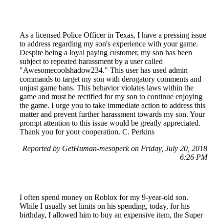
As a licensed Police Officer in Texas, I have a pressing issue
to address regarding my son's experience with your game.
Despite being a loyal paying customer, my son has been
subject to repeated harassment by a user called
"Awesomecoolshadow234." This user has used admin
commands to target my son with derogatory comments and
unjust game bans. This behavior violates laws within the
game and must be rectified for my son to continue enjoying
the game. I urge you to take immediate action to address this
matter and prevent further harassment towards my son. Your
prompt attention to this issue would be greatly appreciated.
Thank you for your cooperation. C. Perkins
Reported by GetHuman-mesoperk on Friday, July 20, 2018
6:26 PM
I often spend money on Roblox for my 9-year-old son.
While I usually set limits on his spending, today, for his
birthday, I allowed him to buy an expensive item, the Super