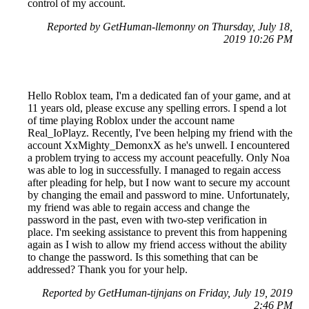
control of my account.
Reported by GetHuman-llemonny on Thursday, July 18,
2019 10:26 PM
Hello Roblox team, I'm a dedicated fan of your game, and at
11 years old, please excuse any spelling errors. I spend a lot
of time playing Roblox under the account name
Real_IoPlayz. Recently, I've been helping my friend with the
account XxMighty_DemonxX as he's unwell. I encountered
a problem trying to access my account peacefully. Only Noa
was able to log in successfully. I managed to regain access
after pleading for help, but I now want to secure my account
by changing the email and password to mine. Unfortunately,
my friend was able to regain access and change the
password in the past, even with two-step verification in
place. I'm seeking assistance to prevent this from happening
again as I wish to allow my friend access without the ability
to change the password. Is this something that can be
addressed? Thank you for your help.
Reported by GetHuman-tijnjans on Friday, July 19, 2019
2:46 PM