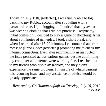
Today, on July 15th, [redacted], I was finally able to log
back into my Roblox account after struggling with a
password issue. Upon logging in, I noticed that my avatar
was wearing clothing that I did not purchase. Despite my
initial confusion, I decided to play a game of Bloxburg. After
about 30 minutes of gameplay, I took a short break and
when I returned after 15-20 minutes, I encountered an error
message (Error Code: [redacted]) prompting me to check my
internet connection. Even after reconnecting as instructed,
the issue persisted across various games, despite confirming
my computer and internet were working fine. I reached out
to my friends who also play Roblox, and they didn't
experience the same problem. I'm unsure of what's causing
this recurring issue, and any assistance or advice would be
greatly appreciated.
Reported by GetHuman-sofiafir on Tuesday, July 16, 2019
1:35 AM