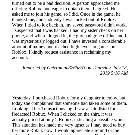
turned out to be a bad decision. A person approached me
offering Robux, and eager to obtain them, I agreed. He
asked me to join his game, so I did. Once in the game, he
thanked me, and suddenly I was kicked out of Roblox.
When I tried to log back in, my saved password didn't work.
I suspected that I was hacked. I had my sister check on her
phone, and when I logged in, the guy had gone offline and I
was mysteriously logged out. I have invested a considerable
amount of money and reached high levels in games on
Roblox. I kindly request assistance in reclaiming my
account.
Reported by GetHuman3266853 on Thursday, July 18,
2019 5:16 AM
Yesterday, I purchased Robux for my daughter to enjoy, but
today she complained that someone had taken some of them.
Looking at her Transactions log, I saw a shirt listed for
[redacted] Robux. When I clicked on the shirt, it was
actually priced at only 5 Robux, indicating a possible scam.
This situation has made me very upset as I may need to buy
her more Robux now. I would appreciate a refund or the