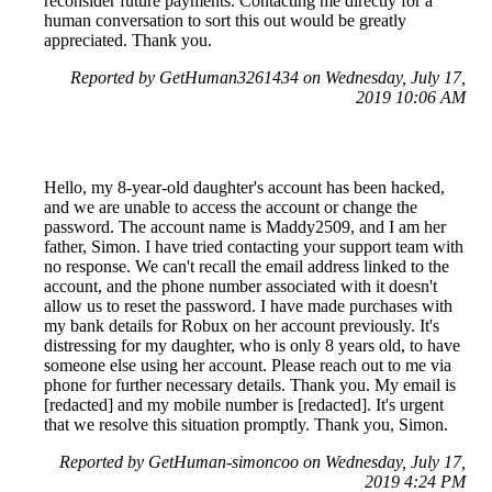
reconsider future payments. Contacting me directly for a
human conversation to sort this out would be greatly
appreciated. Thank you.
Reported by GetHuman3261434 on Wednesday, July 17,
2019 10:06 AM
Hello, my 8-year-old daughter's account has been hacked,
and we are unable to access the account or change the
password. The account name is Maddy2509, and I am her
father, Simon. I have tried contacting your support team with
no response. We can't recall the email address linked to the
account, and the phone number associated with it doesn't
allow us to reset the password. I have made purchases with
my bank details for Robux on her account previously. It's
distressing for my daughter, who is only 8 years old, to have
someone else using her account. Please reach out to me via
phone for further necessary details. Thank you. My email is
[redacted] and my mobile number is [redacted]. It's urgent
that we resolve this situation promptly. Thank you, Simon.
Reported by GetHuman-simoncoo on Wednesday, July 17,
2019 4:24 PM