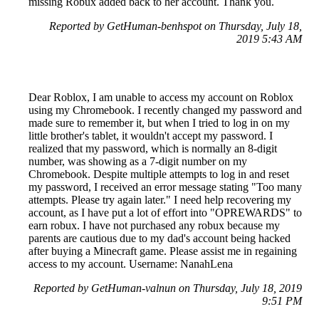
missing Robux added back to her account. Thank you.
Reported by GetHuman-benhspot on Thursday, July 18,
2019 5:43 AM
Dear Roblox, I am unable to access my account on Roblox
using my Chromebook. I recently changed my password and
made sure to remember it, but when I tried to log in on my
little brother's tablet, it wouldn't accept my password. I
realized that my password, which is normally an 8-digit
number, was showing as a 7-digit number on my
Chromebook. Despite multiple attempts to log in and reset
my password, I received an error message stating "Too many
attempts. Please try again later." I need help recovering my
account, as I have put a lot of effort into "OPREWARDS" to
earn robux. I have not purchased any robux because my
parents are cautious due to my dad's account being hacked
after buying a Minecraft game. Please assist me in regaining
access to my account. Username: NanahLena
Reported by GetHuman-valnun on Thursday, July 18, 2019
9:51 PM