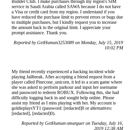
Builder Club. I make purchases through my region's SIM
service in Saudi Arabia called SAWA because I do not have
a Visa or credit card from my region. I understand if you
have reduced the purchase limit to prevent errors or bugs due
to multiple purchases, but I kindly request you to increase
the amount back to the original limit. I appreciate your
prompt assistance. Thank you.
Reported by GetHuman3253089 on Monday, July 15, 2019
10:02 PM
My friend recently experienced a hacking incident while
playing Jailbreak. After accepting a friend request from a
player called Pinecone_unicorn, it led to a scam game where
she was asked to perform parkour and input her username
and password to redeem ROBUX. Following this, she had
difficulty logging back in and sought help online. Please
assist my friend as I miss playing with her. My account is
goldieplaysYT1 (password: [redacted]0 or alternatives:
[redacted], [redacted]0).
Reported by GetHuman-smarguer on Tuesday, July 16,
2019 12:38 AM