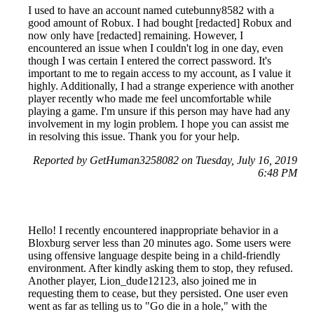
I used to have an account named cutebunny8582 with a
good amount of Robux. I had bought [redacted] Robux and
now only have [redacted] remaining. However, I
encountered an issue when I couldn't log in one day, even
though I was certain I entered the correct password. It's
important to me to regain access to my account, as I value it
highly. Additionally, I had a strange experience with another
player recently who made me feel uncomfortable while
playing a game. I'm unsure if this person may have had any
involvement in my login problem. I hope you can assist me
in resolving this issue. Thank you for your help.
Reported by GetHuman3258082 on Tuesday, July 16, 2019
6:48 PM
Hello! I recently encountered inappropriate behavior in a
Bloxburg server less than 20 minutes ago. Some users were
using offensive language despite being in a child-friendly
environment. After kindly asking them to stop, they refused.
Another player, Lion_dude12123, also joined me in
requesting them to cease, but they persisted. One user even
went as far as telling us to "Go die in a hole," with the