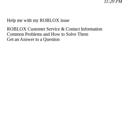
11:29 PM
Help me with my ROBLOX issue
ROBLOX Customer Service & Contact Information
Common Problems and How to Solve Them
Get an Answer to a Question