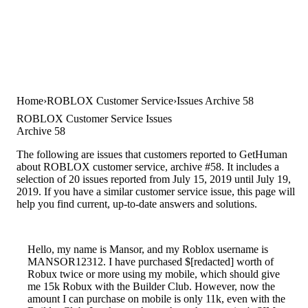
Home
ROBLOX Customer Service
Issues Archive 58
ROBLOX Customer Service Issues
Archive 58
The following are issues that customers reported to GetHuman
about ROBLOX customer service, archive #58. It includes a
selection of 20 issues reported from July 15, 2019 until July 19,
2019. If you have a similar customer service issue, this page will
help you find current, up-to-date answers and solutions.
Hello, my name is Mansor, and my Roblox username is
MANSOR12312. I have purchased $[redacted] worth of
Robux twice or more using my mobile, which should give
me 15k Robux with the Builder Club. However, now the
amount I can purchase on mobile is only 11k, even with the