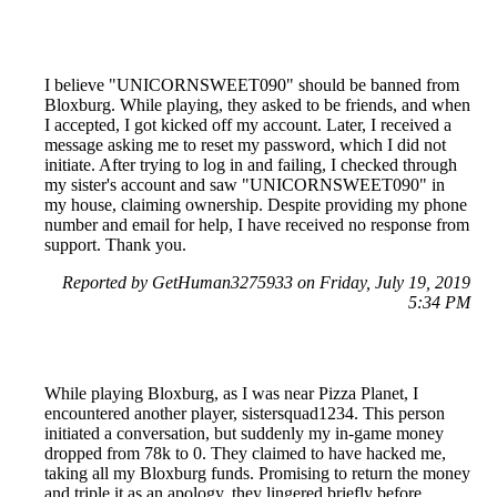
I believe "UNICORNSWEET090" should be banned from
Bloxburg. While playing, they asked to be friends, and when
I accepted, I got kicked off my account. Later, I received a
message asking me to reset my password, which I did not
initiate. After trying to log in and failing, I checked through
my sister's account and saw "UNICORNSWEET090" in
my house, claiming ownership. Despite providing my phone
number and email for help, I have received no response from
support. Thank you.
Reported by GetHuman3275933 on Friday, July 19, 2019
5:34 PM
While playing Bloxburg, as I was near Pizza Planet, I
encountered another player, sistersquad1234. This person
initiated a conversation, but suddenly my in-game money
dropped from 78k to 0. They claimed to have hacked me,
taking all my Bloxburg funds. Promising to return the money
and triple it as an apology, they lingered briefly before