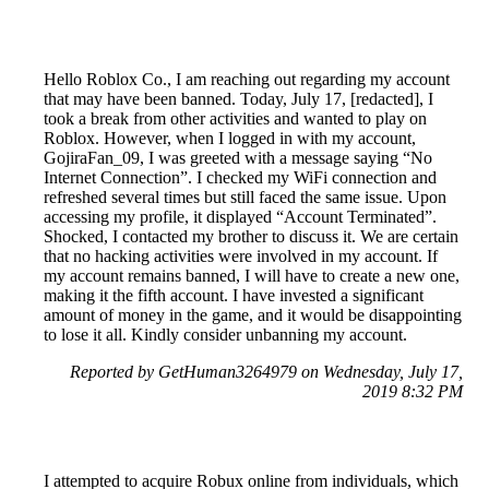
Hello Roblox Co., I am reaching out regarding my account
that may have been banned. Today, July 17, [redacted], I
took a break from other activities and wanted to play on
Roblox. However, when I logged in with my account,
GojiraFan_09, I was greeted with a message saying “No
Internet Connection”. I checked my WiFi connection and
refreshed several times but still faced the same issue. Upon
accessing my profile, it displayed “Account Terminated”.
Shocked, I contacted my brother to discuss it. We are certain
that no hacking activities were involved in my account. If
my account remains banned, I will have to create a new one,
making it the fifth account. I have invested a significant
amount of money in the game, and it would be disappointing
to lose it all. Kindly consider unbanning my account.
Reported by GetHuman3264979 on Wednesday, July 17,
2019 8:32 PM
I attempted to acquire Robux online from individuals, which