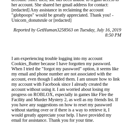
her account. She shared her gmail address for contact:
[redacted] Any assistance in reclaiming the account
"globpoops" would be greatly appreciated. Thank you! -
Unicorn_donutsrule or [redacted]
Reported by GetHuman3258563 on Tuesday, July 16, 2019
8:50 PM
I am experiencing trouble logging into my account
Cookies_Butter because I have forgotten my password.
When I tried the "forgot my password" option, it seems like
my email and phone number are not associated with the
account, even though I added them. I am unsure how to link
my account with Facebook since I already created the
account without using it. I am worried about losing my
progress on ROBLOX, especially in games like Flee the
Facility and Murder Mystery 2, as well as my friends list. If
you have any suggestions on how to reset my password
without starting over or if there is a way to retrieve it, I
would greatly appreciate your help. I have provided my
email for assistance. Thank you for your time.