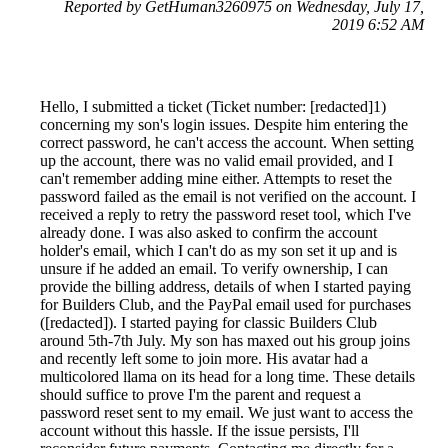
Reported by GetHuman3260975 on Wednesday, July 17,
2019 6:52 AM
Hello, I submitted a ticket (Ticket number: [redacted]1)
concerning my son's login issues. Despite him entering the
correct password, he can't access the account. When setting
up the account, there was no valid email provided, and I
can't remember adding mine either. Attempts to reset the
password failed as the email is not verified on the account. I
received a reply to retry the password reset tool, which I've
already done. I was also asked to confirm the account
holder's email, which I can't do as my son set it up and is
unsure if he added an email. To verify ownership, I can
provide the billing address, details of when I started paying
for Builders Club, and the PayPal email used for purchases
([redacted]). I started paying for classic Builders Club
around 5th-7th July. My son has maxed out his group joins
and recently left some to join more. His avatar had a
multicolored llama on its head for a long time. These details
should suffice to prove I'm the parent and request a
password reset sent to my email. We just want to access the
account without this hassle. If the issue persists, I'll