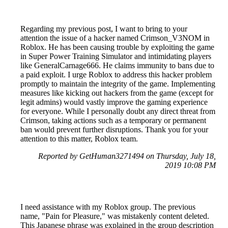
Regarding my previous post, I want to bring to your
attention the issue of a hacker named Crimson_V3NOM in
Roblox. He has been causing trouble by exploiting the game
in Super Power Training Simulator and intimidating players
like GeneralCarnage666. He claims immunity to bans due to
a paid exploit. I urge Roblox to address this hacker problem
promptly to maintain the integrity of the game. Implementing
measures like kicking out hackers from the game (except for
legit admins) would vastly improve the gaming experience
for everyone. While I personally doubt any direct threat from
Crimson, taking actions such as a temporary or permanent
ban would prevent further disruptions. Thank you for your
attention to this matter, Roblox team.
Reported by GetHuman3271494 on Thursday, July 18,
2019 10:08 PM
I need assistance with my Roblox group. The previous
name, "Pain for Pleasure," was mistakenly content deleted.
This Japanese phrase was explained in the group description