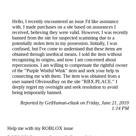
Hello, I recently encountered an issue I'd like assistance
with. I made purchases on a site based on assurances I
received, believing they were valid. However, I was recently
banned from the site for suspected scamming due to a
potentially stolen item in my possession. Initially, I was
confused, but I've come to understand that these items are
obtained through unethical means. I sold the item without
recognizing its origins, and now I am concerned about
repercussions. I am willing to compensate the rightful owner
of the "Purple Wistful Wink" item and seek your help in
connecting me with them. The item was obtained from a
user named ObviousBuy on the site "RBX.PLACE." I
deeply regret my oversight and seek resolution to avoid
being temporarily banned.
Reported by GetHuman-eliask on Friday, June 21, 2019
1:14 PM
Help me with my ROBLOX issue