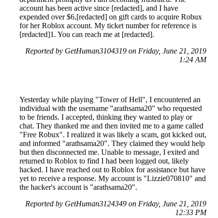
account has been active since [redacted], and I have
expended over $6,[redacted] on gift cards to acquire Robux
for her Roblox account. My ticket number for reference is
[redacted]1. You can reach me at [redacted].
Reported by GetHuman3104319 on Friday, June 21, 2019
1:24 AM
Yesterday while playing "Tower of Hell", I encountered an
individual with the username "arathsama20" who requested
to be friends. I accepted, thinking they wanted to play or
chat. They thanked me and then invited me to a game called
"Free Robux". I realized it was likely a scam, got kicked out,
and informed "arathsama20". They claimed they would help
but then disconnected me. Unable to message, I exited and
returned to Roblox to find I had been logged out, likely
hacked. I have reached out to Roblox for assistance but have
yet to receive a response. My account is "Lizzie070810" and
the hacker's account is "arathsama20".
Reported by GetHuman3124349 on Friday, June 21, 2019
12:33 PM