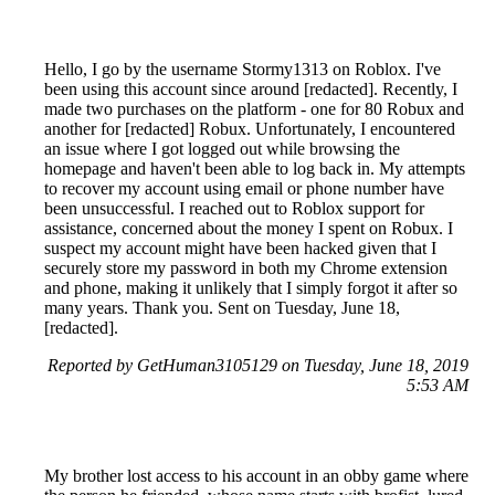
Hello, I go by the username Stormy1313 on Roblox. I've
been using this account since around [redacted]. Recently, I
made two purchases on the platform - one for 80 Robux and
another for [redacted] Robux. Unfortunately, I encountered
an issue where I got logged out while browsing the
homepage and haven't been able to log back in. My attempts
to recover my account using email or phone number have
been unsuccessful. I reached out to Roblox support for
assistance, concerned about the money I spent on Robux. I
suspect my account might have been hacked given that I
securely store my password in both my Chrome extension
and phone, making it unlikely that I simply forgot it after so
many years. Thank you. Sent on Tuesday, June 18,
[redacted].
Reported by GetHuman3105129 on Tuesday, June 18, 2019
5:53 AM
My brother lost access to his account in an obby game where