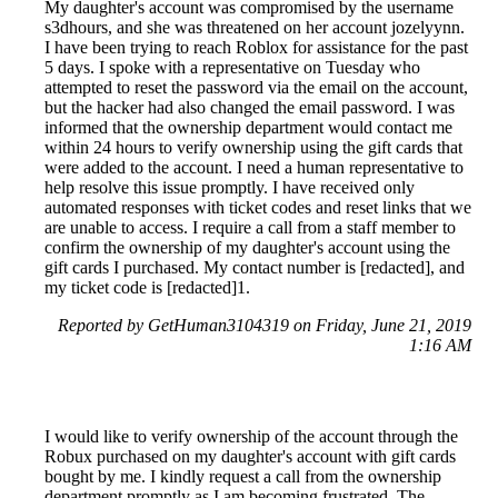
My daughter's account was compromised by the username
s3dhours, and she was threatened on her account jozelyynn.
I have been trying to reach Roblox for assistance for the past
5 days. I spoke with a representative on Tuesday who
attempted to reset the password via the email on the account,
but the hacker had also changed the email password. I was
informed that the ownership department would contact me
within 24 hours to verify ownership using the gift cards that
were added to the account. I need a human representative to
help resolve this issue promptly. I have received only
automated responses with ticket codes and reset links that we
are unable to access. I require a call from a staff member to
confirm the ownership of my daughter's account using the
gift cards I purchased. My contact number is [redacted], and
my ticket code is [redacted]1.
Reported by GetHuman3104319 on Friday, June 21, 2019
1:16 AM
I would like to verify ownership of the account through the
Robux purchased on my daughter's account with gift cards
bought by me. I kindly request a call from the ownership
department promptly as I am becoming frustrated. The