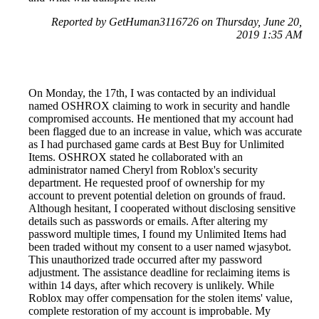
Reported by GetHuman3116726 on Thursday, June 20,
2019 1:35 AM
On Monday, the 17th, I was contacted by an individual
named OSHROX claiming to work in security and handle
compromised accounts. He mentioned that my account had
been flagged due to an increase in value, which was accurate
as I had purchased game cards at Best Buy for Unlimited
Items. OSHROX stated he collaborated with an
administrator named Cheryl from Roblox's security
department. He requested proof of ownership for my
account to prevent potential deletion on grounds of fraud.
Although hesitant, I cooperated without disclosing sensitive
details such as passwords or emails. After altering my
password multiple times, I found my Unlimited Items had
been traded without my consent to a user named wjasybot.
This unauthorized trade occurred after my password
adjustment. The assistance deadline for reclaiming items is
within 14 days, after which recovery is unlikely. While
Roblox may offer compensation for the stolen items' value,
complete restoration of my account is improbable. My