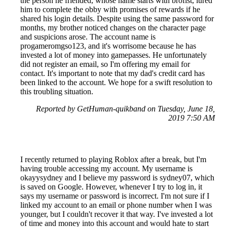
the person he friended, whose name starts with brofist, lured
him to complete the obby with promises of rewards if he
shared his login details. Despite using the same password for
months, my brother noticed changes on the character page
and suspicions arose. The account name is
progameromgso123, and it's worrisome because he has
invested a lot of money into gamepasses. He unfortunately
did not register an email, so I'm offering my email for
contact. It's important to note that my dad's credit card has
been linked to the account. We hope for a swift resolution to
this troubling situation.
Reported by GetHuman-quikband on Tuesday, June 18,
2019 7:50 AM
I recently returned to playing Roblox after a break, but I'm
having trouble accessing my account. My username is
okayysydney and I believe my password is sydney07, which
is saved on Google. However, whenever I try to log in, it
says my username or password is incorrect. I'm not sure if I
linked my account to an email or phone number when I was
younger, but I couldn't recover it that way. I've invested a lot
of time and money into this account and would hate to start