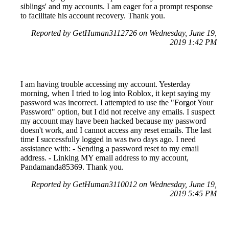
siblings' and my accounts. I am eager for a prompt response
to facilitate his account recovery. Thank you.
Reported by GetHuman3112726 on Wednesday, June 19,
2019 1:42 PM
I am having trouble accessing my account. Yesterday
morning, when I tried to log into Roblox, it kept saying my
password was incorrect. I attempted to use the "Forgot Your
Password" option, but I did not receive any emails. I suspect
my account may have been hacked because my password
doesn't work, and I cannot access any reset emails. The last
time I successfully logged in was two days ago. I need
assistance with: - Sending a password reset to my email
address. - Linking MY email address to my account,
Pandamanda85369. Thank you.
Reported by GetHuman3110012 on Wednesday, June 19,
2019 5:45 PM