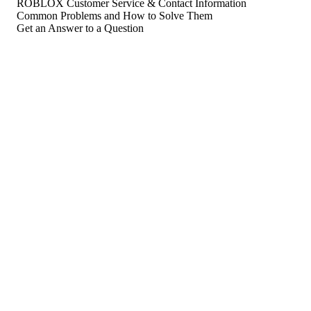
ROBLOX Customer Service & Contact Information
Common Problems and How to Solve Them
Get an Answer to a Question