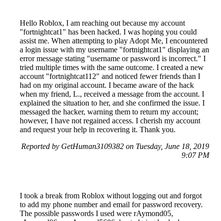
Hello Roblox, I am reaching out because my account
"fortnightcat1" has been hacked. I was hoping you could
assist me. When attempting to play Adopt Me, I encountered
a login issue with my username "fortnightcat1" displaying an
error message stating "username or password is incorrect." I
tried multiple times with the same outcome. I created a new
account "fortnightcat112" and noticed fewer friends than I
had on my original account. I became aware of the hack
when my friend, L., received a message from the account. I
explained the situation to her, and she confirmed the issue. I
messaged the hacker, warning them to return my account;
however, I have not regained access. I cherish my account
and request your help in recovering it. Thank you.
Reported by GetHuman3109382 on Tuesday, June 18, 2019
9:07 PM
I took a break from Roblox without logging out and forgot
to add my phone number and email for password recovery.
The possible passwords I used were rAymond05,