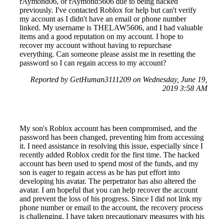
rAymond06, or rAymond5606 due to being hacked
previously. I've contacted Roblox for help but can't verify
my account as I didn't have an email or phone number
linked. My username is THELAW5606, and I had valuable
items and a good reputation on my account. I hope to
recover my account without having to repurchase
everything. Can someone please assist me in resetting the
password so I can regain access to my account?
Reported by GetHuman3111209 on Wednesday, June 19,
2019 3:58 AM
My son's Roblox account has been compromised, and the
password has been changed, preventing him from accessing
it. I need assistance in resolving this issue, especially since I
recently added Roblox credit for the first time. The hacked
account has been used to spend most of the funds, and my
son is eager to regain access as he has put effort into
developing his avatar. The perpetrator has also altered the
avatar. I am hopeful that you can help recover the account
and prevent the loss of his progress. Since I did not link my
phone number or email to the account, the recovery process
is challenging. I have taken precautionary measures with his