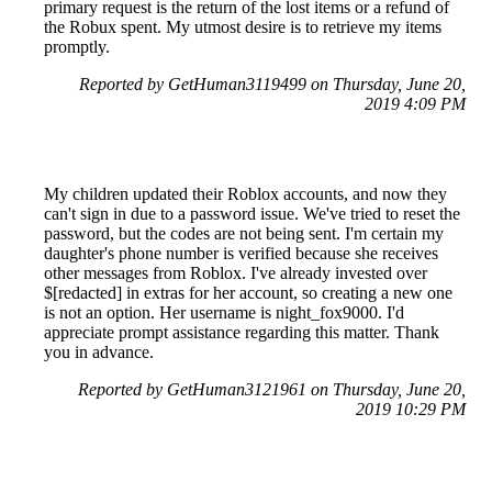
primary request is the return of the lost items or a refund of
the Robux spent. My utmost desire is to retrieve my items
promptly.
Reported by GetHuman3119499 on Thursday, June 20,
2019 4:09 PM
My children updated their Roblox accounts, and now they
can't sign in due to a password issue. We've tried to reset the
password, but the codes are not being sent. I'm certain my
daughter's phone number is verified because she receives
other messages from Roblox. I've already invested over
$[redacted] in extras for her account, so creating a new one
is not an option. Her username is night_fox9000. I'd
appreciate prompt assistance regarding this matter. Thank
you in advance.
Reported by GetHuman3121961 on Thursday, June 20,
2019 10:29 PM