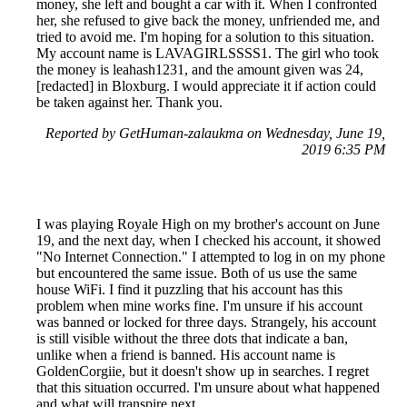
money, she left and bought a car with it. When I confronted
her, she refused to give back the money, unfriended me, and
tried to avoid me. I'm hoping for a solution to this situation.
My account name is LAVAGIRLSSSS1. The girl who took
the money is leahash1231, and the amount given was 24,
[redacted] in Bloxburg. I would appreciate it if action could
be taken against her. Thank you.
Reported by GetHuman-zalaukma on Wednesday, June 19,
2019 6:35 PM
I was playing Royale High on my brother's account on June
19, and the next day, when I checked his account, it showed
"No Internet Connection." I attempted to log in on my phone
but encountered the same issue. Both of us use the same
house WiFi. I find it puzzling that his account has this
problem when mine works fine. I'm unsure if his account
was banned or locked for three days. Strangely, his account
is still visible without the three dots that indicate a ban,
unlike when a friend is banned. His account name is
GoldenCorgiie, but it doesn't show up in searches. I regret
that this situation occurred. I'm unsure about what happened
and what will transpire next.