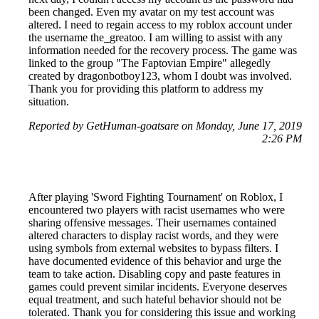
been changed. Even my avatar on my test account was
altered. I need to regain access to my roblox account under
the username the_greatoo. I am willing to assist with any
information needed for the recovery process. The game was
linked to the group "The Faptovian Empire" allegedly
created by dragonbotboy123, whom I doubt was involved.
Thank you for providing this platform to address my
situation.
Reported by GetHuman-goatsare on Monday, June 17, 2019
2:26 PM
After playing 'Sword Fighting Tournament' on Roblox, I
encountered two players with racist usernames who were
sharing offensive messages. Their usernames contained
altered characters to display racist words, and they were
using symbols from external websites to bypass filters. I
have documented evidence of this behavior and urge the
team to take action. Disabling copy and paste features in
games could prevent similar incidents. Everyone deserves
equal treatment, and such hateful behavior should not be
tolerated. Thank you for considering this issue and working