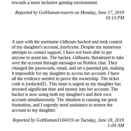
towards a more inclusive gaming environment.
Reported by GetHuman-rozeris on Monday, June 17, 2019
10:13 PM
A user with the username s3dhours hacked and took control
of my daughter's account, jozelyynn. Despite my numerous
attempts to contact support, I have not been able to get
anyone to assist me. The hacker, s3dhours, threatened to take
over the account through messages on Roblox chat. They
changed the passwords, email, and set a parental pin, making
it impossible for my daughter to access her account. I have
all the evidence needed to prove the ownership. The ticket
code is [redacted]1. This issue is urgent as my daughter has
invested significant time and money into her account. The
hacker is now using both my daughter's and their own
account simultaneously. The situation is causing me great
frustration, and I urgently need assistance to restore the
account to my daughter.
Reported by GetHuman3104319 on Tuesday, June 18, 2019
1:04 AM