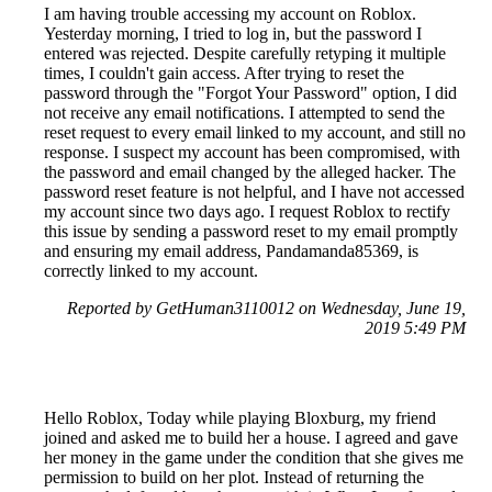
I am having trouble accessing my account on Roblox.
Yesterday morning, I tried to log in, but the password I
entered was rejected. Despite carefully retyping it multiple
times, I couldn't gain access. After trying to reset the
password through the "Forgot Your Password" option, I did
not receive any email notifications. I attempted to send the
reset request to every email linked to my account, and still no
response. I suspect my account has been compromised, with
the password and email changed by the alleged hacker. The
password reset feature is not helpful, and I have not accessed
my account since two days ago. I request Roblox to rectify
this issue by sending a password reset to my email promptly
and ensuring my email address, Pandamanda85369, is
correctly linked to my account.
Reported by GetHuman3110012 on Wednesday, June 19,
2019 5:49 PM
Hello Roblox, Today while playing Bloxburg, my friend
joined and asked me to build her a house. I agreed and gave
her money in the game under the condition that she gives me
permission to build on her plot. Instead of returning the