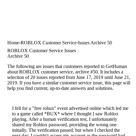
Home
ROBLOX Customer Service
Issues Archive 50
ROBLOX Customer Service Issues
Archive 50
The following are issues that customers reported to GetHuman
about ROBLOX customer service, archive #50. It includes a
selection of 20 issues reported from June 17, 2019 until June 21,
2019. If you have a similar customer service issue, this page will
help you find current, up-to-date answers and solutions.
I fell for a "free robux" event advertised online which led me
to a game called *BUX* where I thought I saw Roblox
playing. After a human verification test, I unfortunately
shared my Roblox password, providing the wrong one
initially. The verification passed, but when I checked the
next day, I couldn't access my account as the password had