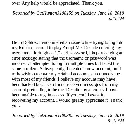
over. Any help would be appreciated. Thank you.
Reported by GetHuman3108159 on Tuesday, June 18, 2019
5:35 PM
Hello Roblox, I encountered an issue while trying to log into
my Roblox account to play Adopt Me. Despite entering my
username, "fortnightcat1," and password, I kept receiving an
error message stating that the username or password was
incorrect. I attempted to log in multiple times but faced the
same problem. Subsequently, I created a new account, but I
truly wish to recover my original account as it connects me
with most of my friends. I believe my account may have
been hacked because a friend received messages from my
account pretending to be me. Despite my attempts, I have
been unable to regain access. If you could assist in
recovering my account, I would greatly appreciate it. Thank
you.
Reported by GetHuman3109382 on Tuesday, June 18, 2019
8:40 PM