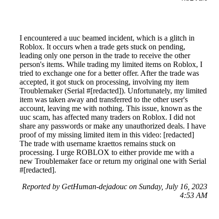
I encountered a uuc beamed incident, which is a glitch in
Roblox. It occurs when a trade gets stuck on pending,
leading only one person in the trade to receive the other
person's items. While trading my limited items on Roblox, I
tried to exchange one for a better offer. After the trade was
accepted, it got stuck on processing, involving my item
Troublemaker (Serial #[redacted]). Unfortunately, my limited
item was taken away and transferred to the other user's
account, leaving me with nothing. This issue, known as the
uuc scam, has affected many traders on Roblox. I did not
share any passwords or make any unauthorized deals. I have
proof of my missing limited item in this video: [redacted]
The trade with username kraettos remains stuck on
processing. I urge ROBLOX to either provide me with a
new Troublemaker face or return my original one with Serial
#[redacted].
Reported by GetHuman-dejadouc on Sunday, July 16, 2023
4:53 AM