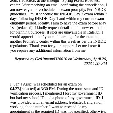
26th, [redacted], at the Raleigh - Spring Forest Road test
center. After receiving an email confirming the cancellation, I
am now eager to reschedule the exam promptly. Per INBDE
guidelines, I must schedule the INBDE Day 2 exam within 7
days following INBDE Day 1 and within my current exam
eligibility period. Ideally, I aim to have the exam before May
1st, [redacted]. I kindly request details on the new exam date
for planning purposes. If slots are unavailable in Raleigh, I
would appreciate it if you could arrange for the exam in
another Prometric center within this week as per the INBDE
regulations. Thank you for your support. Let me know if
you require any additional information from me.
Reported by GetHuman8326010 on Wednesday, April 26,
2023 1:57 PM
I, Sanja Arsic, was scheduled for an exam on
04/27/[redacted] at 3:30 PM. During the room scan and ID
verification process, I mentioned I lost my government ID
but had my school ID and a photo of my government ID. I
was provided with an email address, [redacted], and a non-
working phone number. I want to reschedule my
appointment as the required ID was not specified, otherwise,