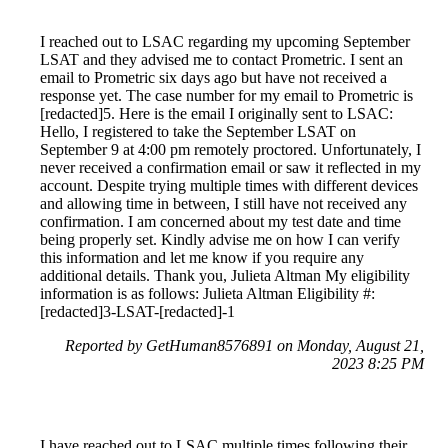
I reached out to LSAC regarding my upcoming September
LSAT and they advised me to contact Prometric. I sent an
email to Prometric six days ago but have not received a
response yet. The case number for my email to Prometric is
[redacted]5. Here is the email I originally sent to LSAC:
Hello, I registered to take the September LSAT on
September 9 at 4:00 pm remotely proctored. Unfortunately, I
never received a confirmation email or saw it reflected in my
account. Despite trying multiple times with different devices
and allowing time in between, I still have not received any
confirmation. I am concerned about my test date and time
being properly set. Kindly advise me on how I can verify
this information and let me know if you require any
additional details. Thank you, Julieta Altman My eligibility
information is as follows: Julieta Altman Eligibility #:
[redacted]3-LSAT-[redacted]-1
Reported by GetHuman8576891 on Monday, August 21,
2023 8:25 PM
I have reached out to LSAC multiple times following their