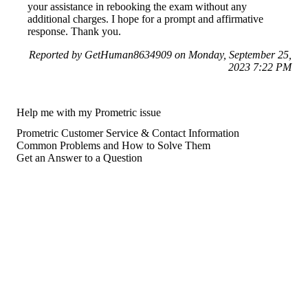
your assistance in rebooking the exam without any
additional charges. I hope for a prompt and affirmative
response. Thank you.
Reported by GetHuman8634909 on Monday, September 25,
2023 7:22 PM
Help me with my Prometric issue
Prometric Customer Service & Contact Information
Common Problems and How to Solve Them
Get an Answer to a Question