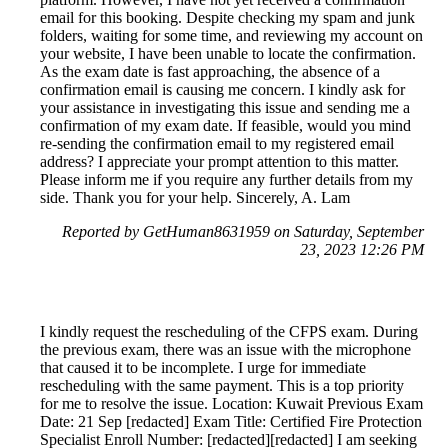
email for this booking. Despite checking my spam and junk
folders, waiting for some time, and reviewing my account on
your website, I have been unable to locate the confirmation.
As the exam date is fast approaching, the absence of a
confirmation email is causing me concern. I kindly ask for
your assistance in investigating this issue and sending me a
confirmation of my exam date. If feasible, would you mind
re-sending the confirmation email to my registered email
address? I appreciate your prompt attention to this matter.
Please inform me if you require any further details from my
side. Thank you for your help. Sincerely, A. Lam
Reported by GetHuman8631959 on Saturday, September
23, 2023 12:26 PM
I kindly request the rescheduling of the CFPS exam. During
the previous exam, there was an issue with the microphone
that caused it to be incomplete. I urge for immediate
rescheduling with the same payment. This is a top priority
for me to resolve the issue. Location: Kuwait Previous Exam
Date: 21 Sep [redacted] Exam Title: Certified Fire Protection
Specialist Enroll Number: [redacted][redacted] I am seeking