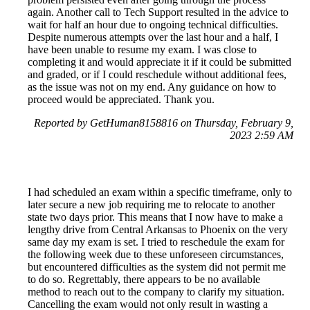
again. Another call to Tech Support resulted in the advice to
wait for half an hour due to ongoing technical difficulties.
Despite numerous attempts over the last hour and a half, I
have been unable to resume my exam. I was close to
completing it and would appreciate it if it could be submitted
and graded, or if I could reschedule without additional fees,
as the issue was not on my end. Any guidance on how to
proceed would be appreciated. Thank you.
Reported by GetHuman8158816 on Thursday, February 9,
2023 2:59 AM
I had scheduled an exam within a specific timeframe, only to
later secure a new job requiring me to relocate to another
state two days prior. This means that I now have to make a
lengthy drive from Central Arkansas to Phoenix on the very
same day my exam is set. I tried to reschedule the exam for
the following week due to these unforeseen circumstances,
but encountered difficulties as the system did not permit me
to do so. Regrettably, there appears to be no available
method to reach out to the company to clarify my situation.
Cancelling the exam would not only result in wasting a