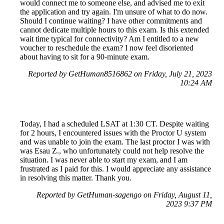
would connect me to someone else, and advised me to exit
the application and try again. I'm unsure of what to do now.
Should I continue waiting? I have other commitments and
cannot dedicate multiple hours to this exam. Is this extended
wait time typical for connectivity? Am I entitled to a new
voucher to reschedule the exam? I now feel disoriented
about having to sit for a 90-minute exam.
Reported by GetHuman8516862 on Friday, July 21, 2023
10:24 AM
Today, I had a scheduled LSAT at 1:30 CT. Despite waiting
for 2 hours, I encountered issues with the Proctor U system
and was unable to join the exam. The last proctor I was with
was Esau Z., who unfortunately could not help resolve the
situation. I was never able to start my exam, and I am
frustrated as I paid for this. I would appreciate any assistance
in resolving this matter. Thank you.
Reported by GetHuman-sagengo on Friday, August 11,
2023 9:37 PM