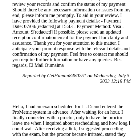
review your records and confirm the status of my payment.
Should there be any necessary information or issues from my
end, please inform me promptly. To aid in your review, I
have provided the following payment details: - Payment
Date: 07/04/[redacted] at 15:43 - Payment Method: Visa -
Amount: $[redacted] If possible, please send an updated
receipt or confirmation email for the payment for clarity and
assurance. Thank you for your attention to this matter. I
anticipate your prompt response with the relevant details and
confirmation of my payment. Feel free to contact me should
you require further information or have any queries. Best
regards, El Mail Oumaima
Reported by GetHuman8480251 on Wednesday, July 5,
2023 12:19 PM
Hello, I had an exam scheduled for 11:15 and entered the
ProMetric system in advance. After waiting for an hour, I
finally connected with a proctor, only to have the proctor
leave me when I inquired about rescheduling and how long I
could wait. After receiving a link, I suggested proceeding
with the exam, but the proctor became irritated, stated they