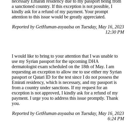
necessary Emarati residency due to my passport being from
a sanctioned country. If this exception is not possible, I
kindly ask for a refund of my payment. Your prompt
attention to this issue would be greatly appreciated.
Reported by GetHuman-zoyaalsa on Tuesday, May 16, 2023
12:30 PM
I would like to bring to your attention that I was unable to
use my Syrian passport for the upcoming DHA
dermatologist exam scheduled on the 18th of May. I am
requesting an exception to allow me to use either my Syrian
passport or Qatari ID for the test since I do not possess the
Emirati residency, which is necessary, and my passport is
from a country under sanctions. If my request for an
exception is not approved, I kindly ask for a refund of my
payment. I urge you to address this issue promptly. Thank
you.
Reported by GetHuman-zoyaalsa on Tuesday, May 16, 2023
6:24 PM