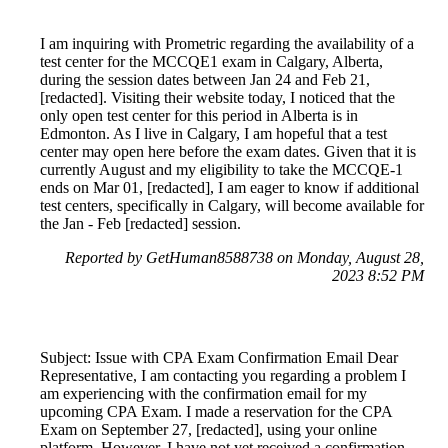
I am inquiring with Prometric regarding the availability of a
test center for the MCCQE1 exam in Calgary, Alberta,
during the session dates between Jan 24 and Feb 21,
[redacted]. Visiting their website today, I noticed that the
only open test center for this period in Alberta is in
Edmonton. As I live in Calgary, I am hopeful that a test
center may open here before the exam dates. Given that it is
currently August and my eligibility to take the MCCQE-1
ends on Mar 01, [redacted], I am eager to know if additional
test centers, specifically in Calgary, will become available for
the Jan - Feb [redacted] session.
Reported by GetHuman8588738 on Monday, August 28,
2023 8:52 PM
Subject: Issue with CPA Exam Confirmation Email Dear
Representative, I am contacting you regarding a problem I
am experiencing with the confirmation email for my
upcoming CPA Exam. I made a reservation for the CPA
Exam on September 27, [redacted], using your online
platform. However, I have not yet received a confirmation