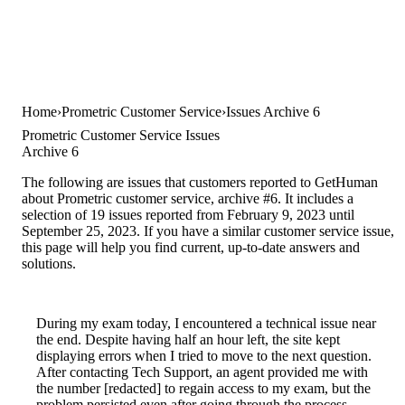
Home
Prometric Customer Service
Issues Archive 6
Prometric Customer Service Issues
Archive 6
The following are issues that customers reported to GetHuman
about Prometric customer service, archive #6. It includes a
selection of 19 issues reported from February 9, 2023 until
September 25, 2023. If you have a similar customer service issue,
this page will help you find current, up-to-date answers and
solutions.
During my exam today, I encountered a technical issue near
the end. Despite having half an hour left, the site kept
displaying errors when I tried to move to the next question.
After contacting Tech Support, an agent provided me with
the number [redacted] to regain access to my exam, but the
problem persisted even after going through the process