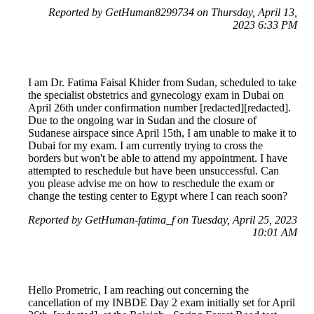
Reported by GetHuman8299734 on Thursday, April 13,
2023 6:33 PM
I am Dr. Fatima Faisal Khider from Sudan, scheduled to take
the specialist obstetrics and gynecology exam in Dubai on
April 26th under confirmation number [redacted][redacted].
Due to the ongoing war in Sudan and the closure of
Sudanese airspace since April 15th, I am unable to make it to
Dubai for my exam. I am currently trying to cross the
borders but won't be able to attend my appointment. I have
attempted to reschedule but have been unsuccessful. Can
you please advise me on how to reschedule the exam or
change the testing center to Egypt where I can reach soon?
Reported by GetHuman-fatima_f on Tuesday, April 25, 2023
10:01 AM
Hello Prometric, I am reaching out concerning the
cancellation of my INBDE Day 2 exam initially set for April