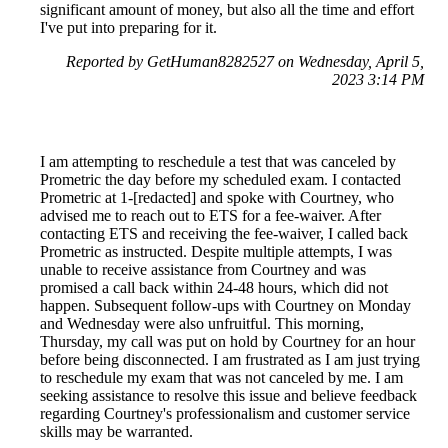
significant amount of money, but also all the time and effort
I've put into preparing for it.
Reported by GetHuman8282527 on Wednesday, April 5,
2023 3:14 PM
I am attempting to reschedule a test that was canceled by
Prometric the day before my scheduled exam. I contacted
Prometric at 1-[redacted] and spoke with Courtney, who
advised me to reach out to ETS for a fee-waiver. After
contacting ETS and receiving the fee-waiver, I called back
Prometric as instructed. Despite multiple attempts, I was
unable to receive assistance from Courtney and was
promised a call back within 24-48 hours, which did not
happen. Subsequent follow-ups with Courtney on Monday
and Wednesday were also unfruitful. This morning,
Thursday, my call was put on hold by Courtney for an hour
before being disconnected. I am frustrated as I am just trying
to reschedule my exam that was not canceled by me. I am
seeking assistance to resolve this issue and believe feedback
regarding Courtney's professionalism and customer service
skills may be warranted.