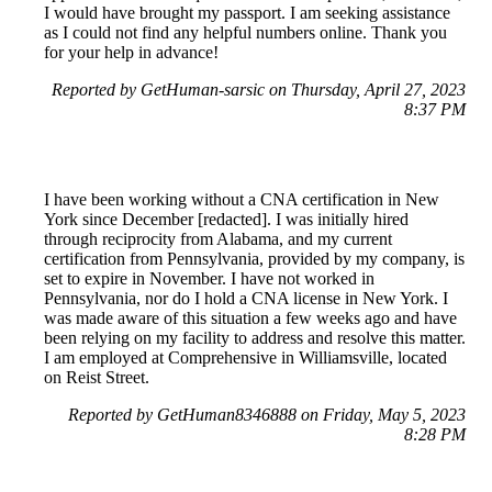
I would have brought my passport. I am seeking assistance
as I could not find any helpful numbers online. Thank you
for your help in advance!
Reported by GetHuman-sarsic on Thursday, April 27, 2023
8:37 PM
I have been working without a CNA certification in New
York since December [redacted]. I was initially hired
through reciprocity from Alabama, and my current
certification from Pennsylvania, provided by my company, is
set to expire in November. I have not worked in
Pennsylvania, nor do I hold a CNA license in New York. I
was made aware of this situation a few weeks ago and have
been relying on my facility to address and resolve this matter.
I am employed at Comprehensive in Williamsville, located
on Reist Street.
Reported by GetHuman8346888 on Friday, May 5, 2023
8:28 PM