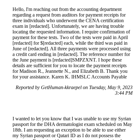
Hello, I'm reaching out from the accounting department
regarding a request from auditors for payment receipts for
three individuals who underwent the CENA certification
exam in [redacted]. Unfortunately, we are having trouble
locating the requested information. I require confirmation of
payment for these tests. Two of the tests were paid in April
[redacted] for $[redacted] each, while the third was paid in
June of [redacted]. All three payments were processed using
a credit card ending in [redacted]. The reference number for
the June payment is [redacted]SMPZXNT. I hope these
details are sufficient for you to locate the payment receipts
for Madison R., Jeannette N., and Elizabeth B. Thank you
for your assistance. Karen K. IHMSLC Accounts Payable
Reported by GetHuman-kkraepel on Tuesday, May 9, 2023
3:44 PM
I wanted to let you know that I was unable to use my Syrian
passport for the DHA dermatologist exam scheduled on May
18th. I am requesting an exception to be able to use either
my Syrian passport or Qatari ID as I do not possess the