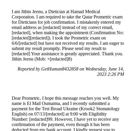
I am Jithin Jeenu, a Dietician at Hamad Medical
Corporation. I am required to take the Qatar Prometric exam
for Dieticians for job confirmation. I mistakenly entered my
email address as [redacted] instead of my correct email,
[redacted], when making the appointment (Confirmation No:
[redacted][redacted]). I took the Prometric exam on
6/6/[redacted] but have not received my results. I am eager to
submit my result promptly. Please send my result to
[redacted] Your assistance is greatly appreciated. Thank you.
Jithin Jeenu (Mob: +[redacted]8)
Reported by GetHuman8432858 on Wednesday, June 14,
2023 2:26 PM
Dear Prometric, I hope this message reaches you well. My
name is El Mail Oumaima, and I recently submitted a
payment for the Test Broad Ukraine (Krook2 Stomatology
English) on 07/13/[redacted] at 9:00 with Eligibility
Number: [redacted]99. However, I have yet to receive any
confirmation of the payment, even though it has been
deducted from my bank account. I kindly request you to