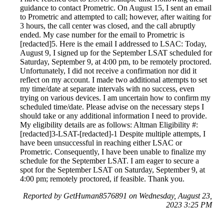
guidance to contact Prometric. On August 15, I sent an email
to Prometric and attempted to call; however, after waiting for
3 hours, the call center was closed, and the call abruptly
ended. My case number for the email to Prometric is
[redacted]5. Here is the email I addressed to LSAC: Today,
August 9, I signed up for the September LSAT scheduled for
Saturday, September 9, at 4:00 pm, to be remotely proctored.
Unfortunately, I did not receive a confirmation nor did it
reflect on my account. I made two additional attempts to set
my time/date at separate intervals with no success, even
trying on various devices. I am uncertain how to confirm my
scheduled time/date. Please advise on the necessary steps I
should take or any additional information I need to provide.
My eligibility details are as follows: Altman Eligibility #:
[redacted]3-LSAT-[redacted]-1 Despite multiple attempts, I
have been unsuccessful in reaching either LSAC or
Prometric. Consequently, I have been unable to finalize my
schedule for the September LSAT. I am eager to secure a
spot for the September LSAT on Saturday, September 9, at
4:00 pm; remotely proctored, if feasible. Thank you.
Reported by GetHuman8576891 on Wednesday, August 23,
2023 3:25 PM