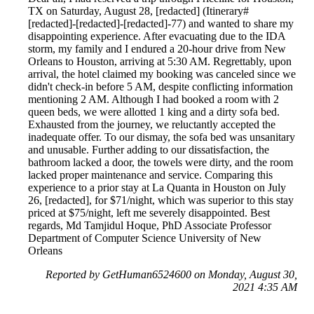
TX on Saturday, August 28, [redacted] (Itinerary#
[redacted]-[redacted]-[redacted]-77) and wanted to share my
disappointing experience. After evacuating due to the IDA
storm, my family and I endured a 20-hour drive from New
Orleans to Houston, arriving at 5:30 AM. Regrettably, upon
arrival, the hotel claimed my booking was canceled since we
didn't check-in before 5 AM, despite conflicting information
mentioning 2 AM. Although I had booked a room with 2
queen beds, we were allotted 1 king and a dirty sofa bed.
Exhausted from the journey, we reluctantly accepted the
inadequate offer. To our dismay, the sofa bed was unsanitary
and unusable. Further adding to our dissatisfaction, the
bathroom lacked a door, the towels were dirty, and the room
lacked proper maintenance and service. Comparing this
experience to a prior stay at La Quanta in Houston on July
26, [redacted], for $71/night, which was superior to this stay
priced at $75/night, left me severely disappointed. Best
regards, Md Tamjidul Hoque, PhD Associate Professor
Department of Computer Science University of New
Orleans
Reported by GetHuman6524600 on Monday, August 30,
2021 4:35 AM