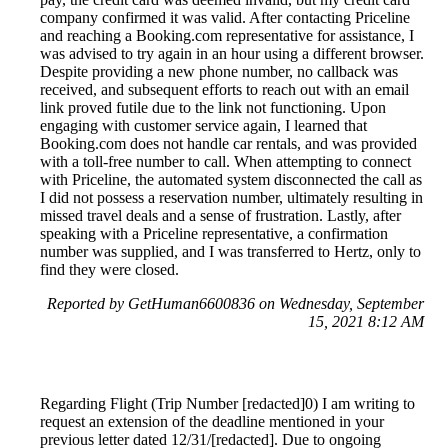
company confirmed it was valid. After contacting Priceline
and reaching a Booking.com representative for assistance, I
was advised to try again in an hour using a different browser.
Despite providing a new phone number, no callback was
received, and subsequent efforts to reach out with an email
link proved futile due to the link not functioning. Upon
engaging with customer service again, I learned that
Booking.com does not handle car rentals, and was provided
with a toll-free number to call. When attempting to connect
with Priceline, the automated system disconnected the call as
I did not possess a reservation number, ultimately resulting in
missed travel deals and a sense of frustration. Lastly, after
speaking with a Priceline representative, a confirmation
number was supplied, and I was transferred to Hertz, only to
find they were closed.
Reported by GetHuman6600836 on Wednesday, September
15, 2021 8:12 AM
Regarding Flight (Trip Number [redacted]0) I am writing to
request an extension of the deadline mentioned in your
previous letter dated 12/31/[redacted]. Due to ongoing