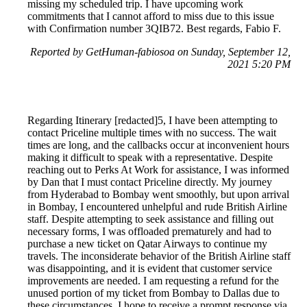
missing my scheduled trip. I have upcoming work
commitments that I cannot afford to miss due to this issue
with Confirmation number 3QIB72. Best regards, Fabio F.
Reported by GetHuman-fabiosoa on Sunday, September 12,
2021 5:20 PM
Regarding Itinerary [redacted]5, I have been attempting to
contact Priceline multiple times with no success. The wait
times are long, and the callbacks occur at inconvenient hours
making it difficult to speak with a representative. Despite
reaching out to Perks At Work for assistance, I was informed
by Dan that I must contact Priceline directly. My journey
from Hyderabad to Bombay went smoothly, but upon arrival
in Bombay, I encountered unhelpful and rude British Airline
staff. Despite attempting to seek assistance and filling out
necessary forms, I was offloaded prematurely and had to
purchase a new ticket on Qatar Airways to continue my
travels. The inconsiderate behavior of the British Airline staff
was disappointing, and it is evident that customer service
improvements are needed. I am requesting a refund for the
unused portion of my ticket from Bombay to Dallas due to
these circumstances. I hope to receive a prompt response via