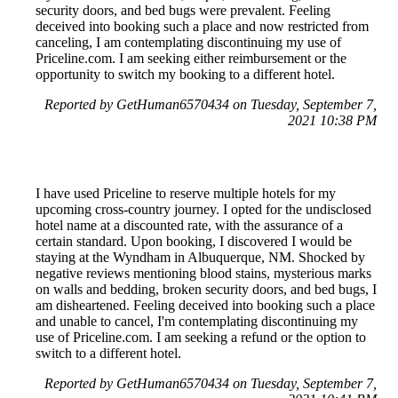
security doors, and bed bugs were prevalent. Feeling
deceived into booking such a place and now restricted from
canceling, I am contemplating discontinuing my use of
Priceline.com. I am seeking either reimbursement or the
opportunity to switch my booking to a different hotel.
Reported by GetHuman6570434 on Tuesday, September 7,
2021 10:38 PM
I have used Priceline to reserve multiple hotels for my
upcoming cross-country journey. I opted for the undisclosed
hotel name at a discounted rate, with the assurance of a
certain standard. Upon booking, I discovered I would be
staying at the Wyndham in Albuquerque, NM. Shocked by
negative reviews mentioning blood stains, mysterious marks
on walls and bedding, broken security doors, and bed bugs, I
am disheartened. Feeling deceived into booking such a place
and unable to cancel, I'm contemplating discontinuing my
use of Priceline.com. I am seeking a refund or the option to
switch to a different hotel.
Reported by GetHuman6570434 on Tuesday, September 7,