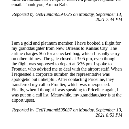
email. Thank you, Amina Rab.
Reported by GetHuman6594725 on Monday, September 13,
2021 7:44 PM
I am a gold and platinum member. I have booked a flight for
my granddaughter from New Orleans to Kansas City. The
airline charges $65 for a checked bag, which I usually carry
on other airlines. The gate closed at 3:05 pm, even though
the flight was supposed to depart at 3:36 pm. I spoke to
Frontier, who advised me to deal with the airport staff. When
I requested a corporate number, the representative was
apologetic but unhelpful. After contacting Priceline, they
transferred my call to Frontier, which was unexpected.
Finally, when I thought I was speaking to Priceline again, I
was put on a call list. Meanwhile, my granddaughter is at the
airport upset.
Reported by GetHuman6595037 on Monday, September 13,
2021 8:53 PM