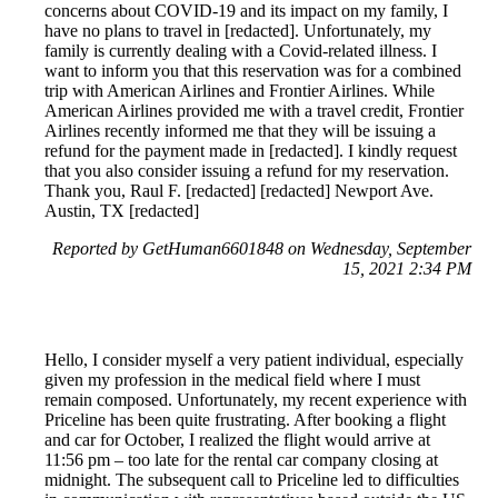
concerns about COVID-19 and its impact on my family, I
have no plans to travel in [redacted]. Unfortunately, my
family is currently dealing with a Covid-related illness. I
want to inform you that this reservation was for a combined
trip with American Airlines and Frontier Airlines. While
American Airlines provided me with a travel credit, Frontier
Airlines recently informed me that they will be issuing a
refund for the payment made in [redacted]. I kindly request
that you also consider issuing a refund for my reservation.
Thank you, Raul F. [redacted] [redacted] Newport Ave.
Austin, TX [redacted]
Reported by GetHuman6601848 on Wednesday, September
15, 2021 2:34 PM
Hello, I consider myself a very patient individual, especially
given my profession in the medical field where I must
remain composed. Unfortunately, my recent experience with
Priceline has been quite frustrating. After booking a flight
and car for October, I realized the flight would arrive at
11:56 pm – too late for the rental car company closing at
midnight. The subsequent call to Priceline led to difficulties