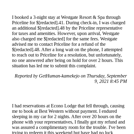
I booked a 3-night stay at Westgate Resort & Spa through
Priceline for $[redacted].41. During check-in, I was charged
an additional $[redacted].48 by the Priceline representative
for taxes and amenities. However, upon arrival, Westgate
also charged me $[redacted] for the same fees. Westgate
advised me to contact Priceline for a refund of the
$[redacted].48. After a long wait on the phone, I attempted
to reach out to Priceline for a resolution, but unfortunately,
no one answered after being on hold for over 2 hours. This
situation has led me to submit this complaint.
Reported by GetHuman-kamekejo on Thursday, September
9, 2021 8:45 PM
I had reservations at Econo Lodge that fell through, causing
me to book at Best Western without payment. I endured
sleeping in my car for 2 nights. After over 20 hours on the
phone with your representatives, I finally got my refund and
was assured a complimentary room for the trouble. I've been
trying to redeem it this weekend but have had no luck