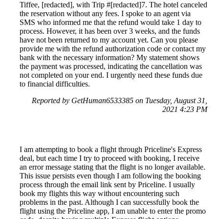
Tiffee, [redacted], with Trip #[redacted]7. The hotel canceled
the reservation without any fees. I spoke to an agent via
SMS who informed me that the refund would take 1 day to
process. However, it has been over 3 weeks, and the funds
have not been returned to my account yet. Can you please
provide me with the refund authorization code or contact my
bank with the necessary information? My statement shows
the payment was processed, indicating the cancellation was
not completed on your end. I urgently need these funds due
to financial difficulties.
Reported by GetHuman6533385 on Tuesday, August 31,
2021 4:23 PM
I am attempting to book a flight through Priceline's Express
deal, but each time I try to proceed with booking, I receive
an error message stating that the flight is no longer available.
This issue persists even though I am following the booking
process through the email link sent by Priceline. I usually
book my flights this way without encountering such
problems in the past. Although I can successfully book the
flight using the Priceline app, I am unable to enter the promo