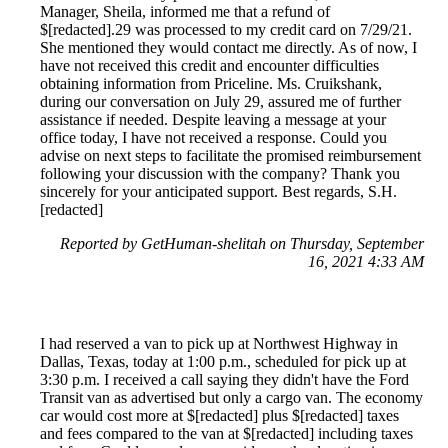
Manager, Sheila, informed me that a refund of
$[redacted].29 was processed to my credit card on 7/29/21.
She mentioned they would contact me directly. As of now, I
have not received this credit and encounter difficulties
obtaining information from Priceline. Ms. Cruikshank,
during our conversation on July 29, assured me of further
assistance if needed. Despite leaving a message at your
office today, I have not received a response. Could you
advise on next steps to facilitate the promised reimbursement
following your discussion with the company? Thank you
sincerely for your anticipated support. Best regards, S.H.
[redacted]
Reported by GetHuman-shelitah on Thursday, September
16, 2021 4:33 AM
I had reserved a van to pick up at Northwest Highway in
Dallas, Texas, today at 1:00 p.m., scheduled for pick up at
3:30 p.m. I received a call saying they didn't have the Ford
Transit van as advertised but only a cargo van. The economy
car would cost more at $[redacted] plus $[redacted] taxes
and fees compared to the van at $[redacted] including taxes