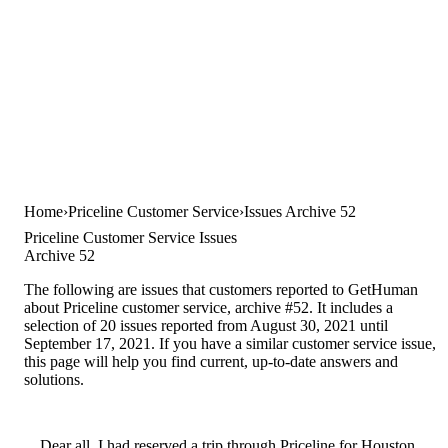
Home
Priceline Customer Service
Issues Archive 52
Priceline Customer Service Issues
Archive 52
The following are issues that customers reported to GetHuman
about Priceline customer service, archive #52. It includes a
selection of 20 issues reported from August 30, 2021 until
September 17, 2021. If you have a similar customer service issue,
this page will help you find current, up-to-date answers and
solutions.
Dear all, I had reserved a trip through Priceline for Houston,