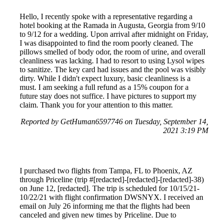
Hello, I recently spoke with a representative regarding a
hotel booking at the Ramada in Augusta, Georgia from 9/10
to 9/12 for a wedding. Upon arrival after midnight on Friday,
I was disappointed to find the room poorly cleaned. The
pillows smelled of body odor, the room of urine, and overall
cleanliness was lacking. I had to resort to using Lysol wipes
to sanitize. The key card had issues and the pool was visibly
dirty. While I didn't expect luxury, basic cleanliness is a
must. I am seeking a full refund as a 15% coupon for a
future stay does not suffice. I have pictures to support my
claim. Thank you for your attention to this matter.
Reported by GetHuman6597746 on Tuesday, September 14,
2021 3:19 PM
I purchased two flights from Tampa, FL to Phoenix, AZ
through Priceline (trip #[redacted]-[redacted]-[redacted]-38)
on June 12, [redacted]. The trip is scheduled for 10/15/21-
10/22/21 with flight confirmation DWSNYX. I received an
email on July 26 informing me that the flights had been
canceled and given new times by Priceline. Due to