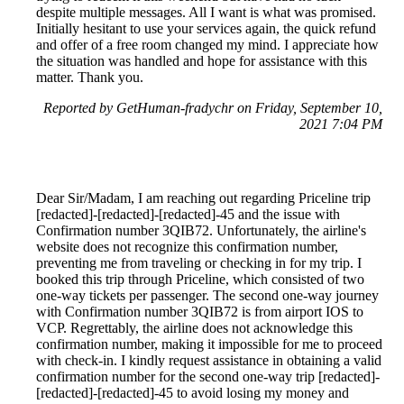
despite multiple messages. All I want is what was promised.
Initially hesitant to use your services again, the quick refund
and offer of a free room changed my mind. I appreciate how
the situation was handled and hope for assistance with this
matter. Thank you.
Reported by GetHuman-fradychr on Friday, September 10,
2021 7:04 PM
Dear Sir/Madam, I am reaching out regarding Priceline trip
[redacted]-[redacted]-[redacted]-45 and the issue with
Confirmation number 3QIB72. Unfortunately, the airline's
website does not recognize this confirmation number,
preventing me from traveling or checking in for my trip. I
booked this trip through Priceline, which consisted of two
one-way tickets per passenger. The second one-way journey
with Confirmation number 3QIB72 is from airport IOS to
VCP. Regrettably, the airline does not acknowledge this
confirmation number, making it impossible for me to proceed
with check-in. I kindly request assistance in obtaining a valid
confirmation number for the second one-way trip [redacted]-
[redacted]-[redacted]-45 to avoid losing my money and