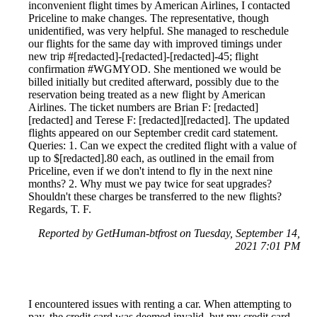
inconvenient flight times by American Airlines, I contacted
Priceline to make changes. The representative, though
unidentified, was very helpful. She managed to reschedule
our flights for the same day with improved timings under
new trip #[redacted]-[redacted]-[redacted]-45; flight
confirmation #WGMYOD. She mentioned we would be
billed initially but credited afterward, possibly due to the
reservation being treated as a new flight by American
Airlines. The ticket numbers are Brian F: [redacted]
[redacted] and Terese F: [redacted][redacted]. The updated
flights appeared on our September credit card statement.
Queries: 1. Can we expect the credited flight with a value of
up to $[redacted].80 each, as outlined in the email from
Priceline, even if we don't intend to fly in the next nine
months? 2. Why must we pay twice for seat upgrades?
Shouldn't these charges be transferred to the new flights?
Regards, T. F.
Reported by GetHuman-btfrost on Tuesday, September 14,
2021 7:01 PM
I encountered issues with renting a car. When attempting to
pay, the credit card was deemed invalid, but my credit card