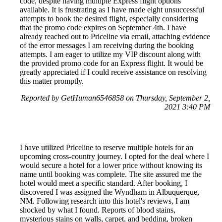
code, despite having multiple Express flight options
available. It is frustrating as I have made eight unsuccessful
attempts to book the desired flight, especially considering
that the promo code expires on September 4th. I have
already reached out to Priceline via email, attaching evidence
of the error messages I am receiving during the booking
attempts. I am eager to utilize my VIP discount along with
the provided promo code for an Express flight. It would be
greatly appreciated if I could receive assistance on resolving
this matter promptly.
Reported by GetHuman6546858 on Thursday, September 2,
2021 3:40 PM
I have utilized Priceline to reserve multiple hotels for an
upcoming cross-country journey. I opted for the deal where I
would secure a hotel for a lower price without knowing its
name until booking was complete. The site assured me the
hotel would meet a specific standard. After booking, I
discovered I was assigned the Wyndham in Albuquerque,
NM. Following research into this hotel's reviews, I am
shocked by what I found. Reports of blood stains,
mysterious stains on walls, carpet, and bedding, broken