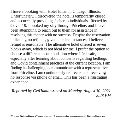
I have a booking with Hotel Julian in Chicago, Illinois.
Unfortunately, I discovered the hotel is temporarily closed
and is currently providing shelter to individuals affected by
Covid-19. I booked my stay through Priceline, and I have
been attempting to reach out to them for assistance in
resolving this matter with no success. Despite the reservation
indicating no refunds, given the circumstances, I believe a
refund is reasonable. The alternative hotel offered is seven
blocks away, which is not ideal for me. I prefer the option to
choose a different accommodation where I feel safe,
especially after learning about concerns regarding bedbugs
and Covid containment practices at the current location. I am
finding it challenging to communicate with a representative
from Priceline; I am continuously redirected and receiving
no response via phone or email. This has been a frustrating
experience.
Reported by GetHuman-rinesl on Monday, August 30, 2021
2:28 PM
Dear Priceline Corporate, I recently contacted Priceline to