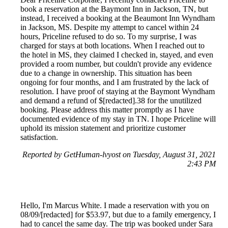
book a reservation at the Baymont Inn in Jackson, TN, but
instead, I received a booking at the Beaumont Inn Wyndham
in Jackson, MS. Despite my attempt to cancel within 24
hours, Priceline refused to do so. To my surprise, I was
charged for stays at both locations. When I reached out to
the hotel in MS, they claimed I checked in, stayed, and even
provided a room number, but couldn't provide any evidence
due to a change in ownership. This situation has been
ongoing for four months, and I am frustrated by the lack of
resolution. I have proof of staying at the Baymont Wyndham
and demand a refund of $[redacted].38 for the unutilized
booking. Please address this matter promptly as I have
documented evidence of my stay in TN. I hope Priceline will
uphold its mission statement and prioritize customer
satisfaction.
Reported by GetHuman-lvyost on Tuesday, August 31, 2021
2:43 PM
Hello, I'm Marcus White. I made a reservation with you on
08/09/[redacted] for $53.97, but due to a family emergency, I
had to cancel the same day. The trip was booked under Sara