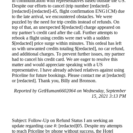
in communication with representatives based outside the US.
Despite our efforts to cancel (trip number [redacted]-
[redacted]-[redacted]-45, flight confirmation ENG1CM) due
to the late arrival, we encountered obstacles. We were
puzzled by the need for trip credits instead of refunds. On
top of that, an unexpected $[redacted] charge appeared on
my partner’s credit card after the call. Further attempts to
rebook a flight using credits were met with a sudden
$[redacted] price surge within minutes. This ordeal has left
us with unwanted credits totaling $[redacted], no car refund,
and additional charges. To prevent further issues, my partner
had to cancel his credit card. We are eager to resolve this
matter and would appreciate speaking with a US
representative. I have already advised relatives against using
Priceline for future bookings. Please contact me at [redacted]
or [redacted]. Thank you, Billy and Bronson.
Reported by GetHuman6602064 on Wednesday, September
15, 2021 3:13 PM
Subject: Follow-Up on Refund Status I am seeking an
update regarding case #: [redacted]05. Despite my attempts
to reach Priceline by phone without success, the Hotel