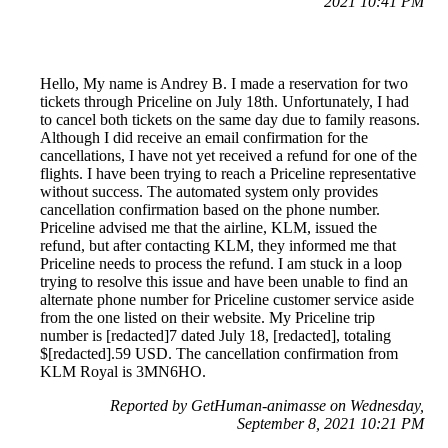
2021 10:41 PM
Hello, My name is Andrey B. I made a reservation for two
tickets through Priceline on July 18th. Unfortunately, I had
to cancel both tickets on the same day due to family reasons.
Although I did receive an email confirmation for the
cancellations, I have not yet received a refund for one of the
flights. I have been trying to reach a Priceline representative
without success. The automated system only provides
cancellation confirmation based on the phone number.
Priceline advised me that the airline, KLM, issued the
refund, but after contacting KLM, they informed me that
Priceline needs to process the refund. I am stuck in a loop
trying to resolve this issue and have been unable to find an
alternate phone number for Priceline customer service aside
from the one listed on their website. My Priceline trip
number is [redacted]7 dated July 18, [redacted], totaling
$[redacted].59 USD. The cancellation confirmation from
KLM Royal is 3MN6HO.
Reported by GetHuman-animasse on Wednesday,
September 8, 2021 10:21 PM