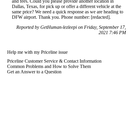
and fees. Could you please provide another location in
Dallas, Texas, for pick up or offer a different vehicle at the
same price? We need a quick response as we are heading to
DFW airport. Thank you. Phone number: [redacted].
Reported by GetHuman-lezleepi on Friday, September 17,
2021 7:46 PM
Help me with my Priceline issue
Priceline Customer Service & Contact Information
Common Problems and How to Solve Them
Get an Answer to a Question