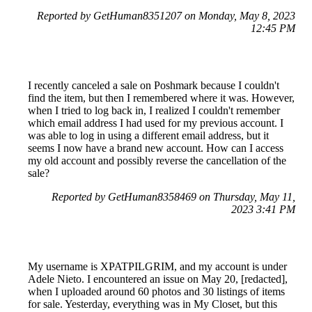
Reported by GetHuman8351207 on Monday, May 8, 2023
12:45 PM
I recently canceled a sale on Poshmark because I couldn't
find the item, but then I remembered where it was. However,
when I tried to log back in, I realized I couldn't remember
which email address I had used for my previous account. I
was able to log in using a different email address, but it
seems I now have a brand new account. How can I access
my old account and possibly reverse the cancellation of the
sale?
Reported by GetHuman8358469 on Thursday, May 11,
2023 3:41 PM
My username is XPATPILGRIM, and my account is under
Adele Nieto. I encountered an issue on May 20, [redacted],
when I uploaded around 60 photos and 30 listings of items
for sale. Yesterday, everything was in My Closet, but this