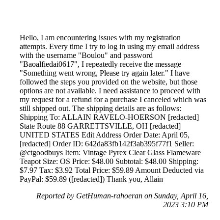
Hello, I am encountering issues with my registration
attempts. Every time I try to log in using my email address
with the username "Boulou" and password
"Baoalfiedai0617", I repeatedly receive the message
"Something went wrong, Please try again later." I have
followed the steps you provided on the website, but those
options are not available. I need assistance to proceed with
my request for a refund for a purchase I canceled which was
still shipped out. The shipping details are as follows:
Shipping To: ALLAIN RAVELO-HOERSON [redacted]
State Route 88 GARRETTSVILLE, OH [redacted]
UNITED STATES Edit Address Order Date: April 05,
[redacted] Order ID: 642da83fb142f3ab395f77f1 Seller:
@ctgoodbuys Item: Vintage Pyrex Clear Glass Flameware
Teapot Size: OS Price: $48.00 Subtotal: $48.00 Shipping:
$7.97 Tax: $3.92 Total Price: $59.89 Amount Deducted via
PayPal: $59.89 ([redacted]) Thank you, Allain
Reported by GetHuman-rahoeran on Sunday, April 16,
2023 3:10 PM