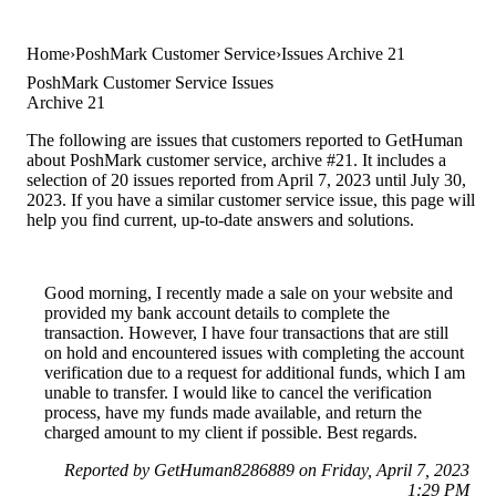
Home
PoshMark Customer Service
Issues Archive 21
PoshMark Customer Service Issues
Archive 21
The following are issues that customers reported to GetHuman
about PoshMark customer service, archive #21. It includes a
selection of 20 issues reported from April 7, 2023 until July 30,
2023. If you have a similar customer service issue, this page will
help you find current, up-to-date answers and solutions.
Good morning, I recently made a sale on your website and
provided my bank account details to complete the
transaction. However, I have four transactions that are still
on hold and encountered issues with completing the account
verification due to a request for additional funds, which I am
unable to transfer. I would like to cancel the verification
process, have my funds made available, and return the
charged amount to my client if possible. Best regards.
Reported by GetHuman8286889 on Friday, April 7, 2023
1:29 PM