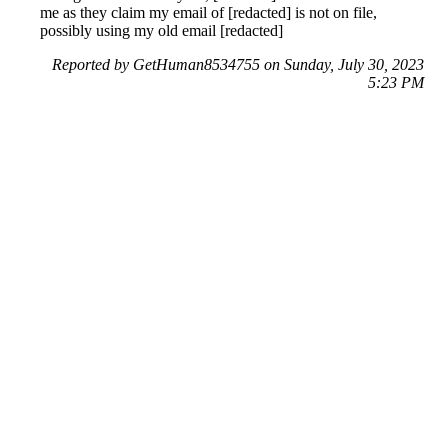
me as they claim my email of [redacted] is not on file,
possibly using my old email [redacted]
Reported by GetHuman8534755 on Sunday, July 30, 2023
5:23 PM
Help me with my PoshMark issue
PoshMark Customer Service & Contact Information
Common Problems and How to Solve Them
Get an Answer to a Question
Previous issue archive
Next issue archive
For consumers
Suggest a company
Search for a company
Company listings A-Z
GetHuman
About GetHuman
History of GetHuman
Our team
Contact us
Legal