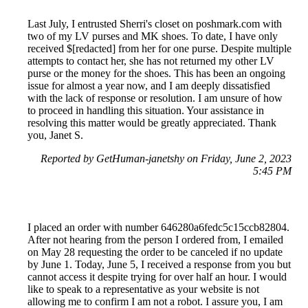
Last July, I entrusted Sherri's closet on poshmark.com with
two of my LV purses and MK shoes. To date, I have only
received $[redacted] from her for one purse. Despite multiple
attempts to contact her, she has not returned my other LV
purse or the money for the shoes. This has been an ongoing
issue for almost a year now, and I am deeply dissatisfied
with the lack of response or resolution. I am unsure of how
to proceed in handling this situation. Your assistance in
resolving this matter would be greatly appreciated. Thank
you, Janet S.
Reported by GetHuman-janetshy on Friday, June 2, 2023
5:45 PM
I placed an order with number 646280a6fedc5c15ccb82804.
After not hearing from the person I ordered from, I emailed
on May 28 requesting the order to be canceled if no update
by June 1. Today, June 5, I received a response from you but
cannot access it despite trying for over half an hour. I would
like to speak to a representative as your website is not
allowing me to confirm I am not a robot. I assure you, I am