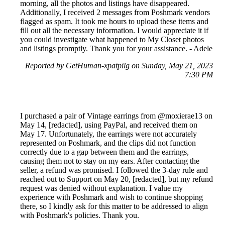
morning, all the photos and listings have disappeared.
Additionally, I received 2 messages from Poshmark vendors
flagged as spam. It took me hours to upload these items and
fill out all the necessary information. I would appreciate it if
you could investigate what happened to My Closet photos
and listings promptly. Thank you for your assistance. - Adele
Reported by GetHuman-xpatpilg on Sunday, May 21, 2023
7:30 PM
I purchased a pair of Vintage earrings from @moxierae13 on
May 14, [redacted], using PayPal, and received them on
May 17. Unfortunately, the earrings were not accurately
represented on Poshmark, and the clips did not function
correctly due to a gap between them and the earrings,
causing them not to stay on my ears. After contacting the
seller, a refund was promised. I followed the 3-day rule and
reached out to Support on May 20, [redacted], but my refund
request was denied without explanation. I value my
experience with Poshmark and wish to continue shopping
there, so I kindly ask for this matter to be addressed to align
with Poshmark's policies. Thank you.