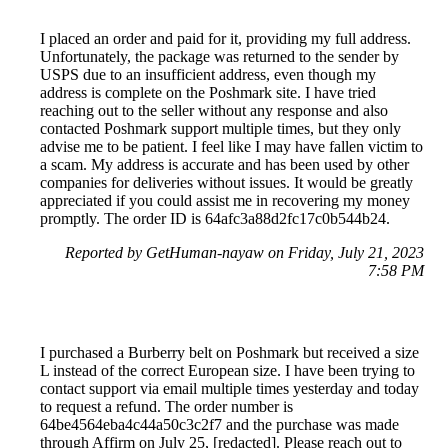
I placed an order and paid for it, providing my full address.
Unfortunately, the package was returned to the sender by
USPS due to an insufficient address, even though my
address is complete on the Poshmark site. I have tried
reaching out to the seller without any response and also
contacted Poshmark support multiple times, but they only
advise me to be patient. I feel like I may have fallen victim to
a scam. My address is accurate and has been used by other
companies for deliveries without issues. It would be greatly
appreciated if you could assist me in recovering my money
promptly. The order ID is 64afc3a88d2fc17c0b544b24.
Reported by GetHuman-nayaw on Friday, July 21, 2023
7:58 PM
I purchased a Burberry belt on Poshmark but received a size
L instead of the correct European size. I have been trying to
contact support via email multiple times yesterday and today
to request a refund. The order number is
64be4564eba4c44a50c3c2f7 and the purchase was made
through Affirm on July 25, [redacted]. Please reach out to