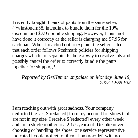
I recently bought 3 pairs of pants from the same seller,
@winstoncm58, intending to bundle them for the 10%
discount and $7.95 bundle shipping. However, I must not
have done it correctly as the seller is charging me $7.95 for
each pair. When I reached out to explain, the seller stated
that each order follows Poshmark policies for shipping
charges which are separate. Is there a way to resolve this and
possibly cancel the order to correctly bundle the pants
together for shipping?
Reported by GetHuman-smpalasc on Monday, June 19,
2023 12:55 PM
I am reaching out with great sadness. Your company
deducted the last $[redacted] from my account for shoes that
are not in my size. I receive $[redacted] every other week
and am a single mother to a 2 1/2-year-old. Despite never
choosing or handling the shoes, one service representative
indicated I could not return them. I am now left with no