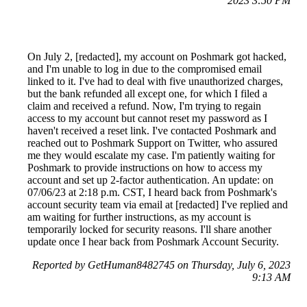
2023 3:50 PM
On July 2, [redacted], my account on Poshmark got hacked,
and I'm unable to log in due to the compromised email
linked to it. I've had to deal with five unauthorized charges,
but the bank refunded all except one, for which I filed a
claim and received a refund. Now, I'm trying to regain
access to my account but cannot reset my password as I
haven't received a reset link. I've contacted Poshmark and
reached out to Poshmark Support on Twitter, who assured
me they would escalate my case. I'm patiently waiting for
Poshmark to provide instructions on how to access my
account and set up 2-factor authentication. An update: on
07/06/23 at 2:18 p.m. CST, I heard back from Poshmark's
account security team via email at [redacted] I've replied and
am waiting for further instructions, as my account is
temporarily locked for security reasons. I'll share another
update once I hear back from Poshmark Account Security.
Reported by GetHuman8482745 on Thursday, July 6, 2023
9:13 AM