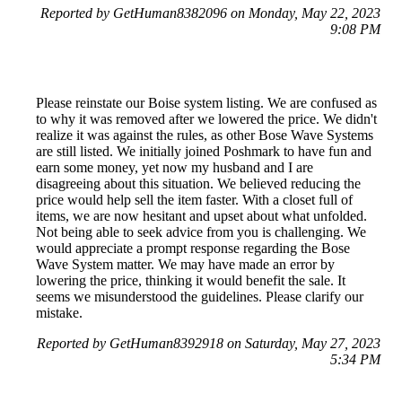
Reported by GetHuman8382096 on Monday, May 22, 2023
9:08 PM
Please reinstate our Boise system listing. We are confused as
to why it was removed after we lowered the price. We didn't
realize it was against the rules, as other Bose Wave Systems
are still listed. We initially joined Poshmark to have fun and
earn some money, yet now my husband and I are
disagreeing about this situation. We believed reducing the
price would help sell the item faster. With a closet full of
items, we are now hesitant and upset about what unfolded.
Not being able to seek advice from you is challenging. We
would appreciate a prompt response regarding the Bose
Wave System matter. We may have made an error by
lowering the price, thinking it would benefit the sale. It
seems we misunderstood the guidelines. Please clarify our
mistake.
Reported by GetHuman8392918 on Saturday, May 27, 2023
5:34 PM