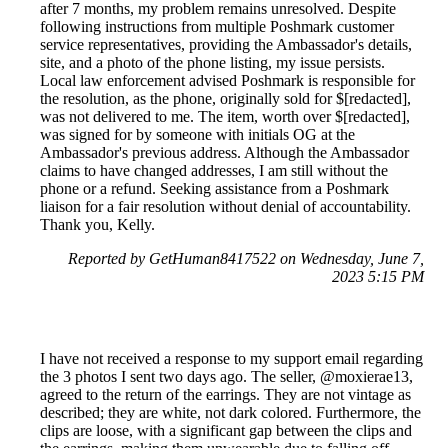
after 7 months, my problem remains unresolved. Despite
following instructions from multiple Poshmark customer
service representatives, providing the Ambassador's details,
site, and a photo of the phone listing, my issue persists.
Local law enforcement advised Poshmark is responsible for
the resolution, as the phone, originally sold for $[redacted],
was not delivered to me. The item, worth over $[redacted],
was signed for by someone with initials OG at the
Ambassador's previous address. Although the Ambassador
claims to have changed addresses, I am still without the
phone or a refund. Seeking assistance from a Poshmark
liaison for a fair resolution without denial of accountability.
Thank you, Kelly.
Reported by GetHuman8417522 on Wednesday, June 7,
2023 5:15 PM
I have not received a response to my support email regarding
the 3 photos I sent two days ago. The seller, @moxierae13,
agreed to the return of the earrings. They are not vintage as
described; they are white, not dark colored. Furthermore, the
clips are loose, with a significant gap between the clips and