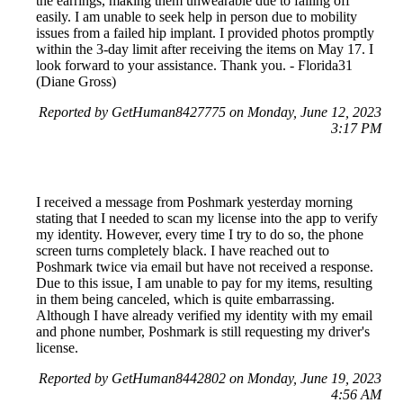
the earrings, making them unwearable due to falling off
easily. I am unable to seek help in person due to mobility
issues from a failed hip implant. I provided photos promptly
within the 3-day limit after receiving the items on May 17. I
look forward to your assistance. Thank you. - Florida31
(Diane Gross)
Reported by GetHuman8427775 on Monday, June 12, 2023
3:17 PM
I received a message from Poshmark yesterday morning
stating that I needed to scan my license into the app to verify
my identity. However, every time I try to do so, the phone
screen turns completely black. I have reached out to
Poshmark twice via email but have not received a response.
Due to this issue, I am unable to pay for my items, resulting
in them being canceled, which is quite embarrassing.
Although I have already verified my identity with my email
and phone number, Poshmark is still requesting my driver's
license.
Reported by GetHuman8442802 on Monday, June 19, 2023
4:56 AM