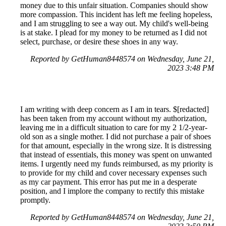
money due to this unfair situation. Companies should show
more compassion. This incident has left me feeling hopeless,
and I am struggling to see a way out. My child's well-being
is at stake. I plead for my money to be returned as I did not
select, purchase, or desire these shoes in any way.
Reported by GetHuman8448574 on Wednesday, June 21,
2023 3:48 PM
I am writing with deep concern as I am in tears. $[redacted]
has been taken from my account without my authorization,
leaving me in a difficult situation to care for my 2 1/2-year-
old son as a single mother. I did not purchase a pair of shoes
for that amount, especially in the wrong size. It is distressing
that instead of essentials, this money was spent on unwanted
items. I urgently need my funds reimbursed, as my priority is
to provide for my child and cover necessary expenses such
as my car payment. This error has put me in a desperate
position, and I implore the company to rectify this mistake
promptly.
Reported by GetHuman8448574 on Wednesday, June 21,