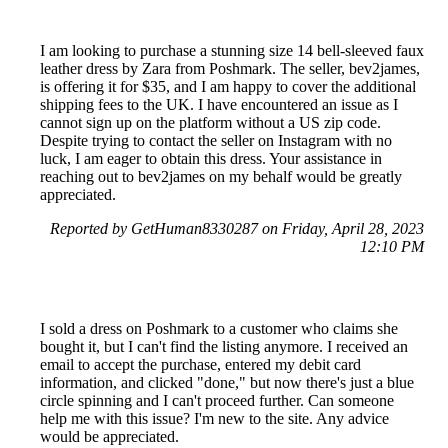
I am looking to purchase a stunning size 14 bell-sleeved faux
leather dress by Zara from Poshmark. The seller, bev2james,
is offering it for $35, and I am happy to cover the additional
shipping fees to the UK. I have encountered an issue as I
cannot sign up on the platform without a US zip code.
Despite trying to contact the seller on Instagram with no
luck, I am eager to obtain this dress. Your assistance in
reaching out to bev2james on my behalf would be greatly
appreciated.
Reported by GetHuman8330287 on Friday, April 28, 2023
12:10 PM
I sold a dress on Poshmark to a customer who claims she
bought it, but I can't find the listing anymore. I received an
email to accept the purchase, entered my debit card
information, and clicked "done," but now there's just a blue
circle spinning and I can't proceed further. Can someone
help me with this issue? I'm new to the site. Any advice
would be appreciated.