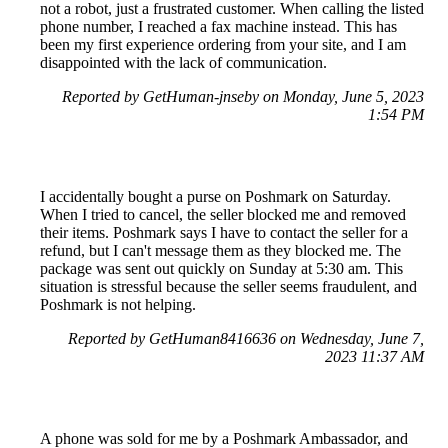
not a robot, just a frustrated customer. When calling the listed
phone number, I reached a fax machine instead. This has
been my first experience ordering from your site, and I am
disappointed with the lack of communication.
Reported by GetHuman-jnseby on Monday, June 5, 2023
1:54 PM
I accidentally bought a purse on Poshmark on Saturday.
When I tried to cancel, the seller blocked me and removed
their items. Poshmark says I have to contact the seller for a
refund, but I can't message them as they blocked me. The
package was sent out quickly on Sunday at 5:30 am. This
situation is stressful because the seller seems fraudulent, and
Poshmark is not helping.
Reported by GetHuman8416636 on Wednesday, June 7,
2023 11:37 AM
A phone was sold for me by a Poshmark Ambassador, and